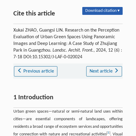
Download citation ▾
Cite this article
Xukai ZHAO, Guangsi LIN. Research on the Perception
Evaluation of Urban Green Spaces Using Panoramic
Images and Deep Learning: A Case Study of Zhujiang
Park in Guangzhou.
Landsc. Archit. Front.
, 2024, 12 (6) :
7-18 DOI:10.15302/J-LAF-0-020024
Previous article
Next article
1 Introduction
Urban green spaces—natural or semi-natural land uses within
cities—are essential components of landscapes, offering
residents a broad range of ecosystem services and opportunities
[
1
]
for connection with nature and recreational activities
. Visual