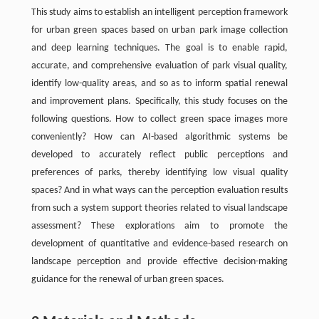
This study aims to establish an intelligent perception framework
for urban green spaces based on urban park image collection
and deep learning techniques. The goal is to enable rapid,
accurate, and comprehensive evaluation of park visual quality,
identify low-quality areas, and so as to inform spatial renewal
and improvement plans. Specifically, this study focuses on the
following questions. How to collect green space images more
conveniently? How can AI-based algorithmic systems be
developed to accurately reflect public perceptions and
preferences of parks, thereby identifying low visual quality
spaces? And in what ways can the perception evaluation results
from such a system support theories related to visual landscape
assessment? These explorations aim to promote the
development of quantitative and evidence-based research on
landscape perception and provide effective decision-making
guidance for the renewal of urban green spaces.