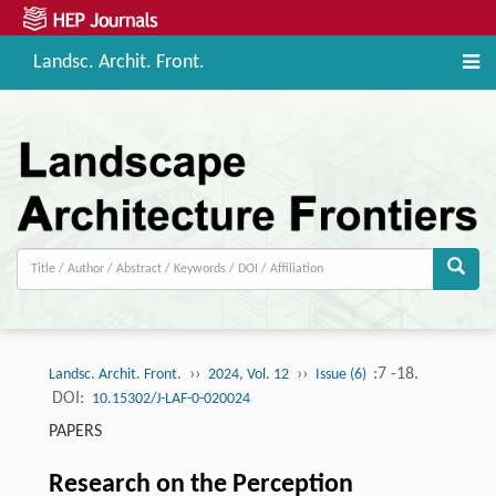
Landsc. Archit. Front.
››
››
:7 -18.
Landsc. Archit. Front.
2024, Vol. 12
Issue (6)
DOI:
10.15302/J-LAF-0-020024
PAPERS
Research on the Perception