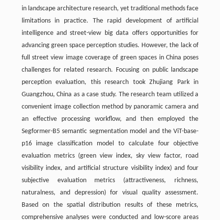
in landscape architecture research, yet traditional methods face
limitations in practice. The rapid development of artificial
intelligence and street-view big data offers opportunities for
advancing green space perception studies. However, the lack of
full street view image coverage of green spaces in China poses
challenges for related research. Focusing on public landscape
perception evaluation, this research took Zhujiang Park in
Guangzhou, China as a case study. The research team utilized a
convenient image collection method by panoramic camera and
an effective processing workflow, and then employed the
Segformer-B5 semantic segmentation model and the ViT-base-
p16 image classification model to calculate four objective
evaluation metrics (green view index, sky view factor, road
visibility index, and artificial structure visibility index) and four
subjective evaluation metrics (attractiveness, richness,
naturalness, and depression) for visual quality assessment.
Based on the spatial distribution results of these metrics,
comprehensive analyses were conducted and low-score areas