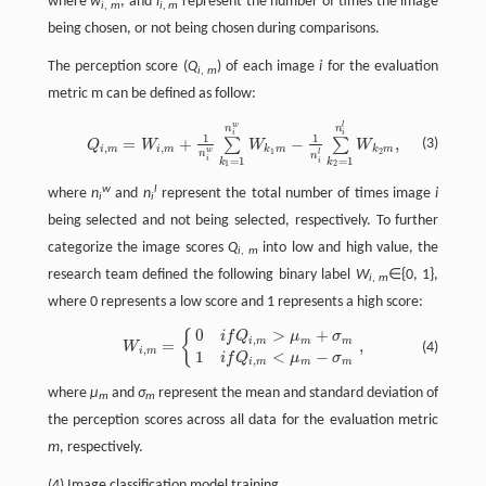
where
w
, and
l
represent the number of times the image
i
,
m
i
,
m
being chosen, or not being chosen during comparisons.
The perception score (
Q
) of each image
i
for the evaluation
i
,
m
metric m can be defined as follow:
Q
i
,
m
=
W
i
,
m
+
1
n
i
w
∑
k
1
=
1
n
i
w
W
k
1
m
−
1
n
i
l
∑
k
2
=
1
n
i
l
W
k
2
m
,
w
l
n
n
i
i
1
1
=
+
−
,
∑
∑
(3)
Q
W
W
W
,
,
i
m
i
m
k
m
k
m
w
1
2
n
l
n
i
=
1
=
1
i
k
k
1
2
w
l
where
n
and
n
represent the total number of times image
i
i
i
being selected and not being selected, respectively. To further
categorize the image scores
Q
into low and high value, the
i
,
m
research team defined the following binary label
W
∈{0, 1},
i
,
m
where 0 represents a low score and 1 represents a high score:
0
>
+
{
W
i
,
m
=
{
0
i
f
Q
i
,
m
>
μ
m
+
σ
m
1
i
f
Q
i
,
m
<
μ
m
−
σ
m
,
i
f
Q
μ
σ
,
i
m
m
m
=
,
(4)
W
,
i
m
1
<
−
i
f
Q
μ
σ
,
i
m
m
m
where
μ
and
σ
represent the mean and standard deviation of
m
m
the perception scores across all data for the evaluation metric
m
, respectively.
(4) Image classification model training