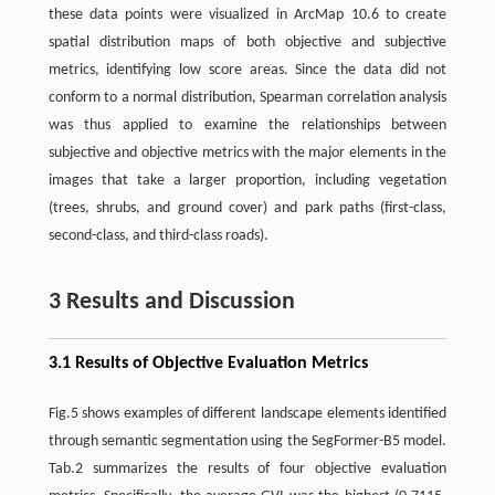
these data points were visualized in ArcMap 10.6 to create
spatial distribution maps of both objective and subjective
metrics, identifying low score areas. Since the data did not
conform to a normal distribution, Spearman correlation analysis
was thus applied to examine the relationships between
subjective and objective metrics with the major elements in the
images that take a larger proportion, including vegetation
(trees, shrubs, and ground cover) and park paths (first-class,
second-class, and third-class roads).
3 Results and Discussion
3.1 Results of Objective Evaluation Metrics
Fig.5 shows examples of different landscape elements identified
through semantic segmentation using the SegFormer-B5 model.
Tab.2 summarizes the results of four objective evaluation