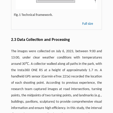
Fig.1 Technical framework.
Full size
2.3 Data Collection and Processing
The images were collected on July 6, 2023, between 9:00 and
13:00, under clear weather conditions with temperatures
around 30℃. A collector walked along all paths in the park, with
the Insta360 ONE RS at a height of approximately 1.7 m. A
handheld GPS sensor (Garmin eTrex 221x) recorded the location
of each shooting point. According to previous experience, the
research team captured images at road intersections, turning
points, the midpoints of two turning points, and landmarks (e.g.,
buildings, pavilions, sculptures) to provide comprehensive visual
information and ensure high efficiency. In this study, the interval