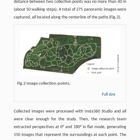
distance between two collection points was no more than 40 m
(about 50 walking steps). A total of 275 panoramic images were
captured, all located along the centerline of the paths (Fig.2).
Fig.2 Image collection points.
Full size
Collected images were processed with Insta360 Studio and all
were clear enough for the study. Then, the research team
extracted perspectives at 0° and 180° in flat mode, generating
550 images that represent the surroundings at each point. The