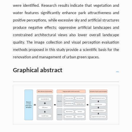
were identified. Research results indicate that vegetation and
water features significantly enhance park attractiveness and
positive perceptions, while excessive sky and artificial structures
produce negative effects; oppressive artificial landscapes and
constrained architectural views also lower overall landscape
quality. The image collection and visual perception evaluation
methods proposed in this study provide a scientific basis for the
renovation and management of urban green spaces.
Graphical abstract