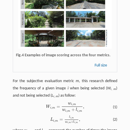
Fig.4 Examples of image scoring across the four metrics.
Full size
For the subjective evaluation metric
m
, this research defined
the frequency of a given image
i
when being selected (
W
)
i
,
m
and not being selected (
L
) as follow:
i
,
m
w
,
W
i
,
m
=
w
i
,
m
w
i
,
m
+
l
i
,
m
,
i
m
=
,
W
(1)
,
i
m
+
w
l
,
,
i
m
i
m
l
L
i
,
m
=
l
i
,
m
w
i
,
m
+
l
i
,
m
,
,
i
m
=
,
(2)
L
,
i
m
+
w
l
,
,
i
m
i
m