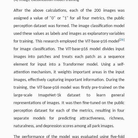
After the above calculations, each of the 200 images was
assigned a value of "0" or "1" for all four metrics, the public
perception dataset was formed. The image classification model
used these values as labels and images as explanatory variables
[
26
]
for training. This research employed the ViT-base-p16 model
for image classification. The ViT-base-p16 model divides input
images into patches and treats each patch as a sequence
element for input into a Transformer model. Using a self-
attention mechanism, it weights important areas in the input
images, effectively capturing important information. During the
training, the ViT-base-p16 model was firstly pre-trained on the
large-scale ImageNet-1k dataset to learn general
representations of images. It was then fine-tuned on the public
perception dataset for each of the metrics, resulting in four
separate models for predicting attractiveness, richness,
naturalness, and depression scores among all park images.
The performance of the model was evaluated using five-fold