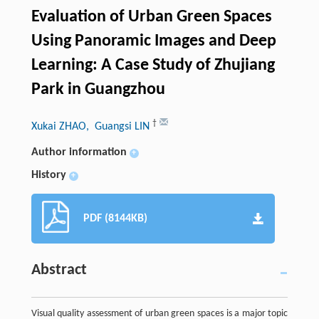
Evaluation of Urban Green Spaces
Using Panoramic Images and Deep
Learning: A Case Study of Zhujiang
Park in Guangzhou
†
Xukai ZHAO
, Guangsi LIN
Author information
+
History
+
PDF (8144KB)
Abstract
Visual quality assessment of urban green spaces is a major topic