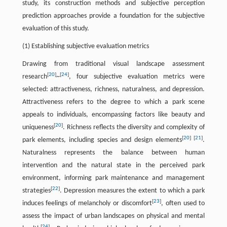
study, its construction methods and subjective perception
prediction approaches provide a foundation for the subjective
evaluation of this study.
(1) Establishing subjective evaluation metrics
Drawing from traditional visual landscape assessment
[
20
]
[
24
]
research
~
, four subjective evaluation metrics were
selected: attractiveness, richness, naturalness, and depression.
Attractiveness refers to the degree to which a park scene
appeals to individuals, encompassing factors like beauty and
[
20
]
uniqueness
. Richness reflects the diversity and complexity of
[
20
]
[
21
]
park elements, including species and design elements
.
Naturalness represents the balance between human
intervention and the natural state in the perceived park
environment, informing park maintenance and management
[
22
]
strategies
. Depression measures the extent to which a park
[
23
]
induces feelings of melancholy or discomfort
, often used to
assess the impact of urban landscapes on physical and mental
[
24
]