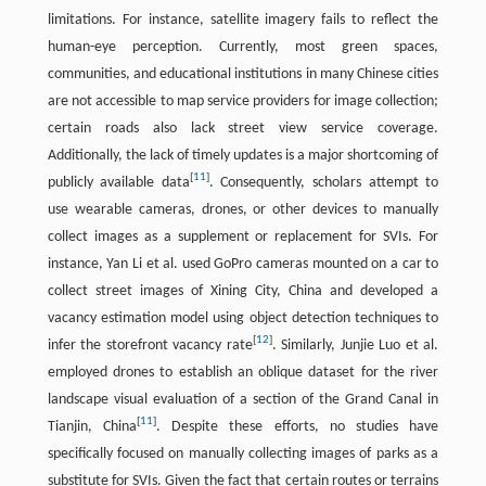
limitations. For instance, satellite imagery fails to reflect the
human-eye perception. Currently, most green spaces,
communities, and educational institutions in many Chinese cities
are not accessible to map service providers for image collection;
certain roads also lack street view service coverage.
Additionally, the lack of timely updates is a major shortcoming of
[
11
]
publicly available data
. Consequently, scholars attempt to
use wearable cameras, drones, or other devices to manually
collect images as a supplement or replacement for SVIs. For
instance, Yan Li et al. used GoPro cameras mounted on a car to
collect street images of Xining City, China and developed a
vacancy estimation model using object detection techniques to
[
12
]
infer the storefront vacancy rate
. Similarly, Junjie Luo et al.
employed drones to establish an oblique dataset for the river
landscape visual evaluation of a section of the Grand Canal in
[
11
]
Tianjin, China
. Despite these efforts, no studies have
specifically focused on manually collecting images of parks as a
substitute for SVIs. Given the fact that certain routes or terrains