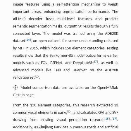
image features using a self-attention mechanism to weigh
important areas, enhancing segmentation performance. The
All-MLP decoder fuses multi-level features and predicts
semantic segmentation masks, outputting results through a fully
connected layer. The model was trained using the ADE20K
[
14
]
dataset
, an open dataset for scene understanding released
by MIT in 2016, which includes 150 element categories. Testing
results show that the SegFormer-B5 model outperforms earlier
[
7
]
models such as FCN, PSPNet, and DeepLabV3+
, as well as
advanced models like FPN and UPerNet on the ADE20K
①
validation set
.
① Model comparison data are available on the OpenMMlab
GitHub page.
From the 150 element categories, this research extracted 13
②
common visual elements in parks
, and calculated GVI and SVF
[
15
]
[
17
]
drawing from existing visual perception research
~
.
Additionally, as Zhujiang Park has numerous roads and artificial