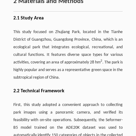
2 Materials and Methods
2.1 Study Area
This study focused on Zhujiang Park, located in the Tianhe
District of Guangzhou, Guangdong Province, China, which is an
ecological park that integrates ecological, recreational, and
cultural functions. It features diverse space types for various
2
activities, covering an area of approximately 28 hm
. The park is
highly popular and serves as a representative green space in the
subtropical region of China.
2.2 Technical Framework
First, this study adopted a convenient approach to collecting
park images using a panoramic camera, and verified its
feasibility with on-site operations. Subsequently, the Seformer-
B5 model trained on the ADE20K dataset was used to
automatically identify 150 categories of objects in the collected