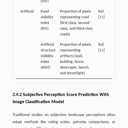
(SVF)
Artificial
Road
Proportion of pixels
Ref.
visibility
representing road
[
11
]
index
(first-class, second-
(RVI)
class, and third-class
roads)
Artificial
Proportion of pixels
Ref.
structure
representing
[
11
]
visibility
artifacts (wall,
index
building, fence,
(ASVI)
skyscraper, bench,
and streetlight)
2.4.2 Subjective Perception Score Prediction With
Image Classification Model
Traditional studies on subjective landscape perceptions often
adopt methods like rating scales, pairwise comparisons, or