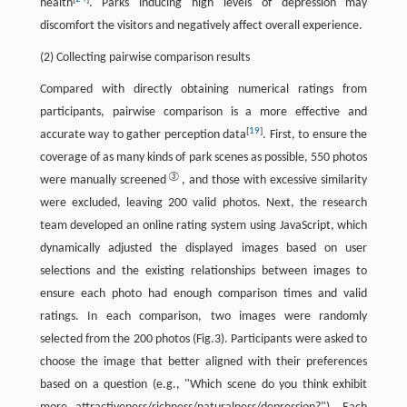
health
. Parks inducing high levels of depression may
discomfort the visitors and negatively affect overall experience.
(2) Collecting pairwise comparison results
Compared with directly obtaining numerical ratings from
participants, pairwise comparison is a more effective and
[
19
]
accurate way to gather perception data
. First, to ensure the
coverage of as many kinds of park scenes as possible, 550 photos
③
were manually screened
, and those with excessive similarity
were excluded, leaving 200 valid photos. Next, the research
team developed an online rating system using JavaScript, which
dynamically adjusted the displayed images based on user
selections and the existing relationships between images to
ensure each photo had enough comparison times and valid
ratings. In each comparison, two images were randomly
selected from the 200 photos (Fig.3). Participants were asked to
choose the image that better aligned with their preferences
based on a question (e.g., "Which scene do you think exhibit