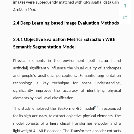
images were subsequently matched with GPS spatial data using
ArcMap 10.6.
2.4 Deep Learning-based Image Evaluation Methods
2.4.1 Objective Evaluation Metrics Extraction With
Semantic Segmentation Model
Physical elements in the environment (both natural and
artificial) significantly influence the visual quality of landscapes
and people's aesthetic perceptions. Semantic segmentation
technology, a key technique for scene understanding,
significantly improves the accuracy of identifying physical
elements by pixel-level classification.
[
13
]
This study employed the SegFormer-B5 model
, recognized
for its high accuracy, to extract objective physical elements. The
model consists of a hierarchical Transformer encoder and a
lightweight All-MLP decoder. The Transformer encoder extracts