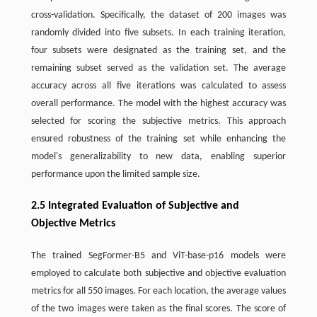
cross-validation. Specifically, the dataset of 200 images was
randomly divided into five subsets. In each training iteration,
four subsets were designated as the training set, and the
remaining subset served as the validation set. The average
accuracy across all five iterations was calculated to assess
overall performance. The model with the highest accuracy was
selected for scoring the subjective metrics. This approach
ensured robustness of the training set while enhancing the
model's generalizability to new data, enabling superior
performance upon the limited sample size.
2.5 Integrated Evaluation of Subjective and
Objective Metrics
The trained SegFormer-B5 and ViT-base-p16 models were
employed to calculate both subjective and objective evaluation
metrics for all 550 images. For each location, the average values
of the two images were taken as the final scores. The score of