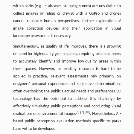
within parks (e.g., staircases, stepping stones) are unsuitable to
collect images by riding or driving with a GoPro and drones
cannot replicate human perspectives, further exploration of
image collection devices and their application in visual
landscape assessment is necessary.
Simultaneously, as quality of life improves, there is a growing
demand for high-quality green spaces, requiring urban planners
to accurately identify and improve low-quality areas within
these spaces. However, as existing research is hard to be
applied in practice, relevant assessments rely primarily on
designers' personal experience and subjective determination,
often overlooking the public's actual needs and preferences. AI
technology has the potential to address this challenge by
effectively simulating public perceptions and conducting visual
[
6
]
[
7
]
[
10
]
evaluations on environmental images
. Nevertheless, AI-
based public perception evaluation methods specific to parks
have yet to be developed.