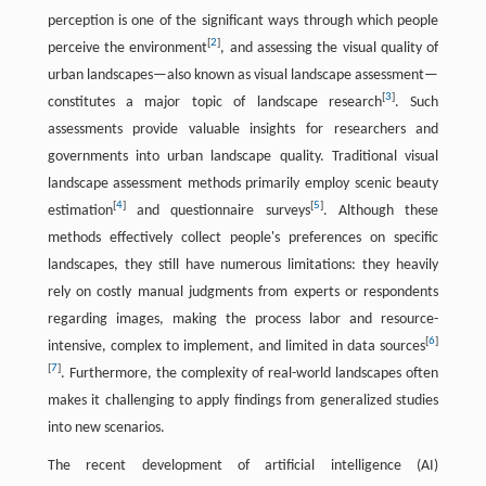
perception is one of the significant ways through which people
[
2
]
perceive the environment
, and assessing the visual quality of
urban landscapes—also known as visual landscape assessment—
[
3
]
constitutes a major topic of landscape research
. Such
assessments provide valuable insights for researchers and
governments into urban landscape quality. Traditional visual
landscape assessment methods primarily employ scenic beauty
[
4
]
[
5
]
estimation
and questionnaire surveys
. Although these
methods effectively collect people's preferences on specific
landscapes, they still have numerous limitations: they heavily
rely on costly manual judgments from experts or respondents
regarding images, making the process labor and resource-
[
6
]
intensive, complex to implement, and limited in data sources
[
7
]
. Furthermore, the complexity of real-world landscapes often
makes it challenging to apply findings from generalized studies
into new scenarios.
The recent development of artificial intelligence (AI)