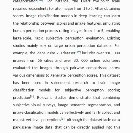
[
18
]
categorization
. For instance, the Likert five-point scale
requires respondents to rate images from 1 to 5. After obtaining
scores, image classification models in deep learning can learn
the relationship between scores and image features, simulating
human perception process rating images from 1 to 5, enabling
large-scale, rapid subjective perception evaluation. Existing
studies mainly rely on large urban perception datasets. For
[
19
]
example, the Place Pulse 2.0 dataset
includes over 110, 000
images from 56 cities and over 80, 000 online volunteers
evaluated the images through pairwise comparisons across
various dimensions to generate perception scores. This dataset
has been used in subsequent research to train image
classification models for subjective perception scoring
[
6
]
prediction
. Relevant studies demonstrate that combining
subjective visual surveys, image semantic segmentation, and
image classification models can effectively and fairly collect and
[
6
]
map street-level perceptions
. Although the dataset lacks data
park-scene image data that can be directly applied into this