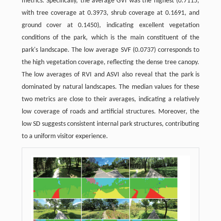
metrics. Specifically, the average GVI was the highest (0.7115,
with tree coverage at 0.3973, shrub coverage at 0.1691, and
ground cover at 0.1450), indicating excellent vegetation
conditions of the park, which is the main constituent of the
park's landscape. The low average SVF (0.0737) corresponds to
the high vegetation coverage, reflecting the dense tree canopy.
The low averages of RVI and ASVI also reveal that the park is
dominated by natural landscapes. The median values for these
two metrics are close to their averages, indicating a relatively
low coverage of roads and artificial structures. Moreover, the
low SD suggests consistent internal park structures, contributing
to a uniform visitor experience.