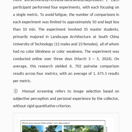
more attractiveness/richness/naturalness/depression?"). Each
participant performed four experiments, with each focusing on
a single metric. To avoid fatigue, the number of comparisons in
each experiment was limited to approximately 50 and kept less
than 10 min. The experiment involved 35 master students,
primarily majored in Landscape Architecture at South China
University of Technology (12 males and 23 females), all of whom
had no color blindness or color weakness. The experiment was
conducted online over three days (March 3 ~ 5, 2024). On
average, this research yielded 6, 702 pairwise comparison
results across four metrics, with an average of 1, 675.5 results
per metric.
③ Manual screening refers to image selection based on
subjective perception and personal experience by the collector,
without rigid quantitative criterion.