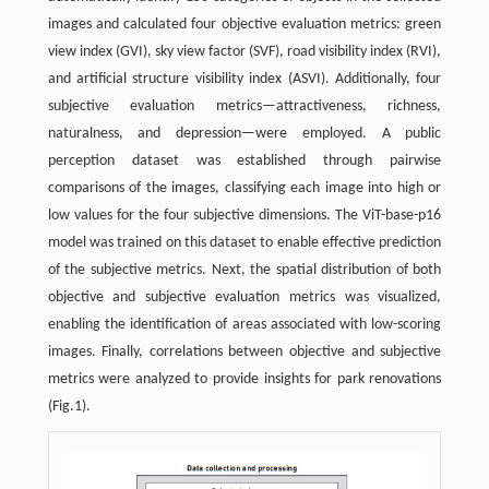
images and calculated four objective evaluation metrics: green
view index (GVI), sky view factor (SVF), road visibility index (RVI),
and artificial structure visibility index (ASVI). Additionally, four
subjective evaluation metrics—attractiveness, richness,
naturalness, and depression—were employed. A public
perception dataset was established through pairwise
comparisons of the images, classifying each image into high or
low values for the four subjective dimensions. The ViT-base-p16
model was trained on this dataset to enable effective prediction
of the subjective metrics. Next, the spatial distribution of both
objective and subjective evaluation metrics was visualized,
enabling the identification of areas associated with low-scoring
images. Finally, correlations between objective and subjective
metrics were analyzed to provide insights for park renovations
(Fig.1).