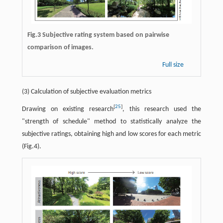
Fig.3 Subjective rating system based on pairwise
comparison of images.
Full size
(3) Calculation of subjective evaluation metrics
[
25
]
Drawing on existing research
, this research used the
"strength of schedule" method to statistically analyze the
subjective ratings, obtaining high and low scores for each metric
(Fig.4).