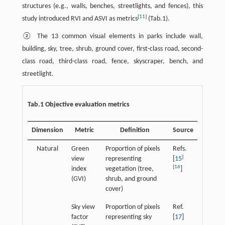
structures (e.g., walls, benches, streetlights, and fences), this
[
11
]
study introduced RVI and ASVI as metrics
(Tab.1).
② The 13 common visual elements in parks include wall,
building, sky, tree, shrub, ground cover, first-class road, second-
class road, third-class road, fence, skyscraper, bench, and
streetlight.
Tab.1 Objective evaluation metrics
Dimension
Metric
Definition
Source
Natural
Green
Proportion of pixels
Refs.
]
view
representing
[
15
[
16
index
vegetation (tree,
]
(GVI)
shrub, and ground
cover)
Sky view
Proportion of pixels
Ref.
factor
representing sky
[
17
]