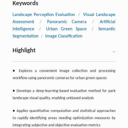
Keywords
Landscape Perception Evaluation
/
Visual Landscape
Assessment
/
Panoramic Camera
/
Artificial
Intelligence
/
Urban Green Space
/
Semantic
Segmentation
/
Image Classification
Highlight
● Explores a convenient image collection and processing
workflow using panoramic cameras for urban green spaces
● Develops a deep-learning-based evaluation method for park
landscape visual quality, enabling unbiased analysis
● Applies quantitative computation and statistical approaches
to rapidly identifying areas needing optimization measures by
integrating subjective and objective evaluation metrics