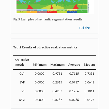
Fig.5 Examples of semantic segmentation results.
Full size
Tab.2 Results of objective evaluation metrics
Objective
metric
Minimum
Maximum
Average
Median
SD
GVI
0.0000
0.9731
0.7115
0.7351
0.1630
SVF
0.0000
0.2815
0.0737
0.0643
0.0557
RVI
0.0000
0.4237
0.1236
0.1011
0.0910
ASVI
0.0000
0.3787
0.0286
0.0127
0.0462