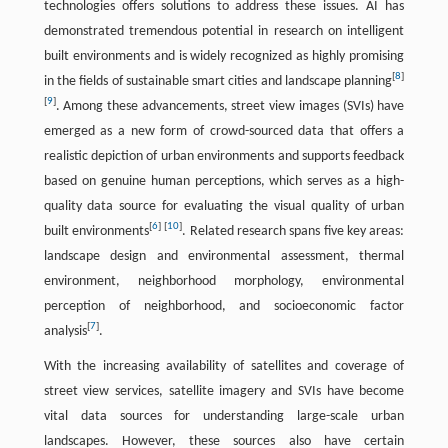
technologies offers solutions to address these issues. AI has
demonstrated tremendous potential in research on intelligent
built environments and is widely recognized as highly promising
[
8
]
in the fields of sustainable smart cities and landscape planning
[
9
]
. Among these advancements, street view images (SVIs) have
emerged as a new form of crowd-sourced data that offers a
realistic depiction of urban environments and supports feedback
based on genuine human perceptions, which serves as a high-
quality data source for evaluating the visual quality of urban
[
6
]
[
10
]
built environments
. Related research spans five key areas:
landscape design and environmental assessment, thermal
environment, neighborhood morphology, environmental
perception of neighborhood, and socioeconomic factor
[
7
]
analysis
.
With the increasing availability of satellites and coverage of
street view services, satellite imagery and SVIs have become
vital data sources for understanding large-scale urban
landscapes. However, these sources also have certain