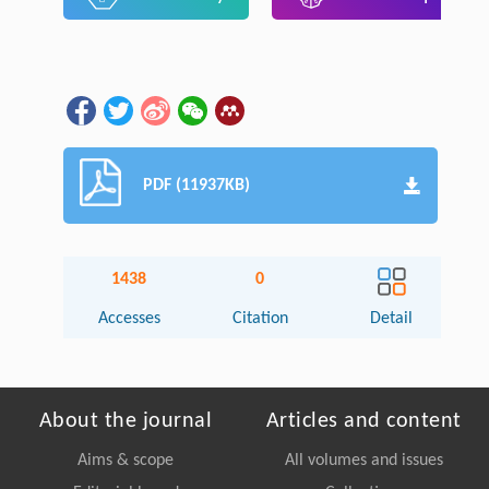
PDF (11937KB)
1438
0
Accesses
Citation
Detail
About the journal
Articles and content
Aims & scope
All volumes and issues