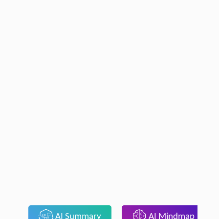
AI Summary
AI Mindmap