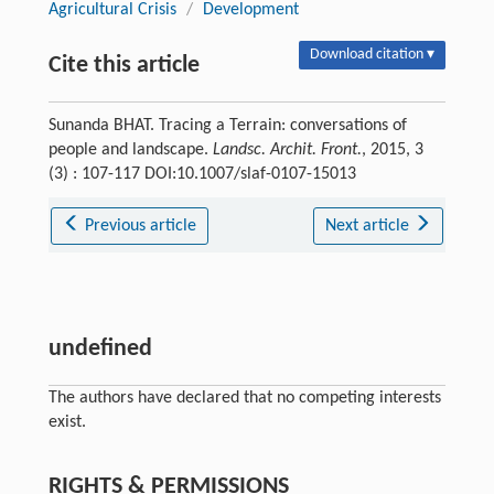
Agricultural Crisis
/
Development
Download citation ▾
Cite this article
Sunanda BHAT. Tracing a Terrain: conversations of
people and landscape.
Landsc. Archit. Front.
, 2015, 3
(3) : 107-117 DOI:10.1007/slaf-0107-15013
Previous article
Next article
undefined
The authors have declared that no competing interests
exist.
RIGHTS & PERMISSIONS