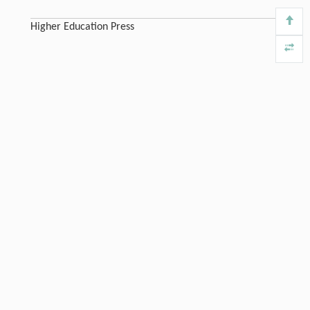
Higher Education Press