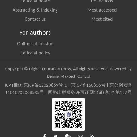
Editorial board
Collections
Abstracting & Indexing
Most accessed
Contact us
Most cited
For authors
Online submission
Editorial policy
Copyright © Higher Education Press, All Rights Reserved. Powered by
Beijing Magtech Co. Ltd
ICP Filing:
京ICP备12020869号-1
|
京ICP备150856号
| 京公网安备
11010202008535号 | 网络出版服务许可证网出证(京)字第127号