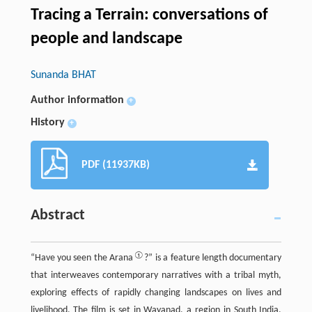
Tracing a Terrain: conversations of
people and landscape
Sunanda BHAT
Author information
+
History
+
PDF (11937KB)
Abstract
①
“Have you seen the Arana
?” is a feature length documentary
that interweaves contemporary narratives with a tribal myth,
exploring effects of rapidly changing landscapes on lives and
livelihood. The film is set in Wayanad, a region in South India,