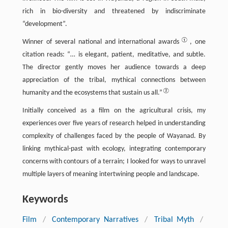
rich in bio-diversity and threatened by indiscriminate
“development”.
①
Winner of several national and international awards
, one
citation reads: “… is elegant, patient, meditative, and subtle.
The director gently moves her audience towards a deep
appreciation of the tribal, mythical connections between
②
humanity and the ecosystems that sustain us all.”
Initially conceived as a film on the agricultural crisis, my
experiences over five years of research helped in understanding
complexity of challenges faced by the people of Wayanad. By
linking mythical-past with ecology, integrating contemporary
concerns with contours of a terrain; I looked for ways to unravel
multiple layers of meaning intertwining people and landscape.
Keywords
Film
/
Contemporary Narratives
/
Tribal Myth
/