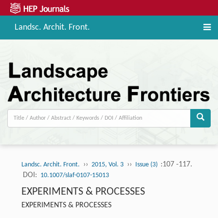
Landsc. Archit. Front.
››
››
:107 -117.
Landsc. Archit. Front.
2015, Vol. 3
Issue (3)
DOI:
10.1007/slaf-0107-15013
EXPERIMENTS & PROCESSES
EXPERIMENTS & PROCESSES