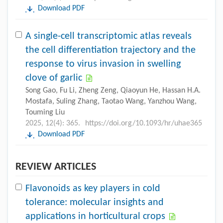
Download PDF
A single-cell transcriptomic atlas reveals
the cell differentiation trajectory and the
response to virus invasion in swelling
clove of garlic
Song Gao, Fu Li, Zheng Zeng, Qiaoyun He, Hassan H.A.
Mostafa, Suling Zhang, Taotao Wang, Yanzhou Wang,
Touming Liu
2025, 12(4): 365.
https://doi.org/10.1093/hr/uhae365
Download PDF
REVIEW ARTICLES
Flavonoids as key players in cold
tolerance: molecular insights and
applications in horticultural crops