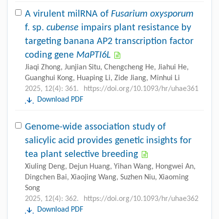
A virulent milRNA of
Fusarium oxysporum
f. sp.
cubense
impairs plant resistance by
targeting banana AP2 transcription factor
coding gene
MaPTI6L
Jiaqi Zhong, Junjian Situ, Chengcheng He, Jiahui He,
Guanghui Kong, Huaping Li, Zide Jiang, Minhui Li
2025, 12(4): 361.
https://doi.org/10.1093/hr/uhae361
Download PDF
Genome-wide association study of
salicylic acid provides genetic insights for
tea plant selective breeding
Xiuling Deng, Dejun Huang, Yihan Wang, Hongwei An,
Dingchen Bai, Xiaojing Wang, Suzhen Niu, Xiaoming
Song
2025, 12(4): 362.
https://doi.org/10.1093/hr/uhae362
Download PDF