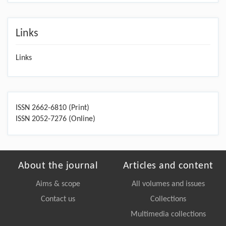
Links
Links
ISSN 2662-6810 (Print)
ISSN 2052-7276 (Online)
About the journal
Articles and content
Aims & scope
All volumes and issues
Contact us
Collections
Multimedia collections