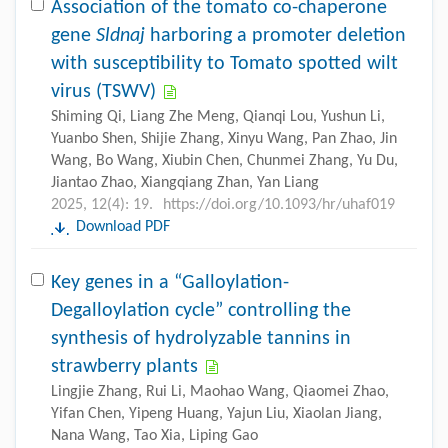
Association of the tomato co-chaperone
gene
Sldnaj
harboring a promoter deletion
with susceptibility to Tomato spotted wilt
virus (TSWV)
Shiming Qi, Liang Zhe Meng, Qianqi Lou, Yushun Li,
Yuanbo Shen, Shijie Zhang, Xinyu Wang, Pan Zhao, Jin
Wang, Bo Wang, Xiubin Chen, Chunmei Zhang, Yu Du,
Jiantao Zhao, Xiangqiang Zhan, Yan Liang
2025, 12(4): 19.
https://doi.org/10.1093/hr/uhaf019
Download PDF
Key genes in a “Galloylation-
Degalloylation cycle” controlling the
synthesis of hydrolyzable tannins in
strawberry plants
Lingjie Zhang, Rui Li, Maohao Wang, Qiaomei Zhao,
Yifan Chen, Yipeng Huang, Yajun Liu, Xiaolan Jiang,
Nana Wang, Tao Xia, Liping Gao