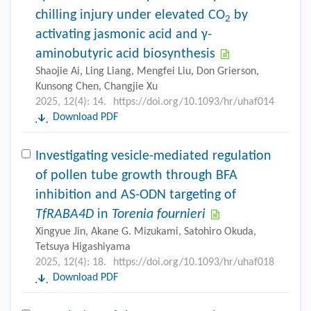
chilling injury under elevated CO
by
2
activating jasmonic acid and γ-
aminobutyric acid biosynthesis
Shaojie Ai, Ling Liang, Mengfei Liu, Don Grierson,
Kunsong Chen, Changjie Xu
2025, 12(4): 14.
https://doi.org/10.1093/hr/uhaf014
Download PDF
Investigating vesicle-mediated regulation
of pollen tube growth through BFA
inhibition and AS-ODN targeting of
TfRABA4D
in
Torenia fournieri
Xingyue Jin, Akane G. Mizukami, Satohiro Okuda,
Tetsuya Higashiyama
2025, 12(4): 18.
https://doi.org/10.1093/hr/uhaf018
Download PDF