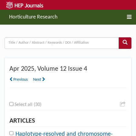
Horticulture Research
Apr
2025, Volume 12 Issue 4
Previous
Next
Select all (30)
ARTICLES
Haplotype-resolved and chromosome-