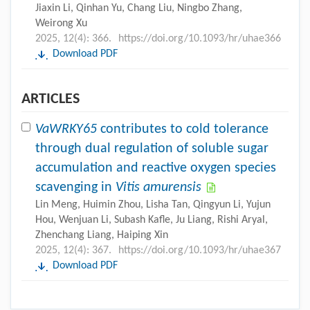
Jiaxin Li, Qinhan Yu, Chang Liu, Ningbo Zhang,
Weirong Xu
2025, 12(4): 366.
https://doi.org/10.1093/hr/uhae366
Download PDF
ARTICLES
VaWRKY65
contributes to cold tolerance
through dual regulation of soluble sugar
accumulation and reactive oxygen species
scavenging in
Vitis amurensis
Lin Meng, Huimin Zhou, Lisha Tan, Qingyun Li, Yujun
Hou, Wenjuan Li, Subash Kafle, Ju Liang, Rishi Aryal,
Zhenchang Liang, Haiping Xin
2025, 12(4): 367.
https://doi.org/10.1093/hr/uhae367
Download PDF