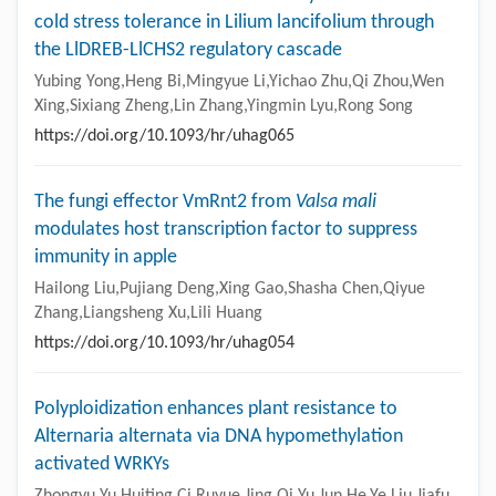
cold stress tolerance in Lilium lancifolium through
the LlDREB-LlCHS2 regulatory cascade
Yubing Yong,Heng Bi,Mingyue Li,Yichao Zhu,Qi Zhou,Wen
Xing,Sixiang Zheng,Lin Zhang,Yingmin Lyu,Rong Song
https://doi.org/10.1093/hr/uhag065
The fungi effector VmRnt2 from
Valsa mali
modulates host transcription factor to suppress
immunity in apple
Hailong Liu,Pujiang Deng,Xing Gao,Shasha Chen,Qiyue
Zhang,Liangsheng Xu,Lili Huang
https://doi.org/10.1093/hr/uhag054
Polyploidization enhances plant resistance to
Alternaria alternata via DNA hypomethylation
activated WRKYs
Zhongyu Yu,Huiting Ci,Ruyue Jing,Qi Yu,Jun He,Ye Liu,Jiafu