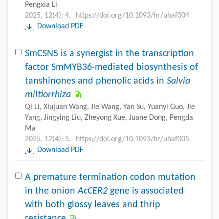
Pengxia Li
2025, 12(4): 4.
https://doi.org/10.1093/hr/uhaf004
Download PDF
SmCSN5 is a synergist in the transcription
factor SmMYB36-mediated biosynthesis of
tanshinones and phenolic acids in
Salvia
miltiorrhiza
Qi Li, Xiujuan Wang, Jie Wang, Yan Su, Yuanyi Guo, Jie
Yang, Jingying Liu, Zheyong Xue, Juane Dong, Pengda
Ma
2025, 12(4): 5.
https://doi.org/10.1093/hr/uhaf005
Download PDF
A premature termination codon mutation
in the onion
AcCER2
gene is associated
with both glossy leaves and thrip
resistance