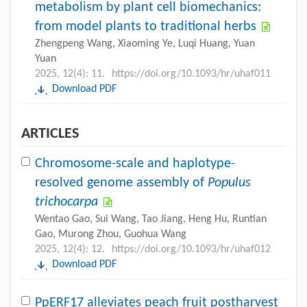
metabolism by plant cell biomechanics:
from model plants to traditional herbs
Zhengpeng Wang, Xiaoming Ye, Luqi Huang, Yuan
Yuan
2025, 12(4): 11.
https://doi.org/10.1093/hr/uhaf011
Download PDF
ARTICLES
Chromosome-scale and haplotype-
resolved genome assembly of
Populus
trichocarpa
Wentao Gao, Sui Wang, Tao Jiang, Heng Hu, Runtian
Gao, Murong Zhou, Guohua Wang
2025, 12(4): 12.
https://doi.org/10.1093/hr/uhaf012
Download PDF
PpERF17 alleviates peach fruit postharvest