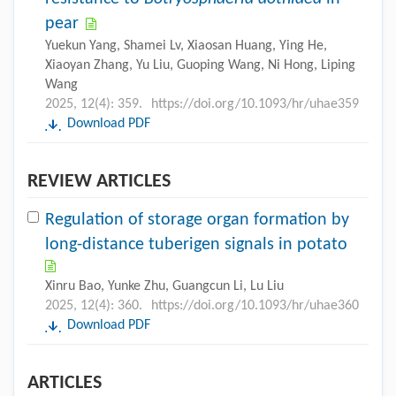
pear
Yuekun Yang, Shamei Lv, Xiaosan Huang, Ying He,
Xiaoyan Zhang, Yu Liu, Guoping Wang, Ni Hong, Liping
Wang
2025, 12(4): 359.
https://doi.org/10.1093/hr/uhae359
Download PDF
REVIEW ARTICLES
Regulation of storage organ formation by
long-distance tuberigen signals in potato
Xinru Bao, Yunke Zhu, Guangcun Li, Lu Liu
2025, 12(4): 360.
https://doi.org/10.1093/hr/uhae360
Download PDF
ARTICLES