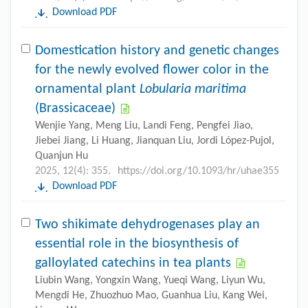
Download PDF
Domestication history and genetic changes
for the newly evolved flower color in the
ornamental plant
Lobularia maritima
(Brassicaceae)
Wenjie Yang, Meng Liu, Landi Feng, Pengfei Jiao,
Jiebei Jiang, Li Huang, Jianquan Liu, Jordi López-Pujol,
Quanjun Hu
2025, 12(4): 355.
https://doi.org/10.1093/hr/uhae355
Download PDF
Two shikimate dehydrogenases play an
essential role in the biosynthesis of
galloylated catechins in tea plants
Liubin Wang, Yongxin Wang, Yueqi Wang, Liyun Wu,
Mengdi He, Zhuozhuo Mao, Guanhua Liu, Kang Wei,