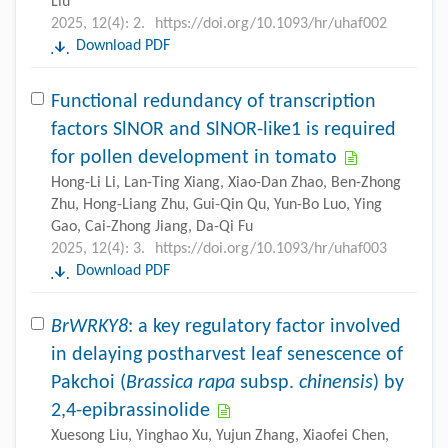
Liu
2025, 12(4): 2.
https://doi.org/10.1093/hr/uhaf002
Download PDF
Functional redundancy of transcription
factors SlNOR and SlNOR-like1 is required
for pollen development in tomato
Hong-Li Li, Lan-Ting Xiang, Xiao-Dan Zhao, Ben-Zhong
Zhu, Hong-Liang Zhu, Gui-Qin Qu, Yun-Bo Luo, Ying
Gao, Cai-Zhong Jiang, Da-Qi Fu
2025, 12(4): 3.
https://doi.org/10.1093/hr/uhaf003
Download PDF
BrWRKY8
: a key regulatory factor involved
in delaying postharvest leaf senescence of
Pakchoi (
Brassica rapa
subsp.
chinensis
) by
2,4-epibrassinolide
Xuesong Liu, Yinghao Xu, Yujun Zhang, Xiaofei Chen,