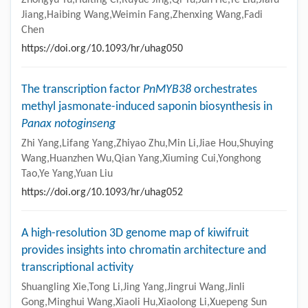
Jiang,Haibing Wang,Weimin Fang,Zhenxing Wang,Fadi
Chen
https://doi.org/10.1093/hr/uhag050
The transcription factor
PnMYB38
orchestrates
methyl jasmonate-induced saponin biosynthesis in
Panax notoginseng
Zhi Yang,Lifang Yang,Zhiyao Zhu,Min Li,Jiae Hou,Shuying
Wang,Huanzhen Wu,Qian Yang,Xiuming Cui,Yonghong
Tao,Ye Yang,Yuan Liu
https://doi.org/10.1093/hr/uhag052
A high-resolution 3D genome map of kiwifruit
provides insights into chromatin architecture and
transcriptional activity
Shuangling Xie,Tong Li,Jing Yang,Jingrui Wang,Jinli
Gong,Minghui Wang,Xiaoli Hu,Xiaolong Li,Xuepeng Sun