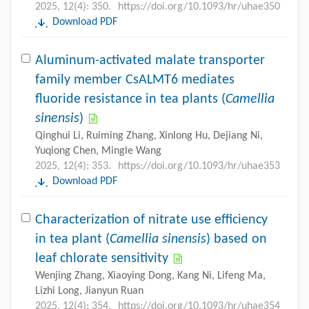
2025, 12(4): 350.
https://doi.org/10.1093/hr/uhae350
Download PDF
Aluminum-activated malate transporter
family member CsALMT6 mediates
fluoride resistance in tea plants (
Camellia
sinensis
)
Qinghui Li, Ruiming Zhang, Xinlong Hu, Dejiang Ni,
Yuqiong Chen, Mingle Wang
2025, 12(4): 353.
https://doi.org/10.1093/hr/uhae353
Download PDF
Characterization of nitrate use efficiency
in tea plant (
Camellia sinensis
) based on
leaf chlorate sensitivity
Wenjing Zhang, Xiaoying Dong, Kang Ni, Lifeng Ma,
Lizhi Long, Jianyun Ruan
2025, 12(4): 354.
https://doi.org/10.1093/hr/uhae354