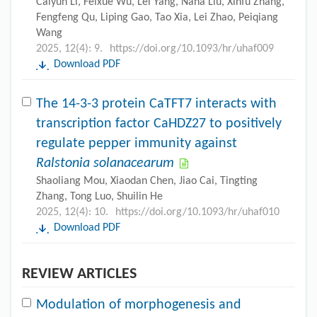
Caiyun Li, Feixue Wu, Lei Yang, Nana Liu, Xinfu Zhang,
Fengfeng Qu, Liping Gao, Tao Xia, Lei Zhao, Peiqiang
Wang
2025, 12(4): 9.
https://doi.org/10.1093/hr/uhaf009
Download PDF
The 14-3-3 protein CaTFT7 interacts with
transcription factor CaHDZ27 to positively
regulate pepper immunity against
Ralstonia solanacearum
Shaoliang Mou, Xiaodan Chen, Jiao Cai, Tingting
Zhang, Tong Luo, Shuilin He
2025, 12(4): 10.
https://doi.org/10.1093/hr/uhaf010
Download PDF
REVIEW ARTICLES
Modulation of morphogenesis and