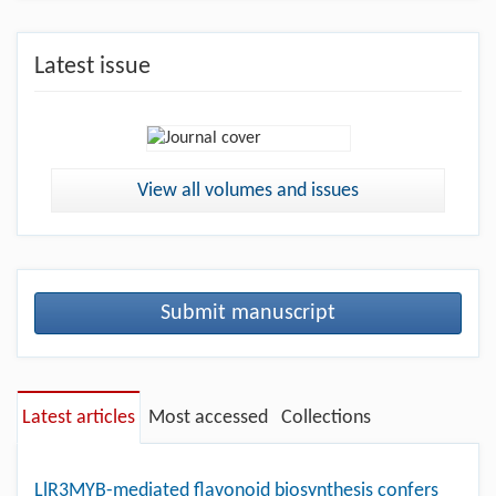
Latest issue
View all volumes and issues
Submit manuscript
Latest articles
Most accessed
Collections
LlR3MYB-mediated flavonoid biosynthesis confers