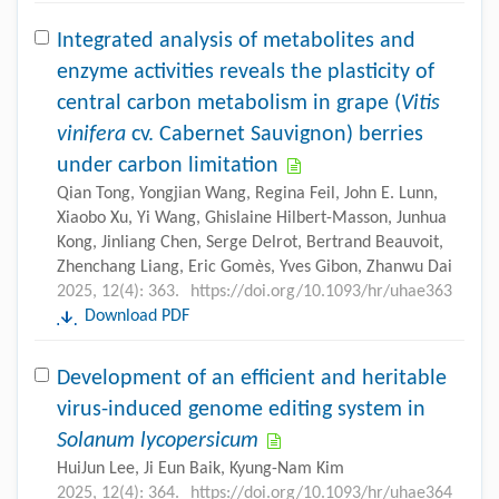
Integrated analysis of metabolites and
enzyme activities reveals the plasticity of
central carbon metabolism in grape (
Vitis
vinifera
cv. Cabernet Sauvignon) berries
under carbon limitation
Qian Tong, Yongjian Wang, Regina Feil, John E. Lunn,
Xiaobo Xu, Yi Wang, Ghislaine Hilbert-Masson, Junhua
Kong, Jinliang Chen, Serge Delrot, Bertrand Beauvoit,
Zhenchang Liang, Eric Gomès, Yves Gibon, Zhanwu Dai
2025, 12(4): 363.
https://doi.org/10.1093/hr/uhae363
Download PDF
Development of an efficient and heritable
virus-induced genome editing system in
Solanum lycopersicum
HuiJun Lee, Ji Eun Baik, Kyung-Nam Kim
2025, 12(4): 364.
https://doi.org/10.1093/hr/uhae364