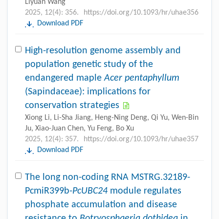
Liyuan Wang
2025, 12(4): 356.
https://doi.org/10.1093/hr/uhae356
Download PDF
High-resolution genome assembly and
population genetic study of the
endangered maple
Acer pentaphyllum
(Sapindaceae): implications for
conservation strategies
Xiong Li, Li-Sha Jiang, Heng-Ning Deng, Qi Yu, Wen-Bin
Ju, Xiao-Juan Chen, Yu Feng, Bo Xu
2025, 12(4): 357.
https://doi.org/10.1093/hr/uhae357
Download PDF
The long non-coding RNA MSTRG.32189-
PcmiR399b-
PcUBC24
module regulates
phosphate accumulation and disease
resistance to
Botryosphaeria dothidea
in