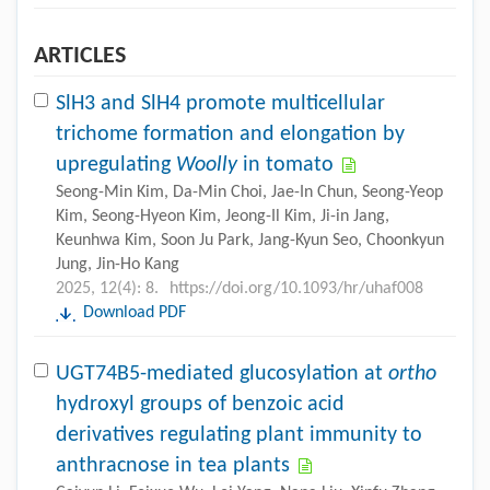
ARTICLES
SlH3 and SlH4 promote multicellular
trichome formation and elongation by
upregulating
Woolly
in tomato
Seong-Min Kim, Da-Min Choi, Jae-In Chun, Seong-Yeop
Kim, Seong-Hyeon Kim, Jeong-Il Kim, Ji-in Jang,
Keunhwa Kim, Soon Ju Park, Jang-Kyun Seo, Choonkyun
Jung, Jin-Ho Kang
2025, 12(4): 8.
https://doi.org/10.1093/hr/uhaf008
Download PDF
UGT74B5-mediated glucosylation at
ortho
hydroxyl groups of benzoic acid
derivatives regulating plant immunity to
anthracnose in tea plants