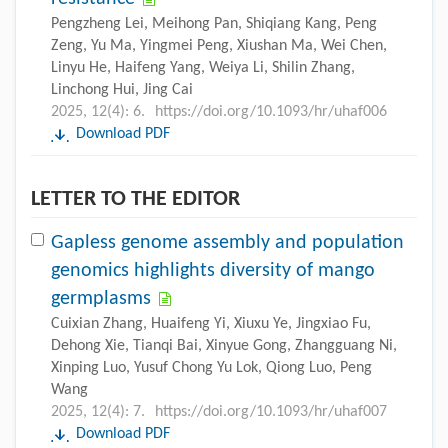
Pengzheng Lei, Meihong Pan, Shiqiang Kang, Peng
Zeng, Yu Ma, Yingmei Peng, Xiushan Ma, Wei Chen,
Linyu He, Haifeng Yang, Weiya Li, Shilin Zhang,
Linchong Hui, Jing Cai
2025, 12(4): 6.
https://doi.org/10.1093/hr/uhaf006
Download PDF
LETTER TO THE EDITOR
Gapless genome assembly and population
genomics highlights diversity of mango
germplasms
Cuixian Zhang, Huaifeng Yi, Xiuxu Ye, Jingxiao Fu,
Dehong Xie, Tianqi Bai, Xinyue Gong, Zhangguang Ni,
Xinping Luo, Yusuf Chong Yu Lok, Qiong Luo, Peng
Wang
2025, 12(4): 7.
https://doi.org/10.1093/hr/uhaf007
Download PDF