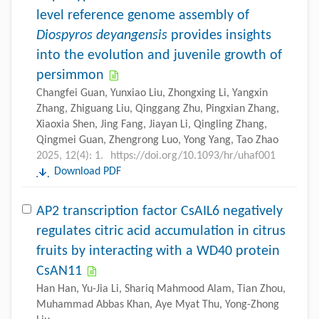
level reference genome assembly of
Diospyros deyangensis
provides insights
into the evolution and juvenile growth of
persimmon
Changfei Guan, Yunxiao Liu, Zhongxing Li, Yangxin
Zhang, Zhiguang Liu, Qinggang Zhu, Pingxian Zhang,
Xiaoxia Shen, Jing Fang, Jiayan Li, Qingling Zhang,
Qingmei Guan, Zhengrong Luo, Yong Yang, Tao Zhao
2025, 12(4): 1.
https://doi.org/10.1093/hr/uhaf001
Download PDF
AP2 transcription factor CsAIL6 negatively
regulates citric acid accumulation in citrus
fruits by interacting with a WD40 protein
CsAN11
Han Han, Yu-Jia Li, Shariq Mahmood Alam, Tian Zhou,
Muhammad Abbas Khan, Aye Myat Thu, Yong-Zhong