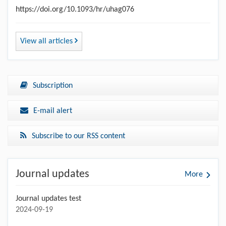
https://doi.org/10.1093/hr/uhag076
View all articles
Subscription
E-mail alert
Subscribe to our RSS content
Journal updates
More
Journal updates test
2024-09-19