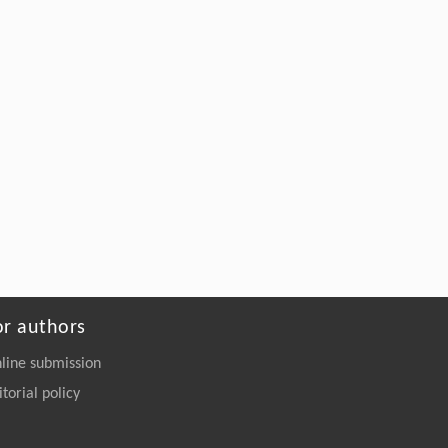
or authors
line submission
itorial policy