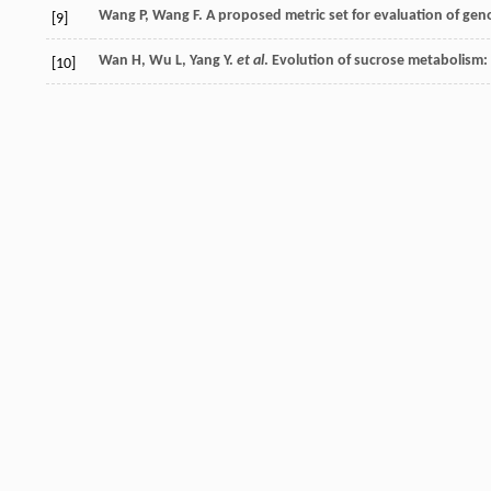
Wang
P
,
Wang
F
. A proposed metric set for evaluation of ge
[9]
Wan
H
,
Wu
L
,
Yang
Y
.
et al
. Evolution of sucrose metabolism
[10]