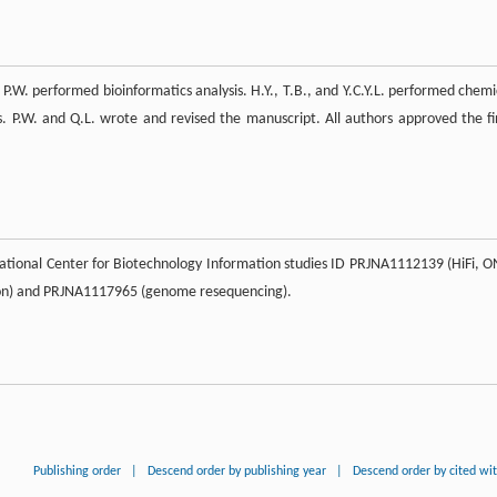
d P.W. performed bioinformatics analysis. H.Y., T.B., and Y.C.Y.L. performed chemi
es. P.W. and Q.L. wrote and revised the manuscript. All authors approved the fi
tional Center for Biotechnology Information studies ID PRJNA1112139 (HiFi, O
ion) and PRJNA1117965 (genome resequencing).
Publishing order
|
Descend order by publishing year
|
Descend order by cited wi