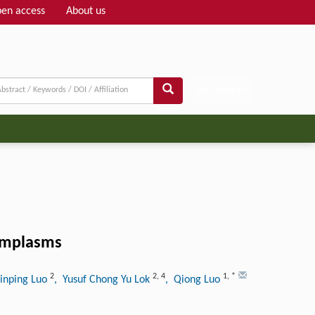
en access
About us
Adv search
ermplasms
2
2
,
4
1
,
*
Xinping Luo
, Yusuf Chong Yu Lok
, Qiong Luo