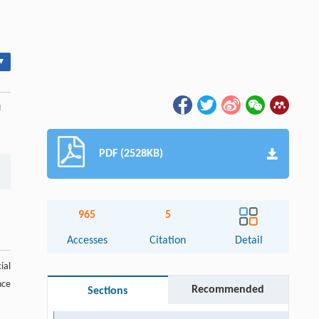
▾
u
PDF (2528KB)
965
5
Accesses
Citation
Detail
ial
nce
Recommended
Sections