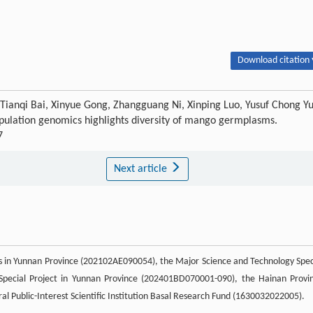
Download citation 
, Tianqi Bai, Xinyue Gong, Zhangguang Ni, Xinping Luo, Yusuf Chong Y
ulation genomics highlights diversity of mango germplasms.
7
Next article
s in Yunnan Province (202102AE090054), the Major Science and Technology Spec
 Special Project in Yunnan Province (202401BD070001-090), the Hainan Provi
 Public-Interest Scientific Institution Basal Research Fund (1630032022005).