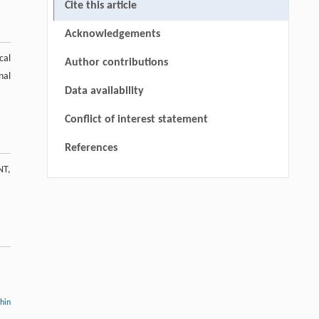
Cite this article
Acknowledgements
cal
Author contributions
nal
Data availability
Conflict of interest statement
References
NT,
thin