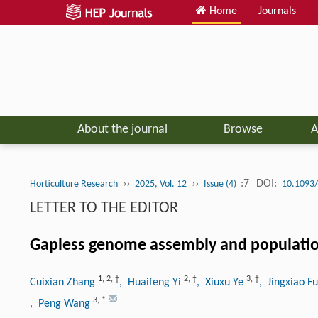
Home
Journals
About the journal
Browse
A
››
››
:7
DOI:
Horticulture Research
2025, Vol. 12
Issue (4)
10.1093/
LETTER TO THE EDITOR
Gapless genome assembly and populatio
1
,
2
,
‡
2
,
‡
3
,
‡
Cuixian Zhang
, Huaifeng Yi
, Xiuxu Ye
, Jingxiao F
3
,
*
, Peng Wang