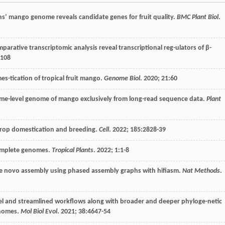
ns’ mango genome reveals candidate genes for fruit quality.
BMC Plant Biol
.
ative transcriptomic analysis reveal transcriptional reg-ulators of β-
9108
s-tication of tropical fruit mango.
Genome Biol
.
2020
;
21
:60
me-level genome of mango exclusively from long-read sequence data.
Plant
 crop domestication and breeding.
Cell
.
2022
;
185
:2828-39
complete genomes.
Tropical Plants
.
2022
;
1
:1-8
de novo assembly using phased assembly graphs with hifiasm.
Nat Methods
.
l and streamlined workflows along with broader and deeper phyloge-netic
enomes.
Mol Biol Evol
.
2021
;
38
:4647-54