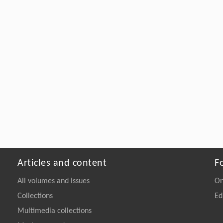
Articles and content
F
All volumes and issues
On
Collections
Ed
Multimedia collections