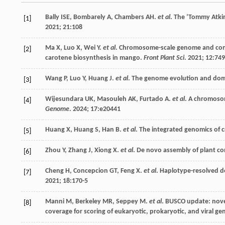
Bally
ISE
,
Bombarely
A
,
Chambers
AH
.
et al
. The ’Tommy Atki
[1]
2021
;
21
:108
Ma
X
,
Luo
X
,
Wei
Y
.
et al
. Chromosome-scale genome and compar
[2]
carotene biosynthesis in mango.
Front Plant Sci
.
2021
;
12
:74
Wang
P
,
Luo
Y
,
Huang
J
.
et al
. The genome evolution and dome
[3]
Wijesundara
UK
,
Masouleh
AK
,
Furtado
A
.
et al
. A chromoso
[4]
Genome
.
2024
;
17
:e20441
Huang
X
,
Huang
S
,
Han
B
.
et al
. The integrated genomics of
[5]
Zhou
Y
,
Zhang
J
,
Xiong
X
.
et al
. De novo assembly of plant 
[6]
Cheng
H
,
Concepcion
GT
,
Feng
X
.
et al
. Haplotype-resolved 
[7]
2021
;
18
:170-5
Manni
M
,
Berkeley
MR
,
Seppey
M
.
et al
. BUSCO update: nove
[8]
coverage for scoring of eukaryotic, prokaryotic, and viral g