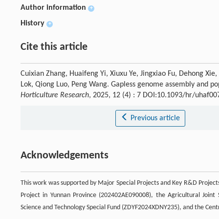
Author information
+
History
+
Cite this article
Cuixian Zhang, Huaifeng Yi, Xiuxu Ye, Jingxiao Fu, Dehong Xie
Lok, Qiong Luo, Peng Wang. Gapless genome assembly and pop
Horticulture Research
, 2025, 12 (4) : 7 DOI:10.1093/hr/uhaf00
Previous article
Acknowledgements
This work was supported by Major Special Projects and Key R&D Project
Project in Yunnan Province (202402AE090008), the Agricultural Joint
Science and Technology Special Fund (ZDYF2024XDNY235), and the Central