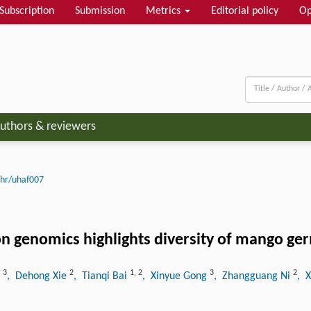
Subscription
Submission
Metrics
Editorial policy
Op
uthors & reviewers
hr/uhaf007
n genomics highlights diversity of mango g
3
2
1
,
2
3
2
u
, Dehong Xie
, Tianqi Bai
, Xinyue Gong
, Zhangguang Ni
, 