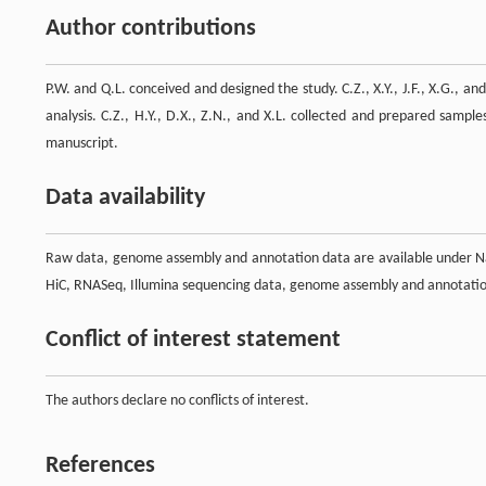
Author contributions
P.W. and Q.L. conceived and designed the study. C.Z., X.Y., J.F., X.G., an
analysis. C.Z., H.Y., D.X., Z.N., and X.L. collected and prepared sampl
manuscript.
Data availability
Raw data, genome assembly and annotation data are available under Na
HiC, RNASeq, Illumina sequencing data, genome assembly and annotat
Conflict of interest statement
The authors declare no conflicts of interest.
References