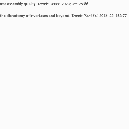
nome assembly quality.
Trends Genet
.
2023
;
39
:175-86
: the dichotomy of invertases and beyond.
Trends Plant Sci
.
2018
;
23
: 163-77