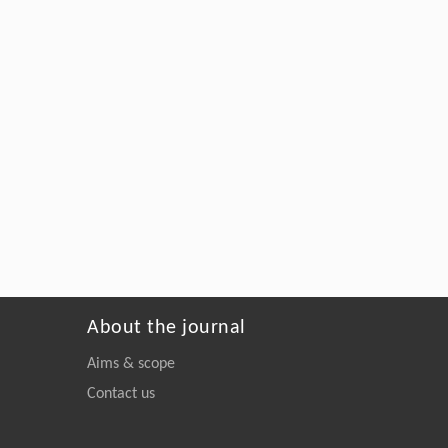
About the journal
Aims & scope
Contact us