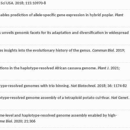
 Sci USA
.
2018
;
115
:10970-8
bles prediction of allele-specific gene expression in hybrid poplar.
Plant
nveils genomic facets for its adaptation and diversification in widespread
 insights into the evolutionary history of the genus.
Commun Biol
.
2019
;
a-tions in the haplotype-resolved African cassava genome.
Plant J
.
2021
;
type-resolved genomes with trio binning.
Nat Biotechnol
.
2018
;
36
: 1174-82
type-resolved genome assembly of a tetraploid potato cul-tivar.
Nat Genet
.
me-level and haplotype-resolved genome assembly enabled by high-
me Biol
.
2020
;
21
:306