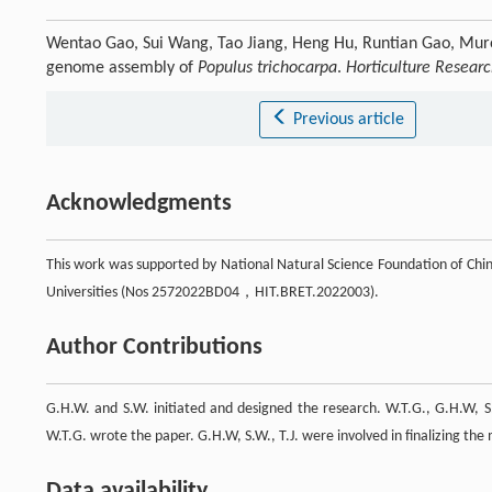
Wentao Gao, Sui Wang, Tao Jiang, Heng Hu, Runtian Gao, Mu
genome assembly of
Populus trichocarpa
.
Horticulture Resear
Previous article
Acknowledgments
This work was supported by National Natural Science Foundation of Ch
Universities (Nos 2572022BD04，HIT.BRET.2022003).
Author Contributions
G.H.W. and S.W. initiated and designed the research. W.T.G., G.H.W, S
W.T.G. wrote the paper. G.H.W, S.W., T.J. were involved in finalizing the
Data availability