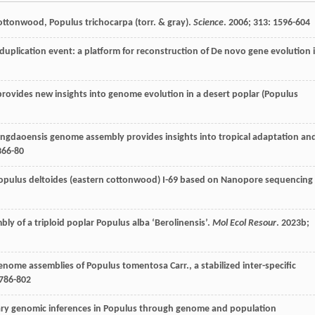
ottonwood, Populus trichocarpa (torr. & gray).
Science
.
2006
;
313
: 1596-604
duplication event: a platform for reconstruction of De novo gene evolution 
ovides new insights into genome evolution in a desert poplar (Populus
ngdaoensis genome assembly provides insights into tropical adaptation an
366-80
Populus deltoides (eastern cottonwood) I-69 based on Nanopore sequencing
y of a triploid poplar Populus alba ‘Berolinensis’.
Mol Ecol Resour
.
2023b
;
enome assemblies of Populus tomentosa Carr., a stabilized inter-specific
:786-802
nary genomic inferences in Populus through genome and population