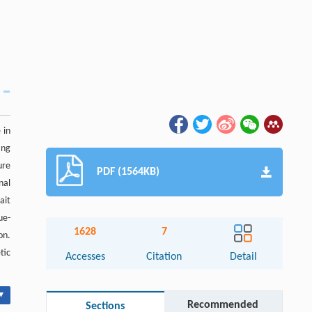
 in
ing
ure
PDF (1564KB)
nal
ait
ue-
1628
7
on.
tic
Accesses
Citation
Detail
▾
Recommended
Sections