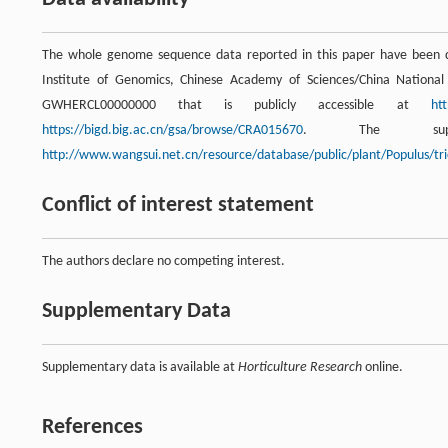
The whole genome sequence data reported in this paper have been 
Institute of Genomics, Chinese Academy of Sciences/China Nation
GWHERCL00000000 that is publicly accessible at
ht
https://bigd.big.ac.cn/gsa/browse/CRA015670
. The supp
http://www.wangsui.net.cn/resource/database/public/plant/Populus/tri
Conflict of interest statement
The authors declare no competing interest.
Supplementary Data
Supplementary data is available at
Horticulture Research
online.
References