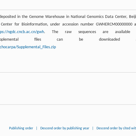
deposited in the Genome Warehouse in National Genomics Data Center, Beij
al Center for Bioinformation, under accession number GWHERCM00000000 
tps://ngdc.cncb.ac.cn/gwh
. The raw sequences are available 
lemental files can be downloaded a
chocarpa/Supplemental_Files.zip
Publishing order
|
Descend order by publishing year
|
Descend order by cited wi