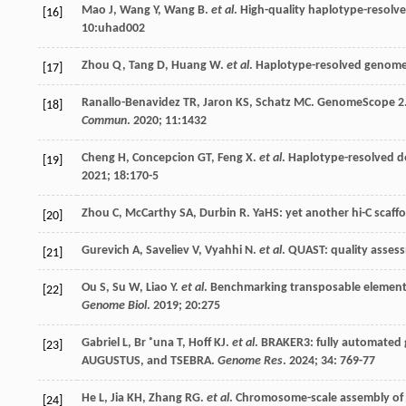
Mao
J
,
Wang
Y
,
Wang
B
.
et al
. High-quality haplotype-resolv
[16]
10
:uhad002
Zhou
Q
,
Tang
D
,
Huang
W
.
et al
. Haplotype-resolved genome
[17]
Ranallo-Benavidez
TR
,
Jaron
KS
,
Schatz
MC
. GenomeScope 2.0
[18]
Commun
.
2020
;
11
:1432
Cheng
H
,
Concepcion
GT
,
Feng
X
.
et al
. Haplotype-resolved 
[19]
2021
;
18
:170-5
Zhou
C
,
McCarthy
SA
,
Durbin
R
. YaHS: yet another hi-C scaffo
[20]
Gurevich
A
,
Saveliev
V
,
Vyahhi
N
.
et al
. QUAST: quality asses
[21]
Ou
S
,
Su
W
,
Liao
Y
.
et al
. Benchmarking transposable element 
[22]
Genome Biol
.
2019
;
20
:275
Gabriel
L
,
Br
˚una T
,
Hoff
KJ
.
et al
. BRAKER3: fully automated
[23]
AUGUSTUS, and TSEBRA.
Genome Res
.
2024
;
34
: 769-77
He
L
,
Jia
KH
,
Zhang
RG
.
et al
. Chromosome-scale assembly of 
[24]