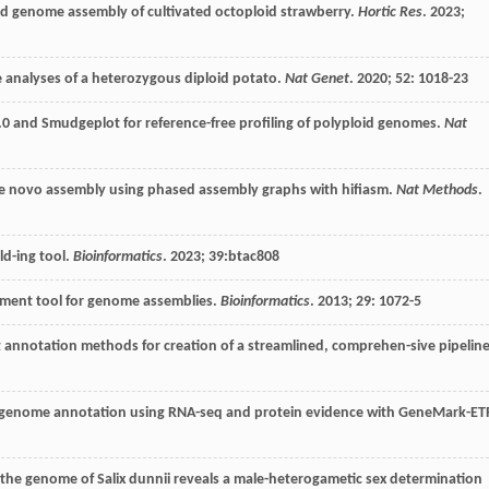
ed genome assembly of cultivated octoploid strawberry.
Hortic Res
.
2023
;
 analyses of a heterozygous diploid potato.
Nat Genet
.
2020
;
52
: 1018-23
 and Smudgeplot for reference-free profiling of polyploid genomes.
Nat
de novo assembly using phased assembly graphs with hifiasm.
Nat Methods
.
ld-ing tool.
Bioinformatics
.
2023
;
39
:btac808
sment tool for genome assemblies.
Bioinformatics
.
2013
;
29
: 1072-5
annotation methods for creation of a streamlined, comprehen-sive pipeline
 genome annotation using RNA-seq and protein evidence with GeneMark-ETP
the genome of Salix dunnii reveals a male-heterogametic sex determination