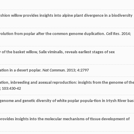
hion willow provides insights into alpine plant divergence in a biodiversity
volution from poplar after the common genome duplication.
Cell Res
.
2014
;
f the basket willow, Salix viminalis, reveals earliest stages of sex
ation in a desert poplar.
Nat Commun
.
2013
;
4
:2797
solation, inbreeding and asexual reproduction: insights from the genome of th
;
103
:430-42
genome and genetic diversity of white poplar popula-tion in Irtysh River bas
ovides insights into the molecular mechanisms of tissue development of