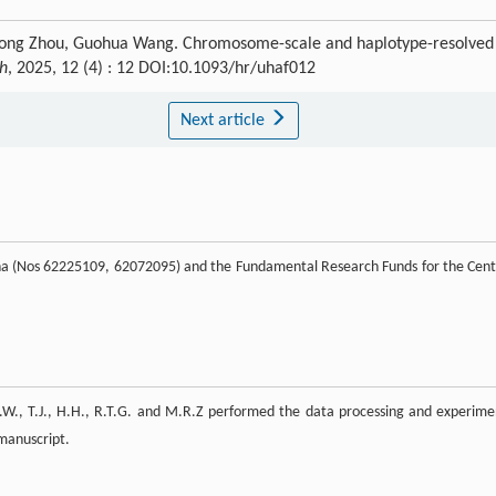
rong Zhou, Guohua Wang. Chromosome-scale and haplotype-resolved
ch
, 2025, 12 (4) : 12 DOI:10.1093/hr/uhaf012
Next article
ina (Nos 62225109, 62072095) and the Fundamental Research Funds for the Cent
.W., T.J., H.H., R.T.G. and M.R.Z performed the data processing and experime
 manuscript.