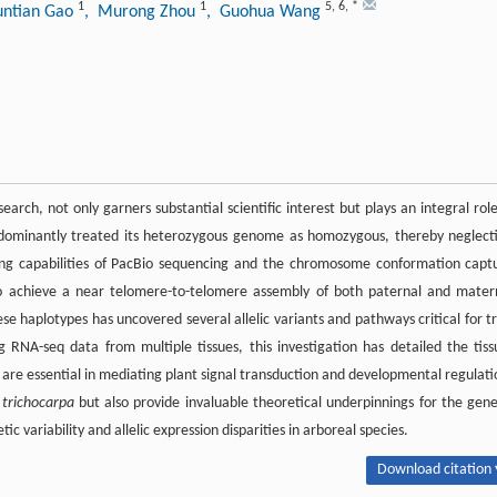
1
1
5
,
6
,
*
untian Gao
, Murong Zhou
, Guohua Wang
rch, not only garners substantial scientific interest but plays an integral role
ominantly treated its heterozygous genome as homozygous, thereby neglect
encing capabilities of PacBio sequencing and the chromosome conformation capt
st to achieve a near telomere-to-telomere assembly of both paternal and mater
 haplotypes has uncovered several allelic variants and pathways critical for tr
ng RNA-seq data from multiple tissues, this investigation has detailed the tiss
h are essential in mediating plant signal transduction and developmental regulati
 trichocarpa
but also provide invaluable theoretical underpinnings for the gene
variability and allelic expression disparities in arboreal species.
Download citation 