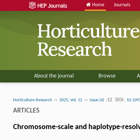
Home
Journals
About the journal
Browse
A
››
››
:12
DOI:
Horticulture Research
2025, Vol. 12
Issue (4)
10.109
ARTICLES
Chromosome-scale and haplotype-resol