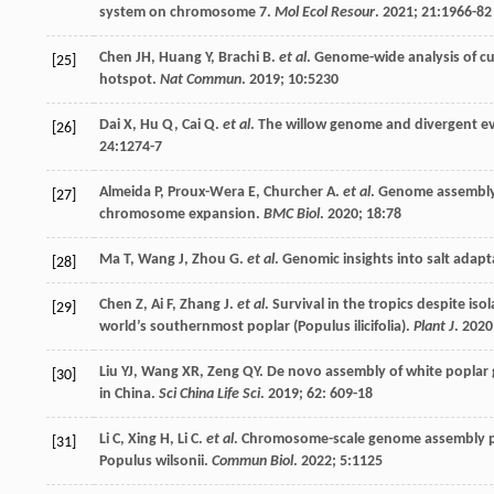
system on chromosome 7.
Mol Ecol Resour
.
2021
;
21
:1966-82
Chen
JH
,
Huang
Y
,
Brachi
B
.
et al
. Genome-wide analysis of cus
[25]
hotspot.
Nat Commun
.
2019
;
10
:5230
Dai
X
,
Hu
Q
,
Cai
Q
.
et al
. The willow genome and divergent e
[26]
24
:1274-7
Almeida
P
,
Proux-Wera
E
,
Churcher
A
.
et al
. Genome assembly o
[27]
chromosome expansion.
BMC Biol
.
2020
;
18
:78
Ma
T
,
Wang
J
,
Zhou
G
.
et al
. Genomic insights into salt adapt
[28]
Chen
Z
,
Ai
F
,
Zhang
J
.
et al
. Survival in the tropics despite i
[29]
world’s southernmost poplar (Populus ilicifolia).
Plant J
.
2020
Liu
YJ
,
Wang
XR
,
Zeng
QY
. De novo assembly of white poplar 
[30]
in China.
Sci China Life Sci
.
2019
;
62
: 609-18
Li
C
,
Xing
H
,
Li
C
.
et al
. Chromosome-scale genome assembly pr
[31]
Populus wilsonii.
Commun Biol
.
2022
;
5
:1125