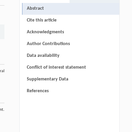
Abstract
Cite this article
Acknowledgments
Author Contributions
Data availability
Conflict of interest statement
ral
Supplementary Data
References
nt.