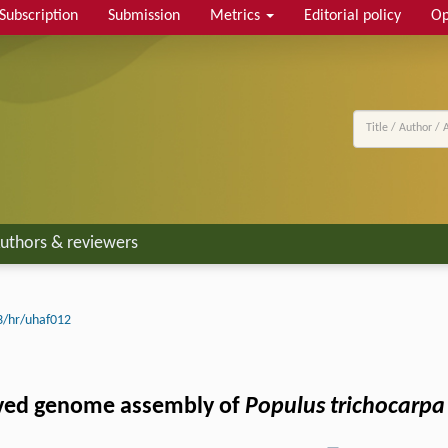
Subscription
Submission
Metrics
Editorial policy
Op
uthors & reviewers
3/hr/uhaf012
ved genome assembly of
Populus trichocarpa