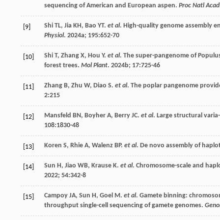
sequencing of American and European aspen.
Proc Natl Acad
Shi
TL
,
Jia
KH
,
Bao
YT
.
et al
. High-quality genome assembly ena
[9]
Physiol
.
2024a
;
195
:652-70
Shi
T
,
Zhang
X
,
Hou
Y
.
et al
. The super-pangenome of Populus u
[10]
forest trees.
Mol Plant
.
2024b
;
17
:725-46
Zhang
B
,
Zhu
W
,
Diao
S
.
et al
. The poplar pangenome provides
[11]
2
:215
Mansfeld
BN
,
Boyher
A
,
Berry
JC
.
et al
. Large structural vari
[12]
108
:1830-48
Koren
S
,
Rhie
A
,
Walenz
BP
.
et al
. De novo assembly of haplo
[13]
Sun
H
,
Jiao
WB
,
Krause
K
.
et al
. Chromosome-scale and haplo
[14]
2022
;
54
:342-8
Campoy
JA
,
Sun
H
,
Goel
M
.
et al
. Gamete binning: chromoso
[15]
throughput single-cell sequencing of gamete genomes.
Geno