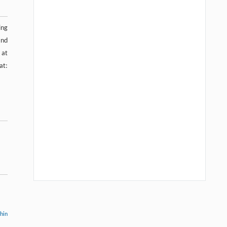
ing
and
at
t:
thin