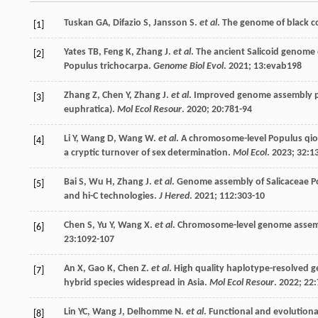
Tuskan
GA
,
Difazio
S
,
Jansson
S
.
et al
. The genome of black c
[1]
Yates
TB
,
Feng
K
,
Zhang
J
.
et al
. The ancient Salicoid genome 
[2]
Populus trichocarpa.
Genome Biol Evol
.
2021
;
13
:evab198
Zhang
Z
,
Chen
Y
,
Zhang
J
.
et al
. Improved genome assembly pr
[3]
euphratica).
Mol Ecol Resour
.
2020
;
20
:781-94
Li
Y
,
Wang
D
,
Wang
W
.
et al
. A chromosome-level Populus qio
[4]
a cryptic turnover of sex determination.
Mol Ecol
.
2023
;
32
:1
Bai
S
,
Wu
H
,
Zhang
J
.
et al
. Genome assembly of Salicaceae 
[5]
and hi-C technologies.
J Hered
.
2021
;
112
:303-10
Chen
S
,
Yu
Y
,
Wang
X
.
et al
. Chromosome-level genome assembl
[6]
23
:1092-107
An
X
,
Gao
K
,
Chen
Z
.
et al
. High quality haplotype-resolved g
[7]
hybrid species widespread in Asia.
Mol Ecol Resour
.
2022
;
22
Lin
YC
,
Wang
J
,
Delhomme
N
.
et al
. Functional and evolutio
[8]