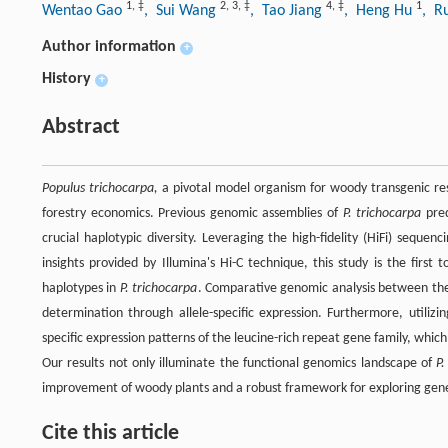
1
,
‡
2
,
3
,
‡
4
,
‡
1
Wentao Gao
, Sui Wang
, Tao Jiang
, Heng Hu
, R
Author information
+
History
+
Abstract
Populus trichocarpa,
a pivotal model organism for woody transgenic resea
forestry economics. Previous genomic assemblies of
P. trichocarpa
pred
crucial haplotypic diversity. Leveraging the high-fidelity (HiFi) sequ
insights provided by Illumina's Hi-C technique, this study is the fir
haplotypes in
P. trichocarpa
. Comparative genomic analysis between these
determination through allele-specific expression. Furthermore, utilizi
specific expression patterns of the leucine-rich repeat gene family, whic
Our results not only illuminate the functional genomics landscape of
P.
improvement of woody plants and a robust framework for exploring genetic 
Cite this article