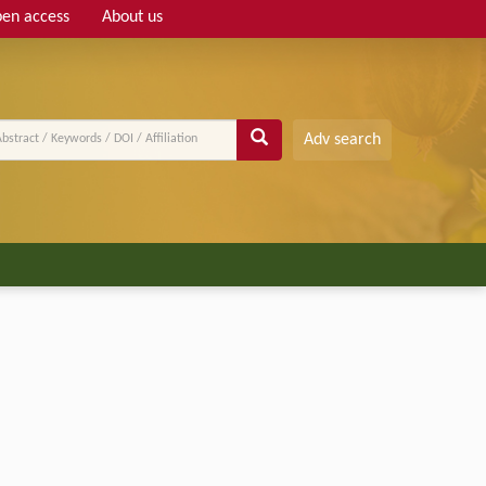
en access
About us
Adv search