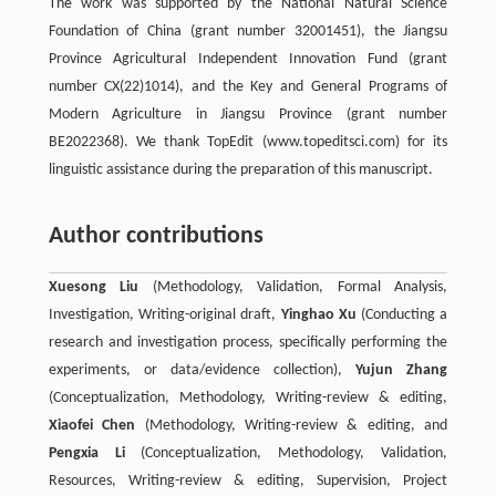
The work was supported by the National Natural Science
Foundation of China (grant number 32001451), the Jiangsu
Province Agricultural Independent Innovation Fund (grant
number CX(22)1014), and the Key and General Programs of
Modern Agriculture in Jiangsu Province (grant number
BE2022368). We thank TopEdit (www.topeditsci.com) for its
linguistic assistance during the preparation of this manuscript.
Author contributions
Xuesong Liu
(Methodology, Validation, Formal Analysis,
Investigation, Writing-original draft,
Yinghao Xu
(Conducting a
research and investigation process, specifically performing the
experiments, or data/evidence collection),
Yujun Zhang
(Conceptualization, Methodology, Writing-review & editing,
Xiaofei Chen
(Methodology, Writing-review & editing, and
Pengxia Li
(Conceptualization, Methodology, Validation,
Resources, Writing-review & editing, Supervision, Project