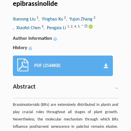
epibrassinolide
1
2
2
Xuesong Liu
, Yinghao Xu
, Yujun Zhang
3
1
,
2
,
4
,
5
,
*
, Xiaofei Chen
, Pengxia Li
Author information
+
History
+
PDF (2568KB)
Abstract
Brassinosteroids (BRs) are extensively distributed in plants and
play crucial roles throughout all stages of plant growth.
Nevertheless, the molecular mechanism through which BRs
influence postharvest senescence in pakchoi remains elusive.