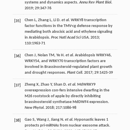
systems and dynamics aspects.
Annu Rev Plant Biol
.
2019
;
29
:347-76
Chen
L
,
Zhang
L
,
Li
D
.
et al
. WRKY8 transcription
[35]
factor functions in the TMV-cg defense response by
mediating both abscisic acid and ethylene signaling
in Arabidopsis.
Proc Natl Acad Sci USA
.
2013
;
110
:1963-71
Chen
J
,
Nolan
TM
,
Ye
H
.
et al
. Arabidopsis WRKY46,
[36]
WRKY54, and WRKY70 transcription factors are
involved in Brassinosteroid-regulated plant growth
and drought responses.
Plant Cell
.
2017
;
29
:1425-39
Zheng
X
,
Zhao
Y
,
Shan
D
.
et al
. MdWRKY9
[37]
overexpression con-fers intensive dwarfing in the
M26 rootstock of apple by directly inhibiting
brassinosteroid synthetase MdDWF4 expression.
New Phytol
.
2018
;
217
:1086-98
Gao
S
,
Wang
J
,
Jiang
N
.
et al
. Hyponastic leaves 1
[38]
protects pri-miRNAs from nuclear exosome attack.