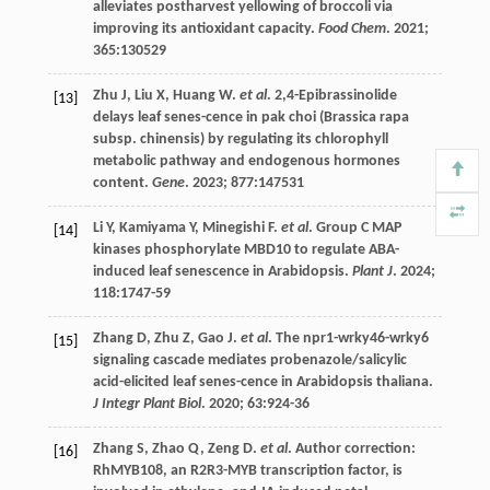
alleviates postharvest yellowing of broccoli via
improving its antioxidant capacity.
Food Chem
.
2021
;
365
:130529
Zhu
J
,
Liu
X
,
Huang
W
.
et al
. 2,4-Epibrassinolide
[13]
delays leaf senes-cence in pak choi (Brassica rapa
subsp. chinensis) by regulating its chlorophyll
metabolic pathway and endogenous hormones
content.
Gene
.
2023
;
877
:147531
Li
Y
,
Kamiyama
Y
,
Minegishi
F
.
et al
. Group C MAP
[14]
kinases phosphorylate MBD10 to regulate ABA-
induced leaf senescence in Arabidopsis.
Plant J
.
2024
;
118
:1747-59
Zhang
D
,
Zhu
Z
,
Gao
J
.
et al
. The npr1-wrky46-wrky6
[15]
signaling cascade mediates probenazole/salicylic
acid-elicited leaf senes-cence in Arabidopsis thaliana.
J Integr Plant Biol
.
2020
;
63
:924-36
Zhang
S
,
Zhao
Q
,
Zeng
D
.
et al
. Author correction:
[16]
RhMYB108, an R2R3-MYB transcription factor, is