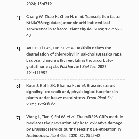
2024
;
15
:4719
Chang
W
,
Zhao
H
,
Chen
H
.
et al
. Transcription factor
[4]
NtNAC56 regulates jasmonic acid-induced leaf
senescence in tobacco.
Plant Physiol
.
2024
;
195
:1925-
40
An
RH
,
Liu
XS
,
Luo
SF
.
et al
. Taxifolin delays the
[5]
degradation of chlorophyll in pakchoi (Brassica rapa
L subsp. chinensis)by regulating the ascorbate-
glutathione cycle.
Postharvest Biol Tec
.
2022
;
191
:111982
Kour
J
,
Kohli
SK
,
Khanna
K
.
et al
. Brassinosteroid
[6]
signaling, crosstalk and, physiological functions in
plants under heavy metal stress.
Front Plant Sci
.
2021
;
12
:608061
Wang
L
,
Tian
Y
,
Shi
W
.
et al
. The miR396-GRFs module
[7]
mediates the prevention of photo-oxidative damage
by Brassinosteroids during seedling De-etiolation in
Arabidopsis.
Plant Cell
.
2020
;
32
: 2525-42