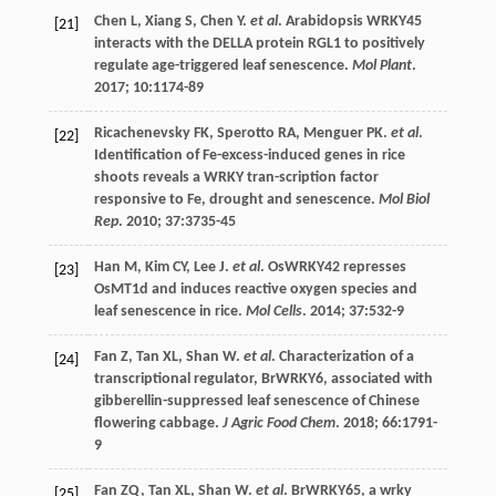
Chen
L
,
Xiang
S
,
Chen
Y
.
et al
. Arabidopsis WRKY45
[21]
interacts with the DELLA protein RGL1 to positively
regulate age-triggered leaf senescence.
Mol Plant
.
2017
;
10
:1174-89
Ricachenevsky
FK
,
Sperotto
RA
,
Menguer
PK
.
et al
.
[22]
Identification of Fe-excess-induced genes in rice
shoots reveals a WRKY tran-scription factor
responsive to Fe, drought and senescence.
Mol Biol
Rep
.
2010
;
37
:3735-45
Han
M
,
Kim
CY
,
Lee
J
.
et al
. OsWRKY42 represses
[23]
OsMT1d and induces reactive oxygen species and
leaf senescence in rice.
Mol Cells
.
2014
;
37
:532-9
Fan
Z
,
Tan
XL
,
Shan
W
.
et al
. Characterization of a
[24]
transcriptional regulator, BrWRKY6, associated with
gibberellin-suppressed leaf senescence of Chinese
flowering cabbage.
J Agric Food Chem
.
2018
;
66
:1791-
9
Fan
ZQ
,
Tan
XL
,
Shan
W
.
et al
. BrWRKY65, a wrky
[25]