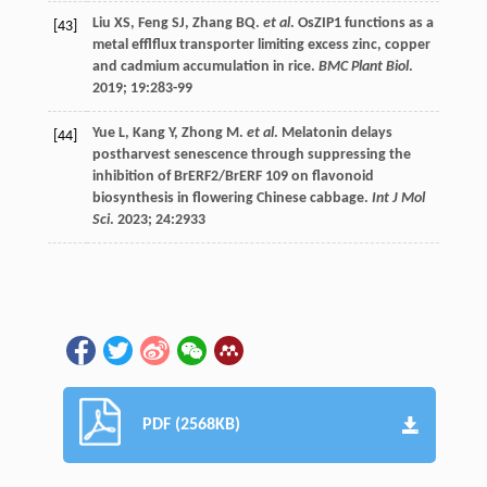
Liu
XS
,
Feng
SJ
,
Zhang
BQ
.
et al
. OsZIP1 functions as a
[43]
metal efflflux transporter limiting excess zinc, copper
and cadmium accumulation in rice.
BMC Plant Biol
.
2019
;
19
:283-99
Yue
L
,
Kang
Y
,
Zhong
M
.
et al
. Melatonin delays
[44]
postharvest senescence through suppressing the
inhibition of BrERF2/BrERF 109 on flavonoid
biosynthesis in flowering Chinese cabbage.
Int J Mol
Sci
.
2023
;
24
:2933
PDF (2568KB)