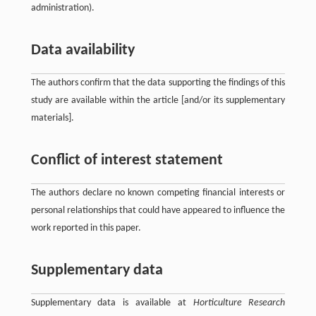
administration).
Data availability
The authors confirm that the data supporting the findings of this
study are available within the article [and/or its supplementary
materials].
Conflict of interest statement
The authors declare no known competing financial interests or
personal relationships that could have appeared to influence the
work reported in this paper.
Supplementary data
Supplementary data is available at
Horticulture Research