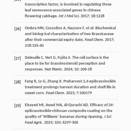
transcription factor, is involved in regulating three
leaf senescence-associated genes in chinese
flowering cabbage.
Int J Mol Sci
.
2017
;
18
:1228
Ombra
MN
,
Cozzolino
A
,
Nazzaro
F
.
et al
. Biochemical
[26]
and biolog-ical characterization of two Brassicaceae
after their commercial expiry date.
Food Chem
.
2017
;
218
:335-40
Delesalle
C
,
Vert
G
,
Fujita
S
. The cell surface is the
[27]
place to be for brassinosteroid perception and
responses.
Nat Plants
.
2024
;
10
: 206-18
Fang
R
,
Lv
G
,
Zhang
X
. Preharvest 2,4-epibrassinolide
[28]
treatment prolongs harvest duration and shelf life in
sweet corn.
Food Chem
.
2023
;
7
:100179
Elsayed
MI
,
Awad
MA
,
Al-Qurashi
AD
. Efficacy of 24-
[29]
epibrassinolide-chitosan composite coating on the
quality of ’Williams’ bananas during ripening.
J Sci
Food Agric
.
2023
;
103
: 6297-306