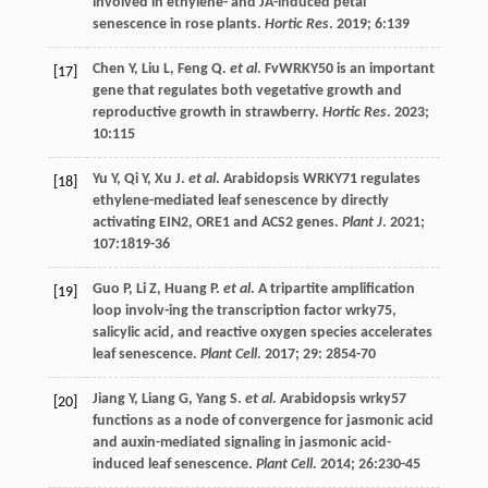
involved in ethylene- and JA-induced petal
senescence in rose plants.
Hortic Res
.
2019
;
6
:139
Chen
Y
,
Liu
L
,
Feng
Q
.
et al
. FvWRKY50 is an important
[17]
gene that regulates both vegetative growth and
reproductive growth in strawberry.
Hortic Res
.
2023
;
10
:115
Yu
Y
,
Qi
Y
,
Xu
J
.
et al
. Arabidopsis WRKY71 regulates
[18]
ethylene-mediated leaf senescence by directly
activating EIN2, ORE1 and ACS2 genes.
Plant J
.
2021
;
107
:1819-36
Guo
P
,
Li
Z
,
Huang
P
.
et al
. A tripartite amplification
[19]
loop involv-ing the transcription factor wrky75,
salicylic acid, and reactive oxygen species accelerates
leaf senescence.
Plant Cell
.
2017
;
29
: 2854-70
Jiang
Y
,
Liang
G
,
Yang
S
.
et al
. Arabidopsis wrky57
[20]
functions as a node of convergence for jasmonic acid
and auxin-mediated signaling in jasmonic acid-
induced leaf senescence.
Plant Cell
.
2014
;
26
:230-45