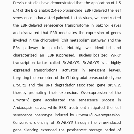
Previous studies have demonstrated that the application of 1.5
μM of the BRs analog 2,4-epibrassinolide (EBR) delayed the leaf
senescence in harvested pakchoi. In this study, we constructed
the EBR-delayed senescence transcriptome in pakchoi leaves
and discovered that EBR modulates the expression of genes
involved in the chlorophyll (Chl) metabolism pathway and the
BRs pathway in pakchoi. Notably, we identified and
characterized an EBR-suppressed, nucleus-localized WRKY
transcription factor called
BrWRKY8
.
BrWRKY8
is a highly
expressed transcriptional activator in senescent leaves,
targeting the promoters of the Chl degradation-associated gene
BrSGR2
and the BRs degradation-associated gene
BrCHI2
,
thereby promoting their expression. Overexpression of the
BrWRKY8
gene accelerated the senescence process in
Arabidopsis
leaves, while EBR treatment mitigated the leaf
senescence phenotype induced by
BrWRKY8
overexpression.
Conversely, silencing of
BrWRKY8
through the virus-induced
gene silencing extended the postharvest storage period of