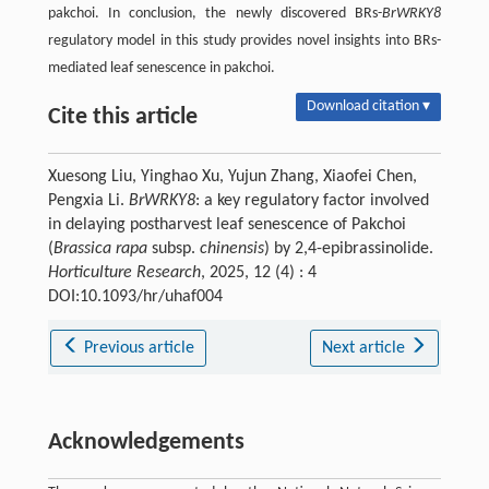
pakchoi. In conclusion, the newly discovered BRs-
BrWRKY8
regulatory model in this study provides novel insights into BRs-
mediated leaf senescence in pakchoi.
Download citation ▾
Cite this article
Xuesong Liu, Yinghao Xu, Yujun Zhang, Xiaofei Chen,
Pengxia Li.
BrWRKY8
: a key regulatory factor involved
in delaying postharvest leaf senescence of Pakchoi
(
Brassica rapa
subsp.
chinensis
) by 2,4-epibrassinolide.
Horticulture Research
, 2025, 12 (4) : 4
DOI:10.1093/hr/uhaf004
Previous article
Next article
Acknowledgements