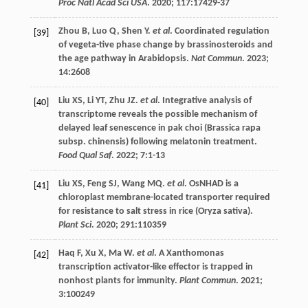
Proc Natl Acad Sci USA
.
2020
;
117
:17429-37
Zhou
B
,
Luo
Q
,
Shen
Y
.
et al
. Coordinated regulation
[39]
of vegeta-tive phase change by brassinosteroids and
the age pathway in Arabidopsis.
Nat Commun
.
2023
;
14
:2608
Liu
XS
,
Li
YT
,
Zhu
JZ
.
et al
. Integrative analysis of
[40]
transcriptome reveals the possible mechanism of
delayed leaf senescence in pak choi (Brassica rapa
subsp. chinensis) following melatonin treatment.
Food Qual Saf
.
2022
;
7
:1-13
Liu
XS
,
Feng
SJ
,
Wang
MQ
.
et al
. OsNHAD is a
[41]
chloroplast membrane-located transporter required
for resistance to salt stress in rice (Oryza sativa).
Plant Sci
.
2020
;
291
:110359
Haq
F
,
Xu
X
,
Ma
W
.
et al
. A Xanthomonas
[42]
transcription activator-like effector is trapped in
nonhost plants for immunity.
Plant Commun
.
2021
;
3
:100249