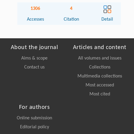
1306
4
Accesses
Citation
Detail
About the journal
Articles and content
Aims & scope
All volumes and issues
Contact us
Collections
Multimedia collections
Most accessed
Most cited
For authors
Online submission
Editorial policy