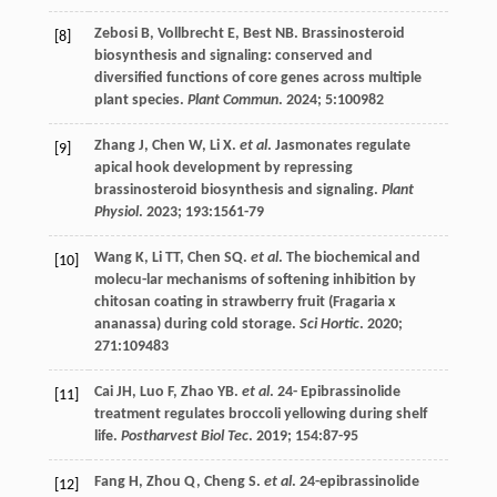
Zebosi
B
,
Vollbrecht
E
,
Best
NB
. Brassinosteroid
[8]
biosynthesis and signaling: conserved and
diversified functions of core genes across multiple
plant species.
Plant Commun
.
2024
;
5
:100982
Zhang
J
,
Chen
W
,
Li
X
.
et al
. Jasmonates regulate
[9]
apical hook development by repressing
brassinosteroid biosynthesis and signaling.
Plant
Physiol
.
2023
;
193
:1561-79
Wang
K
,
Li
TT
,
Chen
SQ
.
et al
. The biochemical and
[10]
molecu-lar mechanisms of softening inhibition by
chitosan coating in strawberry fruit (Fragaria x
ananassa) during cold storage.
Sci Hortic
.
2020
;
271
:109483
Cai
JH
,
Luo
F
,
Zhao
YB
.
et al
. 24- Epibrassinolide
[11]
treatment regulates broccoli yellowing during shelf
life.
Postharvest Biol Tec
.
2019
;
154
:87-95
Fang
H
,
Zhou
Q
,
Cheng
S
.
et al
. 24-epibrassinolide
[12]