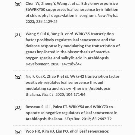
Chen
W
,
Zheng
Y
,
Wang
J
.
et al
. Ethylene-responsive
[30]
SbWRKY50 suppresses leaf senescence by inhibition
of chlorophyll degra-dation in sorghum.
New Phytol
.
2023
;
238
:1129-45
Wang
Y
,
Cui
X
,
Yang
B
.
et al
. WRKY55 transcription
[31]
factor positively regulates leaf senescence and the
defense response by modulating the transcription of
genes implicated in the biosynthesis of reactive
oxygen species and salicylic acid in Arabidopsis.
Development
.
2020
;
147
:189647
Niu
F
,
Cui
X
,
Zhao
P
.
et al
. Wrky42 transcription factor
[32]
positively regulates leaf senescence through
modulating sa and ros syn-thesis in Arabidopsis
thaliana.
Plant J
.
2020
;
104
:171-84
Besseau
S
,
Li
J
,
Palva
ET
. WRKY54 and WRKY70 co-
[33]
operate as negative regulators of leaf senescence in
Arabidopsis thaliana.
J Exp Bot
.
2012
;
63
:2667-79
Woo
HR
,
Kim
HJ
,
Lim
PO
.
et al
. Leaf senescence:
[34]