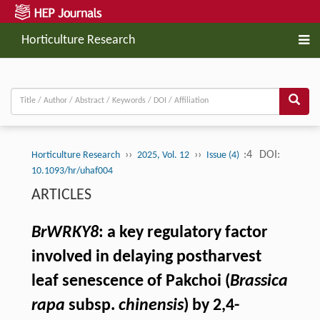
Horticulture Research
››
››
:4
DOI:
Horticulture Research
2025, Vol. 12
Issue (4)
10.1093/hr/uhaf004
ARTICLES
BrWRKY8
: a key regulatory factor
involved in delaying postharvest
leaf senescence of Pakchoi (
Brassica
rapa
subsp.
chinensis
) by 2,4-