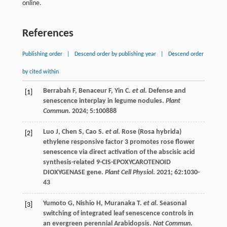
online.
References
Publishing order
|
Descend order by publishing year
|
Descend order
by cited within
Berrabah
F
,
Benaceur
F
,
Yin
C
.
et al
. Defense and
[1]
senescence interplay in legume nodules.
Plant
Commun
.
2024
;
5
:100888
Luo
J
,
Chen
S
,
Cao
S
.
et al
. Rose (Rosa hybrida)
[2]
ethylene responsive factor 3 promotes rose flower
senescence via direct activation of the abscisic acid
synthesis-related 9-CIS-EPOXYCAROTENOID
DIOXYGENASE gene.
Plant Cell Physiol
.
2021
;
62
:1030-
43
Yumoto
G
,
Nishio
H
,
Muranaka
T
.
et al
. Seasonal
[3]
switching of integrated leaf senescence controls in
an evergreen perennial Arabidopsis.
Nat Commun
.