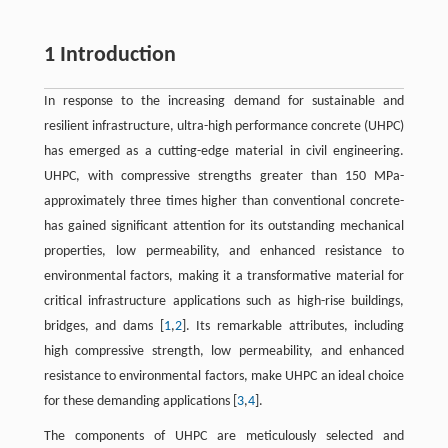
1 Introduction
In response to the increasing demand for sustainable and
resilient infrastructure, ultra-high performance concrete (UHPC)
has emerged as a cutting-edge material in civil engineering.
UHPC, with compressive strengths greater than 150 MPa-
approximately three times higher than conventional concrete-
has gained significant attention for its outstanding mechanical
properties, low permeability, and enhanced resistance to
environmental factors, making it a transformative material for
critical infrastructure applications such as high-rise buildings,
bridges, and dams [
1
,
2
]. Its remarkable attributes, including
high compressive strength, low permeability, and enhanced
resistance to environmental factors, make UHPC an ideal choice
for these demanding applications [
3
,
4
].
The components of UHPC are meticulously selected and