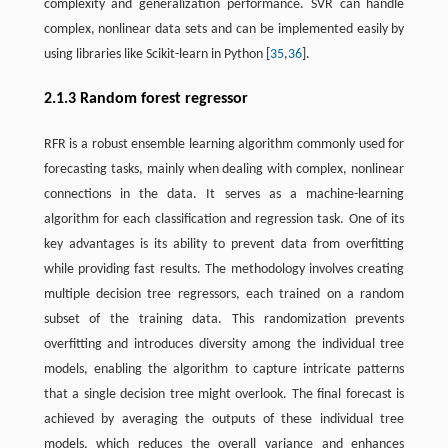
complexity and generalization performance. SVR can handle
complex, nonlinear data sets and can be implemented easily by
using libraries like Scikit-learn in Python [
35
,
36
].
2.1.3 Random forest regressor
RFR is a robust ensemble learning algorithm commonly used for
forecasting tasks, mainly when dealing with complex, nonlinear
connections in the data. It serves as a machine-learning
algorithm for each classification and regression task. One of its
key advantages is its ability to prevent data from overfitting
while providing fast results. The methodology involves creating
multiple decision tree regressors, each trained on a random
subset of the training data. This randomization prevents
overfitting and introduces diversity among the individual tree
models, enabling the algorithm to capture intricate patterns
that a single decision tree might overlook. The final forecast is
achieved by averaging the outputs of these individual tree
models, which reduces the overall variance and enhances