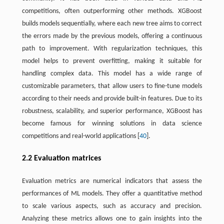
competitions, often outperforming other methods. XGBoost
builds models sequentially, where each new tree aims to correct
the errors made by the previous models, offering a continuous
path to improvement. With regularization techniques, this
model helps to prevent overfitting, making it suitable for
handling complex data. This model has a wide range of
customizable parameters, that allow users to fine-tune models
according to their needs and provide built-in features. Due to its
robustness, scalability, and superior performance, XGBoost has
become famous for winning solutions in data science
competitions and real-world applications [
40
].
2.2 Evaluation matrices
Evaluation metrics are numerical indicators that assess the
performances of ML models. They offer a quantitative method
to scale various aspects, such as accuracy and precision.
Analyzing these metrics allows one to gain insights into the