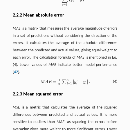
i
=
1
i
2.2.2 Mean absolute error
MAE
is a matrix that measures the average magnitude of errors
in a set of predictions without considering the direction of the
errors. It calculates the average of the absolute differences
between the predicted and actual values, giving equal weight to
each error. The calculation formula of
MAE
is mentioned in Eq.
(4). Lower values of
MAE
indicate better model performance
[
42
].
1
n
∣
∣
′
=
−
.
∣
∣
∑
M
A
E
=
1
n
∑
i
=
1
n
|
y
i
′
−
y
i
|
.
(4)
M
A
E
y
y
=
1
i
i
i
n
2.2.3 Mean squared error
MSE
is a metric that calculates the average of the squared
differences between predicted and actual values. It is more
sensitive to outliers than
MAE
, as squaring the errors before
averaging gives more weight to more significant errors. Lower