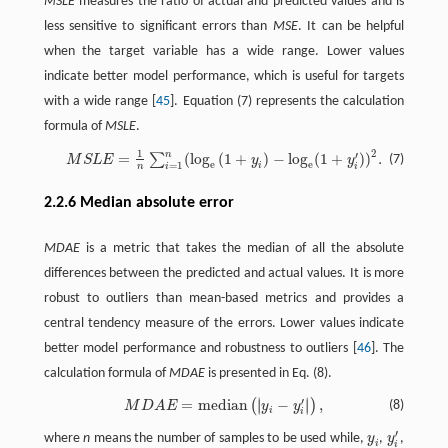
MSLE
measures the ratio of actual and predicted values and is
less sensitive to significant errors than
MSE
. It can be helpful
when the target variable has a wide range. Lower values
indicate better model performance, which is useful for targets
with a wide range [
45
]. Equation (7) represents the calculation
formula of
MSLE
.
2
1
n
′
=
(
l
o
g
(
1
+
)
−
l
o
g
(
1
+
)
)
.
M
S
L
E
=
1
n
∑
i
=
1
n
(
l
o
g
e
(
1
+
y
i
)
−
l
o
g
e
(
1
+
y
i
′
)
)
2
.
∑
(7)
M
S
L
E
y
y
e
e
=
1
i
i
i
n
2.2.6 Median absolute error
MDAE
is a metric that takes the median of all the absolute
differences between the predicted and actual values. It is more
robust to outliers than mean-based metrics and provides a
central tendency measure of the errors. Lower values indicate
better model performance and robustness to outliers [
46
]. The
calculation formula of
MDAE
is presented in Eq. (8).
∣
∣
′
=
m
e
d
i
a
n
−
,
∣
∣
(
)
M
D
A
E
=
m
e
d
i
a
n
(
|
y
i
−
y
i
′
|
)
,
(8)
M
D
A
E
y
y
i
i
′
where
n
means the number of samples to be used while,
y
,
y
,
y
i
y
i
′
i
i