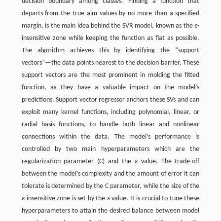
decision boundary among classes. Finding a function that
departs from the true aim values by no more than a specified
margin, is the main idea behind the SVR model, known as the
ε
-
insensitive zone while keeping the function as flat as possible.
The algorithm achieves this by identifying the “support
vectors”—the data points nearest to the decision barrier. These
support vectors are the most prominent in molding the fitted
function, as they have a valuable impact on the model’s
predictions. Support vector regressor anchors these SVs and can
exploit many kernel functions, including polynomial, linear, or
radial basis functions, to handle both linear and nonlinear
connections within the data. The model’s performance is
controlled by two main hyperparameters which are the
regularization parameter (C) and the
ε
value. The trade-off
between the model’s complexity and the amount of error it can
tolerate is determined by the C parameter, while the size of the
ε
-insensitive zone is set by the
ε
value. It is crucial to tune these
hyperparameters to attain the desired balance between model