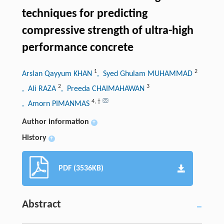
techniques for predicting
compressive strength of ultra-high
performance concrete
1
2
Arslan Qayyum KHAN
, Syed Ghulam MUHAMMAD
2
3
, Ali RAZA
, Preeda CHAIMAHAWAN
4
,
†
, Amorn PIMANMAS
Author information
+
History
+
PDF (3536KB)
Abstract