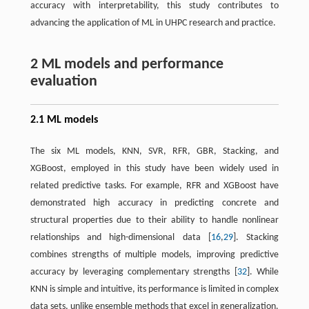
accuracy with interpretability, this study contributes to
advancing the application of ML in UHPC research and practice.
2 ML models and performance
evaluation
2.1 ML models
The six ML models, KNN, SVR, RFR, GBR, Stacking, and
XGBoost, employed in this study have been widely used in
related predictive tasks. For example, RFR and XGBoost have
demonstrated high accuracy in predicting concrete and
structural properties due to their ability to handle nonlinear
relationships and high-dimensional data [
16
,
29
]. Stacking
combines strengths of multiple models, improving predictive
accuracy by leveraging complementary strengths [
32
]. While
KNN is simple and intuitive, its performance is limited in complex
data sets, unlike ensemble methods that excel in generalization.