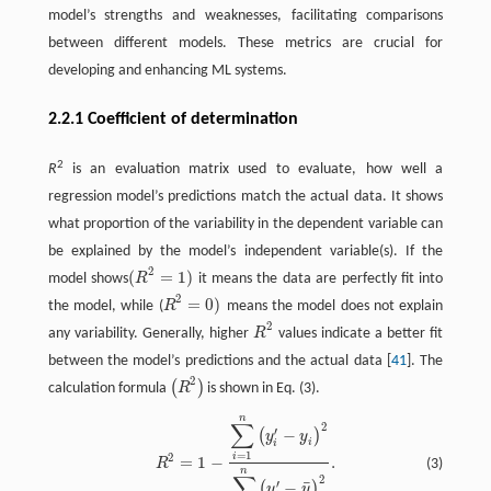
model’s strengths and weaknesses, facilitating comparisons
between different models. These metrics are crucial for
developing and enhancing ML systems.
2.2.1 Coefficient of determination
2
R
is an evaluation matrix used to evaluate, how well a
regression model’s predictions match the actual data. It shows
what proportion of the variability in the dependent variable can
be explained by the model’s independent variable(s). If the
2
(
=
1
)
model shows
R
it means the data are perfectly fit into
(
R
2
=
1
)
2
=
0
)
the model, while (
R
means the model does not explain
R
2
=
0
)
2
any variability. Generally, higher
R
values indicate a better fit
R
2
between the model’s predictions and the actual data [
41
]. The
2
(
)
calculation formula
R
is shown in Eq. (3).
(
R
2
)
n
R
2
=
1
−
∑
i
=
1
n
(
y
i
′
−
y
i
)
2
∑
i
=
1
n
(
y
i
′
−
y
¯
)
2
.
∑
2
′
−
(
)
y
y
i
i
=
1
2
i
=
1
−
.
(3)
R
n
∑
2
¯
′
−
(
)
y
y