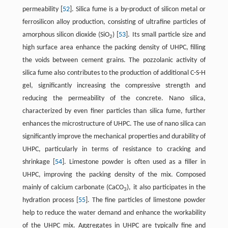
permeability [
52
]. Silica fume is a by-product of silicon metal or
ferrosilicon alloy production, consisting of ultrafine particles of
amorphous silicon dioxide (SiO
) [
53
]. Its small particle size and
2
high surface area enhance the packing density of UHPC, filling
the voids between cement grains. The pozzolanic activity of
silica fume also contributes to the production of additional C-S-H
gel, significantly increasing the compressive strength and
reducing the permeability of the concrete. Nano silica,
characterized by even finer particles than silica fume, further
enhances the microstructure of UHPC. The use of nano silica can
significantly improve the mechanical properties and durability of
UHPC, particularly in terms of resistance to cracking and
shrinkage [
54
]. Limestone powder is often used as a filler in
UHPC, improving the packing density of the mix. Composed
mainly of calcium carbonate (CaCO
), it also participates in the
3
hydration process [
55
]. The fine particles of limestone powder
help to reduce the water demand and enhance the workability
of the UHPC mix. Aggregates in UHPC are typically fine and