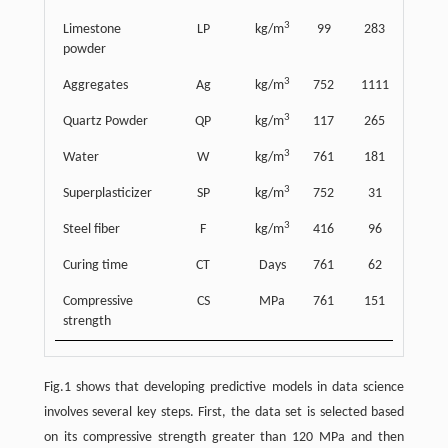
3
Limestone
LP
kg/m
99
283
218
powder
3
Aggregates
Ag
kg/m
752
1111
339
3
Quartz Powder
QP
kg/m
117
265
209
3
Water
W
kg/m
761
181
34
3
Superplasticizer
SP
kg/m
752
31
16
3
Steel fiber
F
kg/m
416
96
72
Curing time
CT
Days
761
62
88
Compressive
CS
MPa
761
151
24
strength
Fig.1 shows that developing predictive models in data science
involves several key steps. First, the data set is selected based
on its compressive strength greater than 120 MPa and then