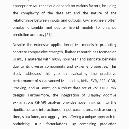
appropriate ML technique depends on various factors, including
the complexity of the data set and the nature of the
relationships between inputs and outputs. Civil engineers often
employ ensemble methods or hybrid models to enhance
prediction accuracy [
31
].
Despite the extensive application of ML models in predicting
concrete compressive strength, limited research has focused on
UHPC, a material with highly nonlinear and intricate behavior
due to its diverse components and extreme properties. This
study addresses this gap by evaluating the predictive
performance of six advanced ML models, KNN, SVR, RFR, GBR,
Stacking, and XGBoost, on a robust data set of 761 UHPC mix
designs. Furthermore, the integration of SHapley Additive
exPlanations (SHAP) analysis provides novel insights into the
significance and interactions of input parameters, such as curing
time, silica fume, and aggregates, offering a unique approach to
optimizing UHPC formulations. By combining prediction