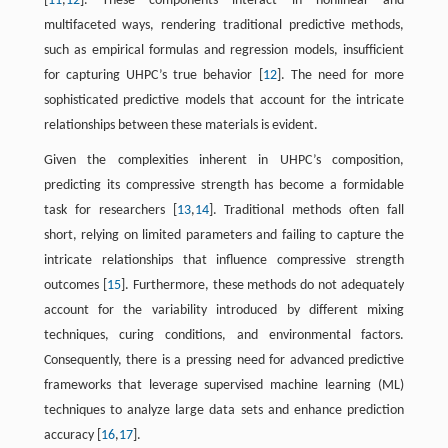
[
11
,
12
]. These components interact in nonlinear and
multifaceted ways, rendering traditional predictive methods,
such as empirical formulas and regression models, insufficient
for capturing UHPC’s true behavior [
12
]. The need for more
sophisticated predictive models that account for the intricate
relationships between these materials is evident.
Given the complexities inherent in UHPC’s composition,
predicting its compressive strength has become a formidable
task for researchers [
13
,
14
]. Traditional methods often fall
short, relying on limited parameters and failing to capture the
intricate relationships that influence compressive strength
outcomes [
15
]. Furthermore, these methods do not adequately
account for the variability introduced by different mixing
techniques, curing conditions, and environmental factors.
Consequently, there is a pressing need for advanced predictive
frameworks that leverage supervised machine learning (ML)
techniques to analyze large data sets and enhance prediction
accuracy [
16
,
17
].