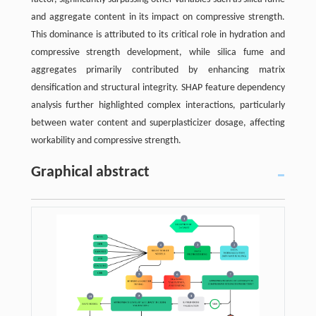
and aggregate content in its impact on compressive strength.
This dominance is attributed to its critical role in hydration and
compressive strength development, while silica fume and
aggregates primarily contributed by enhancing matrix
densification and structural integrity. SHAP feature dependency
analysis further highlighted complex interactions, particularly
between water content and superplasticizer dosage, affecting
workability and compressive strength.
Graphical abstract