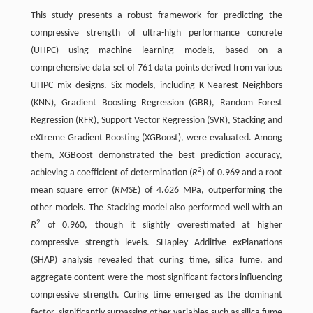
This study presents a robust framework for predicting the
compressive strength of ultra-high performance concrete
(UHPC) using machine learning models, based on a
comprehensive data set of 761 data points derived from various
UHPC mix designs. Six models, including K-Nearest Neighbors
(KNN), Gradient Boosting Regression (GBR), Random Forest
Regression (RFR), Support Vector Regression (SVR), Stacking and
eXtreme Gradient Boosting (XGBoost), were evaluated. Among
them, XGBoost demonstrated the best prediction accuracy,
2
achieving a coefficient of determination (
R
) of 0.969 and a root
mean square error (
RMSE
) of 4.626 MPa, outperforming the
other models. The Stacking model also performed well with an
2
R
of 0.960, though it slightly overestimated at higher
compressive strength levels. SHapley Additive exPlanations
(SHAP) analysis revealed that curing time, silica fume, and
aggregate content were the most significant factors influencing
compressive strength. Curing time emerged as the dominant
factor, significantly surpassing other variables such as silica fume