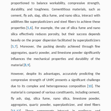
proportioned to balance workability, compressive strength,
durability, and toughness. Cementitious materials, such as
cement, fly ash, slag, silica fume, and nano silica, interact with
additives like superplasticizers and steel fibers to achieve these
properties [
5
,
6
]. For example, the use of silica fume and nano
silica effectively reduces porosity, but their success depends
heavily on the proper dispersion facilitated by superplasticizers
[
5
,
7
]. Moreover, the packing density achieved through fine
aggregates, quartz powder, and limestone powder significantly
influences the mechanical properties and durability of the
material [
8
,
9
].
However, despite its advantages, accurately predicting the
compressive strength of UHPC presents a significant challenge
due to its complex and heterogeneous composition [
10
]. The
material is composed of various constituents, including cement,
fly ash, slag, silica fume, nano silica, limestone powder,
aggregates, quartz powder, superplasticizer, and steel fibers