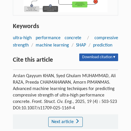
Keywords
ultra-high performance concrete
/
compressive
strength
/
machine learning
/
SHAP
/
prediction
Download citation ▾
Cite this article
Arslan Qayyum KHAN, Syed Ghulam MUHAMMAD, Ali
RAZA, Preeda CHAIMAHAWAN, Amorn PIMANMAS.
Advanced machine learning techniques for predicting
compressive strength of ultra-high performance
concrete.
Front. Struct. Civ. Eng.
, 2025, 19 (4) : 503-523
DOI:10.1007/s11709-025-1169-4
Next article