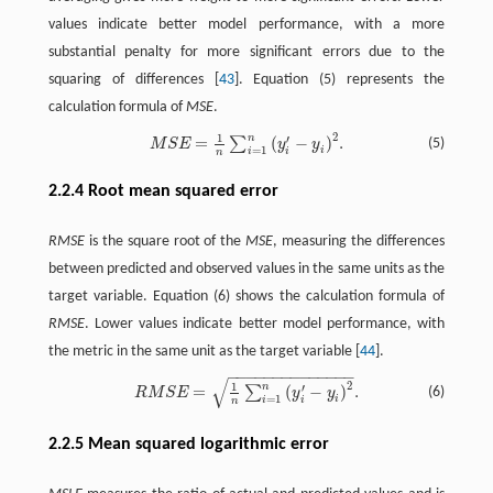
values indicate better model performance, with a more
substantial penalty for more significant errors due to the
squaring of differences [
43
]. Equation (5) represents the
calculation formula of
MSE
.
2
1
n
′
=
(
−
)
.
M
S
E
=
1
n
∑
i
=
1
n
(
y
i
′
−
y
i
)
2
.
∑
(5)
M
S
E
y
y
=
1
i
i
i
n
2.2.4 Root mean squared error
RMSE
is the square root of the
MSE
, measuring the differences
between predicted and observed values in the same units as the
target variable. Equation (6) shows the calculation formula of
RMSE
. Lower values indicate better model performance, with
the metric in the same unit as the target variable [
44
].
−
−
−
−
−
−
−
−
−
−
−
−
−
−
√
R
M
S
E
=
1
n
∑
i
=
1
n
(
y
i
′
−
y
i
)
2
.
2
1
n
′
=
(
−
)
.
∑
(6)
R
M
S
E
y
y
=
1
i
i
i
n
2.2.5 Mean squared logarithmic error