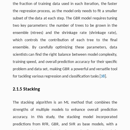
the fraction of training data used in each iteration, the faster
the regression process, as the model only needs to fit a smaller
subset of the data at each step. The GBR model requires tuning
two key parameters: the number of trees to be grown in the
ensemble (ntrees) and the shrinkage rate (shrinkage rate),
which controls the contribution of each tree to the final
ensemble. By carefully optimizing these parameters, data
scientists can find the right balance between model complexity,
training speed, and overall prediction accuracy for their specific
problem and data set, making GBR a powerful and versatile tool
for tackling various regression and classification tasks [
38
].
2.1.5 Stacking
The stacking algorithm is an ML method that combines the
strengths of multiple models to enhance overall prediction
accuracy. In this study, the stacking model incorporated
predictions from RFR, GBR, and SVR as base models, with a