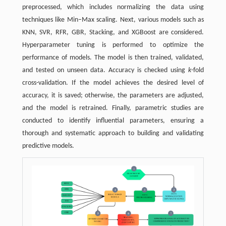
preprocessed, which includes normalizing the data using
techniques like Min–Max scaling. Next, various models such as
KNN, SVR, RFR, GBR, Stacking, and XGBoost are considered.
Hyperparameter tuning is performed to optimize the
performance of models. The model is then trained, validated,
and tested on unseen data. Accuracy is checked using
k
-fold
cross-validation. If the model achieves the desired level of
accuracy, it is saved; otherwise, the parameters are adjusted,
and the model is retrained. Finally, parametric studies are
conducted to identify influential parameters, ensuring a
thorough and systematic approach to building and validating
predictive models.