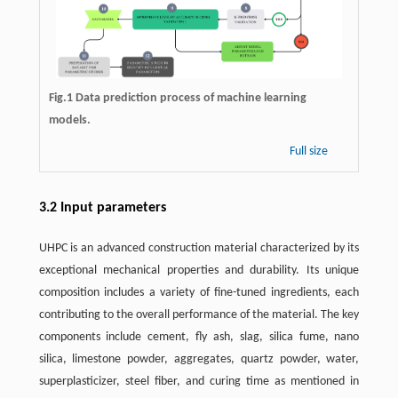
Fig.1 Data prediction process of machine learning
models.
Full size
3.2 Input parameters
UHPC is an advanced construction material characterized by its
exceptional mechanical properties and durability. Its unique
composition includes a variety of fine-tuned ingredients, each
contributing to the overall performance of the material. The key
components include cement, fly ash, slag, silica fume, nano
silica, limestone powder, aggregates, quartz powder, water,
superplasticizer, steel fiber, and curing time as mentioned in