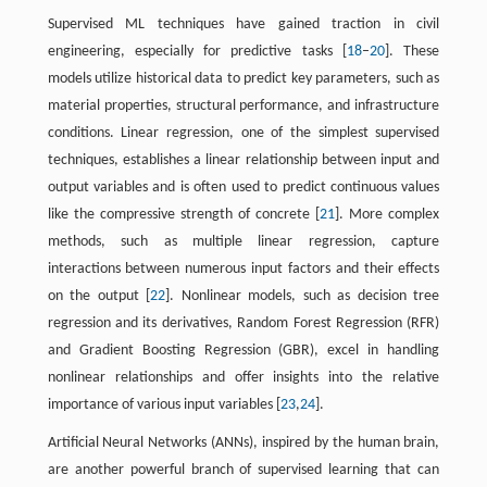
Supervised ML techniques have gained traction in civil
engineering, especially for predictive tasks [
18
–
20
]. These
models utilize historical data to predict key parameters, such as
material properties, structural performance, and infrastructure
conditions. Linear regression, one of the simplest supervised
techniques, establishes a linear relationship between input and
output variables and is often used to predict continuous values
like the compressive strength of concrete [
21
]. More complex
methods, such as multiple linear regression, capture
interactions between numerous input factors and their effects
on the output [
22
]. Nonlinear models, such as decision tree
regression and its derivatives, Random Forest Regression (RFR)
and Gradient Boosting Regression (GBR), excel in handling
nonlinear relationships and offer insights into the relative
importance of various input variables [
23
,
24
].
Artificial Neural Networks (ANNs), inspired by the human brain,
are another powerful branch of supervised learning that can