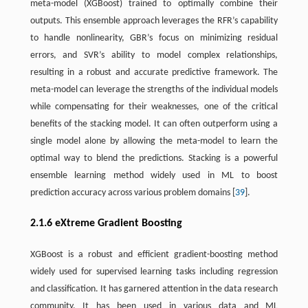
meta-model (XGBoost) trained to optimally combine their
outputs. This ensemble approach leverages the RFR’s capability
to handle nonlinearity, GBR’s focus on minimizing residual
errors, and SVR’s ability to model complex relationships,
resulting in a robust and accurate predictive framework. The
meta-model can leverage the strengths of the individual models
while compensating for their weaknesses, one of the critical
benefits of the stacking model. It can often outperform using a
single model alone by allowing the meta-model to learn the
optimal way to blend the predictions. Stacking is a powerful
ensemble learning method widely used in ML to boost
prediction accuracy across various problem domains [
39
].
2.1.6 eXtreme Gradient Boosting
XGBoost is a robust and efficient gradient-boosting method
widely used for supervised learning tasks including regression
and classification. It has garnered attention in the data research
community. It has been used in various data and ML