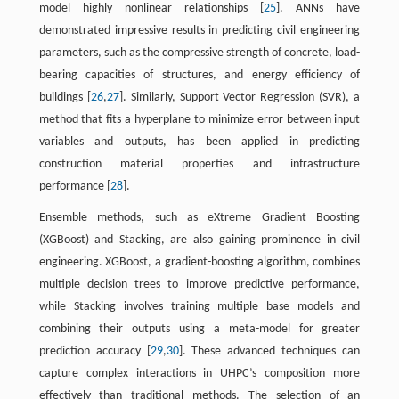
model highly nonlinear relationships [
25
]. ANNs have
demonstrated impressive results in predicting civil engineering
parameters, such as the compressive strength of concrete, load-
bearing capacities of structures, and energy efficiency of
buildings [
26
,
27
]. Similarly, Support Vector Regression (SVR), a
method that fits a hyperplane to minimize error between input
variables and outputs, has been applied in predicting
construction material properties and infrastructure
performance [
28
].
Ensemble methods, such as eXtreme Gradient Boosting
(XGBoost) and Stacking, are also gaining prominence in civil
engineering. XGBoost, a gradient-boosting algorithm, combines
multiple decision trees to improve predictive performance,
while Stacking involves training multiple base models and
combining their outputs using a meta-model for greater
prediction accuracy [
29
,
30
]. These advanced techniques can
capture complex interactions in UHPC’s composition more
effectively than traditional methods. The selection of an