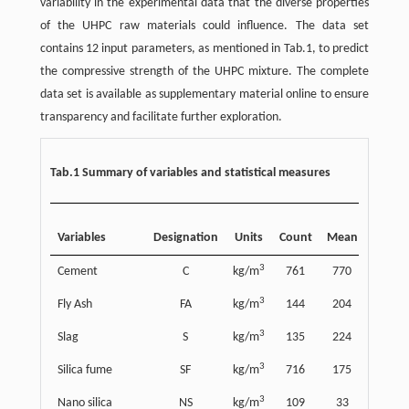
variability in the experimental data that the diverse properties
of the UHPC raw materials could influence. The data set
contains 12 input parameters, as mentioned in Tab.1, to predict
the compressive strength of the UHPC mixture. The complete
data set is available as supplementary material online to ensure
transparency and facilitate further exploration.
Tab.1 Summary of variables and statistical measures
Stand
Variables
Designation
Units
Count
Mean
deviat
3
Cement
C
kg/m
761
770
211
3
Fly Ash
FA
kg/m
144
204
113
3
Slag
S
kg/m
135
224
116
3
Silica fume
SF
kg/m
716
175
91
3
Nano silica
NS
kg/m
109
33
55