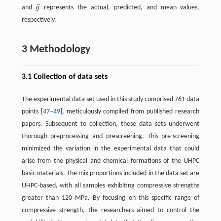
¯
and
y
represents the actual, predicted, and mean values,
y
¯
respectively.
3 Methodology
3.1 Collection of data sets
The experimental data set used in this study comprised 761 data
points [
47
–
49
], meticulously compiled from published research
papers. Subsequent to collection, these data sets underwent
thorough preprocessing and prescreening. This pre-screening
minimized the variation in the experimental data that could
arise from the physical and chemical formations of the UHPC
basic materials. The mix proportions included in the data set are
UHPC-based, with all samples exhibiting compressive strengths
greater than 120 MPa. By focusing on this specific range of
compressive strength, the researchers aimed to control the