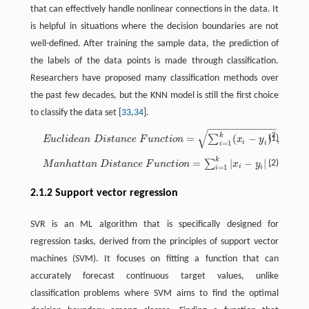
that can effectively handle nonlinear connections in the data. It
is helpful in situations where the decision boundaries are not
well-defined. After training the sample data, the prediction of
the labels of the data points is made through classification.
Researchers have proposed many classification methods over
the past few decades, but the KNN model is still the first choice
to classify the data set [
33
,
34
].
−
−
−
−
−
−
−
−
−
−
−
−
√
E
u
c
l
i
d
e
a
n
D
i
s
t
a
n
c
e
F
u
n
c
t
o
n
=
∑
i
=
1
k
(
x
i
−
y
i
)
2
,
2
k
=
(
−
)
,
∑
(1)
E
u
c
l
i
d
e
a
n
D
i
s
t
a
n
c
e
F
u
n
c
t
i
o
n
x
y
i
=
1
i
i
k
=
|
−
|
.
M
a
n
h
a
t
a
n
D
i
s
t
a
n
c
e
F
u
n
c
t
o
n
=
∑
i
=
1
k
|
x
i
−
y
i
|
.
∑
(2)
M
a
n
h
a
t
t
a
n
D
i
s
t
a
n
c
e
F
u
n
c
t
i
o
n
x
y
i
=
1
i
i
2.1.2 Support vector regression
SVR is an ML algorithm that is specifically designed for
regression tasks, derived from the principles of support vector
machines (SVM). It focuses on fitting a function that can
accurately forecast continuous target values, unlike
classification problems where SVM aims to find the optimal