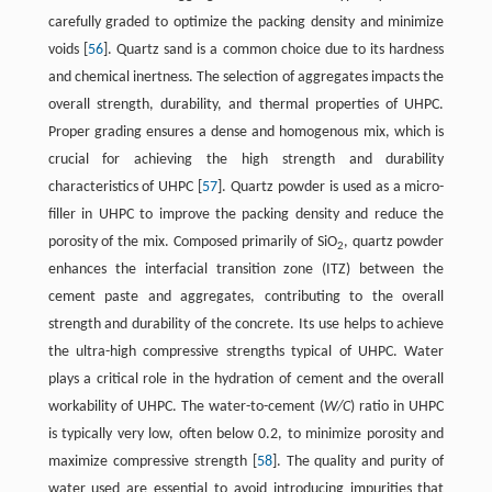
carefully graded to optimize the packing density and minimize
voids [
56
]. Quartz sand is a common choice due to its hardness
and chemical inertness. The selection of aggregates impacts the
overall strength, durability, and thermal properties of UHPC.
Proper grading ensures a dense and homogenous mix, which is
crucial for achieving the high strength and durability
characteristics of UHPC [
57
]. Quartz powder is used as a micro-
filler in UHPC to improve the packing density and reduce the
porosity of the mix. Composed primarily of SiO
, quartz powder
2
enhances the interfacial transition zone (ITZ) between the
cement paste and aggregates, contributing to the overall
strength and durability of the concrete. Its use helps to achieve
the ultra-high compressive strengths typical of UHPC. Water
plays a critical role in the hydration of cement and the overall
workability of UHPC. The water-to-cement (
W/C
) ratio in UHPC
is typically very low, often below 0.2, to minimize porosity and
maximize compressive strength [
58
]. The quality and purity of
water used are essential to avoid introducing impurities that