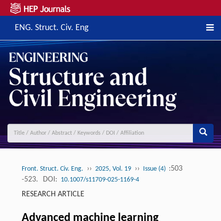
ENG. Struct. Civ. Eng
››
››
:503
Front. Struct. Civ. Eng.
2025, Vol. 19
Issue (4)
-523.
DOI:
10.1007/s11709-025-1169-4
RESEARCH ARTICLE
Advanced machine learning