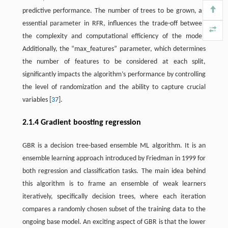
predictive performance. The number of trees to be grown, an
essential parameter in RFR, influences the trade-off between
the complexity and computational efficiency of the model.
Additionally, the “max_features” parameter, which determines
the number of features to be considered at each split,
significantly impacts the algorithm’s performance by controlling
the level of randomization and the ability to capture crucial
variables [
37
].
2.1.4 Gradient boosting regression
GBR is a decision tree-based ensemble ML algorithm. It is an
ensemble learning approach introduced by Friedman in 1999 for
both regression and classification tasks. The main idea behind
this algorithm is to frame an ensemble of weak learners
iteratively, specifically decision trees, where each iteration
compares a randomly chosen subset of the training data to the
ongoing base model. An exciting aspect of GBR is that the lower