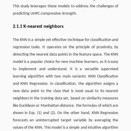
This study leverages these models to address the challenges of
predicting UHPC compressive strength.
2.1.1 K-nearest neighbors
The KNN is a simple yet effective technique for classification and
regression tasks. It operates on the principle of proximity, by
detecting the nearest data points in the feature space. The KNN
model is a popular choice for new machine learners, as it is easy
to implement and understand. It is a versatile supervised
learning algorithm with two main variants: KNN Classification
and KNN Regression. In classification, the algorithm assigns a
new data point to the class that is most usual to its nearest
neighbors in the training data set, based on similarity measures
like Euclidean or Manhattan distance, the formulas of which are
shown in Eqs. (1) and (2). On the other hand, KNN Regression
forecasts an uninterrupted target variable by averaging the
values of the KNN. This model is a simple and intuitive algorithm