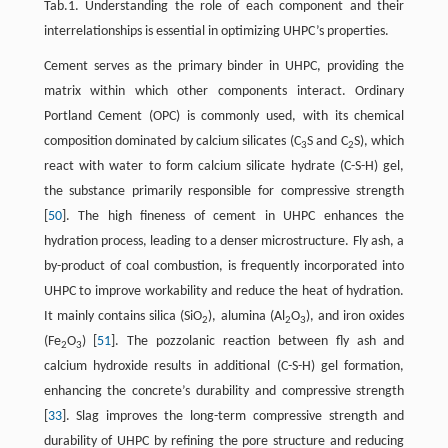
Tab.1. Understanding the role of each component and their
interrelationships is essential in optimizing UHPC’s properties.
Cement serves as the primary binder in UHPC, providing the
matrix within which other components interact. Ordinary
Portland Cement (OPC) is commonly used, with its chemical
composition dominated by calcium silicates (C
S and C
S), which
3
2
react with water to form calcium silicate hydrate (C-S-H) gel,
the substance primarily responsible for compressive strength
[
50
]. The high fineness of cement in UHPC enhances the
hydration process, leading to a denser microstructure. Fly ash, a
by-product of coal combustion, is frequently incorporated into
UHPC to improve workability and reduce the heat of hydration.
It mainly contains silica (SiO
), alumina (Al
O
), and iron oxides
2
2
3
(Fe
O
) [
51
]. The pozzolanic reaction between fly ash and
2
3
calcium hydroxide results in additional (C-S-H) gel formation,
enhancing the concrete’s durability and compressive strength
[
33
]. Slag improves the long-term compressive strength and
durability of UHPC by refining the pore structure and reducing