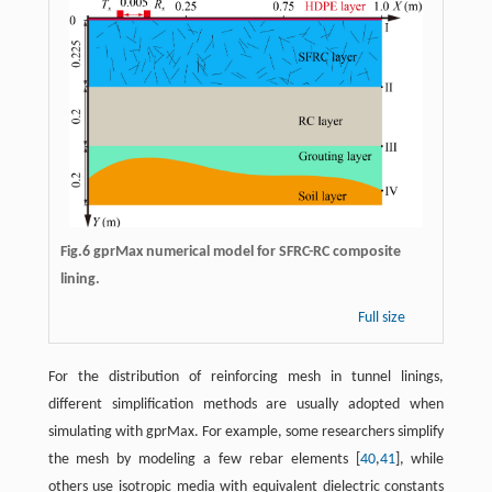
Fig.6 gprMax numerical model for SFRC-RC composite
lining.
Full size
For the distribution of reinforcing mesh in tunnel linings,
different simplification methods are usually adopted when
simulating with gprMax. For example, some researchers simplify
the mesh by modeling a few rebar elements [
40
,
41
], while
others use isotropic media with equivalent dielectric constants