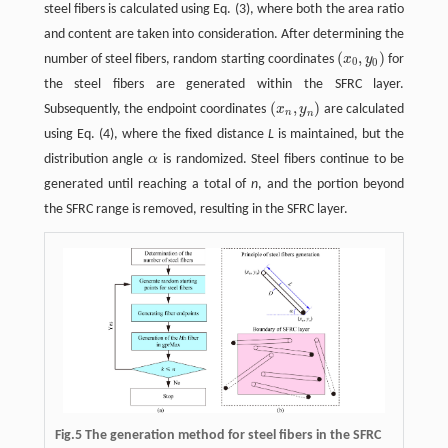
steel fibers is calculated using Eq. (3), where both the area ratio
and content are taken into consideration. After determining the
(
,
)
number of steel fibers, random starting coordinates
x
y
for
(
x
0
,
y
0
)
0
0
the steel fibers are generated within the SFRC layer.
(
,
)
Subsequently, the endpoint coordinates
x
y
are calculated
(
x
n
,
y
n
)
n
n
using Eq. (4), where the fixed distance
L
is maintained, but the
distribution angle
α
is randomized. Steel fibers continue to be
α
generated until reaching a total of
n
, and the portion beyond
the SFRC range is removed, resulting in the SFRC layer.
Fig.5 The generation method for steel fibers in the SFRC