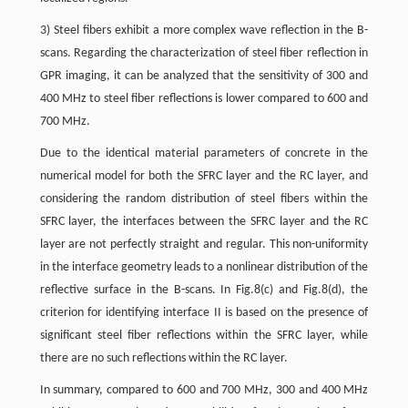
3) Steel fibers exhibit a more complex wave reflection in the B-
scans. Regarding the characterization of steel fiber reflection in
GPR imaging, it can be analyzed that the sensitivity of 300 and
400 MHz to steel fiber reflections is lower compared to 600 and
700 MHz.
Due to the identical material parameters of concrete in the
numerical model for both the SFRC layer and the RC layer, and
considering the random distribution of steel fibers within the
SFRC layer, the interfaces between the SFRC layer and the RC
layer are not perfectly straight and regular. This non-uniformity
in the interface geometry leads to a nonlinear distribution of the
reflective surface in the B-scans. In Fig.8(c) and Fig.8(d), the
criterion for identifying interface II is based on the presence of
significant steel fiber reflections within the SFRC layer, while
there are no such reflections within the RC layer.
In summary, compared to 600 and 700 MHz, 300 and 400 MHz