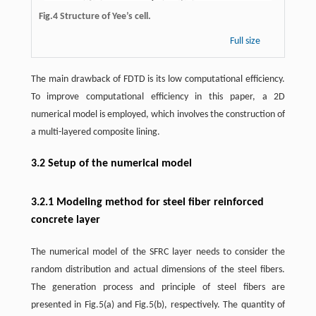
Fig.4 Structure of Yee’s cell.
Full size
The main drawback of FDTD is its low computational efficiency.
To improve computational efficiency in this paper, a 2D
numerical model is employed, which involves the construction of
a multi-layered composite lining.
3.2 Setup of the numerical model
3.2.1 Modeling method for steel fiber reinforced
concrete layer
The numerical model of the SFRC layer needs to consider the
random distribution and actual dimensions of the steel fibers.
The generation process and principle of steel fibers are
presented in Fig.5(a) and Fig.5(b), respectively. The quantity of