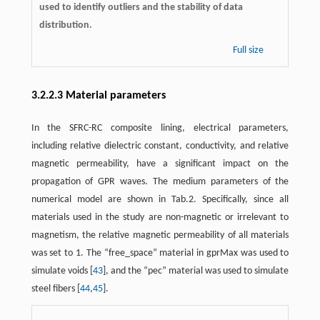
used to identify outliers and the stability of data
distribution.
Full size
3.2.2.3 Material parameters
In the SFRC-RC composite lining, electrical parameters,
including relative dielectric constant, conductivity, and relative
magnetic permeability, have a significant impact on the
propagation of GPR waves. The medium parameters of the
numerical model are shown in Tab.2. Specifically, since all
materials used in the study are non-magnetic or irrelevant to
magnetism, the relative magnetic permeability of all materials
was set to 1. The “free_space” material in gprMax was used to
simulate voids [
43
], and the “pec” material was used to simulate
steel fibers [
44
,
45
].