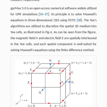
medium, respectively.
gprMax 3.0 is an open-access numerical software widely utilized
for GPR simulations [
34
–
37
]. Its principle is to solve Maxwell’s
equations in three-dimensional (3D) using FDTD [
38
]. The Yee’s
algorithms are utilized to discretize the spatial 3D medium into
Yee cells, as illustrated in Fig.4. As can be seen from the figure,
the magnetic field
H
and electric field
E
are spatially interleaved
in the Yee cells, and each spatial component is well-suited for
solving Maxwell’s equations using the finite difference method.