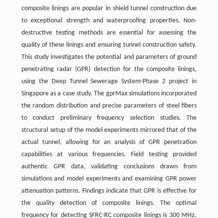
composite linings are popular in shield tunnel construction due
to exceptional strength and waterproofing properties. Non-
destructive testing methods are essential for assessing the
quality of these linings and ensuring tunnel construction safety.
This study investigates the potential and parameters of ground
penetrating radar (GPR) detection for the composite linings,
using the Deep Tunnel Sewerage System-Phase 2 project in
Singapore as a case study. The gprMax simulations incorporated
the random distribution and precise parameters of steel fibers
to conduct preliminary frequency selection studies. The
structural setup of the model experiments mirrored that of the
actual tunnel, allowing for an analysis of GPR penetration
capabilities at various frequencies. Field testing provided
authentic GPR data, validating conclusions drawn from
simulations and model experiments and examining GPR power
attenuation patterns. Findings indicate that GPR is effective for
the quality detection of composite linings. The optimal
frequency for detecting SFRC-RC composite linings is 300 MHz,