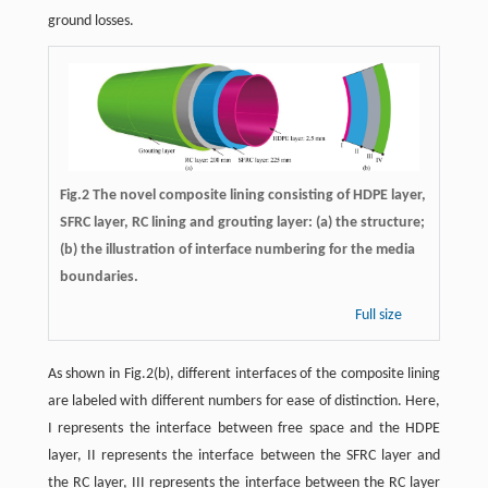
ground losses.
Fig.2 The novel composite lining consisting of HDPE layer,
SFRC layer, RC lining and grouting layer: (a) the structure;
(b) the illustration of interface numbering for the media
boundaries.
Full size
As shown in Fig.2(b), different interfaces of the composite lining
are labeled with different numbers for ease of distinction. Here,
I represents the interface between free space and the HDPE
layer, II represents the interface between the SFRC layer and
the RC layer, III represents the interface between the RC layer