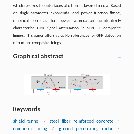
which resolves the interfaces of different layered media. Based
on single-parameter exponential and power function fitting,
empirical formulas for power attenuation quantitatively
characterize GPR signal attenuation in SFRC-RC composite
linings. This paper offers valuable references for GPR detection
of SFRC-RC composite linings.
Graphical abstract
Keywords
shield tunnel
/
steel fiber reinforced concrete
/
composite lining
/
ground penetrating radar
/