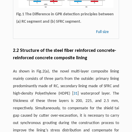
Fig.1 The Difference in GPR detection principles between
(a) RC segment and (b) SFRC segment.
Full size
2.2 Structure of the steel fiber reinforced concrete-
reinforced concrete composite lining
As shown in Fig.2(a), the novel multi-layer composite lining
mainly consists of three parts from the outside: primary lining
predominantly made of RC, secondary lining made of SFRC and
high-density Polyethylene (HDPE) [
31
] waterproof layer. The
thickness of these three layers is 200, 225, and 2.5 mm,
respectively. Simultaneously, to compensate for the shield tai
gap caused by cutter over-excavation, it is necessary to carry
out synchronous grouting during the construction process to
improve the lining’s stress distribution and compensate for