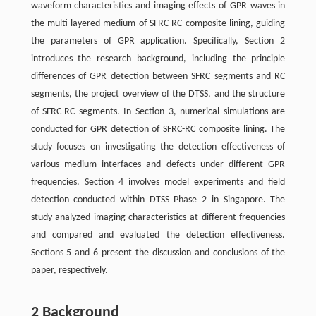
waveform characteristics and imaging effects of GPR waves in
the multi-layered medium of SFRC-RC composite lining, guiding
the parameters of GPR application. Specifically, Section 2
introduces the research background, including the principle
differences of GPR detection between SFRC segments and RC
segments, the project overview of the DTSS, and the structure
of SFRC-RC segments. In Section 3, numerical simulations are
conducted for GPR detection of SFRC-RC composite lining. The
study focuses on investigating the detection effectiveness of
various medium interfaces and defects under different GPR
frequencies. Section 4 involves model experiments and field
detection conducted within DTSS Phase 2 in Singapore. The
study analyzed imaging characteristics at different frequencies
and compared and evaluated the detection effectiveness.
Sections 5 and 6 present the discussion and conclusions of the
paper, respectively.
2 Background