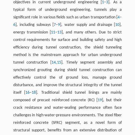
objectives in current underground engineering [
1
–
3
]. As a
typical form of underground engineering, tunnels play a
significant role in various fields such as urban transportation [
4
–
6
], including subways [
7
–
9
], water supply and drainage [
10
],
energy transmission [
11
–
13
], and many others. Due to strict
control requirements for surface and building safety and high
efficiency during tunnel construction, the shield tunneling
method is the mainstream approach for urban underground
tunnel construction [
14
,
15
]. Timely segment assembly and
synchronized grouting during shield tunnel construction can
effectively control the of ground loss, manage ground
disturbance, and improve the structural integrity of the tunnel
itself [
16
–
18
]. Traditional shield tunnel linings are mainly
composed of precast reinforced concrete (RC) [
19
], but their
crack resistance and water-sealing performance often face
challenges in high-water-pressure environments. The steel fiber
reinforced concrete (SFRC) segment, as a novel form of
structural support, benefits from an extensive distribution of