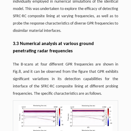
individually employed in numerical simulations of the identical
model. This was undertaken to explore the efficacy of detecting
SFRC-RC composite lining at varying frequencies, as well as to
probe the response characteristics of diverse GPR frequencies to
dissimilar material interfaces.
3.3 Numerical analysis at various ground
penetrating radar frequencies
The B-scans at four different GPR frequencies are shown in
Fig.8, and it can be observed from the figure that GPR exhibits
significant variations in its detection capabilities for the
interface of the SFRC-RC composite lining at different probing
frequencies. The specific characteristics are as follows.