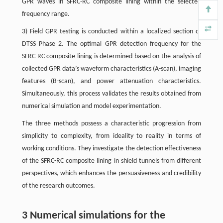
GPR waves in SFRC-RC composite lining within the selected
frequency range.
3) Field GPR testing is conducted within a localized section of
DTSS Phase 2. The optimal GPR detection frequency for the
SFRC-RC composite lining is determined based on the analysis of
collected GPR data’s waveform characteristics (A-scan), imaging
features (B-scan), and power attenuation characteristics.
Simultaneously, this process validates the results obtained from
numerical simulation and model experimentation.
The three methods possess a characteristic progression from
simplicity to complexity, from ideality to reality in terms of
working conditions. They investigate the detection effectiveness
of the SFRC-RC composite lining in shield tunnels from different
perspectives, which enhances the persuasiveness and credibility
of the research outcomes.
3 Numerical simulations for the