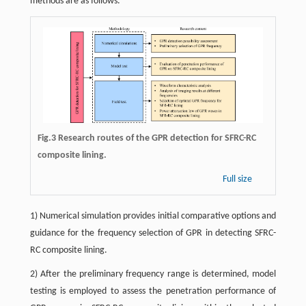
methods are as follows.
Fig.3 Research routes of the GPR detection for SFRC-RC
composite lining.
Full size
1) Numerical simulation provides initial comparative options and
guidance for the frequency selection of GPR in detecting SFRC-
RC composite lining.
2) After the preliminary frequency range is determined, model
testing is employed to assess the penetration performance of