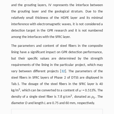
and the grouting layers, IV represents the interface between
the grouting layer and the geological stratum. Due to the
relatively small thickness of the HDPE layer and its minimal
interference with electromagnetic waves, it is not considered a
detection target in the GPR research and it is not numbered
among the interfaces with the SFRC layer.
The parameters and content of steel fibers in the composite
lining have a significant impact on GPR detection performance,
but their specific values are determined by the strength
requirements of the lining in the particular project, which may
vary between different projects [
32
]. The parameters of the
steel fibers in SFRC layers of Phase 2 of DTSS are displayed in
Tab.1. The dosage of the steel fibers in the SFRC layer is 40
3
kg/m
, which can be converted to a content of
ω
= 0.513%. The
ω
3
density of a single steel fiber is 7.8 g/cm
, donated as
ρ
. The
ρ
0
0
diameter
D
and length
L
are 0.75 and 60 mm, respectively.