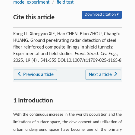
model experiment
/
field test
Download citation ▾
Cite this article
Kang LI, Xiongyao XIE, Hao CHEN, Biao ZHOU, Changfu
HUANG. Ground penetrating radar detection of steel
fiber reinforced composite linings in shield tunnels:
Experimental and field studies.
Front. Struct. Civ. Eng.
,
2025, 19 (4) : 541-555 DOI:10.1007/s11709-025-1165-8
Previous article
Next article
1 Introduction
With the continuous increase in the world’s population and the
limitations of surface space, the development and utilization of
urban underground space have become one of the primary