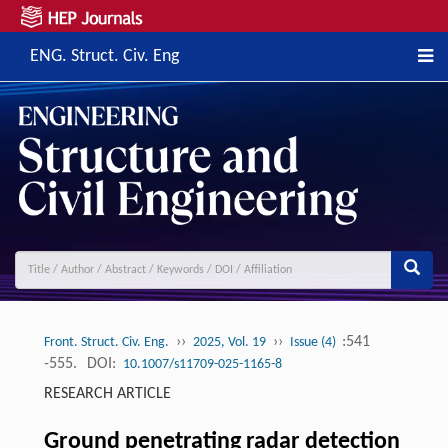
ENG. Struct. Civ. Eng
››
››
:541
Front. Struct. Civ. Eng.
2025, Vol. 19
Issue (4)
-555.
DOI:
10.1007/s11709-025-1165-8
RESEARCH ARTICLE
Ground penetrating radar detection