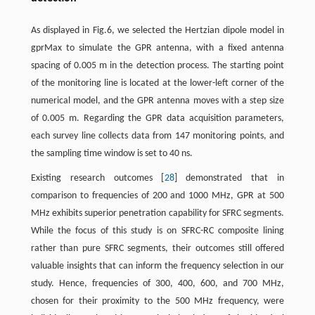
As displayed in Fig.6, we selected the Hertzian dipole model in
gprMax to simulate the GPR antenna, with a fixed antenna
spacing of 0.005 m in the detection process. The starting point
of the monitoring line is located at the lower-left corner of the
numerical model, and the GPR antenna moves with a step size
of 0.005 m. Regarding the GPR data acquisition parameters,
each survey line collects data from 147 monitoring points, and
the sampling time window is set to 40 ns.
Existing research outcomes [
28
] demonstrated that in
comparison to frequencies of 200 and 1000 MHz, GPR at 500
MHz exhibits superior penetration capability for SFRC segments.
While the focus of this study is on SFRC-RC composite lining
rather than pure SFRC segments, their outcomes still offered
valuable insights that can inform the frequency selection in our
study. Hence, frequencies of 300, 400, 600, and 700 MHz,
chosen for their proximity to the 500 MHz frequency, were