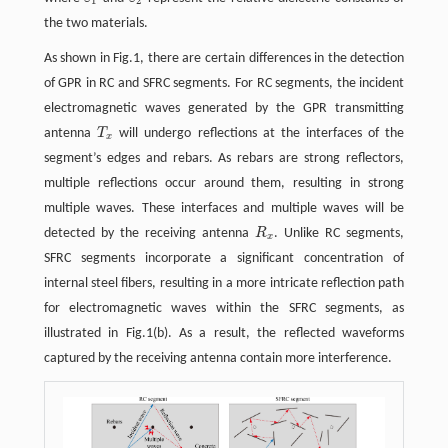
ε
1
ε
2
1
2
the two materials.
As shown in Fig.1, there are certain differences in the detection
of GPR in RC and SFRC segments. For RC segments, the incident
electromagnetic waves generated by the GPR transmitting
antenna
T
will undergo reflections at the interfaces of the
T
x
x
segment’s edges and rebars. As rebars are strong reflectors,
multiple reflections occur around them, resulting in strong
multiple waves. These interfaces and multiple waves will be
detected by the receiving antenna
R
. Unlike RC segments,
R
x
x
SFRC segments incorporate a significant concentration of
internal steel fibers, resulting in a more intricate reflection path
for electromagnetic waves within the SFRC segments, as
illustrated in Fig.1(b). As a result, the reflected waveforms
captured by the receiving antenna contain more interference.