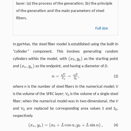
layer: (a) the process of the generation; (b) the principle
of the generation and the main parameters of steel
fibers.
Full size
In gprMax, the steel fiber model is established using the built-in
“cylinder” component. This involves generating random
(
,
)
cylinders within the model, with
x
y
as the starting point
(
x
0
,
y
0
)
0
0
(
,
)
and
x
y
as the endpoint, and having a diameter of
D
.
(
x
n
,
y
n
)
n
n
ω
V
ω
S
=
=
,
n
=
ω
V
V
0
=
ω
S
S
0
,
n
(3)
V
S
0
0
where
n
is the number of steel fibers in the numerical model;
V
is the volume of the SFRC layer;
V
is the volume of a single steel
0
fiber; when the numerical model was in two-dimensional, the
V
and
V
are replaced by corresponding area values
S
and
S
,
0
0
respectively.
(
,
)
=
(
+
cos
,
+
sin
)
,
x
y
x
L
α
y
L
α
(4)
(
x
n
,
y
n
)
=
(
x
0
+
L
cos
α
,
y
0
+
L
sin
α
)
,
0
0
n
n