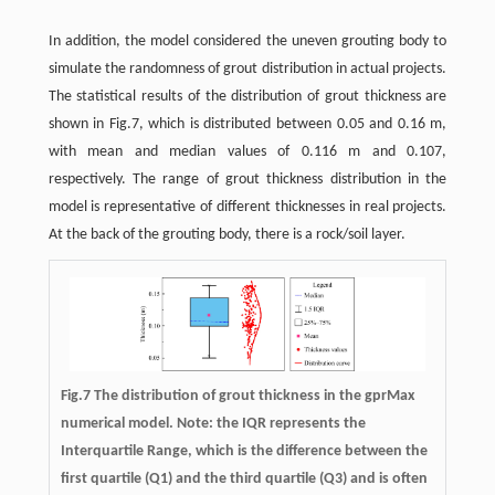
In addition, the model considered the uneven grouting body to
simulate the randomness of grout distribution in actual projects.
The statistical results of the distribution of grout thickness are
shown in Fig.7, which is distributed between 0.05 and 0.16 m,
with mean and median values of 0.116 m and 0.107,
respectively. The range of grout thickness distribution in the
model is representative of different thicknesses in real projects.
At the back of the grouting body, there is a rock/soil layer.
Fig.7 The distribution of grout thickness in the gprMax
numerical model. Note: the IQR represents the
Interquartile Range, which is the difference between the
first quartile (Q1) and the third quartile (Q3) and is often