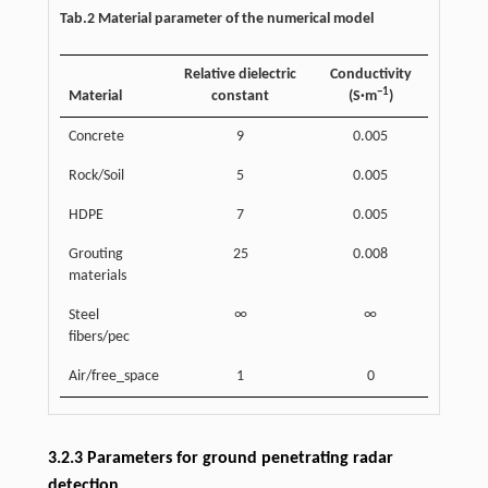
Tab.2 Material parameter of the numerical model
Relative dielectric
Conductivity
−1
Material
constant
(S·m
)
Concrete
9
0.005
Rock/Soil
5
0.005
HDPE
7
0.005
Grouting
25
0.008
materials
Steel
∞
∞
fibers/pec
Air/free_space
1
0
3.2.3 Parameters for ground penetrating radar
detection