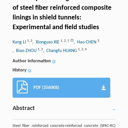
of steel fiber reinforced composite
linings in shield tunnels:
Experimental and field studies
1
,
2
1
,
2
,
†
3
Kang LI
, Xiongyao XIE
, Hao CHEN
1
,
2
1
,
2
,
4
, Biao ZHOU
, Changfu HUANG
Author information
+
History
+
PDF (3560KB)
Abstract
Steel fiber reinforced concrete-reinforced concrete (SFRC-RC)