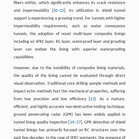
fibers within, which significantly enhances its crack resistance
and impermeability [
20
–
22
]. Its utilization in shield tunnel
support is experiencing a growing trend. For tunnels with higher
impermeability requirements, such as water conveyance
tunnels, the adoption of novel multi-layer composite linings
including an SFRC layer, RC layer, waterproof layer and grouting
layer can endow the lining with superior waterproofing
capabilities.
However, due to the invisibility of composite lining materials,
the quality of the lining cannot be evaluated through direct
visual observation. Traditional core drilling sample methods and
impact-echo methods hurt the mechanical properties, suffering
from low precision and low efficiency [
23
]. As a mature,
efficient, and highly accurate non-destructive testing technique,
ground penetrating radar (GPR) has been widely applied in
tunnel lining quality inspection [
24
–
27
]. GPR detection of shield
tunnel linings has primarily focused on RC structures over the
past few decades. In the case of SFRC segments, the presence of