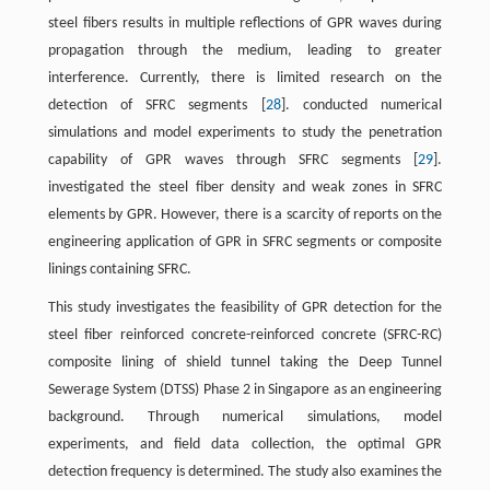
steel fibers results in multiple reflections of GPR waves during
propagation through the medium, leading to greater
interference. Currently, there is limited research on the
detection of SFRC segments [
28
]. conducted numerical
simulations and model experiments to study the penetration
capability of GPR waves through SFRC segments [
29
].
investigated the steel fiber density and weak zones in SFRC
elements by GPR. However, there is a scarcity of reports on the
engineering application of GPR in SFRC segments or composite
linings containing SFRC.
This study investigates the feasibility of GPR detection for the
steel fiber reinforced concrete-reinforced concrete (SFRC-RC)
composite lining of shield tunnel taking the Deep Tunnel
Sewerage System (DTSS) Phase 2 in Singapore as an engineering
background. Through numerical simulations, model
experiments, and field data collection, the optimal GPR
detection frequency is determined. The study also examines the