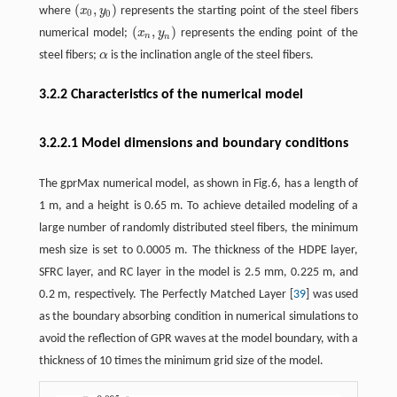
(
,
)
where
x
y
represents the starting point of the steel fibers
(
x
0
,
y
0
)
0
0
(
,
)
numerical model;
x
y
represents the ending point of the
(
x
n
,
y
n
)
n
n
steel fibers;
α
is the inclination angle of the steel fibers.
α
3.2.2 Characteristics of the numerical model
3.2.2.1 Model dimensions and boundary conditions
The gprMax numerical model, as shown in Fig.6, has a length of
1 m, and a height is 0.65 m. To achieve detailed modeling of a
large number of randomly distributed steel fibers, the minimum
mesh size is set to 0.0005 m. The thickness of the HDPE layer,
SFRC layer, and RC layer in the model is 2.5 mm, 0.225 m, and
0.2 m, respectively. The Perfectly Matched Layer [
39
] was used
as the boundary absorbing condition in numerical simulations to
avoid the reflection of GPR waves at the model boundary, with a
thickness of 10 times the minimum grid size of the model.