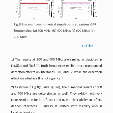
Fig.8 B-scans from numerical simulations at various GPR
frequencies: (a) 300 MHz; (b) 400 MHz; (c) 600 MHz; (d)
700 MHz.
Full size
1) The results at 300 and 400 MHz are similar, as depicted in
Fig.8(a) and Fig.8(b). Both frequencies exhibit more pronounced
detection effects on interfaces I, III, and IV, while the detection
effect on interface II is not significant.
2) As shown in Fig.8(c) and Fig.8(d), the numerical results at 600
and 700 MHz are quite similar as well. They exhibit relatively
clear resolution for interfaces I and II, but their ability to reflect
deeper interfaces III and IV is limited, with visibility only in
localized regions.