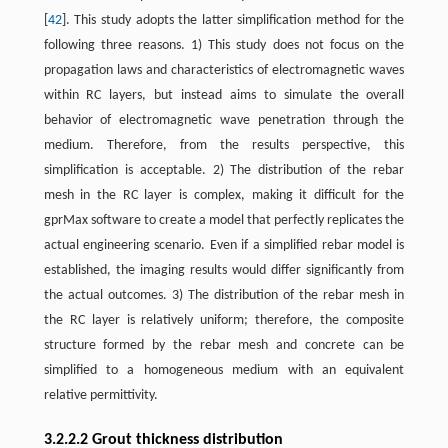
[
42
]. This study adopts the latter simplification method for the
following three reasons. 1) This study does not focus on the
propagation laws and characteristics of electromagnetic waves
within RC layers, but instead aims to simulate the overall
behavior of electromagnetic wave penetration through the
medium. Therefore, from the results perspective, this
simplification is acceptable. 2) The distribution of the rebar
mesh in the RC layer is complex, making it difficult for the
gprMax software to create a model that perfectly replicates the
actual engineering scenario. Even if a simplified rebar model is
established, the imaging results would differ significantly from
the actual outcomes. 3) The distribution of the rebar mesh in
the RC layer is relatively uniform; therefore, the composite
structure formed by the rebar mesh and concrete can be
simplified to a homogeneous medium with an equivalent
relative permittivity.
3.2.2.2 Grout thickness distribution