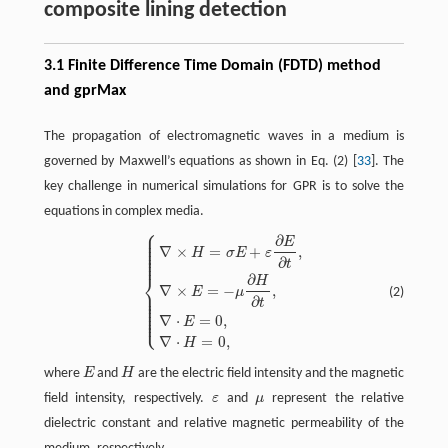
composite lining detection
3.1 Finite Difference Time Domain (FDTD) method
and gprMax
The propagation of electromagnetic waves in a medium is
governed by Maxwell’s equations as shown in Eq. (2) [
33
]. The
key challenge in numerical simulations for GPR is to solve the
equations in complex media.
⎧
⎪
⎪
∂
⎪
E
{
∇
×
H
=
σ
E
+
ε
∂
E
∂
t
,
∇
×
E
=
−
μ
∂
H
∂
t
,
∇
⋅
E
=
0
,
∇
⋅
H
=
0
,
⎪
⎪
∇
×
=
+
,
⎪
H
σ
E
ε
⎪
⎪
∂
t
⎨
∂
H
∇
×
=
−
,
⎪
E
μ
(2)
⎪
⎪
∂
⎪
t
⎪
⎪
⎪
⎩
⎪
∇
⋅
=
0
,
E
∇
⋅
=
0
,
H
where
E
and
H
are the electric field intensity and the magnetic
E
H
field intensity, respectively.
ε
and
μ
represent the relative
ε
μ
dielectric constant and relative magnetic permeability of the