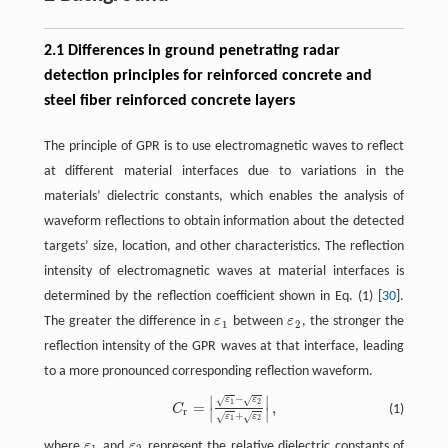
2.1 Differences in ground penetrating radar
detection principles for reinforced concrete and
steel fiber reinforced concrete layers
The principle of GPR is to use electromagnetic waves to reflect
at different material interfaces due to variations in the
materials’ dielectric constants, which enables the analysis of
waveform reflections to obtain information about the detected
targets’ size, location, and other characteristics. The reflection
intensity of electromagnetic waves at material interfaces is
determined by the reflection coefficient shown in Eq. (1) [
30
].
The greater the difference in
ε
between
ε
, the stronger the
ε
1
ε
2
1
2
reflection intensity of the GPR waves at that interface, leading
to a more pronounced corresponding reflection waveform.
−
∣
∣
√
√
ε
ε
C
r
=
|
ε
1
−
ε
2
ε
1
+
ε
2
|
,
1
2
=
,
(1)
C
∣
∣
r
+
√
√
ε
ε
1
2
where
ε
and
ε
represent the relative dielectric constants of