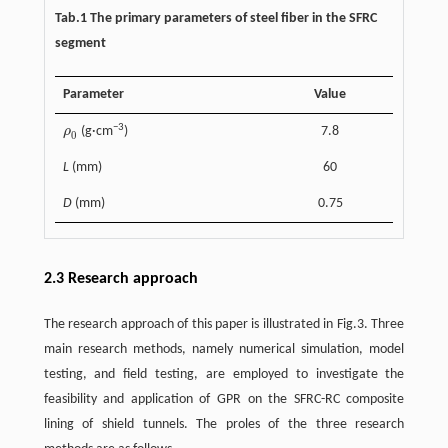
Tab.1 The primary parameters of steel fiber in the SFRC
segment
Parameter
Value
−3
ρ
(g·cm
)
7.8
ρ
0
0
L
(mm)
60
D
(mm)
0.75
2.3 Research approach
The research approach of this paper is illustrated in Fig.3. Three
main research methods, namely numerical simulation, model
testing, and field testing, are employed to investigate the
feasibility and application of GPR on the SFRC-RC composite
lining of shield tunnels. The proles of the three research