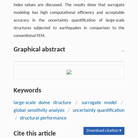
index values are discussed. The results show that surrogate
modeling has high computational efficiency and acceptable
accuracy in the uncertainty quantification of large-scale
structures subjected to earthquakes in comparison to the
conventional FEM.
Graphical abstract
Keywords
large-scale dome structure
/
surrogate model
/
global sensitivity analysis
/
uncertainty quantification
/
structural performance
Download citation ▾
Cite this article