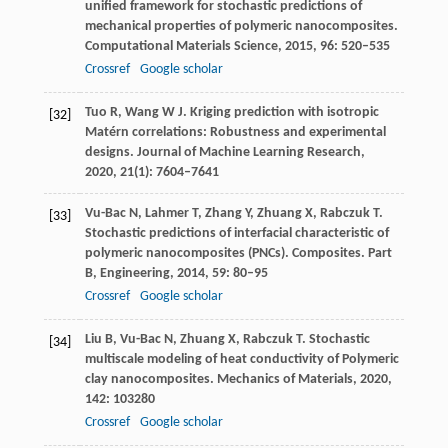
unified framework for stochastic predictions of
mechanical properties of polymeric nanocomposites.
Computational Materials Science
,
2015
,
96
: 520–535
Crossref
Google scholar
Tuo
R
,
Wang
W J
. Kriging prediction with isotropic
[32]
Matérn correlations: Robustness and experimental
designs.
Journal of Machine Learning Research
,
2020
,
21
(1): 7604–7641
Vu-Bac
N
,
Lahmer
T
,
Zhang
Y
,
Zhuang
X
,
Rabczuk
T
.
[33]
Stochastic predictions of interfacial characteristic of
polymeric nanocomposites (PNCs).
Composites. Part
B, Engineering
,
2014
,
59
: 80–95
Crossref
Google scholar
Liu
B
,
Vu-Bac
N
,
Zhuang
X
,
Rabczuk
T
. Stochastic
[34]
multiscale modeling of heat conductivity of Polymeric
clay nanocomposites.
Mechanics of Materials
,
2020
,
142
: 103280
Crossref
Google scholar