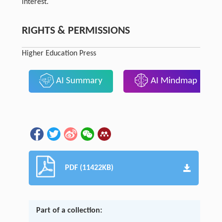
interest.
RIGHTS & PERMISSIONS
Higher Education Press
AI Summary
AI Mindmap
PDF (11422KB)
Part of a collection: