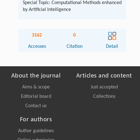
Special Topic: Computational Methods enhanced
by Artificial Intelligence
3162
0
Accesses
Citation
Detail
About the journal
Articles and content
Aims & scope
Just accepted
Editorial board
Collections
Contact us
For authors
Author guidelines