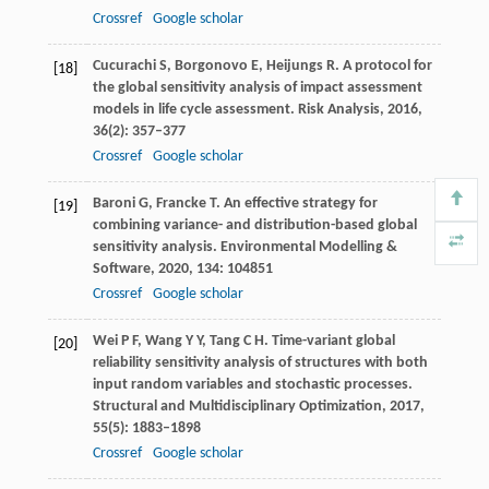
Crossref
Google scholar
Cucurachi
S
,
Borgonovo
E
,
Heijungs
R
. A protocol for
[18]
the global sensitivity analysis of impact assessment
models in life cycle assessment.
Risk Analysis
,
2016
,
36
(2): 357–377
Crossref
Google scholar
Baroni
G
,
Francke
T
. An effective strategy for
[19]
combining variance- and distribution-based global
sensitivity analysis.
Environmental Modelling &
Software
,
2020
,
134
: 104851
Crossref
Google scholar
Wei
P F
,
Wang
Y Y
,
Tang
C H
. Time-variant global
[20]
reliability sensitivity analysis of structures with both
input random variables and stochastic processes.
Structural and Multidisciplinary Optimization
,
2017
,
55
(5): 1883–1898
Crossref
Google scholar