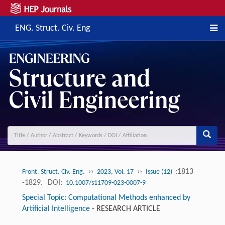
ENG. Struct. Civ. Eng
››
››
:1813
Front. Struct. Civ. Eng.
2023, Vol. 17
Issue (12)
-1829.
DOI:
10.1007/s11709-023-0007-9
Special Topic: Computational Methods enhanced by
Artificial Intelligence
-
RESEARCH ARTICLE