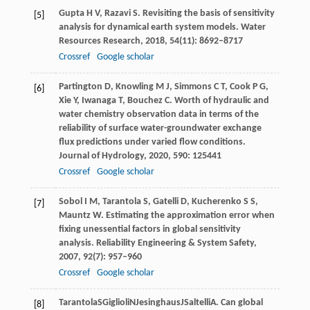
Gupta
H V
,
Razavi
S
. Revisiting the basis of sensitivity
[5]
analysis for dynamical earth system models.
Water
Resources Research
,
2018
,
54
(11): 8692–8717
Crossref
Google scholar
Partington
D
,
Knowling
M J
,
Simmons
C T
,
Cook
P G
,
[6]
Xie
Y
,
Iwanaga
T
,
Bouchez
C
. Worth of hydraulic and
water chemistry observation data in terms of the
reliability of surface water-groundwater exchange
flux predictions under varied flow conditions.
Journal of Hydrology
,
2020
,
590
: 125441
Crossref
Google scholar
Sobol
I M
,
Tarantola
S
,
Gatelli
D
,
Kucherenko
S S
,
[7]
Mauntz
W
. Estimating the approximation error when
fixing unessential factors in global sensitivity
analysis.
Reliability Engineering & System Safety
,
2007
,
92
(7): 957–960
Crossref
Google scholar
Tarantola
S
Giglioli
N
Jesinghaus
J
Saltelli
A
. Can global
[8]