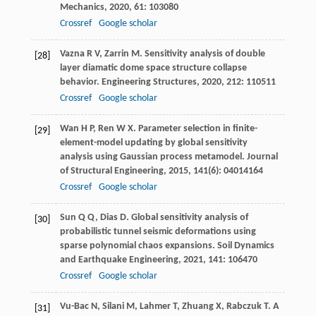
Mechanics
,
2020
,
61
: 103080
Crossref
Google scholar
Vazna
R V
,
Zarrin
M
. Sensitivity analysis of double
[28]
layer diamatic dome space structure collapse
behavior.
Engineering Structures
,
2020
,
212
: 110511
Crossref
Google scholar
Wan
H P
,
Ren
W X
. Parameter selection in finite-
[29]
element-model updating by global sensitivity
analysis using Gaussian process metamodel.
Journal
of Structural Engineering
,
2015
,
141
(6): 04014164
Crossref
Google scholar
Sun
Q Q
,
Dias
D
. Global sensitivity analysis of
[30]
probabilistic tunnel seismic deformations using
sparse polynomial chaos expansions.
Soil Dynamics
and Earthquake Engineering
,
2021
,
141
: 106470
Crossref
Google scholar
Vu-Bac
N
,
Silani
M
,
Lahmer
T
,
Zhuang
X
,
Rabczuk
T
. A
[31]