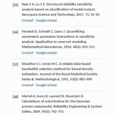
Xiao
S N
,
Lu
Z Z
. Structural reliability sensitivity
[35]
analysis based on classification of model output.
Aerospace Science and Technology
,
2017
,
71
: 52–61
Crossref
Google scholar
Fenwick
D
,
Scheidt
C
,
Caers
J
. Quantifying
[36]
asymmetric parameter interactions in sensitivity
analysis: Application to reservoir modeling.
Mathematical Geosciences
,
2014
,
46
(4): 493–511
Crossref
Google scholar
Sheather
S J
,
Jones
M C
. A reliable data-based
[37]
bandwidth selection method for kernel density
estimation.
Journal of the Royal Statistical Society.
Series B. Methodological
,
1991
,
53
(3): 683–690
Crossref
Google scholar
Marrel
A
,
Iooss
B
,
Laurent
B
,
Roustant
O
.
[38]
Calculations of sobol indices for the Gaussian
process metamodel.
Reliability Engineering & System
Safety
,
2009
,
94
(3): 742–751