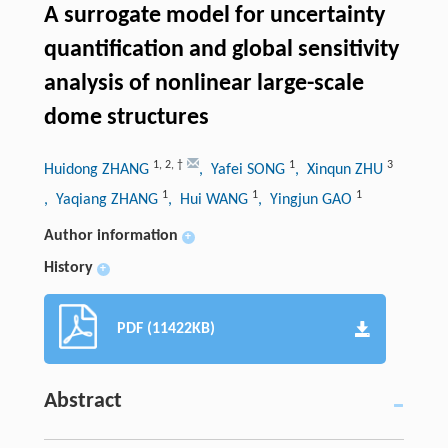
A surrogate model for uncertainty
quantification and global sensitivity
analysis of nonlinear large-scale
dome structures
1
,
2
,
†
1
3
Huidong ZHANG
, Yafei SONG
, Xinqun ZHU
1
1
1
, Yaqiang ZHANG
, Hui WANG
, Yingjun GAO
Author information
+
History
+
PDF (11422KB)
Abstract