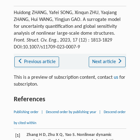
Huidong ZHANG, Yafei SONG, Xinqun ZHU, Yaqiang
ZHANG, Hui WANG, Yingjun GAO. A surrogate model
for uncertainty quantification and global sensitivity
analysis of nonlinear large-scale dome structures.
Front. Struct. Civ. Eng.
, 2023, 17 (12) : 1813-1829
DOI:10.1007/s11709-023-0007-9
Previous article
Next article
This is a preview of subscription content, contact
us
for
subscripton.
References
Publishing order
|
Descend order by publishing year
|
Descend order
by cited within
Zhang
H D
,
Zhu
X Q
,
Yao
S
. Nonlinear dynamic
[1]