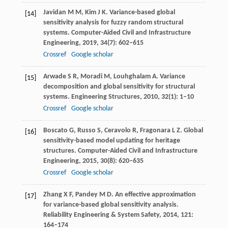
Javidan
M M
,
Kim
J K
. Variance-based global
[14]
sensitivity analysis for fuzzy random structural
systems.
Computer-Aided Civil and Infrastructure
Engineering
,
2019
,
34
(7): 602–615
Crossref
Google scholar
Arwade
S R
,
Moradi
M
,
Louhghalam
A
. Variance
[15]
decomposition and global sensitivity for structural
systems.
Engineering Structures
,
2010
,
32
(1): 1–10
Crossref
Google scholar
Boscato
G
,
Russo
S
,
Ceravolo
R
,
Fragonara
L Z
. Global
[16]
sensitivity-based model updating for heritage
structures.
Computer-Aided Civil and Infrastructure
Engineering
,
2015
,
30
(8): 620–635
Crossref
Google scholar
Zhang
X F
,
Pandey
M D
. An effective approximation
[17]
for variance-based global sensitivity analysis.
Reliability Engineering & System Safety
,
2014
,
121
:
164–174