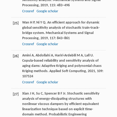
sensitivity analysis.
Mechanical Systems and Signal
Processing
,
2019
,
115
: 483–496
Crossref
Google scholar
Wan
H P
,
Ni
Y Q
. An efficient approach for dynamic
[25]
global sensitivity analysis of stochastic train-track-
bridge system.
Mechanical Systems and Signal
Processing
,
2019
,
117
: 843–861
Crossref
Google scholar
Amini
A
,
Abdollahi
A
,
Hariri-Ardebili
M A
,
Lall
U
.
[26]
Copula-based reliability and sensitivity analysis of
aging dams: Adaptive Kriging and polynomial chaos
Kriging methods.
Applied Soft Computing
,
2021
,
109
:
107524
Crossref
Google scholar
Xian
J H
,
Su
C
,
Spencer
B F Jr
. Stochastic sensitivity
[27]
analysis of energy-dissipating structures with
nonlinear viscous dampers by efficient equivalent
linearization technique based on explicit time-
domain method.
Probabilistic Engineering