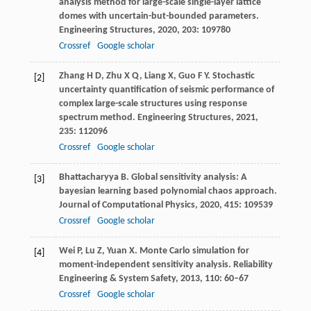
analysis method for large-scale single-layer lattice
domes with uncertain-but-bounded parameters.
Engineering Structures
,
2020
,
203
: 109780
Crossref
Google scholar
Zhang
H D
,
Zhu
X Q
,
Liang
X
,
Guo
F Y
. Stochastic
[2]
uncertainty quantification of seismic performance of
complex large-scale structures using response
spectrum method.
Engineering Structures
,
2021
,
235
: 112096
Crossref
Google scholar
Bhattacharyya
B
. Global sensitivity analysis: A
[3]
bayesian learning based polynomial chaos approach.
Journal of Computational Physics
,
2020
,
415
: 109539
Crossref
Google scholar
Wei
P
,
Lu
Z
,
Yuan
X
. Monte Carlo simulation for
[4]
moment-independent sensitivity analysis.
Reliability
Engineering & System Safety
,
2013
,
110
: 60–67
Crossref
Google scholar