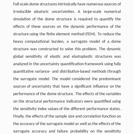
Full-scale dome structures intrinsically have numerous sources of
irreducible aleatoric uncertainties. A large-scale numerical
simulation of the dome structure is required to quantify the
effects of these sources on the dynamic performance of the
structure using the finite element method (FEM). To reduce the
heavy computational burden, a surrogate model of a dome
structure was constructed to solve this problem. The dynamic
global sensitivity of elastic and elastoplastic structures was
analyzed in the uncertainty quantification framework using fully
quantitative variance- and distribution-based methods through
the surrogate model. The model considered the predominant
sources of uncertainty that have a significant influence on the
performance of the dome structure. The effects of the variables
on the structural performance indicators were quantified using
the sensitivity index values of the different performance states.
Finally, the effects of the sample size and correlation function on
the accuracy of the surrogate model as well as the effects of the
surrogate accuracy and failure probability on the sensitivity