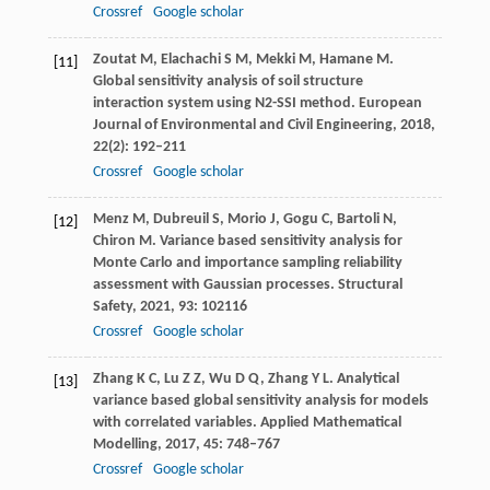
Crossref
Google scholar
Zoutat
M
,
Elachachi
S M
,
Mekki
M
,
Hamane
M
.
[11]
Global sensitivity analysis of soil structure
interaction system using N2-SSI method.
European
Journal of Environmental and Civil Engineering
,
2018
,
22
(2): 192–211
Crossref
Google scholar
Menz
M
,
Dubreuil
S
,
Morio
J
,
Gogu
C
,
Bartoli
N
,
[12]
Chiron
M
. Variance based sensitivity analysis for
Monte Carlo and importance sampling reliability
assessment with Gaussian processes.
Structural
Safety
,
2021
,
93
: 102116
Crossref
Google scholar
Zhang
K C
,
Lu
Z Z
,
Wu
D Q
,
Zhang
Y L
. Analytical
[13]
variance based global sensitivity analysis for models
with correlated variables.
Applied Mathematical
Modelling
,
2017
,
45
: 748–767
Crossref
Google scholar