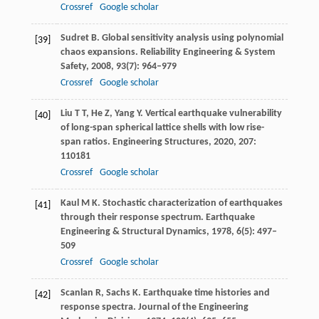
Crossref
Google scholar
Sudret
B
. Global sensitivity analysis using polynomial
[39]
chaos expansions.
Reliability Engineering & System
Safety
,
2008
,
93
(7): 964–979
Crossref
Google scholar
Liu
T T
,
He
Z
,
Yang
Y
. Vertical earthquake vulnerability
[40]
of long-span spherical lattice shells with low rise-
span ratios.
Engineering Structures
,
2020
,
207
:
110181
Crossref
Google scholar
Kaul
M K
. Stochastic characterization of earthquakes
[41]
through their response spectrum.
Earthquake
Engineering & Structural Dynamics
,
1978
,
6
(5): 497–
509
Crossref
Google scholar
Scanlan
R
,
Sachs
K
. Earthquake time histories and
[42]
response spectra.
Journal of the Engineering