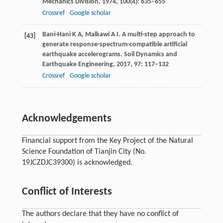
Mechanics Division
,
1974
,
100
(4): 635–655
Crossref
Google scholar
Bani-Hani
K A
,
Malkawi
A I
. A multi-step approach to
[43]
generate response-spectrum-compatible artificial
earthquake accelerograms.
Soil Dynamics and
Earthquake Engineering
,
2017
,
97
: 117–132
Crossref
Google scholar
Acknowledgements
Financial support from the Key Project of the Natural
Science Foundation of Tianjin City (No.
19JCZDJC39300) is acknowledged.
Conflict of Interests
The authors declare that they have no conflict of