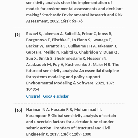
sensitivity analysis steer the implementation of
models for environmental assessments and decision-
making?
Stochastic Environmental Research and Risk
Assessment
,
2002
, 16(1): 63–76
Razavi
S
,
Jakeman
A
,
Saltelli
A
,
Prieur
C
,
Iooss
B
,
[9]
Borgonovo
E
,
Plischke
E
,
Lo Piano
S
,
Iwanaga
T
,
Becker
W
,
Tarantola
S
,
Guillaume
J H A
,
Jakeman
J
,
Gupta
H
,
Melillo
N
,
Rabitti
G
,
Chabridon
V
,
Duan
Q
,
Sun
X
,
Smith
S
,
Sheikholeslami
R
,
Hosseini
N
,
Asadzadeh
M
,
Puy
A
,
Kucherenko
S
,
Maier
H R
. The
future of sensitivity analysis: An essential discipline
for systems modeling and policy support.
Environmental Modelling & Software
,
2021
,
137
:
104954
Crossref
Google scholar
Nariman
N A
,
Hussain
R R
,
Mohammad
I I
,
[10]
Karampour
P
. Global sensitivity analysis of certain
and uncertain factors for a circular tunnel under
seismic action.
Frontiers of Structural and Civil
Engineering
,
2019
,
13
(6): 1289–1300