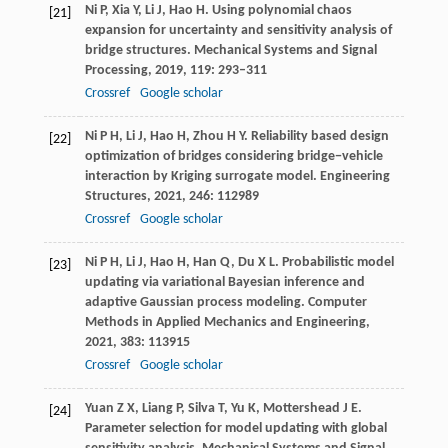
Ni
P
,
Xia
Y
,
Li
J
,
Hao
H
. Using polynomial chaos
[21]
expansion for uncertainty and sensitivity analysis of
bridge structures.
Mechanical Systems and Signal
Processing
,
2019
,
119
: 293–311
Crossref
Google scholar
Ni
P H
,
Li
J
,
Hao
H
,
Zhou
H Y
. Reliability based design
[22]
optimization of bridges considering bridge−vehicle
interaction by Kriging surrogate model.
Engineering
Structures
,
2021
,
246
: 112989
Crossref
Google scholar
Ni
P H
,
Li
J
,
Hao
H
,
Han
Q
,
Du
X L
. Probabilistic model
[23]
updating via variational Bayesian inference and
adaptive Gaussian process modeling.
Computer
Methods in Applied Mechanics and Engineering
,
2021
,
383
: 113915
Crossref
Google scholar
Yuan
Z X
,
Liang
P
,
Silva
T
,
Yu
K
,
Mottershead
J E
.
[24]
Parameter selection for model updating with global