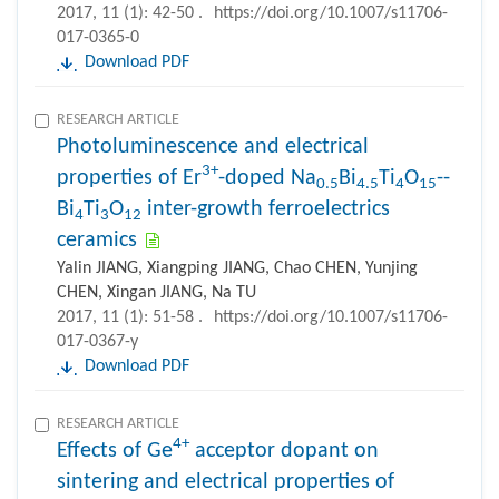
2017, 11 (1): 42-50 .
https://doi.org/10.1007/s11706-
017-0365-0
Download PDF
RESEARCH ARTICLE
Photoluminescence and electrical
3+
properties of Er
-doped Na
Bi
Ti
O
--
0.5
4.5
4
15
Bi
Ti
O
inter-growth ferroelectrics
4
3
12
ceramics
Yalin JIANG, Xiangping JIANG, Chao CHEN, Yunjing
CHEN, Xingan JIANG, Na TU
2017, 11 (1): 51-58 .
https://doi.org/10.1007/s11706-
017-0367-y
Download PDF
RESEARCH ARTICLE
4+
Effects of Ge
acceptor dopant on
sintering and electrical properties of