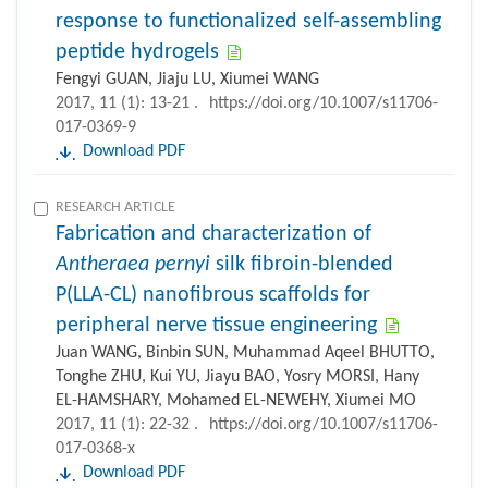
response to functionalized self-assembling
peptide hydrogels
Fengyi GUAN, Jiaju LU, Xiumei WANG
2017, 11 (1): 13-21 .
https://doi.org/10.1007/s11706-
017-0369-9
Download PDF
RESEARCH ARTICLE
Fabrication and characterization of
Antheraea pernyi
silk fibroin-blended
P(LLA-CL) nanofibrous scaffolds for
peripheral nerve tissue engineering
Juan WANG, Binbin SUN, Muhammad Aqeel BHUTTO,
Tonghe ZHU, Kui YU, Jiayu BAO, Yosry MORSI, Hany
EL-HAMSHARY, Mohamed EL-NEWEHY, Xiumei MO
2017, 11 (1): 22-32 .
https://doi.org/10.1007/s11706-
017-0368-x
Download PDF