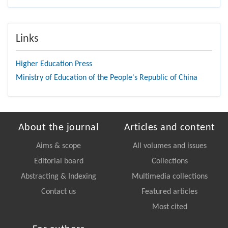
Links
Higher Education Press
Ministry of Education of the People's Republic of China
About the journal
Articles and content
Aims & scope
All volumes and issues
Editorial board
Collections
Abstracting & Indexing
Multimedia collections
Contact us
Featured articles
Most cited