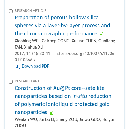
RESEARCH ARTICLE
Preparation of porous hollow silica
spheres via a layer-by-layer process and
the chromatographic performance
Xiaobing WEI, Cairong GONG, Xujuan CHEN, Guoliang
FAN, Xinhua XU
2017, 11 (1): 33-41 .
https://doi.org/10.1007/s11706-
017-0366-z
Download PDF
RESEARCH ARTICLE
Construction of Au@Pt core--satellite
nanoparticles based on
in-situ
reduction
of polymeric ionic liquid protected gold
nanoparticles
Wenlan WU, Junbo LI, Sheng ZOU, Jinwu GUO, Huiyun
ZHOU