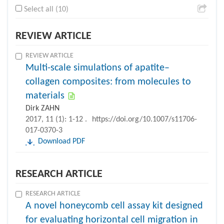
Select all (10)
REVIEW ARTICLE
REVIEW ARTICLE
Multi-scale simulations of apatite–
collagen composites: from molecules to
materials
Dirk ZAHN
2017, 11 (1): 1-12 .
https://doi.org/10.1007/s11706-
017-0370-3
Download PDF
RESEARCH ARTICLE
RESEARCH ARTICLE
A novel honeycomb cell assay kit designed
for evaluating horizontal cell migration in