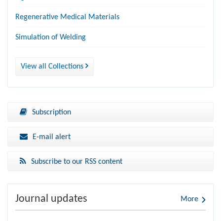
Regenerative Medical Materials
Simulation of Welding
View all Collections
Subscription
E-mail alert
Subscribe to our RSS content
Journal updates
More