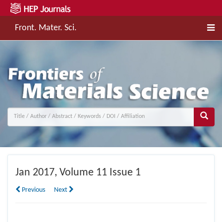
Front. Mater. Sci.
Jan
2017, Volume 11 Issue 1
Previous
Next