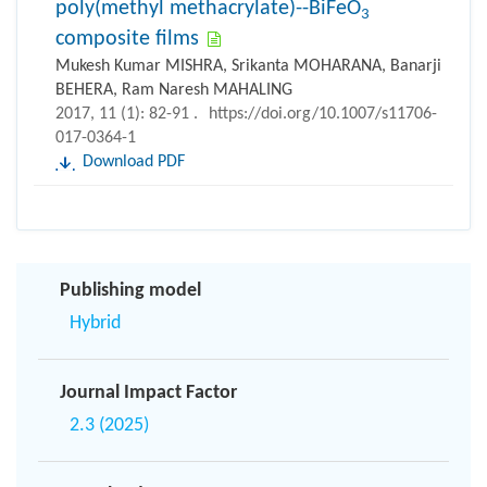
poly(methyl methacrylate)--BiFeO
3
composite films
Mukesh Kumar MISHRA, Srikanta MOHARANA, Banarji
BEHERA, Ram Naresh MAHALING
2017, 11 (1): 82-91 .
https://doi.org/10.1007/s11706-
017-0364-1
Download PDF
Publishing model
Hybrid
Journal Impact Factor
2.3 (2025)