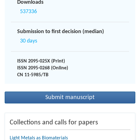
Downloads
537336
Submission to first decision (median)
30 days
ISSN 2095-025X (Print)
ISSN 2095-0268 (Online)
CN 11-5985/TB
Submit manuscript
Collections and calls for papers
Light Metals as Biomaterials