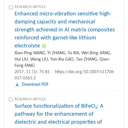
RESEARCH ARTICLE
Enhanced micro-vibration sensitive high-
damping capacity and mechanical
strength achieved in Al matrix composites
reinforced with garnet-like lithium
electrolyte
Xian-Ping WANG, Yi ZHANG, Yu XIA, Wei-Bing JIANG,
Hui LIU, Wang LIU, Yun-Xia GAO, Tao ZHANG, Qian-
Feng FANG
2017, 11 (1): 75-81 .
https://doi.org/10.1007/s11706-
017-0363-2
Download PDF
RESEARCH ARTICLE
Surface functionalization of BiFeO
: A
3
pathway for the enhancement of
dielectric and electrical properties of