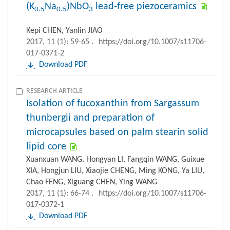
(K
Na
)NbO
lead-free piezoceramics
0.5
0.5
3
Kepi CHEN, Yanlin JIAO
2017, 11 (1): 59-65 .
https://doi.org/10.1007/s11706-
017-0371-2
Download PDF
RESEARCH ARTICLE
Isolation of fucoxanthin from Sargassum
thunbergii and preparation of
microcapsules based on palm stearin solid
lipid core
Xuanxuan WANG, Hongyan LI, Fangqin WANG, Guixue
XIA, Hongjun LIU, Xiaojie CHENG, Ming KONG, Ya LIU,
Chao FENG, Xiguang CHEN, Ying WANG
2017, 11 (1): 66-74 .
https://doi.org/10.1007/s11706-
017-0372-1
Download PDF