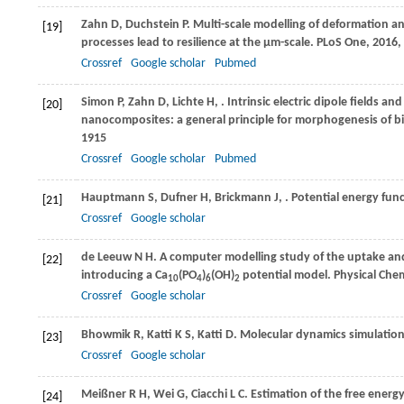
Zahn
D
,
Duchstein
P
. Multi-scale modelling of deformation a
[19]
processes lead to resilience at the μm-scale.
PLoS One
,
2016
,
Crossref
Google scholar
Pubmed
Simon
P
,
Zahn
D
,
Lichte
H
,
. Intrinsic electric dipole fields 
[20]
nanocomposites: a general principle for morphogenesis of b
1915
Crossref
Google scholar
Pubmed
Hauptmann
S
,
Dufner
H
,
Brickmann
J
,
. Potential energy func
[21]
Crossref
Google scholar
de Leeuw
N H
. A computer modelling study of the uptake and
[22]
introducing a Ca
(PO
)
(OH)
potential model.
Physical Chem
10
4
6
2
Crossref
Google scholar
Bhowmik
R
,
Katti
K S
,
Katti
D
. Molecular dynamics simulation
[23]
Crossref
Google scholar
Meißner
R H
,
Wei
G
,
Ciacchi
L C
. Estimation of the free ener
[24]