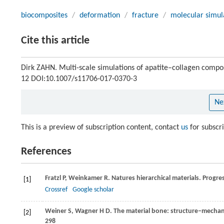
biocomposites
/
deformation
/
fracture
/
molecular simul
Cite this article
Dirk ZAHN. Multi-scale simulations of apatite–collagen compo
12 DOI:10.1007/s11706-017-0370-3
Ne
This is a preview of subscription content, contact
us
for subscr
References
Fratzl
P
,
Weinkamer
R
. Natures hierarchical materials.
Progres
[1]
Crossref
Google scholar
Weiner
S
,
Wagner
H D
. The material bone: structure‒mechani
[2]
298