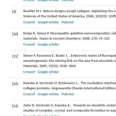
Crossref
Google scholar
Pubmed
Buehler
M J
. Nature designs tough collagen: explaining the n
[9]
Sciences of the United States of America
,
2006
,
103
(33): 122
Crossref
Google scholar
Pubmed
Kniep
R
,
Simon
P
. Fluorapatite‒gelatine-nanocomposites: sel
[10]
materials.
Topics in Current Chemistry
,
2006
,
270
: 73–125
Crossref
Google scholar
Simon
P
,
Rosseeva
E
,
Buder
J
,
. Embryonic states of fluorapat
[11]
morphogenesis: the missing link on the way from atomistic 
Materials
,
2009
,
19
(22): 3596–3603
Crossref
Google scholar
Kawska
A
,
Hochrein
O
,
Brickmann
J
,
. The nucleation mechan
[12]
collagen proteins.
Angewandte Chemie International Edition
Crossref
Google scholar
Pubmed
Zahn
D
,
Hochrein
O
,
Kawska
A
,
. Towards an atomistic unders
[13]
studies of complex-, crystal- and composite-formation to ex