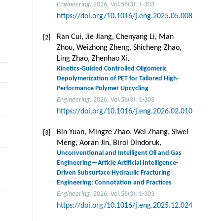
Engineering
. 2026, Vol.58(3): 1-303
https://doi.org/10.1016/j.eng.2025.05.008
Ran Cui, Jie Jiang, Chenyang Li, Man
[2]
Zhou, Weizhong Zheng, Shicheng Zhao,
Ling Zhao, Zhenhao Xi,
Kinetics-Guided Controlled Oligomeric
Depolymerization of PET for Tailored High-
Performance Polymer Upcycling
Engineering
. 2026, Vol.58(3): 1-303
https://doi.org/10.1016/j.eng.2026.02.010
Bin Yuan, Mingze Zhao, Wei Zhang, Siwei
[3]
Meng, Aoran Jin, Birol Dindoruk,
Unconventional and Intelligent Oil and Gas
Engineering—Article Artificial Intelligence-
Driven Subsurface Hydraulic Fracturing
Engineering: Connotation and Practices
Engineering
. 2026, Vol.58(3): 1-303
https://doi.org/10.1016/j.eng.2025.12.024