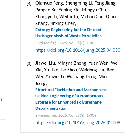
Qianyue Feng, Shengming Li, Feng Jiang,
[4]
Panpan Xu, Yeping Xie, Mingyu Chu,
Zhongyu Li, Weilin Tu, Muhan Cao, Qiao
Zhang, Jinxing Chen,
Entropy Engineering for the Efficient
Hydrogenolysis of Waste Polyolefins
Engineering
. 2026, Vol.58(3): 1-303
https://doi.org/10.1016/j.eng.2025.04.030
Jiawei Liu, Mingna Zheng, Yuan Wen, Wei
[5]
Xia, Xu Han, Jie Zhou, Weidong Liu, Ren
Wei, Yanwei Li, Weiliang Dong, Min
Jiang,
Structural Elucidation and Mechanisms-
Guided Engineering of a Promiscuous
by
Esterase for Enhanced Polyurethane
Depolymerization
Engineering
. 2026, Vol.58(3): 1-303
https://doi.org/10.1016/j.eng.2026.02.008