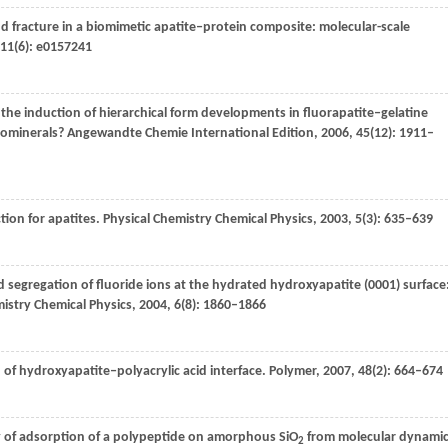
nd fracture in a biomimetic apatite‒protein composite: molecular-scale
11
(6): e0157241
and the induction of hierarchical form developments in fluorapatite‒gelatine
iominerals?
Angewandte Chemie International Edition
,
2006
,
45
(12): 1911–
tion for apatites.
Physical Chemistry Chemical Physics
,
2003
,
5
(3): 635–639
 segregation of fluoride ions at the hydrated hydroxyapatite (0001) surface
istry Chemical Physics
,
2004
,
6
(8): 1860–1866
 of hydroxyapatite‒polyacrylic acid interface.
Polymer
,
2007
,
48
(2): 664–674
gy of adsorption of a polypeptide on amorphous SiO
from molecular dynami
2