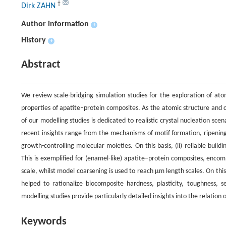
†
Dirk ZAHN
Author information
+
History
+
Abstract
We review scale-bridging simulation studies for the exploration of at
properties of apatite–protein composites. As the atomic structure and co
of our modelling studies is dedicated to realistic crystal nucleation sce
recent insights range from the mechanisms of motif formation, ripening 
growth-controlling molecular moieties. On this basis, (ii) reliable buil
This is exemplified for (enamel-like) apatite–protein composites, enco
scale, whilst model coarsening is used to reach µm length scales. On thi
helped to rationalize biocomposite hardness, plasticity, toughness,
modelling studies provide particularly detailed insights into the relatio
Keywords