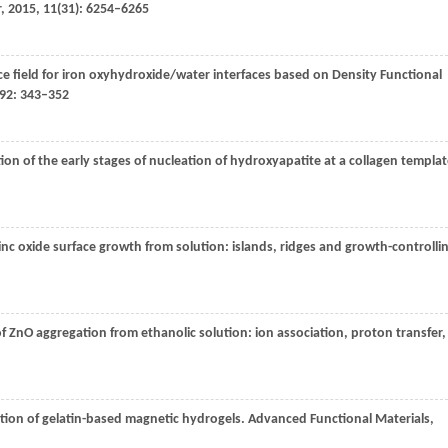
r
,
2015
,
11
(31): 6254–6265
orce field for iron oxyhydroxide/water interfaces based on Density Functional
92
: 343–352
ion of the early stages of nucleation of hydroxyapatite at a collagen templat
zinc oxide surface growth from solution: islands, ridges and growth-controlli
f ZnO aggregation from ethanolic solution: ion association, proton transfer,
ation of gelatin-based magnetic hydrogels.
Advanced Functional Materials
,