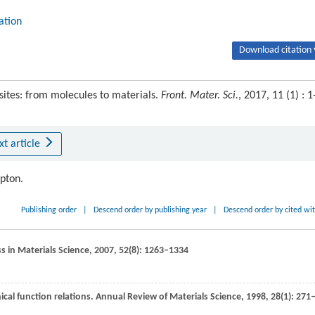
ation
Download citation 
sites: from molecules to materials.
Front. Mater. Sci.
, 2017, 11 (1) : 1
xt article
ipton.
Publishing order
|
Descend order by publishing year
|
Descend order by cited wi
s in Materials Science
,
2007
,
52
(8): 1263–1334
cal function relations.
Annual Review of Materials Science
,
1998
,
28
(1): 271