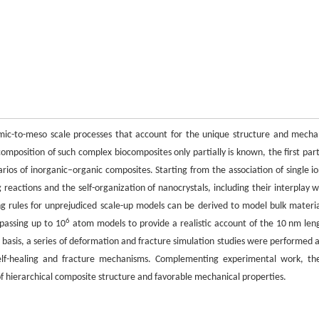
omic-to-meso scale processes that account for the unique structure and mecha
mposition of such complex biocomposites only partially is known, the first part 
narios of inorganic–organic composites. Starting from the association of single io
reactions and the self-organization of nanocrystals, including their interplay w
ding rules for unprejudiced scale-up models can be derived to model bulk materia
6
mpassing up to 10
atom models to provide a realistic account of the 10 nm len
s basis, a series of deformation and fracture simulation studies were performed 
 self-healing and fracture mechanisms. Complementing experimental work, th
n of hierarchical composite structure and favorable mechanical properties.