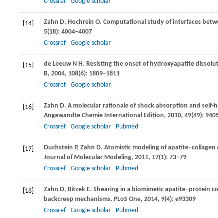
Crossref
Google scholar
Zahn
D
,
Hochrein
O
. Computational study of interfaces bet
[14]
5
(18): 4004–4007
Crossref
Google scholar
de Leeuw
N H
. Resisting the onset of hydroxyapatite dissolu
[15]
B
,
2004
,
108
(6): 1809–1811
Crossref
Google scholar
Zahn
D
. A molecular rationale of shock absorption and self-
[16]
Angewandte Chemie International Edition
,
2010
,
49
(49): 94
Crossref
Google scholar
Pubmed
Duchstein
P
,
Zahn
D
. Atomistic modeling of apatite‒collage
[17]
Journal of Molecular Modeling
,
2011
,
17
(1): 73–79
Crossref
Google scholar
Pubmed
Zahn
D
,
Bitzek
E
. Shearing in a biomimetic apatite‒protein c
[18]
backcreep mechanisms.
PLoS One
,
2014
,
9
(4): e93309
Crossref
Google scholar
Pubmed