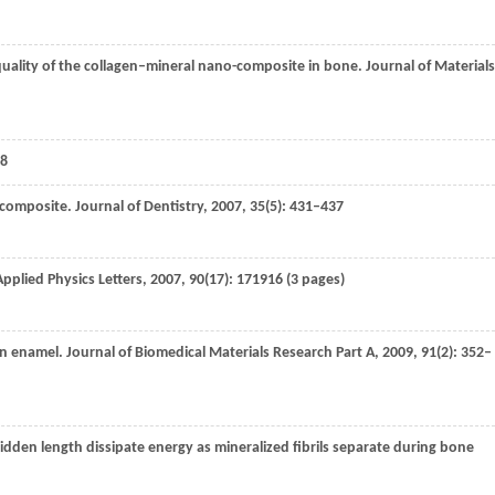
quality of the collagen–mineral nano-composite in bone.
Journal of Materials
8
iocomposite.
Journal of Dentistry
,
2007
,
35
(5): 431–437
Applied Physics Letters
,
2007
,
90
(17): 171916 (3 pages)
an enamel.
Journal of Biomedical Materials Research Part A
,
2009
,
91
(2): 352–
hidden length dissipate energy as mineralized fibrils separate during bone