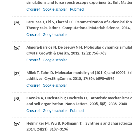
simulations and force spectroscopy experiments.
Soft Matte
Crossref
Google scholar
Pubmed
Larrucea
J
,
Lid
S
,
Ciacchi
L C
. Parametrization of a classical f
[25]
Theory calculations.
Computational Materials Science
,
2014
,
Crossref
Google scholar
Almora-Barrios
N
,
De Leeuw
N H
. Molecular dynamics simulat
[26]
Crystal Growth & Design
,
2012
,
12
(2): 756–763
Crossref
Google scholar
Milek
T
,
Zahn
D
. Molecular modeling of (
101‾0
) and (
0001‾
) 
[27]
additives.
CrystEngComm
,
2015
,
17
(36): 6890–6894
Crossref
Google scholar
Kawska
A
,
Duchstein
P
,
Hochrein
O
,
. Atomistic mechanisms o
[28]
and self-organization.
Nano Letters
,
2008
,
8
(8): 2336–2340
Crossref
Google scholar
Pubmed
Helminger
M
,
Wu
B
,
Kollmann
T
,
. Synthesis and characteriz
[29]
2014
,
24
(21): 3187–3196