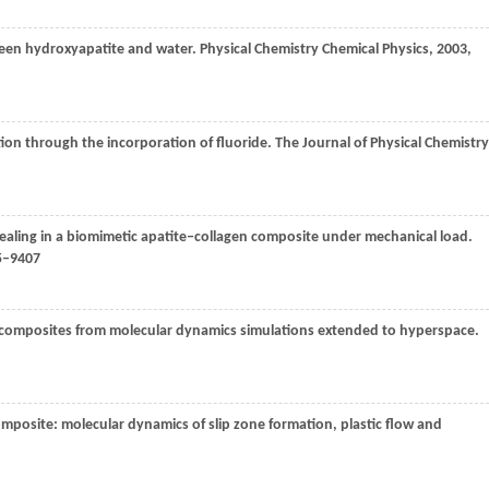
ween hydroxyapatite and water.
Physical Chemistry Chemical Physics
,
2003
,
tion through the incorporation of fluoride.
The Journal of Physical Chemistry
healing in a biomimetic apatite‒collagen composite under mechanical load.
05–9407
n composites from molecular dynamics simulations extended to hyperspace.
omposite: molecular dynamics of slip zone formation, plastic flow and