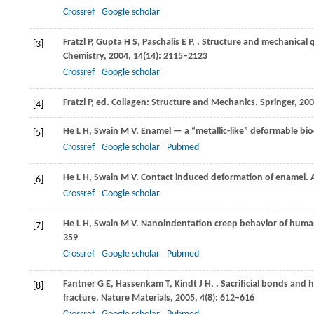
Crossref
Google scholar
Fratzl
P
,
Gupta
H S
,
Paschalis
E P
,
. Structure and mechanical 
[3]
Chemistry
,
2004
,
14
(14): 2115–2123
Crossref
Google scholar
Fratzl
P
, ed.
Collagen: Structure and Mechanics
. Springer,
200
[4]
He
L H
,
Swain
M V
. Enamel — a “metallic-like” deformable b
[5]
Crossref
Google scholar
Pubmed
He
L H
,
Swain
M V
. Contact induced deformation of enamel.
[6]
Crossref
Google scholar
He
L H
,
Swain
M V
. Nanoindentation creep behavior of hum
[7]
359
Crossref
Google scholar
Pubmed
Fantner
G E
,
Hassenkam
T
,
Kindt
J H
,
. Sacrificial bonds and 
[8]
fracture.
Nature Materials
,
2005
,
4
(8): 612–616