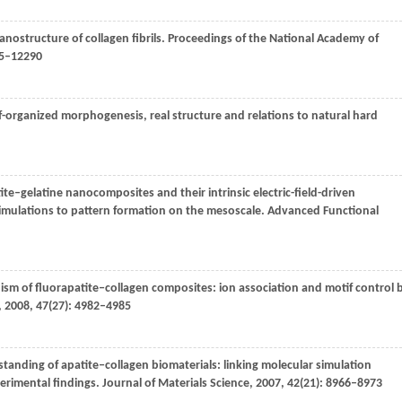
anostructure of collagen fibrils.
Proceedings of the National Academy of
85–12290
f-organized morphogenesis, real structure and relations to natural hard
ite–gelatine nanocomposites and their intrinsic electric-field-driven
simulations to pattern formation on the mesoscale.
Advanced Functional
ism of fluorapatite‒collagen composites: ion association and motif control 
,
2008
,
47
(27): 4982–4985
tanding of apatite‒collagen biomaterials: linking molecular simulation
perimental findings.
Journal of Materials Science
,
2007
,
42
(21): 8966–8973