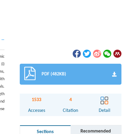
nic
(i)
ns,
PDF (482KB)
ith
ls.
gth
1533
4
and
ese
Accesses
Citation
Detail
Recommended
Sections