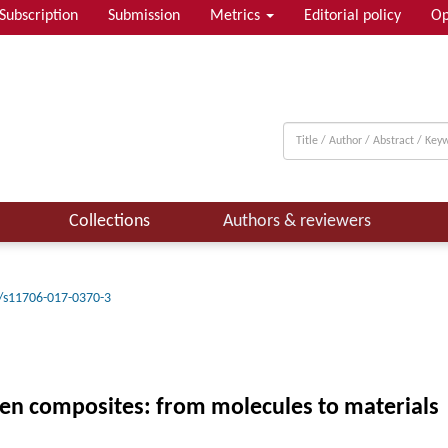
Subscription
Submission
Metrics
Editorial policy
Op
Collections
Authors & reviewers
/s11706-017-0370-3
agen composites: from molecules to materials