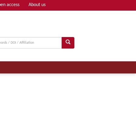
en access
About us
Adv search