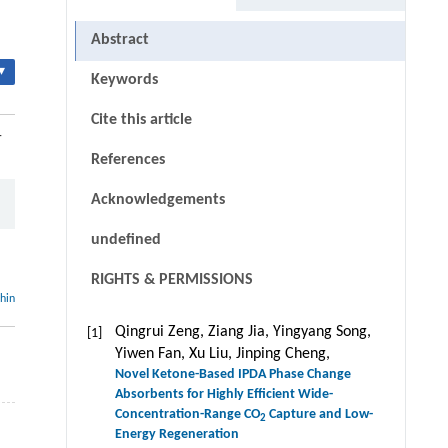
Abstract
▾
Keywords
Cite this article
-
References
Acknowledgements
undefined
RIGHTS & PERMISSIONS
thin
Qingrui Zeng, Ziang Jia, Yingyang Song,
[1]
Yiwen Fan, Xu Liu, Jinping Cheng,
Novel Ketone-Based IPDA Phase Change
Absorbents for Highly Efficient Wide-
Concentration-Range CO
Capture and Low-
2
–
Energy Regeneration