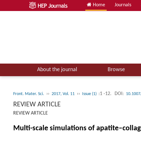
Home
Journals
About the journal
Browse
››
››
:1 -12.
DOI:
Front. Mater. Sci.
2017, Vol. 11
Issue (1)
10.1007
REVIEW ARTICLE
REVIEW ARTICLE
Multi-scale simulations of apatite–coll