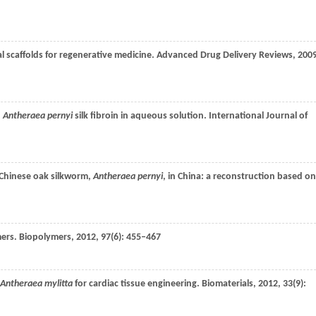
al scaffolds for regenerative medicine.
Advanced Drug Delivery Reviews
,
200
d
Antheraea pernyi
silk fibroin in aqueous solution.
International Journal of
d Chinese oak silkworm,
Antheraea pernyi
, in China: a reconstruction based on
mers.
Biopolymers
,
2012
,
97
(6): 455–467
Antheraea mylitta
for cardiac tissue engineering.
Biomaterials
,
2012
,
33
(9):