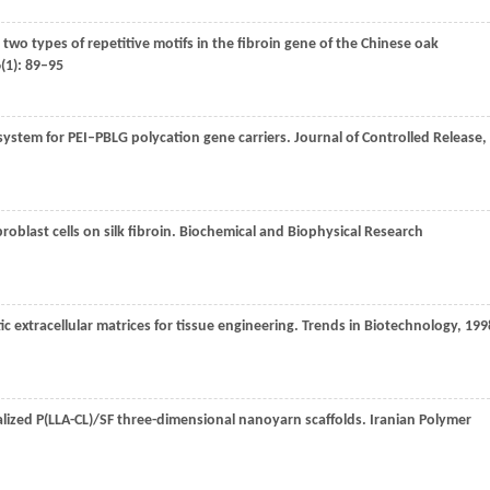
 two types of repetitive motifs in the fibroin gene of the Chinese oak
6
(1): 89–95
 system for PEI–PBLG polycation gene carriers.
Journal of Controlled Release
,
oblast cells on silk fibroin.
Biochemical and Biophysical Research
 extracellular matrices for tissue engineering.
Trends in Biotechnology
,
199
ralized P(LLA-CL)/SF three-dimensional nanoyarn scaffolds.
Iranian Polymer