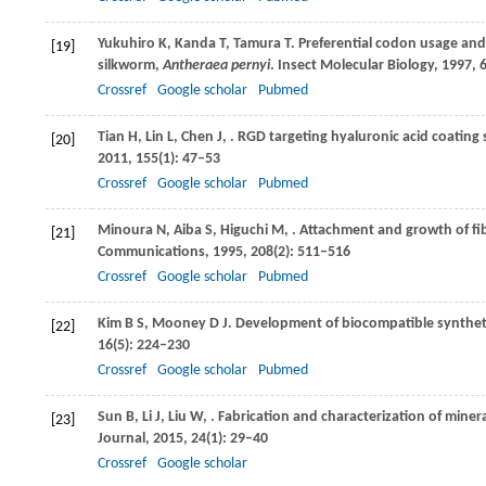
Yukuhiro
K
,
Kanda
T
,
Tamura
T
. Preferential codon usage and
[19]
silkworm,
Antheraea pernyi
.
Insect Molecular Biology
,
1997
,
Crossref
Google scholar
Pubmed
Tian
H
,
Lin
L
,
Chen
J
,
. RGD targeting hyaluronic acid coating
[20]
2011
,
155
(1): 47–53
Crossref
Google scholar
Pubmed
Minoura
N
,
Aiba
S
,
Higuchi
M
,
. Attachment and growth of fibr
[21]
Communications
,
1995
,
208
(2): 511–516
Crossref
Google scholar
Pubmed
Kim
B S
,
Mooney
D J
. Development of biocompatible synthetic
[22]
16
(5): 224–230
Crossref
Google scholar
Pubmed
Sun
B
,
Li
J
,
Liu
W
,
. Fabrication and characterization of mine
[23]
Journal
,
2015
,
24
(1): 29–40
Crossref
Google scholar