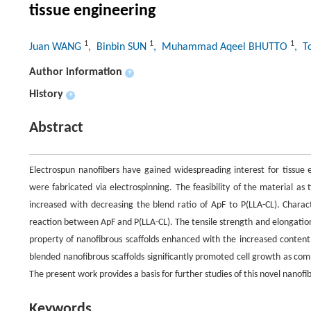
tissue engineering
1
1
1
Juan WANG
, Binbin SUN
, Muhammad Aqeel BHUTTO
, T
Author information
+
History
+
Abstract
Electrospun nanofibers have gained widespreading interest for tissue e
were fabricated via electrospinning. The feasibility of the material as
increased with decreasing the blend ratio of ApF to P(LLA-CL). Charac
reaction between ApF and P(LLA-CL). The tensile strength and elongation
property of nanofibrous scaffolds enhanced with the increased content 
blended nanofibrous scaffolds significantly promoted cell growth as com
The present work provides a basis for further studies of this novel nanofi
Keywords