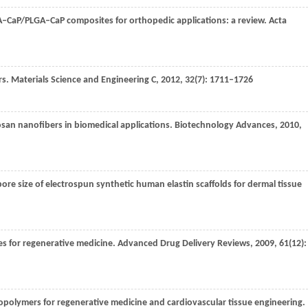
LA–CaP/PLGA–CaP composites for orthopedic applications: a review.
Acta
rs.
Materials Science and Engineering C
,
2012
,
32
(7): 1711–1726
tosan nanofibers in biomedical applications.
Biotechnology Advances
,
2010
,
 pore size of electrospun synthetic human elastin scaffolds for dermal tissue
es for regenerative medicine.
Advanced Drug Delivery Reviews
,
2009
,
61
(12):
iopolymers for regenerative medicine and cardiovascular tissue engineering.