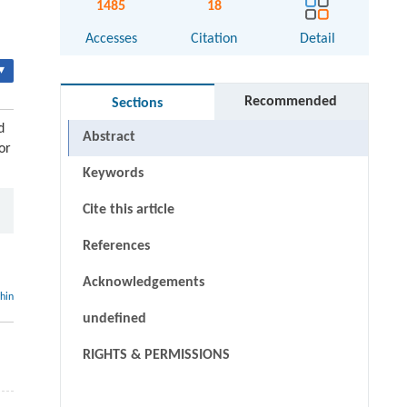
1485
18
Accesses
Citation
Detail
▾
Recommended
Sections
d
Abstract
or
Keywords
Cite this article
References
Acknowledgements
thin
undefined
RIGHTS & PERMISSIONS