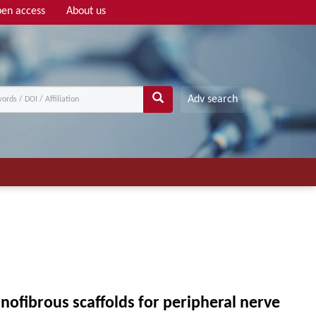
en access
About us
Adv search
anofibrous scaffolds for peripheral nerve