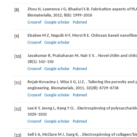
Zhou
H
,
Lawrence
J G
,
Bhaduri
S B
. Fabrication aspects of P
[8]
Biomaterialia
,
2012
,
8
(6): 1999–2016
Crossref
Google scholar
Pubmed
Elsabee
M Z
,
Naguib
H F
,
Morsi
R E
. Chitosan based nanofibe
[9]
Crossref
Google scholar
Jayakumar
R
,
Prabaharan
M
,
Nair
S V
,
. Novel chitin and chi
[10]
28
(1): 142–150
Crossref
Google scholar
Pubmed
Rnjak-Kovacina
J
,
Wise
S G
,
Li
Z
,
. Tailoring the porosity and
[11]
engineering.
Biomaterials
,
2011
,
32
(28): 6729–6736
Crossref
Google scholar
Pubmed
Lee
K Y
,
Jeong
L
,
Kang
Y O
,
. Electrospinning of polysaccharid
[12]
1020–1032
Crossref
Google scholar
Pubmed
Sell
S A
,
McClure
M J
,
Garg
K
,
. Electrospinning of collagen/b
[13]