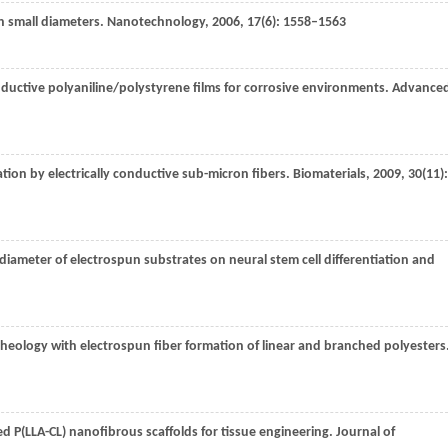
h small diameters.
Nanotechnology
,
2006
,
17
(6): 1558–1563
ductive polyaniline/polystyrene films for corrosive environments.
Advance
ation by electrically conductive sub-micron fibers.
Biomaterials
,
2009
,
30
(11):
r diameter of electrospun substrates on neural stem cell differentiation and
 rheology with electrospun fiber formation of linear and branched polyesters
ded P(LLA-CL) nanofibrous scaffolds for tissue engineering.
Journal of