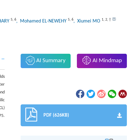
5
,
6
5
,
6
1
,
2
,
†
SHARY
, Mohamed EL-NEWEHY
, Xiumei MO
AI Summary
AI Mindmap
lds
ter
ond
lic
CL)
PDF (626KB)
75.