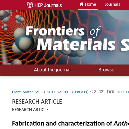
Home
Journals
About the journal
Browse
››
››
:22 -32.
DOI:
Front. Mater. Sci.
2017, Vol. 11
Issue (1)
10.100
RESEARCH ARTICLE
RESEARCH ARTICLE
Fabrication and characterization of
Anth