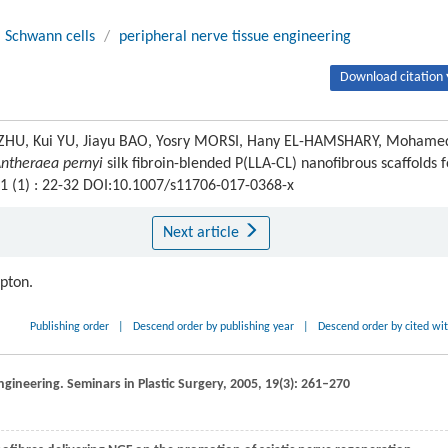
Schwann cells
/
peripheral nerve tissue engineering
Download citation 
HU, Kui YU, Jiayu BAO, Yosry MORSI, Hany EL-HAMSHARY, Mohame
ntheraea pernyi
silk fibroin-blended P(LLA-CL) nanofibrous scaffolds f
11 (1) : 22-32 DOI:10.1007/s11706-017-0368-x
Next article
ipton.
Publishing order
|
Descend order by publishing year
|
Descend order by cited wi
engineering.
Seminars in Plastic Surgery
,
2005
,
19
(3): 261–270