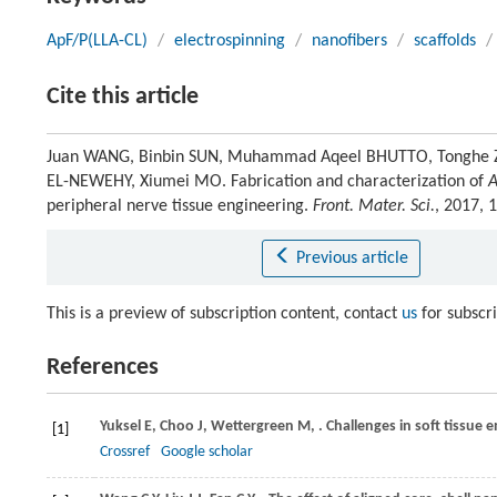
ApF/P(LLA-CL)
/
electrospinning
/
nanofibers
/
scaffolds
/
Cite this article
Juan WANG, Binbin SUN, Muhammad Aqeel BHUTTO, Tonghe Z
EL-NEWEHY, Xiumei MO. Fabrication and characterization of
A
peripheral nerve tissue engineering.
Front. Mater. Sci.
, 2017, 
Previous article
This is a preview of subscription content, contact
us
for subscr
References
Yuksel
E
,
Choo
J
,
Wettergreen
M
,
. Challenges in soft tissue 
[1]
Crossref
Google scholar