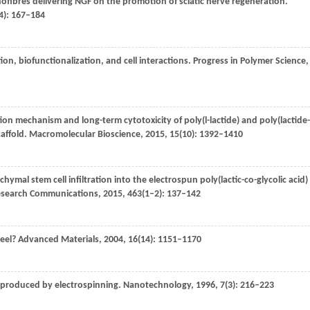
anofibres delivering NGF on the promotion of sciatic nerve regeneration.
4): 167–184
ion, biofunctionalization, and cell interactions.
Progress in Polymer Science
,
ion mechanism and long-term cytotoxicity of poly(l-lactide) and poly(lactide-
caffold.
Macromolecular Bioscience
,
2015
,
15
(10): 1392–1410
al stem cell infiltration into the electrospun poly(lactic-co-glycolic acid)
Research Communications
,
2015
,
463
(1–2): 137–142
heel?
Advanced Materials
,
2004
,
16
(14): 1151–1170
 produced by electrospinning.
Nanotechnology
,
1996
,
7
(3): 216–223