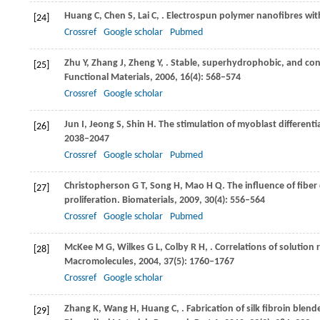
Huang
C
,
Chen
S
,
Lai
C
,
. Electrospun polymer nanofibres wit
[24]
Crossref
Google scholar
Pubmed
Zhu
Y
,
Zhang
J
,
Zheng
Y
,
. Stable, superhydrophobic, and con
[25]
Functional Materials
,
2006
,
16
(4): 568–574
Crossref
Google scholar
Jun
I
,
Jeong
S
,
Shin
H
. The stimulation of myoblast differenti
[26]
2038–2047
Crossref
Google scholar
Pubmed
Christopherson
G T
,
Song
H
,
Mao
H Q
. The influence of fibe
[27]
proliferation.
Biomaterials
,
2009
,
30
(4): 556–564
Crossref
Google scholar
Pubmed
McKee
M G
,
Wilkes
G L
,
Colby
R H
,
. Correlations of solution
[28]
Macromolecules
,
2004
,
37
(5): 1760–1767
Crossref
Google scholar
Zhang
K
,
Wang
H
,
Huang
C
,
. Fabrication of silk fibroin blen
[29]