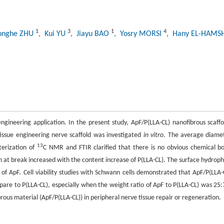
1
3
1
4
onghe ZHU
, Kui YU
, Jiayu BAO
, Yosry MORSI
, Hany EL-HAM
ngineering application. In the present study, ApF/P(LLA-CL) nanofibrous scaffo
 tissue engineering nerve scaffold was investigated
in vitro
. The average diame
13
terization of
C NMR and FTIR clarified that there is no obvious chemical b
 at break increased with the content increase of P(LLA-CL). The surface hydrophi
of ApF. Cell viability studies with Schwann cells demonstrated that ApF/P(LLA-
pare to P(LLA-CL), especially when the weight ratio of ApF to P(LLA-CL) was 25:
brous material (ApF/P(LLA-CL)) in peripheral nerve tissue repair or regeneration.