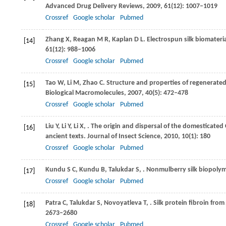
Advanced Drug Delivery Reviews
,
2009
,
61
(12): 1007–1019
Crossref
Google scholar
Pubmed
Zhang
X
,
Reagan
M R
,
Kaplan
D L
. Electrospun silk biomateri
[14]
61
(12): 988–1006
Crossref
Google scholar
Pubmed
Tao
W
,
Li
M
,
Zhao
C
. Structure and properties of regenerate
[15]
Biological Macromolecules
,
2007
,
40
(5): 472–478
Crossref
Google scholar
Pubmed
Liu
Y
,
Li
Y
,
Li
X
,
. The origin and dispersal of the domesticate
[16]
ancient texts.
Journal of Insect Science
,
2010
,
10
(1): 180
Crossref
Google scholar
Pubmed
Kundu
S C
,
Kundu
B
,
Talukdar
S
,
. Nonmulberry silk biopoly
[17]
Crossref
Google scholar
Pubmed
Patra
C
,
Talukdar
S
,
Novoyatleva
T
,
. Silk protein fibroin from
[18]
2673–2680
Crossref
Google scholar
Pubmed