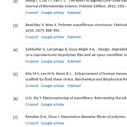
Wang
C Y
,
Liu
J J
,
Fan
C Y
,
. The effect of aligned core–shell n
[2]
Journal of Biomaterials Science: Polymer Edition
,
2012
,
23
(1–
Crossref
Google scholar
Pubmed
Beachley
V
,
Wen
X
. Polymer nanofibrous structures: Fabricat
[3]
2010
,
35
(7): 868–892
Crossref
Google scholar
Pubmed
Sabbatier
G
,
Larrañaga
A
,
Guay-Bégin
A A
,
. Design, degradat
[4]
co-ε-caprolactone) terpolymer film and air-spun nanofiber s
Crossref
Google scholar
Pubmed
Kim
M S
,
Lee
M H
,
Kwon
B J
,
. Enhancement of human mesenchym
[5]
scaffold by fluid shear stress.
Biochemical and Biophysical 
Crossref
Google scholar
Pubmed
Li
D
,
Xia
Y
. Electrospinning of nanofibers: Reinventing the w
[6]
Crossref
Google scholar
Reneker
D H
,
Chun
I
. Nanometre diameter fibres of polymer,
[7]
Crossref
Google scholar