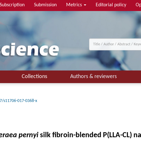
Subscription
Submission
Metrics
Editorial policy
Op
Collections
Authors & reviewers
7/s11706-017-0368-x
eraea pernyi
silk fibroin-blended P(LLA-CL) n