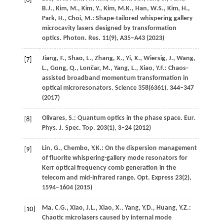
[6]
B.J.
,
Kim,
M.
,
Kim,
Y.
,
Kim,
M.K.
,
Han,
W.S.
,
Kim,
H.
,
Park,
H.
,
Choi,
M.
: Shape-tailored whispering gallery
microcavity lasers designed by transformation
optics.
Photon. Res.
11
(9), A35–A43 (
2023
)
Jiang,
F.
,
Shao,
L.
,
Zhang,
X.
,
Yi,
X.
,
Wiersig,
J.
,
Wang,
[7]
L.
,
Gong,
Q.
,
Lončar,
M.
,
Yang,
L.
,
Xiao,
Y.F.
: Chaos-
assisted broadband momentum transformation in
optical microresonators.
Science
358
(6361), 344–347
(
2017
)
Olivares,
S.
: Quantum optics in the phase space.
Eur.
[8]
Phys. J. Spec. Top.
203
(1), 3–24 (
2012
)
Lin,
G.
,
Chembo,
Y.K.
: On the dispersion management
[9]
of fluorite whispering-gallery mode resonators for
Kerr optical frequency comb generation in the
telecom and mid-infrared range.
Opt. Express
23
(2),
1594–1604 (
2015
)
Ma,
C.G.
,
Xiao,
J.L.
,
Xiao,
X.
,
Yang,
Y.D.
,
Huang,
Y.Z.
:
[10]
Chaotic microlasers caused by internal mode