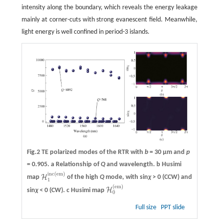
intensity along the boundary, which reveals the energy leakage
mainly at corner-cuts with strong evanescent field. Meanwhile,
light energy is well confined in period-3 islands.
Fig.2 TE polarized modes of the RTR with
b
= 30 μm and
p
= 0.905.
a
Relationship of
Q
and wavelength.
b
Husimi
inc
(
em
)
H
map
of the high
Q
mode, with sin
χ
> 0 (CCW) and
H
1
inc
(
em
)
1
(
em
)
H
sin
χ
< 0 (CW).
c
Husimi map
H
0
(
em
)
0
Full size
PPT slide