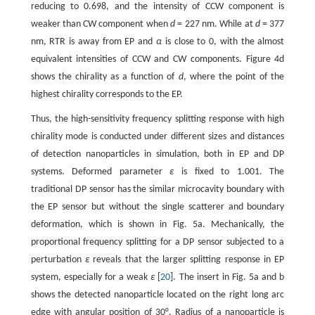
reducing to 0.698, and the intensity of CCW component is
weaker than CW component when
d
= 227 nm. While at
d
= 377
nm, RTR is away from EP and
α
is close to 0, with the almost
equivalent intensities of CCW and CW components. Figure 4d
shows the chirality as a function of
d
, where the point of the
highest chirality corresponds to the EP.
Thus, the high-sensitivity frequency splitting response with high
chirality mode is conducted under different sizes and distances
of detection nanoparticles in simulation, both in EP and DP
systems. Deformed parameter
ε
is fixed to 1.001. The
traditional DP sensor has the similar microcavity boundary with
the EP sensor but without the single scatterer and boundary
deformation, which is shown in Fig. 5a. Mechanically, the
proportional frequency splitting for a DP sensor subjected to a
perturbation
ε
reveals that the larger splitting response in EP
system, especially for a weak
ε
[
20
]. The insert in Fig. 5a and b
shows the detected nanoparticle located on the right long arc
edge with angular position of 30°. Radius of a nanoparticle is