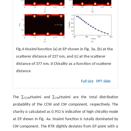
Fig.4 Husimi function (
a
) at EP shown in Fig. 3a, (
b
) at the
scatterer distance of 227 nm, and (
c
) at the scatterer
distance of 377 nm.
d
Chirality as a function of scatterer
distance
Full size
PPT slide
The ∑
Husimi and ∑
Husimi are the total distribution
CCW
CW
probability of the CCW and CW component, respectively. The
charity
α
calculated as 0.952 is indicative of high chirality mode
at EP shown in Fig. 4a. Husimi function is totally dominated by
CW component. The RTR slightly deviates from EP point with
α