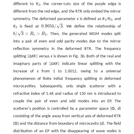
different to
R
, the corner-cuts size of the purple edge is
2
different from the red edge, and the RTR only embed the mirror
symmetry. The deformed parameter
ε
is defined as
R
/
R
, and
1
2
–
√
0.905
/
3
R
is fixed at
b
. We define the relationship of
0.905
b
/
3
2
–
√
/
3
>
>
b
R
R
. Then, the generated WGM modes split
b
/
3
>
R
1
>
R
2
1
2
into a pair of even and odd parity modes due to the mirror
reflection symmetry in the deformed RTR. The frequency
splitting |Δ
KR
| versus
ε
is shown in Fig. 3b. Both of the real and
imaginary parts of |Δ
KR
| indicate linear splitting with the
increase of
ε
from 1 to 1.0012, owing to a universal
phenomenon of finite initial frequency splitting in deformed
microcavities. Subsequently, only single scatterer with a
refractive index of 1.46 and radius of 120 nm is introduced to
couple the pair of even and odd modes into an EP. The
scatterer's position is controlled by a parameter space (Φ,
d
)
consisting of the angle away from vertical axis of deformed RTR
(Φ) and the distance from boundary of microcavity (
d
). The field
distribution of an EP with the disappearing of wave nodes is