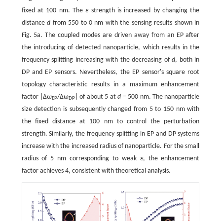
fixed at 100 nm. The
ε
strength is increased by changing the
distance
d
from 550 to 0 nm with the sensing results shown in
Fig. 5a. The coupled modes are driven away from an EP after
the introducing of detected nanoparticle, which results in the
frequency splitting increasing with the decreasing of
d
, both in
DP and EP sensors. Nevertheless, the EP sensor's square root
topology characteristic results in a maximum enhancement
factor |Δ
ω
/Δ
ω
| of about 5 at
d
= 500 nm. The nanoparticle
EP
DP
size detection is subsequently changed from 5 to 150 nm with
the fixed distance at 100 nm to control the perturbation
strength. Similarly, the frequency splitting in EP and DP systems
increase with the increased radius of nanoparticle. For the small
radius of 5 nm corresponding to weak
ε
, the enhancement
factor achieves 4, consistent with theoretical analysis.