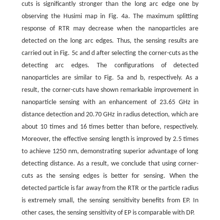
cuts is significantly stronger than the long arc edge one by
observing the Husimi map in Fig. 4a. The maximum splitting
response of RTR may decrease when the nanoparticles are
detected on the long arc edges. Thus, the sensing results are
carried out in Fig. 5c and d after selecting the corner-cuts as the
detecting arc edges. The configurations of detected
nanoparticles are similar to Fig. 5a and b, respectively. As a
result, the corner-cuts have shown remarkable improvement in
nanoparticle sensing with an enhancement of 23.65 GHz in
distance detection and 20.70 GHz in radius detection, which are
about 10 times and 16 times better than before, respectively.
Moreover, the effective sensing length is improved by 2.5 times
to achieve 1250 nm, demonstrating superior advantage of long
detecting distance. As a result, we conclude that using corner-
cuts as the sensing edges is better for sensing. When the
detected particle is far away from the RTR or the particle radius
is extremely small, the sensing sensitivity benefits from EP. In
other cases, the sensing sensitivity of EP is comparable with DP.