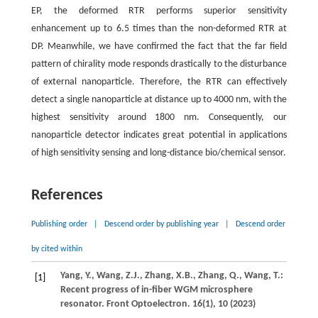
EP, the deformed RTR performs superior sensitivity
enhancement up to 6.5 times than the non-deformed RTR at
DP. Meanwhile, we have confirmed the fact that the far field
pattern of chirality mode responds drastically to the disturbance
of external nanoparticle. Therefore, the RTR can effectively
detect a single nanoparticle at distance up to 4000 nm, with the
highest sensitivity around 1800 nm. Consequently, our
nanoparticle detector indicates great potential in applications
of high sensitivity sensing and long-distance bio/chemical sensor.
References
Publishing order
|
Descend order by publishing year
|
Descend order
by cited within
Yang,
Y.
,
Wang,
Z.J.
,
Zhang,
X.B.
,
Zhang,
Q.
,
Wang,
T.
:
[1]
Recent progress of in-fiber WGM microsphere
resonator.
Front Optoelectron.
16
(1), 10 (
2023
)