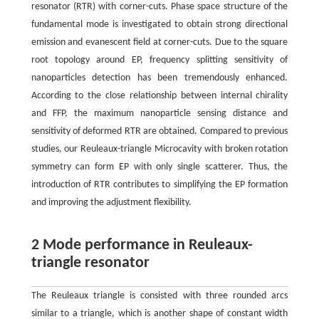
resonator (RTR) with corner-cuts. Phase space structure of the
fundamental mode is investigated to obtain strong directional
emission and evanescent field at corner-cuts. Due to the square
root topology around EP, frequency splitting sensitivity of
nanoparticles detection has been tremendously enhanced.
According to the close relationship between internal chirality
and FFP, the maximum nanoparticle sensing distance and
sensitivity of deformed RTR are obtained. Compared to previous
studies, our Reuleaux-triangle Microcavity with broken rotation
symmetry can form EP with only single scatterer. Thus, the
introduction of RTR contributes to simplifying the EP formation
and improving the adjustment flexibility.
2 Mode performance in Reuleaux-
triangle resonator
The Reuleaux triangle is consisted with three rounded arcs
similar to a triangle, which is another shape of constant width