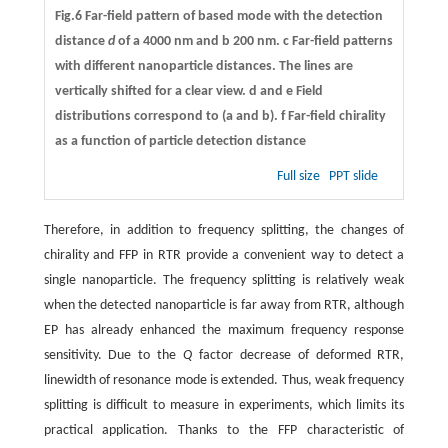
Fig.6 Far-field pattern of based mode with the detection
distance
d
of
a
4000 nm and
b
200 nm.
c
Far-field patterns
with different nanoparticle distances. The lines are
vertically shifted for a clear view.
d
and
e
Field
distributions correspond to (
a
and
b
).
f
Far-field chirality
as a function of particle detection distance
Full size
PPT slide
Therefore, in addition to frequency splitting, the changes of
chirality and FFP in RTR provide a convenient way to detect a
single nanoparticle. The frequency splitting is relatively weak
when the detected nanoparticle is far away from RTR, although
EP has already enhanced the maximum frequency response
sensitivity. Due to the
Q
factor decrease of deformed RTR,
linewidth of resonance mode is extended. Thus, weak frequency
splitting is difficult to measure in experiments, which limits its
practical application. Thanks to the FFP characteristic of