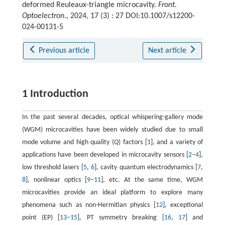
deformed Reuleaux-triangle microcavity.
Front.
Optoelectron.
, 2024, 17 (3) : 27 DOI:10.1007/s12200-
024-00131-5
Previous article
Next article
1 Introduction
In the past several decades, optical whispering-gallery mode
(WGM) microcavities have been widely studied due to small
mode volume and high quality (
Q
) factors [
1
], and a variety of
applications have been developed in microcavity sensors [
2
–
4
],
low threshold lasers [
5
,
6
], cavity quantum electrodynamics [
7
,
8
], nonlinear optics [
9
–
11
], etc. At the same time, WGM
microcavities provide an ideal platform to explore many
phenomena such as non-Hermitian physics [
12
], exceptional
point (EP) [
13
–
15
], PT symmetry breaking [
16
,
17
] and