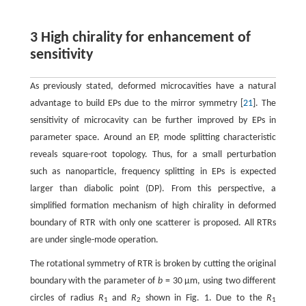
3 High chirality for enhancement of
sensitivity
As previously stated, deformed microcavities have a natural
advantage to build EPs due to the mirror symmetry [
21
]. The
sensitivity of microcavity can be further improved by EPs in
parameter space. Around an EP, mode splitting characteristic
reveals square-root topology. Thus, for a small perturbation
such as nanoparticle, frequency splitting in EPs is expected
larger than diabolic point (DP). From this perspective, a
simplified formation mechanism of high chirality in deformed
boundary of RTR with only one scatterer is proposed. All RTRs
are under single-mode operation.
The rotational symmetry of RTR is broken by cutting the original
boundary with the parameter of
b
= 30 μm, using two different
circles of radius
R
and
R
shown in Fig. 1. Due to the
R
1
2
1