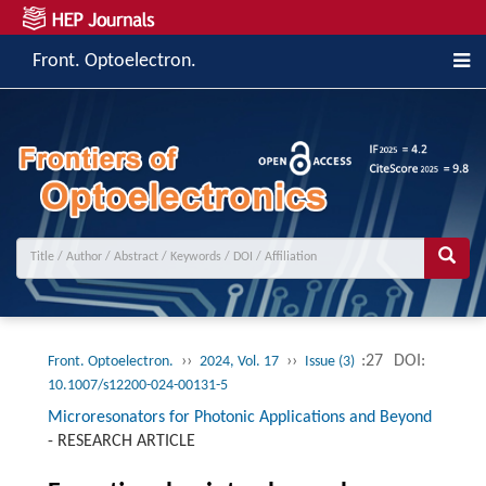
Front. Optoelectron.
››
››
:27
DOI:
Front. Optoelectron.
2024, Vol. 17
Issue (3)
10.1007/s12200-024-00131-5
Microresonators for Photonic Applications and Beyond
-
RESEARCH ARTICLE