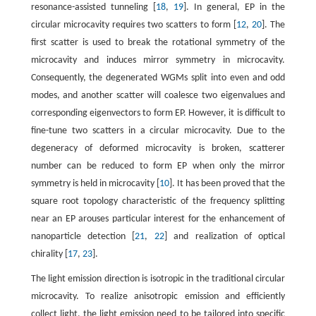
resonance-assisted tunneling [
18
,
19
]. In general, EP in the
circular microcavity requires two scatters to form [
12
,
20
]. The
first scatter is used to break the rotational symmetry of the
microcavity and induces mirror symmetry in microcavity.
Consequently, the degenerated WGMs split into even and odd
modes, and another scatter will coalesce two eigenvalues and
corresponding eigenvectors to form EP. However, it is difficult to
fine-tune two scatters in a circular microcavity. Due to the
degeneracy of deformed microcavity is broken, scatterer
number can be reduced to form EP when only the mirror
symmetry is held in microcavity [
10
]. It has been proved that the
square root topology characteristic of the frequency splitting
near an EP arouses particular interest for the enhancement of
nanoparticle detection [
21
,
22
] and realization of optical
chirality [
17
,
23
].
The light emission direction is isotropic in the traditional circular
microcavity. To realize anisotropic emission and efficiently
collect light, the light emission need to be tailored into specific