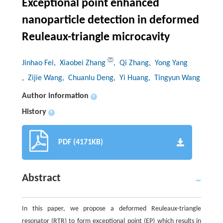
Exceptional point enhanced
nanoparticle detection in deformed
Reuleaux-triangle microcavity
Jinhao Fei
, Xiaobei Zhang
, Qi Zhang
, Yong Yang
, Zijie Wang
, Chuanlu Deng
, Yi Huang
, Tingyun Wang
Author information
+
History
+
PDF (4171KB)
Abstract
In this paper, we propose a deformed Reuleaux-triangle
resonator (RTR) to form exceptional point (EP) which results in