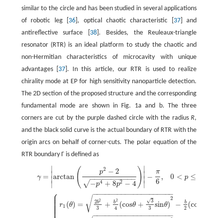
similar to the circle and has been studied in several applications
of robotic leg [
36
], optical chaotic characteristic [
37
] and
antireflective surface [
38
]. Besides, the Reuleaux-triangle
resonator (RTR) is an ideal platform to study the chaotic and
non-Hermitian characteristics of microcavity with unique
advantages [
37
]. In this article, our RTR is used to realize
chirality mode at EP for high sensitivity nanoparticle detection.
The 2D section of the proposed structure and the corresponding
fundamental mode are shown in Fig. 1a and b. The three
corners are cut by the purple dashed circle with the radius
R
,
and the black solid curve is the actual boundary of RTR with the
origin arcs on behalf of corner-cuts. The polar equation of the
RTR boundary Γ is defined as
∣
∣
(
)
2
(1)
γ
=
|
arctan
(
p
2
−
2
−
p
4
+
8
p
2
−
4
)
|
−
π
6
,
0
<
p
≤
1
,
−
2
p
π
∣
∣
=
arctan
−
,
0
<
≤
1
,
(1
γ
p
−
−
−
−
−
−
−
−
−
−
−
∣
∣
6
4
2
−
+
8
−
4
√
∣
∣
p
p
⎧
−
−
−
−
−
−
−
−
−
−
−
−
−
−
−
−
−
−
−
−
⎪
⎪
⎪
√
(2)
Γ
=
{
r
1
(
θ
)
=
2
b
2
3
+
b
2
4
(
cos
θ
+
3
3
sin
θ
)
2
−
b
2
(
cos
θ
+
3
3
sin
θ
)
,
θ
∈
[
11
π
/
6
+
γ
,2
π
]
2
⎪
3
√
2
2
⎪
2
b
b
b
(
)
=
+
(
cos
+
sin
)
−
(
cos
+
⎪
r
θ
θ
θ
θ
⎪
1
⎪
3
3
2
4
⎪
−
−
−
−
−
−
−
−
−
−
−
−
−
−
−
−
−
−
−
−