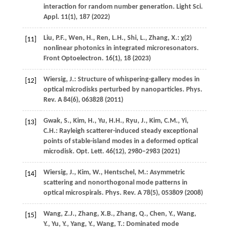
interaction for random number generation.
Light Sci.
Appl.
11
(1), 187 (
2022
)
Liu,
P.F.
,
Wen,
H.
,
Ren,
L.H.
,
Shi,
L.
,
Zhang,
X.
: χ(2)
[11]
nonlinear photonics in integrated microresonators.
Front Optoelectron.
16
(1), 18 (
2023
)
Wiersig,
J.
: Structure of whispering-gallery modes in
[12]
optical microdisks perturbed by nanoparticles.
Phys.
Rev. A
84
(6), 063828 (
2011
)
Gwak,
S.
,
Kim,
H.
,
Yu,
H.H.
,
Ryu,
J.
,
Kim,
C.M.
,
Yi,
[13]
C.H.
: Rayleigh scatterer-induced steady exceptional
points of stable-island modes in a deformed optical
microdisk.
Opt. Lett.
46
(12), 2980–2983 (
2021
)
Wiersig,
J.
,
Kim,
W.
,
Hentschel,
M.
: Asymmetric
[14]
scattering and nonorthogonal mode patterns in
optical microspirals.
Phys. Rev. A
78
(5), 053809 (
2008
)
Wang,
Z.J.
,
Zhang,
X.B.
,
Zhang,
Q.
,
Chen,
Y.
,
Wang,
[15]
Y.
,
Yu,
Y.
,
Yang,
Y.
,
Wang,
T.
: Dominated mode