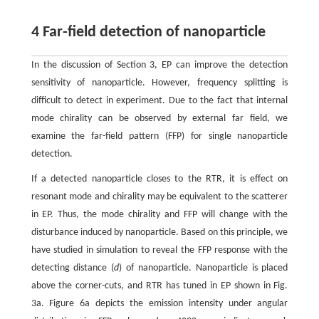
4 Far-field detection of nanoparticle
In the discussion of Section 3, EP can improve the detection
sensitivity of nanoparticle. However, frequency splitting is
difficult to detect in experiment. Due to the fact that internal
mode chirality can be observed by external far field, we
examine the far-field pattern (FFP) for single nanoparticle
detection.
If a detected nanoparticle closes to the RTR, it is effect on
resonant mode and chirality may be equivalent to the scatterer
in EP. Thus, the mode chirality and FFP will change with the
disturbance induced by nanoparticle. Based on this principle, we
have studied in simulation to reveal the FFP response with the
detecting distance (
d
) of nanoparticle. Nanoparticle is placed
above the corner-cuts, and RTR has tuned in EP shown in Fig.
3a. Figure 6a depicts the emission intensity under angular