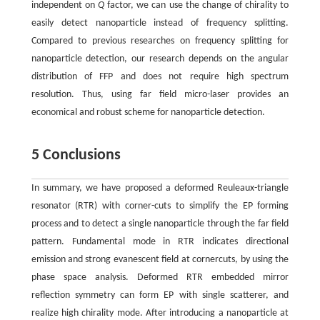
independent on
Q
factor, we can use the change of chirality to
easily detect nanoparticle instead of frequency splitting.
Compared to previous researches on frequency splitting for
nanoparticle detection, our research depends on the angular
distribution of FFP and does not require high spectrum
resolution. Thus, using far field micro-laser provides an
economical and robust scheme for nanoparticle detection.
5 Conclusions
In summary, we have proposed a deformed Reuleaux-triangle
resonator (RTR) with corner-cuts to simplify the EP forming
process and to detect a single nanoparticle through the far field
pattern. Fundamental mode in RTR indicates directional
emission and strong evanescent field at cornercuts, by using the
phase space analysis. Deformed RTR embedded mirror
reflection symmetry can form EP with single scatterer, and
realize high chirality mode. After introducing a nanoparticle at