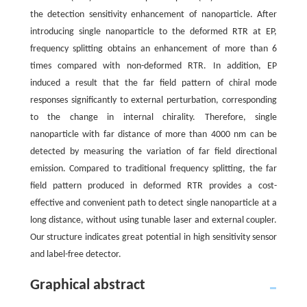
the detection sensitivity enhancement of nanoparticle. After
introducing single nanoparticle to the deformed RTR at EP,
frequency splitting obtains an enhancement of more than 6
times compared with non-deformed RTR. In addition, EP
induced a result that the far field pattern of chiral mode
responses significantly to external perturbation, corresponding
to the change in internal chirality. Therefore, single
nanoparticle with far distance of more than 4000 nm can be
detected by measuring the variation of far field directional
emission. Compared to traditional frequency splitting, the far
field pattern produced in deformed RTR provides a cost-
effective and convenient path to detect single nanoparticle at a
long distance, without using tunable laser and external coupler.
Our structure indicates great potential in high sensitivity sensor
and label-free detector.
Graphical abstract