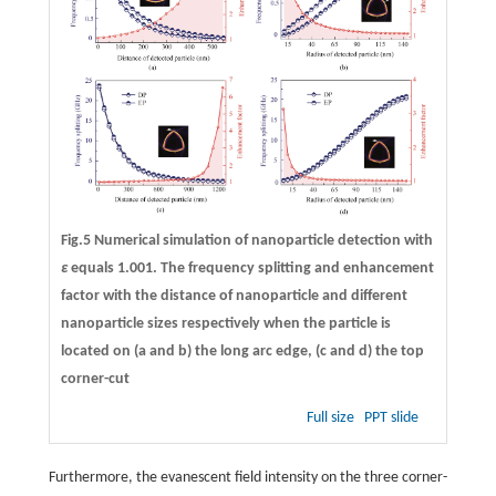
Fig.5 Numerical simulation of nanoparticle detection with
ε
equals 1.001. The frequency splitting and enhancement
factor with the distance of nanoparticle and different
nanoparticle sizes respectively when the particle is
located on (
a
and
b
) the long arc edge, (
c
and
d
) the top
corner-cut
Full size
PPT slide
Furthermore, the evanescent field intensity on the three corner-