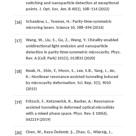
switching and nanoparticle detection at exceptional
points.
J. Opt. Soc. Am. B
40
(1), 108–114 (
2022
)
Schawlow,
L.
,
Townes,
H.
: Parity-time-symmetric
[16]
microring lasers.
Science
10
, 588–694 (
2014
)
Wang,
W.
,
Liu,
S.
,
Gu,
Z.
,
Wang,
Y.
: Chirality-enabled
[17]
unidirectional light emission and nanoparticle
detection in parity-time-symmetric microcavity.
Phys.
Rev. A (Coll. Park)
101
(1), 013833 (
2020
)
Kwak,
H.
,
Shin,
Y.
,
Moon,
S.
,
Lee,
S.B.
,
Yang,
J.
,
An,
[18]
K.
: Nonlinear resonance-assisted tunneling induced
by microcavity deformation.
Sci. Rep.
5
(1), 9010
(
2015
)
Fritzsch,
F.
,
Ketzmerick,
R.
,
Backer,
A.
: Resonance-
[19]
assisted tunneling in deformed optical microdisks
with a mixed phase space.
Phys. Rev. E
100
(4),
042219 (
2019
)
Chen,
W.
,
Kaya Özdemir,
Ş.
,
Zhao,
G.
,
Wiersig,
J.
,
[20]