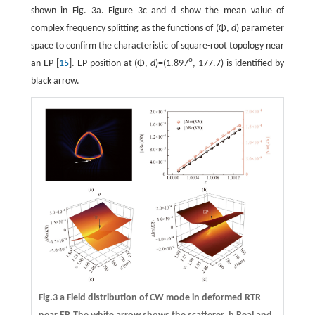
shown in Fig. 3a. Figure 3c and d show the mean value of
complex frequency splitting as the functions of (Φ,
d
) parameter
space to confirm the characteristic of square-root topology near
o
an EP [
15
]. EP position at (Φ,
d
)=(1.897
, 177.7) is identified by
black arrow.
Fig.3
a
Field distribution of CW mode in deformed RTR