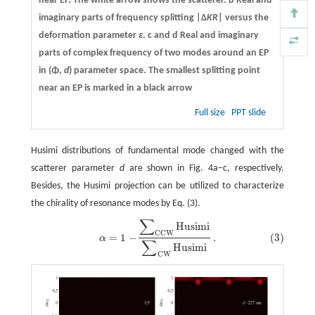
near EP. The white arrow shows the scatterer.
b
Real and
imaginary parts of frequency splitting |Δ
KR
| versus the
deformation parameter
ε
.
c
and
d
Real and imaginary
parts of complex frequency of two modes around an EP
in (Φ,
d
) parameter space. The smallest splitting point
near an EP is marked in a black arrow
Full size
PPT slide
Husimi distributions of fundamental mode changed with the
scatterer parameter
d
are shown in Fig. 4a−c, respectively.
Besides, the Husimi projection can be utilized to characterize
the chirality of resonance modes by Eq. (3).
∑
Husimi
(3)
α
=
1
−
∑
CCW
Husimi
∑
CW
Husimi
.
CCW
=
1
−
.
(3)
α
∑
Husimi
CW