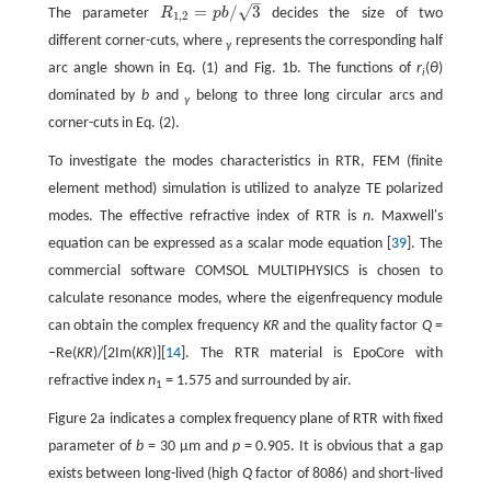
–
√
=
/
3
The parameter
R
p
b
decides the size of two
R
1,2
=
p
b
/
3
1,2
different corner-cuts, where
represents the corresponding half
γ
arc angle shown in Eq. (1) and Fig. 1b. The functions of
r
(
θ
)
i
dominated by
b
and
belong to three long circular arcs and
γ
corner-cuts in Eq. (2).
To investigate the modes characteristics in RTR, FEM (finite
element method) simulation is utilized to analyze TE polarized
modes. The effective refractive index of RTR is
n
. Maxwell's
equation can be expressed as a scalar mode equation [
39
]. The
commercial software COMSOL MULTIPHYSICS is chosen to
calculate resonance modes, where the eigenfrequency module
can obtain the complex frequency
KR
and the quality factor
Q
=
−Re(
KR
)/[2Im(
KR
)][
14
]. The RTR material is EpoCore with
refractive index
n
= 1.575 and surrounded by air.
1
Figure 2a indicates a complex frequency plane of RTR with fixed
parameter of
b
= 30 μm and
p
= 0.905. It is obvious that a gap
exists between long-lived (high
Q
factor of 8086) and short-lived