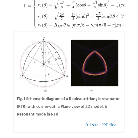
⎪
√
2
⎨
3
√
2
2
2
b
b
b
(
)
=
+
(
cos
−
sin
)
−
(
cos
−
r
θ
θ
θ
θ
Γ
=
⎪
2
⎪
3
3
2
4
⎪
⎪
⎪
−
−
−
−
−
−
−
−
−
−
−
−
⎪
√
⎪
3
√
2
2
2
2
⎪
b
b
(
)
=
+
(
sin
)
+
sin
,
∈
[
7
/
6
+
⎪
r
θ
θ
b
θ
θ
π
⎩
⎪
3
3
3
3
(
)
=
,
∈
[
/
6
−
,
/
6
+
]
,
=
3,7,1
r
θ
R
θ
m
π
γ
m
π
γ
m
4
1,2
Fig.1 Schematic diagram of a Reuleaux-triangle resonator
(RTR) with corner-cut.
a
Plane view of 2D model.
b
Resonant mode in RTR
Full size
PPT slide