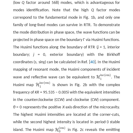
(low
Q
factor around 568) modes, which is advantageous for
modes identification. Note that the high
Q
factor modes
correspond to the fundamental mode in Fig. 1b, and only one
family of long-lived modes can survive in RTR. To demonstrate
the mode distribution in phase space, the wave functions can be
projected in phase space on the boundary Γ via Husimi functions.
The Husimi functions along the boundary of RTR (
j
= 1, interior
boundary;
j
= 0, exterior boundary) with the Birkhoff
coordinates (
s
, sin
χ
) can be calculated in Ref. [
40
]. In the Husimi
mapping of resonant mode, the Husimi components of incident
inc
(
em
)
H
wave and reflective wave can be equivalent to
. The
H
1
inc
(
em
)
1
inc
(
em
)
H
Husimi map
is shown in Fig. 2b with the complex
H
1
inc
(
em
)
1
frequency of
KR
= 95.535 − 0.005i with the equivalent intensities
in the counterclockwise (CCW) and clockwise (CW) component.
θ
= 0 represents the positive
X
-axis direction of the microcavity.
The highest Husimi intensities are located at the corner-cuts,
while the second highest intensity is located in period-3 stable
(
em
)
H
island. The Husimi map
in Fig. 2c reveals the emitting
H
0
(
em
)
0