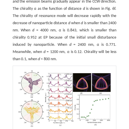
and the emission beams gradually appear in the CCW direction.
The chirality
α
as the function of distance
d
is shown in Fig. 6f.
The chirality of resonance mode will decrease rapidly with the
decrease of nanoparticle distance
d
when
d
is smaller than 2400
nm. When
d
= 4000 nm,
α
is 0.843, which is smaller than
chirality 0.952 at EP because of the initial small disturbance
induced by nanoparticle. When
d
= 2400 nm,
α
is 0.771.
Meanwhile, when
d
= 1200 nm,
α
is 0.12. Chirality will be less
than 0.1, when
d
< 800 nm.