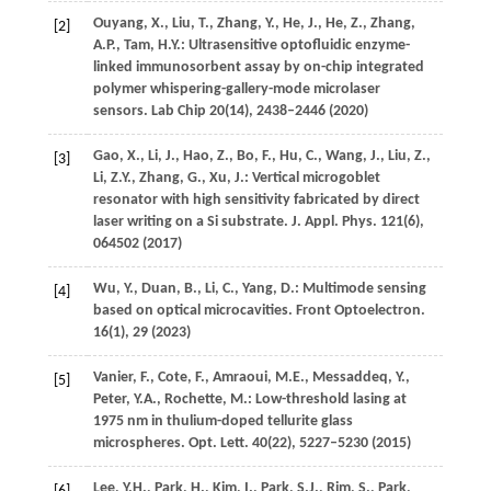
Ouyang,
X.
,
Liu,
T.
,
Zhang,
Y.
,
He,
J.
,
He,
Z.
,
Zhang,
[2]
A.P.
,
Tam,
H.Y.
: Ultrasensitive optofluidic enzyme-
linked immunosorbent assay by on-chip integrated
polymer whispering-gallery-mode microlaser
sensors.
Lab Chip
20
(14), 2438–2446 (
2020
)
Gao,
X.
,
Li,
J.
,
Hao,
Z.
,
Bo,
F.
,
Hu,
C.
,
Wang,
J.
,
Liu,
Z.
,
[3]
Li,
Z.Y.
,
Zhang,
G.
,
Xu,
J.
: Vertical microgoblet
resonator with high sensitivity fabricated by direct
laser writing on a Si substrate.
J. Appl. Phys.
121
(6),
064502 (
2017
)
Wu,
Y.
,
Duan,
B.
,
Li,
C.
,
Yang,
D.
: Multimode sensing
[4]
based on optical microcavities.
Front Optoelectron.
16
(1), 29 (
2023
)
Vanier,
F.
,
Cote,
F.
,
Amraoui,
M.E.
,
Messaddeq,
Y.
,
[5]
Peter,
Y.A.
,
Rochette,
M.
: Low-threshold lasing at
1975 nm in thulium-doped tellurite glass
microspheres.
Opt. Lett.
40
(22), 5227–5230 (
2015
)
Lee,
Y.H.
,
Park,
H.
,
Kim,
I.
,
Park,
S.J.
,
Rim,
S.
,
Park,