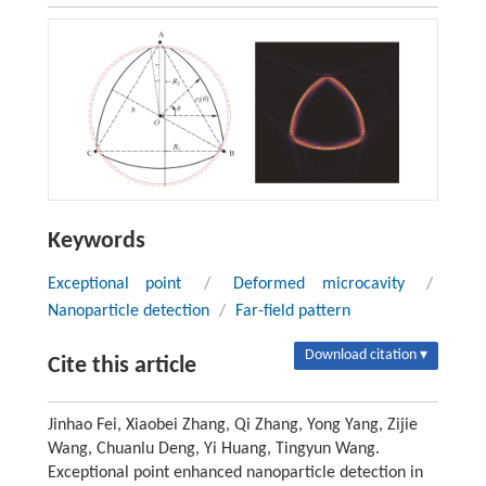
Keywords
Exceptional point
/
Deformed microcavity
/
Nanoparticle detection
/
Far-field pattern
Download citation ▾
Cite this article
Jinhao Fei, Xiaobei Zhang, Qi Zhang, Yong Yang, Zijie
Wang, Chuanlu Deng, Yi Huang, Tingyun Wang.
Exceptional point enhanced nanoparticle detection in