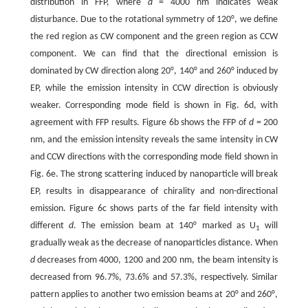
distribution in FFP, where
d
= 4000 nm indicates weak
disturbance. Due to the rotational symmetry of 120°, we define
the red region as CW component and the green region as CCW
component. We can find that the directional emission is
dominated by CW direction along 20°, 140° and 260° induced by
EP, while the emission intensity in CCW direction is obviously
weaker. Corresponding mode field is shown in Fig. 6d, with
agreement with FFP results. Figure 6b shows the FFP of
d
= 200
nm, and the emission intensity reveals the same intensity in CW
and CCW directions with the corresponding mode field shown in
Fig. 6e. The strong scattering induced by nanoparticle will break
EP, results in disappearance of chirality and non-directional
emission. Figure 6c shows parts of the far field intensity with
different
d
. The emission beam at 140° marked as U
will
1
gradually weak as the decrease of nanoparticles distance. When
d
decreases from 4000, 1200 and 200 nm, the beam intensity is
decreased from 96.7%, 73.6% and 57.3%, respectively. Similar
pattern applies to another two emission beams at 20° and 260°,