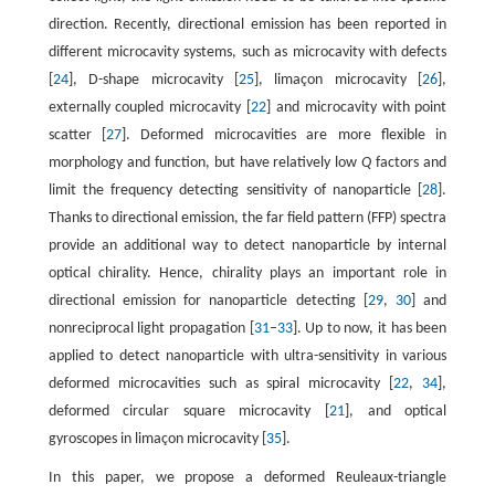
direction. Recently, directional emission has been reported in
different microcavity systems, such as microcavity with defects
[
24
], D-shape microcavity [
25
], limaçon microcavity [
26
],
externally coupled microcavity [
22
] and microcavity with point
scatter [
27
]. Deformed microcavities are more flexible in
morphology and function, but have relatively low
Q
factors and
limit the frequency detecting sensitivity of nanoparticle [
28
].
Thanks to directional emission, the far field pattern (FFP) spectra
provide an additional way to detect nanoparticle by internal
optical chirality. Hence, chirality plays an important role in
directional emission for nanoparticle detecting [
29
,
30
] and
nonreciprocal light propagation [
31
–
33
]. Up to now, it has been
applied to detect nanoparticle with ultra-sensitivity in various
deformed microcavities such as spiral microcavity [
22
,
34
],
deformed circular square microcavity [
21
], and optical
gyroscopes in limaçon microcavity [
35
].
In this paper, we propose a deformed Reuleaux-triangle