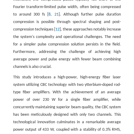
Fourier transform-limited pulse width, often being compressed
to around 300 fs [
8
,
21
]. Although further pulse duration
compression is possible through spectral shaping and post-
compression techniques [
12
], these approaches notably increase
the system's complexity and operational challenges. The need
for a simpler pulse compression solution persists in the field.
Furthermore, addressing the challenge of achieving high
average power and pulse energy with fewer beam combining
channels is also crucial.
This study introduces a high-power, high-energy fiber laser
system utilizing CBC technology with two ytterbium-doped rod-
type fiber amplifiers. With the achievement of an average
power of over 230 W for a single fiber amplifier, while
concurrently maintaining superior beam quality, the CBC system
has been meticulously designed with only two channels. This
technological innovation culminates in a remarkable average
power output of 433 W, coupled with a stability of 0.3% RMS,