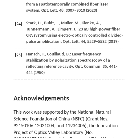
from a spatiotemporally combined fiber laser
system.
Opt. Lett.
48
, 3007–3010 (
2023
)
Stark,
H.
,
Buldt,
J.
,
Muller,
M.
,
Klenke,
A.
,
[24]
Tunnermann,
A.
,
Limpert,
J.
: 23 mJ high-power fiber
CPA system using electro-optically controlled divided-
pulse amplification.
Opt. Lett.
44
, 5529–5532 (
2019
)
Hansch,
T.
,
Couillaud,
B.
: Laser frequency
[25]
stabilization by polarization spectroscopy of a
reflecting reference cavity.
Opt. Commun.
35
, 441–
444 (
1980
)
Acknowledgements
This work was supported by the National Natural
Science Foundation of China (NSFC) (Grant Nos.
92150106 12021004, and 11934006), the Innovation
Project of Optics Valley Laboratory (No.