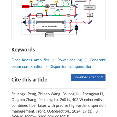
Keywords
Fiber lasers amplifier
/
Power scaling
/
Coherent
beam combination
/
Dispersion compensation
Download citation ▾
Cite this article
Shuangxi Peng, Zhihao Wang, Feilong Hu, Zhengyan Li,
Qingbin Zhang, Peixiang Lu. 260 fs, 403 W coherently
combined fiber laser with precise high-order dispersion
management.
Front. Optoelectron.
, 2024, 17 (1) : 3