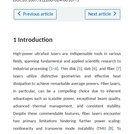
DOI:10.1007/s12200-024-00107-5
Previous article
Next article
1 Introduction
High-power ultrafast lasers are indispensable tools in various
fields, spanning fundamental and applied scientific research to
industrial processing [
1
–
4
]. Thin disk [
5
], slab [
6
], and fiber [
7
]
lasers utilize distinctive geometries and effective heat
dissipation to achieve remarkable average powers. Fiber lasers,
in particular, can be a compelling choice due to inherent
advantages such as scalable power, exceptional beam quality,
advanced thermal management, and consistent stability.
Despite these commendable features, fiber lasers encounter
two primary limitations hindering further power scaling:
nonlinearity and transverse mode instability (TMI) [
8
]. To