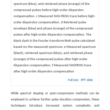
spectrum (blue), and retrieved phase (orange) of the
compressed pulses before high-order dispersion
compensation.
c
Measured SHG-FROG trace before high-
order dispersion compensation.
d
Retrieved pulse
envelope (blue) and phase (orange) of the compressed
pulses after high-order dispersion compensation. The
black dash is the Fourier transform-limit pulse calculated
based on the measured spectrum.
e
Measured spectrum
(black), retrieved spectrum (blue), and retrieved phase
(orange) of the compressed pulses after high-order
dispersion compensation.
f
Measured SHGFROG trace
after high-order dispersion compensation
Full size
PPT slide
While spectral shaping or post-compression methods can be
employed to achieve further pulse duration compression, these
techniques introduce increased system complexity and