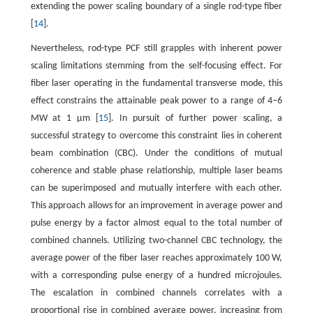
extending the power scaling boundary of a single rod-type fiber
[
14
].
Nevertheless, rod-type PCF still grapples with inherent power
scaling limitations stemming from the self-focusing effect. For
fiber laser operating in the fundamental transverse mode, this
effect constrains the attainable peak power to a range of 4–6
MW at 1 μm [
15
]. In pursuit of further power scaling, a
successful strategy to overcome this constraint lies in coherent
beam combination (CBC). Under the conditions of mutual
coherence and stable phase relationship, multiple laser beams
can be superimposed and mutually interfere with each other.
This approach allows for an improvement in average power and
pulse energy by a factor almost equal to the total number of
combined channels. Utilizing two-channel CBC technology, the
average power of the fiber laser reaches approximately 100 W,
with a corresponding pulse energy of a hundred microjoules.
The escalation in combined channels correlates with a
proportional rise in combined average power, increasing from