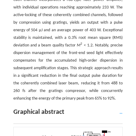
with individual operations reaching approximately 233 W. The
active-locking of these coherently combined channels, followed
by compression using gratings, yields an output with a pulse
energy of 504 μJ and an average power of 403 W. Exceptional
stability is maintained, with a 0.3% root mean square (RMS)
2
deviation and a beam quality factor
M
< 1.2. Notably, precise
dispersion management of the front-end seed light effectively
compensates for the accumulated high-order dispersion in
subsequent amplification stages. This strategic approach results
in a significant reduction in the final output pulse duration for
the coherently combined laser beam, reducing it from 488 to
260 fs after the gratings compressor, while concurrently
enhancing the energy of the primary peak from 65% to 92%.
Graphical abstract