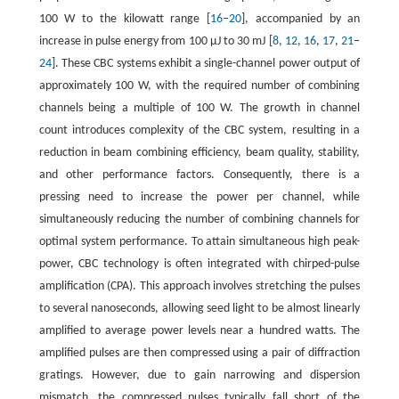
100 W to the kilowatt range [
16
–
20
], accompanied by an
increase in pulse energy from 100 μJ to 30 mJ [
8
,
12
,
16
,
17
,
21
–
24
]. These CBC systems exhibit a single-channel power output of
approximately 100 W, with the required number of combining
channels being a multiple of 100 W. The growth in channel
count introduces complexity of the CBC system, resulting in a
reduction in beam combining efficiency, beam quality, stability,
and other performance factors. Consequently, there is a
pressing need to increase the power per channel, while
simultaneously reducing the number of combining channels for
optimal system performance. To attain simultaneous high peak-
power, CBC technology is often integrated with chirped-pulse
amplification (CPA). This approach involves stretching the pulses
to several nanoseconds, allowing seed light to be almost linearly
amplified to average power levels near a hundred watts. The
amplified pulses are then compressed using a pair of diffraction
gratings. However, due to gain narrowing and dispersion
mismatch, the compressed pulses typically fall short of the