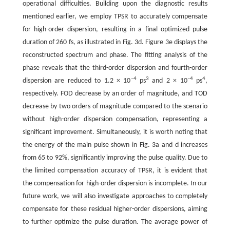
operational difficulties. Building upon the diagnostic results
mentioned earlier, we employ TPSR to accurately compensate
for high-order dispersion, resulting in a final optimized pulse
duration of 260 fs, as illustrated in Fig. 3d. Figure 3e displays the
reconstructed spectrum and phase. The fitting analysis of the
phase reveals that the third-order dispersion and fourth-order
–4
3
–4
4
dispersion are reduced to 1.2 × 10
ps
and 2 × 10
ps
,
respectively. FOD decrease by an order of magnitude, and TOD
decrease by two orders of magnitude compared to the scenario
without high-order dispersion compensation, representing a
significant improvement. Simultaneously, it is worth noting that
the energy of the main pulse shown in Fig. 3a and d increases
from 65 to 92%, significantly improving the pulse quality. Due to
the limited compensation accuracy of TPSR, it is evident that
the compensation for high-order dispersion is incomplete. In our
future work, we will also investigate approaches to completely
compensate for these residual higher-order dispersions, aiming
to further optimize the pulse duration. The average power of