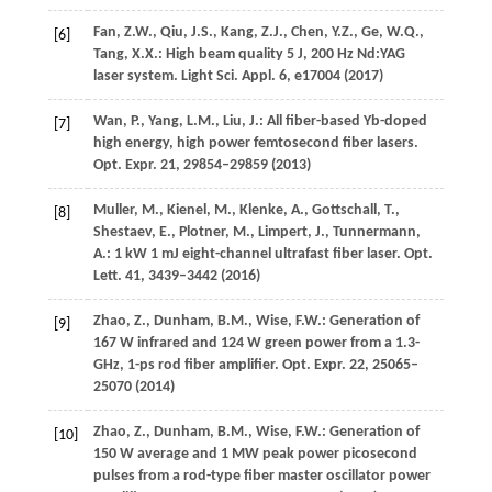
Fan,
Z.W.
,
Qiu,
J.S.
,
Kang,
Z.J.
,
Chen,
Y.Z.
,
Ge,
W.Q.
,
[6]
Tang,
X.X.
: High beam quality 5 J, 200 Hz Nd:YAG
laser system.
Light Sci. Appl.
6
, e17004 (
2017
)
Wan,
P.
,
Yang,
L.M.
,
Liu,
J.
: All fiber-based Yb-doped
[7]
high energy, high power femtosecond fiber lasers.
Opt. Expr.
21
, 29854–29859 (
2013
)
Muller,
M.
,
Kienel,
M.
,
Klenke,
A.
,
Gottschall,
T.
,
[8]
Shestaev,
E.
,
Plotner,
M.
,
Limpert,
J.
,
Tunnermann,
A.
: 1 kW 1 mJ eight-channel ultrafast fiber laser.
Opt.
Lett.
41
, 3439–3442 (
2016
)
Zhao,
Z.
,
Dunham,
B.M.
,
Wise,
F.W.
: Generation of
[9]
167 W infrared and 124 W green power from a 1.3-
GHz, 1-ps rod fiber amplifier.
Opt. Expr.
22
, 25065–
25070 (
2014
)
Zhao,
Z.
,
Dunham,
B.M.
,
Wise,
F.W.
: Generation of
[10]
150 W average and 1 MW peak power picosecond
pulses from a rod-type fiber master oscillator power