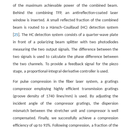
of the maximum achievable power of the combined beam.
Behind the combining TFP, an antireflection-coated laser
window is inserted. A small reflected fraction of the combined
beam is routed to a Hänsch–Couillaud (HC) detection system
[
25
]. The HC detection system consists of a quarter-wave plate
in front of a polarizing beam splitter with two photodiodes
measuring the two output signals. The difference between the
two signals is used to calculate the phase difference between
the two channels. To provide a feedback signal for the piezo
stage, a proportional-integral-derivative controller is used.
For pulse compression in the fiber laser system, a gratings
compressor employing highly efficient transmission gratings
(groove density of 1740 lines/mm) is used. By adjusting the
incident angle of the compressor gratings, the dispersion
mismatch between the stretcher unit and compressor is well
compensated. Finally, we successfully achieve a compression
efficiency of up to 93%. Following compression, a fraction of the