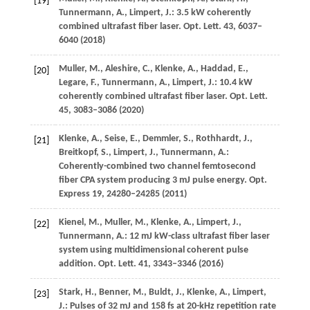
[19]
Tunnermann,
A.
,
Limpert,
J.
: 3.5 kW coherently
combined ultrafast fiber laser.
Opt. Lett.
43
, 6037–
6040 (
2018
)
Muller,
M.
,
Aleshire,
C.
,
Klenke,
A.
,
Haddad,
E.
,
[20]
Legare,
F.
,
Tunnermann,
A.
,
Limpert,
J.
: 10.4 kW
coherently combined ultrafast fiber laser.
Opt. Lett.
45
, 3083–3086 (
2020
)
Klenke,
A.
,
Seise,
E.
,
Demmler,
S.
,
Rothhardt,
J.
,
[21]
Breitkopf,
S.
,
Limpert,
J.
,
Tunnermann,
A.
:
Coherently-combined two channel femtosecond
fiber CPA system producing 3 mJ pulse energy.
Opt.
Express
19
, 24280–24285 (
2011
)
Kienel,
M.
,
Muller,
M.
,
Klenke,
A.
,
Limpert,
J.
,
[22]
Tunnermann,
A.
: 12 mJ kW-class ultrafast fiber laser
system using multidimensional coherent pulse
addition.
Opt. Lett.
41
, 3343–3346 (
2016
)
Stark,
H.
,
Benner,
M.
,
Buldt,
J.
,
Klenke,
A.
,
Limpert,
[23]
J.
: Pulses of 32 mJ and 158 fs at 20-kHz repetition rate