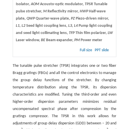
Isolator,
AOM
Acousto-optic modulator,
TPSR
Tunable
pulse stretcher,
M
Reflectivity mirror,
HWP
Half-wave
plate,
QWP
Quarter-wave plate,
PZ
Piezo-driven mirror,
L1, L2
Seed light coupling lens,
L3, L4
Pump light coupling
and seed light collimating lens,
TFP
Thin film polarizer,
LW
Laser window,
BE
Beam expander,
PM
Power meter
Full size
PPT slide
The tunable pulse stretcher (TPSR) integrates one or two fiber
Bragg gratings (FBGs) and all the control electronics to manage
the group delay functions of the stretcher. By changing
temperature distribution along the TPSR, its dispersion
characteristics are modified. Tuning the third-order and even
higher-order dispersion parameters minimizes residual
uncompensated spectral phase after compression by the
gratings compressor. The TPSR in this work allows for
adjustments of group delay dispersion (GDD) between − 20 and