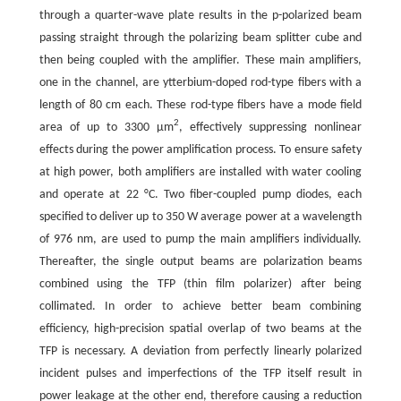
through a quarter-wave plate results in the p-polarized beam
passing straight through the polarizing beam splitter cube and
then being coupled with the amplifier. These main amplifiers,
one in the channel, are ytterbium-doped rod-type fibers with a
length of 80 cm each. These rod-type fibers have a mode field
2
area of up to 3300 μm
, effectively suppressing nonlinear
effects during the power amplification process. To ensure safety
at high power, both amplifiers are installed with water cooling
and operate at 22 °C. Two fiber-coupled pump diodes, each
specified to deliver up to 350 W average power at a wavelength
of 976 nm, are used to pump the main amplifiers individually.
Thereafter, the single output beams are polarization beams
combined using the TFP (thin film polarizer) after being
collimated. In order to achieve better beam combining
efficiency, high-precision spatial overlap of two beams at the
TFP is necessary. A deviation from perfectly linearly polarized
incident pulses and imperfections of the TFP itself result in
power leakage at the other end, therefore causing a reduction