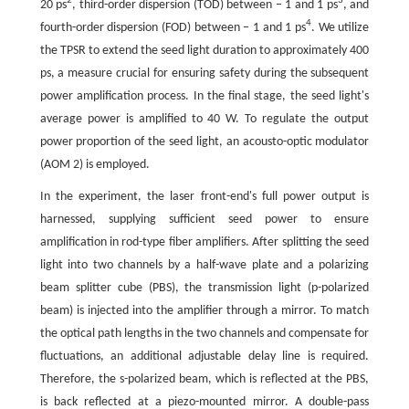
2
3
20 ps
, third-order dispersion (TOD) between − 1 and 1 ps
, and
4
fourth-order dispersion (FOD) between − 1 and 1 ps
. We utilize
the TPSR to extend the seed light duration to approximately 400
ps, a measure crucial for ensuring safety during the subsequent
power amplification process. In the final stage, the seed light's
average power is amplified to 40 W. To regulate the output
power proportion of the seed light, an acousto-optic modulator
(AOM 2) is employed.
In the experiment, the laser front-end's full power output is
harnessed, supplying sufficient seed power to ensure
amplification in rod-type fiber amplifiers. After splitting the seed
light into two channels by a half-wave plate and a polarizing
beam splitter cube (PBS), the transmission light (p-polarized
beam) is injected into the amplifier through a mirror. To match
the optical path lengths in the two channels and compensate for
fluctuations, an additional adjustable delay line is required.
Therefore, the s-polarized beam, which is reflected at the PBS,
is back reflected at a piezo-mounted mirror. A double-pass