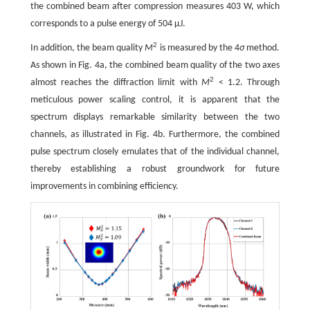
the combined beam after compression measures 403 W, which
corresponds to a pulse energy of 504 μJ.
2
In addition, the beam quality
M
is measured by the 4
σ
method.
As shown in Fig. 4a, the combined beam quality of the two axes
2
almost reaches the diffraction limit with
M
< 1.2. Through
meticulous power scaling control, it is apparent that the
spectrum displays remarkable similarity between the two
channels, as illustrated in Fig. 4b. Furthermore, the combined
pulse spectrum closely emulates that of the individual channel,
thereby establishing a robust groundwork for future
improvements in combining efficiency.