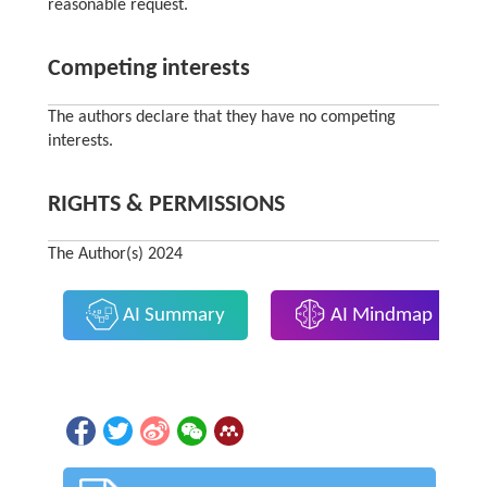
reasonable request.
Competing interests
The authors declare that they have no competing
interests.
RIGHTS & PERMISSIONS
The Author(s) 2024
AI Summary
AI Mindmap