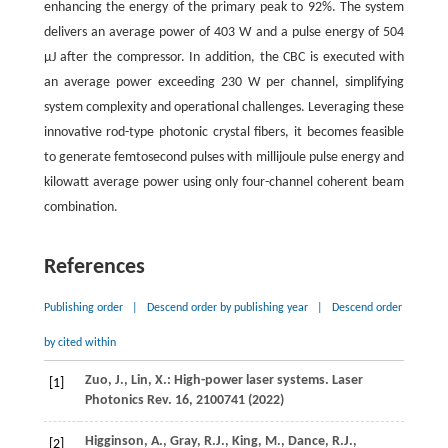
enhancing the energy of the primary peak to 92%. The system
delivers an average power of 403 W and a pulse energy of 504
μJ after the compressor. In addition, the CBC is executed with
an average power exceeding 230 W per channel, simplifying
system complexity and operational challenges. Leveraging these
innovative rod-type photonic crystal fibers, it becomes feasible
to generate femtosecond pulses with millijoule pulse energy and
kilowatt average power using only four-channel coherent beam
combination.
References
Publishing order
|
Descend order by publishing year
|
Descend order
by cited within
Zuo,
J.
,
Lin,
X.
: High-power laser systems.
Laser
[1]
Photonics Rev.
16
, 2100741 (
2022
)
Higginson,
A.
,
Gray,
R.J.
,
King,
M.
,
Dance,
R.J.
,
[2]