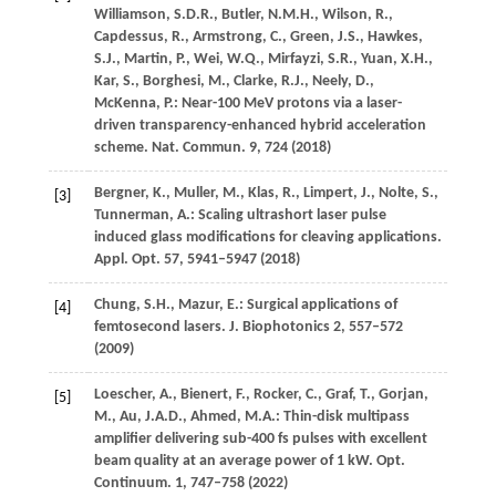
Williamson,
S.D.R.
,
Butler,
N.M.H.
,
Wilson,
R.
,
Capdessus,
R.
,
Armstrong,
C.
,
Green,
J.S.
,
Hawkes,
S.J.
,
Martin,
P.
,
Wei,
W.Q.
,
Mirfayzi,
S.R.
,
Yuan,
X.H.
,
Kar,
S.
,
Borghesi,
M.
,
Clarke,
R.J.
,
Neely,
D.
,
McKenna,
P.
: Near-100 MeV protons via a laser-
driven transparency-enhanced hybrid acceleration
scheme.
Nat. Commun.
9
, 724 (
2018
)
Bergner,
K.
,
Muller,
M.
,
Klas,
R.
,
Limpert,
J.
,
Nolte,
S.
,
[3]
Tunnerman,
A.
: Scaling ultrashort laser pulse
induced glass modifications for cleaving applications.
Appl. Opt.
57
, 5941–5947 (
2018
)
Chung,
S.H.
,
Mazur,
E.
: Surgical applications of
[4]
femtosecond lasers.
J. Biophotonics
2
, 557–572
(
2009
)
Loescher,
A.
,
Bienert,
F.
,
Rocker,
C.
,
Graf,
T.
,
Gorjan,
[5]
M.
,
Au,
J.A.D.
,
Ahmed,
M.A.
: Thin-disk multipass
amplifier delivering sub-400 fs pulses with excellent
beam quality at an average power of 1 kW.
Opt.
Continuum.
1
, 747–758 (
2022
)