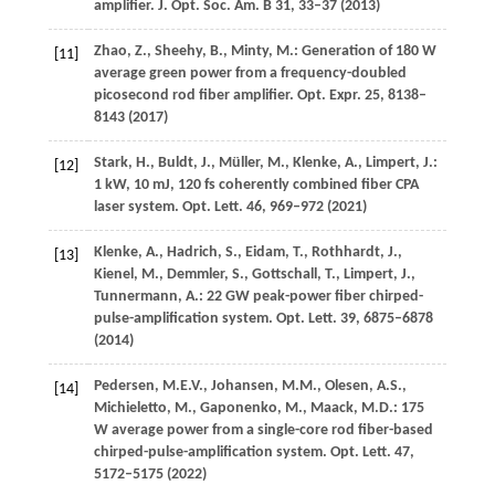
amplifier.
J. Opt. Soc. Am. B
31
, 33–37 (
2013
)
Zhao,
Z.
,
Sheehy,
B.
,
Minty,
M.
: Generation of 180 W
[11]
average green power from a frequency-doubled
picosecond rod fiber amplifier.
Opt. Expr.
25
, 8138–
8143 (
2017
)
Stark,
H.
,
Buldt,
J.
,
Müller,
M.
,
Klenke,
A.
,
Limpert,
J.
:
[12]
1 kW, 10 mJ, 120 fs coherently combined fiber CPA
laser system.
Opt. Lett.
46
, 969–972 (
2021
)
Klenke,
A.
,
Hadrich,
S.
,
Eidam,
T.
,
Rothhardt,
J.
,
[13]
Kienel,
M.
,
Demmler,
S.
,
Gottschall,
T.
,
Limpert,
J.
,
Tunnermann,
A.
: 22 GW peak-power fiber chirped-
pulse-amplification system.
Opt. Lett.
39
, 6875–6878
(
2014
)
Pedersen,
M.E.V.
,
Johansen,
M.M.
,
Olesen,
A.S.
,
[14]
Michieletto,
M.
,
Gaponenko,
M.
,
Maack,
M.D.
: 175
W average power from a single-core rod fiber-based
chirped-pulse-amplification system.
Opt. Lett.
47
,
5172–5175 (
2022
)