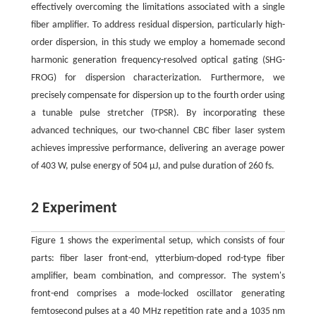
effectively overcoming the limitations associated with a single
fiber amplifier. To address residual dispersion, particularly high-
order dispersion, in this study we employ a homemade second
harmonic generation frequency-resolved optical gating (SHG-
FROG) for dispersion characterization. Furthermore, we
precisely compensate for dispersion up to the fourth order using
a tunable pulse stretcher (TPSR). By incorporating these
advanced techniques, our two-channel CBC fiber laser system
achieves impressive performance, delivering an average power
of 403 W, pulse energy of 504 μJ, and pulse duration of 260 fs.
2 Experiment
Figure 1 shows the experimental setup, which consists of four
parts: fiber laser front-end, ytterbium-doped rod-type fiber
amplifier, beam combination, and compressor. The system's
front-end comprises a mode-locked oscillator generating
femtosecond pulses at a 40 MHz repetition rate and a 1035 nm