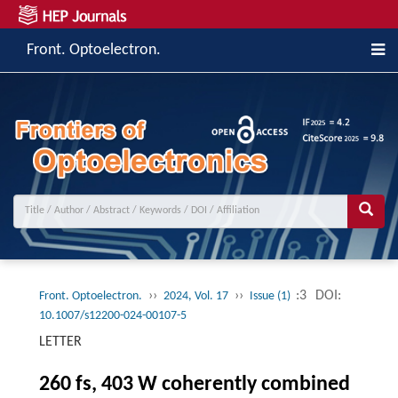
Front. Optoelectron.
››
››
:3
DOI:
Front. Optoelectron.
2024, Vol. 17
Issue (1)
10.1007/s12200-024-00107-5
LETTER
260 fs, 403 W coherently combined