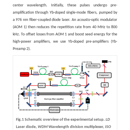
center wavelength. Initially, these pulses undergo pre-
amplification through Yb-doped single-mode fibers, pumped by
a 976 nm fiber-coupled diode laser. An acousto-optic modulator
(AOM 1) then reduces the repetition rate from 40 MHz to 800
kHz. To offset losses from AOM 1 and boost seed energy for the
high-power amplifiers, we use Yb-doped pre-amplifiers (Yb-
Preamp 2).
Fig.1 Schematic overview of the experimental setup.
LD
Laser diode,
WDM
Wavelength division multiplexer,
ISO