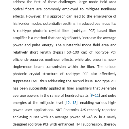
address the first of these challenges, large mode field area
optical fibers are commonly employed to mitigate nonlinear
effects. However, this approach can lead to the emergence of
high-order modes, potentially resulting in reduced beam quality.
A rod-type photonic crystal fiber (rod-type PCF) based fiber
amplifier is a method that can significantly increase the average
power and pulse energy. The substantial mode field area and
relatively short length (typical 50–100 cm) of rod-type PCF
efficiently suppress nonlinear effects, while also ensuring near-
single-mode beam transmission within the fiber. The unique
photonic crystal structure of rod-type PCF also effectively
suppresses TMI, thus addressing the second issue. Rod-type PCF
has been successfully applied in fiber amplifiers that generate
average powers in the range of hundred watts [
9
–
11
] and pulse
energies at the millijoule level [
12
,
13
], enabling various high-
power laser applications. NKT Photonics A/S recently reported
achieving pulses with an average power of 248 W in a newly
designed rod-type PCF with enhanced TMI suppression, thereby