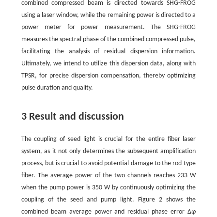
combined compressed beam is directed towards SHG-FROG
using a laser window, while the remaining power is directed to a
power meter for power measurement. The SHG-FROG
measures the spectral phase of the combined compressed pulse,
facilitating the analysis of residual dispersion information.
Ultimately, we intend to utilize this dispersion data, along with
TPSR, for precise dispersion compensation, thereby optimizing
pulse duration and quality.
3 Result and discussion
The coupling of seed light is crucial for the entire fiber laser
system, as it not only determines the subsequent amplification
process, but is crucial to avoid potential damage to the rod-type
fiber. The average power of the two channels reaches 233 W
when the pump power is 350 W by continuously optimizing the
coupling of the seed and pump light. Figure 2 shows the
combined beam average power and residual phase error Δ
φ