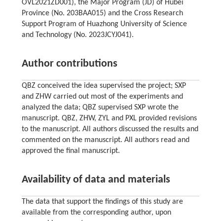
OVL2021ZD001), the Major Program (JD) of Hubei
Province (No. 203BAA015) and the Cross Research
Support Program of Huazhong University of Science
and Technology (No. 2023JCYJ041).
Author contributions
QBZ conceived the idea supervised the project; SXP
and ZHW carried out most of the experiments and
analyzed the data; QBZ supervised SXP wrote the
manuscript. QBZ, ZHW, ZYL and PXL provided revisions
to the manuscript. All authors discussed the results and
commented on the manuscript. All authors read and
approved the final manuscript.
Availability of data and materials
The data that support the findings of this study are
available from the corresponding author, upon