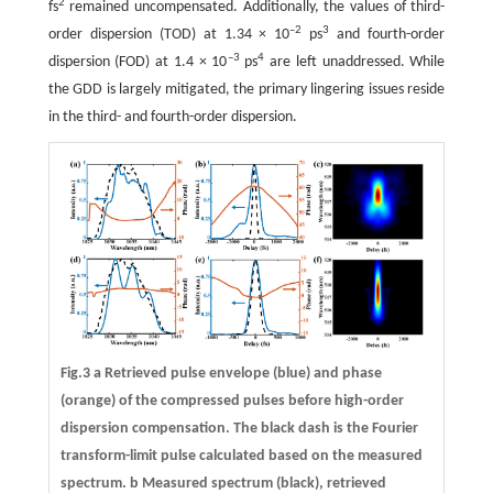
2
fs
remained uncompensated. Additionally, the values of third-
–2
3
order dispersion (TOD) at 1.34 × 10
ps
and fourth-order
–3
4
dispersion (FOD) at 1.4 × 10
ps
are left unaddressed. While
the GDD is largely mitigated, the primary lingering issues reside
in the third- and fourth-order dispersion.
Fig.3 a Retrieved pulse envelope (blue) and phase
(orange) of the compressed pulses before high-order
dispersion compensation. The black dash is the Fourier
transform-limit pulse calculated based on the measured
spectrum.
b
Measured spectrum (black), retrieved