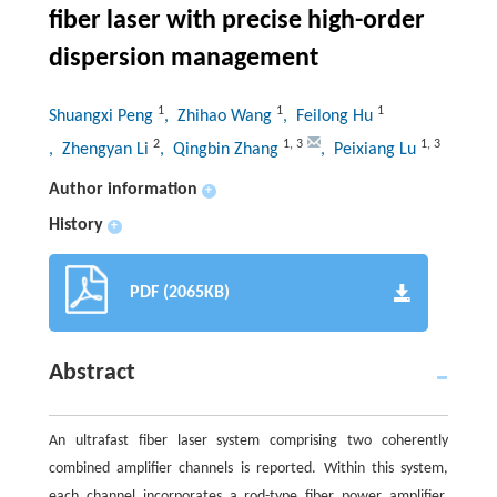
fiber laser with precise high-order
dispersion management
1
1
1
Shuangxi Peng
, Zhihao Wang
, Feilong Hu
2
1
,
3
1
,
3
, Zhengyan Li
, Qingbin Zhang
, Peixiang Lu
Author information
+
History
+
PDF (2065KB)
Abstract
An ultrafast fiber laser system comprising two coherently
combined amplifier channels is reported. Within this system,
each channel incorporates a rod-type fiber power amplifier,