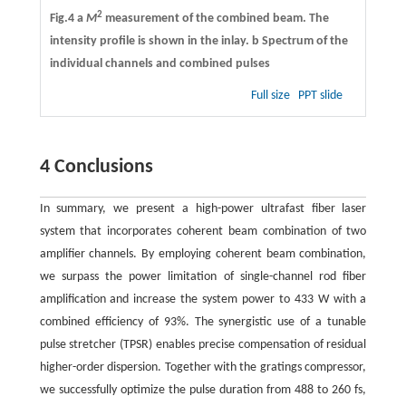
2
Fig.4 a
M
measurement of the combined beam. The
intensity profile is shown in the inlay.
b
Spectrum of the
individual channels and combined pulses
Full size
PPT slide
4 Conclusions
In summary, we present a high-power ultrafast fiber laser
system that incorporates coherent beam combination of two
amplifier channels. By employing coherent beam combination,
we surpass the power limitation of single-channel rod fiber
amplification and increase the system power to 433 W with a
combined efficiency of 93%. The synergistic use of a tunable
pulse stretcher (TPSR) enables precise compensation of residual
higher-order dispersion. Together with the gratings compressor,
we successfully optimize the pulse duration from 488 to 260 fs,