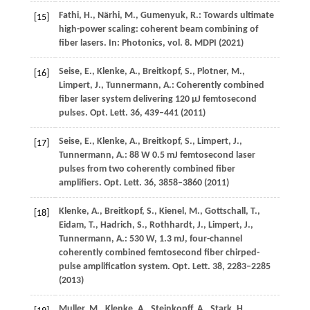
Fathi,
H.
,
Närhi,
M.
,
Gumenyuk,
R.
: Towards ultimate
[15]
high-power scaling: coherent beam combining of
fiber lasers. In:
Photonics
, vol.
8
. MDPI (
2021
)
Seise,
E.
,
Klenke,
A.
,
Breitkopf,
S.
,
Plotner,
M.
,
[16]
Limpert,
J.
,
Tunnermann,
A.
: Coherently combined
fiber laser system delivering 120 μJ femtosecond
pulses.
Opt. Lett.
36
, 439–441 (
2011
)
Seise,
E.
,
Klenke,
A.
,
Breitkopf,
S.
,
Limpert,
J.
,
[17]
Tunnermann,
A.
: 88 W 0.5 mJ femtosecond laser
pulses from two coherently combined fiber
amplifiers.
Opt. Lett.
36
, 3858–3860 (
2011
)
Klenke,
A.
,
Breitkopf,
S.
,
Kienel,
M.
,
Gottschall,
T.
,
[18]
Eidam,
T.
,
Hadrich,
S.
,
Rothhardt,
J.
,
Limpert,
J.
,
Tunnermann,
A.
: 530 W, 1.3 mJ, four-channel
coherently combined femtosecond fiber chirped-
pulse amplification system.
Opt. Lett.
38
, 2283–2285
(
2013
)
Muller,
M.
,
Klenke,
A.
,
Steinkopff,
A.
,
Stark,
H.
,