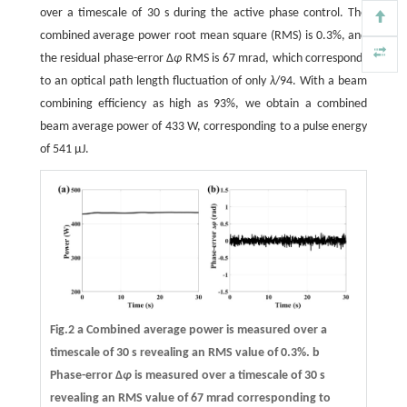
over a timescale of 30 s during the active phase control. The
combined average power root mean square (RMS) is 0.3%, and
the residual phase-error Δ
φ
RMS is 67 mrad, which corresponds
to an optical path length fluctuation of only
λ
/94. With a beam
combining efficiency as high as 93%, we obtain a combined
beam average power of 433 W, corresponding to a pulse energy
of 541 μJ.
Fig.2 a Combined average power is measured over a
timescale of 30 s revealing an RMS value of 0.3%.
b
Phase-error Δ
φ
is measured over a timescale of 30 s
revealing an RMS value of 67 mrad corresponding to