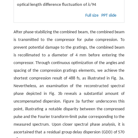
optical length difference fluctuation of
λ
/94
Full size
PPT slide
After phase-stabilizing the combined beam, the combined beam
is transmitted to the compressor for pulse compression. To
prevent potential damage to the gratings, the combined beam
is recollimated to a diameter of 4 mm before entering the
compressor. Through continuous optimization of the angles and
spacing of the compression gratings elements, we achieve the
shortest compression result of 488 fs, as illustrated in Fig. 3a.
Nevertheless, an examination of the reconstructed spectral
phase depicted in Fig. 3b reveals a substantial amount of
uncompensated dispersion. Figure 3a further underscores this
point, illustrating a notable disparity between the compressed
pulse and the Fourier transform-limit pulse corresponding to the
measured spectrum. Upon closer spectral phase analysis, it is
ascertained that a residual group delay dispersion (GDD) of 570