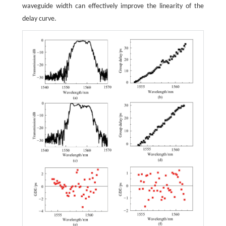
waveguide width can effectively improve the linearity of the
delay curve.