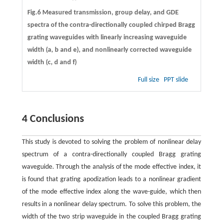
Fig.6 Measured transmission, group delay, and GDE
spectra of the contra-directionally coupled chirped Bragg
grating waveguides with linearly increasing waveguide
width (
a
,
b
and
e
), and nonlinearly corrected waveguide
width (
c
,
d
and
f
)
Full size
PPT slide
4 Conclusions
This study is devoted to solving the problem of nonlinear delay
spectrum of a contra-directionally coupled Bragg grating
waveguide. Through the analysis of the mode effective index, it
is found that grating apodization leads to a nonlinear gradient
of the mode effective index along the wave-guide, which then
results in a nonlinear delay spectrum. To solve this problem, the
width of the two strip waveguide in the coupled Bragg grating