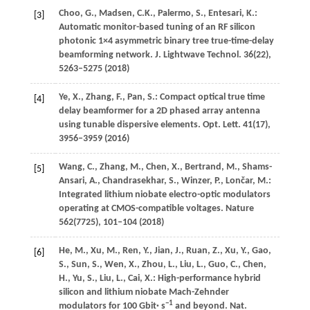
Choo,
G.
,
Madsen,
C.K.
,
Palermo,
S.
,
Entesari,
K.
:
[3]
Automatic monitor-based tuning of an RF silicon
photonic 1×4 asymmetric binary tree true-time-delay
beamforming network.
J. Lightwave Technol.
36
(22),
5263–5275 (
2018
)
Ye,
X.
,
Zhang,
F.
,
Pan,
S.
: Compact optical true time
[4]
delay beamformer for a 2D phased array antenna
using tunable dispersive elements.
Opt. Lett.
41
(17),
3956–3959 (
2016
)
Wang,
C.
,
Zhang,
M.
,
Chen,
X.
,
Bertrand,
M.
,
Shams-
[5]
Ansari,
A.
,
Chandrasekhar,
S.
,
Winzer,
P.
,
Lončar,
M.
:
Integrated lithium niobate electro-optic modulators
operating at CMOS-compatible voltages.
Nature
562
(7725), 101–104 (
2018
)
He,
M.
,
Xu,
M.
,
Ren,
Y.
,
Jian,
J.
,
Ruan,
Z.
,
Xu,
Y.
,
Gao,
[6]
S.
,
Sun,
S.
,
Wen,
X.
,
Zhou,
L.
,
Liu,
L.
,
Guo,
C.
,
Chen,
H.
,
Yu,
S.
,
Liu,
L.
,
Cai,
X.
: High-performance hybrid
silicon and lithium niobate Mach-Zehnder
−1
modulators for 100 Gbit· s
and beyond.
Nat.