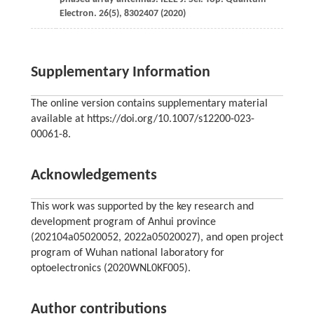
Electron.
26
(5), 8302407 (
2020
)
Supplementary Information
The online version contains supplementary material
available at https://doi.org/10.1007/s12200-023-
00061-8.
Acknowledgements
This work was supported by the key research and
development program of Anhui province
(202104a05020052, 2022a05020027), and open project
program of Wuhan national laboratory for
optoelectronics (2020WNL0KF005).
Author contributions