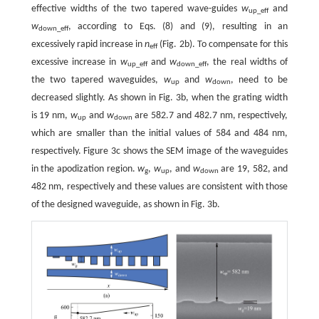
effective widths of the two tapered wave-guides
w
and
up_eff
w
, according to Eqs. (8) and (9), resulting in an
down_eff
excessively rapid increase in
n
(Fig. 2b). To compensate for this
eff
excessive increase in
w
and
w
, the real widths of
up_eff
down_eff
the two tapered waveguides,
w
and
w
, need to be
up
down
decreased slightly. As shown in Fig. 3b, when the grating width
is 19 nm,
w
and
w
are 582.7 and 482.7 nm, respectively,
up
down
which are smaller than the initial values of 584 and 484 nm,
respectively. Figure 3c shows the SEM image of the waveguides
in the apodization region.
w
,
w
, and
w
are 19, 582, and
g
up
down
482 nm, respectively and these values are consistent with those
of the designed waveguide, as shown in Fig. 3b.