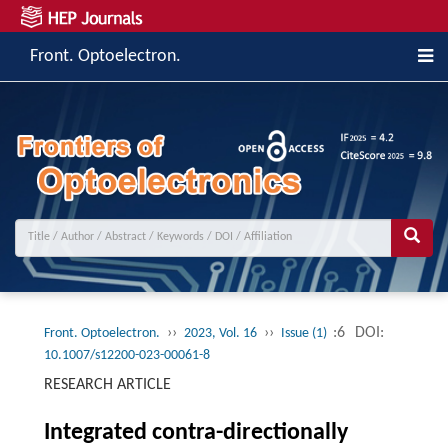
Front. Optoelectron.
››
››
:6
DOI:
Front. Optoelectron.
2023, Vol. 16
Issue (1)
10.1007/s12200-023-00061-8
RESEARCH ARTICLE
Integrated contra-directionally