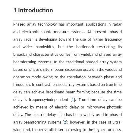
1 Introduction
Phased array technology has important applications in radar
and electronic countermeasure systems. At present, phased
array radar is developing toward the use of higher frequency
and wider bandwidth, but the bottleneck restricting its
broadband characteristics comes from wideband phased array
beamforming systems. In the traditional phased array system
based on phase shifters, beam dispersion occurs in the wideband
operation mode owing to the correlation between phase and
frequency. In contrast, phased array systems based on true time
delay can achieve broadband beam-forming because the time
delay is frequency-independent [
1
]. True time delay can be
achieved by means of electric delay or microwave photonic
delay. The electric delay chip has been widely used in phased
array beamforming systems [
2
]; however, in the case of ultra-
wideband, the crosstalk is serious owing to the high return loss,