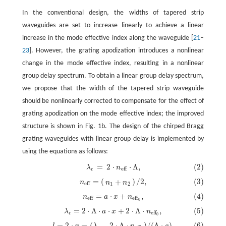
In the conventional design, the widths of tapered strip
waveguides are set to increase linearly to achieve a linear
increase in the mode effective index along the waveguide [
21
–
23
]. However, the grating apodization introduces a nonlinear
change in the mode effective index, resulting in a nonlinear
group delay spectrum. To obtain a linear group delay spectrum,
we propose that the width of the tapered strip waveguide
should be nonlinearly corrected to compensate for the effect of
grating apodization on the mode effective index; the improved
structure is shown in Fig. 1b. The design of the chirped Bragg
grating waveguides with linear group delay is implemented by
using the equations as follows:
=
2
⋅
⋅
Λ
,
(2)
λ
n
(2)
λ
c
=
2
⋅
n
eff
⋅
Λ
,
eff
c
=
(
)
/
2,
(3)
+
(3)
n
eff
=
(
n
1
+
n
2
)
/
2,
n
n
n
eff
1
2
=
⋅
+
,
(4)
n
a
x
n
(4)
n
eff
=
a
⋅
x
+
n
eff
0
,
eff
eff
0
=
2
⋅
Λ
⋅
⋅
+
2
⋅
Λ
⋅
,
(5)
λ
a
x
n
(5)
λ
c
=
2
⋅
Λ
⋅
a
⋅
x
+
2
⋅
Λ
⋅
n
eff
0
,
eff
c
0
=
2
⋅
=
(
−
2
⋅
Λ
⋅
)
/
(
Λ
⋅
)
,
(6)
l
x
λ
n
a