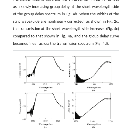
as a slowly increasing group delay at the short wavelength side
of the group delay spectrum in Fig. 4b. When the widths of the
strip waveguide are nonlinearly corrected, as shown in Fig. 2c,
the transmission at the short wavelength side increases (Fig. 4c)
compared to that shown in Fig. 4a, and the group delay curve
becomes linear across the transmission spectrum (Fig. 4d).