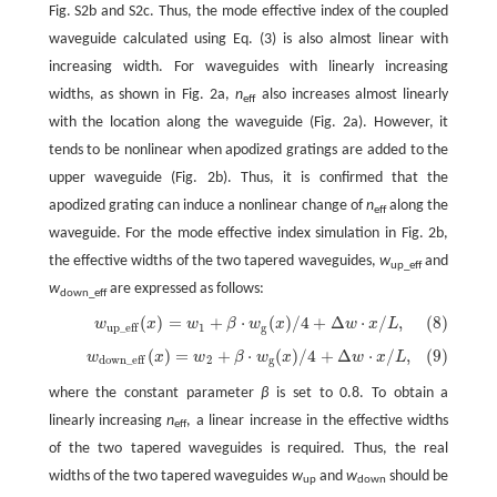
Fig. S2b and S2c. Thus, the mode effective index of the coupled
waveguide calculated using Eq. (3) is also almost linear with
increasing width. For waveguides with linearly increasing
widths, as shown in Fig. 2a,
n
also increases almost linearly
eff
with the location along the waveguide (Fig. 2a). However, it
tends to be nonlinear when apodized gratings are added to the
upper waveguide (Fig. 2b). Thus, it is confirmed that the
apodized grating can induce a nonlinear change of
n
along the
eff
waveguide. For the mode effective index simulation in Fig. 2b,
the effective widths of the two tapered waveguides,
w
and
up_eff
w
are expressed as follows:
down_eff
(
)
=
+
⋅
(
)
/
4
+
Δ
⋅
/
,
(8)
w
x
w
β
w
x
w
x
L
(8)
w
up
_
eff
(
x
)
=
w
1
+
β
⋅
w
g
(
x
)
/
4
+
Δ
w
⋅
x
/
L
,
1
g
up
_
eff
(
)
=
+
⋅
(
)
/
4
+
Δ
⋅
/
,
(9)
w
x
w
β
w
x
w
x
L
(9)
w
down_eff
(
x
)
=
w
2
+
β
⋅
w
g
(
x
)
/
4
+
Δ
w
⋅
x
/
L
,
2
g
down_eff
where the constant parameter
β
is set to 0.8. To obtain a
linearly increasing
n
, a linear increase in the effective widths
eff
of the two tapered waveguides is required. Thus, the real
widths of the two tapered waveguides
w
and
w
should be
up
down