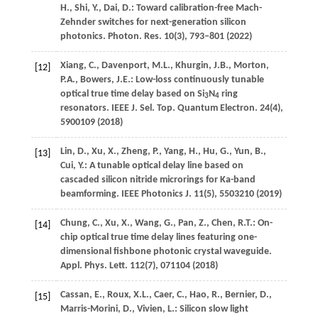
H.
,
Shi,
Y.
,
Dai,
D.
: Toward calibration-free Mach-
Zehnder switches for next-generation silicon
photonics.
Photon. Res.
10
(3), 793–801 (
2022
)
Xiang,
C.
,
Davenport,
M.L.
,
Khurgin,
J.B.
,
Morton,
[12]
P.A.
,
Bowers,
J.E.
: Low-loss continuously tunable
optical true time delay based on Si
N
ring
3
4
resonators.
IEEE J. Sel. Top. Quantum Electron.
24
(4),
5900109 (
2018
)
Lin,
D.
,
Xu,
X.
,
Zheng,
P.
,
Yang,
H.
,
Hu,
G.
,
Yun,
B.
,
[13]
Cui,
Y.
: A tunable optical delay line based on
cascaded silicon nitride microrings for Ka-band
beamforming.
IEEE Photonics J.
11
(5), 5503210 (
2019
)
Chung,
C.
,
Xu,
X.
,
Wang,
G.
,
Pan,
Z.
,
Chen,
R.T.
: On-
[14]
chip optical true time delay lines featuring one-
dimensional fishbone photonic crystal waveguide.
Appl. Phys. Lett.
112
(7), 071104 (
2018
)
Cassan,
E.
,
Roux,
X.L.
,
Caer,
C.
,
Hao,
R.
,
Bernier,
D.
,
[15]
Marris-Morini,
D.
,
Vivien,
L.
: Silicon slow light