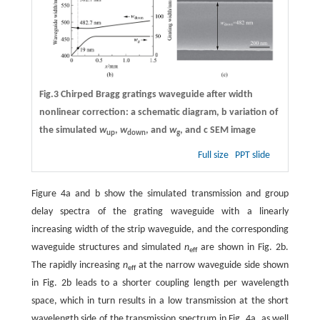
Fig.3 Chirped Bragg gratings waveguide after width
nonlinear correction:
a
schematic diagram,
b
variation of
the simulated
w
,
w
, and
w
, and
c
SEM image
up
down
g
Full size
PPT slide
Figure 4a and b show the simulated transmission and group
delay spectra of the grating waveguide with a linearly
increasing width of the strip waveguide, and the corresponding
waveguide structures and simulated
n
are shown in Fig. 2b.
eff
The rapidly increasing
n
at the narrow waveguide side shown
eff
in Fig. 2b leads to a shorter coupling length per wavelength
space, which in turn results in a low transmission at the short
wavelength side of the transmission spectrum in Fig. 4a, as well