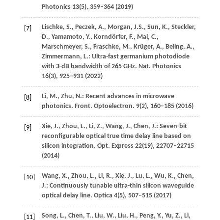
Photonics
13
(5), 359–364 (
2019
)
Lischke,
S.
,
Peczek,
A.
,
Morgan,
J.S.
,
Sun,
K.
,
Steckler,
[7]
D.
,
Yamamoto,
Y.
,
Korndörfer,
F.
,
Mai,
C.
,
Marschmeyer,
S.
,
Fraschke,
M.
,
Krüger,
A.
,
Beling,
A.
,
Zimmermann,
L.
: Ultra-fast germanium photodiode
with 3-dB bandwidth of 265 GHz.
Nat. Photonics
16
(3), 925–931 (
2022
)
Li,
M.
,
Zhu,
N.
: Recent advances in microwave
[8]
photonics.
Front. Optoelectron.
9
(2), 160–185 (
2016
)
Xie,
J.
,
Zhou,
L.
,
Li,
Z.
,
Wang,
J.
,
Chen,
J.
: Seven-bit
[9]
reconfigurable optical true time delay line based on
silicon integration.
Opt. Express
22
(19), 22707–22715
(
2014
)
Wang,
X.
,
Zhou,
L.
,
Li,
R.
,
Xie,
J.
,
Lu,
L.
,
Wu,
K.
,
Chen,
[10]
J.
: Continuously tunable ultra-thin silicon waveguide
optical delay line.
Optica
4
(5), 507–515 (
2017
)
Song,
L.
,
Chen,
T.
,
Liu,
W.
,
Liu,
H.
,
Peng,
Y.
,
Yu,
Z.
,
Li,
[11]