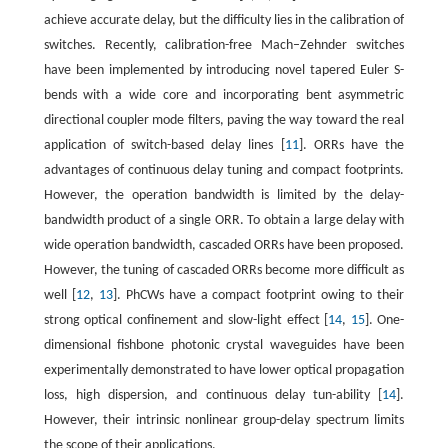
achieve accurate delay, but the difficulty lies in the calibration of
switches. Recently, calibration-free Mach–Zehnder switches
have been implemented by introducing novel tapered Euler S-
bends with a wide core and incorporating bent asymmetric
directional coupler mode filters, paving the way toward the real
application of switch-based delay lines [
11
]. ORRs have the
advantages of continuous delay tuning and compact footprints.
However, the operation bandwidth is limited by the delay-
bandwidth product of a single ORR. To obtain a large delay with
wide operation bandwidth, cascaded ORRs have been proposed.
However, the tuning of cascaded ORRs become more difficult as
well [
12
,
13
]. PhCWs have a compact footprint owing to their
strong optical confinement and slow-light effect [
14
,
15
]. One-
dimensional fishbone photonic crystal waveguides have been
experimentally demonstrated to have lower optical propagation
loss, high dispersion, and continuous delay tun-ability [
14
].
However, their intrinsic nonlinear group-delay spectrum limits
the scope of their applications.