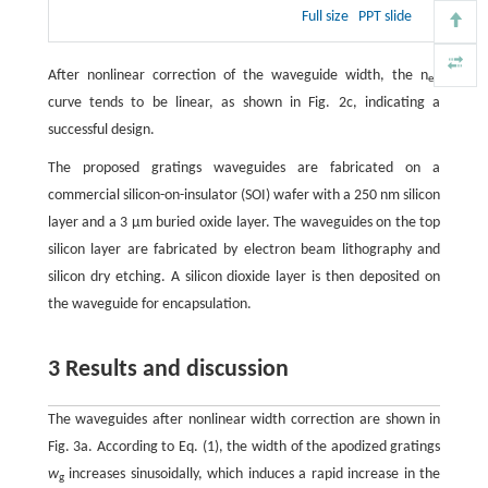
Full size
PPT slide
After nonlinear correction of the waveguide width, the n
eff
curve tends to be linear, as shown in Fig. 2c, indicating a
successful design.
The proposed gratings waveguides are fabricated on a
commercial silicon-on-insulator (SOI) wafer with a 250 nm silicon
layer and a 3 μm buried oxide layer. The waveguides on the top
silicon layer are fabricated by electron beam lithography and
silicon dry etching. A silicon dioxide layer is then deposited on
the waveguide for encapsulation.
3 Results and discussion
The waveguides after nonlinear width correction are shown in
Fig. 3a. According to Eq. (1), the width of the apodized gratings
w
increases sinusoidally, which induces a rapid increase in the
g