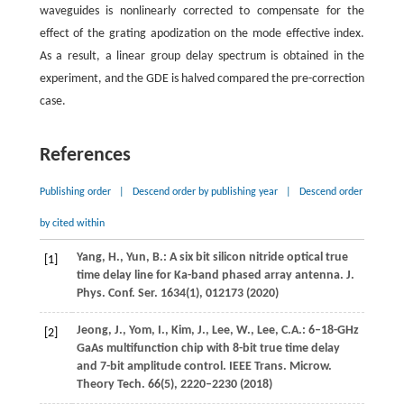
waveguides is nonlinearly corrected to compensate for the
effect of the grating apodization on the mode effective index.
As a result, a linear group delay spectrum is obtained in the
experiment, and the GDE is halved compared the pre-correction
case.
References
Publishing order
|
Descend order by publishing year
|
Descend order
by cited within
Yang,
H.
,
Yun,
B.
: A six bit silicon nitride optical true
[1]
time delay line for Ka-band phased array antenna.
J.
Phys. Conf. Ser.
1634
(1), 012173 (
2020
)
Jeong,
J.
,
Yom,
I.
,
Kim,
J.
,
Lee,
W.
,
Lee,
C.A.
: 6–18-GHz
[2]
GaAs multifunction chip with 8-bit true time delay
and 7-bit amplitude control.
IEEE Trans. Microw.
Theory Tech.
66
(5), 2220–2230 (
2018
)