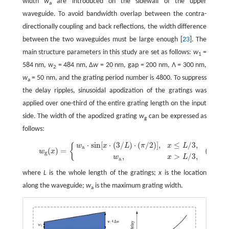
width
w
are introduced on the sidewall of the upper
a
waveguide. To avoid bandwidth overlap between the contra-
directionally coupling and back reflections, the width difference
between the two waveguides must be large enough [
23
]. The
main structure parameters in this study are set as follows:
w
=
1
584 nm,
w
= 484 nm, Δ
w
= 20 nm, gap = 200 nm, Λ = 300 nm,
2
w
= 50 nm, and the grating period number is 4800. To suppress
a
the delay ripples, sinusoidal apodization of the gratings was
applied over one-third of the entire grating length on the input
side. The width of the apodized grating
w
can be expressed as
g
follows:
⋅
sin
[
⋅
(
3
/
)
⋅
(
/
2
)
]
,
≤
/
3,
{
w
x
L
π
x
L
(1)
w
g
(
x
)
=
{
w
a
⋅
sin
[
x
⋅
(
3
/
L
)
⋅
(
π
/
2
)
]
,
x
≤
L
/
3,
w
a
,
x
>
L
/
3,
a
(
)
=
(1)
w
x
g
,
>
/
3,
w
x
L
a
where
L
is the whole length of the gratings;
x
is the location
along the waveguide;
w
is the maximum grating width.
a