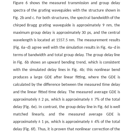
Figure 6 shows the measured transmission and group delay
spectra of the grating waveguides with the structure shown in
Fig. 2b and c. For both structures, the spectral bandwidth of the
chirped Bragg grating waveguide is approximately 9 nm, the
maximum group delay is approximately 30 ps, and the central
wavelength is located at 1557.5 nm. The measurement results
(Fig. 6a–d) agree well with the simulation results in Fig. 4a–d in
terms of bandwidth and total group delay. The group delay line
in Fig. 6b shows an upward bending trend, which is consistent
with the simulated delay lines in Fig. 4b; this nonlinear bend
produces a large GDE after linear fitting, where the GDE is
calculated by the difference between the measured time delay
and the linear fitted time delay. The measured average GDE is
approximately ± 2 ps, which is approximately ± 7% of the total
delay (Fig. 6e). In contrast, the group delay line in Fig. 6d is well
matched linearly, and the measured average GDE is
approximately ± 1 ps, which is approximately ± 4% of the total
delay (Fig. 6f). Thus, it is proven that nonlinear correction of the