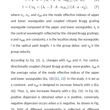
(6)
l
=
2
⋅
x
=
(
λ
c
−
2
⋅
Λ
⋅
n
eff
0
)
/
(
Λ
⋅
a
)
,
c
eff
0
=
/
=
(
−
2
⋅
Λ
⋅
)
/
(
Λ
⋅
⋅
)
,
(7)
t
l
ν
λ
n
a
ν
(7)
t
=
l
/
ν
g
=
(
λ
c
−
2
⋅
Λ
⋅
n
eff
0
)
/
(
Λ
⋅
a
⋅
ν
g
)
,
g
c
g
eff
0
where
n
,
n
, and
n
are the mode effective indexes of upper
1
2
eff
and lower waveguides and coupled chirped Bragg grating
waveguide composed of the upper and lower waveguides;
λ
is
c
the central wavelength reflected by the chirped Bragg gratings;
a
and
n
are constants;
x
is the location along the waveguide;
eff0
l
is the optical path length;
t
is the group delay; and
v
is the
g
group velocity.
According to Eq. (2),
λ
changes with
n
and Λ. For contra-
c
eff
directionally coupled chirped Bragg grating wave-guides,
n
is
eff
the average value of the mode effective indices of the upper
.
and lower waveguides (Eq. (3)) [
22
,
23
]
In this study, Λ is set as
a constant, and
n
is designed to increase linearly with
x
(Eq.
eff
(4)). Thus,
λ
also increases linearly with
x
(Eq. (5)). In Eq. (4),
c
positive dispersion is obtained when
a
is positive; conversely,
negative dispersion occurs when
a
is negative. As shown in Fig.
1b, light of different wavelengths is reflected at different