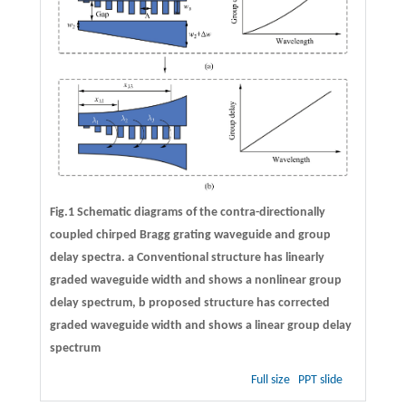
Fig.1 Schematic diagrams of the contra-directionally
coupled chirped Bragg grating waveguide and group
delay spectra.
a
Conventional structure has linearly
graded waveguide width and shows a nonlinear group
delay spectrum,
b
proposed structure has corrected
graded waveguide width and shows a linear group delay
spectrum
Full size
PPT slide