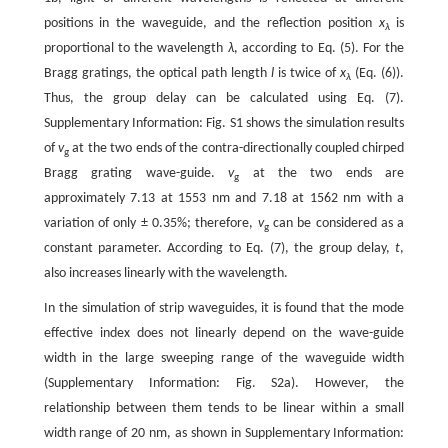
positions in the waveguide, and the reflection position
x
is
λ
proportional to the wavelength
λ
, according to Eq. (5). For the
Bragg gratings, the optical path length
l
is twice of
x
(Eq. (6)).
λ
Thus, the group delay can be calculated using Eq. (7).
Supplementary Information: Fig. S1 shows the simulation results
of
v
at the two ends of the contra-directionally coupled chirped
g
Bragg grating wave-guide.
v
at the two ends are
g
approximately 7.13 at 1553 nm and 7.18 at 1562 nm with a
variation of only ± 0.35%; therefore,
v
can be considered as a
g
constant parameter. According to Eq. (7), the group delay,
t
,
also increases linearly with the wavelength.
In the simulation of strip waveguides, it is found that the mode
effective index does not linearly depend on the wave-guide
width in the large sweeping range of the waveguide width
(Supplementary Information: Fig. S2a). However, the
relationship between them tends to be linear within a small
width range of 20 nm, as shown in Supplementary Information: