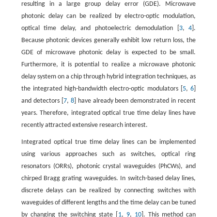
resulting in a large group delay error (GDE). Microwave
photonic delay can be realized by electro-optic modulation,
optical time delay, and photoelectric demodulation [
3
,
4
].
Because photonic devices generally exhibit low return loss, the
GDE of microwave photonic delay is expected to be small.
Furthermore, it is potential to realize a microwave photonic
delay system on a chip through hybrid integration techniques, as
the integrated high-bandwidth electro-optic modulators [
5
,
6
]
and detectors [
7
,
8
] have already been demonstrated in recent
years. Therefore, integrated optical true time delay lines have
recently attracted extensive research interest.
Integrated optical true time delay lines can be implemented
using various approaches such as switches, optical ring
resonators (ORRs), photonic crystal waveguides (PhCWs), and
chirped Bragg grating waveguides. In switch-based delay lines,
discrete delays can be realized by connecting switches with
waveguides of different lengths and the time delay can be tuned
by changing the switching state [
1
,
9
,
10
]. This method can