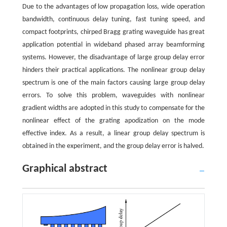
Due to the advantages of low propagation loss, wide operation
bandwidth, continuous delay tuning, fast tuning speed, and
compact footprints, chirped Bragg grating waveguide has great
application potential in wideband phased array beamforming
systems. However, the disadvantage of large group delay error
hinders their practical applications. The nonlinear group delay
spectrum is one of the main factors causing large group delay
errors. To solve this problem, waveguides with nonlinear
gradient widths are adopted in this study to compensate for the
nonlinear effect of the grating apodization on the mode
effective index. As a result, a linear group delay spectrum is
obtained in the experiment, and the group delay error is halved.
Graphical abstract