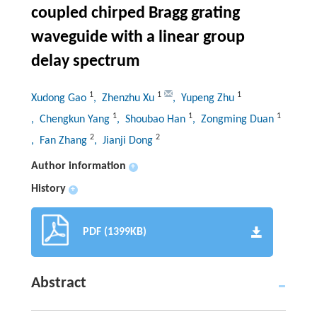
coupled chirped Bragg grating
waveguide with a linear group
delay spectrum
1
1
1
Xudong Gao
, Zhenzhu Xu
, Yupeng Zhu
1
1
1
, Chengkun Yang
, Shoubao Han
, Zongming Duan
2
2
, Fan Zhang
, Jianji Dong
Author information
+
History
+
PDF (1399KB)
Abstract