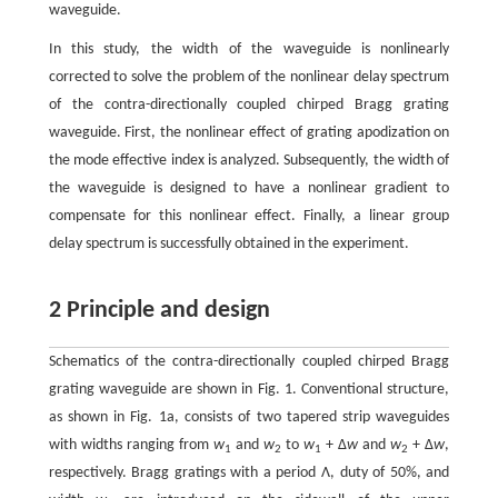
waveguide.
In this study, the width of the waveguide is nonlinearly
corrected to solve the problem of the nonlinear delay spectrum
of the contra-directionally coupled chirped Bragg grating
waveguide. First, the nonlinear effect of grating apodization on
the mode effective index is analyzed. Subsequently, the width of
the waveguide is designed to have a nonlinear gradient to
compensate for this nonlinear effect. Finally, a linear group
delay spectrum is successfully obtained in the experiment.
2 Principle and design
Schematics of the contra-directionally coupled chirped Bragg
grating waveguide are shown in Fig. 1. Conventional structure,
as shown in Fig. 1a, consists of two tapered strip waveguides
with widths ranging from
w
and
w
to
w
+ Δ
w
and
w
+ Δ
w
,
1
2
1
2
respectively. Bragg gratings with a period Λ, duty of 50%, and