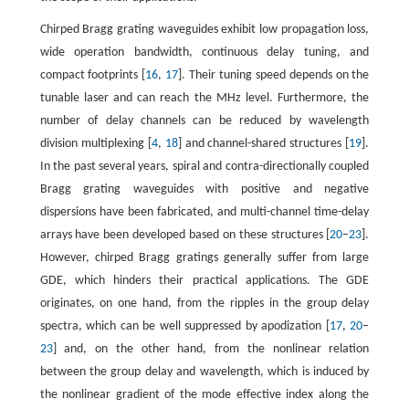
Chirped Bragg grating waveguides exhibit low propagation loss,
wide operation bandwidth, continuous delay tuning, and
compact footprints [
16
,
17
]. Their tuning speed depends on the
tunable laser and can reach the MHz level. Furthermore, the
number of delay channels can be reduced by wavelength
division multiplexing [
4
,
18
] and channel-shared structures [
19
].
In the past several years, spiral and contra-directionally coupled
Bragg grating waveguides with positive and negative
dispersions have been fabricated, and multi-channel time-delay
arrays have been developed based on these structures [
20
–
23
].
However, chirped Bragg gratings generally suffer from large
GDE, which hinders their practical applications. The GDE
originates, on one hand, from the ripples in the group delay
spectra, which can be well suppressed by apodization [
17
,
20
–
23
] and, on the other hand, from the nonlinear relation
between the group delay and wavelength, which is induced by
the nonlinear gradient of the mode effective index along the