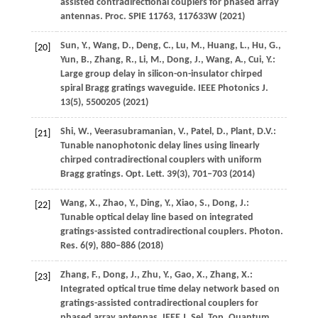
assisted contradirectional couplers for phased array
antennas.
Proc. SPIE
11763
, 117633W (
2021
)
Sun,
Y.
,
Wang,
D.
,
Deng,
C.
,
Lu,
M.
,
Huang,
L.
,
Hu,
G.
,
[20]
Yun,
B.
,
Zhang,
R.
,
Li,
M.
,
Dong,
J.
,
Wang,
A.
,
Cui,
Y.
:
Large group delay in silicon-on-insulator chirped
spiral Bragg gratings waveguide.
IEEE Photonics J.
13
(5), 5500205 (
2021
)
Shi,
W.
,
Veerasubramanian,
V.
,
Patel,
D.
,
Plant,
D.V.
:
[21]
Tunable nanophotonic delay lines using linearly
chirped contradirectional couplers with uniform
Bragg gratings.
Opt. Lett.
39
(3), 701–703 (
2014
)
Wang,
X.
,
Zhao,
Y.
,
Ding,
Y.
,
Xiao,
S.
,
Dong,
J.
:
[22]
Tunable optical delay line based on integrated
gratings-assisted contradirectional couplers.
Photon.
Res.
6
(9), 880–886 (
2018
)
Zhang,
F.
,
Dong,
J.
,
Zhu,
Y.
,
Gao,
X.
,
Zhang,
X.
:
[23]
Integrated optical true time delay network based on
gratings-assisted contradirectional couplers for
phased array antennas.
IEEE J. Sel. Top. Quantum