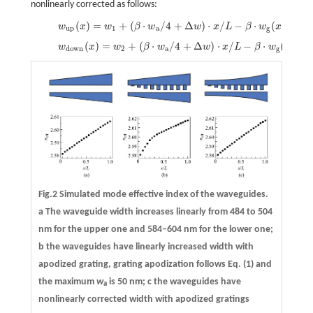
nonlinearly corrected as follows:
(
)
=
+
(
⋅
/
4
+
Δ
)
⋅
/
−
⋅
(
)
/
4,
(
w
x
w
β
w
w
x
L
β
w
x
(10)
w
up
(
x
)
=
w
1
+
(
β
⋅
w
a
/
4
+
Δ
w
)
⋅
x
/
L
−
β
⋅
w
g
(
x
)
/
4,
up
1
a
g
(
)
=
+
(
⋅
/
4
+
Δ
)
⋅
/
−
⋅
(
)
/
4.
w
x
w
β
w
w
x
L
β
w
x
(11)
w
down
(
x
)
=
w
2
+
(
β
⋅
w
a
/
4
+
Δ
w
)
⋅
x
/
L
−
β
⋅
w
g
(
x
)
/
4.
down
2
a
g
Fig.2 Simulated mode effective index of the waveguides.
a
The waveguide width increases linearly from 484 to 504
nm for the upper one and 584–604 nm for the lower one;
b
the waveguides have linearly increased width with
apodized grating, grating apodization follows Eq. (1) and
the maximum
w
is 50 nm;
c
the waveguides have
a
nonlinearly corrected width with apodized gratings