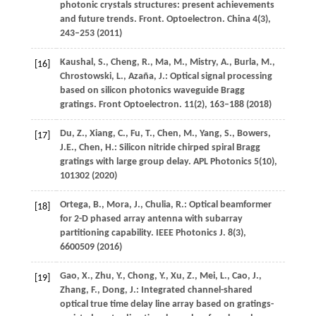
photonic crystals structures: present achievements
and future trends.
Front. Optoelectron. China
4
(3),
243–253 (
2011
)
Kaushal,
S.
,
Cheng,
R.
,
Ma,
M.
,
Mistry,
A.
,
Burla,
M.
,
[16]
Chrostowski,
L.
,
Azaña,
J.
: Optical signal processing
based on silicon photonics waveguide Bragg
gratings.
Front Optoelectron.
11
(2), 163–188 (
2018
)
Du,
Z.
,
Xiang,
C.
,
Fu,
T.
,
Chen,
M.
,
Yang,
S.
,
Bowers,
[17]
J.E.
,
Chen,
H.
: Silicon nitride chirped spiral Bragg
gratings with large group delay.
APL Photonics
5
(10),
101302 (
2020
)
Ortega,
B.
,
Mora,
J.
,
Chulia,
R.
: Optical beamformer
[18]
for 2-D phased array antenna with subarray
partitioning capability.
IEEE Photonics J.
8
(3),
6600509 (
2016
)
Gao,
X.
,
Zhu,
Y.
,
Chong,
Y.
,
Xu,
Z.
,
Mei,
L.
,
Cao,
J.
,
[19]
Zhang,
F.
,
Dong,
J.
: Integrated channel-shared
optical true time delay line array based on gratings-