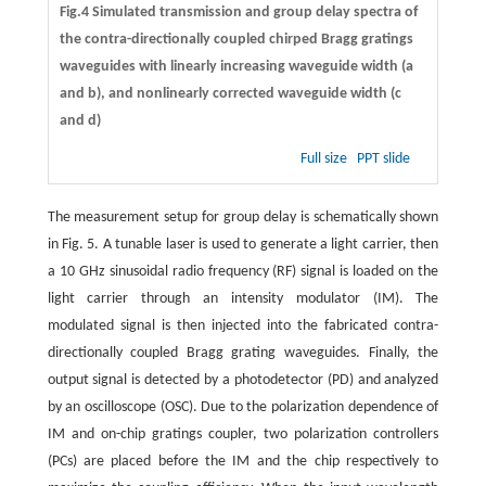
Fig.4 Simulated transmission and group delay spectra of
the contra-directionally coupled chirped Bragg gratings
waveguides with linearly increasing waveguide width (
a
and
b
), and nonlinearly corrected waveguide width (
c
and
d
)
Full size
PPT slide
The measurement setup for group delay is schematically shown
in Fig. 5. A tunable laser is used to generate a light carrier, then
a 10 GHz sinusoidal radio frequency (RF) signal is loaded on the
light carrier through an intensity modulator (IM). The
modulated signal is then injected into the fabricated contra-
directionally coupled Bragg grating waveguides. Finally, the
output signal is detected by a photodetector (PD) and analyzed
by an oscilloscope (OSC). Due to the polarization dependence of
IM and on-chip gratings coupler, two polarization controllers
(PCs) are placed before the IM and the chip respectively to