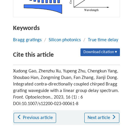
Keywords
Bragg gratings
/
Silicon photonics
/
True time delay
Download citation ▾
Cite this article
Xudong Gao, Zhenzhu Xu, Yupeng Zhu, Chengkun Yang,
Shoubao Han, Zongming Duan, Fan Zhang, Jianji Dong.
Integrated contra-directionally coupled chirped Bragg
grating waveguide with a linear group delay spectrum.
Front. Optoelectron.
, 2023, 16 (1) : 6
DOI:10.1007/s12200-023-00061-8
Previous article
Next article