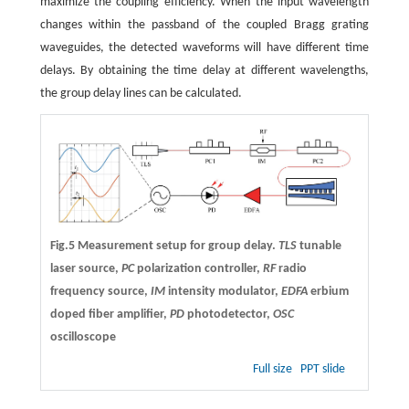
maximize the coupling efficiency. When the input wavelength
changes within the passband of the coupled Bragg grating
waveguides, the detected waveforms will have different time
delays. By obtaining the time delay at different wavelengths,
the group delay lines can be calculated.
Fig.5 Measurement setup for group delay.
TLS
tunable
laser source,
PC
polarization controller,
RF
radio
frequency source,
IM
intensity modulator,
EDFA
erbium
doped fiber amplifier,
PD
photodetector,
OSC
oscilloscope
Full size
PPT slide