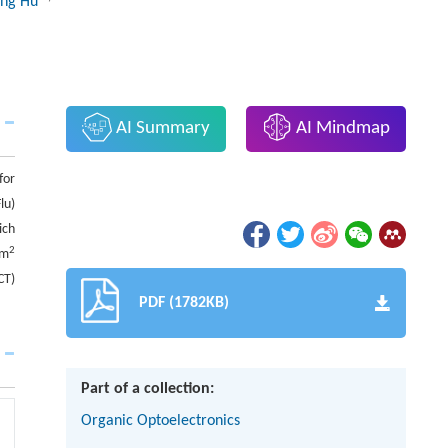
ing Hu
AI Summary
AI Mindmap
for
lu)
ich
2
cm
CT)
PDF (1782KB)
Part of a collection:
Organic Optoelectronics