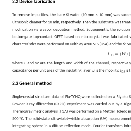
2.2 Device fabrication
To remove impurities, the bare Si wafer (10 mm × 10 mm) was success
ultrasonic cleaner for 10 min, respectively. Then the substrate was tre
modification via a vapor deposition method. Subsequently, the solutio
bottomgate top-contact OFET based on microcrystal was fabricated w
characteristics were performed on Keithley 4200 SCS (USA) and the 6150
=
(
/
(
(1)
I
DS
=
(
W
/
(
2
L
)
)
C
i
μ
(
V
G
−
V
TH
)
2
,
I
W
DS
where
L
and
W
are the length and width of the channel, respectivel
capacitance per unit area of the insulating layer,
μ
is the mobility,
I
is 
DS
2.3 General method
Single-crystal structure data of Flu-TCNQ were collected on a Rigaku 
Powder X-ray diffraction (PXRD) experiment was carried out by a Rig
Thermogravimetric analysis (TGA) was performed on a Mettler Toledo ins
500 °C. The solid-state ultraviolet–visible absorption (UV) measurem
integrating sphere in a diffuse reflection mode. Fourier transform in