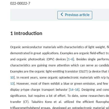
022-00022-7
Previous article
1 Introduction
Organic semiconductor materials with characteristics of light weight, fl
demonstrated in great applications. Examples are organic field-effect tr
and organic photovoltaic (OPV) devices [
1
–
6
]. Besides single perform
characteristics are gaining more attention which can serve as candidat
Examples are the organic light-emitting transistor (OLET) (a device that
10
]. In recent years, some organic optoelectronic materials with n/p t
13
]. However, most of them exhibit a blue or green emission, and few m
display p-type charge transport behavior [
14
–
16
]. Designing and cons
significance, but requires a lot of effort. To date, some researchers
transfer (CT). Takahiro Kono et al. utilized the efficient fluorop
trifluoromethylphenyl groups, developed an optoelectronic material wi