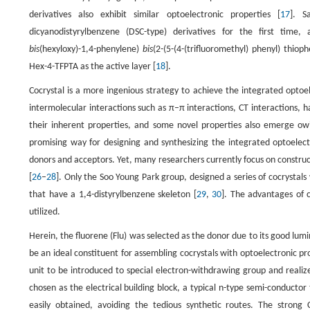
derivatives also exhibit similar optoelectronic properties [
17
]. S
dicyanodistyrylbenzene (DSC-type) derivatives for the first time, 
bis
(hexyloxy)-1,4-phenylene)
bis
(2-(5-(4-(trifluoromethyl) phenyl) thiop
Hex-4-TFPTA as the active layer [
18
].
Cocrystal is a more ingenious strategy to achieve the integrated opto
intermolecular interactions such as π–π interactions, CT interactions,
their inherent properties, and some novel properties also emerge owi
promising way for designing and synthesizing the integrated optoelect
donors and acceptors. Yet, many researchers currently focus on construct
[
26
–
28
]. Only the Soo Young Park group, designed a series of cocrystal
that have a 1,4-distyrylbenzene skeleton [
29
,
30
]. The advantages of c
utilized.
Herein, the fluorene (Flu) was selected as the donor due to its good lu
be an ideal constituent for assembling cocrystals with optoelectronic p
unit to be introduced to special electron-withdrawing group and realiz
chosen as the electrical building block, a typical n-type semi-conduct
easily obtained, avoiding the tedious synthetic routes. The strong