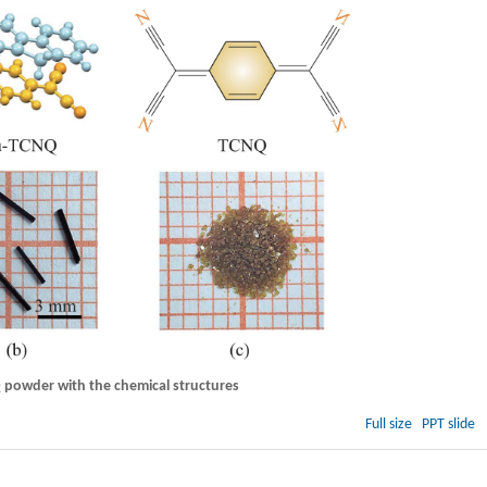
powder with the chemical structures
Full size
PPT slide