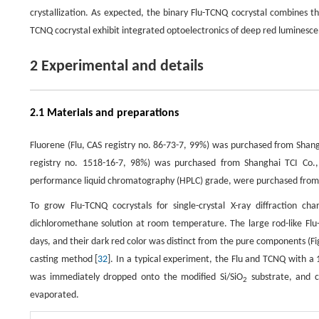
crystallization. As expected, the binary Flu-TCNQ cocrystal combines th
TCNQ cocrystal exhibit integrated optoelectronics of deep red luminesce
2 Experimental and details
2.1 Materials and preparations
Fluorene (Flu, CAS registry no. 86-73-7, 99%) was purchased from Shan
registry no. 1518-16-7, 98%) was purchased from Shanghai TCI Co., 
performance liquid chromatography (HPLC) grade, were purchased from S
To grow Flu-TCNQ cocrystals for single-crystal X-ray diffraction
dichloromethane solution at room temperature. The large rod-like Flu-
days, and their dark red color was distinct from the pure components (F
casting method [
32
]. In a typical experiment, the Flu and TCNQ with a 
was immediately dropped onto the modified Si/SiO
substrate, and c
2
evaporated.