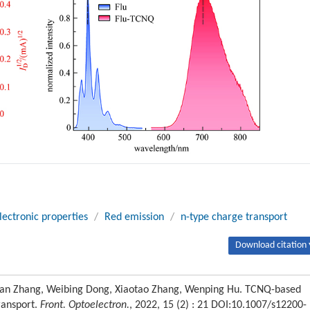
lectronic properties
/
Red emission
/
n-type charge transport
Download citation 
Yihan Zhang, Weibing Dong, Xiaotao Zhang, Wenping Hu. TCNQ-based
ransport.
Front. Optoelectron.
, 2022, 15 (2) : 21 DOI:10.1007/s12200-