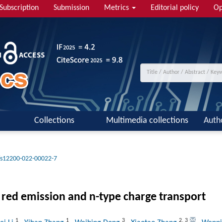
Subscription
Submission
Metrics
Editorial policy
Op
Collections
Multimedia collections
Auth
/s12200-022-00022-7
 red emission and n-type charge transport
1
1
3
2
,
3