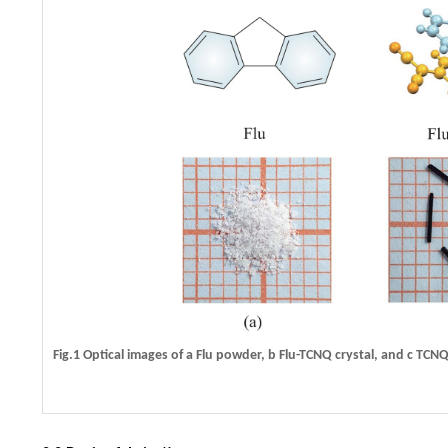
Fig.1 Optical images of
a
Flu powder,
b
Flu-TCNQ crystal, and
c
TCNQ 