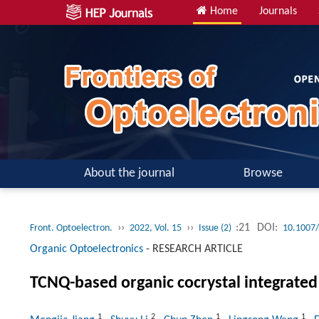
Home
Journals
About the journal
Browse
››
››
:21
DOI:
Front. Optoelectron.
2022, Vol. 15
Issue (2)
10.1007
Organic Optoelectronics
-
RESEARCH ARTICLE
TCNQ-based organic cocrystal integrated
1
2
1
1