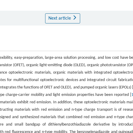
Next article
exibility, easy-preparation, large-area solution processing, and low cost have b
ansistor (OFET), organic light-emitting diode (OLED), organic phototransistor (OP
ance optoelectronic materials, organic materials with integrated optoelectro
es for multifunctional optoelectronic devices and integrated circuit fabricati
 integrates the functions of OFET and OLED), and pumped organic lasers (EPOLs) 
ype charge-carrier mobility and light emission properties have been reported [
aterials exhibit red emission. In addition, these optoelectronic materials mai
tructing materials with red emission and n-type charge transport is of resea
 designed and synthesized materials that combined red emission and n-type cha
hore and small bandgap of dithienylbenzothiadiazole derivative by introduc
th red fluorescence and n-type mobility. The benzoselenadiazole and quinoxal