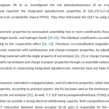
angyoon Oh et al. investigated the red photoluminescence of an n-t
and reported the integrated optoelectronic properties of ((2E,2′E)-3,3′-(2
hen-2-yl) acrylonitrile) (Hex-4-TFPTA). They then fabricated the OLET by using 
electronic properties by noncovalent assembling two or more constituents thro
 halogen bonds, and hydrogen bonds [
19
–
21
]. The individual constituents can exhi
ng to the cooperative effect [
22
,
23
]. Therefore, co-crystallization engender
ronic materials with luminescence and charge transport properties, by adjust
ing materials with the single property of red emission [
24
,
25
] or charge transp
s with red emission and charge transport properties through co-assemble molecu
ocrystals in constructing integrated optoelectronic materials have not been fu
minescence, extended π-conjugated plans, and rich electron properties, which sho
roperties. According to previous reports, the Flu has been used as the luminesce
ed the red emission [
31
]. As well, 7,7′,8,8′-tetracyanoquinodimethane (TCNQ) 
or that can provide a strong electron-withdrawing capacity. Both compositions w
 CT interaction between donor–acceptor (D–A) pairs is responsible for the 