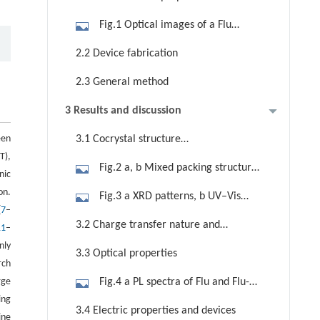
Fig.1 Optical images of a Flu
powder, b Flu-TCNQ crystal, and c
2.2 Device fabrication
TCNQ powder with the chemical
2.3 General method
structures
3 Results and discussion
een
3.1 Cocrystal structure
T),
characterization
Fig.2 a, b Mixed packing structure
nic
of Flu-TCNQ (CCDC 2156827). c
on.
Fig.3 a XRD patterns, b UV–Vis
Intermolecular interactions in donor
[
7
–
absorption spectra, and c FTIR
3.2 Charge transfer nature and
and acceptor molecules of Flu-TCNQ
11
–
spectra of Flu, TCNQ, Flu-TCNQ. d
spectra measurements
nly
3.3 Optical properties
ESR spectra of Flu-TCNQ
rch
rge
Fig.4 a PL spectra of Flu and Flu-
ing
TCNQ. b Normalized UV–Vis
3.4 Electric properties and devices
ine