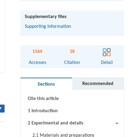
Supplementary files
Supporting Information
1564
18
Abstract
Accesses
Citation
Detail
Graphical abstract
Recommended
Sections
Keywords
Cite this article
▾
1 Introduction
2 Experimental and details
2.1 Materials and preparations