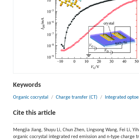
Keywords
Organic cocrystal
/
Charge transfer (CT)
/
Integrated optoe
Cite this article
Mengjia Jiang, Shuyu Li, Chun Zhen, Lingsong Wang, Fei Li, 
organic cocrystal integrated red emission and n-type charge t