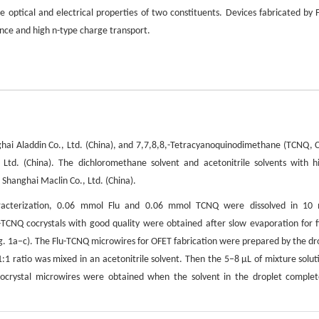
e optical and electrical properties of two constituents. Devices fabricated by F
nce and high n-type charge transport.
ghai Aladdin Co., Ltd. (China), and 7,7,8,8,-Tetracyanoquinodimethane (TCNQ, 
Ltd. (China). The dichloromethane solvent and acetonitrile solvents with h
hanghai Maclin Co., Ltd. (China).
 characterization, 0.06 mmol Flu and 0.06 mmol TCNQ were dissolved in 10
TCNQ cocrystals with good quality were obtained after slow evaporation for f
ig. 1a−c). The Flu-TCNQ microwires for OFET fabrication were prepared by the dr
1:1 ratio was mixed in an acetonitrile solvent. Then the 5−8 μL of mixture solut
ocrystal microwires were obtained when the solvent in the droplet complet