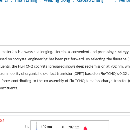
ei Li
, Yihan Zhang
, Weibing Dong
, Xiaotao Zhang
, Wenp
ic materials is always challenging. Herein, a convenient and promising strategy 
ased on cocrystal engineering has been put forward. By selecting the fluorene (F
tuents, the Flu-TCNQ cocrystal prepared shows deep red emission at 702 nm, wh
on mobility of organic field-effect transistor (OFET) based on Flu-TCNQ is 0.32 
ng force contributing to the co-assembly of Flu-TCNQ is mainly charge transfer (
onstituents.