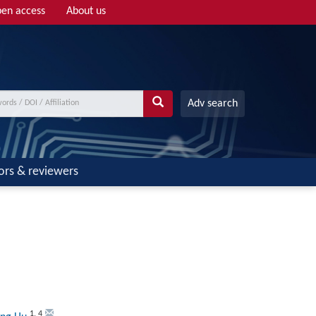
en access
About us
Adv search
ors & reviewers
1
,
4