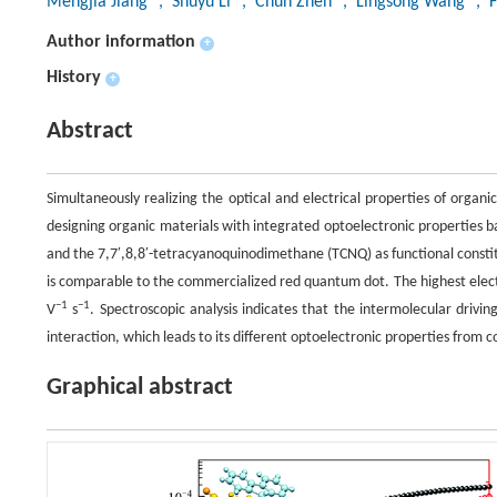
Mengjia Jiang
, Shuyu Li
, Chun Zhen
, Lingsong Wang
, F
Author information
+
History
+
Abstract
Simultaneously realizing the optical and electrical properties of organ
designing organic materials with integrated optoelectronic properties b
and the 7,7′,8,8′-tetracyanoquinodimethane (TCNQ) as functional consti
is comparable to the commercialized red quantum dot. The highest electr
−1
−1
V
s
. Spectroscopic analysis indicates that the intermolecular drivi
interaction, which leads to its different optoelectronic properties from c
Graphical abstract