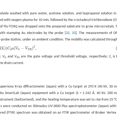
ively washed with pure water, acetone solution, and isopropanol solution in
ated with oxygen plasma for 10 min, followed by the
n
-octadecyl trichlorosilane (O
n of Flu-TCNQ was dropped onto the prepared substrate to grow microcrystals. 
ith stamping Au electrodes by the probe [
32
,
33
]. The measurements of O
-probe station, under an ambient condition. The mobility was calculated throug
2
2
)
)
(
−
)
,
L
C
μ
V
V
i
TH
G
y;
V
and
V
are the gate voltage and threshold voltage, respectively;
C
is 
G
TH
i
the drain current.
Supernova X-ray diffractometer (Japan) with a Cu target at 293 K (40 kV, 30 m
aku SmartLab (Japan) equipment with a Cu target (
λ
= 1.542 Å, 40 kV, 200 m
trument (Switzerland), and the heating temperature was set to rise from 25 °C
ents were conducted on Shimadzu UV-3600 Plus spectrophotometer (Japan) with
frared (FTIR) spectrum was obtained on an FTIR spectrometer of Bruker Vertex