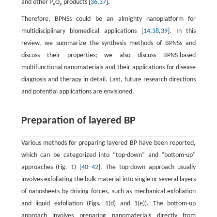
and other P
O
products [
36
,
37
].
x
y
Therefore, BPNSs could be an almighty nanoplatform for
multidisciplinary biomedical applications [
14
,
38
,
39
]. In this
review, we summarize the synthesis methods of BPNSs and
discuss their properties; we also discuss BPNS-based
multifunctional nanomaterials and their applications for disease
diagnosis and therapy in detail. Last, future research directions
and potential applications are envisioned.
Preparation of layered BP
Various methods for preparing layered BP have been reported,
which can be categorized into “top-down” and “bottom-up”
approaches (Fig. 1) [
40
–
42
]. The top-down approach usually
involves exfoliating the bulk material into single or several layers
of nanosheets by driving forces, such as mechanical exfoliation
and liquid exfoliation (Figs. 1(d) and 1(e)). The bottom-up
approach involves preparing nanomaterials directly from