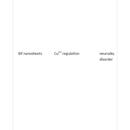
2+
BP nanosheets
Cu
regulation
neurodegenerativ
disorder