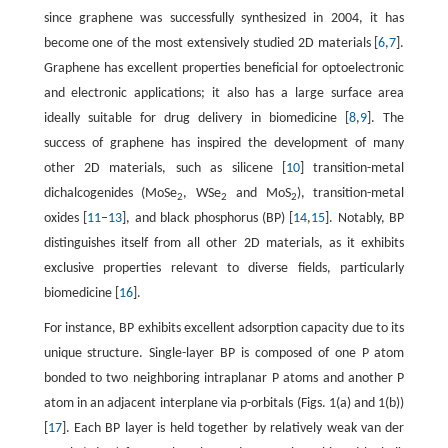
since graphene was successfully synthesized in 2004, it has
become one of the most extensively studied 2D materials [
6
,
7
].
Graphene has excellent properties beneficial for optoelectronic
and electronic applications; it also has a large surface area
ideally suitable for drug delivery in biomedicine [
8
,
9
]. The
success of graphene has inspired the development of many
other 2D materials, such as silicene [
10
] transition-metal
dichalcogenides (MoSe
, WSe
and MoS
), transition-metal
2
2
2
oxides [
11
–
13
], and black phosphorus (BP) [
14
,
15
]. Notably, BP
distinguishes itself from all other 2D materials, as it exhibits
exclusive properties relevant to diverse fields, particularly
biomedicine [
16
].
For instance, BP exhibits excellent adsorption capacity due to its
unique structure. Single-layer BP is composed of one P atom
bonded to two neighboring intraplanar P atoms and another P
atom in an adjacent interplane via p-orbitals (Figs. 1(a) and 1(b))
[
17
]. Each BP layer is held together by relatively weak van der