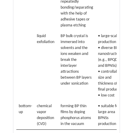
repeatedly
• h
bonding/separating
con
with the help of
thi
adhesive tapes or
siz
plasma etching
liquid
BP bulk crystal is
• large-scale
• h
exfoliation
immersed into
production
pr
solvents and the
• diverse BP
ar
ions weaken and
nanostructures
ph
break the
(e.g., BPQDs
• l
interlayer
and BPNSs)
attractions
• controllable
between BP layers
size and
under sonication
thickness of
final product
• low cost
bottom-
chemical
forming BP thin
• suitable for
• h
up
vapor
films by doping
large area
• 
deposition
phosphorus atoms
BPNSs
pr
(CVD)
in the vacuum
production