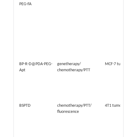
PEG-FA
BP-R-D@PDA-PEG-
genetherapy/
MCF-7 tumor
Apt
chemotherapy/PTT
BSPTD
chemotherapy/PTT/
4T1 tumor
fluorescence