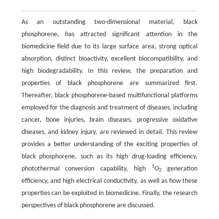
As an outstanding two-dimensional material, black
phosphorene, has attracted significant attention in the
biomedicine field due to its large surface area, strong optical
absorption, distinct bioactivity, excellent biocompatibility, and
high biodegradability. In this review, the preparation and
properties of black phosphorene are summarized first.
Thereafter, black phosphorene-based multifunctional platforms
employed for the diagnosis and treatment of diseases, including
cancer, bone injuries, brain diseases, progressive oxidative
diseases, and kidney injury, are reviewed in detail. This review
provides a better understanding of the exciting properties of
black phosphorene, such as its high drug-loading efficiency,
1
photothermal conversion capability, high
O
generation
2
efficiency, and high electrical conductivity, as well as how these
properties can be exploited in biomedicine. Finally, the research
perspectives of black phosphorene are discussed.