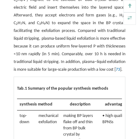
2
4
electric field and insert themselves into the layered space.
Afterward, they accept electrons and form gases (e.g., H
,
2
C
H
N, and C
H
N) to expand the space in the BP crystal,
2
7
3
9
facilitating the exfoliation process. Compared with traditional
liquid stripping, plasma-based liquid exfoliation is more effective
because it can produce uniform few-layered P with thicknesses
<10 nm rapidly (in 5 min). Comparably, over 10 h is needed in
traditional liquid stripping. In addition, plasma–liquid exfoliation
is more suitable for large-scale production with a low cost [
73
].
Tab.1 Summary of the popular synthesis methods
synthesis method
description
advantages
di
top-
mechanical
making BP layers
• high quality
• n
down
exfoliation
flake off and thin
BPNSs
for
from BP bulk
pro
crystal by
BP