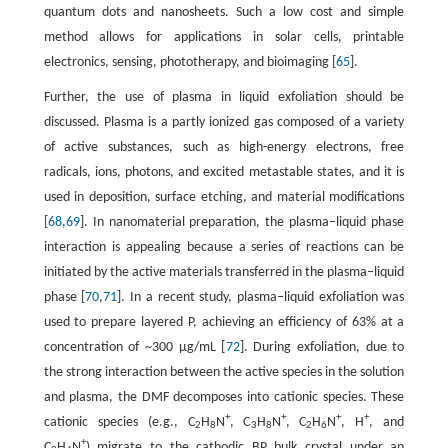
quantum dots and nanosheets. Such a low cost and simple
method allows for applications in solar cells, printable
electronics, sensing, phototherapy, and bioimaging [
65
].
Further, the use of plasma in liquid exfoliation should be
discussed. Plasma is a partly ionized gas composed of a variety
of active substances, such as high-energy electrons, free
radicals, ions, photons, and excited metastable states, and it is
used in deposition, surface etching, and material modifications
[
68
,
69
]. In nanomaterial preparation, the plasma–liquid phase
interaction is appealing because a series of reactions can be
initiated by the active materials transferred in the plasma–liquid
phase [
70
,
71
]. In a recent study, plasma–liquid exfoliation was
used to prepare layered P, achieving an efficiency of 63% at a
concentration of ~300 µg/mL [
72
]. During exfoliation, due to
the strong interaction between the active species in the solution
and plasma, the DMF decomposes into cationic species. These
+
+
+
+
cationic species (e.g., C
H
N
, C
H
N
, C
H
N
, H
, and
2
8
3
8
2
6
+
C
H
N
) migrate to the cathodic BP bulk crystal under an