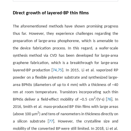
Direct growth of layered-BP thin films
The aforementioned methods have shown promising progress
thus far. However, they experience challenges regarding the
preparation of large-area phosphorene, which is amenable to
the device fabrication process. In this regard, a wafer-scale
synthesis method via CVD has been developed for large-area
graphene fabrication, which is a breakthrough for large-area
layered-BP production [
74
,
75
]. In 2015, Li et al. vaporized RP
powder on a flexible polyester substrate and synthesized large-
area BPNSs (diameters of up to 4 mm) with a thickness of ~40
nm at room temperature. Transistors incorporating such thin
2
BPNSs deliver a field-effect mobility of ~0.5 cm
/(V·s) [
76
]. In
2016, Smith et al. mass-produced BP thin films with large areas
2
(above 100 µm
) and tens of nanometers in thickness directly on
a silicon substrate [
77
]. However, the crystalline size and
mobility of the converted BP were still limited. In 2018, Li et al.