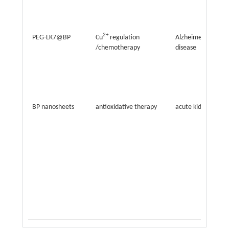
2+
PEG-LK7@BP
Cu
regulation
Alzheimer’s
/chemotherapy
disease
BP nanosheets
antioxidative therapy
acute kidney injury