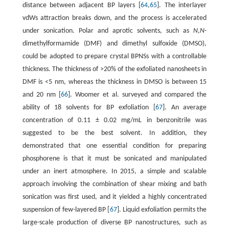
distance between adjacent BP layers [
64
,
65
]. The interlayer
vdWs attraction breaks down, and the process is accelerated
under sonication. Polar and aprotic solvents, such as
N
,
N
-
dimethylformamide (DMF) and dimethyl sulfoxide (DMSO),
could be adopted to prepare crystal BPNSs with a controllable
thickness. The thickness of >20% of the exfoliated nanosheets in
DMF is <5 nm, whereas the thickness in DMSO is between 15
and 20 nm [
66
]. Woomer et al. surveyed and compared the
ability of 18 solvents for BP exfoliation [
67
]. An average
concentration of 0.11 ± 0.02 mg/mL in benzonitrile was
suggested to be the best solvent. In addition, they
demonstrated that one essential condition for preparing
phosphorene is that it must be sonicated and manipulated
under an inert atmosphere. In 2015, a simple and scalable
approach involving the combination of shear mixing and bath
sonication was first used, and it yielded a highly concentrated
suspension of few-layered BP [
67
]. Liquid exfoliation permits the
large-scale production of diverse BP nanostructures, such as