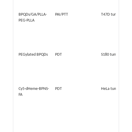
BPQDs/GA/PLLA-
PAI/PTT
T47D tumor
PEG-PLLA
PEGylated BPQDs
PDT
S180 tumor
Cy5-dHeme-BPNS-
PDT
HeLa tumors
FA