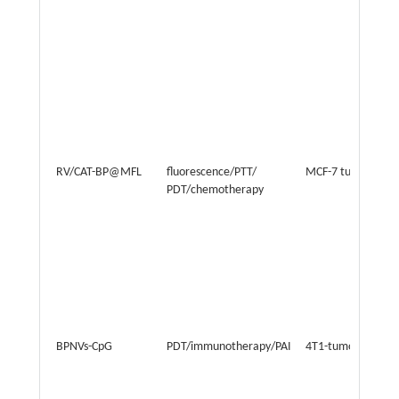
RV/CAT-BP@MFL
fluorescence/PTT/
MCF-7 tumor
PDT/chemotherapy
BPNVs-CpG
PDT/immunotherapy/PAI
4T1-tumor