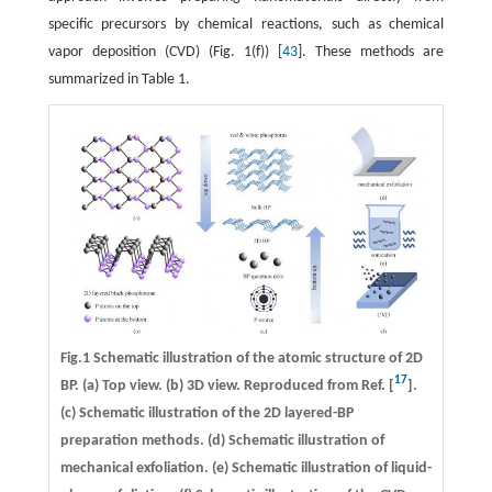
specific precursors by chemical reactions, such as chemical
vapor deposition (CVD) (Fig. 1(f)) [
43
]. These methods are
summarized in Table 1.
Fig.1 Schematic illustration of the atomic structure of 2D
17
BP. (a) Top view. (b) 3D view. Reproduced from Ref. [
].
(c) Schematic illustration of the 2D layered-BP
preparation methods. (d) Schematic illustration of
mechanical exfoliation. (e) Schematic illustration of liquid-