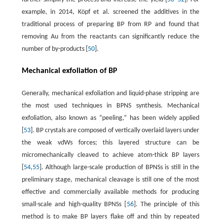
example, in 2014, Köpf et al. screened the additives in the
traditional process of preparing BP from RP and found that
removing Au from the reactants can significantly reduce the
number of by-products [
50
].
Mechanical exfoliation of BP
Generally, mechanical exfoliation and liquid-phase stripping are
the most used techniques in BPNS synthesis. Mechanical
exfoliation, also known as “peeling,” has been widely applied
[
53
]. BP crystals are composed of vertically overlaid layers under
the weak vdWs forces; this layered structure can be
micromechanically cleaved to achieve atom-thick BP layers
[
54
,
55
]. Although large-scale production of BPNSs is still in the
preliminary stage, mechanical cleavage is still one of the most
effective and commercially available methods for producing
small-scale and high-quality BPNSs [
56
]. The principle of this
method is to make BP layers flake off and thin by repeated