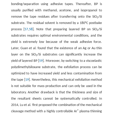
bonding/separation using adhesive tapes. Thereafter, BP is
usually purified with methanol, acetone, and isopropanol to
remove the tape residues after transferring onto the SiO
/Si
2
substrate. The residual solvent is removed by a 180°C postbake
process [
57
,
58
]. Note that preparing layered BP on SiO
/Si
2
substrates requires optimal environmental conditions, and the
yield is extremely low because of the weak adhesive force.
Later, Guan et al. found that the existence of an Ag or Au thin
layer on the SiO
/Si substrates can significantly increase the
2
yield of layered BP [
59
]. Moreover, by switching to a viscoelastic
polydimethylsiloxane substrate, the exfoliation process can be
optimized to have increased yield and less contamination from
the tape [
19
]. Nevertheless, this mechanical exfoliation method
is not suitable for mass production and can only be used in the
laboratory. Another drawback is that the thickness and size of
the resultant sheets cannot be systematically controlled. In
2014, Lu et al. first proposed the combination of the mechanical
+
cleavage method with a highly controllable Ar
plasma thinning