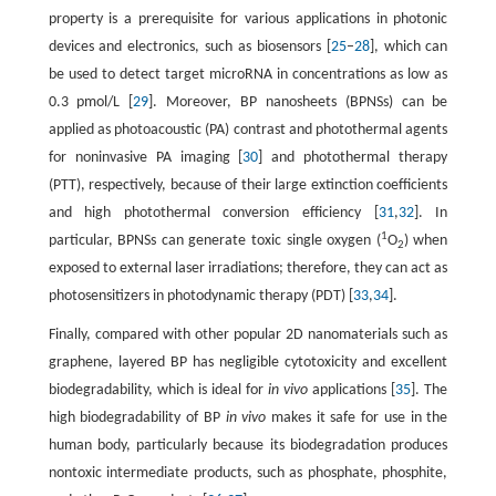
property is a prerequisite for various applications in photonic
devices and electronics, such as biosensors [
25
–
28
], which can
be used to detect target microRNA in concentrations as low as
0.3 pmol/L [
29
]. Moreover, BP nanosheets (BPNSs) can be
applied as photoacoustic (PA) contrast and photothermal agents
for noninvasive PA imaging [
30
] and photothermal therapy
(PTT), respectively, because of their large extinction coefficients
and high photothermal conversion efficiency [
31
,
32
]. In
1
particular, BPNSs can generate toxic single oxygen (
O
) when
2
exposed to external laser irradiations; therefore, they can act as
photosensitizers in photodynamic therapy (PDT) [
33
,
34
].
Finally, compared with other popular 2D nanomaterials such as
graphene, layered BP has negligible cytotoxicity and excellent
biodegradability, which is ideal for
in vivo
applications [
35
]. The
high biodegradability of BP
in vivo
makes it safe for use in the
human body, particularly because its biodegradation produces
nontoxic intermediate products, such as phosphate, phosphite,