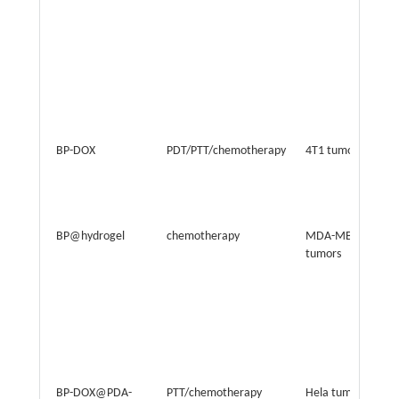
BP-DOX
PDT/PTT/chemotherapy
4T1 tumor
BP@hydrogel
chemotherapy
MDA-MB-231
tumors
BP-DOX@PDA-
PTT/chemotherapy
Hela tumor