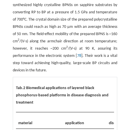
synthesized highly crystalline BPNSs on sapphire substrates by
converting RP to BP at a pressure of 1.5 GPa and temperature
of 700°C. The crystal domain size of the prepared polycrystalline
BPNSs could reach as high as 70 µm with an average thickness
of 50 nm. The field-effect mobility of the prepared BPNS is ~160
2
cm
/(V·s) along the armchair direction at room temperature;
2
however, it reaches ~200 cm
/(V·s) at 90 K, assuring its
performance in the electronic system [
78
]. Their work is a vital
step toward achieving high-quality, large-scale BP circuits and
devices in the future.
Tab.2 Biomedical applications of layered black
phosphorus-based platforms in disease diagnosis and
treatment
material
application
disease