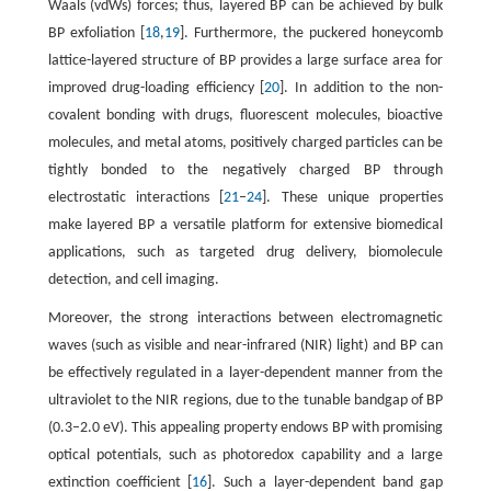
Waals (vdWs) forces; thus, layered BP can be achieved by bulk
BP exfoliation [
18
,
19
]. Furthermore, the puckered honeycomb
lattice-layered structure of BP provides a large surface area for
improved drug-loading efficiency [
20
]. In addition to the non-
covalent bonding with drugs, fluorescent molecules, bioactive
molecules, and metal atoms, positively charged particles can be
tightly bonded to the negatively charged BP through
electrostatic interactions [
21
–
24
]. These unique properties
make layered BP a versatile platform for extensive biomedical
applications, such as targeted drug delivery, biomolecule
detection, and cell imaging.
Moreover, the strong interactions between electromagnetic
waves (such as visible and near-infrared (NIR) light) and BP can
be effectively regulated in a layer-dependent manner from the
ultraviolet to the NIR regions, due to the tunable bandgap of BP
(0.3–2.0 eV). This appealing property endows BP with promising
optical potentials, such as photoredox capability and a large
extinction coefficient [
16
]. Such a layer-dependent band gap