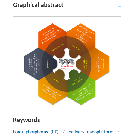
Graphical abstract
Keywords
black phosphorus (BP)
/
delivery nanoplatform
/