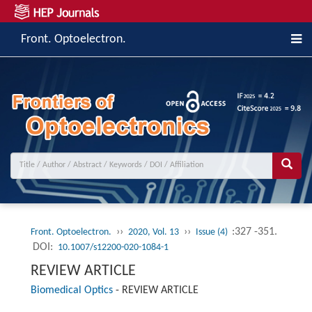
Front. Optoelectron.
››
››
:327 -351.
Front. Optoelectron.
2020, Vol. 13
Issue (4)
DOI:
10.1007/s12200-020-1084-1
REVIEW ARTICLE
Biomedical Optics
-
REVIEW ARTICLE