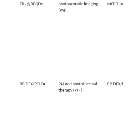
TiL
@BPQDs
photoacoustic imaging
MCF-7 tumor
4
(PAI)
BP-DEX/PEI-FA
PAI and photothermal
BP-DEX/PEI-FA
therapy (PTT)