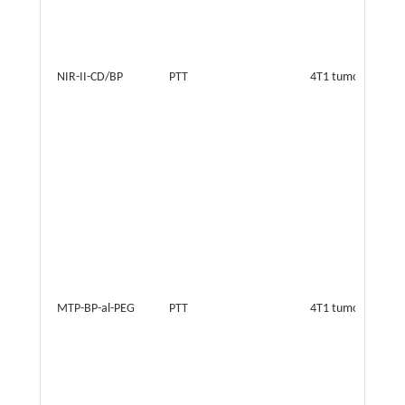
NIR-II-CD/BP
PTT
4T1 tumor
MTP-BP-al-PEG
PTT
4T1 tumor