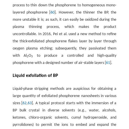
process to thin down the phosphorene to homogeneous mono-
layered phosphorene [
60
]. However, the thinner the BP, the
more unstable it is; as such, it can easily be oxidized during the
plasma thinning process, which makes the product
uncontrollable. In 2016, Pei et al. used a new method to refine
the thick-exfoliated phosphorene flakes layer by layer through
oxygen plasma etching; subsequently, they passivated them
with Al
O
to produce a controlled and high-quality
2
3
phosphorene with a designed number of air-stable layers [
61
].
Liquid exfoliation of BP
Liquid-phase stripping methods are auspicious for obtaining a
large quantity of exfoliated phosphorene nanosheets in various
sizes [
62
,
63
]. A typical protocol starts with the immersion of a
BP bulk crystal in diverse solvents (e.g., water, alcohols,
ketones, chloro-organic solvents, cumyl hydroperoxide, and
pyrrolidones) to permit the ions to embed and expand the