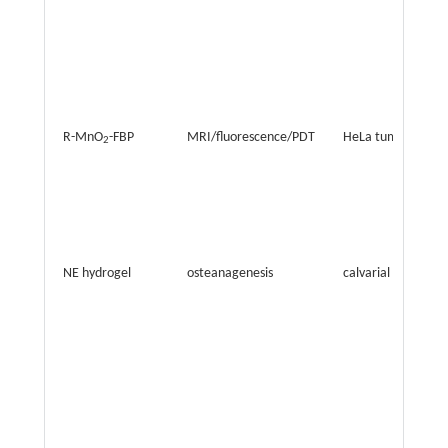
R-MnO
-FBP
MRI/fluorescence/PDT
HeLa tumor
2
NE hydrogel
osteanagenesis
calvarial defect