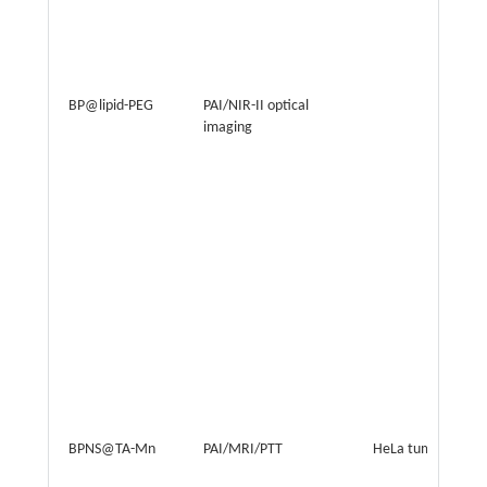
BP@lipid-PEG
PAI/NIR-II optical
imaging
BPNS@TA-Mn
PAI/MRI/PTT
HeLa tumor