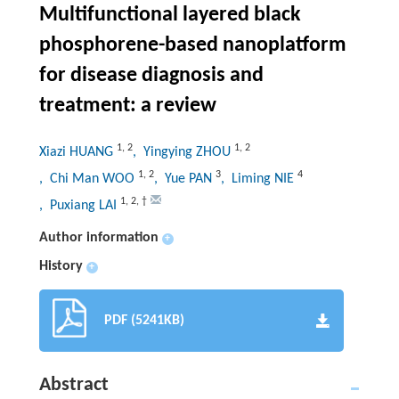
Multifunctional layered black
phosphorene-based nanoplatform
for disease diagnosis and
treatment: a review
1
,
2
1
,
2
Xiazi HUANG
, Yingying ZHOU
1
,
2
3
4
, Chi Man WOO
, Yue PAN
, Liming NIE
1
,
2
,
†
, Puxiang LAI
Author information
+
History
+
PDF (5241KB)
Abstract