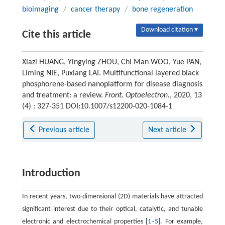
bioimaging
/
cancer therapy
/
bone regeneration
Download citation ▾
Cite this article
Xiazi HUANG, Yingying ZHOU, Chi Man WOO, Yue PAN,
Liming NIE, Puxiang LAI. Multifunctional layered black
phosphorene-based nanoplatform for disease diagnosis
and treatment: a review.
Front. Optoelectron.
, 2020, 13
(4) : 327-351 DOI:10.1007/s12200-020-1084-1
Previous article
Next article
Introduction
In recent years, two-dimensional (2D) materials have attracted
significant interest due to their optical, catalytic, and tunable
electronic and electrochemical properties [
1
–
5
]. For example,