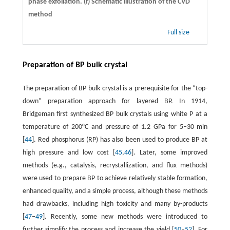
phase exfoliation. (f) Schematic illustration of the CVD
method
Full size
Preparation of BP bulk crystal
The preparation of BP bulk crystal is a prerequisite for the “top-
down” preparation approach for layered BP. In 1914,
Bridgeman first synthesized BP bulk crystals using white P at a
temperature of 200°C and pressure of 1.2 GPa for 5–30 min
[
44
]. Red phosphorus (RP) has also been used to produce BP at
high pressure and low cost [
45
,
46
]. Later, some improved
methods (e.g., catalysis, recrystallization, and flux methods)
were used to prepare BP to achieve relatively stable formation,
enhanced quality, and a simple process, although these methods
had drawbacks, including high toxicity and many by-products
[
47
–
49
]. Recently, some new methods were introduced to
further simplify the process and increase the yield [
50
–
52
]. For