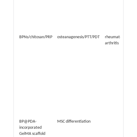
BPNs/chitosan/PRP
osteanagenesis/PTT/PDT
rheumatoid
arthritis
BP@PDA-
MSC differentiation
incorporated
GelMA scaffold