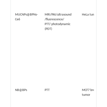
MUCNPs@BPNs-
MRI/PAI/ultrasound
HeLa tumor
Ce6
/fluorescence/
PTT/ photodynamic
(PDT)
NB@BPs
PTT
MCF7 breast
tumor