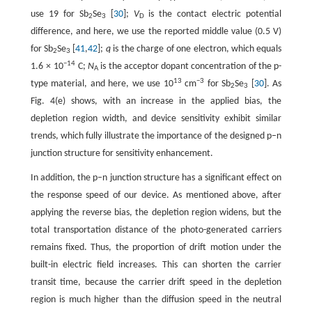
use 19 for Sb
Se
[
30
];
V
is the contact electric potential
2
3
D
difference, and here, we use the reported middle value (0.5 V)
for Sb
Se
[
41
,
42
];
q
is the charge of one electron, which equals
2
3
−14
1.6 × 10
C;
N
is the acceptor dopant concentration of the p-
A
13
−3
type material, and here, we use 10
cm
for Sb
Se
[
30
]. As
2
3
Fig. 4(e) shows, with an increase in the applied bias, the
depletion region width, and device sensitivity exhibit similar
trends, which fully illustrate the importance of the designed p–n
junction structure for sensitivity enhancement.
In addition, the p–n junction structure has a significant effect on
the response speed of our device. As mentioned above, after
applying the reverse bias, the depletion region widens, but the
total transportation distance of the photo-generated carriers
remains fixed. Thus, the proportion of drift motion under the
built-in electric field increases. This can shorten the carrier
transit time, because the carrier drift speed in the depletion
region is much higher than the diffusion speed in the neutral