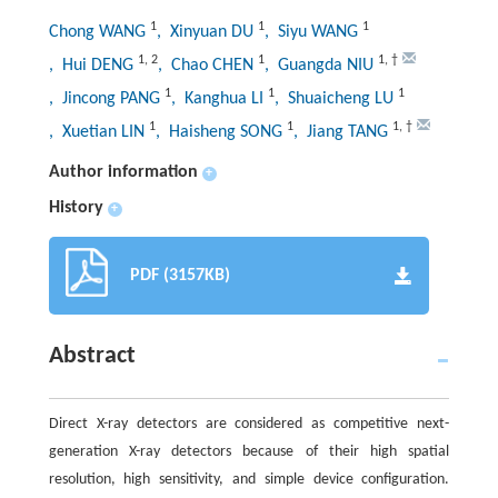
1
1
1
Chong WANG
, Xinyuan DU
, Siyu WANG
1
,
2
1
1
,
†
, Hui DENG
, Chao CHEN
, Guangda NIU
1
1
1
, Jincong PANG
, Kanghua LI
, Shuaicheng LU
1
1
1
,
†
, Xuetian LIN
, Haisheng SONG
, Jiang TANG
Author information
+
History
+
PDF (3157KB)
Abstract
Direct X-ray detectors are considered as competitive next-
generation X-ray detectors because of their high spatial
resolution, high sensitivity, and simple device configuration.