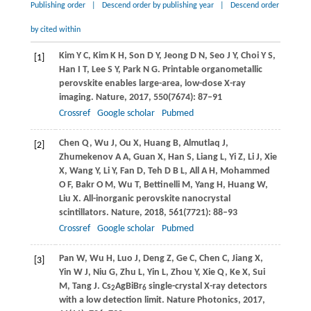
Publishing order
|
Descend order by publishing year
|
Descend order
by cited within
Kim
Y C
,
Kim
K H
,
Son
D Y
,
Jeong
D N
,
Seo
J Y
,
Choi
Y S
,
[1]
Han
I T
,
Lee
S Y
,
Park
N G
. Printable organometallic
perovskite enables large-area, low-dose X-ray
imaging.
Nature
,
2017
,
550
(7674): 87–91
Crossref
Google scholar
Pubmed
Chen
Q
,
Wu
J
,
Ou
X
,
Huang
B
,
Almutlaq
J
,
[2]
Zhumekenov
A A
,
Guan
X
,
Han
S
,
Liang
L
,
Yi
Z
,
Li
J
,
Xie
X
,
Wang
Y
,
Li
Y
,
Fan
D
,
Teh
D B L
,
All
A H
,
Mohammed
O F
,
Bakr
O M
,
Wu
T
,
Bettinelli
M
,
Yang
H
,
Huang
W
,
Liu
X
. All-inorganic perovskite nanocrystal
scintillators.
Nature
,
2018
,
561
(7721): 88–93
Crossref
Google scholar
Pubmed
Pan
W
,
Wu
H
,
Luo
J
,
Deng
Z
,
Ge
C
,
Chen
C
,
Jiang
X
,
[3]
Yin
W J
,
Niu
G
,
Zhu
L
,
Yin
L
,
Zhou
Y
,
Xie
Q
,
Ke
X
,
Sui
M
,
Tang
J
. Cs
AgBiBr
single-crystal X-ray detectors
2
6
with a low detection limit.
Nature Photonics
,
2017
,