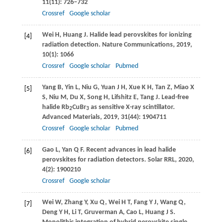
11
(11): 726–732
Crossref
Google scholar
Wei
H
,
Huang
J
. Halide lead perovskites for ionizing
[4]
radiation detection.
Nature Communications
,
2019
,
10
(1): 1066
Crossref
Google scholar
Pubmed
Yang
B
,
Yin
L
,
Niu
G
,
Yuan
J H
,
Xue
K H
,
Tan
Z
,
Miao
X
[5]
S
,
Niu
M
,
Du
X
,
Song
H
,
Lifshitz
E
,
Tang
J
. Lead-free
halide Rb
CuBr
as sensitive X-ray scintillator.
2
3
Advanced Materials
,
2019
,
31
(44): 1904711
Crossref
Google scholar
Pubmed
Gao
L
,
Yan
Q F
. Recent advances in lead halide
[6]
perovskites for radiation detectors.
Solar RRL
,
2020
,
4
(2): 1900210
Crossref
Google scholar
Wei
W
,
Zhang
Y
,
Xu
Q
,
Wei
H T
,
Fang
Y J
,
Wang
Q
,
[7]
Deng
Y H
,
Li
T
,
Gruverman
A
,
Cao
L
,
Huang
J S
.