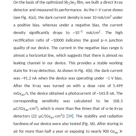
On the basis of the optimized Sb
Se
film, we built a direct X-ray
2
3
detector and measured its performance. As the
I
–
V
curve shows
2
(see Fig. 4(a)), the dark current density is over 10 mA/cm
under
a positive bias, whereas under a negative bias, the current
−3
2
density significantly drops to ~10
mA/cm
. The high
rectification ratio of ~10000 indicates the good p–n junction
quality of our device. The current in the negative bias range is
almost a horizontal line, which suggests that there is almost no
leaking channel in our device. This provides a stable working
state for X-ray detection. As shown in Fig. 4(b), the dark current
was ~91.2 nA when the device was operating under −1 V bias.
After the X-ray was turned on with a dose rate of 5.499
mGy
/s, the device obtained a photocurrent of ~143.8 nA. The
air
corresponding sensitivity was calculated to be 106.3
2
µC/(Gy
·cm
), which is more than five times that of α-Se X-ray
air
2
detectors (22 µC/(Gy
·cm
)) [
39
]. The stability and radiation
air
hardness of our device were also tested (Fig. S6). After storing in
air for more than half a year or exposing to nearly 900 Gy
X-
air