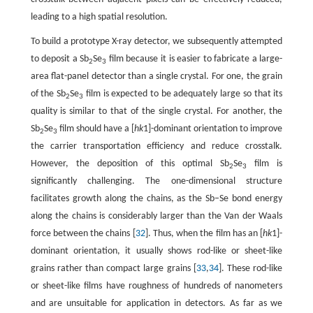
leading to a high spatial resolution.
To build a prototype X-ray detector, we subsequently attempted
to deposit a Sb
Se
film because it is easier to fabricate a large-
2
3
area flat-panel detector than a single crystal. For one, the grain
of the Sb
Se
film is expected to be adequately large so that its
2
3
quality is similar to that of the single crystal. For another, the
Sb
Se
film should have a [
hk
1]-dominant orientation to improve
2
3
the carrier transportation efficiency and reduce crosstalk.
However, the deposition of this optimal Sb
Se
film is
2
3
significantly challenging. The one-dimensional structure
facilitates growth along the chains, as the Sb–Se bond energy
along the chains is considerably larger than the Van der Waals
force between the chains [
32
]. Thus, when the film has an [
hk
1]-
dominant orientation, it usually shows rod-like or sheet-like
grains rather than compact large grains [
33
,
34
]. These rod-like
or sheet-like films have roughness of hundreds of nanometers
and are unsuitable for application in detectors. As far as we