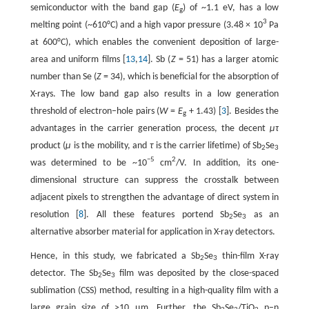
semiconductor with the band gap (
E
) of ~1.1 eV, has a low
g
3
melting point (~610°C) and a high vapor pressure (3.48 × 10
Pa
at 600°C), which enables the convenient deposition of large-
area and uniform films [
13
,
14
]. Sb (
Z
= 51) has a larger atomic
number than Se (
Z
= 34), which is beneficial for the absorption of
X-rays. The low band gap also results in a low generation
threshold of electron–hole pairs (
W
=
E
+ 1.43) [
3
]. Besides the
g
advantages in the carrier generation process, the decent
μτ
product (
μ
is the mobility, and
τ
is the carrier lifetime) of Sb
Se
2
3
−5
2
was determined to be ~10
cm
/V. In addition, its one-
dimensional structure can suppress the crosstalk between
adjacent pixels to strengthen the advantage of direct system in
resolution [
8
]. All these features portend Sb
Se
as an
2
3
alternative absorber material for application in X-ray detectors.
Hence, in this study, we fabricated a Sb
Se
thin-film X-ray
2
3
detector. The Sb
Se
film was deposited by the close-spaced
2
3
sublimation (CSS) method, resulting in a high-quality film with a
large grain size of >10 µm. Further, the Sb
Se
/TiO
p–n