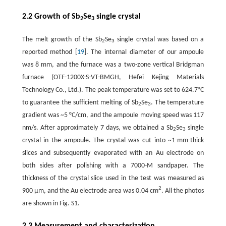
2.2 Growth of Sb
Se
single crystal
2
3
The melt growth of the Sb
Se
single crystal was based on a
2
3
reported method [
19
]. The internal diameter of our ampoule
was 8 mm, and the furnace was a two-zone vertical Bridgman
furnace (OTF-1200X-S-VT-BMGH, Hefei Kejing Materials
Technology Co., Ltd.). The peak temperature was set to 624.7°C
to guarantee the sufficient melting of Sb
Se
. The temperature
2
3
gradient was ~5 °C/cm, and the ampoule moving speed was 117
nm/s. After approximately 7 days, we obtained a Sb
Se
single
2
3
crystal in the ampoule. The crystal was cut into ~1-mm-thick
slices and subsequently evaporated with an Au electrode on
both sides after polishing with a 7000-M sandpaper. The
thickness of the crystal slice used in the test was measured as
2
900 µm, and the Au electrode area was 0.04 cm
. All the photos
are shown in Fig. S1.
2.3 Measurement and characterization