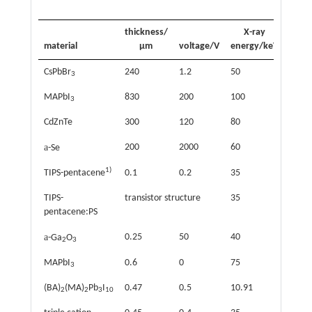
thickness/
X-ray
material
μm
voltage/V
energy/keV
sensi
CsPbBr
240
1.2
50
5568
3
MAPbI
830
200
100
1100
3
CdZnTe
300
120
80
1440
a
200
2000
60
22
-Se
1)
TIPS-pentacene
0.1
0.2
35
0.77
TIPS-
transistor structure
35
1300
pentacene:PS
a
0.25
50
40
6.8
-Ga
O
2
3
MAPbI
0.6
0
75
1.5
3
(BA)
(MA)
Pb
I
0.47
0.5
10.91
13
2
2
3
10