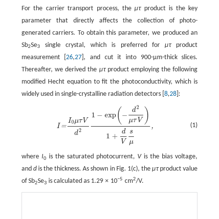
For the carrier transport process, the
μτ
product is the key
parameter that directly affects the collection of photo-
generated carriers. To obtain this parameter, we produced an
Sb
Se
single crystal, which is preferred for
μτ
product
2
3
measurement [
26
,
27
], and cut it into 900-µm-thick slices.
Thereafter, we derived the
μτ
product employing the following
modified Hecht equation to fit the photoconductivity, which is
widely used in single-crystalline radiation detectors [
8
,
28
]:
2
I
=
I
0
μ
τ
V
d
2
1
−
exp
(
−
d
2
μ
τ
V
)
1
+
d
V
s
μ
,
(
)
d
1
−
exp
−
μ
τ
V
I
μ
τ
V
0
(1)
=
,
I
2
d
s
d
1
+
V
μ
where
I
is the saturated photocurrent,
V
is the bias voltage,
0
and
d
is the thickness. As shown in Fig. 1(c), the
μτ
product value
−5
2
of Sb
Se
is calculated as 1.29 × 10
cm
/V.
2
3