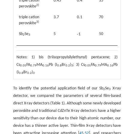
triple cation
0.45
0.4
35
97
2)
perovskite
triple cation
3.7
0.1
70
59.9
3)
perovskite
Sb
Se
5
-
50
106.3
1
2
3
Notes: 1) bis (triisopropylsilylethynyl) pentacene; 2)
Cs
FA
MA
Pb (I
Br
)
; 3) Cs
FA
MA
Pb
0.05
0.79
0.16
0.8
0.2
3
0.05
0.79
0.16
(I
Br
)
0.8
0.2
3
To identify the potential application field of our Sb
Se
X-ray
2
3
detector, we compared the parameters of several film-based
direct X-ray detectors (Table 1). Although some newly developed
perovskite and traditional CdZnTe X-ray detectors have a higher
sensitivity than our device due to their high atomic number, our
device has a thinner active layer. Thin-film X-ray detectors have
been attracting increasing attention [
45
,
52
], and researchers