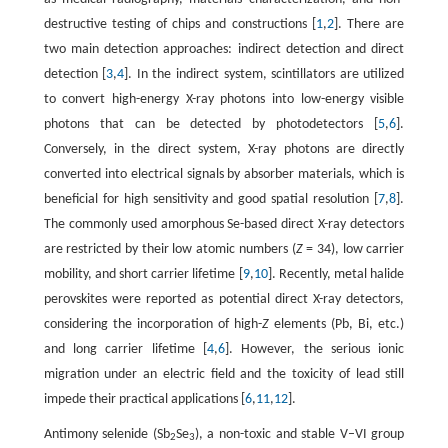
destructive testing of chips and constructions [
1
,
2
]. There are
two main detection approaches: indirect detection and direct
detection [
3
,
4
]. In the indirect system, scintillators are utilized
to convert high-energy X-ray photons into low-energy visible
photons that can be detected by photodetectors [
5
,
6
].
Conversely, in the direct system, X-ray photons are directly
converted into electrical signals by absorber materials, which is
beneficial for high sensitivity and good spatial resolution [
7
,
8
].
The commonly used amorphous Se-based direct X-ray detectors
are restricted by their low atomic numbers (
Z
= 34), low carrier
mobility, and short carrier lifetime [
9
,
10
]. Recently, metal halide
perovskites were reported as potential direct X-ray detectors,
considering the incorporation of high-
Z
elements (Pb, Bi, etc.)
and long carrier lifetime [
4
,
6
]. However, the serious ionic
migration under an electric field and the toxicity of lead still
impede their practical applications [
6
,
11
,
12
].
Antimony selenide (Sb
Se
), a non-toxic and stable V–VI group
2
3