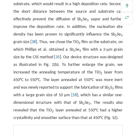
substrate, which would result in a high deposition rate. Second,
the short distance between the source and substrate can
effectively prevent the diffusion of Sb
Se
vapor and further
2
3
improve the deposition rate. In addition, the nucleation site
density has been proven to significantly influence the Sb
Se
2
3
grain size [
38
]. Thus, we chose the TiO
film as the substrate, on
2
which Phillips et al. obtained a Sb
Se
film with a 2-µm grain
2
3
size by the CSS method [
35
]. Our device structure was designed
as illustrated in Fig. 2(b). To further enlarge the grain, we
increased the annealing temperature of the TiO
layer from
2
450°C to 550°C. The layer annealed at 550°C was more inert
and was newly reported to support the fabrication of Sb
S
films
2
3
with a large grain size of 10 µm [
18
], which has a similar one-
dimensional structure with that of Sb
Se
. The results also
2
3
revealed that the TiO
layer annealed at 550°C had a higher
2
crystallinity and smoother surface than that at 450°C (Fig. S2).