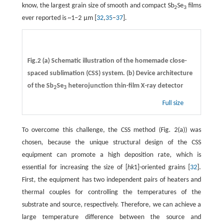
know, the largest grain size of smooth and compact Sb
Se
films
2
3
ever reported is ~1–2 µm [
32
,
35
–
37
].
Fig.2 (a) Schematic illustration of the homemade close-
spaced sublimation (CSS) system. (b) Device architecture
of the Sb
Se
heterojunction thin-film X-ray detector
2
3
Full size
To overcome this challenge, the CSS method (Fig. 2(a)) was
chosen, because the unique structural design of the CSS
equipment can promote a high deposition rate, which is
essential for increasing the size of [
hk
1]-oriented grains [
32
].
First, the equipment has two independent pairs of heaters and
thermal couples for controlling the temperatures of the
substrate and source, respectively. Therefore, we can achieve a
large temperature difference between the source and