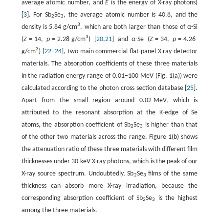
average atomic number, and
E
is the energy of X-ray photons)
[
3
]. For Sb
Se
, the average atomic number is 40.8, and the
2
3
3
density is 5.84 g/cm
, which are both larger than those of α-Si
3
(
Z
= 14,
ρ
= 2.28 g/cm
) [
20
,
21
] and α-Se (
Z
= 34,
ρ
= 4.26
3
g/cm
) [
22
–
24
], two main commercial flat-panel X-ray detector
materials. The absorption coefficients of these three materials
in the radiation energy range of 0.01–100 MeV (Fig. 1(a)) were
calculated according to the photon cross section database [
25
].
Apart from the small region around 0.02 MeV, which is
attributed to the resonant absorption at the K-edge of Se
atoms, the absorption coefficient of Sb
Se
is higher than that
2
3
of the other two materials across the range. Figure 1(b) shows
the attenuation ratio of these three materials with different film
thicknesses under 30 keV X-ray photons, which is the peak of our
X-ray source spectrum. Undoubtedly, Sb
Se
films of the same
2
3
thickness can absorb more X-ray irradiation, because the
corresponding absorption coefficient of Sb
Se
is the highest
2
3
among the three materials.