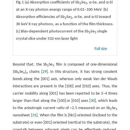
Fig.1 (a) Absorption coefficients of Sb
Se
, α-Se, and α-Si
2
3
at an X-ray photon energy range of 0.01–100 MeV. (b)
Absorption efficiencies of Sb
Se
, α-Se, and α-Si toward
2
3
30 keV X-ray photons, as a function of the film thickness.
(c) Bias-dependent photocurrent of the Sb
Se
single
2
3
crystal slice under 532-nm laser light
Full size
Beyond that, the Sb
Se
film is composed of one-dimensional
2
3
(Sb
Se
)
chains [
29
]. In this structure, it has strong covalent
4
6
n
bonds along the [001] axis, whereas only weak Van der Waals
interactions are present in the [100] and [010] axes. Thus, the
carrier mobility along [001] has been reported to be 2–4 times
larger than that along the [100] or [010] axes [
30
], which leads
to the anisotropic current ratio of ~2.5 measured on an Sb
Se
2
3
nanosheet [
31
]. When the film is [
hk
1]-oriented (inclined to the
substrate) or even [001]-oriented (vertical to the substrate), the
crosstalk between adjacent pixels can be effectively reduced,