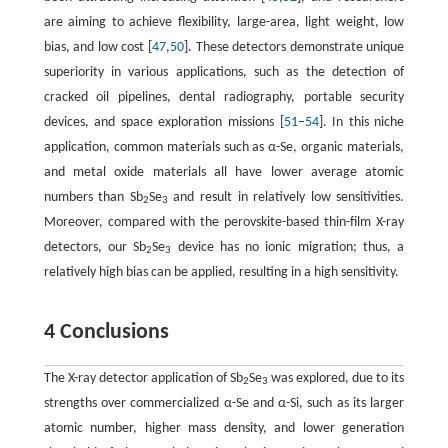
are aiming to achieve flexibility, large-area, light weight, low
bias, and low cost [
47
,
50
]. These detectors demonstrate unique
superiority in various applications, such as the detection of
cracked oil pipelines, dental radiography, portable security
devices, and space exploration missions [
51
–
54
]. In this niche
application, common materials such as α-Se, organic materials,
and metal oxide materials all have lower average atomic
numbers than Sb
Se
and result in relatively low sensitivities.
2
3
Moreover, compared with the perovskite-based thin-film X-ray
detectors, our Sb
Se
device has no ionic migration; thus, a
2
3
relatively high bias can be applied, resulting in a high sensitivity.
4 Conclusions
The X-ray detector application of Sb
Se
was explored, due to its
2
3
strengths over commercialized α-Se and α-Si, such as its larger
atomic number, higher mass density, and lower generation