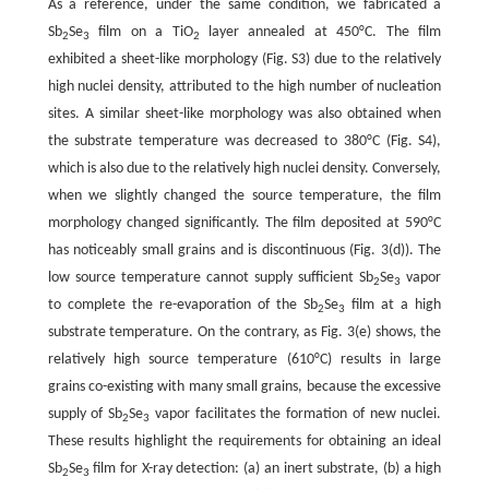
As a reference, under the same condition, we fabricated a
Sb
Se
film on a TiO
layer annealed at 450°C. The film
2
3
2
exhibited a sheet-like morphology (Fig. S3) due to the relatively
high nuclei density, attributed to the high number of nucleation
sites. A similar sheet-like morphology was also obtained when
the substrate temperature was decreased to 380°C (Fig. S4),
which is also due to the relatively high nuclei density. Conversely,
when we slightly changed the source temperature, the film
morphology changed significantly. The film deposited at 590°C
has noticeably small grains and is discontinuous (Fig. 3(d)). The
low source temperature cannot supply sufficient Sb
Se
vapor
2
3
to complete the re-evaporation of the Sb
Se
film at a high
2
3
substrate temperature. On the contrary, as Fig. 3(e) shows, the
relatively high source temperature (610°C) results in large
grains co-existing with many small grains, because the excessive
supply of Sb
Se
vapor facilitates the formation of new nuclei.
2
3
These results highlight the requirements for obtaining an ideal
Sb
Se
film for X-ray detection: (a) an inert substrate, (b) a high
2
3