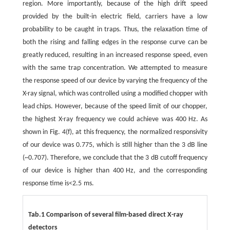
region. More importantly, because of the high drift speed
provided by the built-in electric field, carriers have a low
probability to be caught in traps. Thus, the relaxation time of
both the rising and falling edges in the response curve can be
greatly reduced, resulting in an increased response speed, even
with the same trap concentration. We attempted to measure
the response speed of our device by varying the frequency of the
X-ray signal, which was controlled using a modified chopper with
lead chips. However, because of the speed limit of our chopper,
the highest X-ray frequency we could achieve was 400 Hz. As
shown in Fig. 4(f), at this frequency, the normalized responsivity
of our device was 0.775, which is still higher than the 3 dB line
(~0.707). Therefore, we conclude that the 3 dB cutoff frequency
of our device is higher than 400 Hz, and the corresponding
response time is<2.5 ms.
Tab.1 Comparison of several film-based direct X-ray
detectors