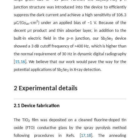
2
3
2
junction structure was introduced into the device to efficiently
suppress the dark current and achieve a high sensitivity of 106.3
2
µC/(Gy
·cm
) under an applied bias of −1 V. Because of the
air
decent
μτ
product and thin absorber layer, in addition to the
built-in electric field in the p–n junction, our Sb
Se
device
2
3
showed a 3 dB cutoff frequency of >400 Hz, which is higher than
the normal requirement of 30 Hz in dynamic digital radiography
[
15
,
16
]. We believe that our work would pave the way for the
potential applications of Sb
Se
in X-ray detection.
2
3
2 Experimental details
2.1 Device fabrication
The TiO
film was deposited on a cleaned fluorine-doped tin
2
oxide (FTO) conductive glass by the spray pyrolysis method
following procedures in Refs. [
17
,
18
]. The annealing