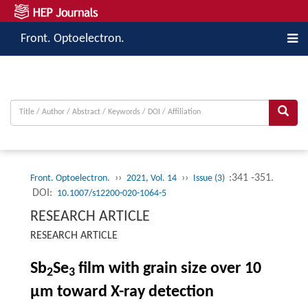
Front. Optoelectron.
››
››
:341 -351.
Front. Optoelectron.
2021, Vol. 14
Issue (3)
DOI:
10.1007/s12200-020-1064-5
RESEARCH ARTICLE
RESEARCH ARTICLE
Sb
Se
film with grain size over 10
2
3
μm toward X-ray detection