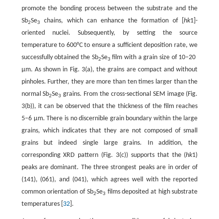
promote the bonding process between the substrate and the
Sb
Se
chains, which can enhance the formation of [
hk
1]-
2
3
oriented nuclei. Subsequently, by setting the source
temperature to 600°C to ensure a sufficient deposition rate, we
successfully obtained the Sb
Se
film with a grain size of 10–20
2
3
µm. As shown in Fig. 3(a), the grains are compact and without
pinholes. Further, they are more than ten times larger than the
normal Sb
Se
grains. From the cross-sectional SEM image (Fig.
2
3
3(b)), it can be observed that the thickness of the film reaches
5–6 µm. There is no discernible grain boundary within the large
grains, which indicates that they are not composed of small
grains but indeed single large grains. In addition, the
corresponding XRD pattern (Fig. 3(c)) supports that the (
hk
1)
peaks are dominant. The three strongest peaks are in order of
(141), (061), and (041), which agrees well with the reported
common orientation of Sb
Se
films deposited at high substrate
2
3
temperatures [
32
].