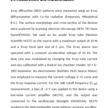
X-ray diffraction (XRD) patterns were measured using an X-ray
diffractometer with Cu–Kα radiation (Empyrean, PANalytical
B.V.). The surface morphology and cross section of the devices
were analyzed by scanning electron microscopy (SEM, FEI Nova
NanoSEM450). We used an Au anode X-ray tube (Newton
Scientific M237) as the source with a maximum output of 10 W
and a X-ray focal spot size of 5 µm. The X-ray source was
operated with a constant acceleration voltage of 50 kV. The
dose rate was modulated by changing the X-ray tube current
and was calibrated with a Radcal ion chamber (model: 10 × 6–
180) dosimeter. An electrometer (Keithley 2635 Source Meter)
was employed to measure the current–voltage (
I
–
V
) curve and
the X-ray response current. For the 3dB cutoff frequency (
f
)
3 dB
measurement, a bias of −4 V was applied to the device using a
low-noise current amplifier (SR570), and the output was
connected to the oscilloscope (Keysight DSOS054A). SR570
worked in the high bandwidth mode without requiring any filter.