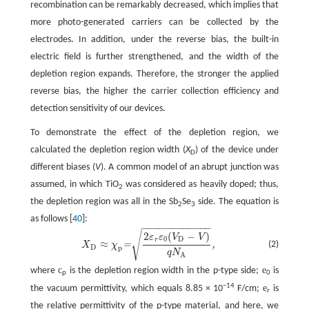
recombination can be remarkably decreased, which implies that
more photo-generated carriers can be collected by the
electrodes. In addition, under the reverse bias, the built-in
electric field is further strengthened, and the width of the
depletion region expands. Therefore, the stronger the applied
reverse bias, the higher the carrier collection efficiency and
detection sensitivity of our devices.
To demonstrate the effect of the depletion region, we
calculated the depletion region width (
X
) of the device under
D
different biases (
V
). A common model of an abrupt junction was
assumed, in which TiO
was considered as heavily doped; thus,
2
the depletion region was all in the Sb
Se
side. The equation is
2
3
as follows [
40
]:
−
−
−
−
−
−
−
−
−
−
−
−
√
X
D
≈
χ
p
=
2
ε
r
ε
0
(
V
D
−
V
)
q
N
A
,
2
(
−
)
ε
ε
V
V
0
D
r
≈
(2)
=
,
X
χ
D
p
q
N
A
c
e
where
is the depletion region width in the p-type side;
is
p
0
−14
e
the vacuum permittivity, which equals 8.85 × 10
F/cm;
is
r
the relative permittivity of the p-type material, and here, we