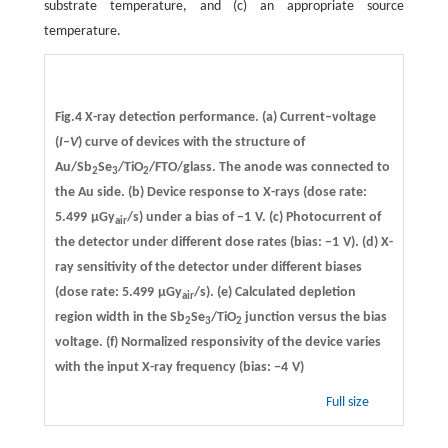
substrate temperature, and (c) an appropriate source
temperature.
Fig.4 X-ray detection performance. (a) Current–voltage
(
I
–
V
) curve of devices with the structure of
Au/Sb
Se
/TiO
/FTO/glass. The anode was connected to
2
3
2
the Au side. (b) Device response to X-rays (dose rate:
5.499 µGy
/s) under a bias of −1 V. (c) Photocurrent of
air
the detector under different dose rates (bias: −1 V). (d) X-
ray sensitivity of the detector under different biases
(dose rate: 5.499 µGy
/s). (e) Calculated depletion
air
region width in the Sb
Se
/TiO
junction versus the bias
2
3
2
voltage. (f) Normalized responsivity of the device varies
with the input X-ray frequency (bias: −4 V)
Full size