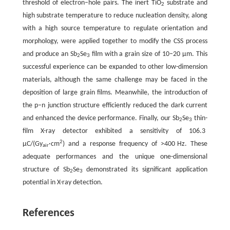
threshold of electron–hole pairs. The inert TiO
substrate and
2
high substrate temperature to reduce nucleation density, along
with a high source temperature to regulate orientation and
morphology, were applied together to modify the CSS process
and produce an Sb
Se
film with a grain size of 10–20 µm. This
2
3
successful experience can be expanded to other low-dimension
materials, although the same challenge may be faced in the
deposition of large grain films. Meanwhile, the introduction of
the p–n junction structure efficiently reduced the dark current
and enhanced the device performance. Finally, our Sb
Se
thin-
2
3
film X-ray detector exhibited a sensitivity of 106.3
2
µC/(Gy
·cm
) and a response frequency of >400 Hz. These
air
adequate performances and the unique one-dimensional
structure of Sb
Se
demonstrated its significant application
2
3
potential in X-ray detection.
References