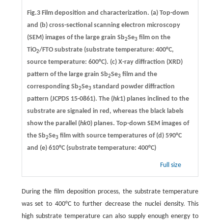
Fig.3 Film deposition and characterization. (a) Top-down
and (b) cross-sectional scanning electron microscopy
(SEM) images of the large grain Sb
Se
film on the
2
3
TiO
/FTO substrate (substrate temperature: 400°C,
2
source temperature: 600°C). (c) X-ray diffraction (XRD)
pattern of the large grain Sb
Se
film and the
2
3
corresponding Sb
Se
standard powder diffraction
2
3
pattern (JCPDS 15-0861). The (
hk
1) planes inclined to the
substrate are signaled in red, whereas the black labels
show the parallel (
hk
0) planes. Top-down SEM images of
the Sb
Se
film with source temperatures of (d) 590°C
2
3
and (e) 610°C (substrate temperature: 400°C)
Full size
During the film deposition process, the substrate temperature
was set to 400°C to further decrease the nuclei density. This
high substrate temperature can also supply enough energy to