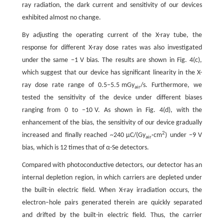
ray radiation, the dark current and sensitivity of our devices
exhibited almost no change.
By adjusting the operating current of the X-ray tube, the
response for different X-ray dose rates was also investigated
under the same −1 V bias. The results are shown in Fig. 4(c),
which suggest that our device has significant linearity in the X-
ray dose rate range of 0.5–5.5 mGy
/s. Furthermore, we
air
tested the sensitivity of the device under different biases
ranging from 0 to −10 V. As shown in Fig. 4(d), with the
enhancement of the bias, the sensitivity of our device gradually
2
increased and finally reached ~240 µC/(Gy
·cm
) under −9 V
air
bias, which is 12 times that of α-Se detectors.
Compared with photoconductive detectors, our detector has an
internal depletion region, in which carriers are depleted under
the built-in electric field. When X-ray irradiation occurs, the
electron–hole pairs generated therein are quickly separated
and drifted by the built-in electric field. Thus, the carrier