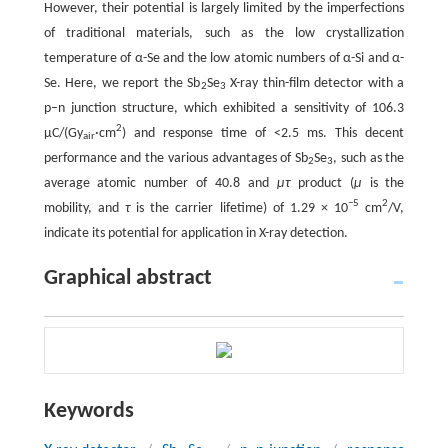
However, their potential is largely limited by the imperfections
of traditional materials, such as the low crystallization
temperature of α-Se and the low atomic numbers of α-Si and α-
Se. Here, we report the Sb
Se
X-ray thin-film detector with a
2
3
p–n junction structure, which exhibited a sensitivity of 106.3
2
µC/(Gy
·cm
) and response time of <2.5 ms. This decent
air
performance and the various advantages of Sb
Se
, such as the
2
3
average atomic number of 40.8 and
μτ
product (
μ
is the
−5
2
mobility, and
τ
is the carrier lifetime) of 1.29 × 10
cm
/V,
indicate its potential for application in X-ray detection.
Graphical abstract
Keywords