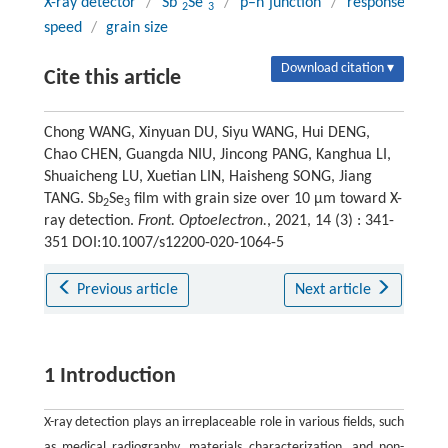
X-ray detector
/
Sb
Se
/
p–n junction
/
response
2
3
speed
/
grain size
Download citation ▾
Cite this article
Chong WANG, Xinyuan DU, Siyu WANG, Hui DENG,
Chao CHEN, Guangda NIU, Jincong PANG, Kanghua LI,
Shuaicheng LU, Xuetian LIN, Haisheng SONG, Jiang
TANG. Sb
Se
film with grain size over 10 μm toward X-
2
3
ray detection.
Front. Optoelectron.
, 2021, 14 (3) : 341-
351 DOI:10.1007/s12200-020-1064-5
Previous article
Next article
1 Introduction
X-ray detection plays an irreplaceable role in various fields, such
as medical radiography, materials characterization, and non-