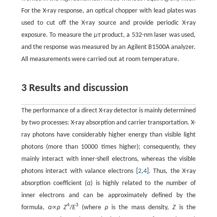
For the X-ray response, an optical chopper with lead plates was
used to cut off the X-ray source and provide periodic X-ray
exposure. To measure the
μτ
product, a 532-nm laser was used,
and the response was measured by an Agilent B1500A analyzer.
All measurements were carried out at room temperature.
3 Results and discussion
The performance of a direct X-ray detector is mainly determined
by two processes: X-ray absorption and carrier transportation. X-
ray photons have considerably higher energy than visible light
photons (more than 10000 times higher); consequently, they
mainly interact with inner-shell electrons, whereas the visible
photons interact with valance electrons [
2
,
4
]. Thus, the X-ray
absorption coefficient (
α
) is highly related to the number of
inner electrons and can be approximately defined by the
4
3
formula,
α
∝
ρ Z
/
E
(where
ρ
is the mass density,
Z
is the