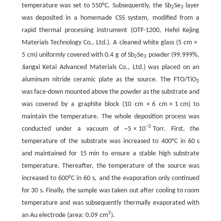
temperature was set to 550°C. Subsequently, the Sb
Se
layer
2
3
was deposited in a homemade CSS system, modified from a
rapid thermal processing instrument (OTF-1200, Hefei Kejing
Materials Technology Co., Ltd.). A cleaned white glass (5 cm ×
5 cm) uniformly covered with 0.4 g of Sb
Se
powder (99.999%,
2
3
Jiangxi Ketai Advanced Materials Co., Ltd.) was placed on an
aluminum nitride ceramic plate as the source. The FTO/TiO
2
was face-down mounted above the powder as the substrate and
was covered by a graphite block (10 cm × 6 cm × 1 cm) to
maintain the temperature. The whole deposition process was
−3
conducted under a vacuum of ~5 × 10
Torr. First, the
temperature of the substrate was increased to 400°C in 60 s
and maintained for 15 min to ensure a stable high substrate
temperature. Thereafter, the temperature of the source was
increased to 600°C in 60 s, and the evaporation only continued
for 30 s. Finally, the sample was taken out after cooling to room
temperature and was subsequently thermally evaporated with
2
an Au electrode (area: 0.09 cm
).