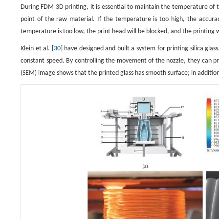
During FDM 3D printing, it is essential to maintain the temperature of 
point of the raw material. If the temperature is too high, the accura
temperature is too low, the print head will be blocked, and the printing wil
Klein et al. [
30
] have designed and built a system for printing silica gla
constant speed. By controlling the movement of the nozzle, they can pri
(SEM) image shows that the printed glass has smooth surface; in addition,