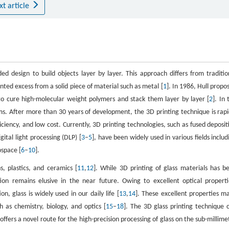
xt article
d design to build objects layer by layer. This approach differs from traditio
nted excess from a solid piece of material such as metal [
1
]. In 1986, Hull propo
 to cure high-molecular weight polymers and stack them layer by layer [
2
]. In 
s. After more than 30 years of development, the 3D printing technique is rapi
iciency, and low cost. Currently, 3D printing technologies, such as fused deposit
ital light processing (DLP) [
3
–
5
], have been widely used in various fields includ
ospace [
6
–
10
].
s, plastics, and ceramics [
11
,
12
]. While 3D printing of glass materials has b
ion remains elusive in the near future. Owing to excellent optical properti
n, glass is widely used in our daily life [
13
,
14
]. These excellent properties m
h as chemistry, biology, and optics [
15
–
18
]. The 3D glass printing technique 
fers a novel route for the high-precision processing of glass on the sub-millime