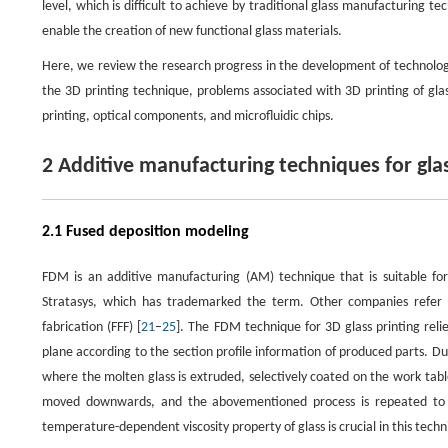
level, which is difficult to achieve by traditional glass manufacturing 
enable the creation of new functional glass materials.
Here, we review the research progress in the development of technologie
the 3D printing technique, problems associated with 3D printing of glass
printing, optical components, and microfluidic chips.
2 Additive manufacturing techniques for gla
2.1 Fused deposition modeling
FDM is an additive manufacturing (AM) technique that is suitable fo
Stratasys, which has trademarked the term. Other companies refer t
fabrication (FFF) [
21
–
25
]. The FDM technique for 3D glass printing rel
plane according to the section profile information of produced parts. Du
where the molten glass is extruded, selectively coated on the work table
moved downwards, and the abovementioned process is repeated to pr
temperature-dependent viscosity property of glass is crucial in this techn