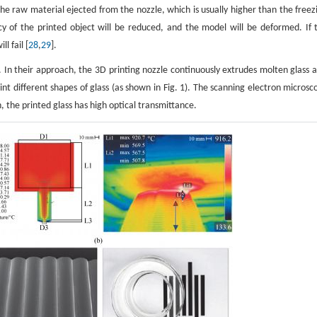
the raw material ejected from the nozzle, which is usually higher than the freez
cy of the printed object will be reduced, and the model will be deformed. If 
l fail [
28
,
29
].
ss. In their approach, the 3D printing nozzle continuously extrudes molten glass a
nt different shapes of glass (as shown in Fig. 1). The scanning electron microsc
 the printed glass has high optical transmittance.