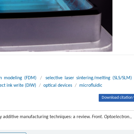
on modeling (FDM)
/
selective laser sintering/melting (SLS/SLM)
ect ink write (DIW)
/
optical devices
/
microfluidic
Download citation 
by additive manufacturing techniques: a review.
Front. Optoelectron.
,