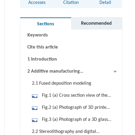
Accesses
Citation
Detail
Abstract
Graphical abstract
Recommended
Sections
Keywords
Cite this article
1 Introduction
2 Additive manufacturing
techniques for glass
2.1 Fused deposition modeling
Fig.1 (a) Cross section view of the
structure of the 3D printing system
Fig.2 (a) Photograph of 3D printed
that is based on the FDM technique.
chalcogenide glass samples with the
Fig.3 (a) Photograph of a 3D glass
(b) Temperature distribution around
composition of As40S60. (b) SEM
printing system. (b) SEM images of
the nozzle during the printing
2.2 Stereolithography and digital
image of the printed As40S60