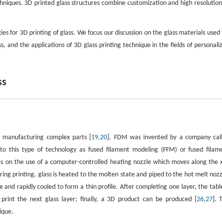
techniques. 3D printed glass structures combine customization and high resolution
s for 3D printing of glass. We focus our discussion on the glass materials used 
, and the applications of 3D glass printing technique in the fields of personali
ss
r manufacturing complex parts [
19
,
20
]. FDM was invented by a company cal
o this type of technology as fused filament modeling (FFM) or fused filam
ies on the use of a computer-controlled heating nozzle which moves along the
ring printing, glass is heated to the molten state and piped to the hot melt nozz
 and rapidly cooled to form a thin profile. After completing one layer, the table
int the next glass layer; finally, a 3D product can be produced [
26
,
27
]. 
ique.