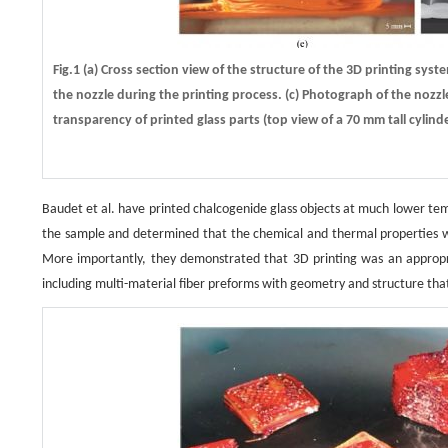
Fig.1 (a) Cross section view of the structure of the 3D printing sy
the nozzle during the printing process. (c) Photograph of the nozzle
transparency of printed glass parts (top view of a 70 mm tall cylind
Baudet et al. have printed chalcogenide glass objects at much lower temp
the sample and determined that the chemical and thermal properties were 
More importantly, they demonstrated that 3D printing was an appropr
including multi-material fiber preforms with geometry and structure tha