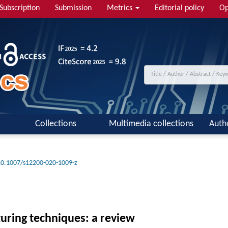
Subscription
Submission
Metrics
Editorial policy
Op
Collections
Multimedia collections
Auth
10.1007/s12200-020-1009-z
turing techniques: a review