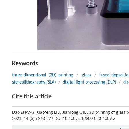
Keywords
three-dimensional (3D) printing
/
glass
/
fused depositi
stereolithography (SLA)
/
digital light processing (DLP)
/
dir
Cite this article
Dao ZHANG, Xiaofeng LIU, Jianrong QIU. 3D printing of glass 
2021, 14 (3) : 263-277 DOI:10.1007/s12200-020-1009-z