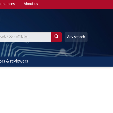
en access
About us
Adv search
ors & reviewers