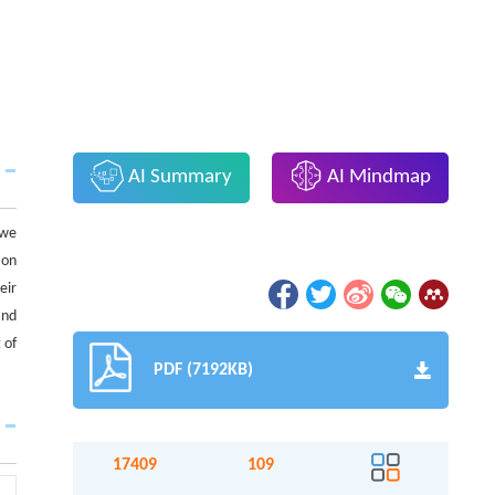
AI Summary
AI Mindmap
 we
ion
eir
and
 of
PDF (7192KB)
17409
109