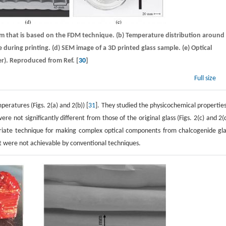
stem that is based on the FDM technique. (b) Temperature distribution around
 during printing. (d) SEM image of a 3D printed glass sample. (e) Optical
er). Reproduced from Ref. [
30
]
Full size
eratures (Figs. 2(a) and 2(b)) [
31
]. They studied the physicochemical properties
not significantly different from those of the original glass (Figs. 2(c) and 2(d
iate technique for making complex optical components from chalcogenide gla
t were not achievable by conventional techniques.