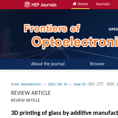
Home
Journals
About the journal
Browse
››
››
:263 -277.
DOI:
Front. Optoelectron.
2021, Vol. 14
Issue (3)
REVIEW ARTICLE
REVIEW ARTICLE
3D printing of glass by additive manufac