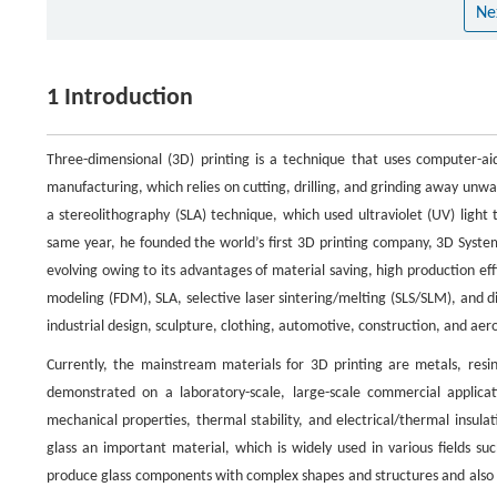
Ne
1 Introduction
Three-dimensional (3D) printing is a technique that uses computer-aide
manufacturing, which relies on cutting, drilling, and grinding away unwa
a stereolithography (SLA) technique, which used ultraviolet (UV) light
same year, he founded the world’s first 3D printing company, 3D System
evolving owing to its advantages of material saving, high production eff
modeling (FDM), SLA, selective laser sintering/melting (SLS/SLM), and dig
industrial design, sculpture, clothing, automotive, construction, and aer
Currently, the mainstream materials for 3D printing are metals, resin
demonstrated on a laboratory-scale, large-scale commercial applicat
mechanical properties, thermal stability, and electrical/thermal insulatio
glass an important material, which is widely used in various fields suc
produce glass components with complex shapes and structures and also of