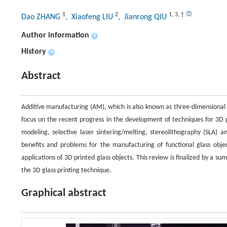
1
2
1
,
3
,
†
Dao ZHANG
, Xiaofeng LIU
, Jianrong QIU
Author information
+
History
+
Abstract
Additive manufacturing (AM), which is also known as three-dimensional (
focus on the recent progress in the development of techniques for 3D p
modeling, selective laser sintering/melting, stereolithography (SLA)
benefits and problems for the manufacturing of functional glass object
applications of 3D printed glass objects. This review is finalized by a
the 3D glass printing technique.
Graphical abstract