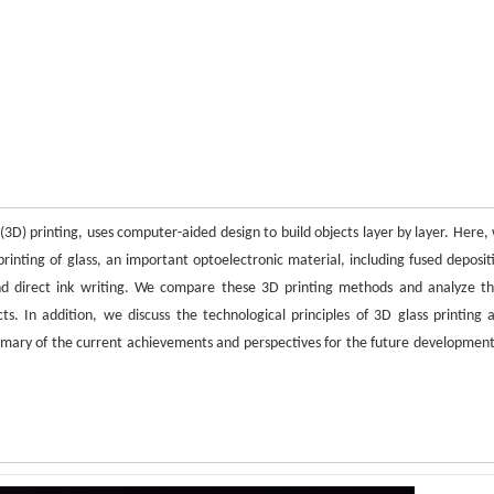
3D) printing, uses computer-aided design to build objects layer by layer. Here,
rinting of glass, an important optoelectronic material, including fused deposit
 and direct ink writing. We compare these 3D printing methods and analyze th
s. In addition, we discuss the technological principles of 3D glass printing 
 summary of the current achievements and perspectives for the future development