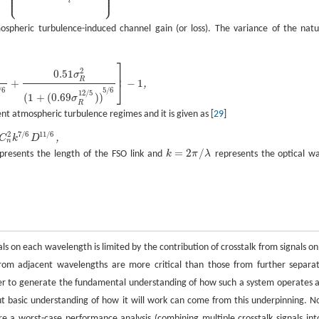
⎪
⎪
⎪
⎪
⎩
⎭
⎪
⎪
l
pheric turbulence-induced channel gain (or loss). The variance of the natu
⎤
−
1
,
2
0.51
⎥
σ
R
+
−
1
,
⎦
/
6
5
/
6
12
/
5
(
1
+
(
0.69
)
)
σ
R
nt atmospheric turbulence regimes and it is given as [
29
]
7
/
6
11
/
6
2
,
C
k
D
n
=
2
/
presents the length of the FSO link and
k
π
λ
represents the optical w
on each wavelength is limited by the contribution of crosstalk from signals on 
from adjacent wavelengths are more critical than those from further separa
er to generate the fundamental understanding of how such a system operates 
t basic understanding of how it will work can come from this underpinning. N
e a worst-case performance analysis (combining multiple crosstalk signals int