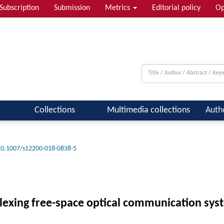
Subscription
Submission
Metrics
Editorial policy
Op
Collections
Multimedia collections
Auth
10.1007/s12200-018-0838-5
plexing free-space optical communication sys