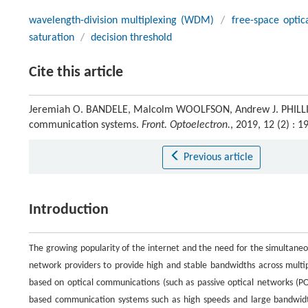
wavelength-division multiplexing (WDM)
/
free-space opti
saturation
/
decision threshold
Cite this article
Jeremiah O. BANDELE, Malcolm WOOLFSON, Andrew J. PHILLIPS. 
communication systems.
Front. Optoelectron.
, 2019, 12 (2) :
Previous article
Introduction
The growing popularity of the internet and the need for the simultaneo
network providers to provide high and stable bandwidths across multip
based on optical communications (such as passive optical networks (P
based communication systems such as high speeds and large bandwidt