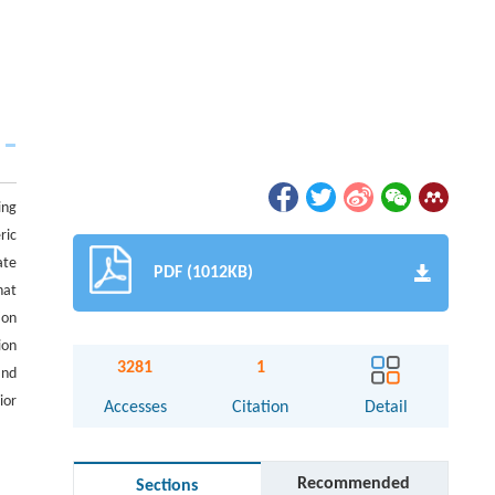
ing
ric
ate
PDF (1012KB)
hat
ion
ion
3281
1
and
ior
Accesses
Citation
Detail
Recommended
Sections