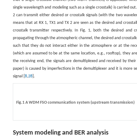
single wavelength and modeling such as a single crosstalk) is carried
2 can transmit either desired or crosstalk signals (with the two wavel
means that at RX 1, TX1 and TX 2 are seen as the desired and crosstalk
crosstalk transmitter respectively. In Fig. 1, both the desired and 
propagating through the atmospheric channel, the desired and crosstalk
such that they do not interact either in the atmosphere or at the recei
(which are assumed to be at the same location, e.g., rooftop), they ar
the receiving end, the signals are demultiplexed and received by their 
paper) is caused by imperfections in the demultiplexer and it is more 
signal [
8
,
28
].
Fig.1 A WDM FSO communication system (upstream transmission)
System modeling and BER analysis