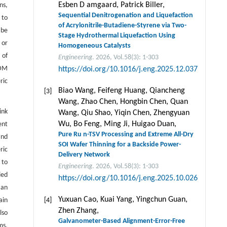
Esben D amgaard, Patrick Biller,
ns,
Sequential Denitrogenation and Liquefaction
 to
of Acrylonitrile-Butadiene-Styrene via Two-
 be
Stage Hydrothermal Liquefaction Using
 or
Homogeneous Catalysts
 of
Engineering
. 2026, Vol.58(3): 1-303
WDM
https://doi.org/10.1016/j.eng.2025.12.037
ric
Biao Wang, Feifeng Huang, Qiancheng
[3]
Wang, Zhao Chen, Hongbin Chen, Quan
ink
Wang, Qiu Shao, Yiqin Chen, Zhengyuan
Wu, Bo Feng, Ming Ji, Huigao Duan,
ent
Pure Ru n-TSV Processing and Extreme All-Dry
and
SOI Wafer Thinning for a Backside Power-
ric
Delivery Network
 to
Engineering
. 2026, Vol.58(3): 1-303
ied
https://doi.org/10.1016/j.eng.2025.10.026
 an
Yuxuan Cao, Kuai Yang, Yingchun Guan,
ain
[4]
Zhen Zhang,
lso
Galvanometer-Based Alignment-Error-Free
ms,