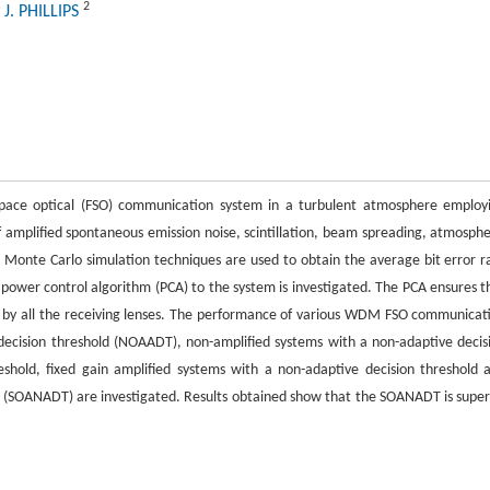
2
 J. PHILLIPS
space optical (FSO) communication system in a turbulent atmosphere employ
of amplified spontaneous emission noise, scintillation, beam spreading, atmosphe
, Monte Carlo simulation techniques are used to obtain the average bit error r
 a power control algorithm (PCA) to the system is investigated. The PCA ensures t
d by all the receiving lenses. The performance of various WDM FSO communicat
decision threshold (NOAADT), non-amplified systems with a non-adaptive decis
eshold, fixed gain amplified systems with a non-adaptive decision threshold 
d (SOANADT) are investigated. Results obtained show that the SOANADT is super