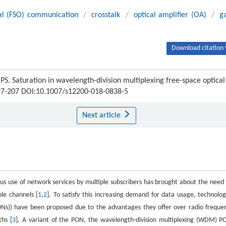
cal (FSO) communication
/
crosstalk
/
optical amplifier (OA)
/
g
Download citation 
Saturation in wavelength-division multiplexing free-space optical
 197-207 DOI:10.1007/s12200-018-0838-5
Next article
us use of network services by multiple subscribers has brought about the need 
le channels [
1
,
2
]. To satisfy this increasing demand for data usage, technolog
ONs)) have been proposed due to the advantages they offer over radio freque
hs [
3
]. A variant of the PON, the wavelength-division multiplexing (WDM) P