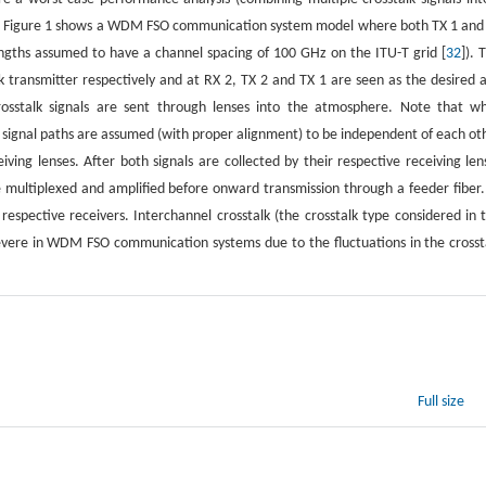
 out. Figure 1 shows a WDM FSO communication system model where both TX 1 and
engths assumed to have a channel spacing of 100 GHz on the ITU-T grid [
32
]). 
 transmitter respectively and at RX 2, TX 2 and TX 1 are seen as the desired 
crosstalk signals are sent through lenses into the atmosphere. Note that wh
 signal paths are assumed (with proper alignment) to be independent of each ot
ving lenses. After both signals are collected by their respective receiving len
e multiplexed and amplified before onward transmission through a feeder fiber.
respective receivers. Interchannel crosstalk (the crosstalk type considered in t
severe in WDM FSO communication systems due to the fluctuations in the crosst
Full size