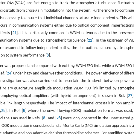
tor OAs (SOAs) are fast enough to track the atmospheric turbulence fluctuatio
crosstalk (from cross-gain modulation) into the system. Furthermore to continue
 is necessary to ensure that individual channels saturate independently. This will
occurs in communication systems either due to optical component imperfections
fects [
21
]. It is particularly common in WDM networks due to the presence
mmunication systems due to atmospheric turbulence [
22
]. In the upstream of 
re assumed to follow independent paths, the fluctuations caused by atmosphe
ation to system performance [
8
].
her was proposed and compared with existing WDM FSO links while a WDM FSO l
f. [
24
] under hazy and clear weather conditions. The power efficiency of differ
investigation was also carried out to ascertain the trade-off between power 
of
M
-ary quadrature amplitude modulation WDM FSO link limited by atmosphe
mploying optical amplifiers (with hybrid arrangement) is shown in Ref. [
27
]
 link length respectively. The impact of interchannel crosstalk in non-amplif
8
,
28
]. In Ref. [
8
] where the on–off keying (OOK) modulation format was used,
d the OAs used in Refs. [
8
] and [
28
] were only operated in the unsaturated g
ro OOK modulation is considered and a Monte Carlo (MC) simulation approach is a
adaptive and non-adaptive decision thresholding schemes. For amplified syste