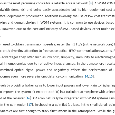
en as the most promising choice for a reliable access network [
4
]. A WDM PON 
 bandwidth demands) and being easily upgradeable but its high equipment cost 
ctical deployment problematic. Methods involving the use of low-cost transmitt
plexing and demultiplexing in WDM systems, it is common to use devices based
 However, due to the cost and intricacy of AWG-based devices, other multiplex
.
used to obtain transmission speeds greater than 1 Tb/s (in the network core) 
s currently diverting attention to free-space optical (FSO) communication systems. 
 advantages they offer such as low cost, simplicity, immunity to electromagne
al inhomogeneity, due to refractive index changes, in the atmosphere results
ansmitted optical signal power and negatively affects the performance of 
becomes even more severe in long distance communication [
14
,
15
].
levels by providing higher gains to lower input powers and lower gain to higher in
k to improve the system bit error rate (BER) in a turbulent atmosphere with unkn
d at the receiver [
16
]. OAs can naturally be integrated with WDM systems sinc
in the gain region [
17
]. In choosing a gain flat (at least in the small signal regi
ynamics are fast enough to track fluctuations in the atmosphere. While the g