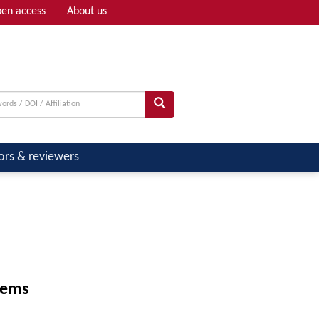
en access
About us
Adv search
ors & reviewers
tems