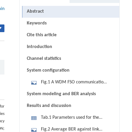
ain
Abstract
Keywords
▾
Cite this article
Introduction
Channel statistics
System configuration
Fig.1 A WDM FSO communication
system (upstream transmission)
System modeling and BER analysis
Results and discussion
for
ies
Tab.1 Parameters used for the
ncy
simulations
ON;
Fig.2 Average BER against link