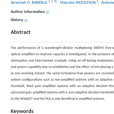
1
,
†
2
Jeremiah O. BANDELE
, Malcolm WOOLFSON
, Andrew
Author information
+
History
+
Abstract
The performance of a wavelength-division multiplexing (WDM) free-
optical amplifiers to improve capacity is investigated, in the presence 
attenuation and interchannel crosstalk. Using on-off keying modulation
and system capability due to scintillation and the effect of introducing
at any receiving instant, the same turbulence-free powers are receive
system configurations such as non-amplified systems with an adaptive 
threshold, fixed gain amplified systems with an adaptive decision thr
saturated gain amplified systems with a non-adaptive decision threshol
to the NOAADT and the PCA is only beneficial in amplified systems.
Keywords