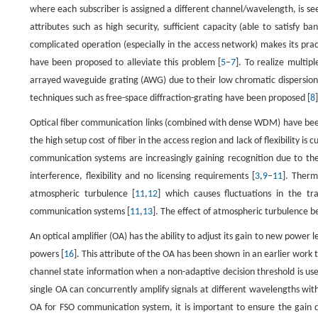
where each subscriber is assigned a different channel/wavelength, is se
attributes such as high security, sufficient capacity (able to satisfy
complicated operation (especially in the access network) makes its pra
have been proposed to alleviate this problem [
5
–
7
]. To realize multi
arrayed waveguide grating (AWG) due to their low chromatic dispersion.
techniques such as free-space diffraction-grating have been proposed [
8
]
Optical fiber communication links (combined with dense WDM) have been 
the high setup cost of fiber in the access region and lack of flexibility i
communication systems are increasingly gaining recognition due to the
interference, flexibility and no licensing requirements [
3
,
9
–
11
]. Therm
atmospheric turbulence [
11
,
12
] which causes fluctuations in the tr
communication systems [
11
,
13
]. The effect of atmospheric turbulence 
An optical amplifier (OA) has the ability to adjust its gain to new power 
powers [
16
]. This attribute of the OA has been shown in an earlier wor
channel state information when a non-adaptive decision threshold is use
single OA can concurrently amplify signals at different wavelengths with
OA for FSO communication system, it is important to ensure the gain d