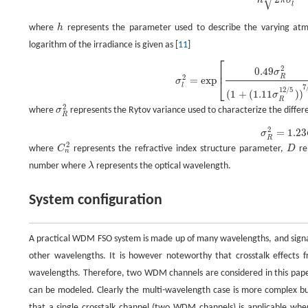
√
h
π
σ
l
where
h
represents the parameter used to describe the varying atmos
logarithm of the irradiance is given as [
11
]
⎡
σ
l
2
=
exp
[
0.49
σ
R
2
(
1
+
(
1.11
σ
R
12
/
5
)
)
7
/
6
+
0.51
σ
R
2
(
1
+
(
0.69
σ
R
12
/
5
)
)
5
/
6
]
2
0.49
⎢
σ
R
2
=
exp
⎣
σ
l
7
12
/
5
(
1
+
(
1.11
)
)
σ
R
2
where
σ
represents the Rytov variance used to characterize the differe
R
2
=
1.23
σ
R
2
where
C
represents the refractive index structure parameter,
D
re
n
number where
λ
represents the optical wavelength.
System configuration
A practical WDM FSO system is made up of many wavelengths, and signals 
other wavelengths. It is however noteworthy that crosstalk effects 
wavelengths. Therefore, two WDM channels are considered in this pap
can be modeled. Clearly the multi-wavelength case is more complex bu
that a single crosstalk channel (two WDM channels) is applicable wher