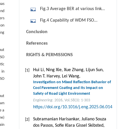
has
length in WDM FSO communication
Fig.3 Average BER at various link
and
systems (L demux = 15 dB). (a) No
lengths for WDM FSO
ers
Fig.4 Capability of WDM FSO
PCA; (b) with PCA
communication systems without a
 on
communication systems ( Lde mux =
Conclusion
ing
PCA (L demux = 30 dB). (a) NOAADT;
30 dB and target BER= 10-12). (a)
(b) NOANADT; (c) FOAADT; (d)
References
NOAADT, no PCA; (b) NOAADT, with
FOANADT; (e) SOANADT
but
PCA; (c) NOANADT, no PCA;(d)
RIGHTS & PERMISSIONS
FSO
NOANADT, with PCA; (e) FOAADT, no
tic
PCA; (f) FOAADT, with PCA; (g)
Hui Li, Ning Xie, Xue Zhang, Lijun Sun,
[1]
 in
John T. Harvey, Lei Wang,
FOANADT, no PCA; (h) FOANADT, with
FSO
Investigation on Mixed Reflection Behavior of
PCA; (i) SOANADT, no PCA; (j)
Cool Pavement Coating and Its Impact on
SOANADT, with PCA
Safety of Road Light Environment
put
Engineering
. 2026, Vol.58(3): 1-303
own
https://doi.org/10.1016/j.eng.2025.06.014
e a
me)
Subramanian Harisankar, Juliano Souza
[2]
ain
dos Passos, Soﬁe Klara Gissel Skibsted,