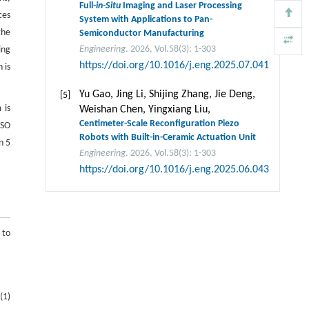
Full-
in-Situ
Imaging and Laser Processing
ces
System with Applications to Pan-
the
Semiconductor Manufacturing
Engineering
. 2026, Vol.58(3): 1-303
ing
https://doi.org/10.1016/j.eng.2025.07.041
 is
Yu Gao, Jing Li, Shijing Zhang, Jie Deng,
[5]
 is
Weishan Chen, Yingxiang Liu,
Centimeter-Scale Reconfiguration Piezo
FSO
Robots with Built-in-Ceramic Actuation Unit
n 5
Engineering
. 2026, Vol.58(3): 1-303
https://doi.org/10.1016/j.eng.2025.06.043
 to
(1)