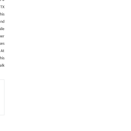
 TX
This
and
ile
her
ses
 At
his
alk