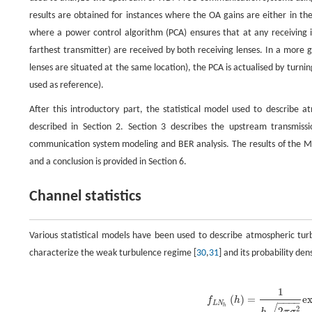
results are obtained for instances where the OA gains are either in the
where a power control algorithm (PCA) ensures that at any receiving 
farthest transmitter) are received by both receiving lenses. In a more 
lenses are situated at the same location), the PCA is actualised by turni
used as reference).
After this introductory part, the statistical model used to describ
described in Section 2. Section 3 describes the upstream transm
communication system modeling and BER analysis. The results of the 
and a conclusion is provided in Section 6.
Channel statistics
Various statistical models have been used to describe atmospheric tur
characterize the weak turbulence regime [
30
,
31
] and its probability dens
f
L
N
h
(
h
)
=
1
h
2
π
σ
l
2
exp
{
−
[
ln
(
h
)
+
1
2
σ
l
2
]
2
2
σ
l
2
}
,
1
(
)
=
e
f
h
−
−
−
−
L
N
h
2
2