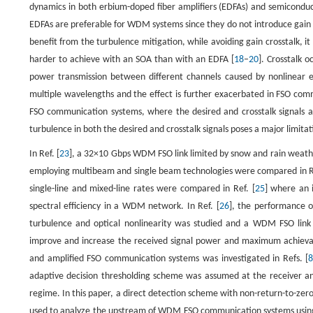
dynamics in both erbium-doped fiber amplifiers (EDFAs) and semiconduc
EDFAs are preferable for WDM systems since they do not introduce gain 
benefit from the turbulence mitigation, while avoiding gain crosstalk, it
harder to achieve with an SOA than with an EDFA [
18
–
20
]. Crosstalk 
power transmission between different channels caused by nonlinear ef
multiple wavelengths and the effect is further exacerbated in FSO co
FSO communication systems, where the desired and crosstalk signals a
turbulence in both the desired and crosstalk signals poses a major limit
In Ref. [
23
], a 32×10 Gbps WDM FSO link limited by snow and rain weat
employing multibeam and single beam technologies were compared in Re
single-line and mixed-line rates were compared in Ref. [
25
] where an 
spectral efficiency in a WDM network. In Ref. [
26
], the performance 
turbulence and optical nonlinearity was studied and a WDM FSO link e
improve and increase the received signal power and maximum achievable
and amplified FSO communication systems was investigated in Refs. [
adaptive decision thresholding scheme was assumed at the receiver an
regime. In this paper, a direct detection scheme with non-return-to-ze
used to analyze the upstream of WDM FSO communication systems using 