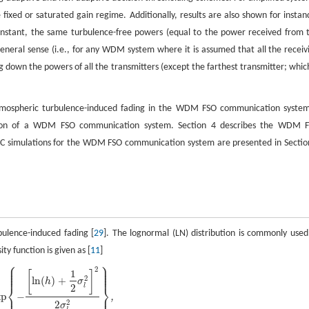
 fixed or saturated gain regime. Additionally, results are also shown for instan
instant, the same turbulence-free powers (equal to the power received from 
general sense (i.e., for any WDM system where it is assumed that all the receiv
ng down the powers of all the transmitters (except the farthest transmitter; which
e atmospheric turbulence-induced fading in the WDM FSO communication system
ission of a WDM FSO communication system. Section 4 describes the WDM 
MC simulations for the WDM FSO communication system are presented in Sectio
bulence-induced fading [
29
]. The lognormal (LN) distribution is commonly used
ity function is given as [
11
]
⎧
⎫
⎪
⎪
⎪
⎪
2
⎪
⎪
1
[
]
⎪
⎪
2
ln
(
)
+
h
σ
⎨
⎬
2
l
xp
−
⎪
⎪
,
2
2
σ