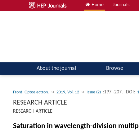
Home
Journals
About the journal
Browse
››
››
:197 -207.
DOI:
Front. Optoelectron.
2019, Vol. 12
Issue (2)
RESEARCH ARTICLE
RESEARCH ARTICLE
Saturation in wavelength-division multi