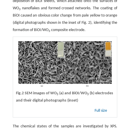
deposition of BiOI sheets, which attached onto the surfaces of
WO
nanoflakes and formed crossed networks. The coating of
3
BiOI caused an obvious color change from pale yellow to orange
(digital photographs shown in the inset of Fig. 2), identifying the
formation of BiOI/WO
composite electrode.
3
Fig.2 SEM images of WO
(a) and BiOI/WO
(b) electrodes
3
3
and their digital photographs (inset)
Full size
The chemical states of the samples are investigated by XPS.