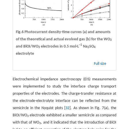
Fig.6 Photocurrent density-time curves (a) and amounts
of the theoretical and actual evolved gas (b) for the WO
3
−1
and BiOI/WO
electrodes in 0.5 mol·L
Na
SO
3
2
4
electrolyte
Full size
Electrochemical impedance spectroscopy (EIS) measurements
were implemented to study the interface charge transport
properties of the electrodes. The charge-transfer resistance at
the electrode-electrolyte interface can be reflected from the
semicircle in the Nyquist plots [
32
]. As shown in Fig. 7(a), the
BiOI/WO
electrode exhibited a smaller semicircle as compared
3
with that of WO
, and it indicated that the introduction of BiOI
3