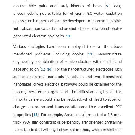
electron-hole pairs and tardy kinetics of holes [
9
]. WO
3
photoanode is not suitable for efficient PEC water oxidation
unless credible methods can be developed to improve its visible
light absorption capacity and promote the separation of photo-
generated electron-hole pairs [
10
].
Various strategies have been employed to solve the above
mentioned problems, including doping [
11
], nanostructure
engineering, combination of semiconductors with small band
gaps and so on [
12
–
14
]. For the nanostructured electrodes such
as one dimensional nanorods, nanotubes and two dimensional
nanoflakes, direct electrical pathways could be obtained for the
photo-generated charges, and the diffusion lengths of the
minority carriers could also be reduced, which lead to superior
charge separation and transportation and thus excellent PEC
m
properties [
15
]. For example, Amano et al. reported a 3.6
m-
thick WO
film consisting of perpendicularly oriented crystalline
3
flakes fabricated with hydrothermal method, which exhibited a