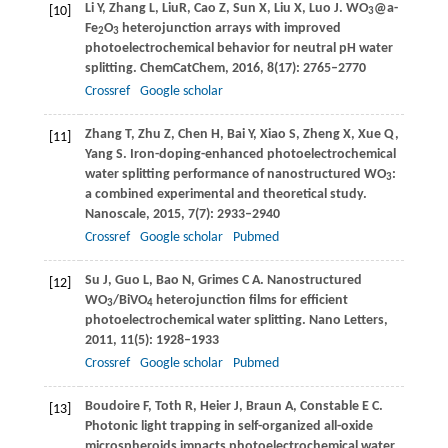
Li
Y
,
Zhang
L
,
Liu
R
,
Cao
Z
,
Sun
X
,
Liu
X
,
Luo
J
. WO
@a-
[10]
3
Fe
O
heterojunction arrays with improved
2
3
photoelectrochemical behavior for neutral pH water
splitting.
ChemCatChem
,
2016
,
8
(17): 2765–2770
Crossref
Google scholar
Zhang
T
,
Zhu
Z
,
Chen
H
,
Bai
Y
,
Xiao
S
,
Zheng
X
,
Xue
Q
,
[11]
Yang
S
. Iron-doping-enhanced photoelectrochemical
water splitting performance of nanostructured WO
:
3
a combined experimental and theoretical study.
Nanoscale
,
2015
,
7
(7): 2933–2940
Crossref
Google scholar
Pubmed
Su
J
,
Guo
L
,
Bao
N
,
Grimes
C A
. Nanostructured
[12]
WO
/BiVO
heterojunction films for efficient
3
4
photoelectrochemical water splitting.
Nano Letters
,
2011
,
11
(5): 1928–1933
Crossref
Google scholar
Pubmed
Boudoire
F
,
Toth
R
,
Heier
J
,
Braun
A
,
Constable
E C
.
[13]
Photonic light trapping in self-organized all-oxide
microspheroids impacts photoelectrochemical water