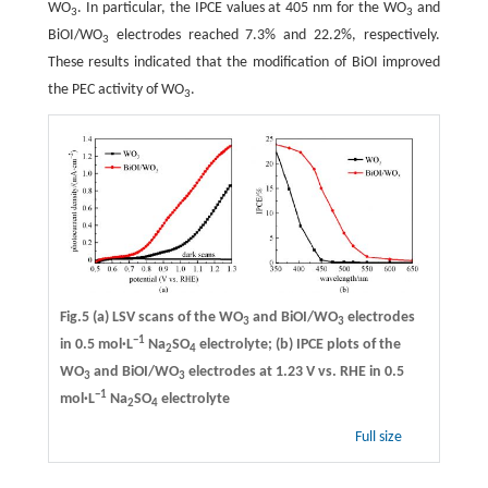
WO
. In particular, the IPCE values at 405 nm for the WO
and
3
3
BiOI/WO
electrodes reached 7.3% and 22.2%, respectively.
3
These results indicated that the modification of BiOI improved
the PEC activity of WO
.
3
Fig.5 (a) LSV scans of the WO
and BiOI/WO
electrodes
3
3
−1
in 0.5 mol·L
Na
SO
electrolyte; (b) IPCE plots of the
2
4
WO
and BiOI/WO
electrodes at 1.23 V vs. RHE in 0.5
3
3
−1
mol·L
Na
SO
electrolyte
2
4
Full size