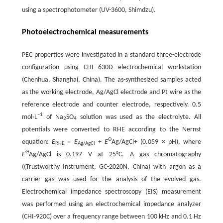
using a spectrophotometer (UV-3600, Shimdzu).
Photoelectrochemical measurements
PEC properties were investigated in a standard three-electrode
configuration using CHI 630D electrochemical workstation
(Chenhua, Shanghai, China). The as-synthesized samples acted
as the working electrode, Ag/AgCl electrode and Pt wire as the
reference electrode and counter electrode, respectively. 0.5
−
1
mol·L
of Na
SO
solution was used as the electrolyte. All
2
4
potentials were converted to RHE according to the Nernst
Θ
equation:
E
=
E
+
E
Ag/AgCl+ (0.059 × pH), where
RHE
Ag/AgCl
Θ
E
Ag/AgCl is 0.197 V at 25°C. A gas chromatography
((Trustworthy Instrument, GC-2020N, China) with argon as a
carrier gas was used for the analysis of the evolved gas.
Electrochemical impedance spectroscopy (EIS) measurement
was performed using an electrochemical impedance analyzer
(CHI-920C) over a frequency range between 100 kHz and 0.1 Hz