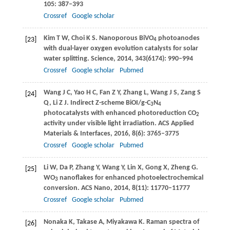
105
: 387–393
Crossref
Google scholar
Kim
T W
,
Choi
K S
. Nanoporous BiVO
photoanodes
[23]
4
with dual-layer oxygen evolution catalysts for solar
water splitting.
Science
,
2014
,
343
(6174): 990–994
Crossref
Google scholar
Pubmed
Wang
J C
,
Yao
H C
,
Fan
Z Y
,
Zhang
L
,
Wang
J S
,
Zang
S
[24]
Q
,
Li
Z J
. Indirect Z-scheme BiOI/g-C
N
3
4
photocatalysts with enhanced photoreduction CO
2
activity under visible light irradiation.
ACS Applied
Materials & Interfaces
,
2016
,
8
(6): 3765–3775
Crossref
Google scholar
Pubmed
Li
W
,
Da
P
,
Zhang
Y
,
Wang
Y
,
Lin
X
,
Gong
X
,
Zheng
G
.
[25]
WO
nanoflakes for enhanced photoelectrochemical
3
conversion.
ACS Nano
,
2014
,
8
(11): 11770–11777
Crossref
Google scholar
Pubmed
Nonaka
K
,
Takase
A
,
Miyakawa
K
. Raman spectra of
[26]