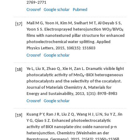
2769–2771
Crossref
Google scholar
Pubmed
Mali
M G
,
Yoon
H
,
Kim
M
,
Swihart
M T
,
Al-Deyab
S S
,
[17]
Yoon
S S
. Electrosprayed heterojunction WO
/BiVO
3
4
films with nanotextured pillar structure for enhanced
photoelectrochemical water splitting.
Applied
Physics Letters
,
2015
,
106
(15): 151603
Crossref
Google scholar
Ye
L
,
Liu
X
,
Zhao
Q
,
Xie
H
,
Zan
L
. Dramatic visible light
[18]
photocatalytic activity of MnO
–BiOI heterogeneous
x
photocatalysts and the selectivity of the cocatalyst.
Journal of Materials Chemistry A, Materials for
Energy and Sustainability
,
2013
,
1
(31): 8978–8983
Crossref
Google scholar
Kuang
P Y
,
Ran
J R
,
Liu
Z Q
,
Wang
H J
,
Li
N
,
Su
Y Z
,
Jin
[19]
Y G
,
Qiao
S Z
. Enhanced photoelectrocatalytic
activity of BiOI nanoplate-zinc oxide nanorod p-n
heterojunction.
Chemistry (Weinheim an der
Bergstrasse, Germany)
,
2015
,
21
(43): 15360–15368