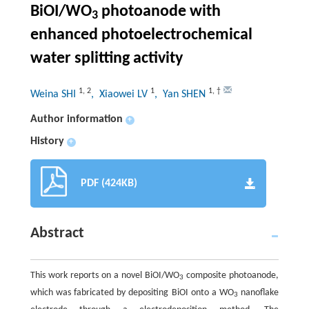
BiOI/WO
photoanode with
3
enhanced photoelectrochemical
water splitting activity
1
,
2
1
1
,
†
Weina SHI
, Xiaowei LV
, Yan SHEN
Author information
+
History
+
PDF (424KB)
Abstract
This work reports on a novel BiOI/WO
composite photoanode,
3
which was fabricated by depositing BiOI onto a WO
nanoflake
3