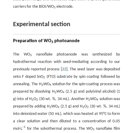
carriers for the BiOI/WO
electrode.
3
Experimental section
Preparation of WO
photoanode
3
The WO
nanoflake photoanode was synthesized by
3
hydrothermal reaction with seed-mediating according to our
previously reported process [
22
]. The seed layer was deposited
onto F doped SnO
(FTO) substrate by spin coating followed by
2
annealing. The H
WO
solution for the spin-coating process was
2
4
prepared by dissolving H
WO
(2.5 g) and poly(vinyl alcohol) (1
2
4
g) into of H
O
(30 wt. %, 34 mL). Another H
WO
solution was
2
2
2
4
prepared by adding H
WO
(2.5 g) and H
O
(30 wt. %, 34 mL)
2
4
2
2
into deionized water (50 mL), which was heated at 95°C to form
a clear solution and then diluted to a concentration of 0.05
−
1
mol·L
for the solvothermal process. The WO
nanoflake film
3