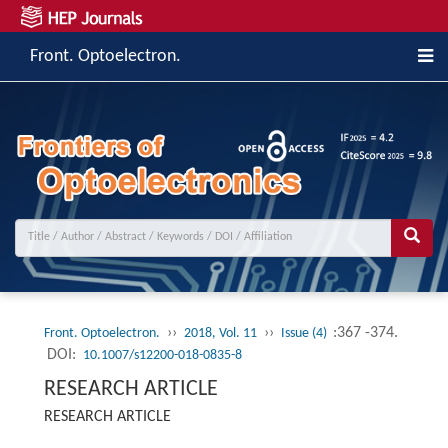
Front. Optoelectron.
››
››
:367 -374.
Front. Optoelectron.
2018, Vol. 11
Issue (4)
DOI:
10.1007/s12200-018-0835-8
RESEARCH ARTICLE
RESEARCH ARTICLE