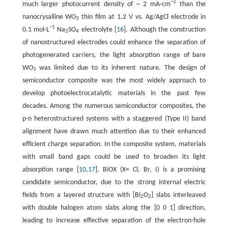
−
2
much larger photocurrent density of ~ 2 mA·cm
than the
nanocrysalline WO
thin film at 1.2 V vs. Ag/AgCl electrode in
3
−
1
0.1 mol·L
Na
SO
electrolyte [
16
]. Although the construction
2
4
of nanostructured electrodes could enhance the separation of
photogenerated carriers, the light absorption range of bare
WO
was limited due to its inherent nature. The design of
3
semiconductor composite was the most widely approach to
develop photoelectrocatalytic materials in the past few
decades. Among the numerous semiconductor composites, the
p-n heterostructured systems with a staggered (Type II) band
alignment have drawn much attention due to their enhanced
efficient charge separation. In the composite system, materials
with small band gaps could be used to broaden its light
absorption range [
10
,
17
]. BiOX (X= Cl, Br, I) is a promising
candidate semiconductor, due to the strong internal electric
fields from a layered structure with [Bi
O
] slabs interleaved
2
2
with double halogen atom slabs along the [0 0 1] direction,
leading to increase effective separation of the electron-hole