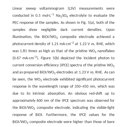
Linear sweep voltammogram (LSV) measurements were
−1
conducted in 0.5 mol·L
Na
SO
electrolyte to evaluate the
2
4
PEC response of the samples. As shown in Fig. 5(a), both of the
samples show negligible dark current densities. Upon
illumination, the BiOI/WO
composite electrode achieved a
3
−
2
photocurrent density of 1.21 mA·cm
at 1.23 V vs. RHE, which
was 1.81 times as high as that of the pristine WO
nanoflakes
3
−
2
(0.67 mA·cm
). Figure 5(b) depicted the incident photon to
current conversion efficiency (IPCE) spectra of the pristine WO
3
and as-prepared BiOI/WO
electrodes at 1.23 V vs. RHE. As can
3
be seen, the WO
electrode exhibited significant photocurrent
3
response in the wavelength range of 350−450 nm, which was
due to its intrinsic absorption. An obvious red-shift up to
approximately 600 nm of the IPCE spectrum was observed for
the BiOI/WO
composite electrode, indicating the visible-light
3
response of BiOI. Furthermore, the IPCE values for the
BiOI/WO
composite electrode were higher than those of bare
3