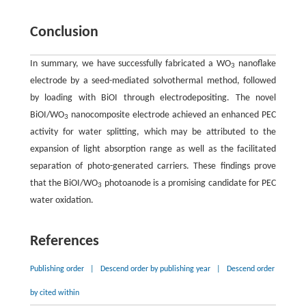
Conclusion
In summary, we have successfully fabricated a WO
nanoflake
3
electrode by a seed-mediated solvothermal method, followed
by loading with BiOI through electrodepositing. The novel
BiOI/WO
nanocomposite electrode achieved an enhanced PEC
3
activity for water splitting, which may be attributed to the
expansion of light absorption range as well as the facilitated
separation of photo-generated carriers. These findings prove
that the BiOI/WO
photoanode is a promising candidate for PEC
3
water oxidation.
References
Publishing order
|
Descend order by publishing year
|
Descend order
by cited within