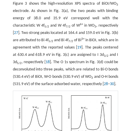
Figure 3 shows the high-resolution XPS spectra of BiOI/WO
3
electrode. As shown in Fig. 3(a), the two peaks with binding
energy of 38.0 and 35.9 eV correspond well with the
6+
characteristic W 4f
and W 4f
of W
in WO
, respectively
5/2
7/2
3
[
27
]. Two strong peaks located at 164.4 and 159.0 eV in Fig. 3(b)
3+
are attributed to Bi 4f
and Bi 4f
of Bi
in BiOI, which are in
5/2
7/2
agreement with the reported values [
19
]. The peaks centered
at 630.4 and 618.9 eV in Fig. 3(c) are assigned to I 3d
and I
3/2
3d
, respectively [
18
]. The O 1s spectrum in Fig. 3(d) could be
5/2
deconvoluted into three peaks, which are related to Bi-O bonds
(530.4 eV) of BiOI, W-O bonds (530.9 eV) of WO
and O-H bonds
3
(531.9 eV) of the surface-adsorbed water, respectively [
28
–
30
].