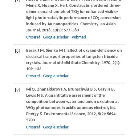
[7]
Meng
X
,
Huang
X
,
He
J
. Constructing ordered three-
dimensional channels of TiO
for enhanced visible-
2
light photo-catalytic performance of CO
conversion
2
induced by Au nanoparticles.
Chemistry, an Asian
Journal
,
2018
,
13
(5): 577–583
Crossref
Google scholar
Pubmed
Berak
J M
,
Sienko
M J
. Effect of oxygen-deficiency on
[8]
electrical transport properties of tungsten trioxide
crystals.
Journal of Solid State Chemistry
,
1970
,
2
(1):
109–133
Crossref
Google scholar
Mi
Q
,
Zhanaidarova
A
,
Brunschwig
B S
,
Gray
H B
,
[9]
Lewis
N S
. A quantitative assessment of the
competition between water and anion oxidation at
WO
photoanodes in acidic aqueous electrolytes.
3
Energy & Environmental Science
,
2012
,
5
(2): 5694–
5700
Crossref
Google scholar