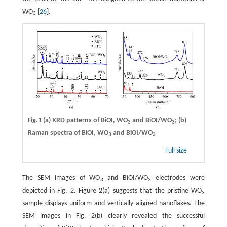
WO
[
26
].
3
Fig.1 (a) XRD patterns of BiOI, WO
and BiOI/WO
; (b)
3
3
Raman spectra of BiOI, WO
and BiOI/WO
3
3
Full size
The SEM images of WO
and BiOI/WO
electrodes were
3
3
depicted in Fig. 2. Figure 2(a) suggests that the pristine WO
3
sample displays uniform and vertically aligned nanoflakes. The
SEM images in Fig. 2(b) clearly revealed the successful