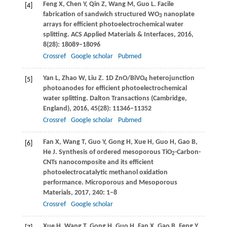
Feng
X
,
Chen
Y
,
Qin
Z
,
Wang
M
,
Guo
L
. Facile
[4]
fabrication of sandwich structured WO
nanoplate
3
arrays for efficient photoelectrochemical water
splitting.
ACS Applied Materials & Interfaces
,
2016
,
8
(28): 18089–18096
Crossref
Google scholar
Pubmed
Yan
L
,
Zhao
W
,
Liu
Z
. 1D ZnO/BiVO
heterojunction
[5]
4
photoanodes for efficient photoelectrochemical
water splitting.
Dalton Transactions (Cambridge,
England)
,
2016
,
45
(28): 11346–11352
Crossref
Google scholar
Pubmed
Fan
X
,
Wang
T
,
Guo
Y
,
Gong
H
,
Xue
H
,
Guo
H
,
Gao
B
,
[6]
He
J
. Synthesis of ordered mesoporous TiO
-Carbon-
2
CNTs nanocomposite and its efficient
photoelectrocatalytic methanol oxidation
performance.
Microporous and Mesoporous
Materials
,
2017
,
240
: 1–8
Crossref
Google scholar
Xue
H
,
Wang
T
,
Gong
H
,
Guo
H
,
Fan
X
,
Gao
B
,
Feng
Y
,