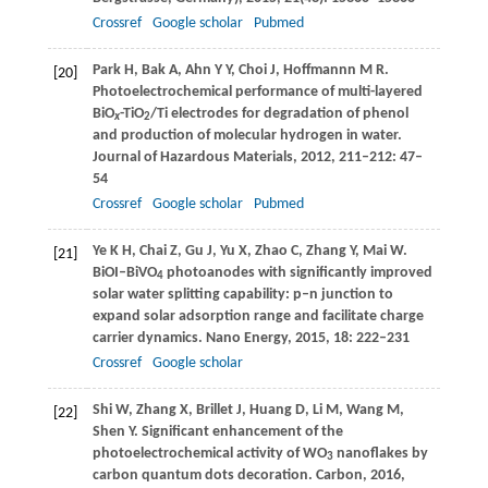
Crossref
Google scholar
Pubmed
Park
H
,
Bak
A
,
Ahn
Y Y
,
Choi
J
,
Hoffmannn
M R
.
[20]
Photoelectrochemical performance of multi-layered
BiO
-TiO
/Ti electrodes for degradation of phenol
x
2
and production of molecular hydrogen in water.
Journal of Hazardous Materials
,
2012
,
211–212
: 47–
54
Crossref
Google scholar
Pubmed
Ye
K H
,
Chai
Z
,
Gu
J
,
Yu
X
,
Zhao
C
,
Zhang
Y
,
Mai
W
.
[21]
BiOI–BiVO
photoanodes with significantly improved
4
solar water splitting capability: p–n junction to
expand solar adsorption range and facilitate charge
carrier dynamics.
Nano Energy
,
2015
,
18
: 222–231
Crossref
Google scholar
Shi
W
,
Zhang
X
,
Brillet
J
,
Huang
D
,
Li
M
,
Wang
M
,
[22]
Shen
Y
. Significant enhancement of the
photoelectrochemical activity of WO
nanoflakes by
3
carbon quantum dots decoration.
Carbon
,
2016
,