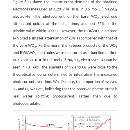
Figure 6(a) shows the photocurrent densities of the obtained
−1
electrodes measured at 1.23 V vs. RHE in 0.5 mol·L
Na
SO
2
4
electrolyte. The photocurrent of the bare WO
electrode
3
attenuated quickly at the initial time, and lost 53% of the
pristine value within 2000 s. However, the BiOI/WO
electrode
3
exhibited a smaller attenuation of 28% as compared with that of
the bare WO
. Furthermore, the gaseous products of the WO
3
3
and BiOI/WO
electrodes were measured as a function of time
3
−1
at 1.23 V vs. RHE in 0.5 mol·L
Na
SO
electrolyte. As can be
2
4
seen in Fig. 6(b), the amounts of H
and O
were close to the
2
2
theoretical amounts determined by integrating the measured
photocurrent over time. What’s more, the proportion of evolved
H
and O
was 2:1, indicating that the observed photocurrent is
2
2
real water splitting photocurrent, rather than due to
photodegradation.