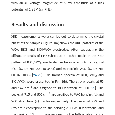
with an AC voltage magnitude of 5 mV amplitude at a bias
potential of 1.23 V (vs. RHE).
Results and discussion
XRD measurements were carried out to determine the crystal
phase of the samples. Figure 1(a) shows the XRD patterns of the
WO
, BiOI and BiOI/WO
electrodes. After subtracting the
3
3
diffraction peaks of FTO substrate, all other peaks in the XRD
pattern of BiOI/WO
electrode can be indexed into tetragonal
3
BiOI (JCPDS No. 00-010-0445) and monoclinic WO
(JCPDS No.
3
00-043-1035) [
24
,
25
]. The Raman spectra of BiOI, WO
and
3
BiOI/WO
were presented in Fig. 1(b). The strong peaks at 85
3
−
1
and 147 cm
are assigned to Bi-I vibration of BiOI [
21
]. The
−
1
d
peaks at 715 and 806 cm
are ascribed to W-O bending (
) and
n
W-O stretching (
) modes respectively. The peaks at 272 and
−
1
d
326 cm
correspond to the bending
(O-W-O) vibrations, and
−
1
the peak at 135 cm
are assigned to the lattice vibrations of