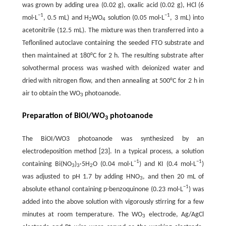
was grown by adding urea (0.02 g), oxalic acid (0.02 g), HCl (6
−
1
−
1
mol·L
, 0.5 mL) and H
WO
solution (0.05 mol·L
, 3 mL) into
2
4
acetonitrile (12.5 mL). The mixture was then transferred into a
Teflonlined autoclave containing the seeded FTO substrate and
then maintained at 180°C for 2 h. The resulting substrate after
solvothermal process was washed with deionized water and
dried with nitrogen flow, and then annealing at 500°C for 2 h in
air to obtain the WO
photoanode.
3
Preparation of BiOI/WO
photoanode
3
The BiOI/WO3 photoanode was synthesized by an
electrodeposition method [23]. In a typical process, a solution
−
1
−
1
containing Bi(NO
)
·5H
O (0.04 mol·L
) and KI (0.4 mol·L
)
3
3
2
was adjusted to pH 1.7 by adding HNO
, and then 20 mL of
3
−
1
absolute ethanol containing p-benzoquinone (0.23 mol·L
) was
added into the above solution with vigorously stirring for a few
minutes at room temperature. The WO
electrode, Ag/AgCl
3