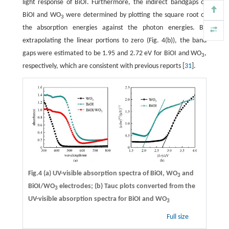
light response of BiOI. Furthermore, the indirect bandgaps of
BiOI and WO
were determined by plotting the square root of
3
the absorption energies against the photon energies. By
extrapolating the linear portions to zero (Fig. 4(b)), the band
gaps were estimated to be 1.95 and 2.72 eV for BiOI and WO
,
3
respectively, which are consistent with previous reports [
31
].
Fig.4 (a) UV-visible absorption spectra of BiOI, WO
and
3
BiOI/WO
electrodes; (b) Tauc plots converted from the
3
UV-visible absorption spectra for BiOI and WO
3
Full size