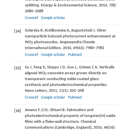
splitting.
Energy & Environmental Science
,
2014
,
7
(8):
2680–2688
Crossref
Google scholar
Solarska
R
,
Królikowska
A
,
Augustyński
J
. Silver
[14]
nanoparticle induced photocurrent enhancement at
WO
photoanodes.
Angewandte Chemie
3
International Edition
,
2010
,
49
(43): 7980–7983
Crossref
Google scholar
Pubmed
Su
J
,
Feng
X
,
Sloppy
J D
,
Guo
L
,
Grimes
C A
. Vertically
[15]
aligned WO
nanowire arrays grown directly on
3
transparent conducting oxide coated glass:
synthesis and photoelectrochemical properties.
Nano Letters
,
2011
,
11
(1): 203–208
Crossref
Google scholar
Pubmed
Amano
F
,
Li
D
,
Ohtani
B
. Fabrication and
[16]
photoelectrochemical property of tungsten(vi) oxide
films with a flake-wall structure.
Chemical
Communications (Cambridge, England)
,
2010
,
46
(16):