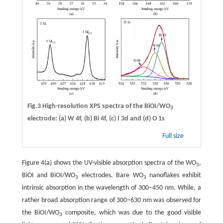
Fig.3 High-resolution XPS spectra of the BiOI/WO
3
electrode: (a) W 4f, (b) Bi 4f, (c) I 3d and (d) O 1s
Full size
Figure 4(a) shows the UV-visible absorption spectra of the WO
,
3
BiOI and BiOI/WO
electrodes. Bare WO
nanoflakes exhibit
3
3
intrinsic absorption in the wavelength of 300−450 nm. While, a
rather broad absorption range of 300−630 nm was observed for
the BiOI/WO
composite, which was due to the good visible
3