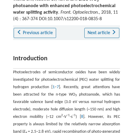
3
photoanode with enhanced photoelectrochemical
water splitting activity
.
Front. Optoelectron.
, 2018, 11
(4) : 367-374 DOI:10.1007/s12200-018-0835-8
Previous article
Next article
Introduction
Photoelectrodes of semiconductor oxides have been widely
investigated for photoelectrochemical (PEC) water splitting for
hydrogen production [
1
–
7
]. Recently, great attentions have
been attracted for the n-type WO
photoanode, which has
3
favorable valence band edge (3.0 eV versus normal hydrogen
electrode), moderate hole diffusion length (~150 nm) and high
2
−
1
−
1
electron mobility (~12 cm
·V
·s
) [
8
]. However, its PEC
property is always limited by the relatively narrow absorption
band (
E
= 2.5−2.8 eV), rapid recombination of photo-generated
g