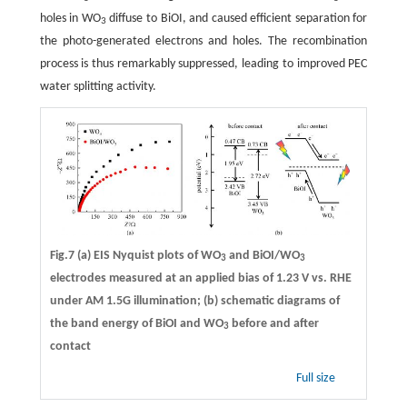
holes in WO
diffuse to BiOI, and caused efficient separation for
3
the photo-generated electrons and holes. The recombination
process is thus remarkably suppressed, leading to improved PEC
water splitting activity.
Fig.7 (a) EIS Nyquist plots of WO
and BiOI/WO
3
3
electrodes measured at an applied bias of 1.23 V vs. RHE
under AM 1.5G illumination; (b) schematic diagrams of
the band energy of BiOI and WO
before and after
3
contact
Full size