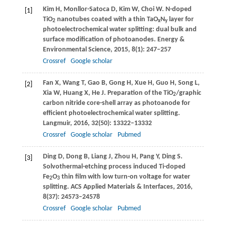
Kim
H
,
Monllor-Satoca
D
,
Kim
W
,
Choi
W
. N-doped
[1]
TiO
nanotubes coated with a thin TaO
N
layer for
2
x
y
photoelectrochemical water splitting: dual bulk and
surface modification of photoanodes.
Energy &
Environmental Science
,
2015
,
8
(1): 247–257
Crossref
Google scholar
Fan
X
,
Wang
T
,
Gao
B
,
Gong
H
,
Xue
H
,
Guo
H
,
Song
L
,
[2]
Xia
W
,
Huang
X
,
He
J
. Preparation of the TiO
/graphic
2
carbon nitride core-shell array as photoanode for
efficient photoelectrochemical water splitting.
Langmuir
,
2016
,
32
(50): 13322–13332
Crossref
Google scholar
Pubmed
Ding
D
,
Dong
B
,
Liang
J
,
Zhou
H
,
Pang
Y
,
Ding
S
.
[3]
Solvothermal-etching process induced Ti-doped
Fe
O
thin film with low turn-on voltage for water
2
3
splitting.
ACS Applied Materials & Interfaces
,
2016
,
8
(37): 24573–24578
Crossref
Google scholar
Pubmed