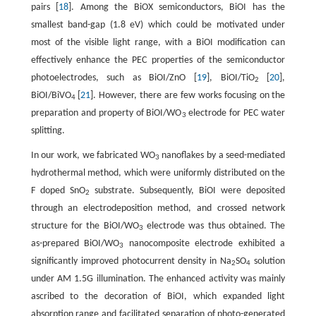
pairs [
18
]. Among the BiOX semiconductors, BiOI has the
smallest band-gap (1.8 eV) which could be motivated under
most of the visible light range, with a BiOI modiﬁcation can
effectively enhance the PEC properties of the semiconductor
photoelectrodes, such as BiOI/ZnO [
19
], BiOI/TiO
[
20
],
2
BiOI/BiVO
[
21
]. However, there are few works focusing on the
4
preparation and property of BiOI/WO
electrode for PEC water
3
splitting.
In our work, we fabricated WO
nanoflakes by a seed-mediated
3
hydrothermal method, which were uniformly distributed on the
F doped SnO
substrate. Subsequently, BiOI were deposited
2
through an electrodeposition method, and crossed network
structure for the BiOI/WO
electrode was thus obtained. The
3
as-prepared BiOI/WO
nanocomposite electrode exhibited a
3
signiﬁcantly improved photocurrent density in Na
SO
solution
2
4
under AM 1.5G illumination. The enhanced activity was mainly
ascribed to the decoration of BiOI, which expanded light
absorption range and facilitated separation of photo-generated