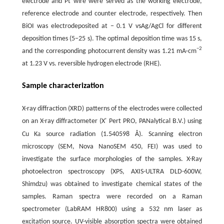
electrode and Pt wire were served as the working electrode,
reference electrode and counter electrode, respectively. Then
BiOI was electrodeposited at − 0.1 V vsAg/AgCl for different
deposition times (5−25 s). The optimal deposition time was 15 s,
−
2
and the corresponding photocurrent density was 1.21 mA·cm
at 1.23 V vs. reversible hydrogen electrode (RHE).
Sample characterization
X-ray diffraction (XRD) patterns of the electrodes were collected
on an X-ray diffractometer (X' Pert PRO, PANalytical B.V.) using
a
Cu K
source radiation (1.540598 Å). Scanning electron
microscopy (SEM, Nova NanoSEM 450, FEI) was used to
investigate the surface morphologies of the samples. X-Ray
photoelectron spectroscopy (XPS, AXIS-ULTRA DLD-600W,
Shimdzu) was obtained to investigate chemical states of the
samples. Raman spectra were recorded on a Raman
spectrometer (LabRAM HR800) using a 532 nm laser as
excitation source. UV-visible absorption spectra were obtained