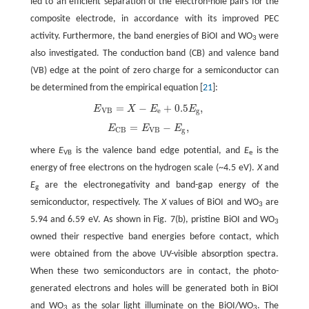
led to an efficient separation of the electron-hole pairs for the
composite electrode, in accordance with its improved PEC
activity. Furthermore, the band energies of BiOI and WO
were
3
also investigated. The conduction band (CB) and valence band
(VB) edge at the point of zero charge for a semiconductor can
be determined from the empirical equation [
21
]:
=
−
+
0.5
,
E
X
E
E
E
V
B
=
X
−
E
e
+
0.5
E
g
,
V
B
e
g
=
−
,
E
E
E
E
C
B
=
E
V
B
−
E
g
,
V
B
g
C
B
where
E
is the valence band edge potential, and
E
is the
VB
e
energy of free electrons on the hydrogen scale (~4.5 eV).
X
and
E
are the electronegativity and band-gap energy of the
g
semiconductor, respectively. The
X
values of BiOI and WO
are
3
5.94 and 6.59 eV. As shown in Fig. 7(b), pristine BiOI and WO
3
owned their respective band energies before contact, which
were obtained from the above UV-visible absorption spectra.
When these two semiconductors are in contact, the photo-
generated electrons and holes will be generated both in BiOI
and WO
as the solar light illuminate on the BiOI/WO
. The
3
3