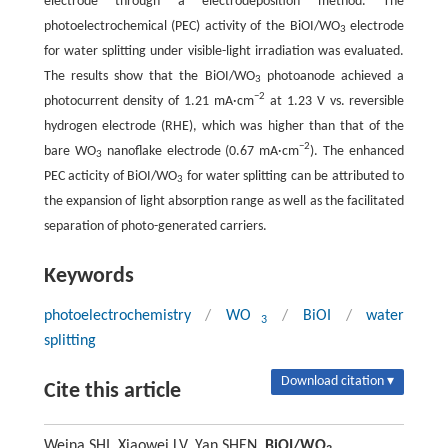
electrode through a electrodeposition method. The
photoelectrochemical (PEC) activity of the BiOI/WO
electrode
3
for water splitting under visible-light irradiation was evaluated.
The results show that the BiOI/WO
photoanode achieved a
3
−2
photocurrent density of 1.21 mA·cm
at 1.23 V vs. reversible
hydrogen electrode (RHE), which was higher than that of the
−2
bare WO
nanoflake electrode (0.67 mA·cm
). The enhanced
3
PEC acticity of BiOI/WO
for water splitting can be attributed to
3
the expansion of light absorption range as well as the facilitated
separation of photo-generated carriers.
Keywords
photoelectrochemistry
/
WO
/
BiOI
/
water
3
splitting
Download citation ▾
Cite this article
Weina SHI, Xiaowei LV, Yan SHEN.
BiOI/WO