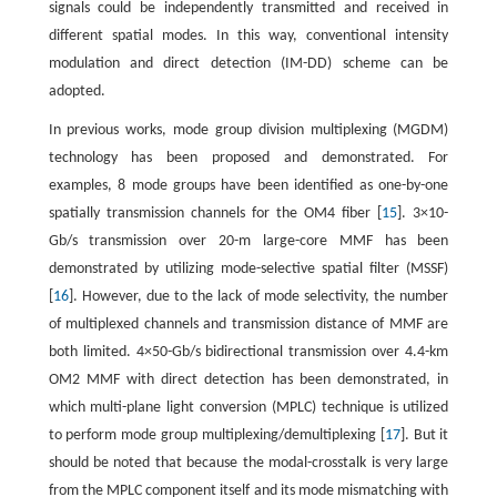
signals could be independently transmitted and received in
different spatial modes. In this way, conventional intensity
modulation and direct detection (IM-DD) scheme can be
adopted.
In previous works, mode group division multiplexing (MGDM)
technology has been proposed and demonstrated. For
examples, 8 mode groups have been identified as one-by-one
spatially transmission channels for the OM4 fiber [
15
]. 3×10-
Gb/s transmission over 20-m large-core MMF has been
demonstrated by utilizing mode-selective spatial filter (MSSF)
[
16
]. However, due to the lack of mode selectivity, the number
of multiplexed channels and transmission distance of MMF are
both limited. 4×50-Gb/s bidirectional transmission over 4.4-km
OM2 MMF with direct detection has been demonstrated, in
which multi-plane light conversion (MPLC) technique is utilized
to perform mode group multiplexing/demultiplexing [
17
]. But it
should be noted that because the modal-crosstalk is very large
from the MPLC component itself and its mode mismatching with