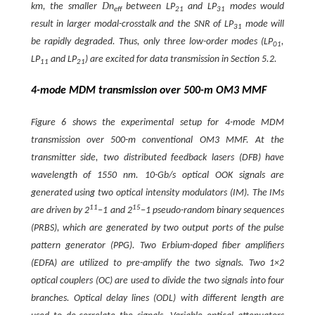
D
km, the smaller
n
between LP
and LP
modes would
eff
21
31
result in larger modal-crosstalk and the SNR of LP
mode will
31
be rapidly degraded. Thus, only three low-order modes (LP
,
01
LP
and LP
) are excited for data transmission in Section 5.2.
11
21
4-mode MDM transmission over 500-m OM3 MMF
Figure 6 shows the experimental setup for 4-mode MDM
transmission over 500-m conventional OM3 MMF. At the
transmitter side, two distributed feedback lasers (DFB) have
wavelength of 1550 nm. 10-Gb/s optical OOK signals are
generated using two optical intensity modulators (IM). The IMs
11
15
are driven by 2
−1 and 2
−1 pseudo-random binary sequences
(PRBS), which are generated by two output ports of the pulse
pattern generator (PPG). Two Erbium-doped fiber amplifiers
(EDFA) are utilized to pre-amplify the two signals. Two 1×2
optical couplers (OC) are used to divide the two signals into four
branches. Optical delay lines (ODL) with different length are