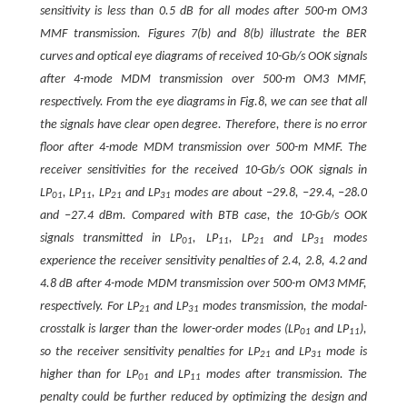
sensitivity is less than 0.5 dB for all modes after 500-m OM3
MMF transmission. Figures 7(b) and 8(b) illustrate the BER
curves and optical eye diagrams of received 10-Gb/s OOK signals
after 4-mode MDM transmission over 500-m OM3 MMF,
respectively. From the eye diagrams in Fig.8, we can see that all
the signals have clear open degree. Therefore, there is no error
floor after 4-mode MDM transmission over 500-m MMF. The
receiver sensitivities for the received 10-Gb/s OOK signals in
LP
, LP
, LP
and LP
modes are about −29.8, −29.4, −28.0
01
11
21
31
and −27.4 dBm. Compared with BTB case, the 10-Gb/s OOK
signals transmitted in LP
, LP
, LP
and LP
modes
01
11
21
31
experience the receiver sensitivity penalties of 2.4, 2.8, 4.2 and
4.8 dB after 4-mode MDM transmission over 500-m OM3 MMF,
respectively. For LP
and LP
modes transmission, the modal-
21
31
crosstalk is larger than the lower-order modes (LP
and LP
),
01
11
so the receiver sensitivity penalties for LP
and LP
mode is
21
31
higher than for LP
and LP
modes after transmission. The
01
11
penalty could be further reduced by optimizing the design and