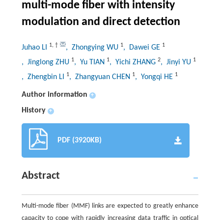
multi-mode fiber with intensity
modulation and direct detection
1
,
†
1
1
Juhao LI
, Zhongying WU
, Dawei GE
1
1
2
1
, Jinglong ZHU
, Yu TIAN
, Yichi ZHANG
, Jinyi YU
1
1
1
, Zhengbin LI
, Zhangyuan CHEN
, Yongqi HE
Author information
+
History
+
PDF (3920KB)
Abstract
Multi-mode fiber (MMF) links are expected to greatly enhance
capacity to cope with rapidly increasing data traffic in optical