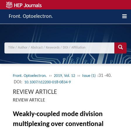
Front. Optoelectron.
››
››
:31 -40.
Front. Optoelectron.
2019, Vol. 12
Issue (1)
DOI:
10.1007/s12200-018-0834-9
REVIEW ARTICLE
REVIEW ARTICLE
Weakly-coupled mode division
multiplexing over conventional