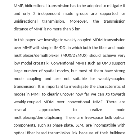
MMF, bidirectional transmission has to be adopted to mitigate it
and only 2 independent mode groups are supported for
unidirectional transmission. Moreover, the transmission
distance of MMF is no more than 5-km.
In this paper, we investigate weakly-coupled MDM transmission
over MMF with simple IM-DD, in which both the fiber and mode
multiplexer/demultiplexer (MUX/DEMUX) should achieve very
low modal-crosstalk. Conventional MMFs such as OM3 support
large number of spatial modes, but most of them have strong
mode coupling and are not suitable for weakly-coupled
transmission. It is important to investigate the characteristic of
modes in MMF to clearly uncover how far we can go towards
weakly-coupled MDM over conventional MMF. There are
several approaches to realize mode
multiplexing/demultiplexing. There are free-space bulk optical
components, such as phase plate, SLM, are incompatible with
optical fiber-based transmission link because of their bulkiness