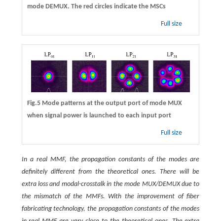
mode DEMUX. The red circles indicate the MSCs
Full size
Fig.5 Mode patterns at the output port of mode MUX
when signal power is launched to each input port
Full size
In a real MMF, the propagation constants of the modes are
definitely different from the theoretical ones. There will be
extra loss and modal-crosstalk in the mode MUX/DEMUX due to
the mismatch of the MMFs. With the improvement of fiber
fabricating technology, the propagation constants of the modes