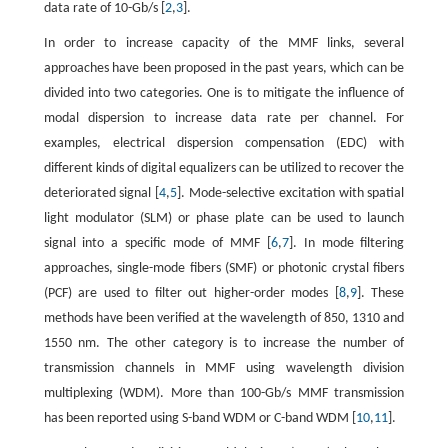
data rate of 10-Gb/s [
2
,
3
].
In order to increase capacity of the MMF links, several
approaches have been proposed in the past years, which can be
divided into two categories. One is to mitigate the influence of
modal dispersion to increase data rate per channel. For
examples, electrical dispersion compensation (EDC) with
different kinds of digital equalizers can be utilized to recover the
deteriorated signal [
4
,
5
]. Mode-selective excitation with spatial
light modulator (SLM) or phase plate can be used to launch
signal into a specific mode of MMF [
6
,
7
]. In mode filtering
approaches, single-mode fibers (SMF) or photonic crystal fibers
(PCF) are used to filter out higher-order modes [
8
,
9
]. These
methods have been verified at the wavelength of 850, 1310 and
1550 nm. The other category is to increase the number of
transmission channels in MMF using wavelength division
multiplexing (WDM). More than 100-Gb/s MMF transmission
has been reported using S-band WDM or C-band WDM [
10
,
11
].