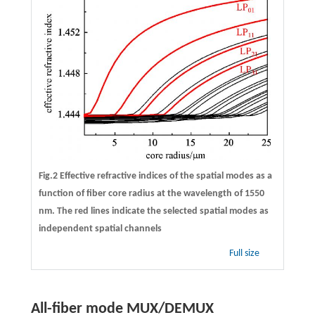
Fig.2 Effective refractive indices of the spatial modes as a
function of fiber core radius at the wavelength of 1550
nm. The red lines indicate the selected spatial modes as
independent spatial channels
Full size
All-fiber mode MUX/DEMUX