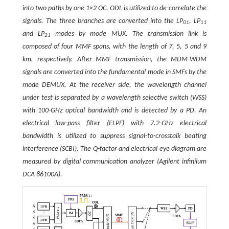
into two paths by one 1×2 OC. ODL is utilized to de-correlate the
signals. The three branches are converted into the LP
, LP
01
11
and LP
modes by mode MUX. The transmission link is
21
composed of four MMF spans, with the length of 7, 5, 5 and 9
km, respectively. After MMF transmission, the MDM-WDM
signals are converted into the fundamental mode in SMFs by the
mode DEMUX. At the receiver side, the wavelength channel
under test is separated by a wavelength selective switch (WSS)
with 100-GHz optical bandwidth and is detected by a PD. An
electrical low-pass filter (ELPF) with 7.2-GHz electrical
bandwidth is utilized to suppress signal-to-crosstalk beating
interference (SCBI). The
Q
-factor and electrical eye diagram are
measured by digital communication analyzer (Agilent infiniium
DCA 86100A).