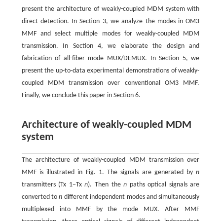
present the architecture of weakly-coupled MDM system with
direct detection. In Section 3, we analyze the modes in OM3
MMF and select multiple modes for weakly-coupled MDM
transmission. In Section 4, we elaborate the design and
fabrication of all-fiber mode MUX/DEMUX. In Section 5, we
present the up-to-data experimental demonstrations of weakly-
coupled MDM transmission over conventional OM3 MMF.
Finally, we conclude this paper in Section 6.
Architecture of weakly-coupled MDM
system
The architecture of weakly-coupled MDM transmission over
MMF is illustrated in Fig. 1. The signals are generated by
n
transmitters (Tx 1−Tx
n
). Then the
n
paths optical signals are
converted to
n
different independent modes and simultaneously
multiplexed into MMF by the mode MUX. After MMF