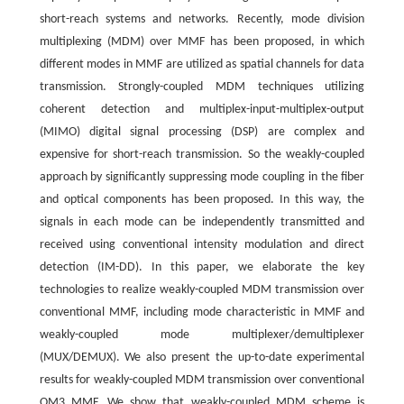
short-reach systems and networks. Recently, mode division
multiplexing (MDM) over MMF has been proposed, in which
different modes in MMF are utilized as spatial channels for data
transmission. Strongly-coupled MDM techniques utilizing
coherent detection and multiplex-input-multiplex-output
(MIMO) digital signal processing (DSP) are complex and
expensive for short-reach transmission. So the weakly-coupled
approach by significantly suppressing mode coupling in the fiber
and optical components has been proposed. In this way, the
signals in each mode can be independently transmitted and
received using conventional intensity modulation and direct
detection (IM-DD). In this paper, we elaborate the key
technologies to realize weakly-coupled MDM transmission over
conventional MMF, including mode characteristic in MMF and
weakly-coupled mode multiplexer/demultiplexer
(MUX/DEMUX). We also present the up-to-date experimental
results for weakly-coupled MDM transmission over conventional
OM3 MMF. We show that weakly-coupled MDM scheme is