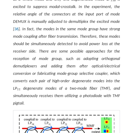
11a
excited to suppress modal-crosstalk. In the experiment, the
relative angle of the connectors at the input port of mode
DEMUX is manually adjusted to demultiplex the excited mode
[
36
]. In fact, the modes in the same mode group have strong
mode coupling after fiber transmission. Therefore, these modes
should be simultaneously detected to avoid power loss at the
receiver side. There are some possible approaches for the
reception of mode group, such as adopting orthogonal
demutiplexers and adding them after optical/electrical
conversion or fabricating mode-group selective coupler, which
converts each pair of high-order degenerate modes into the
LP
degenerate modes of a two-mode fiber (TMF), and
11
simultaneously receives them utilizing a photodiode with TMF
pigtail.