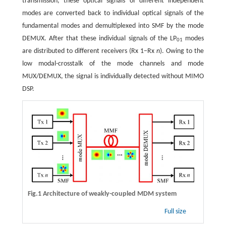
transmission, these optical signals of different independent
modes are converted back to individual optical signals of the
fundamental modes and demultiplexed into SMF by the mode
DEMUX. After that these individual signals of the LP
modes
01
are distributed to different receivers (Rx 1−Rx
n
). Owing to the
low modal-crosstalk of the mode channels and mode
MUX/DEMUX, the signal is individually detected without MIMO
DSP.
Fig.1 Architecture of weakly-coupled MDM system
Full size