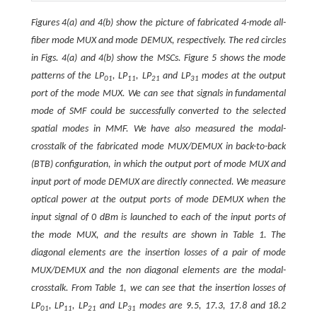
Figures 4(a) and 4(b) show the picture of fabricated 4-mode all-
fiber mode MUX and mode DEMUX, respectively. The red circles
in Figs. 4(a) and 4(b) show the MSCs. Figure 5 shows the mode
patterns of the LP
, LP
, LP
and LP
modes at the output
01
11
21
31
port of the mode MUX. We can see that signals in fundamental
mode of SMF could be successfully converted to the selected
spatial modes in MMF. We have also measured the modal-
crosstalk of the fabricated mode MUX/DEMUX in back-to-back
(BTB) configuration, in which the output port of mode MUX and
input port of mode DEMUX are directly connected. We measure
optical power at the output ports of mode DEMUX when the
input signal of 0 dBm is launched to each of the input ports of
the mode MUX, and the results are shown in Table 1. The
diagonal elements are the insertion losses of a pair of mode
MUX/DEMUX and the non diagonal elements are the modal-
crosstalk. From Table 1, we can see that the insertion losses of
LP
, LP
, LP
and LP
modes are 9.5, 17.3, 17.8 and 18.2
01
11
21
31