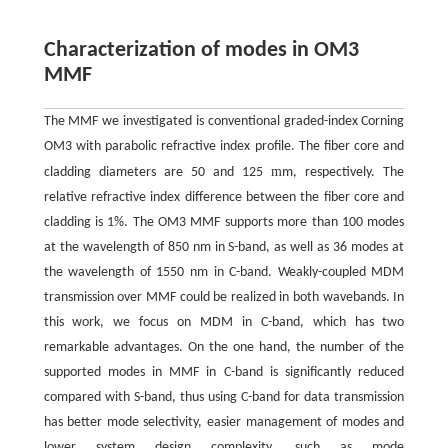
Characterization of modes in OM3
MMF
The MMF we investigated is conventional graded-index Corning
OM3 with parabolic refractive index profile. The fiber core and
m
cladding diameters are 50 and 125
m, respectively. The
relative refractive index difference between the fiber core and
cladding is 1%. The OM3 MMF supports more than 100 modes
at the wavelength of 850 nm in S-band, as well as 36 modes at
the wavelength of 1550 nm in C-band. Weakly-coupled MDM
transmission over MMF could be realized in both wavebands. In
this work, we focus on MDM in C-band, which has two
remarkable advantages. On the one hand, the number of the
supported modes in MMF in C-band is significantly reduced
compared with S-band, thus using C-band for data transmission
has better mode selectivity, easier management of modes and
lower system design complexity, such as mode