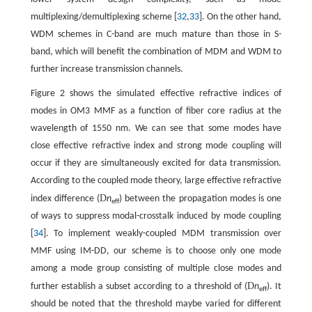
multiplexing/demultiplexing scheme [
32
,
33
]. On the other hand,
WDM schemes in C-band are much mature than those in S-
band, which will benefit the combination of MDM and WDM to
further increase transmission channels.
Figure 2 shows the simulated effective refractive indices of
modes in OM3 MMF as a function of fiber core radius at the
wavelength of 1550 nm. We can see that some modes have
close effective refractive index and strong mode coupling will
occur if they are simultaneously excited for data transmission.
According to the coupled mode theory, large effective refractive
D
index difference (
n
) between the propagation modes is one
eff
of ways to suppress modal-crosstalk induced by mode coupling
[
34
]. To implement weakly-coupled MDM transmission over
MMF using IM-DD, our scheme is to choose only one mode
among a mode group consisting of multiple close modes and
D
further establish a subset according to a threshold of (
n
). It
eff
should be noted that the threshold maybe varied for different