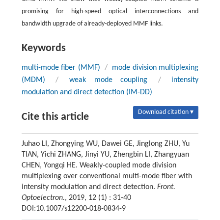
promising for high-speed optical interconnections and
bandwidth upgrade of already-deployed MMF links.
Keywords
multi-mode fiber (MMF)
/
mode division multiplexing
(MDM)
/
weak mode coupling
/
intensity
modulation and direct detection (IM-DD)
Download citation ▾
Cite this article
Juhao LI, Zhongying WU, Dawei GE, Jinglong ZHU, Yu
TIAN, Yichi ZHANG, Jinyi YU, Zhengbin LI, Zhangyuan
CHEN, Yongqi HE. Weakly-coupled mode division
multiplexing over conventional multi-mode fiber with
intensity modulation and direct detection.
Front.
Optoelectron.
, 2019, 12 (1) : 31-40
DOI:10.1007/s12200-018-0834-9