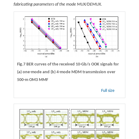
fabricating parameters of the mode MUX/DEMUX.
Fig.7 BER curves of the received 10-Gb/s OOK signals for
(a) one-mode and (b) 4-mode MDM transmission over
500-m OM3 MMF
Full size