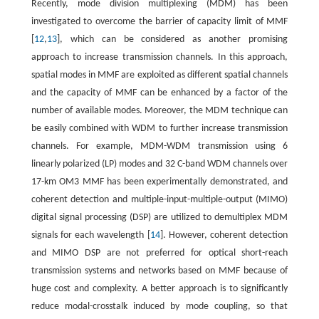
Recently, mode division multiplexing (MDM) has been
investigated to overcome the barrier of capacity limit of MMF
[
12
,
13
], which can be considered as another promising
approach to increase transmission channels. In this approach,
spatial modes in MMF are exploited as different spatial channels
and the capacity of MMF can be enhanced by a factor of the
number of available modes. Moreover, the MDM technique can
be easily combined with WDM to further increase transmission
channels. For example, MDM-WDM transmission using 6
linearly polarized (LP) modes and 32 C-band WDM channels over
17-km OM3 MMF has been experimentally demonstrated, and
coherent detection and multiple-input-multiple-output (MIMO)
digital signal processing (DSP) are utilized to demultiplex MDM
signals for each wavelength [
14
]. However, coherent detection
and MIMO DSP are not preferred for optical short-reach
transmission systems and networks based on MMF because of
huge cost and complexity. A better approach is to significantly
reduce modal-crosstalk induced by mode coupling, so that