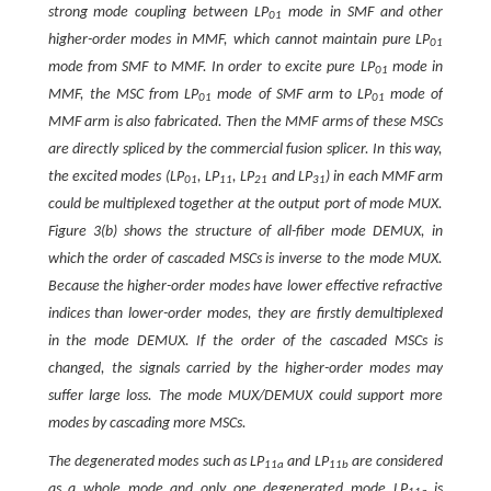
strong mode coupling between LP
mode in SMF and other
01
higher-order modes in MMF, which cannot maintain pure LP
01
mode from SMF to MMF. In order to excite pure LP
mode in
01
MMF, the MSC from LP
mode of SMF arm to LP
mode of
01
01
MMF arm is also fabricated. Then the MMF arms of these MSCs
are directly spliced by the commercial fusion splicer. In this way,
the excited modes (LP
, LP
, LP
and LP
) in each MMF arm
01
11
21
31
could be multiplexed together at the output port of mode MUX.
Figure 3(b) shows the structure of all-fiber mode DEMUX, in
which the order of cascaded MSCs is inverse to the mode MUX.
Because the higher-order modes have lower effective refractive
indices than lower-order modes, they are firstly demultiplexed
in the mode DEMUX. If the order of the cascaded MSCs is
changed, the signals carried by the higher-order modes may
suffer large loss. The mode MUX/DEMUX could support more
modes by cascading more MSCs.
The degenerated modes such as LP
and LP
are considered
11a
11b
as a whole mode and only one degenerated mode LP
is