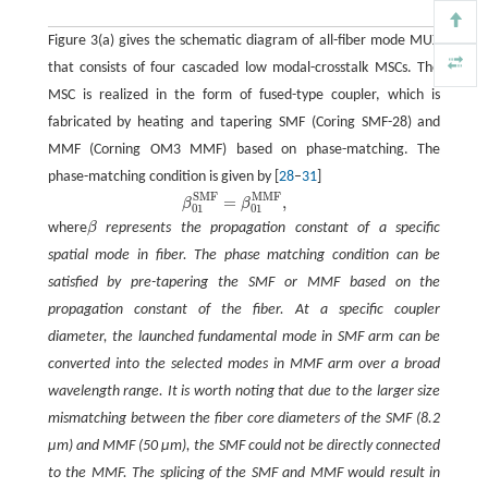
Figure 3(a) gives the schematic diagram of all-fiber mode MUX
that consists of four cascaded low modal-crosstalk MSCs. The
MSC is realized in the form of fused-type coupler, which is
fabricated by heating and tapering SMF (Coring SMF-28) and
MMF (Corning OM3 MMF) based on phase-matching. The
phase-matching condition is given by [
28
–
31
]
S
M
F
M
M
F
=
,
β
01
S
M
F
=
β
01
M
M
F
,
β
β
01
01
where
β
represents the propagation constant of a specific
spatial mode in fiber. The phase matching condition can be
satisfied by pre-tapering the SMF or MMF based on the
propagation constant of the fiber. At a specific coupler
diameter, the launched fundamental mode in SMF arm can be
converted into the selected modes in MMF arm over a broad
wavelength range. It is worth noting that due to the larger size
mismatching between the fiber core diameters of the SMF (8.2
μm) and MMF (50 μm), the SMF could not be directly connected
to the MMF. The splicing of the SMF and MMF would result in