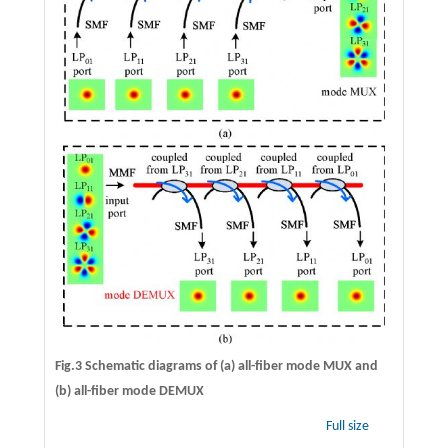
Fig.3 Schematic diagrams of (a) all-fiber mode MUX and
(b) all-fiber mode DEMUX
Full size