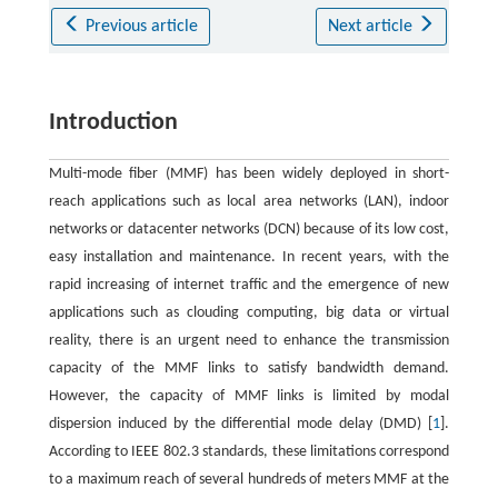
Previous article
Next article
Introduction
Multi-mode fiber (MMF) has been widely deployed in short-
reach applications such as local area networks (LAN), indoor
networks or datacenter networks (DCN) because of its low cost,
easy installation and maintenance. In recent years, with the
rapid increasing of internet traffic and the emergence of new
applications such as clouding computing, big data or virtual
reality, there is an urgent need to enhance the transmission
capacity of the MMF links to satisfy bandwidth demand.
However, the capacity of MMF links is limited by modal
dispersion induced by the differential mode delay (DMD) [
1
].
According to IEEE 802.3 standards, these limitations correspond
to a maximum reach of several hundreds of meters MMF at the