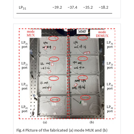
LP
−39.2
−37.4
−35.2
−18.2
31
Fig.4 Picture of the fabricated (a) mode MUX and (b)