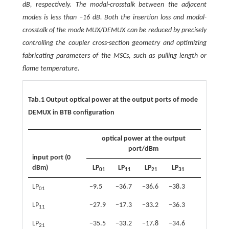
dB, respectively. The modal-crosstalk between the adjacent
modes is less than −16 dB. Both the insertion loss and modal-
crosstalk of the mode MUX/DEMUX can be reduced by precisely
controlling the coupler cross-section geometry and optimizing
fabricating parameters of the MSCs, such as pulling length or
flame temperature.
Tab.1 Output optical power at the output ports of mode
DEMUX in BTB configuration
optical power at the output
port/dBm
input port (0
dBm)
LP
LP
LP
LP
01
11
21
31
LP
−9.5
−36.7
−36.6
−38.3
01
LP
−27.9
−17.3
−33.2
−36.3
11
LP
−35.5
−33.2
−17.8
−34.6
21