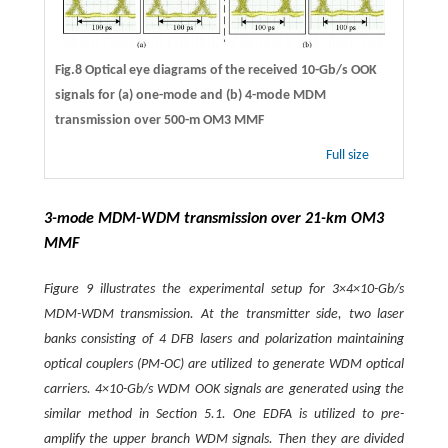
Fig.8 Optical eye diagrams of the received 10-Gb/s OOK
signals for (a) one-mode and (b) 4-mode MDM
transmission over 500-m OM3 MMF
Full size
3-mode MDM-WDM transmission over 21-km OM3
MMF
Figure 9 illustrates the experimental setup for 3×4×10-Gb/s
MDM-WDM transmission. At the transmitter side, two laser
banks consisting of 4 DFB lasers and polarization maintaining
optical couplers (PM-OC) are utilized to generate WDM optical
carriers. 4×10-Gb/s WDM OOK signals are generated using the
similar method in Section 5.1. One EDFA is utilized to pre-
amplify the upper branch WDM signals. Then they are divided