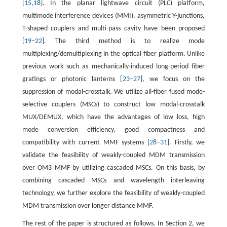
[
15
,
18
]. In the planar lightwave circuit (PLC) platform,
multimode interference devices (MMI), asymmetric Y-junctions,
T-shaped couplers and multi-pass cavity have been proposed
[
19
–
22
]. The third method is to realize mode
multiplexing/demultiplexing in the optical fiber platform. Unlike
previous work such as mechanically-induced long-period fiber
gratings or photonic lanterns [
23
–
27
], we focus on the
suppression of modal-crosstalk. We utilize all-fiber fused mode-
selective couplers (MSCs) to construct low modal-crosstalk
MUX/DEMUX, which have the advantages of low loss, high
mode conversion efficiency, good compactness and
compatibility with current MMF systems [
28
–
31
]. Firstly, we
validate the feasibility of weakly-coupled MDM transmission
over OM3 MMF by utilizing cascaded MSCs. On this basis, by
combining cascaded MSCs and wavelength interleaving
technology, we further explore the feasibility of weakly-coupled
MDM transmission over longer distance MMF.
The rest of the paper is structured as follows. In Section 2, we