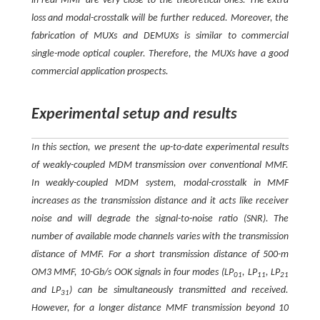
in real MMF are very close to the theoretical ones. The extra
loss and modal-crosstalk will be further reduced. Moreover, the
fabrication of MUXs and DEMUXs is similar to commercial
single-mode optical coupler. Therefore, the MUXs have a good
commercial application prospects.
Experimental setup and results
In this section, we present the up-to-date experimental results
of weakly-coupled MDM transmission over conventional MMF.
In weakly-coupled MDM system, modal-crosstalk in MMF
increases as the transmission distance and it acts like receiver
noise and will degrade the signal-to-noise ratio (SNR). The
number of available mode channels varies with the transmission
distance of MMF. For a short transmission distance of 500-m
OM3 MMF, 10-Gb/s OOK signals in four modes (LP
, LP
, LP
01
11
21
and LP
) can be simultaneously transmitted and received.
31
However, for a longer distance MMF transmission beyond 10