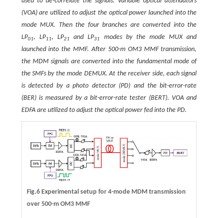
used to de-correlate the signals. Variable optical attenuators
(VOA) are utilized to adjust the optical power launched into the
mode MUX. Then the four branches are converted into the
LP
, LP
, LP
and LP
modes by the mode MUX and
01
11
21
31
launched into the MMF. After 500-m OM3 MMF transmission,
the MDM signals are converted into the fundamental mode of
the SMFs by the mode DEMUX. At the receiver side, each signal
is detected by a photo detector (PD) and the bit-error-rate
(BER) is measured by a bit-error-rate tester (BERT). VOA and
EDFA are utilized to adjust the optical power fed into the PD.
Fig.6 Experimental setup for 4-mode MDM transmission
over 500-m OM3 MMF