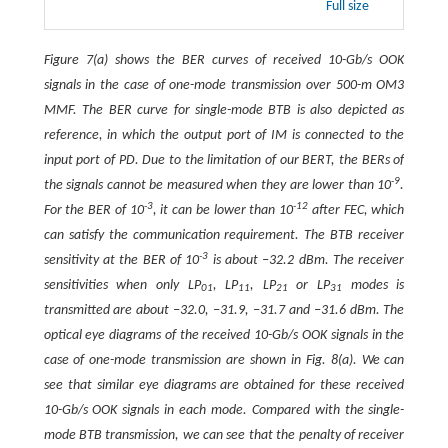
Full size
Figure 7(a) shows the BER curves of received 10-Gb/s OOK
signals in the case of one-mode transmission over 500-m OM3
MMF. The BER curve for single-mode BTB is also depicted as
reference, in which the output port of IM is connected to the
input port of PD. Due to the limitation of our BERT, the BERs of
-9
the signals cannot be measured when they are lower than 10
.
-3
-12
For the BER of 10
, it can be lower than 10
after FEC, which
can satisfy the communication requirement. The BTB receiver
-3
sensitivity at the BER of 10
is about −32.2 dBm. The receiver
sensitivities when only LP
, LP
, LP
or LP
modes is
01
11
21
31
transmitted are about −32.0, −31.9, −31.7 and −31.6 dBm. The
optical eye diagrams of the received 10-Gb/s OOK signals in the
case of one-mode transmission are shown in Fig. 8(a). We can
see that similar eye diagrams are obtained for these received
10-Gb/s OOK signals in each mode. Compared with the single-
mode BTB transmission, we can see that the penalty of receiver