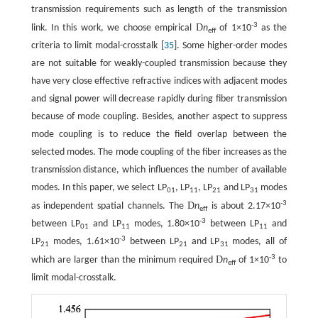
transmission requirements such as length of the transmission
-3
D
link. In this work, we choose empirical
n
of 1×10
as the
eff
criteria to limit modal-crosstalk [
35
]. Some higher-order modes
are not suitable for weakly-coupled transmission because they
have very close effective refractive indices with adjacent modes
and signal power will decrease rapidly during fiber transmission
because of mode coupling. Besides, another aspect to suppress
mode coupling is to reduce the field overlap between the
selected modes. The mode coupling of the fiber increases as the
transmission distance, which influences the number of available
modes. In this paper, we select LP
, LP
, LP
and LP
modes
01
11
21
31
-3
D
as independent spatial channels. The
n
is about 2.17×10
eff
-3
between LP
and LP
modes, 1.80×10
between LP
and
01
11
11
-3
LP
modes, 1.61×10
between LP
and LP
modes, all of
21
21
31
-3
D
which are larger than the minimum required
n
of 1×10
to
eff
limit modal-crosstalk.