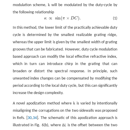
k
modulation scheme,
will be modulated by the duty-cycle by
the following relationship
∝
sin
(
×
)
.
κ
π
D
C
(1)
κ
∝
sin
(
π
×
D
C
)
.
In this method, the lower limit of the practically achievable duty
cycle is determined by the smallest realizable grating ridge,
whereas the upper limit is given by the smallest width of grating
grooves that can be fabricated. However, duty cycle modulation
based approach can modify the local effective refractive index,
which in turn can introduce chirp in the grating that can
broaden or distort the spectral response. In principle, such
unwanted index changes can be compensated by modifying the
period according to the local duty cycle, but this can significantly
increase the design complexity.
k
A novel apodization method where
is varied by intentionally
misaligning the corrugations on the two sidewalls was proposed
in Refs. [
30
,
34
]. The schematic of this apodization approach is
illustrated in Fig. 6(b), where Δ
L
is the offset between the two