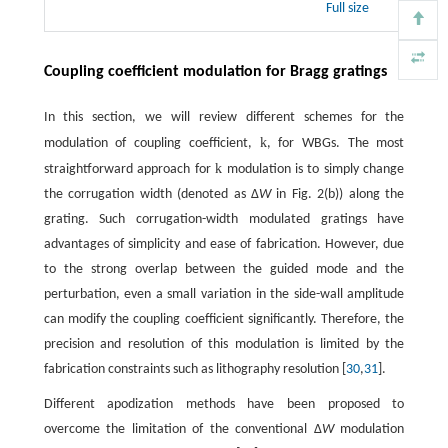
Full size
Coupling coefficient modulation for Bragg gratings
In this section, we will review different schemes for the
k
modulation of coupling coefficient,
, for WBGs. The most
k
straightforward approach for
modulation is to simply change
the corrugation width (denoted as Δ
W
in Fig. 2(b)) along the
grating. Such corrugation-width modulated gratings have
advantages of simplicity and ease of fabrication. However, due
to the strong overlap between the guided mode and the
perturbation, even a small variation in the side-wall amplitude
can modify the coupling coefficient significantly. Therefore, the
precision and resolution of this modulation is limited by the
fabrication constraints such as lithography resolution [
30
,
31
].
Different apodization methods have been proposed to
overcome the limitation of the conventional Δ
W
modulation