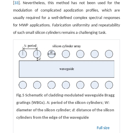
[
33
]. Nevertheless, this method has not been used for the
modulation of complicated apodization profiles, which are
usually required for a well-defined complex spectral responses
for MWP applications. Fabrication uniformity and repeatability
of such small silicon cylinders remains a challenging task.
Fig.5 Schematic of cladding-modulated waveguide Bragg
gratings (WBGs). Λ: period of the silicon cylinders;
W
:
diameter of the silicon cylinder;
d
: distance of the silicon
cylinders from the edge of the waveguide
Full size