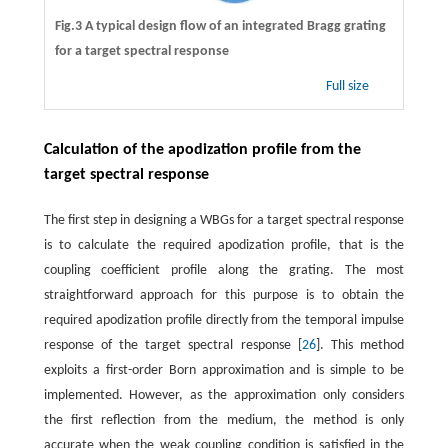
Fig.3 A typical design flow of an integrated Bragg grating
for a target spectral response
Full size
Calculation of the apodization profile from the
target spectral response
The first step in designing a WBGs for a target spectral response
is to calculate the required apodization profile, that is the
coupling coefficient profile along the grating. The most
straightforward approach for this purpose is to obtain the
required apodization profile directly from the temporal impulse
response of the target spectral response [
26
]. This method
exploits a first-order Born approximation and is simple to be
implemented. However, as the approximation only considers
the first reflection from the medium, the method is only
accurate when the weak coupling condition is satisfied in the