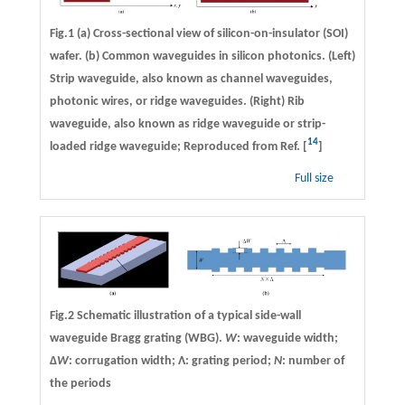
Fig.1 (a) Cross-sectional view of silicon-on-insulator (SOI)
wafer. (b) Common waveguides in silicon photonics. (Left)
Strip waveguide, also known as channel waveguides,
photonic wires, or ridge waveguides. (Right) Rib
waveguide, also known as ridge waveguide or strip-
14
loaded ridge waveguide; Reproduced from Ref. [
]
Full size
Fig.2 Schematic illustration of a typical side-wall
waveguide Bragg grating (WBG).
W
: waveguide width;
Δ
W
: corrugation width; Λ: grating period;
N
: number of
the periods