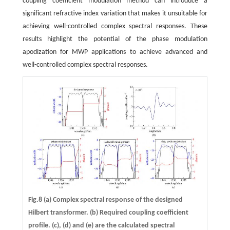
coupling coefficient modulation method can introduce a
significant refractive index variation that makes it unsuitable for
achieving well-controlled complex spectral responses. These
results highlight the potential of the phase modulation
apodization for MWP applications to achieve advanced and
well-controlled complex spectral responses.
Fig.8 (a) Complex spectral response of the designed
Hilbert transformer. (b) Required coupling coefficient
profile. (c), (d) and (e) are the calculated spectral