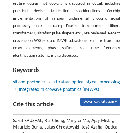
grating design methodology is discussed in detail, including
practical device fabrication considerations. On-chip
implementations of various fundamental photonic signal
processing units, including Fourier transformers, Hilbert
transformers, ultrafast pulse shapers etc., are reviewed. Recent
progress on WBGs-based IMWP subsystems, such as true time
delay elements, phase shifters, real time frequency
identification systems, is also discussed.
Keywords
silicon photonics
/
ultrafast optical signal processing
/
integrated microwave photonics (IMWPs)
Download citation ▾
Cite this article
Saket KAUSHAL, Rui Cheng, Minglei Ma, Ajay Mistry,
Maurizio Burla, Lukas Chrostowski, José Azaña. Optical