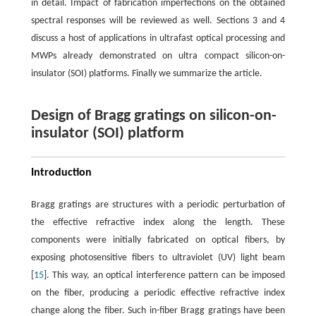
in detail. Impact of fabrication imperfections on the obtained
spectral responses will be reviewed as well. Sections 3 and 4
discuss a host of applications in ultrafast optical processing and
MWPs already demonstrated on ultra compact silicon-on-
insulator (SOI) platforms. Finally we summarize the article.
Design of Bragg gratings on silicon-on-
insulator (SOI) platform
Introduction
Bragg gratings are structures with a periodic perturbation of
the effective refractive index along the length. These
components were initially fabricated on optical fibers, by
exposing photosensitive fibers to ultraviolet (UV) light beam
[
15
]. This way, an optical interference pattern can be imposed
on the fiber, producing a periodic effective refractive index
change along the fiber. Such in-fiber Bragg gratings have been