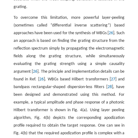
grating.
To overcome this limitation, more powerful layer-peeling
(sometimes called “differential inverse scattering”) based
approaches have been used for the synthesis of WBGs [
26
]. Such
an approach is based on finding the grating structure from the
reflection spectrum simply by propagating the electromagnetic
fields along the grating structure, while simultaneously
evaluating the grating strength using a simple causality
argument [
26
]. The principle and implementation details can be
found in Ref. [
26
]. WBGs based Hilbert transformers [
27
] and
bandpass rectangular-shaped dispersion-less filters [
28
], have
been designed and demonstrated using this method. For
example, a typical amplitude and phase response of a photonic
Hilbert transformer is shown in Fig. 4(a). Using layer peeling
algorithm, Fig. 4(b) depicts the corresponding apodization
profile required to obtain the target response. One can see in
Fig. 4(b) that the required apodization profile is complex with a