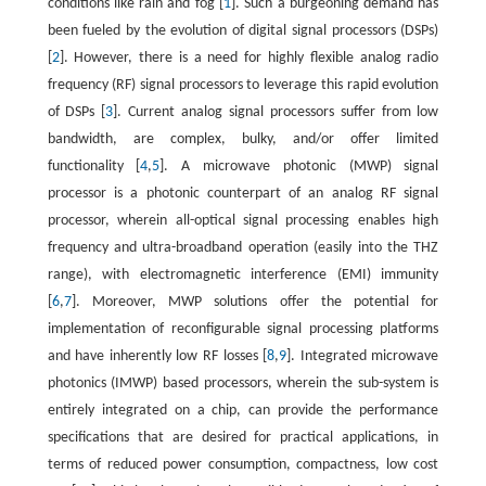
conditions like rain and fog [
1
]. Such a burgeoning demand has
been fueled by the evolution of digital signal processors (DSPs)
[
2
]. However, there is a need for highly flexible analog radio
frequency (RF) signal processors to leverage this rapid evolution
of DSPs [
3
]. Current analog signal processors suffer from low
bandwidth, are complex, bulky, and/or offer limited
functionality [
4
,
5
]. A microwave photonic (MWP) signal
processor is a photonic counterpart of an analog RF signal
processor, wherein all-optical signal processing enables high
frequency and ultra-broadband operation (easily into the THZ
range), with electromagnetic interference (EMI) immunity
[
6
,
7
]. Moreover, MWP solutions offer the potential for
implementation of reconfigurable signal processing platforms
and have inherently low RF losses [
8
,
9
]. Integrated microwave
photonics (IMWP) based processors, wherein the sub-system is
entirely integrated on a chip, can provide the performance
specifications that are desired for practical applications, in
terms of reduced power consumption, compactness, low cost