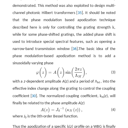
demonstrated. This method was also exploited to design multi-
channel photonic Hilbert transformers [
35
]. It should be noted
that the phase modulation based apodization technique
k
described here is only for controlling the grating strength
,
while for some phase-shifted gratings, the added phase shift is
used to introduce special spectral features, such as opening a
narrow-band transmission window [
36
].The basic idea of the
phase modulation-based apodization method is to add a
sinusoidally varying phase
2
(
)
(
)
(
)
π
z
φ
(
z
)
=
A
(
z
)
sin
(
2
π
z
Λ
M
)
,
=
sin
,
(3)
φ
z
A
z
Λ
M
with a
z
-dependent amplitude
A
(
z
) and a period of Λ
, into the
M
effective index change along the grating to control the coupling
k
coefficient [
30
]. The normalized coupling coefficient,
(
z
), will
N
finally be related to the phase amplitude
A
(
z
)
−
1
(
=
(
(
)
)
,
)
A
(
z
)
=
J
0
−
1
(
κ
N
(
z
)
)
,
(4)
A
z
J
κ
z
0
N
where
J
is the 0th-order Bessel function.
0
k
Thus the apodization of a specific
(
z
) profile on a WBG is finally