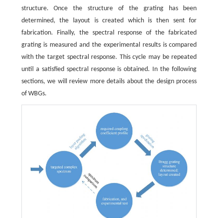
structure. Once the structure of the grating has been
determined, the layout is created which is then sent for
fabrication. Finally, the spectral response of the fabricated
grating is measured and the experimental results is compared
with the target spectral response. This cycle may be repeated
until a satisfied spectral response is obtained. In the following
sections, we will review more details about the design process
of WBGs.