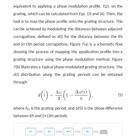
f
equivalent to applying a phase modulation profile,
(
z
), on the
grating, which can be calculated from Eqs. (3) and (4). Then, the
task is to map the phase profile onto the grating structure. This
can be achieved by modulating the distances between adjacent
corrugations, defined as
d
(
i
) for the distance between the
i
th
and (
i
+1)th period corrugations. Figure 7(a) is a schematic flow
showing the process of mapping the apodization profile into a
grating structure using the phase modulation method. Figure
7(b) illustrates a typical phase-modulated grating structure. The
d
(
i
) distribution along the grating periods can be obtained
through
Δ
(
)
Λ
φ
i
d
(
i
)
=
Λ
G
2
(
1
−
Δ
φ
(
i
)
π
)
,
(
)
(
)
G
=
1
−
,
(5)
d
i
2
π
f
where Λ
is the grating period, and Δ
(
i
) is the phase difference
G
between
i
th and (
i
+1)th periods.