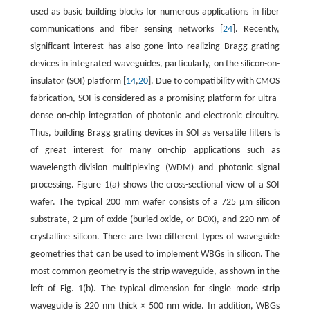
used as basic building blocks for numerous applications in fiber
communications and fiber sensing networks [
24
]. Recently,
significant interest has also gone into realizing Bragg grating
devices in integrated waveguides, particularly, on the silicon-on-
insulator (SOI) platform [
14
,
20
]. Due to compatibility with CMOS
fabrication, SOI is considered as a promising platform for ultra-
dense on-chip integration of photonic and electronic circuitry.
Thus, building Bragg grating devices in SOI as versatile filters is
of great interest for many on-chip applications such as
wavelength-division multiplexing (WDM) and photonic signal
processing. Figure 1(a) shows the cross-sectional view of a SOI
wafer. The typical 200 mm wafer consists of a 725 µm silicon
substrate, 2 µm of oxide (buried oxide, or BOX), and 220 nm of
crystalline silicon. There are two different types of waveguide
geometries that can be used to implement WBGs in silicon. The
most common geometry is the strip waveguide, as shown in the
left of Fig. 1(b). The typical dimension for single mode strip
waveguide is 220 nm thick × 500 nm wide. In addition, WBGs