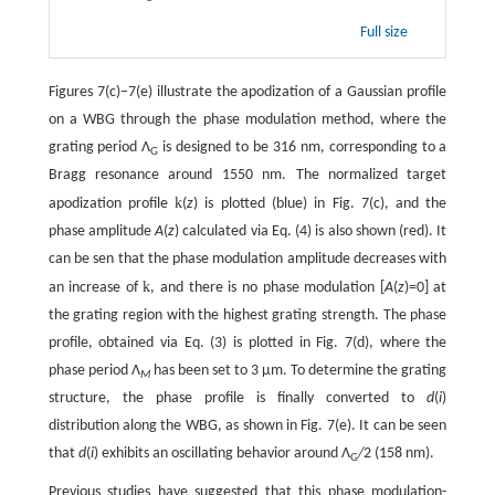
Full size
Figures 7(c)−7(e) illustrate the apodization of a Gaussian profile
on a WBG through the phase modulation method, where the
grating period Λ
is designed to be 316 nm, corresponding to a
G
Bragg resonance around 1550 nm. The normalized target
k
apodization profile
(
z
) is plotted (blue) in Fig. 7(c), and the
phase amplitude
A
(
z
) calculated via Eq. (4) is also shown (red). It
can be sen that the phase modulation amplitude decreases with
k
an increase of
, and there is no phase modulation [
A
(
z
)=0] at
the grating region with the highest grating strength. The phase
profile, obtained via Eq. (3) is plotted in Fig. 7(d), where the
phase period Λ
has been set to 3 µm. To determine the grating
M
structure, the phase profile is finally converted to
d
(
i
)
distribution along the WBG, as shown in Fig. 7(e). It can be seen
that
d
(
i
) exhibits an oscillating behavior around Λ
/
2 (158 nm).
G
Previous studies have suggested that this phase modulation-