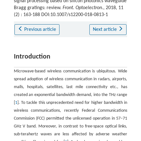
signal processing based on silicon photonics waveguide
Bragg gratings: review.
Front. Optoelectron.
, 2018, 11
(2) : 163-188 DOI:10.1007/s12200-018-0813-1
Previous article
Next article
Introduction
Microwave-based wireless communication is ubiquitous. Wide
spread adoption of wireless communication in radars, airports,
malls, hospitals, satellites, last mile connectivity etc., has
created an exponential bandwidth demand, into the THz range
[
1
]. To tackle this unprecedented need for higher bandwidth in
wireless communications, recently Federal Communications
Commission (FCC) permitted the unlicensed operation in 57−71
GHz V band. Moreover, in contrast to free-space optical links,
sub-terahertz waves are less affected by adverse weather