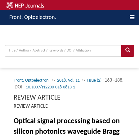
Front. Optoelectron.
››
››
:163 -188.
Front. Optoelectron.
2018, Vol. 11
Issue (2)
DOI:
10.1007/s12200-018-0813-1
REVIEW ARTICLE
REVIEW ARTICLE
Optical signal processing based on
silicon photonics waveguide Bragg