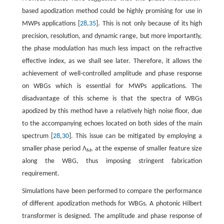
based apodization method could be highly promising for use in
MWPs applications [
28
,
35
]. This is not only because of its high
precision, resolution, and dynamic range, but more importantly,
the phase modulation has much less impact on the refractive
effective index, as we shall see later. Therefore, it allows the
achievement of well-controlled amplitude and phase response
on WBGs which is essential for MWPs applications. The
disadvantage of this scheme is that the spectra of WBGs
apodized by this method have a relatively high noise floor, due
to the accompanying echoes located on both sides of the main
spectrum [
28
,
30
]. This issue can be mitigated by employing a
smaller phase period Λ
, at the expense of smaller feature size
M
along the WBG, thus imposing stringent fabrication
requirement.
Simulations have been performed to compare the performance
of different apodization methods for WBGs. A photonic Hilbert
transformer is designed. The amplitude and phase response of