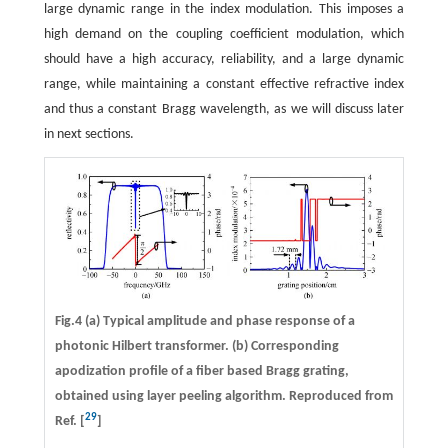
large dynamic range in the index modulation. This imposes a
high demand on the coupling coefficient modulation, which
should have a high accuracy, reliability, and a large dynamic
range, while maintaining a constant effective refractive index
and thus a constant Bragg wavelength, as we will discuss later
in next sections.
Fig.4 (a) Typical amplitude and phase response of a
photonic Hilbert transformer. (b) Corresponding
apodization profile of a fiber based Bragg grating,
obtained using layer peeling algorithm. Reproduced from
29
Ref. [
]