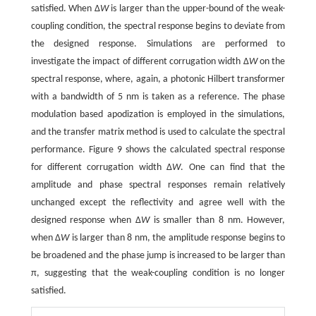
satisfied. When Δ
W
is larger than the upper-bound of the weak-
coupling condition, the spectral response begins to deviate from
the designed response. Simulations are performed to
investigate the impact of different corrugation width Δ
W
on the
spectral response, where, again, a photonic Hilbert transformer
with a bandwidth of 5 nm is taken as a reference. The phase
modulation based apodization is employed in the simulations,
and the transfer matrix method is used to calculate the spectral
performance. Figure 9 shows the calculated spectral response
for different corrugation width Δ
W
. One can find that the
amplitude and phase spectral responses remain relatively
unchanged except the reflectivity and agree well with the
designed response when Δ
W
is smaller than 8 nm. However,
when Δ
W
is larger than 8 nm, the amplitude response begins to
be broadened and the phase jump is increased to be larger than
π, suggesting that the weak-coupling condition is no longer
satisfied.