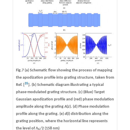
Fig.7 (a) Schematic flow showing the process of mapping
the apodization profile into grating structure, taken from
35
Ref. [
]. (b) Schematic diagram illustrating a typical
phase-modulated grating structure. (c) (Blue) Target
Gaussian apodization profile and (red) phase modulation
amplitude along the grating
A
(
z
). (d) Phase modulation
profile along the grating. (e)
d
(
i
) distribution along the
grating position, where the horizontal line represents
the level of Λ
/
2 (158 nm)
G