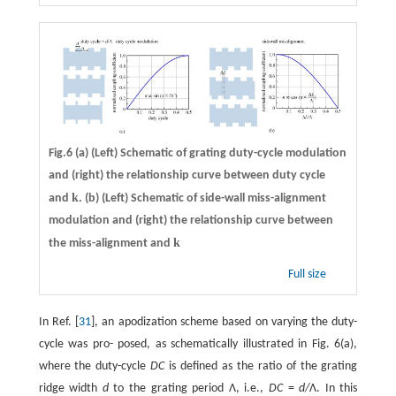
Fig.6 (a) (Left) Schematic of grating duty-cycle modulation
and (right) the relationship curve between duty cycle
k
and
. (b) (Left) Schematic of side-wall miss-alignment
modulation and (right) the relationship curve between
k
the miss-alignment and
Full size
In Ref. [
31
], an apodization scheme based on varying the duty-
cycle was pro- posed, as schematically illustrated in Fig. 6(a),
where the duty-cycle
DC
is defined as the ratio of the grating
ridge width
d
to the grating period Λ, i.e.,
DC
=
d/
Λ. In this