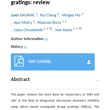
gratings: review
1
2
2
Saket KAUSHAL
, Rui Cheng
, Minglei Ma
2
1
,
3
, Ajay Mistry
, Maurizio Burla
2
,
†
1
,
†
, Lukas Chrostowski
, José Azaña
Author information
+
History
+
PDF (1547KB)
Abstract
This paper reviews the work done by researchers at INRS and
UBC in the field of integrated microwave photonics (IMWPs)
using silicon based waveguide Bragg gratings (WBGs). The