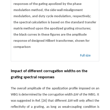
responses of the gating apodized by the phase
modulation method, the side-wall misalignment
modulation, and duty cycle modulation, respectively;
the spectral calculation is based on the standard transfer
matrix method upon the apodized grating structures;
the black curves in these figures are the amplitude
response of designed Hilbert transformer, shown for
comparison
Full size
Impact of different corrugation widths on the
grating spectral responses
The overall amplitude of the apodization profile imposed on an
WBG is determined by the corrugation width Δ
W
of the WBG. It
was suggested in Ref. [26] that different Δ
W
will only affect the
reflectivity of a grating, as long as weak-coupling condition is