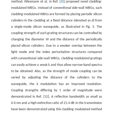
method. Wiesmann et al. in Ref. [
32
] proposed novel cladding-
modulated WBGs. Instead of conventional side-wall WBGs, such
cladding-modulated WBGs are formed by placing periodic silicon
cylinders in the cladding at a fixed distance (denoted as
d
) from
a single-mode silicon waveguide, as illustrated in Fig. 5. The
coupling strength of such grating structures can be controlled by
changing the diameter
W
and the distance of the periodically
placed silicon cylinders. Due to a weaker overlap between the
light mode and the index perturbation structures compared
with conventional side-wall WBGs, cladding-modulated gratings
k
can easily achieve a weak
and thus allow narrow-band spectra
to be obtained. Also, as the strength of mode coupling can be
varied by adjusting the distance of the cylinders to the
k
waveguide, the
modulation has an improved resolution.
Coupling strengths differing by 1 order of magnitude were
demonstrated in Ref. [
32
]. A reflection bandwidth as small as
0.6 nm and a high extinction ratio of 21.4 dB in the transmission
have been demonstrated using this cladding modulated method