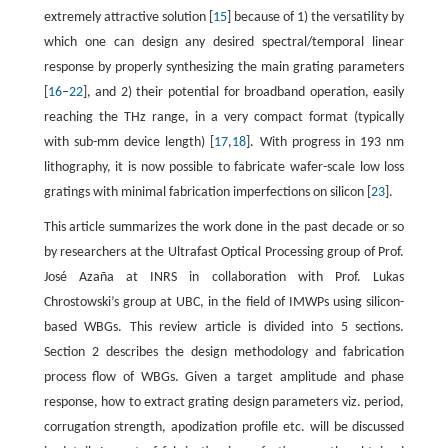
extremely attractive solution [
15
] because of 1) the versatility by
which one can design any desired spectral/temporal linear
response by properly synthesizing the main grating parameters
[
16
–
22
], and 2) their potential for broadband operation, easily
reaching the THz range, in a very compact format (typically
with sub-mm device length) [
17
,
18
]. With progress in 193 nm
lithography, it is now possible to fabricate wafer-scale low loss
gratings with minimal fabrication imperfections on silicon [
23
].
This article summarizes the work done in the past decade or so
by researchers at the Ultrafast Optical Processing group of Prof.
José Azaña at INRS in collaboration with Prof. Lukas
Chrostowski’s group at UBC, in the field of IMWPs using silicon-
based WBGs. This review article is divided into 5 sections.
Section 2 describes the design methodology and fabrication
process flow of WBGs. Given a target amplitude and phase
response, how to extract grating design parameters viz. period,
corrugation strength, apodization profile etc. will be discussed