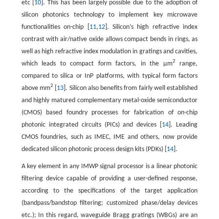
etc [
10
]. This has been largely possible due to the adoption of
silicon photonics technology to implement key microwave
functionalities on-chip [
11
,
12
]. Silicon’s high refractive index
contrast with air/native oxide allows compact bends in rings, as
well as high refractive index modulation in gratings and cavities,
2
which leads to compact form factors, in the µm
range,
compared to silica or InP platforms, with typical form factors
2
above mm
[
13
]. Silicon also benefits from fairly well established
and highly matured complementary metal-oxide semiconductor
(CMOS) based foundry processes for fabrication of on-chip
photonic integrated circuits (PICs) and devices [
14
]. Leading
CMOS foundries, such as IMEC, IME and others, now provide
dedicated silicon photonic process design kits (PDKs) [
14
].
A key element in any IMWP signal processor is a linear photonic
filtering device capable of providing a user-defined response,
according to the specifications of the target application
(bandpass/bandstop filtering; customized phase/delay devices
etc.); In this regard, waveguide Bragg gratings (WBGs) are an