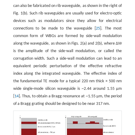
can also be fabricated on rib waveguide, as shown in the right of
Fig. 1(b). Such rib waveguides are usually used for electro-optic
devices such as modulators since they allow for electrical
connections to be made to the waveguide [
25
]. The most
common form of WBGs are formed by side-wall modulation
along the waveguide, as shown in Figs. 2(a) and 2(b), where Δ
W
is the amplitude of the side-wall modulation, or called the
corrugation width. Such a side-wall modulation can lead to an
equivalent periodic perturbation of the effective refractive
index along the integrated waveguide. The effective index of
the fundamental TE mode for a typical 220 nm thick × 500 nm
wide single-mode silicon waveguide is ~2.44 around 1.55 µm
[
14
]. Thus, to obtain a Bragg resonance at ~1
.
55 µm, the period
of a Bragg grating should be designed to be near 317 nm.