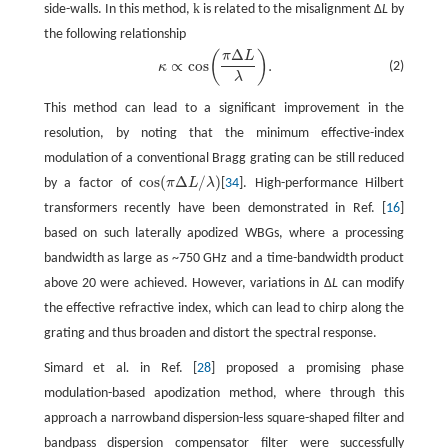
k
side-walls. In this method,
is related to the misalignment Δ
L
by
the following relationship
Δ
(
)
π
L
κ
∝
cos
(
π
Δ
L
λ
)
.
∝
cos
.
(2)
κ
λ
This method can lead to a significant improvement in the
resolution, by noting that the minimum effective-index
modulation of a conventional Bragg grating can be still reduced
cos
(
Δ
/
)
by a factor of
π
L
λ
[
34
]. High-performance Hilbert
cos
(
π
Δ
L
/
λ
)
transformers recently have been demonstrated in Ref. [
16
]
based on such laterally apodized WBGs, where a processing
bandwidth as large as ~750 GHz and a time-bandwidth product
above 20 were achieved. However, variations in Δ
L
can modify
the effective refractive index, which can lead to chirp along the
grating and thus broaden and distort the spectral response.
Simard et al
.
in Ref. [
28
] proposed a promising phase
modulation-based apodization method, where through this
approach a narrowband dispersion-less square-shaped filter and
bandpass dispersion compensator filter were successfully