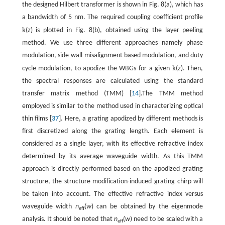
the designed Hilbert transformer is shown in Fig. 8(a), which has
a bandwidth of 5 nm. The required coupling coefficient profile
k
(
z
) is plotted in Fig. 8(b), obtained using the layer peeling
method. We use three different approaches namely phase
modulation, side-wall misalignment based modulation, and duty
k
cycle modulation, to apodize the WBGs for a given
(
z
). Then,
the spectral responses are calculated using the standard
transfer matrix method (TMM) [
14
].The TMM method
employed is similar to the method used in characterizing optical
thin films [
37
]. Here, a grating apodized by different methods is
first discretized along the grating length. Each element is
considered as a single layer, with its effective refractive index
determined by its average waveguide width. As this TMM
approach is directly performed based on the apodized grating
structure, the structure modification-induced grating chirp will
be taken into account. The effective refractive index versus
waveguide width
n
(
w
) can be obtained by the eigenmode
eff
analysis. It should be noted that
n
(
w
) need to be scaled with a
eff