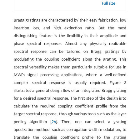
Full size
Bragg gratings are characterized by their easy fabrication, low
insertion loss, and high extinction ratio. But the most
distinguishing feature is the flexibility in their amplitude and
phase spectral responses. Almost any physically realizable
spectral response can be tailored on Bragg gratings by
modulating the coupling coefficient along the grating. This
spectral versatility makes them particularly suitable for use in
MWPs signal processing applications, where a well-defined
complex spectral response is usually required. Figure 3
illustrates a general design flow of an integrated Bragg grating
for a desired spectral response. The first step of the design is to
calculate the required coupling coefficient profile from the
target spectral response, through various tools such as the layer
peeling algorithm [
26
]. Then, one can select a grating
apodization method, such as corrugation width modulation, to
translate the coupling coefficient profile to the grating