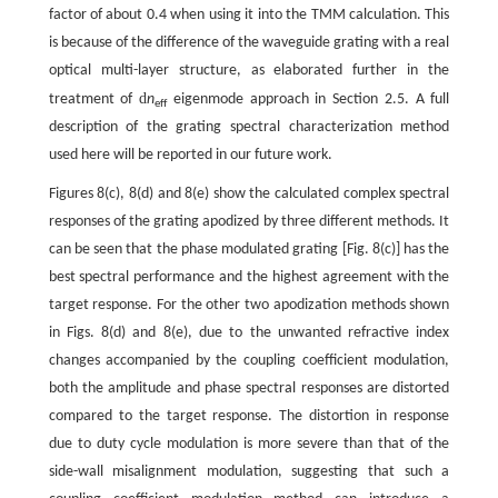
factor of about 0.4 when using it into the TMM calculation. This
is because of the difference of the waveguide grating with a real
optical multi-layer structure, as elaborated further in the
d
treatment of
n
eigenmode approach in Section 2.5. A full
eff
description of the grating spectral characterization method
used here will be reported in our future work.
Figures 8(c), 8(d) and 8(e) show the calculated complex spectral
responses of the grating apodized by three different methods. It
can be seen that the phase modulated grating [Fig. 8(c)] has the
best spectral performance and the highest agreement with the
target response. For the other two apodization methods shown
in Figs. 8(d) and 8(e), due to the unwanted refractive index
changes accompanied by the coupling coefficient modulation,
both the amplitude and phase spectral responses are distorted
compared to the target response. The distortion in response
due to duty cycle modulation is more severe than that of the
side-wall misalignment modulation, suggesting that such a