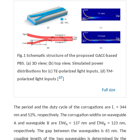
Fig.1 Schematic structure of the proposed GACC-based
PBS. (a) 3D view; (b) top view. Simulated power
distributions for (c) TE-polarized light inputs, (d) TM-
37
polarized light inputs [
]
Full size
L
The period and the duty cycle of the corrugations are
= 344
nm and 52%, respectively. The corrugation widths on waveguide
D
D
A and waveguide B are
W
= 137 nm and
W
= 123 nm,
A
B
respectively. The gap between the waveguides is 65 nm. The
coupling length of the two waveguides is determined by the