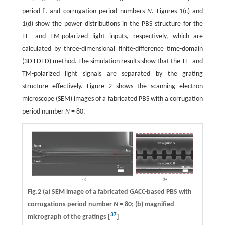
L
period
and corrugation period numbers
N
. Figures 1(c) and
1(d) show the power distributions in the PBS structure for the
TE- and TM-polarized light inputs, respectively, which are
calculated by three-dimensional finite-difference time-domain
(3D FDTD) method. The simulation results show that the TE- and
TM-polarized light signals are separated by the grating
structure effectively. Figure 2 shows the scanning electron
microscope (SEM) images of a fabricated PBS with a corrugation
period number
N
= 80.
Fig.2 (a) SEM image of a fabricated GACC-based PBS with
corrugations period number
N
= 80; (b) magnified
37
micrograph of the gratings [
]