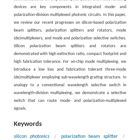
devices are key components in integrated mode- and
polarization-division multiplexed photonic circuits. In this paper,
we review our recent progresses on silicon-based polarization
beam splitters, polarization splitters and rotators, mode
(de)multiplexers, and mode and polarization selective switches.
Silicon polarization beam splitters and rotators are
demonstrated with high extinction ratio, compact footprint and
high fabrication tolerance. For on-chip mode multiplexing, we
introduce a low loss and fabrication tolerant three-mode
(de)multiplexer employing sub-wavelength grating structure. In
analogy to a conventional wavelength selective switch in
wavelength-division multiplexing, we demonstrate a selective
switch that can route mode- and polarization-multiplexed
signals.
Keywords
silicon photonics
/
polarization beam splitter
/