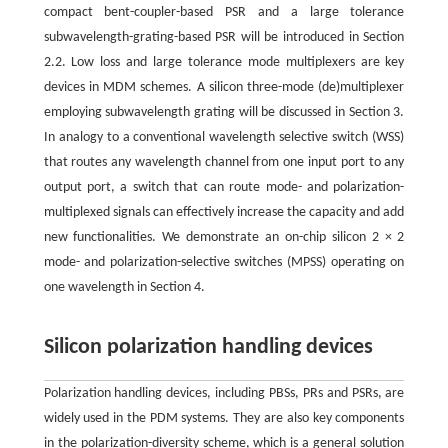
compact bent-coupler-based PSR and a large tolerance
subwavelength-grating-based PSR will be introduced in Section
2.2. Low loss and large tolerance mode multiplexers are key
devices in MDM schemes. A silicon three-mode (de)multiplexer
employing subwavelength grating will be discussed in Section 3.
In analogy to a conventional wavelength selective switch (WSS)
that routes any wavelength channel from one input port to any
output port, a switch that can route mode- and polarization-
multiplexed signals can effectively increase the capacity and add
new functionalities. We demonstrate an on-chip silicon 2 × 2
mode- and polarization-selective switches (MPSS) operating on
one wavelength in Section 4.
Silicon polarization handling devices
Polarization handling devices, including PBSs, PRs and PSRs, are
widely used in the PDM systems. They are also key components
in the polarization-diversity scheme, which is a general solution