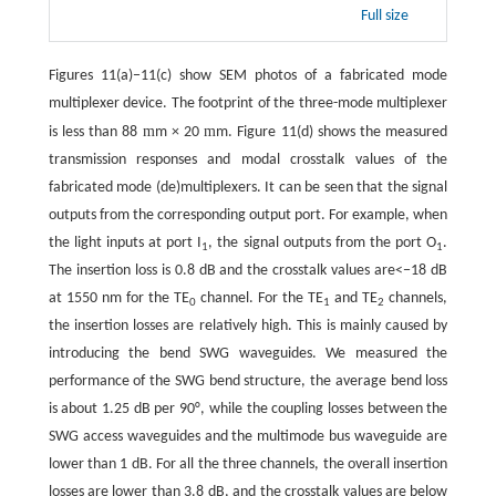
Full size
Figures 11(a)−11(c) show SEM photos of a fabricated mode
multiplexer device. The footprint of the three-mode multiplexer
m
m
is less than 88
m × 20
m. Figure 11(d) shows the measured
transmission responses and modal crosstalk values of the
fabricated mode (de)multiplexers. It can be seen that the signal
outputs from the corresponding output port. For example, when
the light inputs at port I
, the signal outputs from the port O
.
1
1
The insertion loss is 0.8 dB and the crosstalk values are<−18 dB
at 1550 nm for the TE
channel. For the TE
and TE
channels,
0
1
2
the insertion losses are relatively high. This is mainly caused by
introducing the bend SWG waveguides. We measured the
performance of the SWG bend structure, the average bend loss
is about 1.25 dB per 90°, while the coupling losses between the
SWG access waveguides and the multimode bus waveguide are
lower than 1 dB. For all the three channels, the overall insertion
losses are lower than 3.8 dB, and the crosstalk values are below