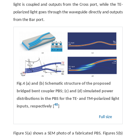
light is coupled and outputs from the Cross port, while the TE-
polarized light goes through the waveguide directly and outputs
from the Bar port.
Fig.4 (a) and (b) Schematic structure of the proposed
bridged bent coupler PBS; (c) and (d) simulated power
distributions in the PBS for the TE- and TM-polarized light
40
inputs, respectively [
]
Full size
Figure 5(a) shows a SEM photo of a fabricated PBS. Figures 5(b)