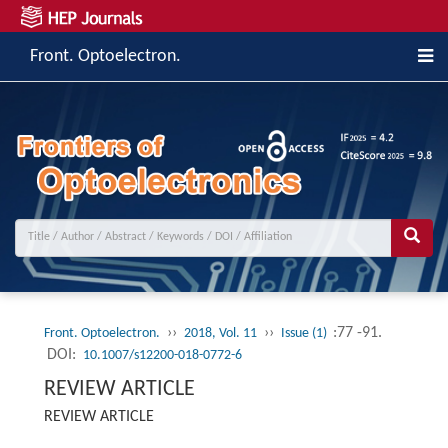
Front. Optoelectron.
››
››
:77 -91.
Front. Optoelectron.
2018, Vol. 11
Issue (1)
DOI:
10.1007/s12200-018-0772-6
REVIEW ARTICLE
REVIEW ARTICLE