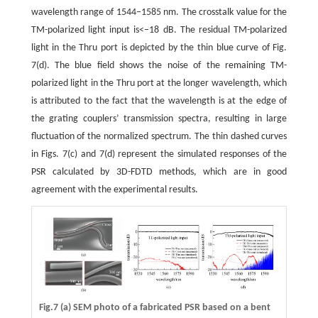
wavelength range of 1544−1585 nm. The crosstalk value for the
TM-polarized light input is<−18 dB. The residual TM-polarized
light in the Thru port is depicted by the thin blue curve of Fig.
7(d). The blue field shows the noise of the remaining TM-
polarized light in the Thru port at the longer wavelength, which
is attributed to the fact that the wavelength is at the edge of
the grating couplers’ transmission spectra, resulting in large
fluctuation of the normalized spectrum. The thin dashed curves
in Figs. 7(c) and 7(d) represent the simulated responses of the
PSR calculated by 3D-FDTD methods, which are in good
agreement with the experimental results.
Fig.7 (a) SEM photo of a fabricated PSR based on a bent