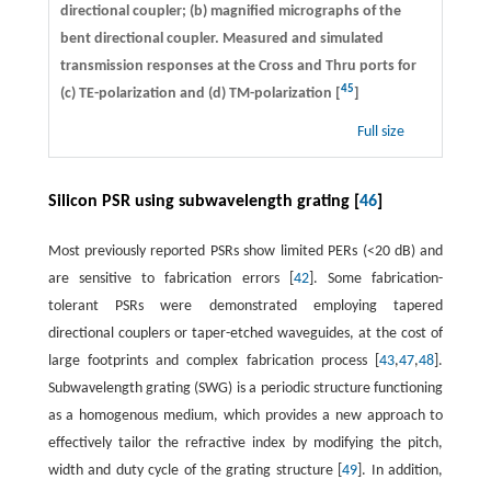
directional coupler; (b) magnified micrographs of the
bent directional coupler. Measured and simulated
transmission responses at the Cross and Thru ports for
45
(c) TE-polarization and (d) TM-polarization [
]
Full size
Silicon PSR using subwavelength grating [
46
]
Most previously reported PSRs show limited PERs (<20 dB) and
are sensitive to fabrication errors [
42
]. Some fabrication-
tolerant PSRs were demonstrated employing tapered
directional couplers or taper-etched waveguides, at the cost of
large footprints and complex fabrication process [
43
,
47
,
48
].
Subwavelength grating (SWG) is a periodic structure functioning
as a homogenous medium, which provides a new approach to
effectively tailor the refractive index by modifying the pitch,
width and duty cycle of the grating structure [
49
]. In addition,