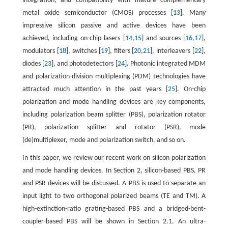
integration, and compatibility with mature complementary
metal oxide semiconductor (CMOS) processes [
13
]. Many
impressive silicon passive and active devices have been
achieved, including on-chip lasers [
14
,
15
] and sources [
16
,
17
],
modulators [
18
], switches [
19
], filters [
20
,
21
], interleavers [
22
],
diodes [
23
], and photodetectors [
24
]. Photonic integrated MDM
and polarization-division multiplexing (PDM) technologies have
attracted much attention in the past years [
25
]. On-chip
polarization and mode handling devices are key components,
including polarization beam splitter (PBS), polarization rotator
(PR), polarization splitter and rotator (PSR), mode
(de)multiplexer, mode and polarization switch, and so on.
In this paper, we review our recent work on silicon polarization
and mode handling devices. In Section 2, silicon-based PBS, PR
and PSR devices will be discussed. A PBS is used to separate an
input light to two orthogonal polarized beams (TE and TM). A
high-extinction-ratio grating-based PBS and a bridged-bent-
coupler-based PBS will be shown in Section 2.1. An ultra-