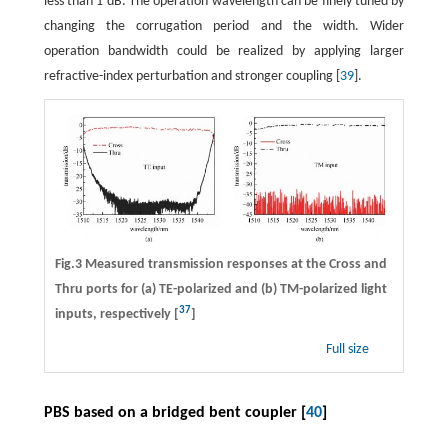
less than 1 dB. The operation wavelength can be finely tuned by
changing the corrugation period and the width. Wider
operation bandwidth could be realized by applying larger
refractive-index perturbation and stronger coupling [
39
].
Fig.3 Measured transmission responses at the Cross and
Thru ports for (a) TE-polarized and (b) TM-polarized light
37
inputs, respectively [
]
Full size
PBS based on a bridged bent coupler [
40
]