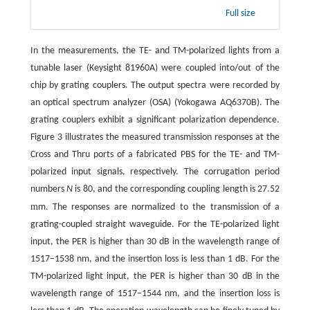
Full size
In the measurements, the TE- and TM-polarized lights from a
tunable laser (Keysight 81960A) were coupled into/out of the
chip by grating couplers. The output spectra were recorded by
an optical spectrum analyzer (OSA) (Yokogawa AQ6370B). The
grating couplers exhibit a significant polarization dependence.
Figure 3 illustrates the measured transmission responses at the
Cross and Thru ports of a fabricated PBS for the TE- and TM-
polarized input signals, respectively. The corrugation period
numbers
N
is 80, and the corresponding coupling length is 27.52
m
m. The responses are normalized to the transmission of a
grating-coupled straight waveguide. For the TE-polarized light
input, the PER is higher than 30 dB in the wavelength range of
1517−1538 nm, and the insertion loss is less than 1 dB. For the
TM-polarized light input, the PER is higher than 30 dB in the
wavelength range of 1517−1544 nm, and the insertion loss is