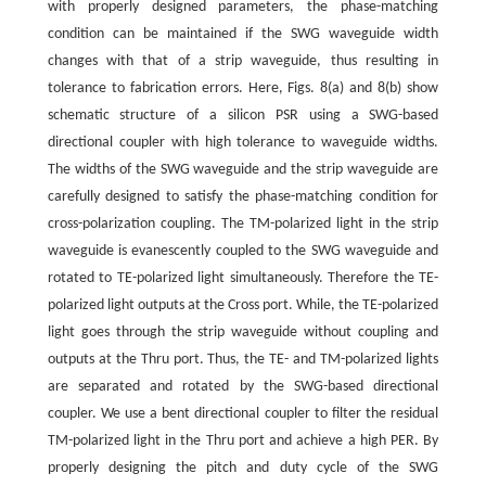
with properly designed parameters, the phase-matching
condition can be maintained if the SWG waveguide width
changes with that of a strip waveguide, thus resulting in
tolerance to fabrication errors. Here, Figs. 8(a) and 8(b) show
schematic structure of a silicon PSR using a SWG-based
directional coupler with high tolerance to waveguide widths.
The widths of the SWG waveguide and the strip waveguide are
carefully designed to satisfy the phase-matching condition for
cross-polarization coupling. The TM-polarized light in the strip
waveguide is evanescently coupled to the SWG waveguide and
rotated to TE-polarized light simultaneously. Therefore the TE-
polarized light outputs at the Cross port. While, the TE-polarized
light goes through the strip waveguide without coupling and
outputs at the Thru port. Thus, the TE- and TM-polarized lights
are separated and rotated by the SWG-based directional
coupler. We use a bent directional coupler to filter the residual
TM-polarized light in the Thru port and achieve a high PER. By
properly designing the pitch and duty cycle of the SWG