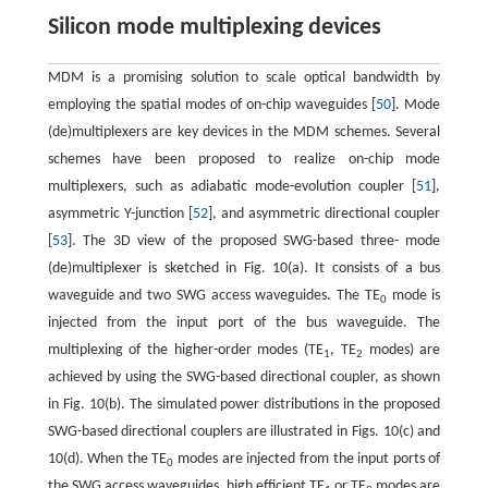
Silicon mode multiplexing devices
MDM is a promising solution to scale optical bandwidth by
employing the spatial modes of on-chip waveguides [
50
]. Mode
(de)multiplexers are key devices in the MDM schemes. Several
schemes have been proposed to realize on-chip mode
multiplexers, such as adiabatic mode-evolution coupler [
51
],
asymmetric Y-junction [
52
], and asymmetric directional coupler
[
53
]. The 3D view of the proposed SWG-based three- mode
(de)multiplexer is sketched in Fig. 10(a). It consists of a bus
waveguide and two SWG access waveguides. The TE
mode is
0
injected from the input port of the bus waveguide. The
multiplexing of the higher-order modes (TE
, TE
modes) are
1
2
achieved by using the SWG-based directional coupler, as shown
in Fig. 10(b). The simulated power distributions in the proposed
SWG-based directional couplers are illustrated in Figs. 10(c) and
10(d). When the TE
modes are injected from the input ports of
0
the SWG access waveguides, high efficient TE
or TE
modes are