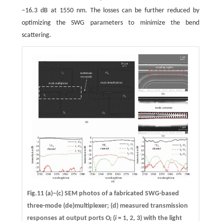
−16.3 dB at 1550 nm. The losses can be further reduced by
optimizing the SWG parameters to minimize the bend
scattering.
Fig.11 (a)−(c) SEM photos of a fabricated SWG-based
three-mode (de)multiplexer; (d) measured transmission
responses at output ports O
(
i
= 1, 2, 3) with the light
i