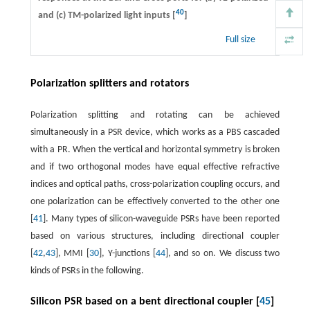
40
and (c) TM-polarized light inputs [
]
Full size
Polarization splitters and rotators
Polarization splitting and rotating can be achieved
simultaneously in a PSR device, which works as a PBS cascaded
with a PR. When the vertical and horizontal symmetry is broken
and if two orthogonal modes have equal effective refractive
indices and optical paths, cross-polarization coupling occurs, and
one polarization can be effectively converted to the other one
[
41
]. Many types of silicon-waveguide PSRs have been reported
based on various structures, including directional coupler
[
42
,
43
], MMI [
30
], Y-junctions [
44
], and so on. We discuss two
kinds of PSRs in the following.
Silicon PSR based on a bent directional coupler [
45
]