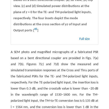
based on a bent directional coupler. (a) 3D view; (b) top
view. (c) and (d) Simulated power distributions at the
plane of
z
= 0 for the TE- and TM-polarized light inputs,
respectively. The four insets depict the mode
distributions at the cross section of
yz
of Input and
45
Output ports [
]
Full size
A SEM photo and magnified micrographs of a fabricated PSR
based on a bent directional coupler are provided in Figs. 7(a)
and 7(b). Figures 7(c) and 7(d) show the measured and
simulated transmission responses at the Cross and Thru ports of
the fabricated PSRs for the TE- and TM-polarized light inputs,
respectively. For the TE-polarized light input, the insertion loss is
lower than 0.3 dB, and the crosstalk value is lower than −20 dB
in the wavelength range of 1530−1600 nm. For the TM-
polarized light input, the TM-to-TE conversion loss is 0.135 dB at
l
= 1564 nm, and the conversion loss is lower than 1 dB in the