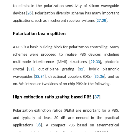
to eliminate the polarization sensitivity of silicon waveguide
devices [
26
]. Polarization-diversity scheme has many important
applications, such as in coherent receiver systems [
27
,
28
].
Polarization beam splitters
A PBS is a basic building block for polarization controlling. Many
schemes were proposed to realize PBS devices, including
multimode interference (MMI) structures [
29
,
30
], photonic
crystal [
31
], out-of-plane grating [
32
], hybrid plasmonic
waveguides [
33
,
34
], directional couplers (DCs) [
35
,
36
], and so
on. We introduce two kinds of on-chip PBSs in the following.
High-extinction-ratio grating-based PBS [
37
]
Polarization extinction ratios (PERs) are important for a PBS,
and typically at least 30 dB are needed in the practical
applications [
38
]. A compact PBS based on asymmetrical