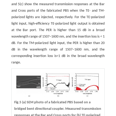
and 5(c) show the measured transmission responses at the Bar
and Cross ports of the fabricated PBS when the TE- and TM-
polarized lights are injected, respectively. For the TE-polarized
light input, high-efficiency TE-polarized light output is obtained
at the Bar port. The PER is higher than 15 dB in a broad
wavelength range of 1507−1600 nm, and the insertion loss is
<
1
dB. For the TM-polarized light input, the PER is higher than 20
dB in the wavelength range of 1507−1600 nm, and the
corresponding insertion loss is<1 dB in the broad wavelength
range.
Fig.5 (a) SEM photo of a fabricated PBS based on a
bridged bent directional coupler. Measured transmission
responses at the Bar and Cross ports for (b) TE-polarized