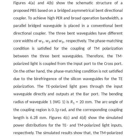
Figures 4(a) and 4(b) show the schematic structure of a
proposed PBS based on a bridged asymmetrical bent directional
coupler. To achieve high PER and broad operation bandwidth, a
parallel bridged waveguide is placed in a conventional bent
directional coupler. The three bent waveguides have different
core widths of
w
,
w
and
w
, respectively. The phase-matching
1
2
3
condition is satisfied for the coupling of TM polarization
between the three bent waveguides. Therefore, the TM-
polarized light is coupled from the Input port to the Cross port.
On the other hand, the phase-matching condition is not satisfied
due to the birefringence of the silicon waveguides for the TE
polarization. The TE-polarized light goes through the input
waveguide directly and outputs at the Bar port. The bending
m
radius of waveguide 1 (WG 1) is
R
= 20
m. The arc-angle of
1
p
the coupling region is 0.1
rad, and the corresponding coupling
m
length is 6.28
m. Figures 4(c) and 4(d) show the simulated
power distributions for the TE- and TM-polarized light inputs,
respectively. The simulated results show that, the TM-polarized