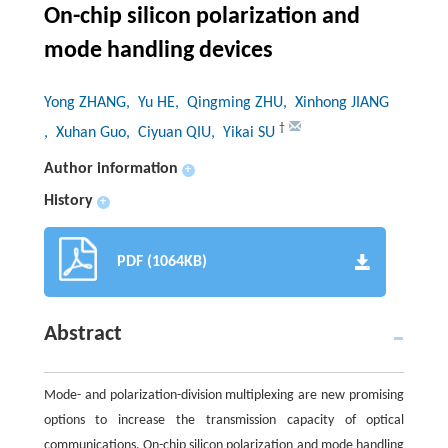
On-chip silicon polarization and
mode handling devices
Yong ZHANG
, Yu HE
, Qingming ZHU
, Xinhong JIANG
†
, Xuhan Guo
, Ciyuan QIU
, Yikai SU
Author information
+
History
+
PDF (1064KB)
Abstract
Mode- and polarization-division multiplexing are new promising
options to increase the transmission capacity of optical
communications. On-chip silicon polarization and mode handling