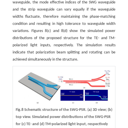
waveguide, the mode effective indices of the SWG waveguide
and the strip waveguide can vary equally if the waveguide
widths fluctuate, therefore maintaining the phase-matching
condition and resulting in high tolerance to waveguide width
variations. Figures 8(c) and 8(d) show the simulated power
distributions of the proposed structure for the TE- and TM-
polarized light inputs, respectively. The simulation results
indicate that polarization beam splitting and rotating can be
achieved simultaneously in the structure.
Fig.8 Schematic structure of the SWG-PSR. (a) 3D view; (b)
top view. Simulated power distributions of the SWG-PSR
for (c) TE- and (d) TM-polarized light input, respectively