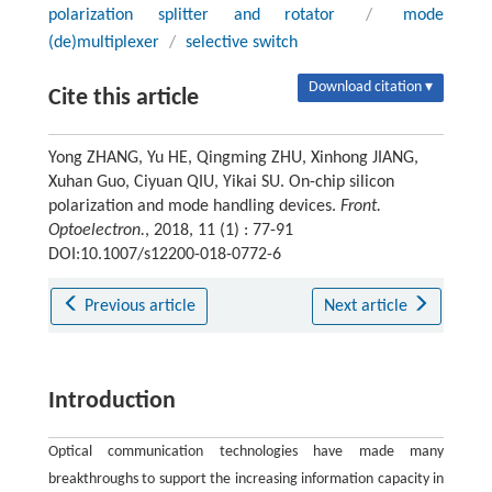
polarization splitter and rotator
/
mode
(de)multiplexer
/
selective switch
Download citation ▾
Cite this article
Yong ZHANG, Yu HE, Qingming ZHU, Xinhong JIANG,
Xuhan Guo, Ciyuan QIU, Yikai SU. On-chip silicon
polarization and mode handling devices.
Front.
Optoelectron.
, 2018, 11 (1) : 77-91
DOI:10.1007/s12200-018-0772-6
Previous article
Next article
Introduction
Optical communication technologies have made many
breakthroughs to support the increasing information capacity in