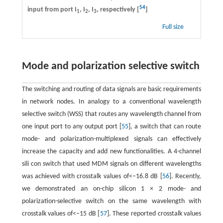
54
input from port I
, I
, I
, respectively [
]
1
2
3
Full size
Mode and polarization selective switch
The switching and routing of data signals are basic requirements
in network nodes. In analogy to a conventional wavelength
selective switch (WSS) that routes any wavelength channel from
one input port to any output port [
55
], a switch that can route
mode- and polarization-multiplexed signals can effectively
increase the capacity and add new functionalities. A 4-channel
sili con switch that used MDM signals on different wavelengths
was achieved with crosstalk values of<−16.8 dB [
56
]. Recently,
we demonstrated an on-chip silicon 1 × 2 mode- and
polarization-selective switch on the same wavelength with
crosstalk values of<−15 dB [
57
]. These reported crosstalk values