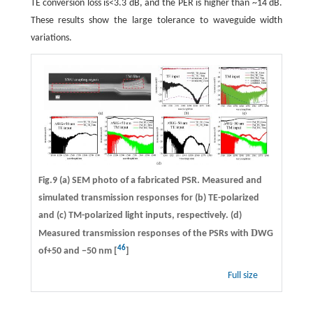
TE conversion loss is<3.3 dB, and the PER is higher than ~14 dB.
These results show the large tolerance to waveguide width
variations.
Fig.9 (a) SEM photo of a fabricated PSR. Measured and
simulated transmission responses for (b) TE-polarized
and (c) TM-polarized light inputs, respectively. (d)
D
Measured transmission responses of the PSRs with
WG
46
of+50 and −50 nm [
]
Full size