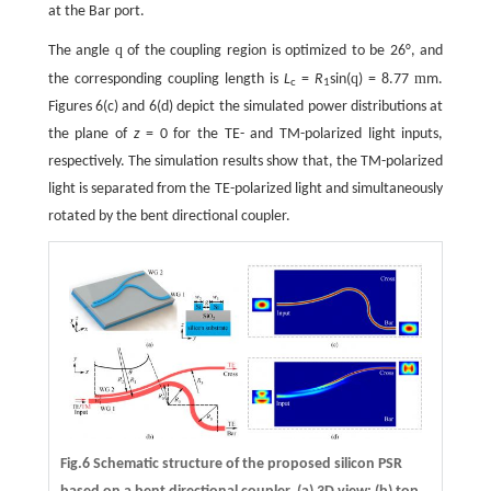
at the Bar port.
q
The angle
of the coupling region is optimized to be 26°, and
q
m
the corresponding coupling length is
L
=
R
sin(
) = 8.77
m.
c
1
Figures 6(c) and 6(d) depict the simulated power distributions at
the plane of
z
= 0 for the TE- and TM-polarized light inputs,
respectively. The simulation results show that, the TM-polarized
light is separated from the TE-polarized light and simultaneously
rotated by the bent directional coupler.
Fig.6 Schematic structure of the proposed silicon PSR