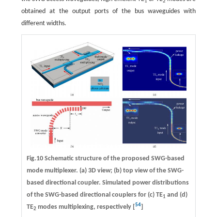
1
2
obtained at the output ports of the bus waveguides with
different widths.
Fig.10 Schematic structure of the proposed SWG-based
mode multiplexer. (a) 3D view; (b) top view of the SWG-
based directional coupler. Simulated power distributions
of the SWG-based directional couplers for (c) TE
and (d)
1
54
TE
modes multiplexing, respectively [
]
2