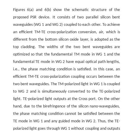
Figures 6(a) and 6(b) show the schematic structure of the
proposed PSR device. It consists of two parallel silicon bent
waveguides (WG 1 and WG 2) coupled to each other. To achieve
an efficient TM-TE cross-polarization conversion, air, which is
different from the bottom silicon oxide layer, is adopted as the
top cladding. The widths of the two bent waveguides are
optimized so that the fundamental TM mode in WG 1 and the
fundamental TE mode in WG 2 have equal optical path lengths,
i.e., the phase matching condition is satisfied. In this case, an
efficient TM-TE cross-polarization coupling occurs between the
two bent waveguides. The TM-polarized light in WG 1 is coupled
to WG 2 and is simultaneously converted to the TE-polarized
light. TE-polarized light outputs at the Cross port. On the other
hand, due to the birefringence of the silicon nano-waveguides,
the phase matching condition cannot be satisfied between the
TE mode in WG 1 and any guided mode in WG 2. Thus, the TE-
polarized light goes through WG 1 without coupling and outputs