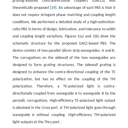
grating-assisted contradirectional couplers (GACCs) was
theoretically proposed [
39
]. An advantage of such PBS is that it
does not require stringent phase matching and coupling length
conditions. We performed a detailed study of a high-extinction-
ratio PBS in terms of design, fabrication, and tolerance to width
and coupling length variations. Figures 1(a) and 1(b) show the
schematic structure for the proposed GACC-based PBS. The
device consists of two parallel silicon strip waveguides, A and B.
The corrugations on the sidewall of the two waveguides are
designed to form grating structures. The sidewall grating is
designed to enhance the contra-directional coupling of the TE
polarization, but has no effect on the coupling of the TM
polarization. Therefore, a TE-polarized light is contra-
directionally coupled from waveguide A to waveguide B by the
periodic corrugations. High-efficiency TE-polarized light output
is obtained in the Cross port. A TM-polarized light goes through
waveguide A without coupling. High-efficiency TM-polarized
light outputs at the Thru port.