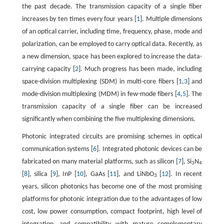
the past decade. The transmission capacity of a single fiber
increases by ten times every four years [
1
]. Multiple dimensions
of an optical carrier, including time, frequency, phase, mode and
polarization, can be employed to carry optical data. Recently, as
a new dimension, space has been explored to increase the data-
carrying capacity [
2
]. Much progress has been made, including
space-division multiplexing (SDM) in multi-core fibers [
1
,
3
] and
mode-division multiplexing (MDM) in few-mode fibers [
4
,
5
]. The
transmission capacity of a single fiber can be increased
significantly when combining the five multiplexing dimensions.
Photonic integrated circuits are promising schemes in optical
communication systems [
6
]. Integrated photonic devices can be
fabricated on many material platforms, such as silicon [
7
], Si
N
3
4
[
8
], silica [
9
], InP [
10
], GaAs [
11
], and LiNbO
[
12
]. In recent
3
years, silicon photonics has become one of the most promising
platforms for photonic integration due to the advantages of low
cost, low power consumption, compact footprint, high level of