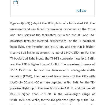
46
[
]
Full size
Figures 9(a)−9(c) depict the SEM photo of a fabricated PSR, the
measured and simulated transmission responses at the Cross
and Thru ports of the fabricated PSR when the TE- and TM-
polarized lights are injected, respectively. For the TE-polarized
input light, the insertion loss is<1.0 dB, and the PER is higher
than ~13 dB in the wavelength range of 1540−1580 nm. For the
TM-polarized light input, the TM-TE conversion loss is<1.5 dB,
and the PER is higher than ~19 dB in the wavelength range of
1507−1580 nm. To test the tolerance to waveguide width
D
variation (
WG), the measured transmissions of the PSRs with
D
WG of+ 50 and −50 nm are depicted in Fig. 9(d). For the TE-
polarized light input, the insertion loss is<1.0 dB, and the overall
PER is higher than ~13 dB in the wavelength range of
1540−1580 nm. While, for the TM-polarized light input, the TM-