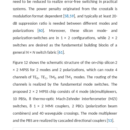
need to be reduced to realize error-free switching in practical
systems. The power penalty originated from the crosstalk is
modulation format dependent [
58
,
59
], and typically at least 20-
dB suppression ratio is needed between different modes and
polarizations [
60
]. Moreover, these silicon mode- and
polarization-switches are in 1 × 2 configurations, while 2 × 2
switches are desired as the fundamental building blocks of a
general
N
×
N
switch fabric [
61
].
Figure 12 shows the schematic structure of the on-chip silicon 2
× 2 MPSS for 2 modes and 2 polarizations, which can route 4
channels of TE
, TE
, TM
and TM
modes. The routing of the
0
1
0
1
channels is realized by the fundamental mode switches. The
proposed 2 × 2 MPSS chip consists of 4 mode (de)multiplexers,
10 PBSs, 8 thermo-optic Mach-Zehnder interferometer (MZI)
switches, 8 1 × 2 MMI couplers, 2 PBCs (polarization beam
combiners) and 40 waveguide crossings. The mode multiplexer
and the PBS are realized by cascaded directional couplers [
53
].