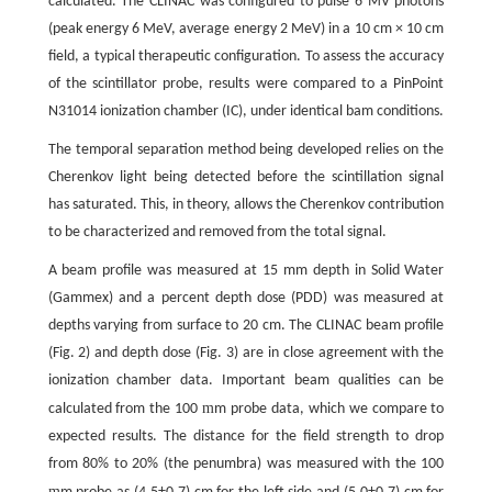
calculated. The CLINAC was configured to pulse 6 MV photons
(peak energy 6 MeV, average energy 2 MeV) in a 10 cm × 10 cm
field, a typical therapeutic configuration. To assess the accuracy
of the scintillator probe, results were compared to a PinPoint
N31014 ionization chamber (IC), under identical bam conditions.
The temporal separation method being developed relies on the
Cherenkov light being detected before the scintillation signal
has saturated. This, in theory, allows the Cherenkov contribution
to be characterized and removed from the total signal.
A beam profile was measured at 15 mm depth in Solid Water
(Gammex) and a percent depth dose (PDD) was measured at
depths varying from surface to 20 cm. The CLINAC beam profile
(Fig. 2) and depth dose (Fig. 3) are in close agreement with the
ionization chamber data. Important beam qualities can be
m
calculated from the 100
m probe data, which we compare to
expected results. The distance for the field strength to drop
from 80% to 20% (the penumbra) was measured with the 100
m