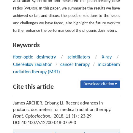
Australian Synchrotron and measured the peak-to-valley dose
ratios (PVDRs). In this paper, we summarize the results we have
achieved so far, and discuss the possible solutions to the issues
and challenges we have faced, also highlight the future work to
further enhance the performances of the photonic dosimeters.
Keywords
fiber-optic dosimetry
/
scintillators
/
X-ray
/
Cherenkov radiation
/
cancer therapy
/
microbeam
radiation therapy (MRT)
Download citation ▾
Cite this article
James ARCHER, Enbang LI. Recent advances in
photonic dosimeters for medical radiation therapy.
Front. Optoelectron.
, 2018, 11 (1) : 23-29
DOI:10.1007/s12200-018-0759-3