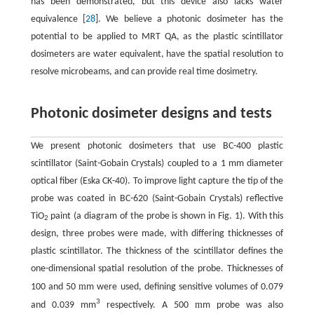
has been demonstrated, but this device also lacks water
equivalence [
28
]. We believe a photonic dosimeter has the
potential to be applied to MRT QA, as the plastic scintillator
dosimeters are water equivalent, have the spatial resolution to
resolve microbeams, and can provide real time dosimetry.
Photonic dosimeter designs and tests
We present photonic dosimeters that use BC-400 plastic
scintillator (Saint-Gobain Crystals) coupled to a 1 mm diameter
optical fiber (Eska CK-40). To improve light capture the tip of the
probe was coated in BC-620 (Saint-Gobain Crystals) reflective
TiO
paint (a diagram of the probe is shown in Fig. 1). With this
2
design, three probes were made, with differing thicknesses of
plastic scintillator. The thickness of the scintillator defines the
one-dimensional spatial resolution of the probe. Thicknesses of
m
100 and 50
m were used, defining sensitive volumes of 0.079
3
m
and 0.039 mm
respectively. A 500
m probe was also