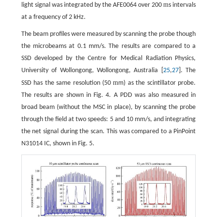
m
light signal was integrated by the AFE0064 over 200
s intervals
at a frequency of 2 kHz.
The beam profiles were measured by scanning the probe though
the microbeams at 0.1 mm/s. The results are compared to a
SSD developed by the Centre for Medical Radiation Physics,
University of Wollongong, Wollongong, Australia [
25
,
27
]. The
m
SSD has the same resolution (50
m) as the scintillator probe.
The results are shown in Fig. 4. A PDD was also measured in
broad beam (without the MSC in place), by scanning the probe
through the field at two speeds: 5 and 10 mm/s, and integrating
the net signal during the scan. This was compared to a PinPoint
N31014 IC, shown in Fig. 5.