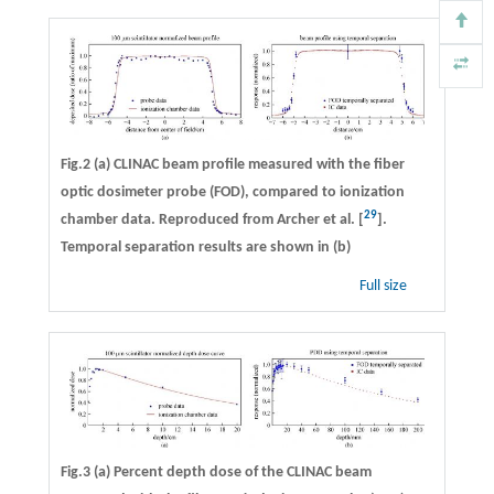
Fig.2 (a) CLINAC beam profile measured with the fiber
optic dosimeter probe (FOD), compared to ionization
29
chamber data. Reproduced from Archer et al. [
].
Temporal separation results are shown in (b)
Full size
Fig.3 (a) Percent depth dose of the CLINAC beam