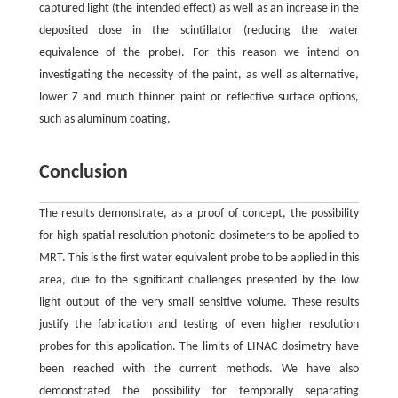
captured light (the intended effect) as well as an increase in the
deposited dose in the scintillator (reducing the water
equivalence of the probe). For this reason we intend on
investigating the necessity of the paint, as well as alternative,
lower Z and much thinner paint or reflective surface options,
such as aluminum coating.
Conclusion
The results demonstrate, as a proof of concept, the possibility
for high spatial resolution photonic dosimeters to be applied to
MRT. This is the first water equivalent probe to be applied in this
area, due to the significant challenges presented by the low
light output of the very small sensitive volume. These results
justify the fabrication and testing of even higher resolution
probes for this application. The limits of LINAC dosimetry have
been reached with the current methods. We have also
demonstrated the possibility for temporally separating