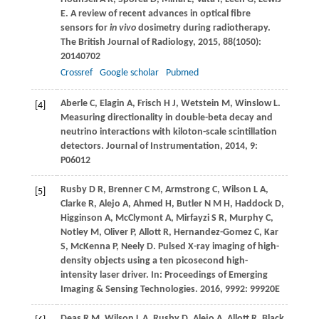
E
. A review of recent advances in optical fibre
sensors for
in vivo
dosimetry during radiotherapy.
The British Journal of Radiology
,
2015
,
88
(1050):
20140702
Crossref
Google scholar
Pubmed
Aberle
C
,
Elagin
A
,
Frisch
H J
,
Wetstein
M
,
Winslow
L
.
[4]
Measuring directionality in double-beta decay and
neutrino interactions with kiloton-scale scintillation
detectors.
Journal of Instrumentation
,
2014
,
9
:
P06012
Rusby
D R
,
Brenner
C M
,
Armstrong
C
,
Wilson
L A
,
[5]
Clarke
R
,
Alejo
A
,
Ahmed
H
,
Butler
N M H
,
Haddock
D
,
Higginson
A
,
McClymont
A
,
Mirfayzi
S R
,
Murphy
C
,
Notley
M
,
Oliver
P
,
Allott
R
,
Hernandez-Gomez
C
,
Kar
S
,
McKenna
P
,
Neely
D
. Pulsed X-ray imaging of high-
density objects using a ten picosecond high-
intensity laser driver.
In: Proceedings of Emerging
Imaging & Sensing Technologies
.
2016
,
9992
: 99920E
Deas
R M
,
Wilson
L A
,
Rusby
D
,
Alejo
A
,
Allott
R
,
Black