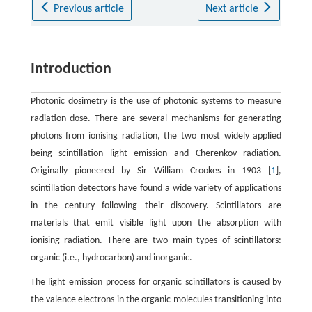
Previous article
Next article
Introduction
Photonic dosimetry is the use of photonic systems to measure
radiation dose. There are several mechanisms for generating
photons from ionising radiation, the two most widely applied
being scintillation light emission and Cherenkov radiation.
Originally pioneered by Sir William Crookes in 1903 [
1
],
scintillation detectors have found a wide variety of applications
in the century following their discovery. Scintillators are
materials that emit visible light upon the absorption with
ionising radiation. There are two main types of scintillators:
organic (i.e., hydrocarbon) and inorganic.
The light emission process for organic scintillators is caused by
the valence electrons in the organic molecules transitioning into