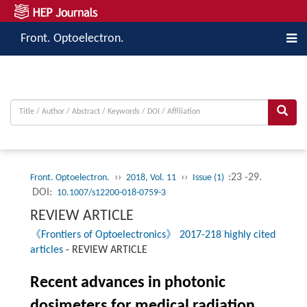
Front. Optoelectron.
››
››
:23 -29.
Front. Optoelectron.
2018, Vol. 11
Issue (1)
DOI:
10.1007/s12200-018-0759-3
REVIEW ARTICLE
《Frontiers of Optoelectronics》 2017-218 highly cited
articles
-
REVIEW ARTICLE
Recent advances in photonic
dosimeters for medical radiation