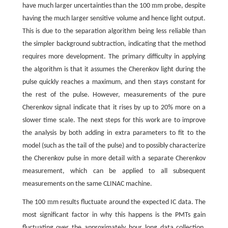
m
have much larger uncertainties than the 100
m probe, despite
having the much larger sensitive volume and hence light output.
This is due to the separation algorithm being less reliable than
the simpler background subtraction, indicating that the method
requires more development. The primary difficulty in applying
the algorithm is that it assumes the Cherenkov light during the
pulse quickly reaches a maximum, and then stays constant for
the rest of the pulse. However, measurements of the pure
Cherenkov signal indicate that it rises by up to 20% more on a
slower time scale. The next steps for this work are to improve
the analysis by both adding in extra parameters to fit to the
model (such as the tail of the pulse) and to possibly characterize
the Cherenkov pulse in more detail with a separate Cherenkov
measurement, which can be applied to all subsequent
measurements on the same CLINAC machine.
m
The 100
m results fluctuate around the expected IC data. The
most significant factor in why this happens is the PMTs gain
fluctuating over the approximately hour long data collection.