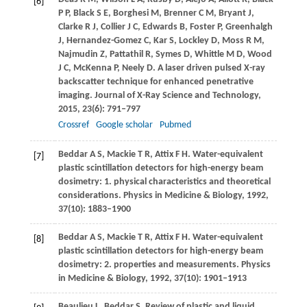
[6]
P P
,
Black
S E
,
Borghesi
M
,
Brenner
C M
,
Bryant
J
,
Clarke
R J
,
Collier
J C
,
Edwards
B
,
Foster
P
,
Greenhalgh
J
,
Hernandez-Gomez
C
,
Kar
S
,
Lockley
D
,
Moss
R M
,
Najmudin
Z
,
Pattathil
R
,
Symes
D
,
Whittle
M D
,
Wood
J C
,
McKenna
P
,
Neely
D
. A laser driven pulsed X-ray
backscatter technique for enhanced penetrative
imaging.
Journal of X-Ray Science and Technology
,
2015
,
23
(6): 791–797
Crossref
Google scholar
Pubmed
Beddar
A S
,
Mackie
T R
,
Attix
F H
. Water-equivalent
[7]
plastic scintillation detectors for high-energy beam
dosimetry: 1. physical characteristics and theoretical
considerations.
Physics in Medicine & Biology
,
1992
,
37
(10): 1883–1900
Beddar
A S
,
Mackie
T R
,
Attix
F H
. Water-equivalent
[8]
plastic scintillation detectors for high-energy beam
dosimetry: 2. properties and measurements.
Physics
in Medicine & Biology
,
1992
,
37
(10): 1901–1913
Beaulieu
L
,
Beddar
S
. Review of plastic and liquid