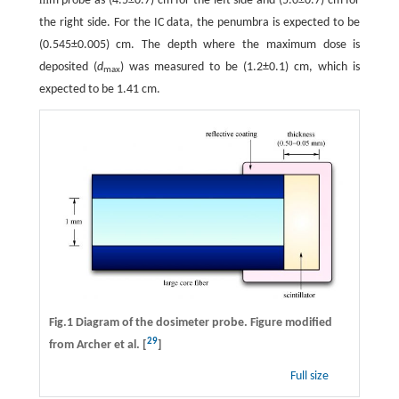
m probe as (4.5±0.7) cm for the left side and (5.0±0.7) cm for
the right side. For the IC data, the penumbra is expected to be
(0.545±0.005) cm. The depth where the maximum dose is
deposited (
d
) was measured to be (1.2±0.1) cm, which is
max
expected to be 1.41 cm.
Fig.1 Diagram of the dosimeter probe. Figure modified
29
from Archer et al. [
]
Full size