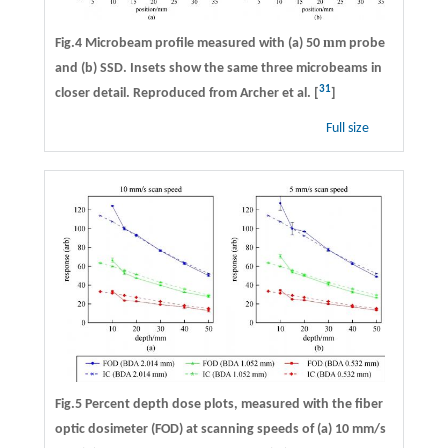
m
Fig.4 Microbeam profile measured with (a) 50
m probe
and (b) SSD. Insets show the same three microbeams in
31
closer detail. Reproduced from Archer et al. [
]
Full size
Fig.5 Percent depth dose plots, measured with the fiber
optic dosimeter (FOD) at scanning speeds of (a) 10 mm/s