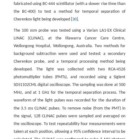
fabricated using BC-444 scintillator (with a slower rise time than
the BC-400) to test a method for temporal separation of
Cherenkov light being developed [
30
].
m
The 100
m probe was tested using a Varian LA1-EX Clinical
LINAC (CLINAC), at the Illawarra Cancer Care Centre,
Wollongong Hospital, Wollongong, Australia. Two methods for
background subtraction were used and tested: a secondary
Cherenkov probe, and a temporal processing method being
developed. The light was collected with two RCA-4526
photomultiplier tubes (PMTs), and recorded using a Siglent
SDS1102CML digital oscilloscope. The sampling was done at 500
MHz, and at 1 GHz for the temporal separation process. The
waveform of the light pulses was recorded for the duration of
m
the 3.5
s CLINAC pulses. To remove noise (from the PMT) in
the signal, 128 CLINAC pulses were sampled and averaged on
the oscilloscope. To test repeatability four measurements were
taken at each position, allowing a 95% confidence interval to be