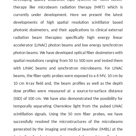
therapy like microbeam radiation therapy (MRT) which is
currently under development. Here we present the latest
developments of high spatial resolution scintillator based
photonic dosimeters, and their applications to clinical external
radiation beam therapies: specifically high energy linear
accelerator (LINAC) photon beams and low energy synchrotron
photon beams. We have developed optical fiber dosimeters with
m
spatial resolutions ranging from 50 to 500
m and tested them
with LINAC beams and synchrotron microbeams. For LINAC
beams, the fiber-optic probes were exposed to a 6 MV, 10 cm by
10 cm X-ray field and, the beam profiles as well as the depth
dose profiles were measured at a source-to-surface distance
(SSD) of 100 cm. We have also demonstrated the possibility for
temporally separating Cherenkov light from the pulsed LINAC
m
scintillation signals. Using the 50
m fiber probes, we have
successfully resolved the microstructures of the microbeams
generated by the imaging and medical beamline (IMBL) at the