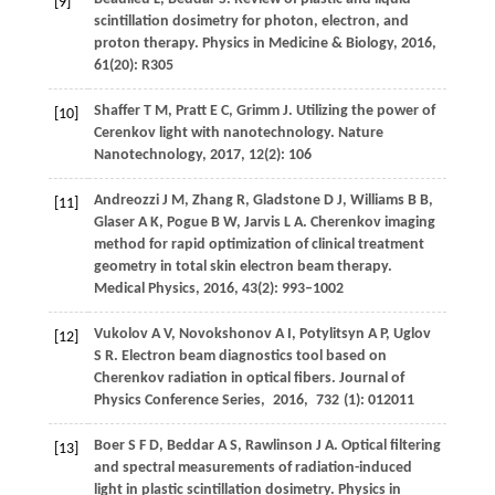
[9]
scintillation dosimetry for photon, electron, and
proton therapy.
Physics in Medicine & Biology
,
2016
,
61
(20): R305
Shaffer
T M
,
Pratt
E C
,
Grimm
J
. Utilizing the power of
[10]
Cerenkov light with nanotechnology.
Nature
Nanotechnology
,
2017
,
12
(2): 106
Andreozzi
J M
,
Zhang
R
,
Gladstone
D J
,
Williams
B B
,
[11]
Glaser
A K
,
Pogue
B W
,
Jarvis
L A
. Cherenkov imaging
method for rapid optimization of clinical treatment
geometry in total skin electron beam therapy.
Medical Physics
,
2016
,
43
(2): 993–1002
Vukolov
A V
,
Novokshonov
A I
,
Potylitsyn
A P
,
Uglov
[12]
S R
. Electron beam diagnostics tool based on
Cherenkov radiation in optical fibers.
Journal of
Physics Conference Series
,
2016
,
732
(1): 012011
Boer
S F D
,
Beddar
A S
,
Rawlinson
J A
. Optical filtering
[13]
and spectral measurements of radiation-induced
light in plastic scintillation dosimetry.
Physics in