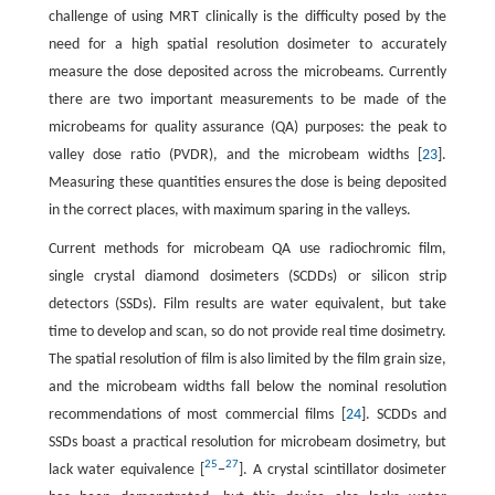
challenge of using MRT clinically is the difficulty posed by the
need for a high spatial resolution dosimeter to accurately
measure the dose deposited across the microbeams. Currently
there are two important measurements to be made of the
microbeams for quality assurance (QA) purposes: the peak to
valley dose ratio (PVDR), and the microbeam widths [
23
].
Measuring these quantities ensures the dose is being deposited
in the correct places, with maximum sparing in the valleys.
Current methods for microbeam QA use radiochromic film,
single crystal diamond dosimeters (SCDDs) or silicon strip
detectors (SSDs). Film results are water equivalent, but take
time to develop and scan, so do not provide real time dosimetry.
The spatial resolution of film is also limited by the film grain size,
and the microbeam widths fall below the nominal resolution
recommendations of most commercial films [
24
]. SCDDs and
SSDs boast a practical resolution for microbeam dosimetry, but
25
27
lack water equivalence [
−
]. A crystal scintillator dosimeter