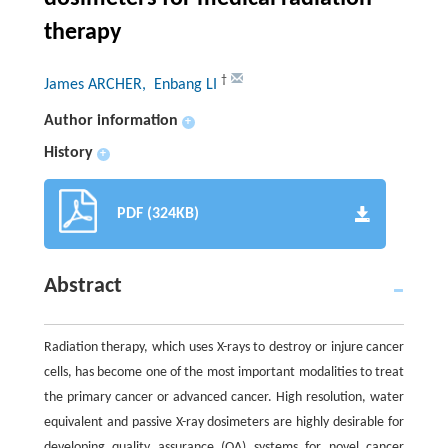
therapy
†
James ARCHER
, Enbang LI
Author information
+
History
+
PDF (324KB)
Abstract
Radiation therapy, which uses X-rays to destroy or injure cancer
cells, has become one of the most important modalities to treat
the primary cancer or advanced cancer. High resolution, water
equivalent and passive X-ray dosimeters are highly desirable for
developing quality assurance (QA) systems for novel cancer