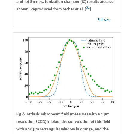
and (b) 5 mm/s. Ionization chamber (IC) results are also
31
shown. Reproduced from Archer et al. [
]
Full size
Fig.6 Intrinsic microbeam field (measures with a 1 μm
resolution SCDD) in blue, the convolution of this field
with a 50 μm rectangular window in orange, and the