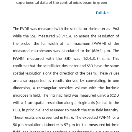
experimental data of the central microbeam in green
Full size
The PVDR was measured with the scintillator dosimeter as 19±3
while the SSD measured 26.9±1.4. To assess the resolution of
the probe, the full width at half maximum (FWHM) of the
measured microbeams was calculated to be (63±3) μm. The
m
FWHM measured with the SSD was (62.4±0.9)
m. This
confirms that the scintillator dosimeter and SSD have the same
spatial resolution along the direction of the beam. These values
are also supported by results derived by convoluting, in one
dimension, a rectangular sensitive volume with the intrinsic
microbeam field. The intrinsic field was measured using a SCDD
with a 1 μm spatial resolution along a single axis (similar to the
FOD, in principle) and assumed to match the true field intensity.
These results are presented in Fig. 6. The expected FWHM for a
50 μm resolution dosimeter is 57 μm for the measured intrinsic