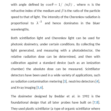
cos
=
1
/
（
）
with angle defined by
θ
n
β
, where
n
is the
cos
θ
=
1
/
（
n
β
）
refractive index of the medium and
β
is the ratio of the particle
speed to that of light. The intensity of the Cherenkov radiation is
−
3
proportional to
λ
and hence dominates in the bluer
λ
−
3
wavelengths.
Both scintillation light and Cherenkov light can be used for
photonic dosimetry, under certain conditions. By collecting the
light generated, and measuring with a photodetector, the
relative radiation dose can be determined, and then with
calibration against a standard device (such as an ionization
chamber) the absolute dose can be measured. Scintillator
detectors have been used in a wide variety of applications, such
as radiation contamination metering [
3
], neutrino detectors [
4
],
and X-ray imaging [
5
,
6
].
The dosimeter designed by Beddar et al. in 1992 is the
foundational design that all later probes have built on [
7
,
8
].
They used plastic scintillator (a type of organic scintillator where