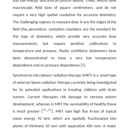
and low energy synchrotron photon beams. LINAC beams have
macroscopic field sizes of square centimeters, and do not
require a very high spatial resolution for accurate dosimetry.
The challenging regions to measure dose in are the edges of the
field (the penumbra). Ionisation chambers are the standard for
this type of dosimetry, which provide very accurate dose
measurements, but require sensitive calibrations to
temperature and pressure. Plastic scintillator dosimeters have
been demonstrated to have a very low temperature
dependence and no pressure dependence [
7
].
Synchrotron microbeam radiation therapy (MRT) is a novel type
of external beam radiation therapy currently being investigated
for its potential applications in treating children with brain
tumors. Current therapies risk damage to nervous system
development, whereas in MRT the survivability of healthy tissue
19
22
is much greater [
−
]. MRT uses high flux X-rays of typical
mean energy 70 keV, which are spatially fractionated into
m
m
planes of thickness 50
m with separation 400
m. A major