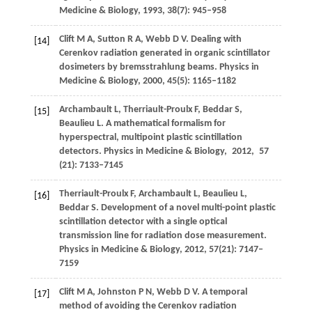
Medicine & Biology
,
1993
,
38
(7): 945–958
Clift
M A
,
Sutton
R A
,
Webb
D V
. Dealing with
[14]
Cerenkov radiation generated in organic scintillator
dosimeters by bremsstrahlung beams.
Physics in
Medicine & Biology
,
2000
,
45
(5): 1165–1182
Archambault
L
,
Therriault-Proulx
F
,
Beddar
S
,
[15]
Beaulieu
L
. A mathematical formalism for
hyperspectral, multipoint plastic scintillation
detectors.
Physics in Medicine & Biology
,
2012
,
57
(21): 7133–7145
Therriault-Proulx
F
,
Archambault
L
,
Beaulieu
L
,
[16]
Beddar
S
. Development of a novel multi-point plastic
scintillation detector with a single optical
transmission line for radiation dose measurement.
Physics in Medicine & Biology
,
2012
,
57
(21): 7147–
7159
Clift
M A
,
Johnston
P N
,
Webb
D V
. A temporal
[17]
method of avoiding the Cerenkov radiation