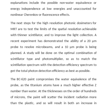
explanations include the possible non-water equivalence or
energy independence at low energies and unaccounted for
nonlinear Cherenkov or fluorescence effects.
The next steps for the high resolution photonic dosimeters for
MRT are to test the limits of the spatial resolution achievable
with thinner scintillator, and to improve the light collection. A
recent experiment has demonstrated the ability of a 20 μm
probe to resolve microbeams, and a 10 μm probe is being
planned. A study will be done on the optimal combination of
scintillator type and photomultiplier, so as to match the
scintillation spectrum with the detection efficiency spectrum to
get the total photon detection efficiency as best as possible.
The BC-620 paint compromises the water equivalence of the
probe, as the titanium atoms have a much higher effective Z
number than water. At the thicknesses on the order of hundreds
of microns, the paint will scatter the incident radiation more
than the plastic, and so will result in both an increase in