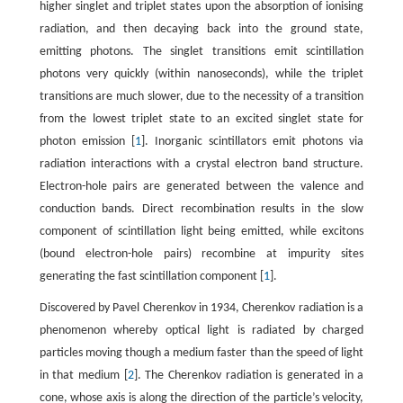
higher singlet and triplet states upon the absorption of ionising
radiation, and then decaying back into the ground state,
emitting photons. The singlet transitions emit scintillation
photons very quickly (within nanoseconds), while the triplet
transitions are much slower, due to the necessity of a transition
from the lowest triplet state to an excited singlet state for
photon emission [
1
]. Inorganic scintillators emit photons via
radiation interactions with a crystal electron band structure.
Electron-hole pairs are generated between the valence and
conduction bands. Direct recombination results in the slow
component of scintillation light being emitted, while excitons
(bound electron-hole pairs) recombine at impurity sites
generating the fast scintillation component [
1
].
Discovered by Pavel Cherenkov in 1934, Cherenkov radiation is a
phenomenon whereby optical light is radiated by charged
particles moving though a medium faster than the speed of light
in that medium [
2
]. The Cherenkov radiation is generated in a
cone, whose axis is along the direction of the particle’s velocity,