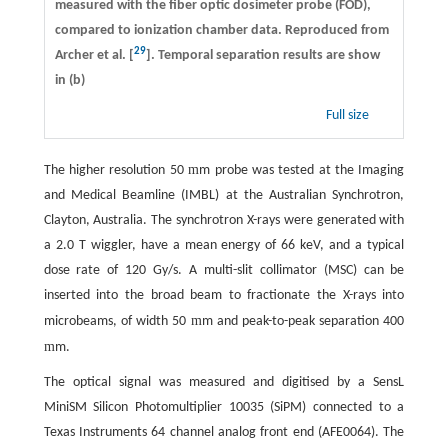
measured with the fiber optic dosimeter probe (FOD),
compared to ionization chamber data. Reproduced from
29
Archer et al. [
]. Temporal separation results are show
in (b)
Full size
m
The higher resolution 50
m probe was tested at the Imaging
and Medical Beamline (IMBL) at the Australian Synchrotron,
Clayton, Australia. The synchrotron X-rays were generated with
a 2.0 T wiggler, have a mean energy of 66 keV, and a typical
dose rate of 120 Gy/s. A multi-slit collimator (MSC) can be
inserted into the broad beam to fractionate the X-rays into
m
microbeams, of width 50
m and peak-to-peak separation 400
m
m.
The optical signal was measured and digitised by a SensL
MiniSM Silicon Photomultiplier 10035 (SiPM) connected to a
Texas Instruments 64 channel analog front end (AFE0064). The