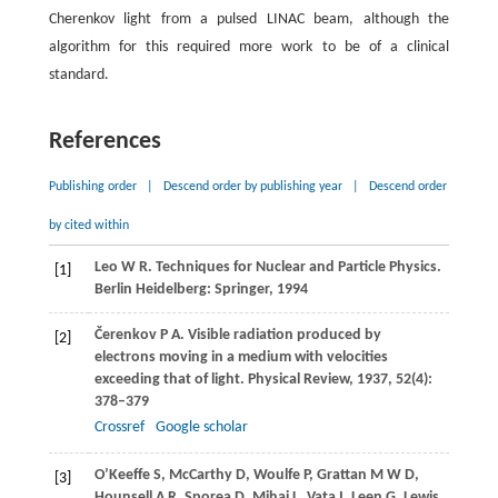
Cherenkov light from a pulsed LINAC beam, although the
algorithm for this required more work to be of a clinical
standard.
References
Publishing order
|
Descend order by publishing year
|
Descend order
by cited within
Leo
W R
. Techniques for Nuclear and Particle Physics.
[1]
Berlin Heidelberg: Springer
,
1994
Čerenkov
P A
. Visible radiation produced by
[2]
electrons moving in a medium with velocities
exceeding that of light.
Physical Review
,
1937
,
52
(4):
378–379
Crossref
Google scholar
O’Keeffe
S
,
McCarthy
D
,
Woulfe
P
,
Grattan
M W D
,
[3]
Hounsell
A R
,
Sporea
D
,
Mihai
L
,
Vata
I
,
Leen
G
,
Lewis