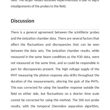
field. The larger values obtained experimentally is due to slight
misalignments of the probes to the field.
Discussion
There is a general agreement between the scintillator probes
and the ionization chamber data. There are several factors that
affect the fluctuations and discrepancies that can be seen
between the data sets. The ionization chamber results, while
measured in the same beam conditions as the FOD data, were
not measured at the same time, and so could be responsible in
part for discrepancies present. The high voltage supply of the
PMT measuring the photon response also drifts throughout the
duration of the measurements, altering the gain of the PMTs.
This was corrected for using the baseline response outside the
field on either side, but fluctuations on a shorter time scale
m
cannot be corrected for using this method. The 500
m probe
results, with the temporal Cherenkov separation algorithm,