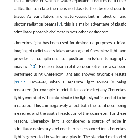
that a dosimeter which is water equivalent requires no further
calibration to relate the measured dose to the absorbed dose in
tissue. As scintillators are water-equivalent in electron and
photon radiation beams [
9
], this is a major advantage of plastic
scintillator photonic dosimeters over other dosimeters.
Cherenkov light has been used for dosimetric purposes. Clinical
imaging of radiotracers takes advantage of Cherenkov light, and
provides a compliment to positron emission tomography
imaging [
10
]. Electron beam relative dosimetry has also been
performed using Cherenkov light and showed favorable results
[
11
,
12
]. However, when a separate light source is being
measured (for example in scintillator dosimetry) any Cherenkov
light generated will contaminate the light signal intended to be
measured. This can negatively affect both the total dose being
measured and the spatial resolution of the dosimeter. For these
reasons, Cherenkov light is considered a source of noise in
scintillator dosimetry, and needs to be accounted for. Cherenkov
light is generated in water and plastic. The standard method of