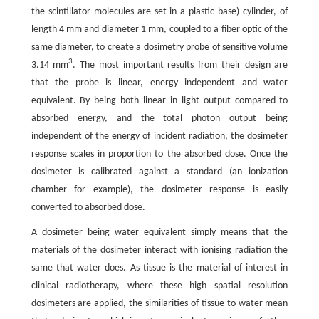
the scintillator molecules are set in a plastic base) cylinder, of
length 4 mm and diameter 1 mm, coupled to a fiber optic of the
same diameter, to create a dosimetry probe of sensitive volume
3
3.14 mm
. The most important results from their design are
that the probe is linear, energy independent and water
equivalent. By being both linear in light output compared to
absorbed energy, and the total photon output being
independent of the energy of incident radiation, the dosimeter
response scales in proportion to the absorbed dose. Once the
dosimeter is calibrated against a standard (an ionization
chamber for example), the dosimeter response is easily
converted to absorbed dose.
A dosimeter being water equivalent simply means that the
materials of the dosimeter interact with ionising radiation the
same that water does. As tissue is the material of interest in
clinical radiotherapy, where these high spatial resolution
dosimeters are applied, the similarities of tissue to water mean