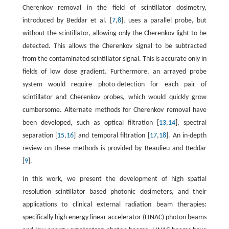
Cherenkov removal in the field of scintillator dosimetry,
introduced by Beddar et al. [
7
,
8
], uses a parallel probe, but
without the scintillator, allowing only the Cherenkov light to be
detected. This allows the Cherenkov signal to be subtracted
from the contaminated scintillator signal. This is accurate only in
fields of low dose gradient. Furthermore, an arrayed probe
system would require photo-detection for each pair of
scintillator and Cherenkov probes, which would quickly grow
cumbersome. Alternate methods for Cherenkov removal have
been developed, such as optical filtration [
13
,
14
], spectral
separation [
15
,
16
] and temporal filtration [
17
,
18
]. An in-depth
review on these methods is provided by Beaulieu and Beddar
[
9
].
In this work, we present the development of high spatial
resolution scintillator based photonic dosimeters, and their
applications to clinical external radiation beam therapies:
specifically high energy linear accelerator (LINAC) photon beams