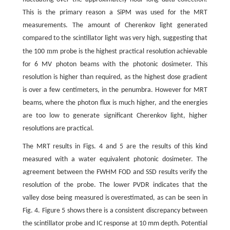
This is the primary reason a SiPM was used for the MRT
measurements. The amount of Cherenkov light generated
compared to the scintillator light was very high, suggesting that
m
the 100
m probe is the highest practical resolution achievable
for 6 MV photon beams with the photonic dosimeter. This
resolution is higher than required, as the highest dose gradient
is over a few centimeters, in the penumbra. However for MRT
beams, where the photon flux is much higher, and the energies
are too low to generate significant Cherenkov light, higher
resolutions are practical.
The MRT results in Figs. 4 and 5 are the results of this kind
measured with a water equivalent photonic dosimeter. The
agreement between the FWHM FOD and SSD results verify the
resolution of the probe. The lower PVDR indicates that the
valley dose being measured is overestimated, as can be seen in
Fig. 4. Figure 5 shows there is a consistent discrepancy between
the scintillator probe and IC response at 10 mm depth. Potential