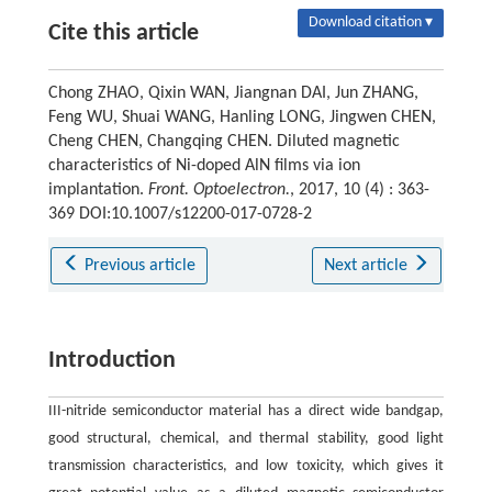
Download citation ▾
Cite this article
Chong ZHAO, Qixin WAN, Jiangnan DAI, Jun ZHANG,
Feng WU, Shuai WANG, Hanling LONG, Jingwen CHEN,
Cheng CHEN, Changqing CHEN. Diluted magnetic
characteristics of Ni-doped AlN films via ion
implantation.
Front. Optoelectron.
, 2017, 10 (4) : 363-
369 DOI:10.1007/s12200-017-0728-2
Previous article
Next article
Introduction
III-nitride semiconductor material has a direct wide bandgap,
good structural, chemical, and thermal stability, good light
transmission characteristics, and low toxicity, which gives it