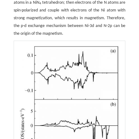
atoms in a NiN
tetrahedron; then electrons of the N atoms are
4
spin-polarized and couple with electrons of the Ni atom with
strong magnetization, which results in magnetism. Therefore,
the p-d exchange mechanism between Ni-3d and N-2p can be
the origin of the magnetism.