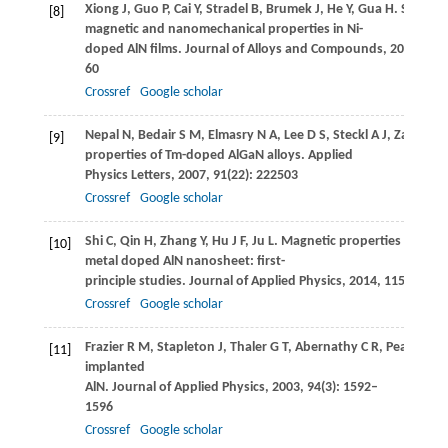
Xiong
J
,
Guo
P
,
Cai
Y
,
Stradel
B
,
Brumek
J
,
He
Y
,
Gua
H
. Structur
[8]
magnetic and nanomechanical properties in Ni-
doped AlN films.
Journal of Alloys and Compounds
,
2014
,
606
60
Crossref
Google scholar
Nepal
N
,
Bedair
S M
,
Elmasry
N A
,
Lee
D S
,
Steckl
A J
,
Zavada
J
[9]
properties of Tm-doped AlGaN alloys.
Applied
Physics Letters
,
2007
,
91
(22): 222503
Crossref
Google scholar
Shi
C
,
Qin
H
,
Zhang
Y
,
Hu
J F
,
Ju
L
. Magnetic properties of trans
[10]
metal doped AlN nanosheet: first-
principle studies.
Journal of Applied Physics
,
2014
,
115
(5): 05
Crossref
Google scholar
Frazier
R M
,
Stapleton
J
,
Thaler
G T
,
Abernathy
C R
,
Pearton
S 
[11]
implanted
AlN.
Journal of Applied Physics
,
2003
,
94
(3): 1592–
1596
Crossref
Google scholar