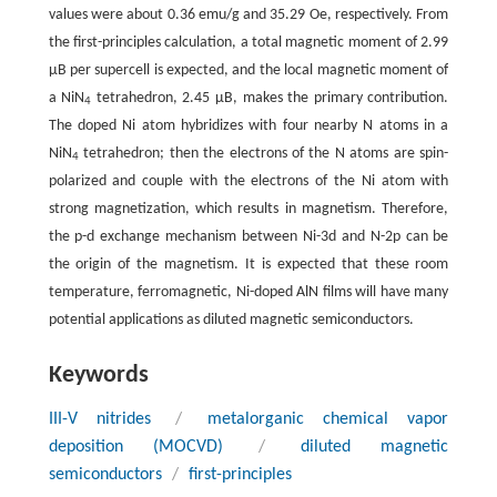
values were about 0.36 emu/g and 35.29 Oe, respectively. From
the first-principles calculation, a total magnetic moment of 2.99
μB per supercell is expected, and the local magnetic moment of
a NiN
tetrahedron, 2.45 μB, makes the primary contribution.
4
The doped Ni atom hybridizes with four nearby N atoms in a
NiN
tetrahedron; then the electrons of the N atoms are spin-
4
polarized and couple with the electrons of the Ni atom with
strong magnetization, which results in magnetism. Therefore,
the p-d exchange mechanism between Ni-3d and N-2p can be
the origin of the magnetism. It is expected that these room
temperature, ferromagnetic, Ni-doped AlN films will have many
potential applications as diluted magnetic semiconductors.
Keywords
III-V nitrides
/
metalorganic chemical vapor
deposition (MOCVD)
/
diluted magnetic
semiconductors
/
first-principles