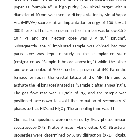
paper as “Sample a”. A high purity (5N) nickel target with a
diameter of 10 mm was used for Ni implantation by Metal Vapor
Arc (MEVVA) sources at an implantation energy of 100 keV at
300 K for 3 h. The base pressure in the chamber was below 3.5 ×
−3
17
2
10
Pa and the injection dose was 3 × 10
ion/cm
.
Subsequently, the Ni implanted sample was divided into two
parts. One was kept to study in the as-implanted state
(designated as “Sample b before annealing”) while the other
one was annealed at 900°C under a pressure of 840 Pa in the
furnace to repair the crystal lattice of the AlN film and to
activate the Ni ions (designated as “Sample b after annealing”).
The gas flow rate was 1 L/min of N
, and the sample was
2
positioned face-down to avoid the formation of secondary Ni
phases such as NiO and Ni
O
. The annealing time was 1 h.
2
3
Chemical compositions were measured by X-ray photoemission
spectroscopy (XPS, Kratos Amicus, Manchester, UK). Structural
properties were determined by X-ray diffraction (XRD, Rigaku