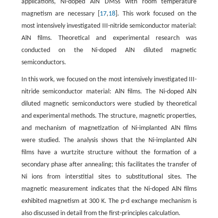
applications, Ni-doped AlN DMSs with room temperature
magnetism are necessary [
17
,
18
]. This work focused on the
most intensively investigated III-nitride semiconductor material:
AlN films. Theoretical and experimental research was
conducted on the Ni-doped AlN diluted magnetic
semiconductors.
In this work, we focused on the most intensively investigated III-
nitride semiconductor material: AlN films. The Ni-doped AlN
diluted magnetic semiconductors were studied by theoretical
and experimental methods. The structure, magnetic properties,
and mechanism of magnetization of Ni-implanted AlN films
were studied. The analysis shows that the Ni-implanted AlN
films have a wurtzite structure without the formation of a
secondary phase after annealing; this facilitates the transfer of
Ni ions from interstitial sites to substitutional sites. The
magnetic measurement indicates that the Ni-doped AlN films
exhibited magnetism at 300 K. The p-d exchange mechanism is
also discussed in detail from the first-principles calculation.