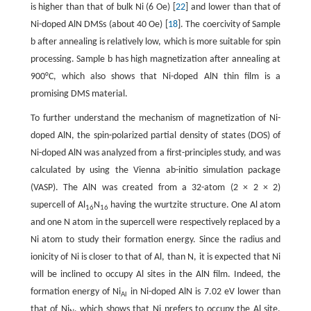
is higher than that of bulk Ni (6 Oe) [
22
] and lower than that of
Ni-doped AlN DMSs (about 40 Oe) [
18
]. The coercivity of Sample
b after annealing is relatively low, which is more suitable for spin
processing. Sample b has high magnetization after annealing at
900°C, which also shows that Ni-doped AlN thin film is a
promising DMS material.
To further understand the mechanism of magnetization of Ni-
doped AlN, the spin-polarized partial density of states (DOS) of
Ni-doped AlN was analyzed from a first-principles study, and was
calculated by using the Vienna ab-initio simulation package
(VASP). The AlN was created from a 32-atom (2 × 2 × 2)
supercell of Al
N
having the wurtzite structure. One Al atom
16
16
and one N atom in the supercell were respectively replaced by a
Ni atom to study their formation energy. Since the radius and
ionicity of Ni is closer to that of Al, than N, it is expected that Ni
will be inclined to occupy Al sites in the AlN film. Indeed, the
formation energy of Ni
in Ni-doped AlN is 7.02 eV lower than
Al
that of Ni
, which shows that Ni prefers to occupy the Al site.