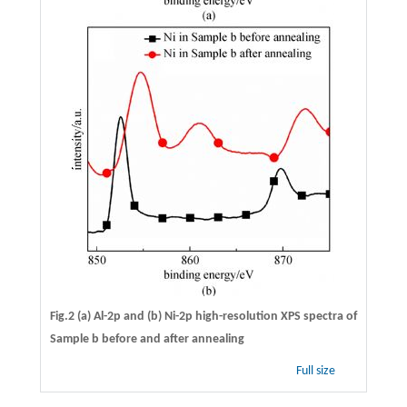
Fig.2 (a) Al-2p and (b) Ni-2p high-resolution XPS spectra of
Sample b before and after annealing
Full size