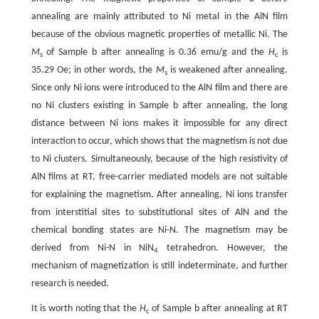
annealing are mainly attributed to Ni metal in the AlN film
because of the obvious magnetic properties of metallic Ni. The
M
of Sample b after annealing is 0.36 emu/g and the
H
is
s
c
35.29 Oe; in other words, the
M
is weakened after annealing.
s
Since only Ni ions were introduced to the AlN film and there are
no Ni clusters existing in Sample b after annealing, the long
distance between Ni ions makes it impossible for any direct
interaction to occur, which shows that the magnetism is not due
to Ni clusters. Simultaneously, because of the high resistivity of
AlN films at RT, free-carrier mediated models are not suitable
for explaining the magnetism. After annealing, Ni ions transfer
from interstitial sites to substitutional sites of AlN and the
chemical bonding states are Ni-N. The magnetism may be
derived from Ni-N in NiN
tetrahedron. However, the
4
mechanism of magnetization is still indeterminate, and further
research is needed.
It is worth noting that the
H
of Sample b after annealing at RT
c