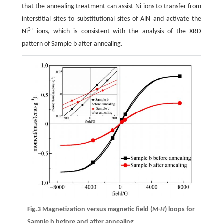
that the annealing treatment can assist Ni ions to transfer from
interstitial sites to substitutional sites of AlN and activate the
3+
Ni
ions, which is consistent with the analysis of the XRD
pattern of Sample b after annealing.
Fig.3 Magnetization versus magnetic field (
M-H
) loops for
Sample b before and after annealing