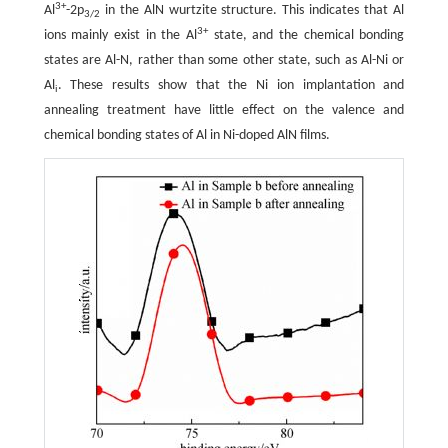
3+
Al
-2p
in the AlN wurtzite structure. This indicates that Al
3/2
3+
ions mainly exist in the Al
state, and the chemical bonding
states are Al-N, rather than some other state, such as Al-Ni or
Al
. These results show that the Ni ion implantation and
i
annealing treatment have little effect on the valence and
chemical bonding states of Al in Ni-doped AlN films.