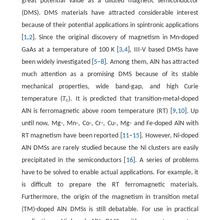
great potential value as a diluted magnetic semiconductor
(DMS). DMS materials have attracted considerable interest
because of their potential applications in spintronic applications
[
1
,
2
]. Since the original discovery of magnetism in Mn-doped
GaAs at a temperature of 100 K [
3
,
4
], III-V based DMSs have
been widely investigated [
5
–
8
]. Among them, AlN has attracted
much attention as a promising DMS because of its stable
mechanical properties, wide band-gap, and high Curie
temperature (
T
). It is predicted that transition-metal-doped
c
AlN is ferromagnetic above room temperature (RT) [
9
,
10
]. Up
until now, Mg-, Mn-, Co-, Cr-, Cu-, Mg- and Fe-doped AlN with
RT magnetism have been reported [
11
–
15
]. However, Ni-doped
AlN DMSs are rarely studied because the Ni clusters are easily
precipitated in the semiconductors [
16
]. A series of problems
have to be solved to enable actual applications. For example, it
is difficult to prepare the RT ferromagnetic materials.
Furthermore, the origin of the magnetism in transition metal
(TM)-doped AlN DMSs is still debatable. For use in practical