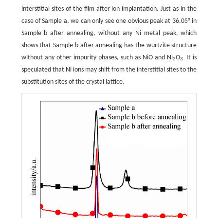
interstitial sites of the film after ion implantation. Just as in the
case of Sample a, we can only see one obvious peak at 36.05° in
Sample b after annealing, without any Ni metal peak, which
shows that Sample b after annealing has the wurtzite structure
without any other impurity phases, such as NiO and Ni
O
It is
2
3.
speculated that Ni ions may shift from the interstitial sites to the
substitution sites of the crystal lattice.