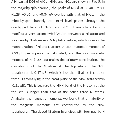
AlN, partial DOS of Al-3d, Ni-3d and N-2p are shown in Fig. 5. In
the majority-spin channel, the peaks of Ni-3d at −3.40, −2.30,
−1.29, −0.86, and −0.34 eV overlap with that of N-2p. In the
minority-spin channel, the Fermi level passes through the
overlapped band of Ni-3d and N-2p. These characteristics
manifest a very strong hybridization between a Ni atom and
four nearby N atoms in a NiN
tetrahedron, which induces the
4
magnetization of Ni and N atoms. A total magnetic moment of
2.99 μB per supercell is calculated; and the local magnetic
moment of Ni (1.65 μB) makes the primary contribution. The
contribution of the N atom at the top site of the NiN
4
tetrahedron is 0.17 μB, which is less than that of the other
three N atoms lying in the basal plane of the NiN
tetrahedron
4
(0.21 μB). This is because the Ni–N bond of the N atom at the
top site is longer than that of the other three N atoms.
Analyzing the magnetic moments, we found that a majority of
the magnetic moments are contributed by the NiN
4
tetrahedron. The doped Ni atom hybridizes with four nearby N