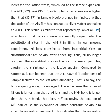
increased the lattice stress, which led to the lattice expansion.
The AlN (002) peak (36.05°) in Sample b after annealing is higher
than that (35.97°) in Sample b before annealing, indicating that
the lattice of the AlN film has contracted slightly after annealing
at 900°C. This result is similar to that reported by Pan et al. [
19
],
who found that Si ions were successfully doped into the
substitutional sites in the AlN thin films. In our present
experiment, Ni ions transferred from interstitial sites to
substitutional sites of AlN after annealing; thus, Ni no longer
occupied the interstitial sites in the form of metal particles,
causing the shrinkage of the lattice spacing. Compared to
Sample a, it can be seen that the AlN (002) diffraction peak of
Sample b shifted to the left after annealing. That is to say, the
lattice spacing is slightly enlarged. This is because the radius of
Ni ions is larger than that of Al ions, and the Ni-N bond is longer
3+
than the Al-N bond. Therefore, Ni
occupying the location of
3+
Al
can cause the expansion of lattice constants of AlN film
after the annealing treatment. This indicates that the annealing