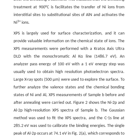
treatment at 900°C is facilitates the transfer of Ni ions from
interstitial sites to substitutional sites of AlN and activates the
3+
Ni
ions.
XPS is largely used for surface characterization, and it can
provide valuable information on the chemical state of ions. The
XPS measurements were performed with a Kratos Axis Ultra
DLD with the monochromatic Al Kα line (1486.7 eV). An
analyzer pass energy of 100 eV with a 1 eV energy step was
usually used to obtain high resolution photoelectron spectra.
Large X-ray spots (500 μm) were used to explore the surface. To
further analyze the valence states and the chemical bonding
states of Ni and Al, XPS measurements of Sample b before and
after annealing were carried out. Figure 2 shows the Ni-2p and
Al-2p high-resolution XPS spectra of Sample b. The Gaussian
method was used to fit the XPS spectra, and the C-1s line at
285.2 eV was used to calibrate the binding energies. The single
peak of Al-2p occurs at 74.1 eV in Fig. 2(a), which corresponds to