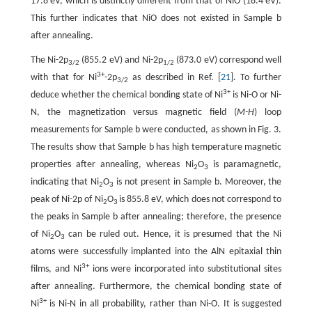
17.8 eV, which is distinctly different from that of NiO (18.4 eV).
This further indicates that NiO does not existed in Sample b
after annealing.
The Ni-2p
(855.2 eV) and Ni-2p
(873.0 eV) correspond well
3/2
1/2
3+
with that for Ni
-2p
as described in Ref. [
21
]. To further
3/2
3+
deduce whether the chemical bonding state of Ni
is Ni-O or Ni-
N, the magnetization versus magnetic field (
M-H
) loop
measurements for Sample b were conducted, as shown in Fig. 3.
The results show that Sample b has high temperature magnetic
properties after annealing, whereas Ni
O
is paramagnetic,
2
3
indicating that Ni
O
is not present in Sample b. Moreover, the
2
3
peak of Ni-2p of Ni
O
is 855.8 eV, which does not correspond to
2
3
the peaks in Sample b after annealing; therefore, the presence
of Ni
O
can be ruled out. Hence, it is presumed that the Ni
2
3
atoms were successfully implanted into the AlN epitaxial thin
3+
films, and Ni
ions were incorporated into substitutional sites
after annealing. Furthermore, the chemical bonding state of
3+
Ni
is Ni-N in all probability, rather than Ni-O. It is suggested