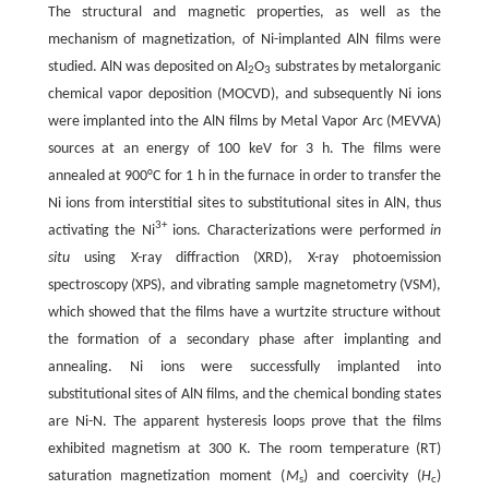
The structural and magnetic properties, as well as the
mechanism of magnetization, of Ni-implanted AlN films were
studied. AlN was deposited on Al
O
substrates by metalorganic
2
3
chemical vapor deposition (MOCVD), and subsequently Ni ions
were implanted into the AlN films by Metal Vapor Arc (MEVVA)
sources at an energy of 100 keV for 3 h. The films were
annealed at 900°C for 1 h in the furnace in order to transfer the
Ni ions from interstitial sites to substitutional sites in AlN, thus
3+
activating the Ni
ions. Characterizations were performed
in
situ
using X-ray diffraction (XRD), X-ray photoemission
spectroscopy (XPS), and vibrating sample magnetometry (VSM),
which showed that the films have a wurtzite structure without
the formation of a secondary phase after implanting and
annealing. Ni ions were successfully implanted into
substitutional sites of AlN films, and the chemical bonding states
are Ni-N. The apparent hysteresis loops prove that the films
exhibited magnetism at 300 K. The room temperature (RT)
saturation magnetization moment (
M
) and coercivity (
H
)
s
c