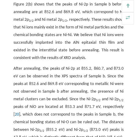
Figure 2(b) shows that the peaks of Ni-2p in Sample b before
annealing are at 852.6 and 869.8 eV, which correspond to Ni
metal 2p
and Ni metal 2p
, respectively. These results show
3/2
1/2
that Ni ions mainly exist in the form of Ni metal particles and the
chemical bonding states are Ni-Ni. We believe that Ni ions were
successfully implanted into the AlN epitaxial thin film and
existed in the interstitial state before annealing. This result is
consistent with the results of XRD analysis.
After annealing, the peaks of Ni-2p at 855.2, 860.7, and 873.0
eV can be observed in the XPS spectra of Sample b. Since the
peaks at 852.6 and 869.8 eV corresponding to metallic Ni were
not observed in Sample b after annealing, the presence of Ni
metal clusters can be excluded. Since the Ni-2p
and Ni-2p
3/2
1/2
peaks of NiO are located at 853.3 and 871.7 eV, respectively
[
20
], which does not correspond to the peaks in Sample b, the
chemical bonding states of Ni-O can be ruled out. The distance
between Ni-2p
(855.2 eV) and Ni-2p
(873.0 eV) peaks is
3/2
1/2