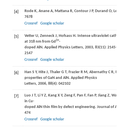
Rode
K
,
Anane
A
,
Mattana
R
,
Contour
J P
,
Durand
O
,
LeBourge
[4]
7678
Crossref
Google scholar
Vetter
U
,
Zenneck
J
,
Hofsass
H
. Intense ultraviolet cathodol
[5]
3+
at 318 nm from Gd
-
doped AlN.
Applied Physics Letters
,
2003
,
83
(11): 2145–
2147
Crossref
Google scholar
Han
S Y
,
Hite
J
,
Thaler
G T
,
Frazier
R M
,
Abernathy
C R
,
Pearton
[6]
properties of GaN and AlN.
Applied Physics
Letters
,
2006
,
88
(4): 042102
Luo
J T
,
Li
Y Z
,
Kang
X Y
,
Zeng
F
,
Pan
F
,
Fan
P
,
Jiang
Z
,
Wang
Y
. 
[7]
in Cu-
doped AlN thin film by defect engineering.
Journal of Alloys
474
Crossref
Google scholar