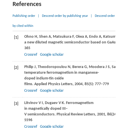
References
Publishing order
|
Descend order by publishing year
|
Descend order
by cited within
Ohno
H
,
Shen
A
,
Matsukura
F
,
Oiwa
A
,
Endo
A
,
Katsumoto
S
,
[1]
a new diluted magnetic semiconductor based on GaAs.
Applie
365
Crossref
Google scholar
Philip
J
,
Theodoropoulou
N
,
Berera
G
,
Moodera
J S
,
Satpati
B
[2]
temperature ferromagnetism in manganese-
doped indium-tin oxide
films.
Applied Physics Letters
,
2004
,
85
(5): 777–779
Crossref
Google scholar
Litvinov
V I
,
Dugaev
V K
. Ferromagnetism
[3]
in magnetically doped III–
V semiconductors.
Physical Review Letters
,
2001
,
86
(24): 5593
5596
Crossref
Google scholar