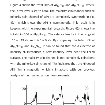
N
Figure 4 shows the total DOS of Al
N
and Al
NiN
, where
16
16
15
16
the Fermi level is set to zero. The majority-spin channel and the
minority-spin channel of AlN are completely symmetric in Fig.
4(a), which shows the AlN is nonmagnetic. This result is in
keeping with the experimental research. Figure 4(b) shows the
total spin DOS of Al
NiN
. The valence band is in the range of
15
16
−16 ~ −13 eV and −6.6 ~ 0 eV. By comparing the total DOS of
Al
NiN
and Al
N
, it can be found that the d electron of
15
16
16
16
impurity Ni introduces a new impurity level near the Fermi
surface. The majority-spin channel is not completely coincident
with the minority-spin channel. This indicates that the Ni-doped
AlN film is magnetic, which is in accord with our previous
analysis of the magnetization measurements.