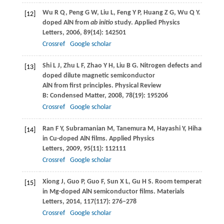
Wu
R Q
,
Peng
G W
,
Liu
L
,
Feng
Y P
,
Huang
Z G
,
Wu
Q Y
. Ferrom
[12]
doped AlN from
ab initio
study.
Applied Physics
Letters
,
2006
,
89
(14): 142501
Crossref
Google scholar
Shi
L J
,
Zhu
L F
,
Zhao
Y H
,
Liu
B G
. Nitrogen defects and ferrom
[13]
doped dilute magnetic semiconductor
AlN from first principles.
Physical Review
B: Condensed Matter
,
2008
,
78
(19): 195206
Crossref
Google scholar
Ran
F Y
,
Subramanian
M
,
Tanemura
M
,
Hayashi
Y
,
Hihara
T
. F
[14]
in Cu-doped AlN films.
Applied Physics
Letters
,
2009
,
95
(11): 112111
Crossref
Google scholar
Xiong
J
,
Guo
P
,
Guo
F
,
Sun
X L
,
Gu
H S
. Room temperature fer
[15]
in Mg-doped AlN semiconductor films.
Materials
Letters
,
2014
,
117
(117): 276–278
Crossref
Google scholar