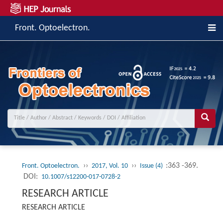
Front. Optoelectron.
››
››
:363 -369.
Front. Optoelectron.
2017, Vol. 10
Issue (4)
DOI:
10.1007/s12200-017-0728-2
RESEARCH ARTICLE
RESEARCH ARTICLE