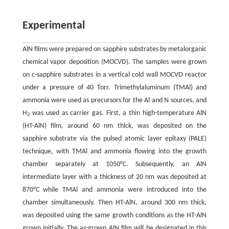
Experimental
AlN films were prepared on sapphire substrates by metalorganic
chemical vapor deposition (MOCVD). The samples were grown
on c-sapphire substrates in a vertical cold wall MOCVD reactor
under a pressure of 40 Torr. Trimethylaluminum (TMAl) and
ammonia were used as precursors for the Al and N sources, and
H
was used as carrier gas. First, a thin high-temperature AlN
2
(HT-AlN) film, around 60 nm thick, was deposited on the
sapphire substrate via the pulsed atomic layer epitaxy (PALE)
technique, with TMAl and ammonia flowing into the growth
chamber separately at 1050°C. Subsequently, an AlN
intermediate layer with a thickness of 20 nm was deposited at
870°C while TMAl and ammonia were introduced into the
chamber simultaneously. Then HT-AlN, around 300 nm thick,
was deposited using the same growth conditions as the HT-AlN
grown initially. The as-grown AlN film will be designated in this