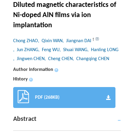
Diluted magnetic characteristics of
Ni-doped AlN films via ion
implantation
†
Chong ZHAO
, Qixin WAN
, Jiangnan DAI
, Jun ZHANG
, Feng WU
, Shuai WANG
, Hanling LONG
, Jingwen CHEN
, Cheng CHEN
, Changqing CHEN
Author information
+
History
+
PDF (268KB)
Abstract