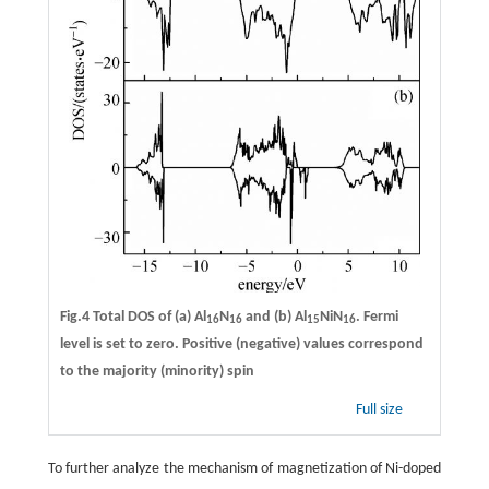
Fig.4 Total DOS of (a) Al
N
and (b) Al
NiN
. Fermi
16
16
15
16
level is set to zero. Positive (negative) values correspond
to the majority (minority) spin
Full size
To further analyze the mechanism of magnetization of Ni-doped