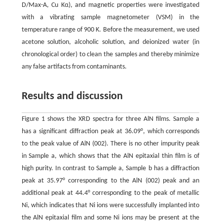
D/Max-A, Cu Kα), and magnetic properties were investigated
with a vibrating sample magnetometer (VSM) in the
temperature range of 900 K. Before the measurement, we used
acetone solution, alcoholic solution, and deionized water (in
chronological order) to clean the samples and thereby minimize
any false artifacts from contaminants.
Results and discussion
Figure 1 shows the XRD spectra for three AlN films. Sample a
has a significant diffraction peak at 36.09°, which corresponds
to the peak value of AlN (002). There is no other impurity peak
in Sample a, which shows that the AlN epitaxial thin film is of
high purity. In contrast to Sample a, Sample b has a diffraction
peak at 35.97° corresponding to the AlN (002) peak and an
additional peak at 44.4° corresponding to the peak of metallic
Ni, which indicates that Ni ions were successfully implanted into
the AlN epitaxial film and some Ni ions may be present at the