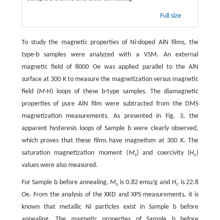
Full size
To study the magnetic properties of Ni-doped AlN films, the
type-b samples were analyzed with a VSM. An external
magnetic field of 8000 Oe was applied parallel to the AlN
surface at 300 K to measure the magnetization versus magnetic
field (
M-H
) loops of these b-type samples. The diamagnetic
properties of pure AlN film were subtracted from the DMS
magnetization measurements. As presented in Fig. 3, the
apparent hysteresis loops of Sample b were clearly observed,
which proves that these films have magnetism at 300 K. The
saturation magnetization moment (
M
) and coercivity (
H
)
s
c
values were also measured.
For Sample b before annealing,
M
is 0.82 emu/g and
H
is 22.8
s
c
Oe. From the analysis of the XRD and XPS measurements, it is
known that metallic Ni particles exist in Sample b before
annealing. The magnetic properties of Sample b before