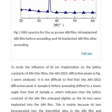
Fig.1 XRD spectra for the as grown AlN film, Ni-implanted
AlN film before annealing and Ni-implanted AlN film after
annealing
Full size
To study the influence of Ni ion implantation on the lattice
constants of AlN thin films, the AlN (002) diffraction peaks in Fig.
1 were analyzed. It is not difficult to find that the AlN (002)
diffraction peak in Sample b before annealing shifted to a lower
angle than that of Sample a, which indicates that the lattice
constant of the AlN film enlarged slightly as the Ni ions were
implanted into the AlN film. This is mainly because Ni ions
incorporated into the interstitial sites in the AlN film and