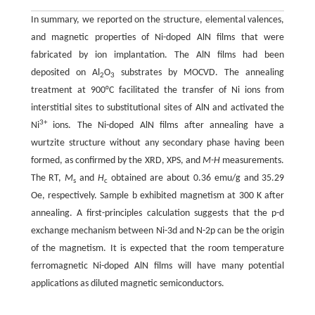
In summary, we reported on the structure, elemental valences,
and magnetic properties of Ni-doped AlN films that were
fabricated by ion implantation. The AlN films had been
deposited on Al
O
substrates by MOCVD. The annealing
2
3
treatment at 900°C facilitated the transfer of Ni ions from
interstitial sites to substitutional sites of AlN and activated the
3+
Ni
ions. The Ni-doped AlN films after annealing have a
wurtzite structure without any secondary phase having been
formed, as confirmed by the XRD, XPS, and
M-H
measurements.
The RT,
M
and
H
obtained are about 0.36 emu/g and 35.29
s
c
Oe, respectively. Sample b exhibited magnetism at 300 K after
annealing. A first-principles calculation suggests that the p-d
exchange mechanism between Ni-3d and N-2p can be the origin
of the magnetism. It is expected that the room temperature
ferromagnetic Ni-doped AlN films will have many potential
applications as diluted magnetic semiconductors.