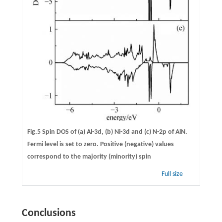
Fig.5 Spin DOS of (a) Al-3d, (b) Ni-3d and (c) N-2p of AlN.
Fermi level is set to zero. Positive (negative) values
correspond to the majority (minority) spin
Full size
Conclusions