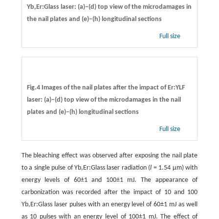
Yb,Er:Glass laser: (a)–(d) top view of the microdamages in
the nail plates and (e)–(h) longitudinal sections
Full size
Fig.4 Images of the nail plates after the impact of Er:YLF
laser: (a)–(d) top view of the microdamages in the nail
plates and (e)–(h) longitudinal sections
Full size
The bleaching effect was observed after exposing the nail plate
to a single pulse of Yb,Er:Glass laser radiation (
l
= 1.54 µm) with
energy levels of 60±1 and 100±1 mJ. The appearance of
carbonization was recorded after the impact of 10 and 100
Yb,Er:Glass laser pulses with an energy level of 60±1 mJ as well
as 10 pulses with an energy level of 100±1 mJ. The effect of