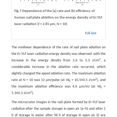
Fig.7 Dependence of the (a) rate and (b) efficiency of
human nail plate ablation on the energy density of Er:YLF
laser radiation (
l
= 2.81 µm,
N
= 10)
Full size
The nonlinear dependence of the rate of nail plate ablation on
the Er:YLF laser radiation energy density was observed: with the
2
increase in the energy density from 2.6 to 5.3 J/cm
, a
considerable increase in the ablation rate occurred, which
slightly changed the speed ablation rate. The maximum ablation
2
rate at
N
= 10 was 12 µm/pulse (at
W
= 10.5±0.5 J/cm
), and
E
the maximum ablation efficiency was 4.6 µm/mJ (at
W
=
E
2
5.3±0.3 J/cm
).
The microcrater images in the nail plate formed by Er:YLF laser
radiation after the sample storage in open air (a–h) and after 1
h of storage in water after 96 h of storage in open air (i) are