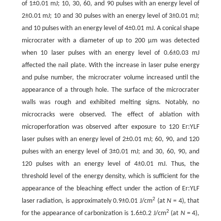
of 1±0.01 mJ; 10, 30, 60, and 90 pulses with an energy level of
2±0.01 mJ; 10 and 30 pulses with an energy level of 3±0.01 mJ;
and 10 pulses with an energy level of 4±0.01 mJ. A conical shape
microcrater with a diameter of up to 200 µm was detected
when 10 laser pulses with an energy level of 0.6±0.03 mJ
affected the nail plate. With the increase in laser pulse energy
and pulse number, the microcrater volume increased until the
appearance of a through hole. The surface of the microcrater
walls was rough and exhibited melting signs. Notably, no
microcracks were observed. The effect of ablation with
microperforation was observed after exposure to 120 Er:YLF
laser pulses with an energy level of 2±0.01 mJ; 60, 90, and 120
pulses with an energy level of 3±0.01 mJ; and 30, 60, 90, and
120 pulses with an energy level of 4±0.01 mJ. Thus, the
threshold level of the energy density, which is sufficient for the
appearance of the bleaching effect under the action of Er:YLF
2
laser radiation, is approximately 0.9±0.01 J/cm
(at
N
= 4), that
2
for the appearance of carbonization is 1.6±0.2 J/cm
(at
N
= 4),