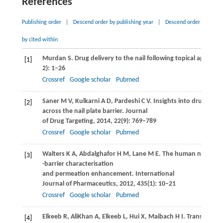
References
Publishing order
|
Descend order by publishing year
|
Descend order
by cited within
Murdan
S
. Drug delivery to the nail following topical applicati
[1]
2): 1–26
Crossref
Google scholar
Pubmed
Saner
M V
,
Kulkarni
A D
,
Pardeshi
C V
. Insights into drug deliv
[2]
across the nail plate barrier.
Journal
of Drug Targeting
,
2014
,
22
(9): 769–789
Crossref
Google scholar
Pubmed
Walters
K A
,
Abdalghafor
H M
,
Lane
M E
. The human nail-
[3]
-barrier characterisation
and permeation enhancement.
International
Journal of Pharmaceutics
,
2012
,
435
(1): 10–21
Crossref
Google scholar
Pubmed
Elkeeb
R
,
AliKhan
A
,
Elkeeb
L
,
Hui
X
,
Maibach
H I
. Transungual
[4]