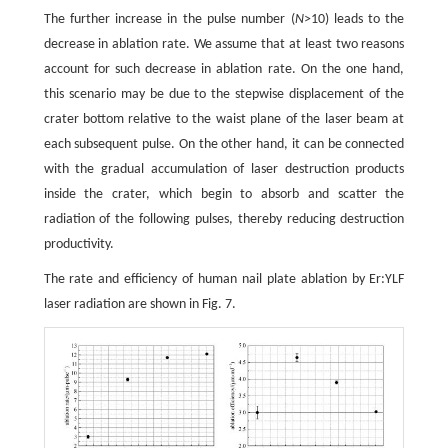
The further increase in the pulse number (
N
>10) leads to the
decrease in ablation rate. We assume that at least two reasons
account for such decrease in ablation rate. On the one hand,
this scenario may be due to the stepwise displacement of the
crater bottom relative to the waist plane of the laser beam at
each subsequent pulse. On the other hand, it can be connected
with the gradual accumulation of laser destruction products
inside the crater, which begin to absorb and scatter the
radiation of the following pulses, thereby reducing destruction
productivity.
The rate and efficiency of human nail plate ablation by Er:YLF
laser radiation are shown in Fig. 7.