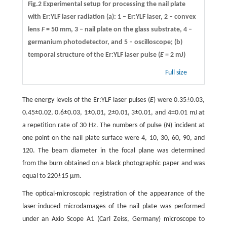
Fig.2 Experimental setup for processing the nail plate
with Er:YLF laser radiation (a): 1 – Er:YLF laser, 2 – convex
lens
F
= 50 mm, 3 – nail plate on the glass substrate, 4 –
germanium photodetector, and 5 – oscilloscope; (b)
temporal structure of the Er:YLF laser pulse (
E
= 2 mJ)
Full size
The energy levels of the Er:YLF laser pulses (
E
) were 0.35±0.03,
0.45±0.02, 0.6±0.03, 1±0.01, 2±0.01, 3±0.01, and 4±0.01 mJ at
a repetition rate of 30 Hz. The numbers of pulse (
N
) incident at
one point on the nail plate surface were 4, 10, 30, 60, 90, and
120. The beam diameter in the focal plane was determined
from the burn obtained on a black photographic paper and was
equal to 220±15 µm.
The optical-microscopic registration of the appearance of the
laser-induced microdamages of the nail plate was performed
under an Axio Scope A1 (Carl Zeiss, Germany) microscope to