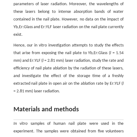
parameters of laser radiation. Moreover, the wavelengths of
these lasers belong to intense absorption bands of water
contained in the nail plate. However, no data on the impact of
Yb,Er:Glass and Er:YLF laser radiation on the nail plate currently
exist.
Hence, our in vitro investigation attempts to study the effects
that arise from exposing the nail plate to Yb,Er:Glass (
l
= 1.54
mm) and Er:YLF (
l
= 2.81 mm) laser radiation, study the rate and
efficiency of nail plate ablation by the radiation of these lasers,
and investigate the effect of the storage time of a freshly
extracted nail plate in open air on the ablation rate by Er:YLF (
l
= 2.81 mm) laser radiation.
Materials and methods
In vitro
samples of human nail plate were used in the
experiment. The samples were obtained from five volunteers