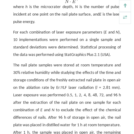
⋅
N
E
where
h
is the microcrater depth,
N
is the number of pulses
incident at one point on the nail plate surface, and
E
is the laser
pulse energy.
For each combination of laser exposure parameters (
E
and
N
),
10 implementations were performed on a single sample and
standard deviations were determined. Statistical processing of
the data was performed using StatGraphics Plus 2.1 (USA).
The nail plate samples were stored at room temperature and
30% relative humidity while studying the effects of the time and
storage conditions of the freshly extracted nail plate in open air
on the ablation rate by Er:YLF laser radiation (
l
= 2.81 mm).
Laser exposure was performed 0.5, 1, 2, 4, 8, 48, 72, and 96 h
after the extraction of the nail plate on one sample for each
combination of
E
and
N
to exclude the effect of the chemical
differences of nails. After 96 h of storage in open air, the nail
plate was placed in distilled water for 1 h at room temperature.
After 1 h, the sample was placed in open air, the remaining