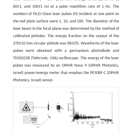
60±1, and 100±1 mJ at a pulse repetition rate of 1 Hz. The
numbers of Yb,Er:Glass laser pulses (
N
) incident at one point on
the nail plate surface were 1, 10, and 100. The diameter of the
laser beam in the focal plane was determined by the method of
calibrated pinholes. The energy fraction on the output of the
370±10 mm circular pinhole was 86±2%. Waveforms of the laser
pulses were obtained with a germanium photodiode and
TDS2022B (Tektronix, USA) oscilloscope. The energy of the laser
pulses was measured by an OPHIR Nova II (OPHIR Photonics,
Israel) power/energy meter that employs the PE50BF-C (OPHIR
Photonics, Israel) sensor.