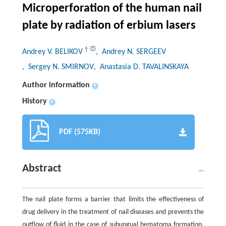
Microperforation of the human nail
plate by radiation of erbium lasers
†
Andrey V. BELIKOV
, Andrey N. SERGEEV
, Sergey N. SMIRNOV
, Anastasia D. TAVALINSKAYA
Author information
+
History
+
PDF (575KB)
Abstract
The nail plate forms a barrier that limits the effectiveness of
drug delivery in the treatment of nail diseases and prevents the
outflow of fluid in the case of subungual hematoma formation.