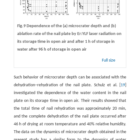
Fig.9 Dependence of the (a) microcrater depth and (b)
ablation rate of the nail plate by Er:YLF laser radiation on
its storage time in open air and after 1 h of storage in
water after 96 h of storage in open air
Full size
Such behavior of microcrater depth can be associated with the
dehydration–rehydration of the nail plate. Schulz et al. [
19
]
investigated the dependence of the water content in the nail
plate on its storage time in open air. Their results showed that
the total time of nail rehydration was approximately 20 min,
and the complete dehydration of the nail plate occurred after
46 h of drying at room temperature and 40% relative humidity.
The data on the dynamics of microcrater depth obtained in the
present study has a similar form to the dynamics of water