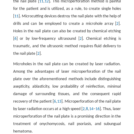
the nail plate [
11
,
12
]. This microperforation method is painful
for the patient and is utilized, as a rule, to create single holes
[
11
]. Microcutting devices destroy the nail plate with the help of
drills and can be employed to create a microhole array [
2
].
Holes in the nail plate can also be created by chemical etching
[
6
] or by low-frequency ultrasound [
2
]. Chemical etching is
traumatic, and the ultrasonic method requires fluid delivery to
the nail plate [
2
].
Microholes in the nail plate can be created by laser radiation.
Among the advantages of laser microperforation of the nail
plate over the aforementioned methods include distinguishing
asepticity, ablasticity, low probability of reinfection, minimal
damage of surrounding tissues, and the consequent rapid
recovery of the patient [
6
,
13
]. Microperforation of the nail plate
by laser radiation occurs at a high speed [
2
,
8
,
14
–
16
]. Thus, laser
microperforation of the nail plate is a promising direction in the
treatment of onychomycosis, nail psoriasis, and subungual
hematoma.