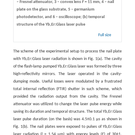
– Fresnel attenuator, 3 – convex lens
F
= 11 mm, 4 – nail
plate on the glass substrate, 5 – germanium
photodetector, and 6 – oscilloscope; (b) temporal
structure of the Yb,Er:Glass laser pulse
Full size
The scheme of the experimental setup to process the nail plate
with Yb,Er:Glass laser radiation is shown in Fig. 1(a). The cavity
of the flash-lamp pumped Yb,Er:Glass laser was formed by three
high-reflectivity mirrors. The laser operated in the cavity-
dumping mode. Useful losses were modulated by a frustrated
total internal reflection (FTIR) shutter in such scheme, which
provided the radiation output from the cavity. The Fresnel
attenuator was utilized to change the laser pulse energy while
saving its duration and temporal structure. The total Yb,Er:Glass
laser pulse duration (on the basis) was 4.5±0.1 µs as shown in
Fig. 1(b). The nail plates were exposed to pulses of Yb,Er:Glass
laser radiation (
l
= 1.54 µm) with energy levels (
E
) of 30±1,