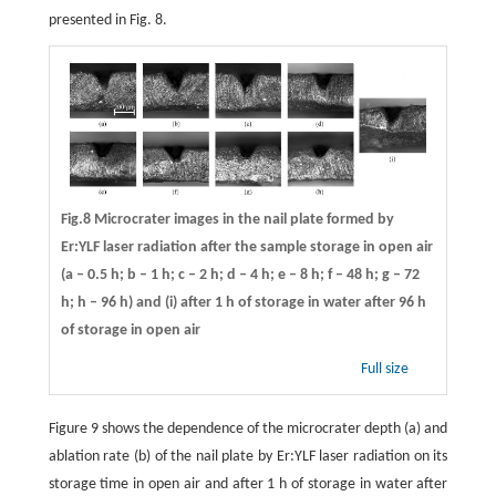
presented in Fig. 8.
Fig.8 Microcrater images in the nail plate formed by
Er:YLF laser radiation after the sample storage in open air
(a – 0.5 h; b – 1 h; c – 2 h; d – 4 h; e – 8 h; f – 48 h; g – 72
h; h – 96 h) and (i) after 1 h of storage in water after 96 h
of storage in open air
Full size
Figure 9 shows the dependence of the microcrater depth (a) and
ablation rate (b) of the nail plate by Er:YLF laser radiation on its
storage time in open air and after 1 h of storage in water after