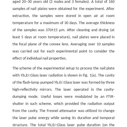
aged 20–30 years old (2 males and 3 females). A total of 160
samples of nail plates were obtained for the experiment. After
extraction, the samples were stored in open air at room
temperature for a maximum of 30 days. The average thickness
of the samples was 370±15 µm. After cleaning and drying (at
least 5 days at room temperature), nail plates were placed in
the focal plane of the convex lens. Averaging over 10 samples
was carried out for each experimental point to consider the
effect of individual nail properties.
The scheme of the experimental setup to process the nail plate
with Yb,Er:Glass laser radiation is shown in Fig. 1(a). The cavity
of the flash-lamp pumped Yb,Er:Glass laser was formed by three
high-reflectivity mirrors. The laser operated in the cavity-
dumping mode. Useful losses were modulated by an FTIR-
shutter in such scheme, which provided the radiation output
from the cavity. The Fresnel attenuator was utilized to change
the laser pulse energy while saving its duration and temporal
structure. The total Yb,Er:Glass laser pulse duration (on the