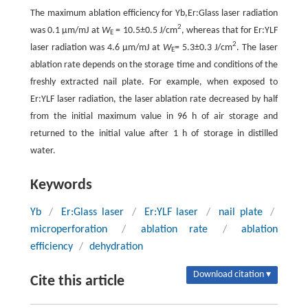
The maximum ablation efficiency for Yb,Er:Glass laser radiation
2
was 0.1 µm/mJ at
W
= 10.5±0.5 J/cm
, whereas that for Er:YLF
E
2
laser radiation was 4.6 µm/mJ at
W
= 5.3±0.3 J/cm
. The laser
E
ablation rate depends on the storage time and conditions of the
freshly extracted nail plate. For example, when exposed to
Er:YLF laser radiation, the laser ablation rate decreased by half
from the initial maximum value in 96 h of air storage and
returned to the initial value after 1 h of storage in distilled
water.
Keywords
Yb
/
Er:Glass laser
/
Er:YLF laser
/
nail plate
/
microperforation
/
ablation rate
/
ablation
efficiency
/
dehydration
Download citation ▾
Cite this article