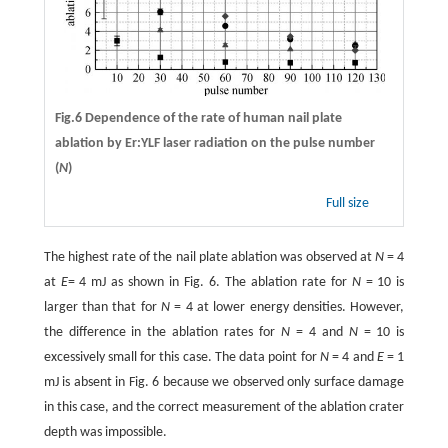
Fig.6 Dependence of the rate of human nail plate
ablation by Er:YLF laser radiation on the pulse number
(
N
)
Full size
The highest rate of the nail plate ablation was observed at
N
= 4
at
E
= 4 mJ as shown in Fig. 6. The ablation rate for
N
= 10 is
larger than that for
N
= 4 at lower energy densities. However,
the difference in the ablation rates for
N
= 4 and
N
= 10 is
excessively small for this case. The data point for
N
= 4 and
E
= 1
mJ is absent in Fig. 6 because we observed only surface damage
in this case, and the correct measurement of the ablation crater
depth was impossible.