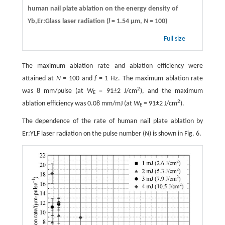
human nail plate ablation on the energy density of
Yb,Er:Glass laser radiation (
l
= 1.54 µm,
N
= 100)
Full size
The maximum ablation rate and ablation efficiency were
attained at
N
= 100 and
f
= 1 Hz. The maximum ablation rate
2
was 8 mm/pulse (at
W
= 91±2 J/cm
), and the maximum
E
2
ablation efficiency was 0.08 mm/mJ (at
W
= 91±2 J/cm
).
E
The dependence of the rate of human nail plate ablation by
Er:YLF laser radiation on the pulse number (
N
) is shown in Fig. 6.