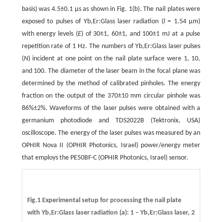
basis) was 4.5±0.1 µs as shown in Fig. 1(b). The nail plates were
exposed to pulses of Yb,Er:Glass laser radiation (
l
= 1.54 µm)
with energy levels (
E
) of 30±1, 60±1, and 100±1 mJ at a pulse
repetition rate of 1 Hz. The numbers of Yb,Er:Glass laser pulses
(
N
) incident at one point on the nail plate surface were 1, 10,
and 100. The diameter of the laser beam in the focal plane was
determined by the method of calibrated pinholes. The energy
fraction on the output of the 370±10 mm circular pinhole was
86%±2%. Waveforms of the laser pulses were obtained with a
germanium photodiode and TDS2022B (Tektronix, USA)
oscilloscope. The energy of the laser pulses was measured by an
OPHIR Nova II (OPHIR Photonics, Israel) power/energy meter
that employs the PE50BF-C (OPHIR Photonics, Israel) sensor.
Fig.1 Experimental setup for processing the nail plate
with Yb,Er:Glass laser radiation (a): 1 – Yb,Er:Glass laser, 2