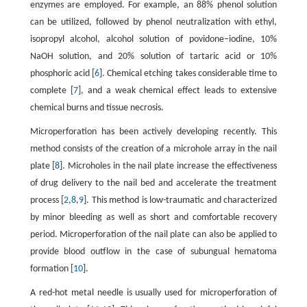
enzymes are employed. For example, an 88% phenol solution
can be utilized, followed by phenol neutralization with ethyl,
isopropyl alcohol, alcohol solution of povidone–iodine, 10%
NaOH solution, and 20% solution of tartaric acid or 10%
phosphoric acid [
6
]. Chemical etching takes considerable time to
complete [
7
], and a weak chemical effect leads to extensive
chemical burns and tissue necrosis.
Microperforation has been actively developing recently. This
method consists of the creation of a microhole array in the nail
plate [
8
]. Microholes in the nail plate increase the effectiveness
of drug delivery to the nail bed and accelerate the treatment
process [
2
,
8
,
9
]. This method is low-traumatic and characterized
by minor bleeding as well as short and comfortable recovery
period. Microperforation of the nail plate can also be applied to
provide blood outflow in the case of subungual hematoma
formation [
10
].
A red-hot metal needle is usually used for microperforation of