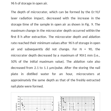
96 h of storage in open air.
The depth of microcrater, which can be formed by the Er:YLF
laser radiation impact, decreased with the increase in the
storage time of the sample in open air as shown in Fig. 9. The
maximum change in the microcrater depth occurred within the
first 8 h after extraction. The microcrater depth and ablation
rate reached their minimum values after 96 h of storage in open
air and subsequently did not change. For
N
= 90, the
microcrater depth decreased by a maximum of 90±1 mm (i.е.,
50% of the initial maximum value). The ablation rate also
decreased from 2.1 to 1.1 µm/pulse. After the storing the nail
plate in distilled water for an hour, microcraters at
approximately the same depth as that of the freshly extracted
nail plate were formed.