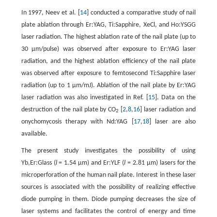
In 1997, Neev et al. [
14
] conducted a comparative study of nail
plate ablation through Er:YAG, Ti:Sapphire, XeCl, and Ho:YSGG
laser radiation. The highest ablation rate of the nail plate (up to
30 µm/pulse) was observed after exposure to Er:YAG laser
radiation, and the highest ablation efficiency of the nail plate
was observed after exposure to femtosecond Ti:Sapphire laser
radiation (up to 1 µm/mJ). Ablation of the nail plate by Er:YAG
laser radiation was also investigated in Ref. [
15
]. Data on the
destruction of the nail plate by CO
[
2
,
8
,
16
] laser radiation and
2
onychomycosis therapy with Nd:YAG [
17
,
18
] laser are also
available.
The present study investigates the possibility of using
Yb,Er:Glass (
l
= 1.54 µm) and Er:YLF (
l
= 2.81 µm) lasers for the
microperforation of the human nail plate. Interest in these laser
sources is associated with the possibility of realizing effective
diode pumping in them. Diode pumping decreases the size of
laser systems and facilitates the control of energy and time