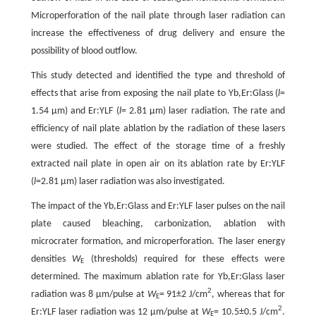
Microperforation of the nail plate through laser radiation can
increase the effectiveness of drug delivery and ensure the
possibility of blood outflow.
This study detected and identified the type and threshold of
effects that arise from exposing the nail plate to Yb,Er:Glass (
l
=
1.54 µm) and Er:YLF (
l
= 2.81 µm) laser radiation. The rate and
efficiency of nail plate ablation by the radiation of these lasers
were studied. The effect of the storage time of a freshly
extracted nail plate in open air on its ablation rate by Er:YLF
(
l
=2.81 µm) laser radiation was also investigated.
The impact of the Yb,Er:Glass and Er:YLF laser pulses on the nail
plate caused bleaching, carbonization, ablation with
microcrater formation, and microperforation. The laser energy
densities
W
(thresholds) required for these effects were
E
determined. The maximum ablation rate for Yb,Er:Glass laser
2
radiation was 8 µm/pulse at
W
= 91±2 J/cm
, whereas that for
E
2
Er:YLF laser radiation was 12 µm/pulse at
W
= 10.5±0.5 J/cm
.
E