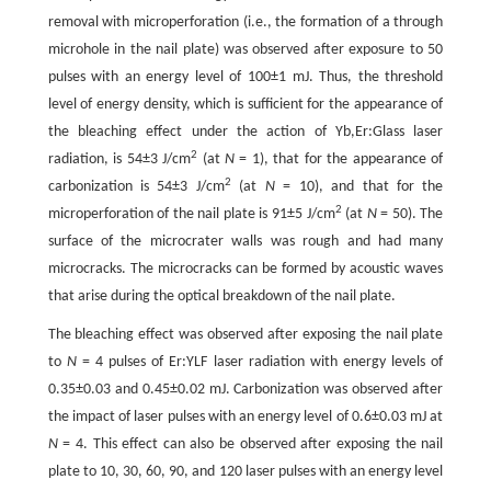
removal with microperforation (i.e., the formation of a through
microhole in the nail plate) was observed after exposure to 50
pulses with an energy level of 100±1 mJ. Thus, the threshold
level of energy density, which is sufficient for the appearance of
the bleaching effect under the action of Yb,Er:Glass laser
2
radiation, is 54±3 J/cm
(at
N
= 1), that for the appearance of
2
carbonization is 54±3 J/cm
(at
N
= 10), and that for the
2
microperforation of the nail plate is 91±5 J/cm
(at
N
= 50). The
surface of the microcrater walls was rough and had many
microcracks. The microcracks can be formed by acoustic waves
that arise during the optical breakdown of the nail plate.
The bleaching effect was observed after exposing the nail plate
to
N
= 4 pulses of Er:YLF laser radiation with energy levels of
0.35±0.03 and 0.45±0.02 mJ. Carbonization was observed after
the impact of laser pulses with an energy level of 0.6±0.03 mJ at
N
= 4. This effect can also be observed after exposing the nail
plate to 10, 30, 60, 90, and 120 laser pulses with an energy level