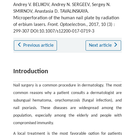
Andrey V. BELIKOV, Andrey N. SERGEEV, Sergey N.
SMIRNOV, Anastasia D. TAVALINSKAYA.
Microperforation of the human nail plate by radiation
of erbium lasers.
Front. Optoelectron.
, 2017, 10 (3) :
299-307 DOI:10.1007/s12200-017-0719-3
Previous article
Next article
Introduction
Nail surgery is a common procedure in dermatology. The most
common reasons why a patient consults a dermatologist are
subungual hematoma, onychomycosis (fungal infection), and
nail psoriasis. These diseases are widespread among the
population, especially among the elderly and people with
compromised immunity.
A local treatment is the most favorable option for patients