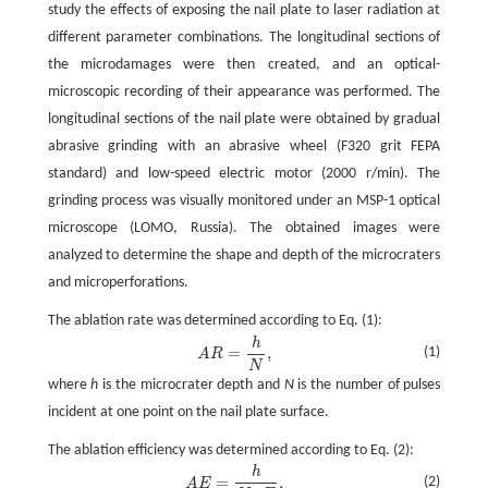
study the effects of exposing the nail plate to laser radiation at
different parameter combinations. The longitudinal sections of
the microdamages were then created, and an optical-
microscopic recording of their appearance was performed. The
longitudinal sections of the nail plate were obtained by gradual
abrasive grinding with an abrasive wheel (F320 grit FEPA
standard) and low-speed electric motor (2000 r/min). The
grinding process was visually monitored under an MSP-1 optical
microscope (LOMO, Russia). The obtained images were
analyzed to determine the shape and depth of the microcraters
and microperforations.
The ablation rate was determined according to Eq. (1):
h
=
,
(1)
A
R
N
where
h
is the microcrater depth and
N
is the number of pulses
incident at one point on the nail plate surface.
The ablation efficiency was determined according to Eq. (2):
h
=
,
(2)
A
E