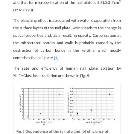
2
and that for microperforation of the nail plate is 5.3±0.3 J/cm
(at
N
= 120).
The bleaching effect is associated with water evaporation from
the surface layers of the nail plate, which leads to the change in
optical properties and, as a result, in opacity. Carbonization at
the microcrater bottom and walls is probably caused by the
destruction of carbon bonds in the keratin, which mostly
comprises the nail plate [
1
].
The rate and efficiency of human nail plate ablation by
Yb,Er:Glass laser radiation are shown in Fig. 5.
Fig.5 Dependence of the (a) rate and (b) efficiency of