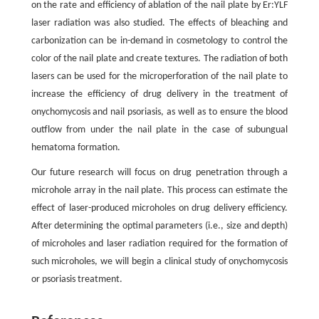
on the rate and efficiency of ablation of the nail plate by Er:YLF
laser radiation was also studied. The effects of bleaching and
carbonization can be in-demand in cosmetology to control the
color of the nail plate and create textures. The radiation of both
lasers can be used for the microperforation of the nail plate to
increase the efficiency of drug delivery in the treatment of
onychomycosis and nail psoriasis, as well as to ensure the blood
outflow from under the nail plate in the case of subungual
hematoma formation.
Our future research will focus on drug penetration through a
microhole array in the nail plate. This process can estimate the
effect of laser-produced microholes on drug delivery efficiency.
After determining the optimal parameters (i.e., size and depth)
of microholes and laser radiation required for the formation of
such microholes, we will begin a clinical study of onychomycosis
or psoriasis treatment.