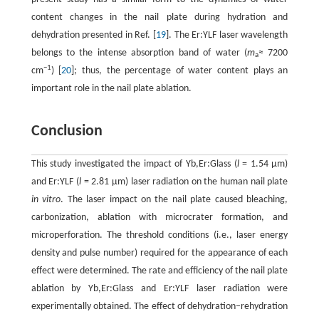
content changes in the nail plate during hydration and
dehydration presented in Ref. [
19
]. The Er:YLF laser wavelength
belongs to the intense absorption band of water (
m
≈ 7200
a
−1
cm
) [
20
]; thus, the percentage of water content plays an
important role in the nail plate ablation.
Conclusion
This study investigated the impact of Yb,Er:Glass (
l
= 1.54 µm)
and Er:YLF (
l
= 2.81 µm) laser radiation on the human nail plate
in vitro
. The laser impact on the nail plate caused bleaching,
carbonization, ablation with microcrater formation, and
microperforation. The threshold conditions (i.e., laser energy
density and pulse number) required for the appearance of each
effect were determined. The rate and efficiency of the nail plate
ablation by Yb,Er:Glass and Er:YLF laser radiation were
experimentally obtained. The effect of dehydration–rehydration