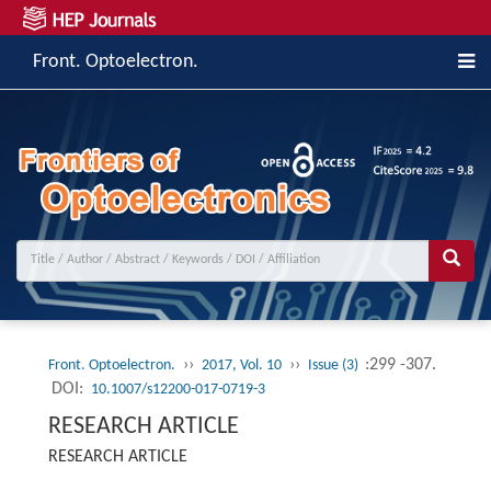
Front. Optoelectron.
››
››
:299 -307.
Front. Optoelectron.
2017, Vol. 10
Issue (3)
DOI:
10.1007/s12200-017-0719-3
RESEARCH ARTICLE
RESEARCH ARTICLE