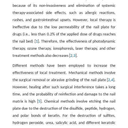
because of its non-invasiveness and elimination of systemic
therapy-associated side effects, such as allergic reactions,
rashes, and gastrointestinal upsets. However, local therapy is
ineffective due to the low permeability of the nail plate for
drugs (i.e., less than 0.2% of the applied dose of drugs reaches
the nail bed) [
1
]. Therefore, the effectiveness of photodynamic
therapy, ozone therapy, ionophoresis, laser therapy, and other
treatment methods also decreases [
2
,
3
].
Different methods have been employed to increase the
effectiveness of local treatment. Mechanical methods involve
the surgical removal or abrasive grinding of the nail plate [
2
,
4
].
However, healing after such surgical interference takes a long
time, and the probability of reinfection and damage to the nail
matrix is high [
5
]. Chemical methods involve etching the nail
plate due to the destruction of the disulfide, peptide, hydrogen,
and polar bonds of keratin. For the destruction of sulfites,
hydrogen peroxide, urea, salicylic acid, and different keratolic