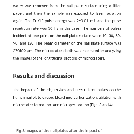
water was removed from the nail plate surface using a filter
paper, and then the sample was exposed to laser radiation
again. The Er:YLF pulse energy was 2±0.01 mJ, and the pulse
repetition rate was 30 Hz in this case. The numbers of pulses
incident at one point on the nail plate surface were 10, 30, 60,
90, and 120. The beam diameter on the nail plate surface was
270±20 µm. The microcrater depth was measured by analyzing
the images of the longitudinal sections of microcraters.
Results and discussion
The impact of the Yb,Er:Glass and Er:YLF laser pulses on the
human nail plate caused bleaching, carbonization, ablation with
microcrater formation, and microperforation (Figs. 3 and 4).
Fig.3 Images of the nail plates after the impact of