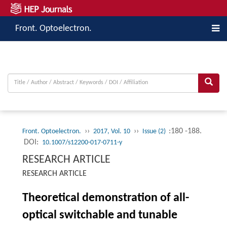
Front. Optoelectron.
››
››
:180 -188.
Front. Optoelectron.
2017, Vol. 10
Issue (2)
DOI:
10.1007/s12200-017-0711-y
RESEARCH ARTICLE
RESEARCH ARTICLE
Theoretical demonstration of all-
optical switchable and tunable