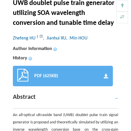
UWB doublet pulse train generator
utilizing SOA wavelength
conversion and tunable time delay
†
Zhefeng HU
, Jianhui XU
, Min HOU
Author information
+
History
+
PDF (625KB)
Abstract
An all-optical ultrawide band (UWB) doublet pulse train signal
generator is proposed and theoretically simulated by utilizing an
inverse wavelength conversion base on the cross-gain