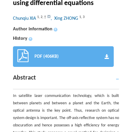
using differential equations
1
,
2
,
†
1
,
3
Chunqiu XIA
, Xing ZHONG
Author information
+
History
+
PDF (406KB)
Abstract
In satellite laser communication technology, which is built
between planets and between a planet and the Earth, the
optical antenna is the key point. Thus, research on optical
system design is important. The off-axis reflective system has no
obscuration and hence possesses a high efficiency for energy