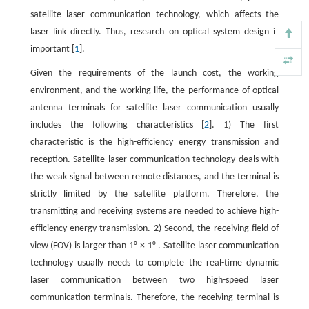
satellite laser communication technology, which affects the
laser link directly. Thus, research on optical system design is
important [
1
].
Given the requirements of the launch cost, the working
environment, and the working life, the performance of optical
antenna terminals for satellite laser communication usually
includes the following characteristics [
2
]. 1) The first
characteristic is the high-efficiency energy transmission and
reception. Satellite laser communication technology deals with
the weak signal between remote distances, and the terminal is
strictly limited by the satellite platform. Therefore, the
transmitting and receiving systems are needed to achieve high-
efficiency energy transmission. 2) Second, the receiving field of
view (FOV) is larger than 1° × 1° . Satellite laser communication
technology usually needs to complete the real-time dynamic
laser communication between two high-speed laser
communication terminals. Therefore, the receiving terminal is