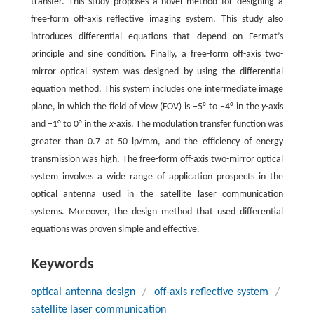
transfer. This study proposes a novel method for designing a
free-form off-axis reflective imaging system. This study also
introduces differential equations that depend on Fermat’s
principle and sine condition. Finally, a free-form off-axis two-
mirror optical system was designed by using the differential
equation method. This system includes one intermediate image
plane, in which the field of view (FOV) is −5° to −4° in the
y
-axis
and −1° to 0° in the
x
-axis. The modulation transfer function was
greater than 0.7 at 50 lp/mm, and the efficiency of energy
transmission was high. The free-form off-axis two-mirror optical
system involves a wide range of application prospects in the
optical antenna used in the satellite laser communication
systems. Moreover, the design method that used differential
equations was proven simple and effective.
Keywords
optical antenna design
/
off-axis reflective system
/
satellite laser communication