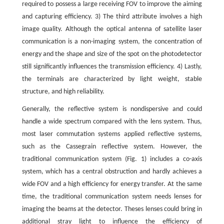
required to possess a large receiving FOV to improve the aiming
and capturing efficiency. 3) The third attribute involves a high
image quality. Although the optical antenna of satellite laser
communication is a non-imaging system, the concentration of
energy and the shape and size of the spot on the photodetector
still significantly influences the transmission efficiency. 4) Lastly,
the terminals are characterized by light weight, stable
structure, and high reliability.
Generally, the reflective system is nondispersive and could
handle a wide spectrum compared with the lens system. Thus,
most laser commutation systems applied reflective systems,
such as the Cassegrain reflective system. However, the
traditional communication system (Fig. 1) includes a co-axis
system, which has a central obstruction and hardly achieves a
wide FOV and a high efficiency for energy transfer. At the same
time, the traditional communication system needs lenses for
imaging the beams at the detector. Theses lenses could bring in
additional stray light to influence the efficiency of