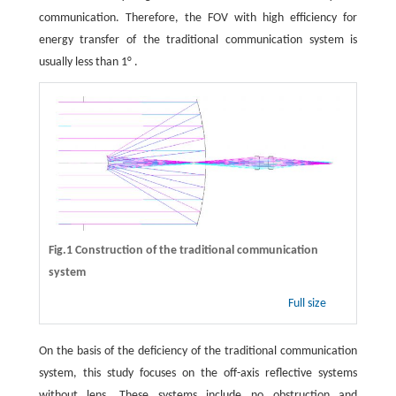
communication. Therefore, the FOV with high efficiency for
energy transfer of the traditional communication system is
usually less than 1° .
Fig.1 Construction of the traditional communication
system
Full size
On the basis of the deficiency of the traditional communication
system, this study focuses on the off-axis reflective systems
without lens. These systems include no obstruction and