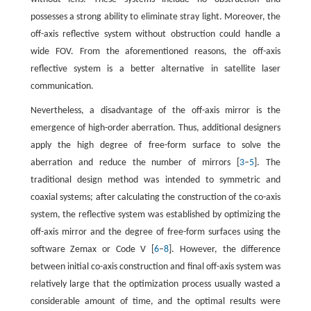
possesses a strong ability to eliminate stray light. Moreover, the
off-axis reflective system without obstruction could handle a
wide FOV. From the aforementioned reasons, the off-axis
reflective system is a better alternative in satellite laser
communication.
Nevertheless, a disadvantage of the off-axis mirror is the
emergence of high-order aberration. Thus, additional designers
apply the high degree of free-form surface to solve the
aberration and reduce the number of mirrors [
3
–
5
]. The
traditional design method was intended to symmetric and
coaxial systems; after calculating the construction of the co-axis
system, the reflective system was established by optimizing the
off-axis mirror and the degree of free-form surfaces using the
software Zemax or Code V [
6
–
8
]. However, the difference
between initial co-axis construction and final off-axis system was
relatively large that the optimization process usually wasted a
considerable amount of time, and the optimal results were