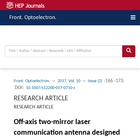
Front. Optoelectron.
››
››
:166 -173.
Front. Optoelectron.
2017, Vol. 10
Issue (2)
DOI:
10.1007/s12200-017-0710-z
RESEARCH ARTICLE
RESEARCH ARTICLE
Off-axis two-mirror laser
communication antenna designed