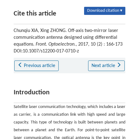
Download citation ▾
Cite this article
Chunqiu XIA, Xing ZHONG. Off-axis two-mirror laser
communication antenna designed using differential
equations.
Front. Optoelectron.
, 2017, 10 (2) : 166-173
DOI:10.1007/s12200-017-0710-z
Previous article
Next article
Introduction
Satellite laser communication technology, which includes a laser
as carrier, is a communication link with high speed and large
capacity. This type of technology is built between planets and
between a planet and the Earth. For point-to-point satellite
laser communication, the optical antenna is the key point in