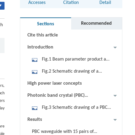
Accesses
Citation
Detail
▾
Abstract
Keywords
Recommended
Sections
gh
Cite this article
Introduction
Fig.1 Beam parameter product and
laser power requirement for
Fig.2 Schematic drawing of a
different material processing
conventional edge-emitting laser
High power laser concepts
applications [5]
rs,
with broad vertical beam divergence
uch
Photonic band crystal (PBC)
ers
concept and layer structure design
Fig.3 Schematic drawing of a PBC
lay
laser with narrow vertical beam
Results
divergence [34]
are
PBC waveguide with 15 pairs of
ple