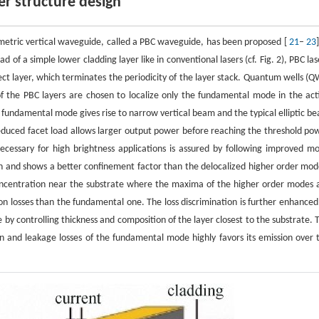
er structure design
mmetric vertical waveguide, called a PBC waveguide, has been proposed [
21
–
23
 of a simple lower cladding layer like in conventional lasers (cf. Fig. 2), PBC las
fect layer, which terminates the periodicity of the layer stack. Quantum wells (Q
of the PBC layers are chosen to localize only the fundamental mode in the act
e fundamental mode gives rise to narrow vertical beam and the typical elliptic b
e reduced facet load allows larger output power before reaching the threshold po
cessary for high brightness applications is assured by following improved m
ion and shows a better confinement factor than the delocalized higher order mod
concentration near the substrate where the maxima of the higher order modes 
ion losses than the fundamental one. The loss discrimination is further enhanced
 by controlling thickness and composition of the layer closest to the substrate. 
n and leakage losses of the fundamental mode highly favors its emission over 