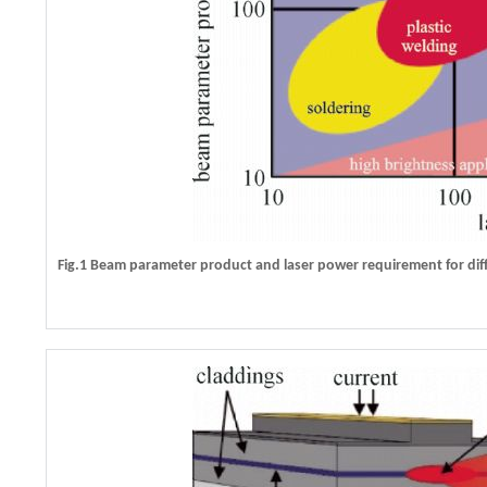
Fig.1 Beam parameter product and laser power requirement for diff