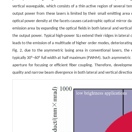
vertical waveguide, which consists of a thin active region of several 
output power from these lasers is limited by their small emitting area du
optical power density at the facets causes catastrophic optical mirror
emission area by expanding the optical fields in both lateral and vertic
the output power. Typical high-power SLs extend their ridges in lateral
leads to the emission of a multitude of higher order modes, deteriorating
Fig. 2, due to the asymmetric lasing area in conventional lasers, the 
typically 30°–60° full width at half maximum (FWHM). Such asymmetric 
aperture for focusing or efficient fiber coupling. Therefore, develop
quality and narrow beam divergence in both lateral and vertical directions