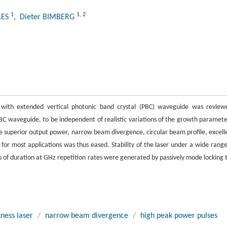
1
1
,
2
LES
, Dieter BIMBERG
 with extended vertical photonic band crystal (PBC) waveguide was review
BC waveguide, to be independent of realistic variations of the growth paramete
e superior output power, narrow beam divergence, circular beam profile, excell
 for most applications was thus eased. Stability of the laser under a wide range
of duration at GHz repetition rates were generated by passively mode locking 
tness laser
/
narrow beam divergence
/
high peak power pulses