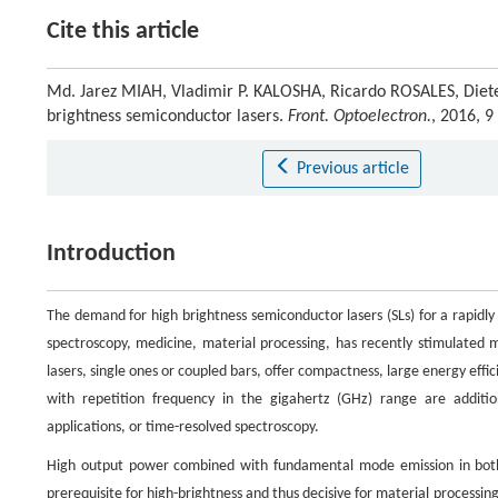
Cite this article
Md. Jarez MIAH, Vladimir P. KALOSHA, Ricardo ROSALES, Diete
brightness semiconductor lasers.
Front. Optoelectron.
, 2016, 
Previous article
Introduction
The demand for high brightness semiconductor lasers (SLs) for a rapidly 
spectroscopy, medicine, material processing, has recently stimulated m
lasers, single ones or coupled bars, offer compactness, large energy effic
with repetition frequency in the gigahertz (GHz) range are additiona
applications, or time-resolved spectroscopy.
High output power combined with fundamental mode emission in both tr
prerequisite for high-brightness and thus decisive for material processing,