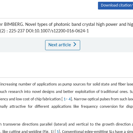
Download citation 
r BIMBERG. Novel types of photonic band crystal high power and hi
9 (2) : 225-237 DOI:10.1007/s12200-016-0624-1
Next article
increasing number of applications as pump sources for solid state and fiber lase
uch research into novel designs and better exploitation of traditional ones. S
iency and low cost of chip fabrication [
1
–
4
]. Narrow optical pulses from such las
lly attractive for different applications like frequency conversion for disp
ansverse directions parallel (lateral) and vertical to the growth direction 
 like cutting and welding (Fig. 1) [
5
]. Conventional edge-emitting SLs have a sim