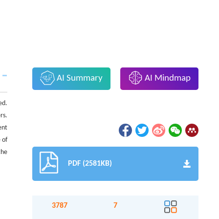
AI Summary
AI Mindmap
ed.
rs.
ent
 of
the
PDF (2581KB)
3787
7