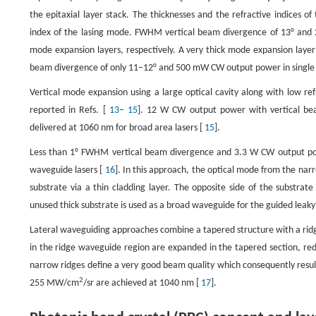
the epitaxial layer stack. The thicknesses and the refractive indices of
index of the lasing mode. FWHM vertical beam divergence of 13° and
mode expansion layers, respectively. A very thick mode expansion layer
beam divergence of only 11–12° and 500 mW CW output power in single
Vertical mode expansion using a large optical cavity along with low re
reported in Refs. [
13
–
15
]. 12 W CW output power with vertical be
delivered at 1060 nm for broad area lasers [
15
].
Less than 1° FWHM vertical beam divergence and 3.3 W CW output pow
waveguide lasers [
16
]. In this approach, the optical mode from the narr
substrate via a thin cladding layer. The opposite side of the substrat
unused thick substrate is used as a broad waveguide for the guided leak
Lateral waveguiding approaches combine a tapered structure with a ridg
in the ridge waveguide region are expanded in the tapered section, red
narrow ridges define a very good beam quality which consequently resul
2
255 MW/cm
/sr are achieved at 1040 nm [
17
].