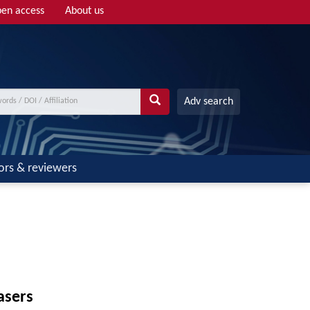
en access
About us
Adv search
ors & reviewers
asers