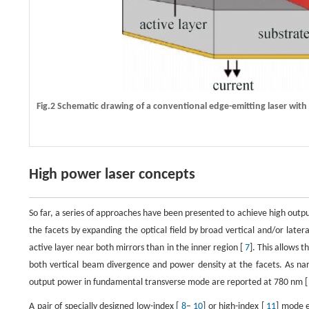
Fig.2 Schematic drawing of a conventional edge-emitting laser wit
High power laser concepts
So far, a series of approaches have been presented to achieve high out
the facets by expanding the optical field by broad vertical and/or later
active layer near both mirrors than in the inner region [
7
]. This allows 
both vertical beam divergence and power density at the facets. As
output power in fundamental transverse mode are reported at 780 nm 
A pair of specially designed low-index [
8
–
10
] or high-index [
11
] mode e