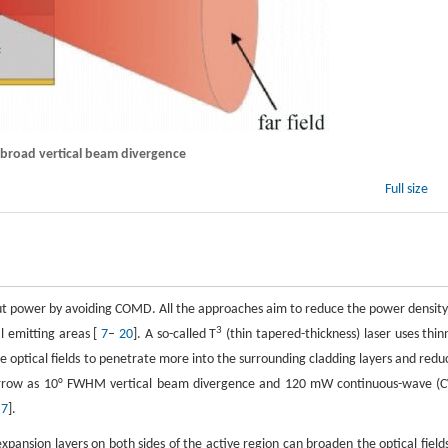
h broad vertical beam divergence
Full size
put power by avoiding COMD. All the approaches aim to reduce the power density
3
al emitting areas [
7
–
20
]. A so-called T
(thin tapered-thickness) laser uses thin
the optical fields to penetrate more into the surrounding cladding layers and redu
 narrow as 10° FWHM vertical beam divergence and 120 mW continuous-wave (
[
7
].
xpansion layers on both sides of the active region can broaden the optical fields