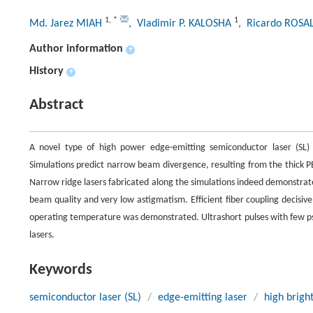
1
,
*
1
Md. Jarez MIAH
, Vladimir P. KALOSHA
, Ricardo ROSA
Author information
+
History
+
Abstract
A novel type of high power edge-emitting semiconductor laser (SL)
Simulations predict narrow beam divergence, resulting from the thick P
Narrow ridge lasers fabricated along the simulations indeed demonstrat
beam quality and very low astigmatism. Efficient fiber coupling decisive
operating temperature was demonstrated. Ultrashort pulses with few ps 
lasers.
Keywords
semiconductor laser (SL)
/
edge-emitting laser
/
high brigh