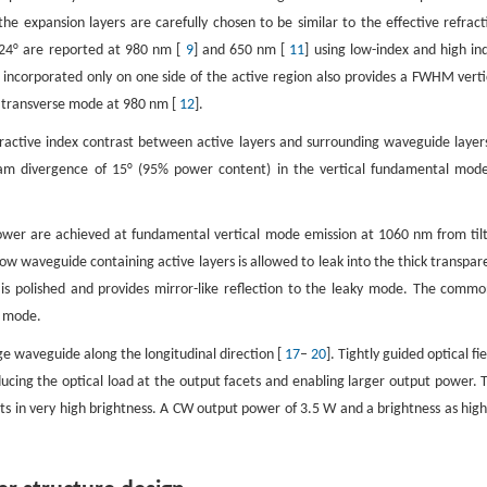
 the expansion layers are carefully chosen to be similar to the effective refract
 24° are reported at 980 nm [
9
] and 650 nm [
11
] using low-index and high in
 incorporated only on one side of the active region also provides a FWHM verti
 transverse mode at 980 nm [
12
].
fractive index contrast between active layers and surrounding waveguide layers
am divergence of 15° (95% power content) in the vertical fundamental mode
er are achieved at fundamental vertical mode emission at 1060 nm from til
ow waveguide containing active layers is allowed to leak into the thick transpar
e is polished and provides mirror-like reflection to the leaky mode. The commo
y mode.
e waveguide along the longitudinal direction [
17
–
20
]. Tightly guided optical fi
ucing the optical load at the output facets and enabling larger output power. 
ts in very high brightness. A CW output power of 3.5 W and a brightness as high