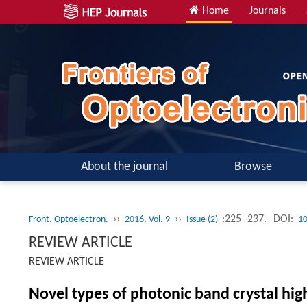
Home
Journals
About the journal
Browse
››
››
:225 -237.
DOI:
Front. Optoelectron.
2016, Vol. 9
Issue (2)
10
REVIEW ARTICLE
REVIEW ARTICLE
Novel types of photonic band crystal hi