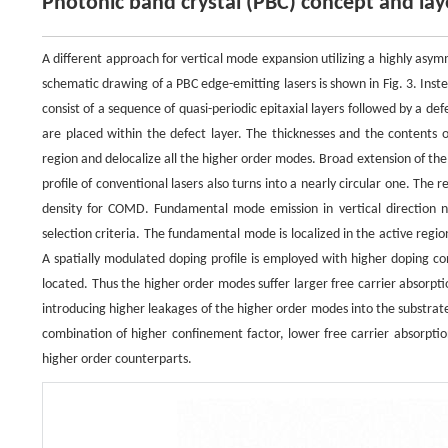
Photonic band crystal (PBC) concept and lay
A different approach for vertical mode expansion utilizing a highly asy
schematic drawing of a PBC edge-emitting lasers is shown in Fig. 3. Instead
consist of a sequence of quasi-periodic epitaxial layers followed by a de
are placed within the defect layer. The thicknesses and the contents 
region and delocalize all the higher order modes. Broad extension of th
profile of conventional lasers also turns into a nearly circular one. Th
density for COMD. Fundamental mode emission in vertical direction ne
selection criteria. The fundamental mode is localized in the active reg
A spatially modulated doping profile is employed with higher doping 
located. Thus the higher order modes suffer larger free carrier absorpt
introducing higher leakages of the higher order modes into the substrate
combination of higher confinement factor, lower free carrier absorptio
higher order counterparts.