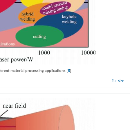
erent material processing applications [
5
]
Full size