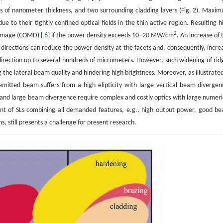
tens of nanometer thickness, and two surrounding cladding layers (Fig. 2). Maxi
e to their tightly confined optical fields in the thin active region. Resulting h
2
 damage (COMD) [
6
] if the power density exceeds 10–20 MW/cm
. An increase of 
al directions can reduce the power density at the facets and, consequently, incre
 direction up to several hundreds of micrometers. However, such widening of rid
 the lateral beam quality and hindering high brightness. Moreover, as illustrated
emitted beam suffers from a high elipticity with large vertical beam divergen
and large beam divergence require complex and costly optics with large numeri
ment of SLs combining all demanded features, e.g., high output power, good b
, still presents a challenge for present research.