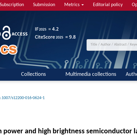
Subscription
Submission
Metrics
Editorial policy
Op
Collections
Multimedia collections
Auth
.1007/s12200-016-0624-1
gh power and high brightness semiconductor l