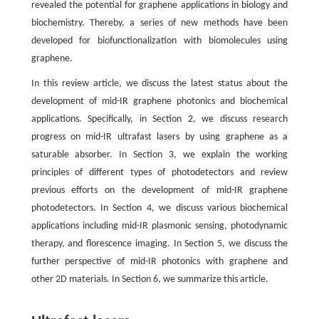
revealed the potential for graphene applications in biology and
biochemistry. Thereby, a series of new methods have been
developed for biofunctionalization with biomolecules using
graphene.
In this review article, we discuss the latest status about the
development of mid-IR graphene photonics and biochemical
applications. Specifically, in Section 2, we discuss research
progress on mid-IR ultrafast lasers by using graphene as a
saturable absorber. In Section 3, we explain the working
principles of different types of photodetectors and review
previous efforts on the development of mid-IR graphene
photodetectors. In Section 4, we discuss various biochemical
applications including mid-IR plasmonic sensing, photodynamic
therapy, and florescence imaging. In Section 5, we discuss the
further perspective of mid-IR photonics with graphene and
other 2D materials. In Section 6, we summarize this article.