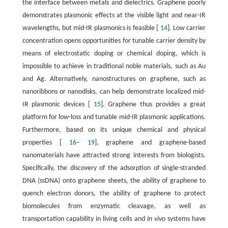
the interface between metals and dielectrics. Graphene poorly
demonstrates plasmonic effects at the visible light and near-IR
wavelengths, but mid-IR plasmonics is feasible [
14
]. Low carrier
concentration opens opportunities for tunable carrier density by
means of electrostatic doping or chemical doping, which is
impossible to achieve in traditional noble materials, such as Au
and Ag. Alternatively, nanostructures on graphene, such as
nanoribbons or nanodisks, can help demonstrate localized mid-
IR plasmonic devices [
15
]. Graphene thus provides a great
platform for low-loss and tunable mid-IR plasmonic applications.
Furthermore, based on its unique chemical and physical
properties [
16
–
19
], graphene and graphene-based
nanomaterials have attracted strong interests from biologists.
Specifically, the discovery of the adsorption of single-stranded
DNA (ssDNA) onto graphene sheets, the ability of graphene to
quench electron donors, the ability of graphene to protect
biomolecules from enzymatic cleavage, as well as
transportation capability in living cells and
in vivo
systems have