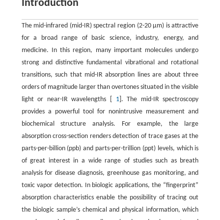
Introduction
The mid-infrared (mid-IR) spectral region (2-20 μm) is attractive
for a broad range of basic science, industry, energy, and
medicine. In this region, many important molecules undergo
strong and distinctive fundamental vibrational and rotational
transitions, such that mid-IR absorption lines are about three
orders of magnitude larger than overtones situated in the visible
light or near-IR wavelengths [
1
]. The mid-IR spectroscopy
provides a powerful tool for nonintrusive measurement and
biochemical structure analysis. For example, the large
absorption cross-section renders detection of trace gases at the
parts-per-billion (ppb) and parts-per-trillion (ppt) levels, which is
of great interest in a wide range of studies such as breath
analysis for disease diagnosis, greenhouse gas monitoring, and
toxic vapor detection. In biologic applications, the “fingerprint”
absorption characteristics enable the possibility of tracing out
the biologic sample’s chemical and physical information, which