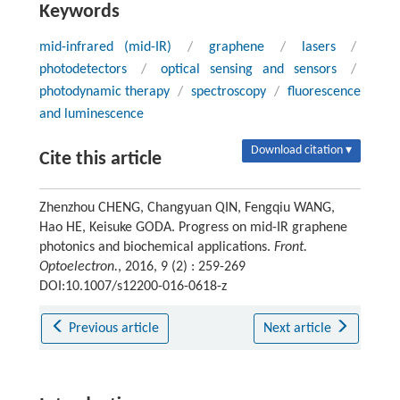
Keywords
mid-infrared (mid-IR)
/
graphene
/
lasers
/
photodetectors
/
optical sensing and sensors
/
photodynamic therapy
/
spectroscopy
/
fluorescence
and luminescence
Download citation ▾
Cite this article
Zhenzhou CHENG, Changyuan QIN, Fengqiu WANG,
Hao HE, Keisuke GODA. Progress on mid-IR graphene
photonics and biochemical applications.
Front.
Optoelectron.
, 2016, 9 (2) : 259-269
DOI:10.1007/s12200-016-0618-z
Previous article
Next article