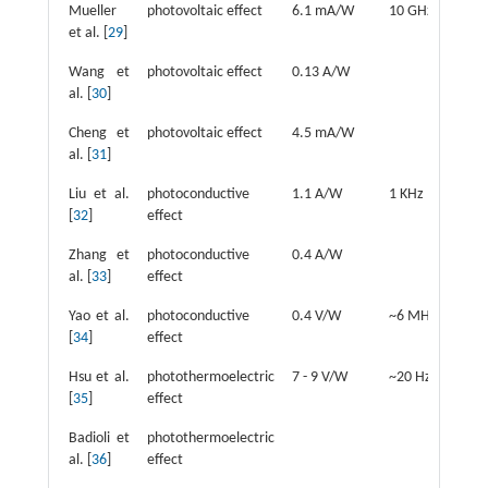
Mueller
photovoltaic effect
6.1 mA/W
10 GHz
u
et al. [
29
]
Wang et
photovoltaic effect
0.13 A/W
2
al. [
30
]
Cheng et
photovoltaic effect
4.5 mA/W
2
al. [
31
]
Liu et al.
photoconductive
1.1 A/W
1 KHz
3
[
32
]
effect
Zhang et
photoconductive
0.4 A/W
1
al. [
33
]
effect
Yao et al.
photoconductive
0.4 V/W
~6 MHz
4
[
34
]
effect
Hsu et al.
photothermoelectric
7 - 9 V/W
~20 Hz
1
[
35
]
effect
Badioli et
photothermoelectric
7
al. [
36
]
effect
µ