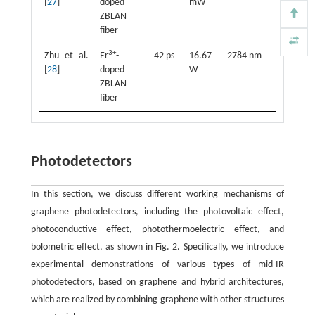
[
27
]
doped
mW
ZBLAN
fiber
3+
Zhu et al.
Er
-
42 ps
16.67
2784 nm
[
28
]
doped
W
ZBLAN
fiber
Photodetectors
In this section, we discuss different working mechanisms of
graphene photodetectors, including the photovoltaic effect,
photoconductive effect, photothermoelectric effect, and
bolometric effect, as shown in Fig. 2. Specifically, we introduce
experimental demonstrations of various types of mid-IR
photodetectors, based on graphene and hybrid architectures,
which are realized by combining graphene with other structures