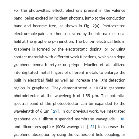
For the photovoltaic effect, electrons present in the valence
band, being excited by incident photons, jump to the conduction
band and become free, as shown in Fig. 2(a). Photoexcited
electron-hole pairs are then separated by the internal electrical
field at the graphene p-n junction. The built-in electrical field in
graphene is formed by the electrostatic doping, or by using
contact materials with different work functions, which can dope
graphene beneath n-type or p-type. Mueller et al. utilized
interdigitated metal fingers of different metals to enlarge the
built-in electrical field as well as increase the light-detection
region in graphene. They demonstrated a 10-GHz graphene
photodetector at the wavelength of 1.55 μm. The potential
spectral band of the photodetector can be expanded to the
wavelength of 6 μm [
29
]. In our previous work, we integrated
graphene on a silicon suspended membrane waveguide [
30
]
and silicon-on-sapphire (SOS) waveguide [
31
] to increase the
graphene absorption by using the evanescent field coupling, as