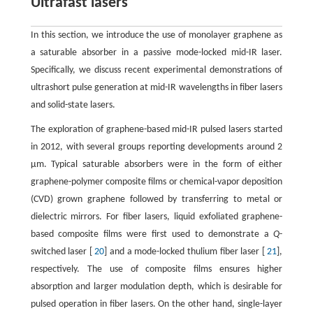
Ultrafast lasers
In this section, we introduce the use of monolayer graphene as
a saturable absorber in a passive mode-locked mid-IR laser.
Specifically, we discuss recent experimental demonstrations of
ultrashort pulse generation at mid-IR wavelengths in fiber lasers
and solid-state lasers.
The exploration of graphene-based mid-IR pulsed lasers started
in 2012, with several groups reporting developments around 2
μm. Typical saturable absorbers were in the form of either
graphene-polymer composite films or chemical-vapor deposition
(CVD) grown graphene followed by transferring to metal or
dielectric mirrors. For fiber lasers, liquid exfoliated graphene-
based composite films were first used to demonstrate a
Q
-
switched laser [
20
] and a mode-locked thulium fiber laser [
21
],
respectively. The use of composite films ensures higher
absorption and larger modulation depth, which is desirable for
pulsed operation in fiber lasers. On the other hand, single-layer