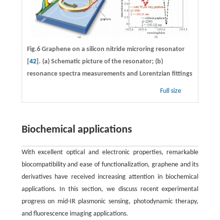
Fig.6 Graphene on a silicon nitride microring resonator
[
42
]. (a) Schematic picture of the resonator; (b)
resonance spectra measurements and Lorentzian fittings
Full size
Biochemical applications
With excellent optical and electronic properties, remarkable
biocompatibility and ease of functionalization, graphene and its
derivatives have received increasing attention in biochemical
applications. In this section, we discuss recent experimental
progress on mid-IR plasmonic sensing, photodynamic therapy,
and fluorescence imaging applications.