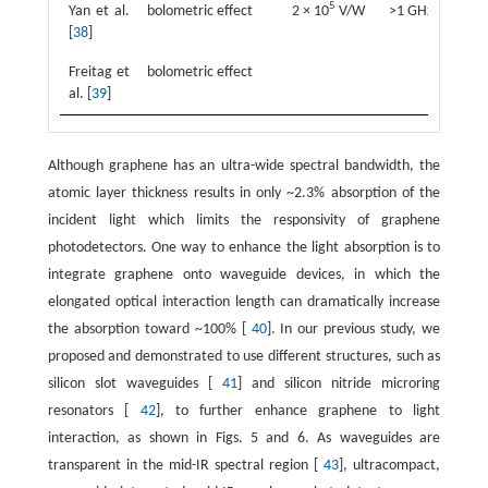
5
Yan et al.
bolometric effect
2 × 10
V/W
>1 GHz
1
[
38
]
Freitag et
bolometric effect
6
al. [
39
]
Although graphene has an ultra-wide spectral bandwidth, the
atomic layer thickness results in only ~2.3% absorption of the
incident light which limits the responsivity of graphene
photodetectors. One way to enhance the light absorption is to
integrate graphene onto waveguide devices, in which the
elongated optical interaction length can dramatically increase
the absorption toward ~100% [
40
]. In our previous study, we
proposed and demonstrated to use different structures, such as
silicon slot waveguides [
41
] and silicon nitride microring
resonators [
42
], to further enhance graphene to light
interaction, as shown in Figs. 5 and 6. As waveguides are
transparent in the mid-IR spectral region [
43
], ultracompact,