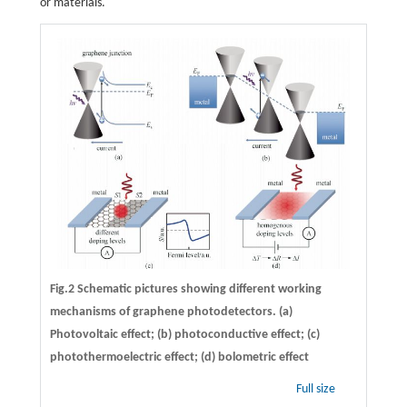
or materials.
Fig.2 Schematic pictures showing different working
mechanisms of graphene photodetectors. (a)
Photovoltaic effect; (b) photoconductive effect; (c)
photothermoelectric effect; (d) bolometric effect
Full size