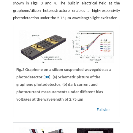
shown in Figs. 3 and 4. The built-in electrical field at the
graphene/silicon heterostructure enables a high-responsivity
photodetection under the 2.75 μm wavelength light excitation.
Fig.3 Graphene on a silicon suspended waveguide as a
photodetector [
30
]. (a) Schematic picture of the
graphene photodetector; (b) dark current and
photocurrent measurements under different bias
voltages at the wavelength of 2.75 μm
Full size