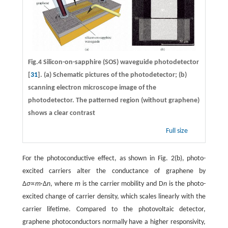
Fig.4 Silicon-on-sapphire (SOS) waveguide photodetector
[
31
]. (a) Schematic pictures of the photodetector; (b)
scanning electron microscope image of the
photodetector. The patterned region (without graphene)
shows a clear contrast
Full size
For the photoconductive effect, as shown in Fig. 2(b), photo-
excited carriers alter the conductance of graphene by
∆
σ
∝
m
·∆
n
, where
m
is the carrier mobility and D
n
is the photo-
excited change of carrier density, which scales linearly with the
carrier lifetime. Compared to the photovoltaic detector,
graphene photoconductors normally have a higher responsivity,