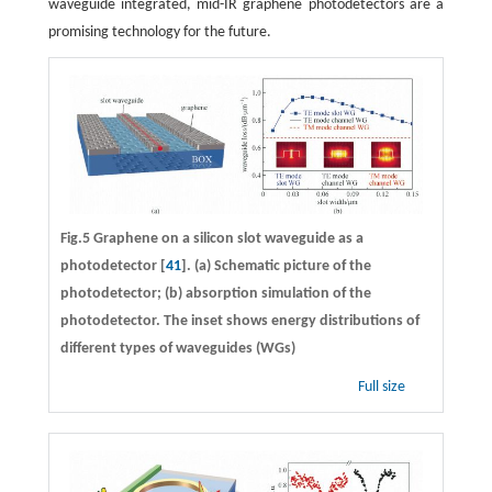
waveguide integrated, mid-IR graphene photodetectors are a
promising technology for the future.
Fig.5 Graphene on a silicon slot waveguide as a
photodetector [
41
]. (a) Schematic picture of the
photodetector; (b) absorption simulation of the
photodetector. The inset shows energy distributions of
different types of waveguides (WGs)
Full size