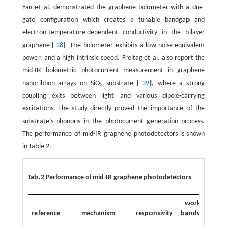
Yan et al. demonstrated the graphene bolometer with a due-
gate configuration which creates a tunable bandgap and
electron-temperature-dependent conductivity in the bilayer
graphene [
38
]. The bolometer exhibits a low noise-equivalent
power, and a high intrinsic speed. Freitag et al. also report the
mid-IR bolometric photocurrent measurement in graphene
nanoribbon arrays on SiO
substrate [
39
], where a strong
2
coupling exits between light and various dipole-carrying
excitations. The study directly proved the importance of the
substrate’s phonons in the photocurrent generation process.
The performance of mid-IR graphene photodetectors is shown
in Table 2.
Tab.2 Performance of mid-IR graphene photodetectors
working
reference
mechanism
responsivity
bandwidth
w