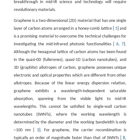
breakthrough in mid-IR science and technology will require
revolutionary materials.
Graphene is a two-dimensional (2D) material that has one single
layer of carbon atoms arranged in a honey-comb lattice [
5
] and
is a promising material to overcome the technical challenges for
investigating the mid-infrared photonic functionalities [
6
,
7
].
Although the hexagonal lattice of carbon atoms has been found
in the quasi-0D (fullerenes), quasi-1D (carbon nanotubes), and
3D (graphite) allotropes of carbon, graphene possesses unique
electronic and optical properties which are different from other
allotropes. Because of the linear energy dispersion relation,
graphene exhibits a wavelength-independent saturable
absorption, spanning from the visible light to mid-IR
wavelengths. This cannot be satisfied by single-wall carbon
nanotubes (SWNTs), where the working wavelength is
determined by the diameter and the working bandwidth is only
~100 nm [
3
]. For graphene, the carrier recombination is
typically an order of magnitude faster than that of SWNTs [
8
,