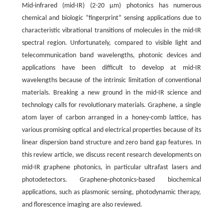
Mid-infrared (mid-IR) (2-20 μm) photonics has numerous
chemical and biologic “fingerprint” sensing applications due to
characteristic vibrational transitions of molecules in the mid-IR
spectral region. Unfortunately, compared to visible light and
telecommunication band wavelengths, photonic devices and
applications have been difficult to develop at mid-IR
wavelengths because of the intrinsic limitation of conventional
materials. Breaking a new ground in the mid-IR science and
technology calls for revolutionary materials. Graphene, a single
atom layer of carbon arranged in a honey-comb lattice, has
various promising optical and electrical properties because of its
linear dispersion band structure and zero band gap features. In
this review article, we discuss recent research developments on
mid-IR graphene photonics, in particular ultrafast lasers and
photodetectors. Graphene-photonics-based biochemical
applications, such as plasmonic sensing, photodynamic therapy,
and florescence imaging are also reviewed.