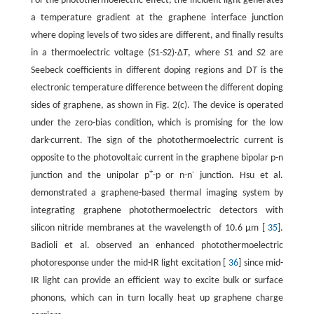
For the photothermoelectric effect, the incident light generates
a temperature gradient at the graphene interface junction
where doping levels of two sides are different, and finally results
in a thermoelectric voltage (
S
1-
S
2)·Δ
T
, where
S
1 and
S
2 are
Seebeck coefficients in different doping regions and D
T
is the
electronic temperature difference between the different doping
sides of graphene, as shown in Fig. 2(c). The device is operated
under the zero-bias condition, which is promising for the low
dark-current. The sign of the photothermoelectric current is
opposite to the photovoltaic current in the graphene bipolar p-n
+
-
junction and the unipolar p
-p or n-n
junction. Hsu et al.
demonstrated a graphene-based thermal imaging system by
integrating graphene photothermoelectric detectors with
silicon nitride membranes at the wavelength of 10.6 μm [
35
].
Badioli et al. observed an enhanced photothermoelectric
photoresponse under the mid-IR light excitation [
36
] since mid-
IR light can provide an efficient way to excite bulk or surface
phonons, which can in turn locally heat up graphene charge