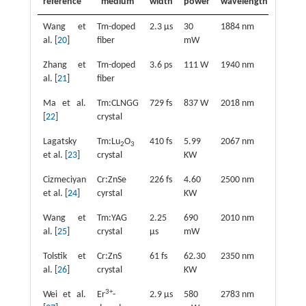
reference
medium
width
power
wavelength
Wang et
Tm-doped
2.3 μs
30
1884 nm
al. [
20
]
fiber
mW
Zhang et
Tm-doped
3.6 ps
111 W
1940 nm
al. [
21
]
fiber
Ma et al.
Tm:CLNGG
729 fs
837 W
2018 nm
[
22
]
crystal
Lagatsky
Tm:Lu
O
410 fs
5.99
2067 nm
2
3
et al. [
23
]
crystal
KW
Cizmeciyan
Cr:ZnSe
226 fs
4.60
2500 nm
et al. [
24
]
cyrstal
KW
Wang et
Tm:YAG
2.25
690
2010 nm
al. [
25
]
crystal
μs
mW
Tolstik et
Cr:ZnS
61 fs
62.30
2350 nm
al. [
26
]
crystal
KW
3+
Wei et al.
Er
-
2.9 μs
580
2783 nm