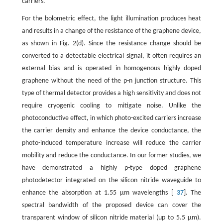
carriers.
For the bolometric effect, the light illumination produces heat
and results in a change of the resistance of the graphene device,
as shown in Fig. 2(d). Since the resistance change should be
converted to a detectable electrical signal, it often requires an
external bias and is operated in homogenous highly doped
graphene without the need of the p-n junction structure. This
type of thermal detector provides a high sensitivity and does not
require cryogenic cooling to mitigate noise. Unlike the
photoconductive effect, in which photo-excited carriers increase
the carrier density and enhance the device conductance, the
photo-induced temperature increase will reduce the carrier
mobility and reduce the conductance. In our former studies, we
have demonstrated a highly p-type doped graphene
photodetector integrated on the silicon nitride waveguide to
enhance the absorption at 1.55 μm wavelengths [
37
]. The
spectral bandwidth of the proposed device can cover the
transparent window of silicon nitride material (up to 5.5 μm).