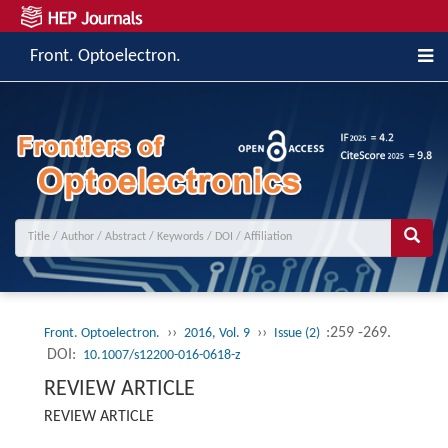
Front. Optoelectron.
››
››
:259 -269.
Front. Optoelectron.
2016, Vol. 9
Issue (2)
DOI:
10.1007/s12200-016-0618-z
REVIEW ARTICLE
REVIEW ARTICLE