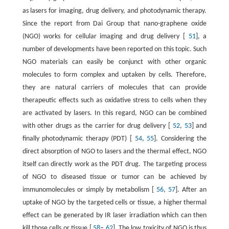
as lasers for imaging, drug delivery, and photodynamic therapy.
Since the report from Dai Group that nano-graphene oxide
(NGO) works for cellular imaging and drug delivery [
51
], a
number of developments have been reported on this topic. Such
NGO materials can easily be conjunct with other organic
molecules to form complex and uptaken by cells. Therefore,
they are natural carriers of molecules that can provide
therapeutic effects such as oxidative stress to cells when they
are activated by lasers. In this regard, NGO can be combined
with other drugs as the carrier for drug delivery [
52
,
53
] and
finally photodynamic therapy (PDT) [
54
,
55
]. Considering the
direct absorption of NGO to lasers and the thermal effect, NGO
itself can directly work as the PDT drug. The targeting process
of NGO to diseased tissue or tumor can be achieved by
immunomolecules or simply by metabolism [
56
,
57
]. After an
uptake of NGO by the targeted cells or tissue, a higher thermal
effect can be generated by IR laser irradiation which can then
kill those cells or tissue [
58
–
62
]. The low toxicity of NGO is thus