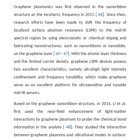
Graphene plasmonics was first observed in the nanoribbon
structure at the terahertz frequency in 2011 [
44
]. Since then,
research efforts have been made to shift the frequency of
localized surface plasmon resonance (LSPR) to the mid-IR
spectral region by using electrostatic or chemical doping and
fabricating nanostructures, such as nanoribbons or nanodisks,
on the graphene layer [
45
–
47
]. With the atomic layer thickness
and the limited carrier density, graphene LSPR devices possess
two excellent characteristics, namely ultrahigh light intensity
confinement and frequency tunability, which make graphene
serve as an excellent platform for ultrasensitive and tunable
mid-IR sensors.
Based on the graphene nanoribbon structure, in 2014, Li et al.
first used the near-field enhancement of light-matter
interactions by graphene plasmons to probe the chemical bond
information in the analyte [
48
]. They studied the interaction
between graphene plasmons and vibrational modes in surface-