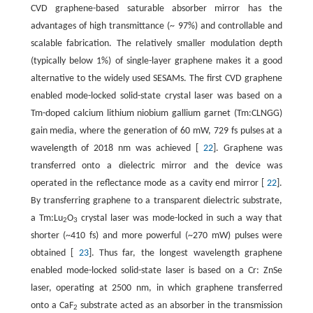
CVD graphene-based saturable absorber mirror has the
advantages of high transmittance (~ 97%) and controllable and
scalable fabrication. The relatively smaller modulation depth
(typically below 1%) of single-layer graphene makes it a good
alternative to the widely used SESAMs. The first CVD graphene
enabled mode-locked solid-state crystal laser was based on a
Tm-doped calcium lithium niobium gallium garnet (Tm:CLNGG)
gain media, where the generation of 60 mW, 729 fs pulses at a
wavelength of 2018 nm was achieved [
22
]. Graphene was
transferred onto a dielectric mirror and the device was
operated in the reflectance mode as a cavity end mirror [
22
].
By transferring graphene to a transparent dielectric substrate,
a Tm:Lu
O
crystal laser was mode-locked in such a way that
2
3
shorter (~410 fs) and more powerful (~270 mW) pulses were
obtained [
23
]. Thus far, the longest wavelength graphene
enabled mode-locked solid-state laser is based on a Cr: ZnSe
laser, operating at 2500 nm, in which graphene transferred
onto a CaF
substrate acted as an absorber in the transmission
2