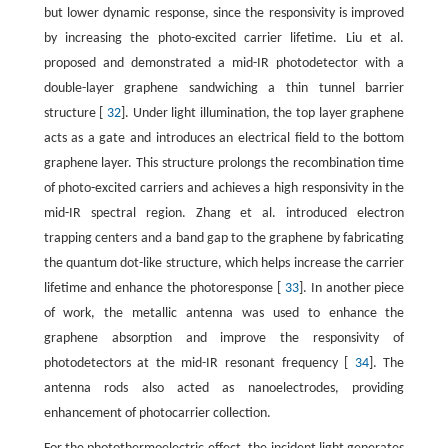
but lower dynamic response, since the responsivity is improved
by increasing the photo-excited carrier lifetime. Liu et al.
proposed and demonstrated a mid-IR photodetector with a
double-layer graphene sandwiching a thin tunnel barrier
structure [
32
]. Under light illumination, the top layer graphene
acts as a gate and introduces an electrical field to the bottom
graphene layer. This structure prolongs the recombination time
of photo-excited carriers and achieves a high responsivity in the
mid-IR spectral region. Zhang et al. introduced electron
trapping centers and a band gap to the graphene by fabricating
the quantum dot-like structure, which helps increase the carrier
lifetime and enhance the photoresponse [
33
]. In another piece
of work, the metallic antenna was used to enhance the
graphene absorption and improve the responsivity of
photodetectors at the mid-IR resonant frequency [
34
]. The
antenna rods also acted as nanoelectrodes, providing
enhancement of photocarrier collection.