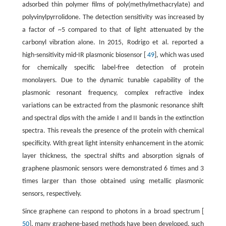
adsorbed thin polymer films of poly(methylmethacrylate) and
polyvinylpyrrolidone. The detection sensitivity was increased by
a factor of ~5 compared to that of light attenuated by the
carbonyl vibration alone. In 2015, Rodrigo et al. reported a
high-sensitivity mid-IR plasmonic biosensor [
49
], which was used
for chemically specific label-free detection of protein
monolayers. Due to the dynamic tunable capability of the
plasmonic resonant frequency, complex refractive index
variations can be extracted from the plasmonic resonance shift
and spectral dips with the amide I and II bands in the extinction
spectra. This reveals the presence of the protein with chemical
specificity. With great light intensity enhancement in the atomic
layer thickness, the spectral shifts and absorption signals of
graphene plasmonic sensors were demonstrated 6 times and 3
times larger than those obtained using metallic plasmonic
sensors, respectively.
Since graphene can respond to photons in a broad spectrum [
50
], many graphene-based methods have been developed, such