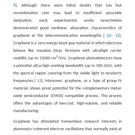
9
]. Although there were initial doubts that too fast
recombination rate may lead to insufficient saturable
absorption, early experimental works nevertheless
demonstrated good nonlinear absorption characteristics of
graphene at the telecommunication wavelengths [
10
–
12
].
Graphene is a zero energy band gap material in which electrons
behave like massless Dirac fermions with ultrahigh carrier
2
mobility (up to 15000 cm
/V/s). Graphene photodetectors have
a potential ultra-high working bandwidth (up to 500 GHz), with
the spectral region covering from the visible light to terahertz
frequencies [
13
]. Moreover, graphene, as a type of group IV
material, shows great potential for the complementary metal-
oxide semiconductor (CMOS) compatible process. This process
offers the advantages of low-cost, high-volume, and reliable
manufacturing.
Graphene has stimulated tremendous research interests in
plasmonics–coherent electron oscillations that normally exist at