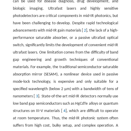
can be used for disease diagnosis, drug development, and
biologic imaging. Ultrafast lasers and highly sensitive
photodetectors are critical components in mid-IR photonics, but
have been challenging to develop. Despite rapid technological
advancements with mid-IR gain materials [
2
], the lack of a high-
performance saturable absorber, or a passive ultrafast optical
switch, significantly limits the development of convenient mid-IR
ultrafast lasers. One limitation comes from the difficulty of band
gap engineering and growth techniques of conventional
materials. For example, the traditional semiconductor saturable
absorption mirror (SESAM), a nonlinear device used in passive
mode-lock technology, is expensive and only suitable for a
specified wavelength (below 2 μm) with a bandwidth of tens of
nanometers [
3
]. State-of-the-art mid-IR detectors normally use
low band gap semiconductors such as HgCdTe alloys or quantum
structures on III-V materials [
4
], which are difficult to operate
at room temperature. Thus, the mid-IR photonic system often
suffers from high cost, bulky setup, and complex operation. A