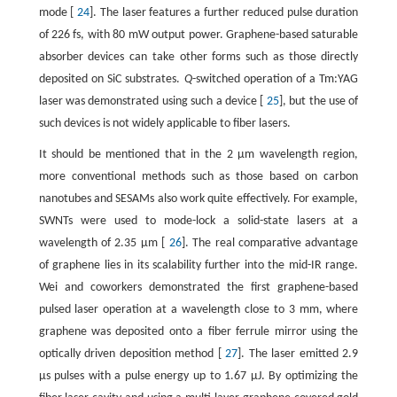
mode [
24
]. The laser features a further reduced pulse duration
of 226 fs, with 80 mW output power. Graphene-based saturable
absorber devices can take other forms such as those directly
deposited on SiC substrates.
Q
-switched operation of a Tm:YAG
laser was demonstrated using such a device [
25
], but the use of
such devices is not widely applicable to fiber lasers.
It should be mentioned that in the 2 μm wavelength region,
more conventional methods such as those based on carbon
nanotubes and SESAMs also work quite effectively. For example,
SWNTs were used to mode-lock a solid-state lasers at a
wavelength of 2.35 μm [
26
]. The real comparative advantage
of graphene lies in its scalability further into the mid-IR range.
Wei and coworkers demonstrated the first graphene-based
pulsed laser operation at a wavelength close to 3 mm, where
graphene was deposited onto a fiber ferrule mirror using the
optically driven deposition method [
27
]. The laser emitted 2.9
μs pulses with a pulse energy up to 1.67 μJ. By optimizing the