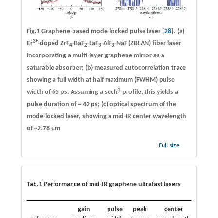
Fig.1 Graphene-based mode-locked pulse laser [
28
]. (a)
3+
Er
-doped ZrF
-BaF
-LaF
-AlF
-NaF (ZBLAN) fiber laser
4
2
3
3
incorporating a multi-layer graphene mirror as a
saturable absorber; (b) measured autocorrelation trace
showing a full width at half maximum (FWHM) pulse
2
width of 65 ps. Assuming a sech
profile, this yields a
pulse duration of ~ 42 ps; (c) optical spectrum of the
mode-locked laser, showing a mid-IR center wavelength
of ~2.78 µm
Full size
Tab.1 Performance of mid-IR graphene ultrafast lasers
gain
pulse
peak
center