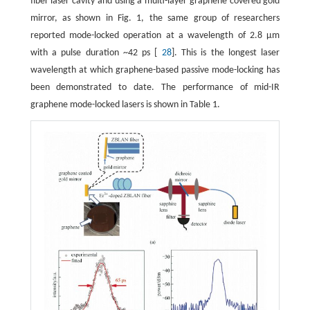
fiber laser cavity and using a multi-layer graphene covered gold
mirror, as shown in Fig. 1, the same group of researchers
reported mode-locked operation at a wavelength of 2.8 μm
with a pulse duration ~42 ps [
28
]. This is the longest laser
wavelength at which graphene-based passive mode-locking has
been demonstrated to date. The performance of mid-IR
graphene mode-locked lasers is shown in Table 1.