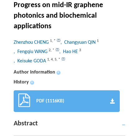
Progress on mid-IR graphene
photonics and biochemical
applications
1
,
*
1
Zhenzhou CHENG
, Changyuan QIN
2
,
*
3
, Fengqiu WANG
, Hao HE
1
,
4
,
5
,
*
, Keisuke GODA
Author information
+
History
+
PDF (1116KB)
Abstract