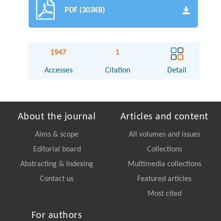
PDF (303KB)
1947
1
Accesses
Citation
Detail
About the journal
Articles and content
Aims & scope
All volumes and issues
Editorial board
Collections
Abstracting & Indexing
Multimedia collections
Contact us
Featured articles
Most cited
For authors