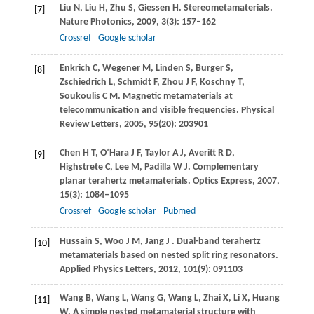
Liu
N
,
Liu
H
,
Zhu
S
,
Giessen
H
. Stereometamaterials.
[7]
Nature Photonics
,
2009
,
3
(3): 157–162
Crossref
Google scholar
Enkrich
C
,
Wegener
M
,
Linden
S
,
Burger
S
,
[8]
Zschiedrich
L
,
Schmidt
F
,
Zhou
J F
,
Koschny
T
,
Soukoulis
C M
. Magnetic metamaterials at
telecommunication and visible frequencies.
Physical
Review Letters
,
2005
,
95
(20): 203901
Chen
H T
,
O’Hara
J F
,
Taylor
A J
,
Averitt
R D
,
[9]
Highstrete
C
,
Lee
M
,
Padilla
W J
. Complementary
planar terahertz metamaterials.
Optics Express
,
2007
,
15
(3): 1084–1095
Crossref
Google scholar
Pubmed
Hussain
S
,
Woo
J M
,
Jang
J
. Dual-band terahertz
[10]
metamaterials based on nested split ring resonators.
Applied Physics Letters
,
2012
,
101
(9): 091103
Wang
B
,
Wang
L
,
Wang
G
,
Wang
L
,
Zhai
X
,
Li
X
,
Huang
[11]
W
. A simple nested metamaterial structure with