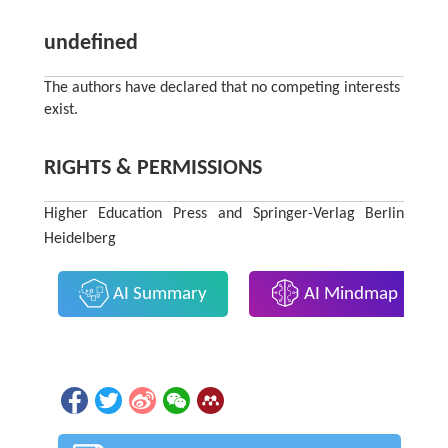
undefined
The authors have declared that no competing interests
exist.
RIGHTS & PERMISSIONS
Higher Education Press and Springer-Verlag Berlin
Heidelberg
AI Summary
AI Mindmap