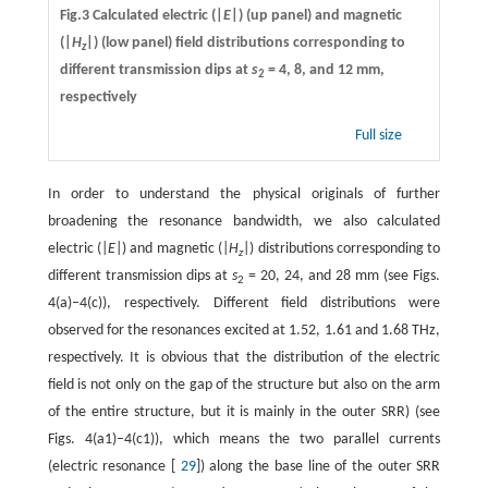
Fig.3 Calculated electric (|
E
|) (up panel) and magnetic
(|
H
|) (low panel) field distributions corresponding to
z
different transmission dips at
s
= 4, 8, and 12 mm,
2
respectively
Full size
In order to understand the physical originals of further
broadening the resonance bandwidth, we also calculated
electric (|
E
|) and magnetic (|
H
|) distributions corresponding to
z
different transmission dips at
s
= 20, 24, and 28 mm (see Figs.
2
4(a)–4(c)), respectively. Different field distributions were
observed for the resonances excited at 1.52, 1.61 and 1.68 THz,
respectively. It is obvious that the distribution of the electric
field is not only on the gap of the structure but also on the arm
of the entire structure, but it is mainly in the outer SRR) (see
Figs. 4(a1)–4(c1)), which means the two parallel currents
(electric resonance [
29
]) along the base line of the outer SRR