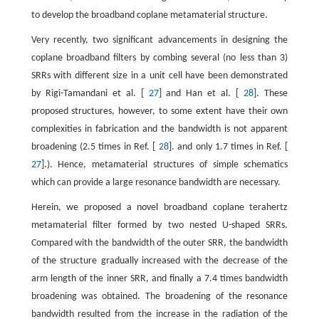
to develop the broadband coplane metamaterial structure.
Very recently, two significant advancements in designing the
coplane broadband filters by combing several (no less than 3)
SRRs with different size in a unit cell have been demonstrated
by Rigi-Tamandani et al. [
27
] and Han et al. [
28
]. These
proposed structures, however, to some extent have their own
complexities in fabrication and the bandwidth is not apparent
broadening (2.5 times in Ref. [
28
]. and only 1.7 times in Ref. [
27
].). Hence, metamaterial structures of simple schematics
which can provide a large resonance bandwidth are necessary.
Herein, we proposed a novel broadband coplane terahertz
metamaterial filter formed by two nested U-shaped SRRs.
Compared with the bandwidth of the outer SRR, the bandwidth
of the structure gradually increased with the decrease of the
arm length of the inner SRR, and finally a 7.4 times bandwidth
broadening was obtained. The broadening of the resonance
bandwidth resulted from the increase in the radiation of the