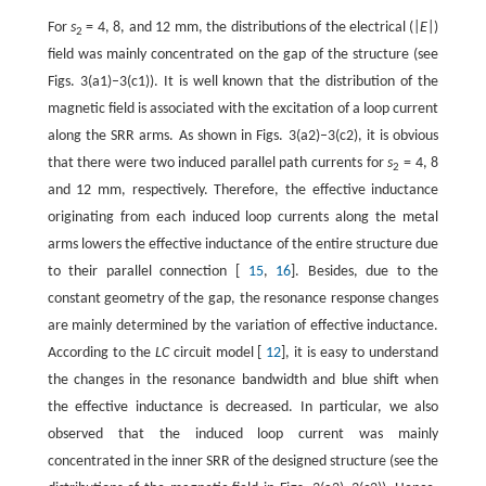
For
s
= 4, 8, and 12 mm, the distributions of the electrical (|
E
|)
2
field was mainly concentrated on the gap of the structure (see
Figs. 3(a1)–3(c1)). It is well known that the distribution of the
magnetic field is associated with the excitation of a loop current
along the SRR arms. As shown in Figs. 3(a2)–3(c2), it is obvious
that there were two induced parallel path currents for
s
= 4, 8
2
and 12 mm, respectively. Therefore, the effective inductance
originating from each induced loop currents along the metal
arms lowers the effective inductance of the entire structure due
to their parallel connection [
15
,
16
]. Besides, due to the
constant geometry of the gap, the resonance response changes
are mainly determined by the variation of effective inductance.
According to the
LC
circuit model [
12
], it is easy to understand
the changes in the resonance bandwidth and blue shift when
the effective inductance is decreased. In particular, we also
observed that the induced loop current was mainly
concentrated in the inner SRR of the designed structure (see the