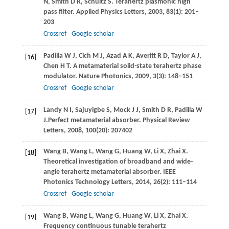
N
,
Smith
D R
,
Schultz
S
. Terahertz plasmonic high
pass filter.
Applied Physics Letters
,
2003
,
83
(1): 201–
203
Crossref
Google scholar
Padilla
W J
,
Cich
M J
,
Azad
A K
,
Averitt
R D
,
Taylor
A J
,
[16]
Chen
H T
. A metamaterial solid-state terahertz phase
modulator.
Nature Photonics
,
2009
,
3
(3): 148–151
Crossref
Google scholar
Landy
N I
,
Sajuyigbe
S
,
Mock
J J
,
Smith
D R
,
Padilla
W
[17]
J.
Perfect metamaterial absorber.
Physical Review
Letters
,
2008
,
100
(20): 207402
Wang
B
,
Wang
L
,
Wang
G
,
Huang
W
,
Li
X
,
Zhai
X
.
[18]
Theoretical investigation of broadband and wide-
angle terahertz metamaterial absorber.
IEEE
Photonics Technology Letters
,
2014
,
26
(2): 111–114
Crossref
Google scholar
Wang
B
,
Wang
L
,
Wang
G
,
Huang
W
,
Li
X
,
Zhai
X
.
[19]
Frequency continuous tunable terahertz