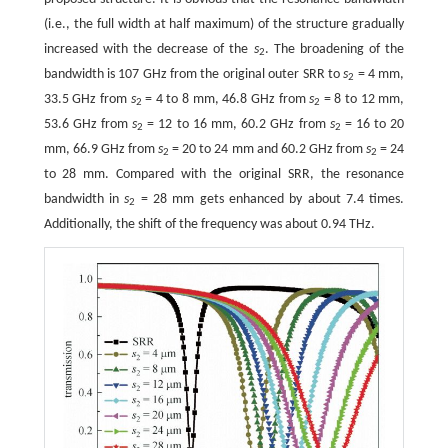
(i.e., the full width at half maximum) of the structure gradually
increased with the decrease of the
s
. The broadening of the
2
bandwidth is 107 GHz from the original outer SRR to
s
= 4 mm,
2
33.5 GHz from
s
= 4 to 8 mm, 46.8 GHz from
s
= 8 to 12 mm,
2
2
53.6 GHz from
s
= 12 to 16 mm, 60.2 GHz from
s
= 16 to 20
2
2
mm, 66.9 GHz from
s
= 20 to 24 mm and 60.2 GHz from
s
= 24
2
2
to 28 mm. Compared with the original SRR, the resonance
bandwidth in
s
= 28 mm gets enhanced by about 7.4 times.
2
Additionally, the shift of the frequency was about 0.94 THz.