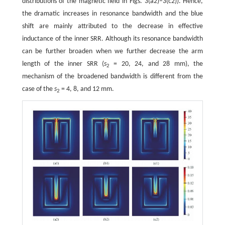
distributions of the magnetic field in Figs. 3(a2)–3(c2)). Hence,
the dramatic increases in resonance bandwidth and the blue
shift are mainly attributed to the decrease in effective
inductance of the inner SRR. Although its resonance bandwidth
can be further broaden when we further decrease the arm
length of the inner SRR (
s
= 20, 24, and 28 mm), the
2
mechanism of the broadened bandwidth is different from the
case of the
s
= 4, 8, and 12 mm.
2