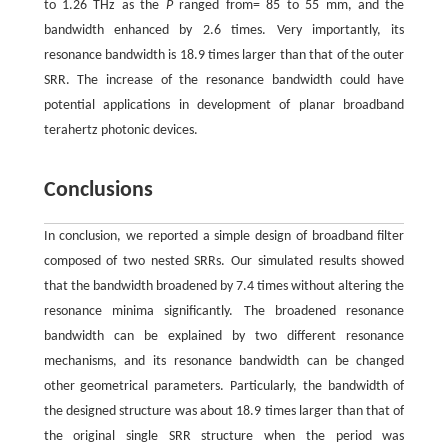
to 1.26 THz as the
P
ranged from= 85 to 55 mm, and the
bandwidth enhanced by 2.6 times. Very importantly, its
resonance bandwidth is 18.9 times larger than that of the outer
SRR. The increase of the resonance bandwidth could have
potential applications in development of planar broadband
terahertz photonic devices.
Conclusions
In conclusion, we reported a simple design of broadband filter
composed of two nested SRRs. Our simulated results showed
that the bandwidth broadened by 7.4 times without altering the
resonance minima significantly. The broadened resonance
bandwidth can be explained by two different resonance
mechanisms, and its resonance bandwidth can be changed
other geometrical parameters. Particularly, the bandwidth of
the designed structure was about 18.9 times larger than that of
the original single SRR structure when the period was