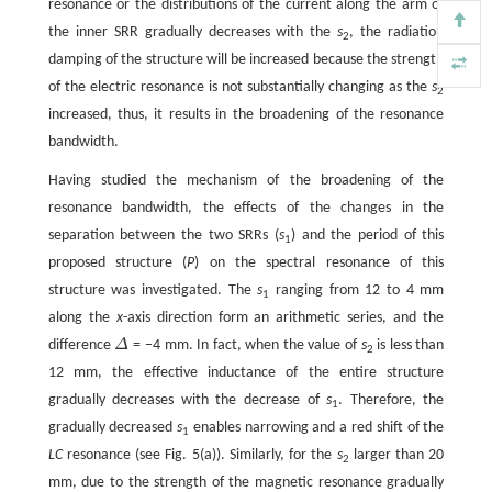
resonance or the distributions of the current along the arm of
the inner SRR gradually decreases with the
s
, the radiation
2
damping of the structure will be increased because the strength
of the electric resonance is not substantially changing as the
s
2
increased, thus, it results in the broadening of the resonance
bandwidth.
Having studied the mechanism of the broadening of the
resonance bandwidth, the effects of the changes in the
separation between the two SRRs (
s
) and the period of this
1
proposed structure (
P
) on the spectral resonance of this
structure was investigated. The
s
ranging from 12 to 4 mm
1
along the
x
-axis direction form an arithmetic series, and the
difference
Δ
= −4 mm. In fact, when the value of
s
is less than
2
12 mm, the effective inductance of the entire structure
gradually decreases with the decrease of
s
. Therefore, the
1
gradually decreased
s
enables narrowing and a red shift of the
1
LC
resonance (see Fig. 5(a)). Similarly, for the
s
larger than 20
2
mm, due to the strength of the magnetic resonance gradually