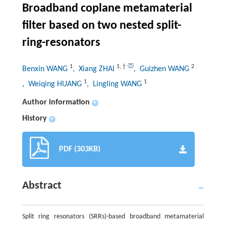
Broadband coplane metamaterial
filter based on two nested split-
ring-resonators
1
1
,
†
2
Benxin WANG
, Xiang ZHAI
, Guizhen WANG
1
1
, Weiqing HUANG
, Lingling WANG
Author information
+
History
+
PDF (303KB)
Abstract
Split ring resonators (SRRs)-based broadband metamaterial