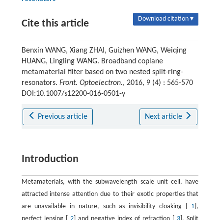
Download citation ▾
Cite this article
Benxin WANG, Xiang ZHAI, Guizhen WANG, Weiqing
HUANG, Lingling WANG. Broadband coplane
metamaterial filter based on two nested split-ring-
resonators.
Front. Optoelectron.
, 2016, 9 (4) : 565-570
DOI:10.1007/s12200-016-0501-y
Previous article
Next article
Introduction
Metamaterials, with the subwavelength scale unit cell, have
attracted intense attention due to their exotic properties that
are unavailable in nature, such as invisibility cloaking [
1
],
perfect lensing [
2
] and negative index of refraction [
3
]. Split