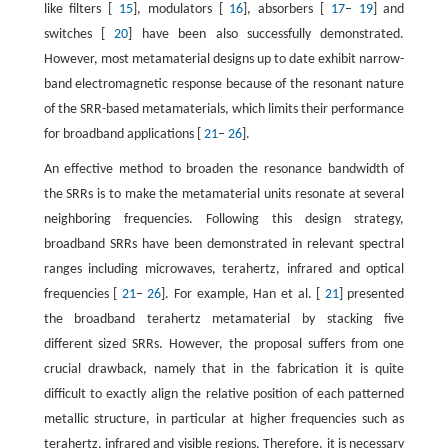
like filters [
15
], modulators [
16
], absorbers [
17
–
19
] and
switches [
20
] have been also successfully demonstrated.
However, most metamaterial designs up to date exhibit narrow-
band electromagnetic response because of the resonant nature
of the SRR-based metamaterials, which limits their performance
for broadband applications [
21
–
26
].
An effective method to broaden the resonance bandwidth of
the SRRs is to make the metamaterial units resonate at several
neighboring frequencies. Following this design strategy,
broadband SRRs have been demonstrated in relevant spectral
ranges including microwaves, terahertz, infrared and optical
frequencies [
21
–
26
]. For example, Han et al. [
21
] presented
the broadband terahertz metamaterial by stacking five
different sized SRRs. However, the proposal suffers from one
crucial drawback, namely that in the fabrication it is quite
difficult to exactly align the relative position of each patterned
metallic structure, in particular at higher frequencies such as
terahertz, infrared and visible regions. Therefore, it is necessary