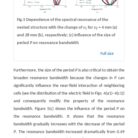
Fig.5 Dependence of the spectral resonance of the
nested structure with the change of
s
for
s
= 4 mm (a)
1
2
and 28 mm (b), respectively; (c) influence of the size of
period
P
on resonance bandwidth
Full size
Furthermore, the size of the period
P
is also critical to obtain the
broaden resonance bandwidth because the changes in
P
can
significantly influence the near-field interaction of neighboring
cells (see the distribution of the electric field in Figs. 4(a1)–4(c1))
and consequently modify the property of the resonance
bandwidth. Figure 5(c) shows the influence of the period
P
on
the resonance bandwidth. It shows that the resonance
bandwidth gradually increases with the decrease of the period
P
. The resonance bandwidth increased dramatically from 0.49