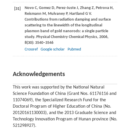
Novo
C
,
Gomez
D
,
Perez-Juste
J
,
Zhang
Z
,
Petrova
H
,
[31]
Reismann
M
,
Mulvaney
P
,
Hartland
G V
.
Contributions from radiation damping and surface
scattering to the linewidth of the longitudinal
plasmon band of gold nanorods: a single particle
study.
Physical Chemistry Chemical Physics
,
2006
,
8
(30): 3540–3546
Crossref
Google scholar
Pubmed
Acknowledgements
This work was supported by the National Natural
Science Foundation of China (Grant Nos. 61176116 and
11074069), the Specialized Research Fund for the
Doctoral Program of Higher Education of China (No.
20120161130003), and the 2013 Graduate Science and
Technology Innovation Program of Hunan province (No.
521298927).