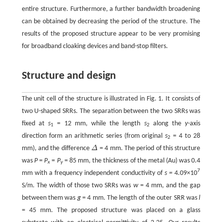
entire structure. Furthermore, a further bandwidth broadening
can be obtained by decreasing the period of the structure. The
results of the proposed structure appear to be very promising
for broadband cloaking devices and band-stop filters.
Structure and design
The unit cell of the structure is illustrated in Fig. 1. It consists of
two U-shaped SRRs. The separation between the two SRRs was
fixed at
s
= 12 mm, while the length
s
along the
y
-axis
1
2
direction form an arithmetic series (from original
s
= 4 to 28
2
mm), and the difference
Δ
= 4 mm. The period of this structure
was
P
=
P
=
P
= 85 mm, the thickness of the metal (Au) was 0.4
x
y
7
mm with a frequency independent conductivity of
s
=
4.09×10
S/m. The width of those two SRRs was
w
= 4 mm, and the gap
between them was
g
= 4 mm. The length of the outer SRR was
l
= 45 mm. The proposed structure was placed on a glass