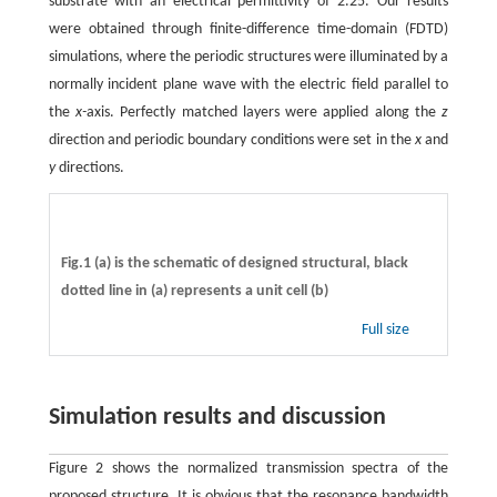
substrate with an electrical permittivity of 2.25. Our results
were obtained through finite-difference time-domain (FDTD)
simulations, where the periodic structures were illuminated by a
normally incident plane wave with the electric field parallel to
the
x-
axis. Perfectly matched layers were applied along the
z
direction and periodic boundary conditions were set in the
x
and
y
directions.
Fig.1 (a) is the schematic of designed structural, black
dotted line in (a) represents a unit cell (b)
Full size
Simulation results and discussion
Figure 2 shows the normalized transmission spectra of the
proposed structure. It is obvious that the resonance bandwidth