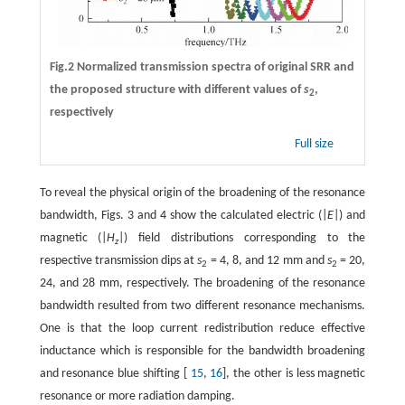
Fig.2 Normalized transmission spectra of original SRR and
the proposed structure with different values of
s
,
2
respectively
Full size
To reveal the physical origin of the broadening of the resonance
bandwidth, Figs. 3 and 4 show the calculated electric (|
E
|) and
magnetic (|
H
|) field distributions corresponding to the
z
respective transmission dips at
s
= 4, 8, and 12 mm and
s
= 20,
2
2
24, and 28 mm, respectively. The broadening of the resonance
bandwidth resulted from two different resonance mechanisms.
One is that the loop current redistribution reduce effective
inductance which is responsible for the bandwidth broadening
and resonance blue shifting [
15
,
16
], the other is less magnetic
resonance or more radiation damping.