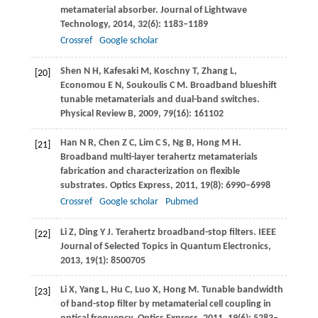
metamaterial absorber.
Journal of Lightwave
Technology
,
2014
,
32
(6): 1183–1189
Crossref
Google scholar
Shen
N H
,
Kafesaki
M
,
Koschny
T
,
Zhang
L
,
[20]
Economou
E N
,
Soukoulis
C M
. Broadband blueshift
tunable metamaterials and dual-band switches.
Physical Review B
,
2009
,
79
(16): 161102
Han
N R
,
Chen
Z C
,
Lim
C S
,
Ng
B
,
Hong
M H
.
[21]
Broadband multi-layer terahertz metamaterials
fabrication and characterization on flexible
substrates.
Optics Express
,
2011
,
19
(8): 6990–6998
Crossref
Google scholar
Pubmed
Li
Z
,
Ding
Y J
. Terahertz broadband-stop filters.
IEEE
[22]
Journal of Selected Topics in Quantum Electronics
,
2013
,
19
(1): 8500705
Li
X
,
Yang
L
,
Hu
C
,
Luo
X
,
Hong
M
. Tunable bandwidth
[23]
of band-stop filter by metamaterial cell coupling in