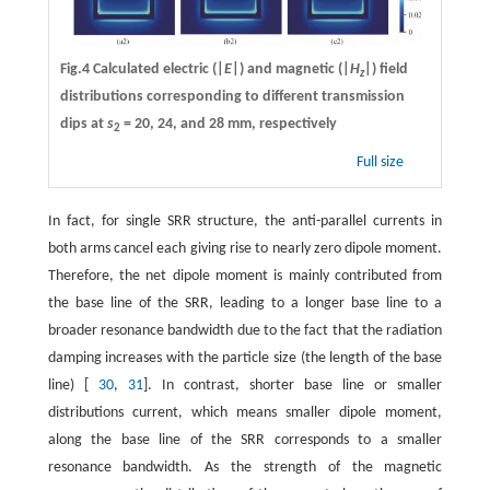
Fig.4 Calculated electric (|
E
|) and magnetic (|
H
|) field
z
distributions corresponding to different transmission
dips at
s
= 20, 24, and 28 mm, respectively
2
Full size
In fact, for single SRR structure, the anti-parallel currents in
both arms cancel each giving rise to nearly zero dipole moment.
Therefore, the net dipole moment is mainly contributed from
the base line of the SRR, leading to a longer base line to a
broader resonance bandwidth due to the fact that the radiation
damping increases with the particle size (the length of the base
line) [
30
,
31
]. In contrast, shorter base line or smaller
distributions current, which means smaller dipole moment,
along the base line of the SRR corresponds to a smaller
resonance bandwidth. As the strength of the magnetic