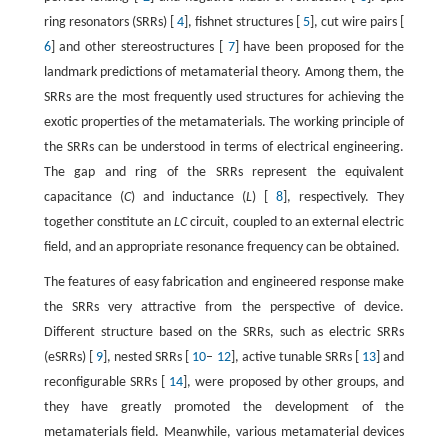
ring resonators (SRRs) [
4
], fishnet structures [
5
], cut wire pairs [
6
] and other stereostructures [
7
] have been proposed for the
landmark predictions of metamaterial theory. Among them, the
SRRs are the most frequently used structures for achieving the
exotic properties of the metamaterials. The working principle of
the SRRs can be understood in terms of electrical engineering.
The gap and ring of the SRRs represent the equivalent
capacitance (
C
) and inductance (
L
) [
8
], respectively. They
together constitute an
LC
circuit, coupled to an external electric
field, and an appropriate resonance frequency can be obtained.
The features of easy fabrication and engineered response make
the SRRs very attractive from the perspective of device.
Different structure based on the SRRs, such as electric SRRs
(eSRRs) [
9
], nested SRRs [
10
–
12
], active tunable SRRs [
13
] and
reconfigurable SRRs [
14
], were proposed by other groups, and
they have greatly promoted the development of the
metamaterials field. Meanwhile, various metamaterial devices