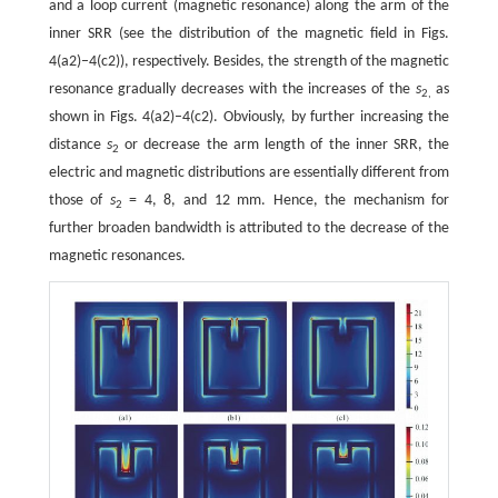
and a loop current (magnetic resonance) along the arm of the
inner SRR (see the distribution of the magnetic field in Figs.
4(a2)–4(c2)), respectively. Besides, the strength of the magnetic
resonance gradually decreases with the increases of the
s
as
2,
shown in Figs. 4(a2)–4(c2). Obviously, by further increasing the
distance
s
or decrease the arm length of the inner SRR, the
2
electric and magnetic distributions are essentially different from
those of
s
= 4, 8, and 12 mm. Hence, the mechanism for
2
further broaden bandwidth is attributed to the decrease of the
magnetic resonances.