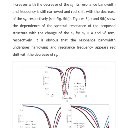
increases with the decrease of the
s
, its resonance bandwidth
1
and frequency is still narrowed and red shift with the decrease
of the
s
, respectively (see Fig. 5(b)). Figures 5(a) and 5(b) show
1
the dependence of the spectral resonance of the proposed
structure with the change of the
s
for
s
= 4 and 28 mm,
1
2
respectively. It is obvious that the resonance bandwidth
undergoes narrowing and resonance frequency appears red
shift with the decrease of
s
.
1