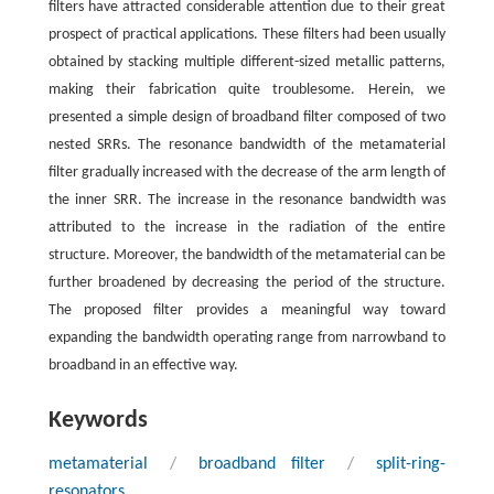
filters have attracted considerable attention due to their great
prospect of practical applications. These filters had been usually
obtained by stacking multiple different-sized metallic patterns,
making their fabrication quite troublesome. Herein, we
presented a simple design of broadband filter composed of two
nested SRRs. The resonance bandwidth of the metamaterial
filter gradually increased with the decrease of the arm length of
the inner SRR. The increase in the resonance bandwidth was
attributed to the increase in the radiation of the entire
structure. Moreover, the bandwidth of the metamaterial can be
further broadened by decreasing the period of the structure.
The proposed filter provides a meaningful way toward
expanding the bandwidth operating range from narrowband to
broadband in an effective way.
Keywords
metamaterial
/
broadband filter
/
split-ring-
resonators