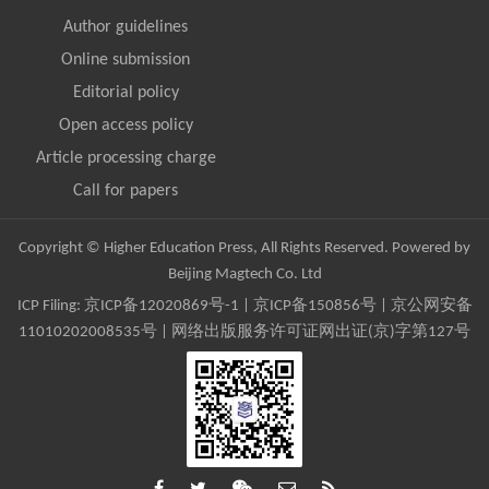
Author guidelines
Online submission
Editorial policy
Open access policy
Article processing charge
Call for papers
Copyright © Higher Education Press, All Rights Reserved. Powered by
Beijing Magtech Co. Ltd
ICP Filing:
京ICP备12020869号-1
|
京ICP备150856号
| 京公网安备
11010202008535号 | 网络出版服务许可证网出证(京)字第127号