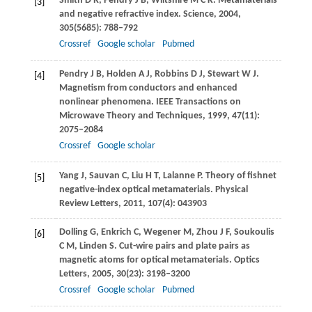
Smith
D R
,
Pendry
J B
,
Wiltshire
M C K
. Metamaterials
[3]
and negative refractive index.
Science
,
2004
,
305
(5685): 788–792
Crossref
Google scholar
Pubmed
Pendry
J B
,
Holden
A J
,
Robbins
D J
,
Stewart
W J
.
[4]
Magnetism from conductors and enhanced
nonlinear phenomena.
IEEE Transactions on
Microwave Theory and Techniques
,
1999
,
47
(11):
2075–2084
Crossref
Google scholar
Yang
J
,
Sauvan
C
,
Liu
H T
,
Lalanne
P
. Theory of fishnet
[5]
negative-index optical metamaterials.
Physical
Review Letters
,
2011
,
107
(4): 043903
Dolling
G
,
Enkrich
C
,
Wegener
M
,
Zhou
J F
,
Soukoulis
[6]
C M
,
Linden
S
. Cut-wire pairs and plate pairs as
magnetic atoms for optical metamaterials.
Optics
Letters
,
2005
,
30
(23): 3198–3200
Crossref
Google scholar
Pubmed