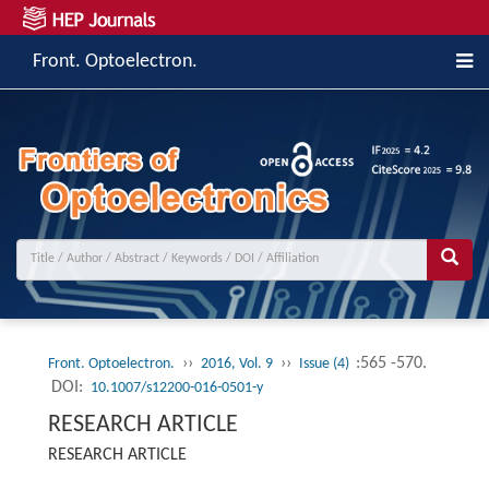
Front. Optoelectron.
››
››
:565 -570.
Front. Optoelectron.
2016, Vol. 9
Issue (4)
DOI:
10.1007/s12200-016-0501-y
RESEARCH ARTICLE
RESEARCH ARTICLE