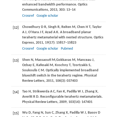
enhanced bandwidth performance.
Optics
Communications
,
2013
,
303
: 13–14
Crossref
Google scholar
Chowdhury
D R
,
Singh
R
,
Reiten
M
,
Chen
H T
,
Taylor
[12]
A J
,
O’Hara
J F
,
Azad
A K
. A broadband planar
terahertz metamaterial with nested structure.
Optics
Express
,
2011
,
19
(17): 15817–15823
Crossref
Google scholar
Pubmed
Shen
N
,
Massaouti
M
,
Gokkavas
M
,
Manceau
J
,
[13]
Ozbay
E
,
Kafesaki
M
,
Koschny
T
,
Tzortzakis
S
,
Soukoulis
C M
. Optically implemented broadband
blueshift switch in the terahertz regime.
Physical
Review Letters
,
2011
,
106
(3): 037403
Tao
H
,
Strikwerda
A C
,
Fan
K
,
Padilla
W J
,
Zhang
X
,
[14]
Averitt
R D
. Reconfigurable terahertz metamaterials.
Physical Review Letters
,
2009
,
103
(14): 147401
Wu
D
,
Fang
N
,
Sun
C
,
Zhang
X
,
Padilla
W J
,
Basov
D
[15]