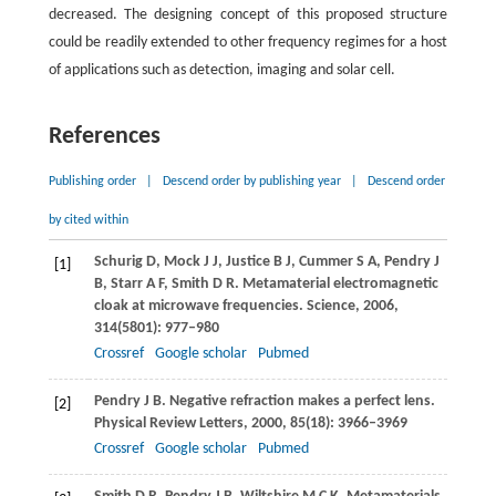
decreased. The designing concept of this proposed structure
could be readily extended to other frequency regimes for a host
of applications such as detection, imaging and solar cell.
References
Publishing order
|
Descend order by publishing year
|
Descend order
by cited within
Schurig
D
,
Mock
J J
,
Justice
B J
,
Cummer
S A
,
Pendry
J
[1]
B
,
Starr
A F
,
Smith
D R
. Metamaterial electromagnetic
cloak at microwave frequencies.
Science
,
2006
,
314
(5801): 977–980
Crossref
Google scholar
Pubmed
Pendry
J B
. Negative refraction makes a perfect lens.
[2]
Physical Review Letters
,
2000
,
85
(18): 3966–3969
Crossref
Google scholar
Pubmed