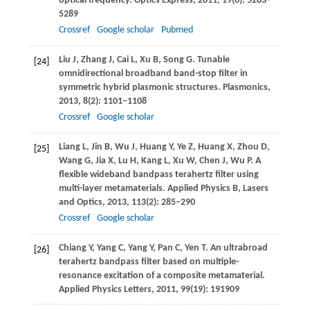
optical frequency.
Optics Express
,
2011
,
19
(6): 5283–
5289
Crossref
Google scholar
Pubmed
Liu
J
,
Zhang
J
,
Cai
L
,
Xu
B
,
Song
G
. Tunable
[24]
omnidirectional broadband band-stop filter in
symmetric hybrid plasmonic structures.
Plasmonics
,
2013
,
8
(2): 1101–1108
Crossref
Google scholar
Liang
L
,
Jin
B
,
Wu
J
,
Huang
Y
,
Ye
Z
,
Huang
X
,
Zhou
D
,
[25]
Wang
G
,
Jia
X
,
Lu
H
,
Kang
L
,
Xu
W
,
Chen
J
,
Wu
P
. A
flexible wideband bandpass terahertz filter using
multi-layer metamaterials.
Applied Physics B, Lasers
and Optics
,
2013
,
113
(2): 285–290
Crossref
Google scholar
Chiang
Y
,
Yang
C
,
Yang
Y
,
Pan
C
,
Yen
T
. An ultrabroad
[26]
terahertz bandpass filter based on multiple-
resonance excitation of a composite metamaterial.
Applied Physics Letters
,
2011
,
99
(19): 191909