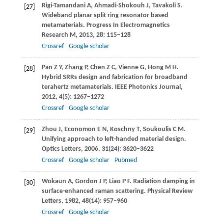
Rigi-Tamandani
A
,
Ahmadi-Shokouh
J
,
Tavakoli
S
.
[27]
Wideband planar split ring resonator based
metamaterials.
Progress In Electromagnetics
Research M
,
2013
,
28
: 115–128
Crossref
Google scholar
Pan
Z Y
,
Zhang
P
,
Chen
Z C
,
Vienne
G
,
Hong
M H
.
[28]
Hybrid SRRs design and fabrication for broadband
terahertz metamaterials.
IEEE Photonics Journal
,
2012
,
4
(5): 1267–1272
Crossref
Google scholar
Zhou
J
,
Economon
E N
,
Koschny
T
,
Soukoulis
C M
.
[29]
Unifying approach to left-handed material design.
Optics Letters
,
2006
,
31
(24): 3620–3622
Crossref
Google scholar
Pubmed
Wokaun
A
,
Gordon
J P
,
Liao
P F
. Radiation damping in
[30]
surface-enhanced raman scattering.
Physical Review
Letters
,
1982
,
48
(14): 957–960
Crossref
Google scholar