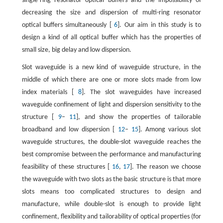
single-ring resonator optical buffers and the impossibility of
decreasing the size and dispersion of multi-ring resonator
optical buffers simultaneously [
6
]. Our aim in this study is to
design a kind of all optical buffer which has the properties of
small size, big delay and low dispersion.
Slot waveguide is a new kind of waveguide structure, in the
middle of which there are one or more slots made from low
index materials [
8
]. The slot waveguides have increased
waveguide confinement of light and dispersion sensitivity to the
structure [
9
–
11
], and show the properties of tailorable
broadband and low dispersion [
12
–
15
]. Among various slot
waveguide structures, the double-slot waveguide reaches the
best compromise between the performance and manufacturing
feasibility of these structures [
16
,
17
]. The reason we choose
the waveguide with two slots as the basic structure is that more
slots means too complicated structures to design and
manufacture, while double-slot is enough to provide light
confinement, flexibility and tailorability of optical properties (for