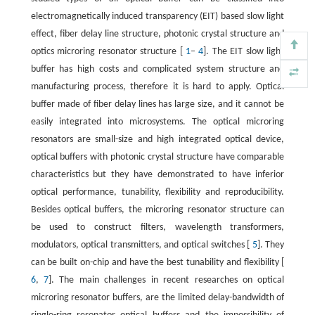
electromagnetically induced transparency (EIT) based slow light
effect, fiber delay line structure, photonic crystal structure and
optics microring resonator structure [
1
–
4
]. The EIT slow light
buffer has high costs and complicated system structure and
manufacturing process, therefore it is hard to apply. Optical
buffer made of fiber delay lines has large size, and it cannot be
easily integrated into microsystems. The optical microring
resonators are small-size and high integrated optical device,
optical buffers with photonic crystal structure have comparable
characteristics but they have demonstrated to have inferior
optical performance, tunability, flexibility and reproducibility.
Besides optical buffers, the microring resonator structure can
be used to construct filters, wavelength transformers,
modulators, optical transmitters, and optical switches [
5
]. They
can be built on-chip and have the best tunability and flexibility [
6
,
7
]. The main challenges in recent researches on optical
microring resonator buffers, are the limited delay-bandwidth of