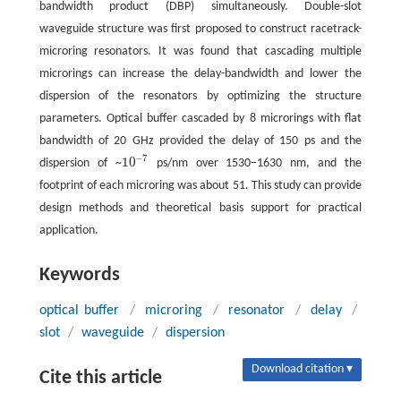
bandwidth product (DBP) simultaneously. Double-slot
waveguide structure was first proposed to construct racetrack-
microring resonators. It was found that cascading multiple
microrings can increase the delay-bandwidth and lower the
dispersion of the resonators by optimizing the structure
parameters. Optical buffer cascaded by 8 microrings with flat
bandwidth of 20 GHz provided the delay of 150 ps and the
−
7
10
dispersion of ~
ps/nm over 1530−1630 nm, and the
10
−
7
footprint of each microring was about 51
. This study can provide
design methods and theoretical basis support for practical
application.
Keywords
optical buffer
/
microring
/
resonator
/
delay
/
slot
/
waveguide
/
dispersion
Download citation ▾
Cite this article