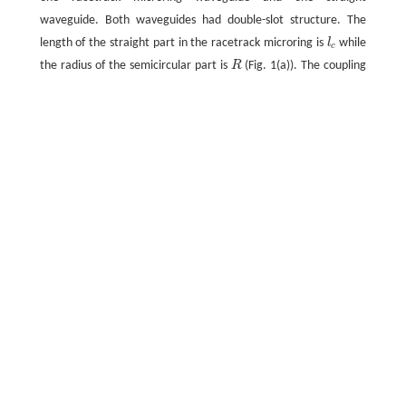
waveguide. Both waveguides had double-slot structure. The
length of the straight part in the racetrack microring is
l
while
c
the radius of the semicircular part is
R
(Fig. 1(a)). The coupling
area between two straight waveguides is shown in the dashed
box in Fig. 1(a). The coupling gap
g
is defined as the gap
between two straight waveguides and the coupling length
equals the length of straight part,
l
.
c
Fig.1 (a) Basic structure and (b) perspective view of
racetrack microring resonator; (c) structure of double-
slot waveguide made of racetrack microring resonator
Full size