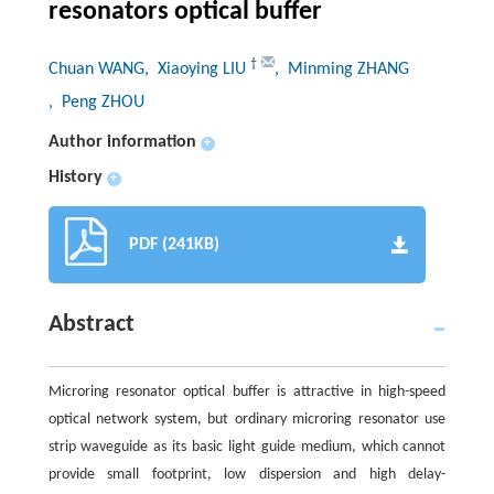
resonators optical buffer
†
Chuan WANG
, Xiaoying LIU
, Minming ZHANG
, Peng ZHOU
Author information
+
History
+
PDF (241KB)
Abstract
Microring resonator optical buffer is attractive in high-speed
optical network system, but ordinary microring resonator use
strip waveguide as its basic light guide medium, which cannot
provide small footprint, low dispersion and high delay-