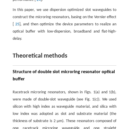
In this paper, we use dispersion optimized slot waveguides to
construct the microring resonators, basing on the Vernier effect
[
25
], and then optimize the device parameters to realize an
optical buffer with low-dispersion, broadband and flat-high-
delay.
Theoretical methods
Structure of double slot microring resonator optical
buffer
Racetrack microring resonators, shown in Figs. 1(a) and 1(b),
were made of double-slot waveguide (see Fig. 1(c)). We used
silicon with high index as waveguide material, and silica with
low index was adopted as slot and substrate material (the
thickness of substrate is 2 µm). These resonators composed of
one racetrack microring waveguide and one straight