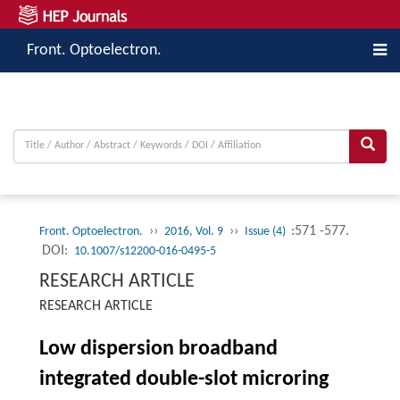
Front. Optoelectron.
››
››
:571 -577.
Front. Optoelectron.
2016, Vol. 9
Issue (4)
DOI:
10.1007/s12200-016-0495-5
RESEARCH ARTICLE
RESEARCH ARTICLE
Low dispersion broadband
integrated double-slot microring