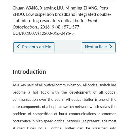
Chuan WANG, Xiaoying LIU, Minming ZHANG, Peng
ZHOU. Low dispersion broadband integrated double-
slot microring resonators optical buffer.
Front.
Optoelectron.
, 2016, 9 (4) : 571-577
DOI:10.1007/s12200-016-0495-5
Previous article
Next article
Introduction
As a key part of all optical communication, all optical switch has
become a hot topic with the development of all optical
communication over the years. All optical buffer is one of the
core components of all optical switch network which solves the
problem of competition of burst communications, a common
occurrence in high speed optical network. At present, the most
studied types of all optical buffer can be classified into