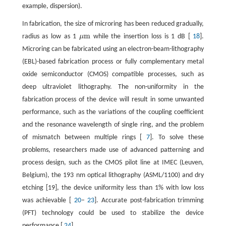
example, dispersion).
In fabrication, the size of microring has been reduced gradually,
m
radius as low as 1
μ
while the insertion loss is 1 dB [
18
].
μm
Microring can be fabricated using an electron-beam-lithography
(EBL)-based fabrication process or fully complementary metal
oxide semiconductor (CMOS) compatible processes, such as
deep ultraviolet lithography. The non-uniformity in the
fabrication process of the device will result in some unwanted
performance, such as the variations of the coupling coefficient
and the resonance wavelength of single ring, and the problem
of mismatch between multiple rings [
7
]. To solve these
problems, researchers made use of advanced patterning and
process design, such as the CMOS pilot line at IMEC (Leuven,
Belgium), the 193 nm optical lithography (ASML/1100) and dry
etching [19], the device uniformity less than 1% with low loss
was achievable [
20
–
23
]. Accurate post-fabrication trimming
(PFT) technology could be used to stabilize the device
performance [
24
].