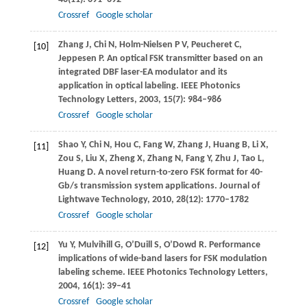
Crossref
Google scholar
Zhang
J
,
Chi
N
,
Holm-Nielsen
P V
,
Peucheret
C
,
[10]
Jeppesen
P
. An optical FSK transmitter based on an
integrated DBF laser-EA modulator and its
application in optical labeling.
IEEE Photonics
Technology Letters
,
2003
,
15
(7): 984–986
Crossref
Google scholar
Shao
Y
,
Chi
N
,
Hou
C
,
Fang
W
,
Zhang
J
,
Huang
B
,
Li
X
,
[11]
Zou
S
,
Liu
X
,
Zheng
X
,
Zhang
N
,
Fang
Y
,
Zhu
J
,
Tao
L
,
Huang
D
. A novel return-to-zero FSK format for 40-
Gb/s transmission system applications.
Journal of
Lightwave Technology
,
2010
,
28
(12): 1770–1782
Crossref
Google scholar
Yu
Y
,
Mulvihill
G
,
O’Duill
S
,
O’Dowd
R
. Performance
[12]
implications of wide-band lasers for FSK modulation
labeling scheme.
IEEE Photonics Technology Letters
,
2004
,
16
(1): 39–41
Crossref
Google scholar