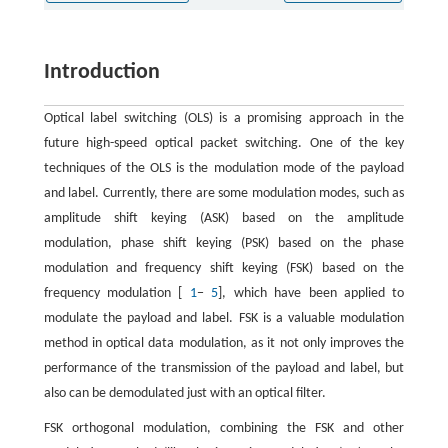
Introduction
Optical label switching (OLS) is a promising approach in the
future high-speed optical packet switching. One of the key
techniques of the OLS is the modulation mode of the payload
and label. Currently, there are some modulation modes, such as
amplitude shift keying (ASK) based on the amplitude
modulation, phase shift keying (PSK) based on the phase
modulation and frequency shift keying (FSK) based on the
frequency modulation [
1
−
5
], which have been applied to
modulate the payload and label. FSK is a valuable modulation
method in optical data modulation, as it not only improves the
performance of the transmission of the payload and label, but
also can be demodulated just with an optical filter.
FSK orthogonal modulation, combining the FSK and other