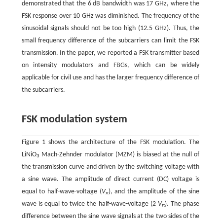
demonstrated that the 6 dB bandwidth was 17 GHz, where the
FSK response over 10 GHz was diminished. The frequency of the
sinusoidal signals should not be too high (12.5 GHz). Thus, the
small frequency difference of the subcarriers can limit the FSK
transmission. In the paper, we reported a FSK transmitter based
on intensity modulators and FBGs, which can be widely
applicable for civil use and has the larger frequency difference of
the subcarriers.
FSK modulation system
Figure 1 shows the architecture of the FSK modulation. The
LiNiO
Mach-Zehnder modulator (MZM) is biased at the null of
3
the transmission curve and driven by the switching voltage with
a sine wave. The amplitude of direct current (DC) voltage is
equal to half-wave-voltage (
V
), and the amplitude of the sine
π
wave is equal to twice the half-wave-voltage (2
V
). The phase
π
difference between the sine wave signals at the two sides of the