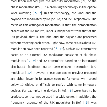
modulation method (like the intensity modulation (IM) or the
phase modulation (PM)), is a promising technology in the optical
label switching [
6
,
7
]. In this technology, the label and the
payload are modulated by IM (or PM) and FSK, respectively. The
merit of this orthogonal modulation is that the demodulation
process of the IM (or PM) label is independent from that of the
FSK payload, that is, the label and the payload are processed
without affecting each other. Right now, some results about FSK
modulation have been reported [
8
−
12
], such as FSK transmitter
based on an external FSK modulator consisting of six phase
modulators [
7
−
9
] and FSK transmitter based on an integrated
distributed feedback (DFB) laser-electro absorption (EA)
modulator [
10
]. However, these approaches previous proposed
are either lower in its transmission performance with speed
below 10 Gbit/s, or difficult to realize with some immature
devices. For example, the devices in Ref. [
5
] were hard to be
produced, so it cannot be used in a wide range. In addition, the
frequency response of the FSK modulator in Ref. [
5
]. was