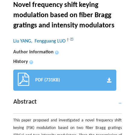
Novel frequency shift keying
modulation based on fiber Bragg
gratings and intensity modulators
†
Liu YANG
, Fengguang LUO
Author information
+
History
+
PDF (731KB)
Abstract
This paper proposed and investigated a novel frequency shift
keying (FSK) modulation based on two fiber Bragg gratings