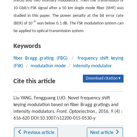
(FBGs) and two intensity modulators. Then the transmission of
10 Gbit/s FSK signal after a 50 km single mode fiber (SMF) was
studied in this paper. The power penalty at the bit error rate
−9
(BER) of 10
was below 0.1 dB. The FSK modulation system can
be applied to optical transmission system
Keywords
fiber Bragg grating (FBG)
/
frequency shift keying
(FSK)
/
modulation mode
/
intensity modulator
Download citation ▾
Cite this article
Liu YANG, Fengguang LUO. Novel frequency shift
keying modulation based on fiber Bragg gratings and
intensity modulators.
Front. Optoelectron.
, 2016, 9 (4) :
616-620 DOI:10.1007/s12200-015-0530-y
Previous article
Next article