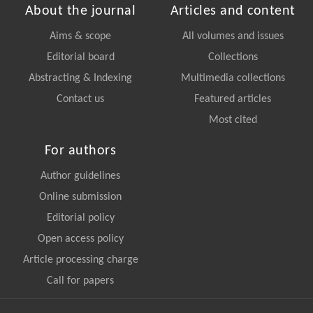
About the journal
Articles and content
Aims & scope
All volumes and issues
Editorial board
Collections
Abstracting & Indexing
Multimedia collections
Contact us
Featured articles
Most cited
For authors
Author guidelines
Online submission
Editorial policy
Open access policy
Article processing charge
Call for papers