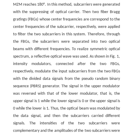
MZM reaches 180°. In this method, subcarriers were generated
with the suppressing of optical carrier. Then two fiber Bragg
gratings (FBGs) whose center frequencies are correspond to the
center frequencies of the subcarrier, respectively, were applied
to filter the two subcarriers in this system. Therefore, through
the FBGs, the subcarriers were separated into two optical
beams with different frequencies. To realize symmetric optical
spectrum, a reflective optical wave was used. As shown in Fig. 1,
intensity modulators, connected after the two FBGs,
respectively, modulate the input subcarriers from the two FBGs
with the divided data signals from the pseudo random binary
sequence (PBRS) generator. The signal in the upper modulator
was reversed with that of the lower modulator, that is, the
upper signal is 1 while the lower signal is 0 or the upper signal is
0 while the lower is 1. Thus, the optical beam was modulated by
the data signal, and then the subcarriers carried different
signals. The intensities of the two subcarriers were
complementary and the amplitudes of the two subcarriers were