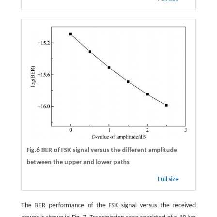
Fig.6 BER of FSK signal versus the different amplitude
between the upper and lower paths
Full size
The BER performance of the FSK signal versus the received