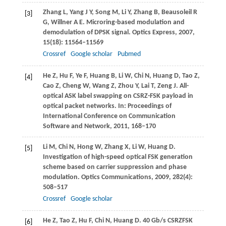
Zhang
L
,
Yang
J Y
,
Song
M
,
Li
Y
,
Zhang
B
,
Beausoleil
R
[3]
G
,
Willner
A E
. Microring-based modulation and
demodulation of DPSK signal.
Optics Express
,
2007
,
15
(18): 11564–11569
Crossref
Google scholar
Pubmed
He
Z
,
Hu
F
,
Ye
F
,
Huang
B
,
Li
W
,
Chi
N
,
Huang
D
,
Tao
Z
,
[4]
Cao
Z
,
Cheng
W
,
Wang
Z
,
Zhou
Y
,
Lai
T
,
Zeng
J
. All-
optical ASK label swapping on CSRZ-FSK payload in
optical packet networks. In:
Proceedings of
International Conference on Communication
Software and Network
,
2011
, 168–170
Li
M
,
Chi
N
,
Hong
W
,
Zhang
X
,
Li
W
,
Huang
D
.
[5]
Investigation of high-speed optical FSK generation
scheme based on carrier suppression and phase
modulation.
Optics Communications
,
2009
,
282
(4):
508–517
Crossref
Google scholar
He
Z
,
Tao
Z
,
Hu
F
,
Chi
N
,
Huang
D
. 40 Gb/s CSRZFSK
[6]