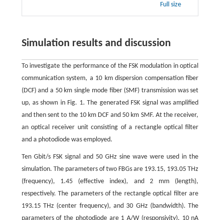
Full size
Simulation results and discussion
To investigate the performance of the FSK modulation in optical
communication system, a 10 km dispersion compensation fiber
(DCF) and a 50 km single mode fiber (SMF) transmission was set
up, as shown in Fig. 1. The generated FSK signal was amplified
and then sent to the 10 km DCF and 50 km SMF. At the receiver,
an optical receiver unit consisting of a rectangle optical filter
and a photodiode was employed.
Ten Gbit/s FSK signal and 50 GHz sine wave were used in the
simulation. The parameters of two FBGs are 193.15, 193.05 THz
(frequency), 1.45 (effective index), and 2 mm (length),
respectively. The parameters of the rectangle optical filter are
193.15 THz (center frequency), and 30 GHz (bandwidth). The
parameters of the photodiode are 1 A/W (responsivity), 10 nA