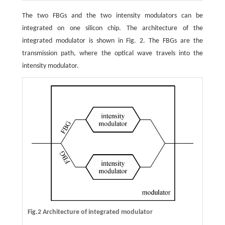
The two FBGs and the two intensity modulators can be
integrated on one silicon chip. The architecture of the
integrated modulator is shown in Fig. 2. The FBGs are the
transmission path, where the optical wave travels into the
intensity modulator.
Fig.2 Architecture of integrated modulator