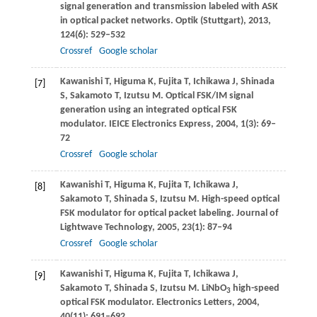
signal generation and transmission labeled with ASK
in optical packet networks.
Optik (Stuttgart)
,
2013
,
124
(6): 529–532
Crossref
Google scholar
Kawanishi
T
,
Higuma
K
,
Fujita
T
,
Ichikawa
J
,
Shinada
[7]
S
,
Sakamoto
T
,
Izutsu
M
. Optical FSK/IM signal
generation using an integrated optical FSK
modulator.
IEICE Electronics Express
,
2004
,
1
(3): 69–
72
Crossref
Google scholar
Kawanishi
T
,
Higuma
K
,
Fujita
T
,
Ichikawa
J
,
[8]
Sakamoto
T
,
Shinada
S
,
Izutsu
M
. High-speed optical
FSK modulator for optical packet labeling.
Journal of
Lightwave Technology
,
2005
,
23
(1): 87–94
Crossref
Google scholar
Kawanishi
T
,
Higuma
K
,
Fujita
T
,
Ichikawa
J
,
[9]
Sakamoto
T
,
Shinada
S
,
Izutsu
M
. LiNbO
high-speed
3
optical FSK modulator.
Electronics Letters
,
2004
,
40
(11): 691–692