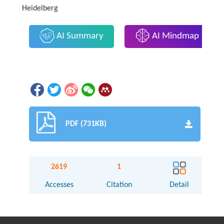
Heidelberg
AI Summary
AI Mindmap
PDF (731KB)
2619
1
Accesses
Citation
Detail