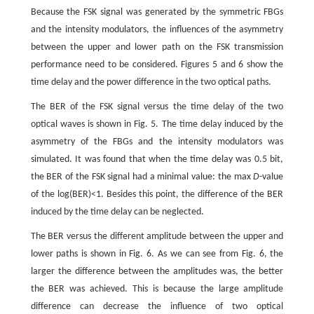
Because the FSK signal was generated by the symmetric FBGs
and the intensity modulators, the influences of the asymmetry
between the upper and lower path on the FSK transmission
performance need to be considered. Figures 5 and 6 show the
time delay and the power difference in the two optical paths.
The BER of the FSK signal versus the time delay of the two
optical waves is shown in Fig. 5. The time delay induced by the
asymmetry of the FBGs and the intensity modulators was
simulated. It was found that when the time delay was 0.5 bit,
the BER of the FSK signal had a minimal value: the max
D
-value
of the log(BER)<1. Besides this point, the difference of the BER
induced by the time delay can be neglected.
The BER versus the different amplitude between the upper and
lower paths is shown in Fig. 6. As we can see from Fig. 6, the
larger the difference between the amplitudes was, the better
the BER was achieved. This is because the large amplitude
difference can decrease the influence of two optical