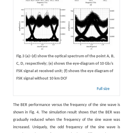
Fig.3 (a)−(d) show the optical spectrum of the point A, B,
C, D, respectively; (e) shows the eye-diagram of 10 Gb/s
FSK signal at received unit; (f) shows the eye diagram of
FSK signal without 10 km DCF
Full size
The BER performance versus the frequency of the sine wave is
shown in Fig. 4. The simulation result shows that the BER was
gradually reduced when the frequency of the sine wave was
increased. Uniquely, the odd frequency of the sine wave is