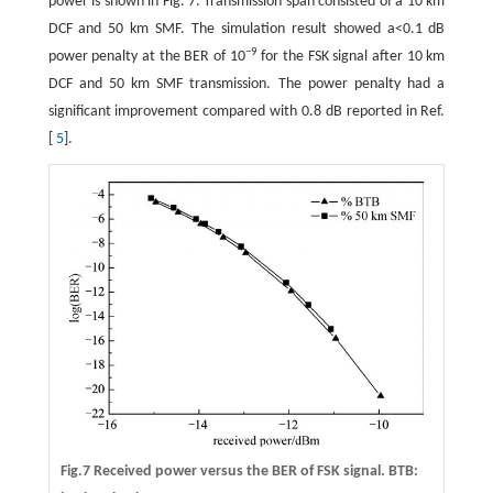
power is shown in Fig. 7. Transmission span consisted of a 10 km
DCF and 50 km SMF. The simulation result showed a<0.1 dB
−9
power penalty at the BER of 10
for the FSK signal after 10 km
DCF and 50 km SMF transmission. The power penalty had a
significant improvement compared with 0.8 dB reported in Ref.
[
5
].
Fig.7 Received power versus the BER of FSK signal. BTB: