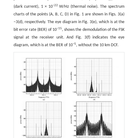
−22
(dark current), 1 × 10
W/Hz (thermal noise). The spectrum
charts of the points (A, B, C, D) in Fig. 1 are shown in Figs. 3(a)
−3(d), respectively. The eye diagram in Fig. 3(e), which is at the
−15
bit error rate (BER) of 10
, shows the demodulation of the FSK
signal at the receiver unit. And Fig. 3(f) indicates the eye
−5
diagram, which is at the BER of 10
, without the 10 km DCF.