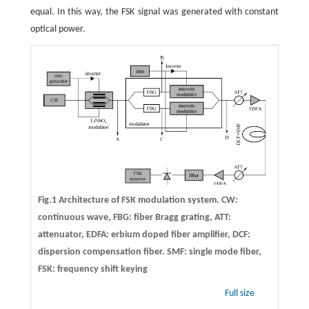
equal. In this way, the FSK signal was generated with constant
optical power.
Fig.1 Architecture of FSK modulation system. CW:
continuous wave, FBG: fiber Bragg grating, ATT:
attenuator, EDFA: erbium doped fiber amplifier, DCF:
dispersion compensation fiber. SMF: single mode fiber,
FSK: frequency shift keying
Full size