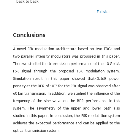
back to back
Full size
Conclusions
A novel FSK modulation architecture based on two FBGs and
two parallel intensity modulators was proposed in this paper.
Then we studied the transmission performance of the 10 Gbit/s
FSK signal through the proposed FSK modulation system.
Simulation result in this paper showed that<0.1dB power
−9
penalty at the BER of 10
for the FSK signal was observed after
60 km transmission. In addition, we studied the influence of the
frequency of the sine wave on the BER performance in this
system. The asymmetry of the upper and lower path also
studied in this paper. In conclusion, the FSK modulation system
achieves the expected performance and can be applied to the
optical transmission system.