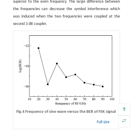
superior to the even frequency. The large difference between
the frequencies can decrease the symbol interference which
was induced when the two frequencies were coupled at the
second 3 dB coupler.
Fig.4 Frequency of sine wave versus the BER of FSK signal
Full size