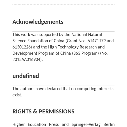
Acknowledgements
This work was supported by the National Natural
Science Foundation of China (Grant Nos. 61471179 and
61301226) and the High Technology Research and
Development Program of China (863 Program) (No.
2015AA016904).
undefined
The authors have declared that no competing interests
exist.
RIGHTS & PERMISSIONS
Higher Education Press and Springer-Verlag Berlin