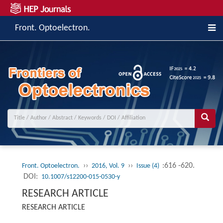
Front. Optoelectron.
››
››
:616 -620.
Front. Optoelectron.
2016, Vol. 9
Issue (4)
DOI:
10.1007/s12200-015-0530-y
RESEARCH ARTICLE
RESEARCH ARTICLE