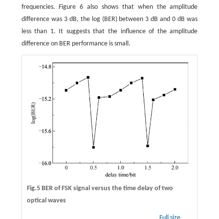
frequencies. Figure 6 also shows that when the amplitude
difference was 3 dB, the log (BER) between 3 dB and 0 dB was
less than 1. It suggests that the influence of the amplitude
difference on BER performance is small.
Fig.5 BER of FSK signal versus the time delay of two
optical waves
Full size