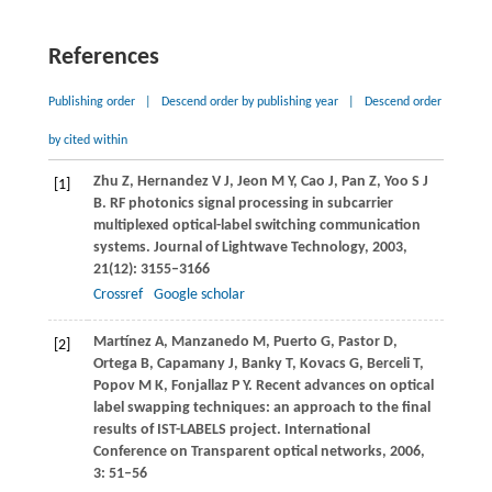
References
Publishing order
|
Descend order by publishing year
|
Descend order
by cited within
Zhu
Z
,
Hernandez
V J
,
Jeon
M Y
,
Cao
J
,
Pan
Z
,
Yoo
S J
[1]
B
. RF photonics signal processing in subcarrier
multiplexed optical-label switching communication
systems.
Journal of Lightwave Technology
,
2003
,
21
(12): 3155–3166
Crossref
Google scholar
Martínez
A
,
Manzanedo
M
,
Puerto
G
,
Pastor
D
,
[2]
Ortega
B
,
Capamany
J
,
Banky
T
,
Kovacs
G
,
Berceli
T
,
Popov
M K
,
Fonjallaz
P Y
. Recent advances on optical
label swapping techniques: an approach to the final
results of IST-LABELS project.
International
Conference on Transparent optical networks
,
2006
,
3
: 51–56