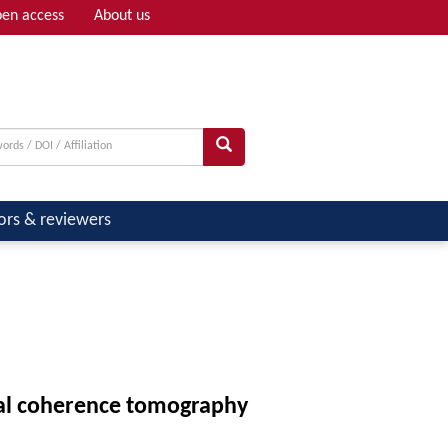
en access
About us
Adv search
ors & reviewers
cal coherence tomography