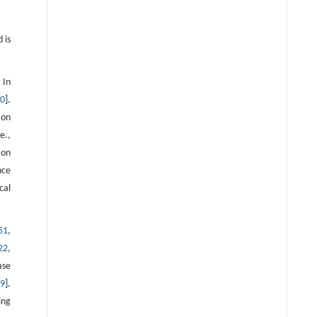
Stereotaxic Coordinates with
permission. Abbreviations of
 is
structures: bic, brachium of the
inferior colliculus; bsc, brachium of
the superior colliculus; cp, cerebral
 In
50
].
peduncle; eml- external medullary
ion
lamina; fi- fimbria; ic, internal
e.,
capsule; ml, medial lemniscus; opt,
ion
optic tract; st, stria terminalis; str,
nce
superior thalamic radiation [35].
cal
Reproduced from Ref. [35] with
permission
51
,
22
,
ase
19
].
ing