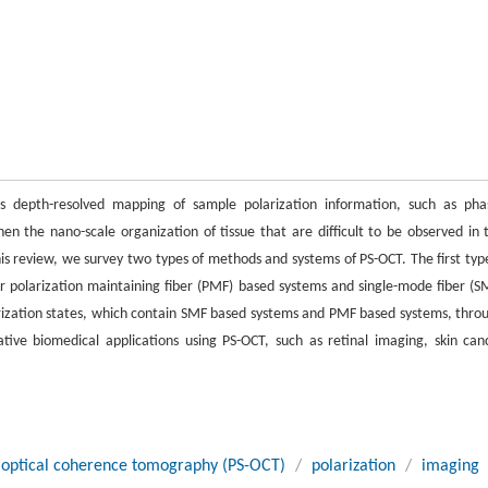
es depth-resolved mapping of sample polarization information, such as pha
when the nano-scale organization of tissue that are difficult to be observed in 
is review, we survey two types of methods and systems of PS-OCT. The first type
 or polarization maintaining fiber (PMF) based systems and single-mode fiber (S
arization states, which contain SMF based systems and PMF based systems, thro
ative biomedical applications using PS-OCT, such as retinal imaging, skin can
ve optical coherence tomography (PS-OCT)
/
polarization
/
imaging