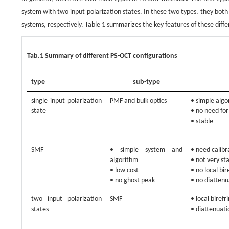
system with two input polarization states. In these two types, they bot
systems, respectively. Table 1 summarizes the key features of these diff
Tab.1 Summary of different PS-OCT configurations
type
sub-type
single input polarization
PMF and bulk optics
• simple alg
state
• no need for
• stable
SMF
• simple system and
• need calibr
algorithm
• not very st
• low cost
• no local bi
• no ghost peak
• no diattenu
two input polarization
SMF
• local biref
states
• diattenuati