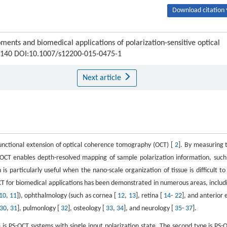
Download citation 
nts and biomedical applications of polarization-sensitive optical
28-140 DOI:10.1007/s12200-015-0475-1
Next article
 functional extension of optical coherence tomography (OCT) [
2
]. By measuring 
 PS-OCT enables depth-resolved mapping of sample polarization information, such
is particularly useful when the nano-scale organization of tissue is difficult to
OCT for biomedical applications has been demonstrated in numerous areas, includ
10
,
11
]), ophthalmology (such as cornea [
12
,
13
], retina [
14
-
22
], and anterior 
30
,
31
], pulmonlogy [
32
], osteology [
33
,
34
], and neurology [
35
-
37
].
 is PS-OCT systems with single input polarization state. The second type is PS-