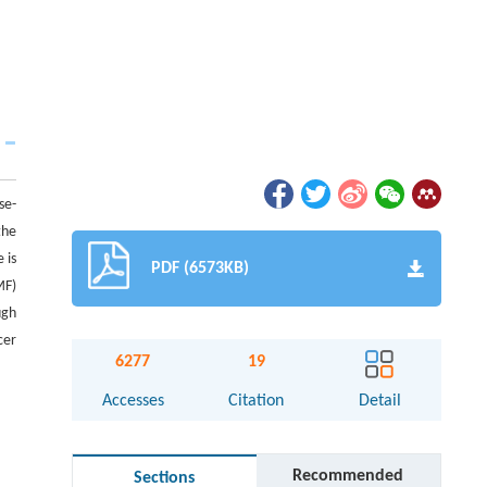
se-
the
 is
PDF (6573KB)
MF)
ugh
cer
6277
19
Accesses
Citation
Detail
Recommended
Sections