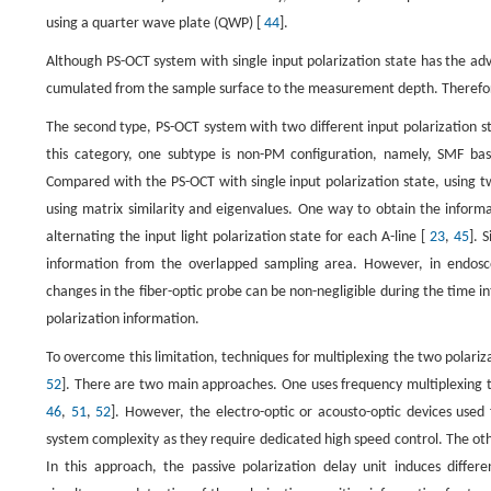
using a quarter wave plate (QWP) [
44
].
Although PS-OCT system with single input polarization state has the ad
cumulated from the sample surface to the measurement depth. Therefore,
The second type, PS-OCT system with two different input polarization st
this category, one subtype is non-PM configuration, namely, SMF ba
Compared with the PS-OCT with single input polarization state, using t
using matrix similarity and eigenvalues. One way to obtain the informat
alternating the input light polarization state for each A-line [
23
,
45
]. 
information from the overlapped sampling area. However, in endosco
changes in the fiber-optic probe can be non-negligible during the time i
polarization information.
To overcome this limitation, techniques for multiplexing the two polariz
52
]. There are two main approaches. One uses frequency multiplexing t
46
,
51
,
52
]. However, the electro-optic or acousto-optic devices used f
system complexity as they require dedicated high speed control. The oth
In this approach, the passive polarization delay unit induces differ