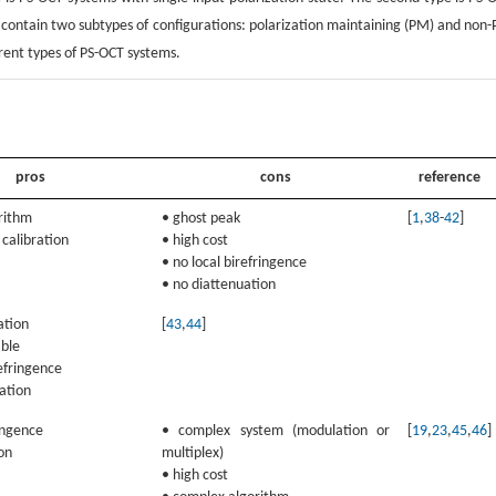
h contain two subtypes of configurations: polarization maintaining (PM) and non
erent types of PS-OCT systems.
pros
cons
reference
orithm
• ghost peak
[
1
,
38
-
42
]
 calibration
• high cost
• no local birefringence
• no diattenuation
ation
[
43
,
44
]
able
refringence
ation
ringence
• complex system (modulation or
[
19
,
23
,
45
,
46
]
on
multiplex)
• high cost