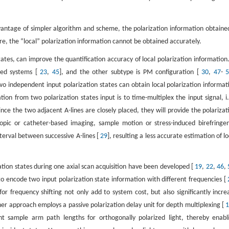
vantage of simpler algorithm and scheme, the polarization information obtained
 the “local” polarization information cannot be obtained accurately.
ates, can improve the quantification accuracy of local polarization information.
sed systems [
23
,
45
], and the other subtype is PM configuration [
30
,
47
-
wo independent input polarization states can obtain local polarization informat
ion from two polarization states input is to time-multiplex the input signal, i.
Since the two adjacent A-lines are closely placed, they will provide the polarizat
pic or catheter-based imaging, sample motion or stress-induced birefringe
nterval between successive A-lines [
29
], resulting a less accurate estimation of lo
ation states during one axial scan acquisition have been developed [
19
,
22
,
46
,
o encode two input polarization state information with different frequencies [
or frequency shifting not only add to system cost, but also significantly incre
er approach employs a passive polarization delay unit for depth multiplexing [
ent sample arm path lengths for orthogonally polarized light, thereby enabl