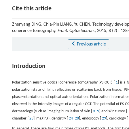
Cite this article
Zhenyang DING, Chia-Pin LIANG, Yu CHEN. Technology developme
coherence tomography.
Front. Optoelectron.
, 2015, 8 (2) : 1
Previous article
Introduction
Polarization-sensitive optical coherence tomography (PS-OCT) [
1
] is a
polarization state of light reflecting or scattering back from tissue,
phase-retardation and optical axis orientation. Polarization information 
observed in the intensity images of a regular OCT. The potential of PS-
dermatology (such as imaging burn lesion of skin [
3
-
9
] and skin tumor [
chamber [
23
] imaging), dentistry [
24
-
28
], endoscopy [
29
], cardiology [
In general, there are two main types of PS-OCT methods. The first type