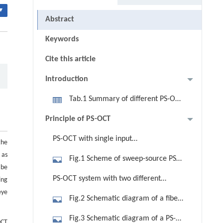
▾
Abstract
Keywords
Cite this article
Introduction
Tab.1 Summary of different PS-OCT
configurations
Principle of PS-OCT
PS-OCT with single input
the
polarization state
 as
Fig.1 Scheme of sweep-source PS-
 be
OCT with PM fiber using single input
PS-OCT system with two different
ing
polarization state [42]. PC,
eye
input polarization states
Fig.2 Schematic diagram of a fiber-
polarization controller; QWP, quarter
based PS-OCT with two different
wave plate; M, mirror; XY scan, galvo
Fig.3 Schematic diagram of a PS-
OCT