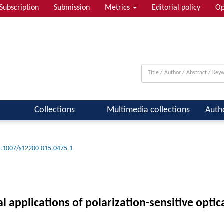
Subscription
Submission
Metrics
Editorial policy
Op
Collections
Multimedia collections
Auth
.1007/s12200-015-0475-1
applications of polarization-sensitive opti