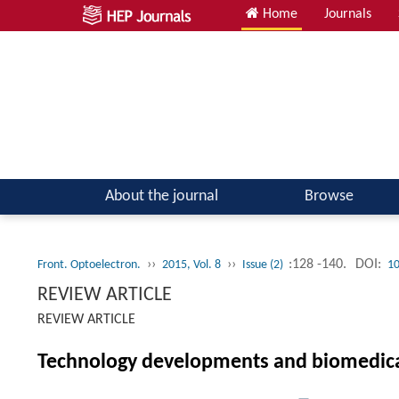
Home
Journals
About the journal
Browse
››
››
:128 -140.
DOI:
Front. Optoelectron.
2015, Vol. 8
Issue (2)
10
REVIEW ARTICLE
REVIEW ARTICLE
Technology developments and biomedical 