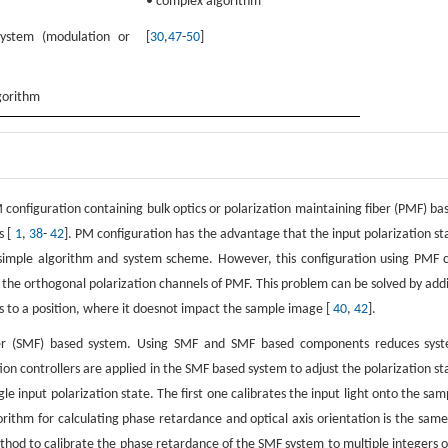
• complex algorithm
ystem (modulation or
[
30
,
47
-
50
]
gorithm
M configuration containing bulk optics or polarization maintaining fiber (PMF) ba
s [
1
,
38
-
42
]. PM configuration has the advantage that the input polarization st
 simple algorithm and system scheme. However, this configuration using PMF 
n the orthogonal polarization channels of PMF. This problem can be solved by add
ks to a position, where it doesnot impact the sample image [
40
,
42
].
iber (SMF) based system. Using SMF and SMF based components reduces sys
ation controllers are applied in the SMF based system to adjust the polarization st
 input polarization state. The first one calibrates the input light onto the sam
orithm for calculating phase retardance and optical axis orientation is the same
thod to calibrate the phase retardance of the SMF system to multiple integers o