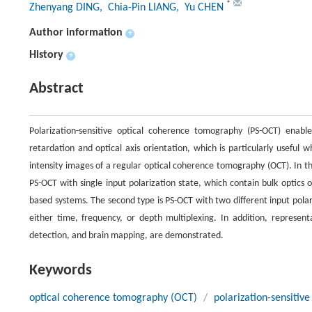
*
Zhenyang DING
, Chia-Pin LIANG
, Yu CHEN
Author information
+
History
+
Abstract
Polarization-sensitive optical coherence tomography (PS-OCT) enabl
retardation and optical axis orientation, which is particularly useful 
intensity images of a regular optical coherence tomography (OCT). In th
PS-OCT with single input polarization state, which contain bulk optics
based systems. The second type is PS-OCT with two different input pol
either time, frequency, or depth multiplexing. In addition, represent
detection, and brain mapping, are demonstrated.
Keywords
optical coherence tomography (OCT)
/
polarization-sensiti