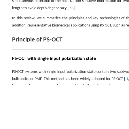
simultaneous detection of the polarization sensitive information for tw
length to avoid depth degeneracy [
53
].
In this review, we summarize the principles and key technologies of 
addition, representative biomedical applications using PS-OCT, such as 
Principle of PS-OCT
PS-OCT with single input polarization state
PS-OCT systems with single input polarization state contain two subty
bulk optics or PMF. This method has been widely adopted for PS-OCT [
1
in 1992 [
1
]. More recently, frequency-domain (including both sweep-sou
Basically, this method uses a circularly-polarized light to illuminate th
the lateral directions. Phase retardance and relative axis orientat
information of polarization maintaining system is known, it only nee
information. Figure 1 shows the schematics of a sweep-source PS-OCT wi
domain PS-OCT as well.