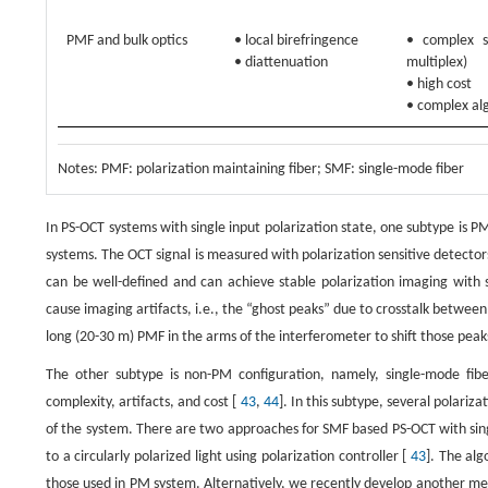
PMF and bulk optics
• local birefringence
• complex s
• diattenuation
multiplex)
• high cost
• complex al
Notes: PMF: polarization maintaining fiber; SMF: single-mode fiber
In PS-OCT systems with single input polarization state, one subtype is P
systems. The OCT signal is measured with polarization sensitive detector
can be well-defined and can achieve stable polarization imaging with
cause imaging artifacts, i.e., the “ghost peaks” due to crosstalk betwee
long (20-30 m) PMF in the arms of the interferometer to shift those pea
The other subtype is non-PM configuration, namely, single-mode f
complexity, artifacts, and cost [
43
,
44
]. In this subtype, several polariz
of the system. There are two approaches for SMF based PS-OCT with single
to a circularly polarized light using polarization controller [
43
]. The alg
those used in PM system. Alternatively, we recently develop another me