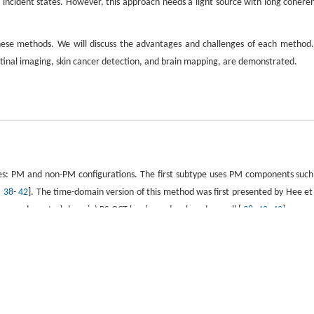
o incident states. However, this approach needs a light source with long cohere
these methods. We will discuss the advantages and challenges of each method.
retinal imaging, skin cancer detection, and brain mapping, are demonstrated.
pes: PM and non-PM configurations. The first subtype uses PM components such
,
38
-
42
]. The time-domain version of this method was first presented by Hee et 
rce and spectral-domain) PS-OCT has been developed as well [
38
,
40
-
42
].
e sample, yielding phase retardance measurement insensitive to sample orientation
ion of the sample can be measured by this method directly. As the polarizat
ds a single polarization state to obtain axis orientation and phase retarda
th PM fiber. Similarly, this configuration can be extended to time- or spectr