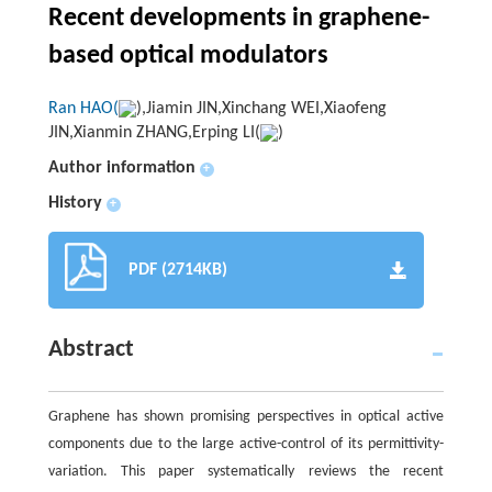
Recent developments in graphene-
based optical modulators
Ran HAO(
),Jiamin JIN,Xinchang WEI,Xiaofeng
JIN,Xianmin ZHANG,Erping LI(
)
Author information
+
History
+
PDF (2714KB)
Abstract
Graphene has shown promising perspectives in optical active
components due to the large active-control of its permittivity-
variation. This paper systematically reviews the recent