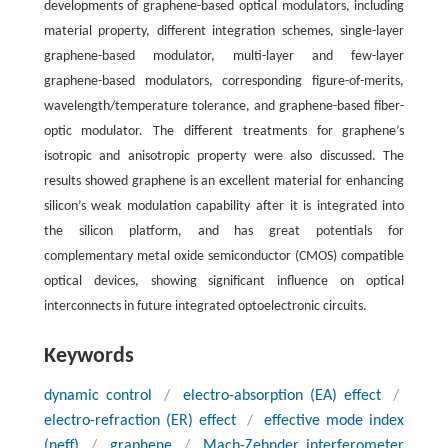
developments of graphene-based optical modulators, including
material property, different integration schemes, single-layer
graphene-based modulator, multi-layer and few-layer
graphene-based modulators, corresponding figure-of-merits,
wavelength/temperature tolerance, and graphene-based fiber-
optic modulator. The different treatments for graphene’s
isotropic and anisotropic property were also discussed. The
results showed graphene is an excellent material for enhancing
silicon’s weak modulation capability after it is integrated into
the silicon platform, and has great potentials for
complementary metal oxide semiconductor (CMOS) compatible
optical devices, showing significant influence on optical
interconnects in future integrated optoelectronic circuits.
Keywords
dynamic control
/
electro-absorption (EA) effect
/
electro-refraction (ER) effect
/
effective mode index
(
n
eff
)
/
graphene
/
Mach-Zehnder interferometer