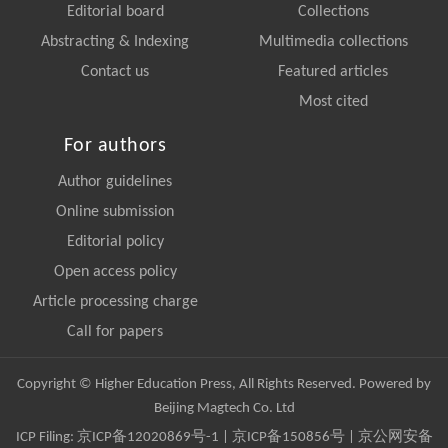
Editorial board
Collections
Abstracting & Indexing
Multimedia collections
Contact us
Featured articles
Most cited
For authors
Author guidelines
Online submission
Editorial policy
Open access policy
Article processing charge
Call for papers
Copyright © Higher Education Press, All Rights Reserved. Powered by
Beijing Magtech Co. Ltd
ICP Filing:
京ICP备12020869号-1
|
京ICP备150856号
| 京公网安备