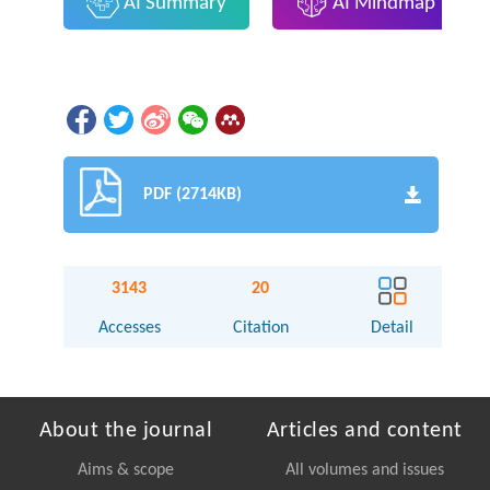
AI Summary
AI Mindmap
PDF (2714KB)
3143
20
Accesses
Citation
Detail
About the journal
Articles and content
Aims & scope
All volumes and issues