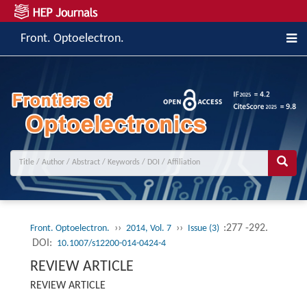
Front. Optoelectron.
››
››
:277 -292.
Front. Optoelectron.
2014, Vol. 7
Issue (3)
DOI:
10.1007/s12200-014-0424-4
REVIEW ARTICLE
REVIEW ARTICLE