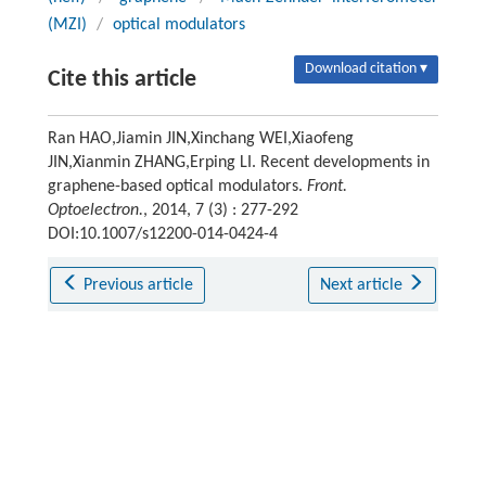
(MZI)
/
optical modulators
Download citation ▾
Cite this article
Ran HAO,Jiamin JIN,Xinchang WEI,Xiaofeng
JIN,Xianmin ZHANG,Erping LI. Recent developments in
graphene-based optical modulators.
Front.
Optoelectron.
, 2014, 7 (3) : 277-292
DOI:10.1007/s12200-014-0424-4
Previous article
Next article