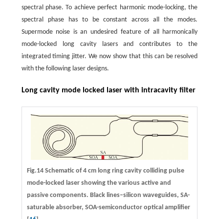
spectral phase. To achieve perfect harmonic mode-locking, the
spectral phase has to be constant across all the modes.
Supermode noise is an undesired feature of all harmonically
mode-locked long cavity lasers and contributes to the
integrated timing jitter. We now show that this can be resolved
with the following laser designs.
Long cavity mode locked laser with intracavity filter
Fig.14 Schematic of 4 cm long ring cavity colliding pulse
mode-locked laser showing the various active and
passive components. Black lines–silicon waveguides, SA-
saturable absorber, SOA-semiconductor optical amplifier