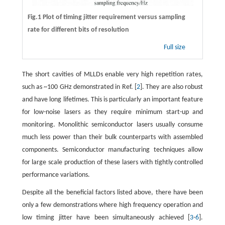
Fig.1 Plot of timing jitter requirement versus sampling
rate for different bits of resolution
Full size
The short cavities of MLLDs enable very high repetition rates,
such as ~100 GHz demonstrated in Ref. [
2
]. They are also robust
and have long lifetimes. This is particularly an important feature
for low-noise lasers as they require minimum start-up and
monitoring. Monolithic semiconductor lasers usually consume
much less power than their bulk counterparts with assembled
components. Semiconductor manufacturing techniques allow
for large scale production of these lasers with tightly controlled
performance variations.
Despite all the beneficial factors listed above, there have been
only a few demonstrations where high frequency operation and
low timing jitter have been simultaneously achieved [
3
-
6
].