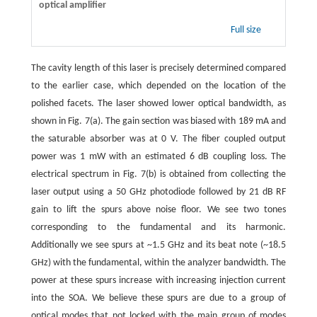
optical amplifier
Full size
The cavity length of this laser is precisely determined compared
to the earlier case, which depended on the location of the
polished facets. The laser showed lower optical bandwidth, as
shown in Fig. 7(a). The gain section was biased with 189 mA and
the saturable absorber was at 0 V. The fiber coupled output
power was 1 mW with an estimated 6 dB coupling loss. The
electrical spectrum in Fig. 7(b) is obtained from collecting the
laser output using a 50 GHz photodiode followed by 21 dB RF
gain to lift the spurs above noise floor. We see two tones
corresponding to the fundamental and its harmonic.
Additionally we see spurs at ~1.5 GHz and its beat note (~18.5
GHz) with the fundamental, within the analyzer bandwidth. The
power at these spurs increase with increasing injection current
into the SOA. We believe these spurs are due to a group of
optical modes that not locked with the main group of modes