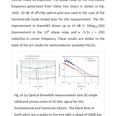
central mode as expected. The phase noise of the microwave
frequency generated from these two lasers is shown in Fig.
16(b). 20 dB of off-chip optical gain was used in the case of the
harmonically mode locked laser for this measurement. The 30×
improvement in linewidth shows up as 14 dB (= 10log
(30))
10
2
improvement in the 1/
f
phase noise and a ~5.5× ( = √30)
reduction in corner frequency. These results are similar to the
state of the art results for semiconductor passively MLLDs.
Fig.16 (a) Optical linewidth measurement and (b) single
sideband phase noise of 20 GHz signal for the
fundamental and harmonic MLLDs. The black lines in
both plots are a guide to the eye with a slope of 20dB per