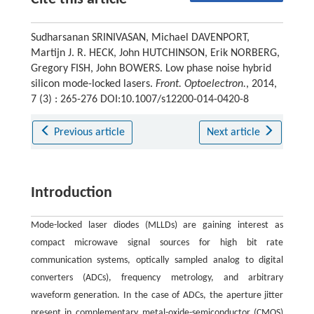
Sudharsanan SRINIVASAN, Michael DAVENPORT,
Martijn J. R. HECK, John HUTCHINSON, Erik NORBERG,
Gregory FISH, John BOWERS. Low phase noise hybrid
silicon mode-locked lasers.
Front. Optoelectron.
, 2014,
7 (3) : 265-276 DOI:10.1007/s12200-014-0420-8
Previous article
Next article
Introduction
Mode-locked laser diodes (MLLDs) are gaining interest as
compact microwave signal sources for high bit rate
communication systems, optically sampled analog to digital
converters (ADCs), frequency metrology, and arbitrary
waveform generation. In the case of ADCs, the aperture jitter
present in complementary metal-oxide-semiconductor (CMOS)