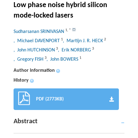
Low phase noise hybrid silicon
mode-locked lasers
1
,
*
Sudharsanan SRINIVASAN
1
2
, Michael DAVENPORT
, Martijn J. R. HECK
3
3
, John HUTCHINSON
, Erik NORBERG
3
1
, Gregory FISH
, John BOWERS
Author information
+
History
+
PDF (2773KB)
Abstract