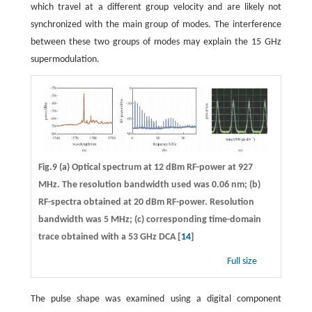
which travel at a different group velocity and are likely not
synchronized with the main group of modes. The interference
between these two groups of modes may explain the 15 GHz
supermodulation.
Fig.9 (a) Optical spectrum at 12 dBm RF-power at 927
MHz. The resolution bandwidth used was 0.06 nm; (b)
RF-spectra obtained at 20 dBm RF-power. Resolution
bandwidth was 5 MHz; (c) corresponding time-domain
trace obtained with a 53 GHz DCA [
14
]
Full size
The pulse shape was examined using a digital component