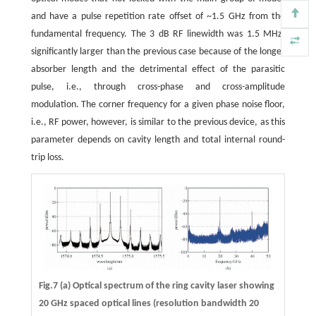
and have a pulse repetition rate offset of ~1.5 GHz from the
fundamental frequency. The 3 dB RF linewidth was 1.5 MHz,
significantly larger than the previous case because of the longer
absorber length and the detrimental effect of the parasitic
pulse, i.e., through cross-phase and cross-amplitude
modulation. The corner frequency for a given phase noise floor,
i.e., RF power, however, is similar to the previous device, as this
parameter depends on cavity length and total internal round-
trip loss.
Fig.7 (a) Optical spectrum of the ring cavity laser showing
20 GHz spaced optical lines (resolution bandwidth 20