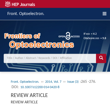
Front. Optoelectron.
››
››
:265 -276.
Front. Optoelectron.
2014, Vol. 7
Issue (3)
DOI:
10.1007/s12200-014-0420-8
REVIEW ARTICLE
REVIEW ARTICLE