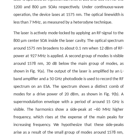
1200 and 800 μm SOAs respectively. Under continuous-wave
operation, the device lases at 1575 nm. The optical linewidth is
less than 7 MHz, as measured by a heterodyne technique.
The laser is actively mode-locked by applying an RF-signal to the
800 μm center SOA inside the laser cavity. The optical spectrum
around 1575 nm broadens to about 0.1 nm when 12 dBm of RF-
power at 927 MHz is applied. A second group of modes is visible
around 1578 nm, 30 dB below the main group of modes, as
shown in Fig. 9(a). The output of the laser is amplified by an L-
band amplifier and a 50 GHz photodiode is used to record the RF
spectrum on an ESA. The spectrum shows a distinct comb of
modes for a drive power of 20 dBm, as shown in Fig. 9(b). A
supermodulation envelope with a period of around 15 GHz is
visible. The harmonics show a side-peak at ~60 MHz higher
frequency, which rises at the expense of the main peaks for
increasing frequency. We hypothesize that these side-peaks
arise as a result of the small group of modes around 1578 nm,