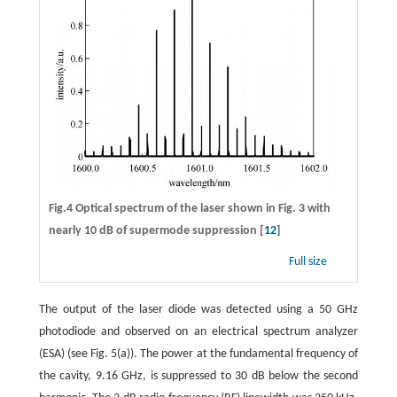
Fig.4 Optical spectrum of the laser shown in Fig. 3 with
nearly 10 dB of supermode suppression [
12
]
Full size
The output of the laser diode was detected using a 50 GHz
photodiode and observed on an electrical spectrum analyzer
(ESA) (see Fig. 5(a)). The power at the fundamental frequency of
the cavity, 9.16 GHz, is suppressed to 30 dB below the second