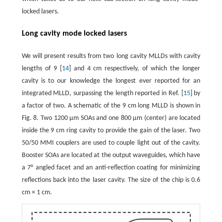
locked lasers.
Long cavity mode locked lasers
We will present results from two long cavity MLLDs with cavity
lengths of 9 [
14
] and 4 cm respectively, of which the longer
cavity is to our knowledge the longest ever reported for an
integrated MLLD, surpassing the length reported in Ref. [
15
] by
a factor of two. A schematic of the 9 cm long MLLD is shown in
Fig. 8. Two 1200 μm SOAs and one 800 μm (center) are located
inside the 9 cm ring cavity to provide the gain of the laser. Two
50/50 MMI couplers are used to couple light out of the cavity.
Booster SOAs are located at the output waveguides, which have
a 7° angled facet and an anti-reflection coating for minimizing
reflections back into the laser cavity. The size of the chip is 0.6
cm × 1 cm.