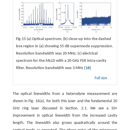
Fig.15 (a) Optical spectrum; (b) close-up into the dashed
box region in (a) showing 55 dB supermode suppression.
Resolution bandwidth was 20 MHz; (c) electrical
spectrum for the MLLD with a 20 GHz FSR intra-cavity
filter. Resolution bandwidth was 3 MHz [
16
]
Full size
The optical linewidths from a heterodyne measurement are
shown in Fig. 16(a), for both this laser and the fundamental 20
GHz ring laser discussed in Section. 2.1. We see a 10×
improvement in optical linewidth from the increased cavity
length. The linewidth also grows quadratically around the