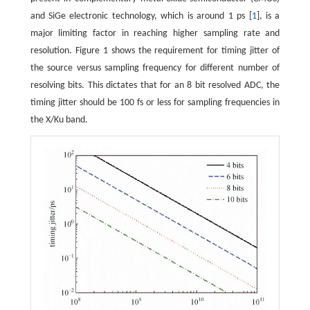
and SiGe electronic technology, which is around 1 ps [
1
], is a
major limiting factor in reaching higher sampling rate and
resolution. Figure 1 shows the requirement for timing jitter of
the source versus sampling frequency for different number of
resolving bits. This dictates that for an 8 bit resolved ADC, the
timing jitter should be 100 fs or less for sampling frequencies in
the X/Ku band.