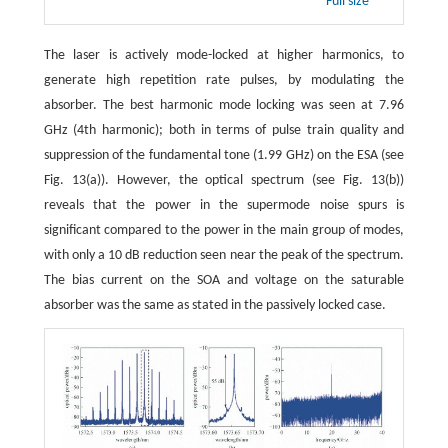
Full size
The laser is actively mode-locked at higher harmonics, to
generate high repetition rate pulses, by modulating the
absorber. The best harmonic mode locking was seen at 7.96
GHz (4th harmonic); both in terms of pulse train quality and
suppression of the fundamental tone (1.99 GHz) on the ESA (see
Fig. 13(a)). However, the optical spectrum (see Fig. 13(b))
reveals that the power in the supermode noise spurs is
significant compared to the power in the main group of modes,
with only a 10 dB reduction seen near the peak of the spectrum.
The bias current on the SOA and voltage on the saturable
absorber was the same as stated in the passively locked case.