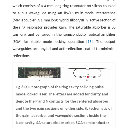
which consists of a 4 mm long ring resonator on silicon coupled
to a bus waveguide using an 85/15 multi-mode interference
(MMI) coupler. A 1 mm long hybrid silicon/III–V active section of
the ring resonator provides gain. The saturable absorber is 50
μm long and centered in the semiconductor optical amplifier
(SOA) for stable mode locking operation [
13
]. The output
waveguides are angled and anti-reflection coated to minimize
reflections.
Fig.6 (a) Photograph of the ring cavity colliding pulse
mode-locked laser. The letters are added for clarity and
denote the P and N contacts for the centered absorber
and the two gain sections on either side; (b) schematic of
the gain, absorber and waveguide sections inside the
laser cavity. SA-saturable absorber, SOA-semiconductor