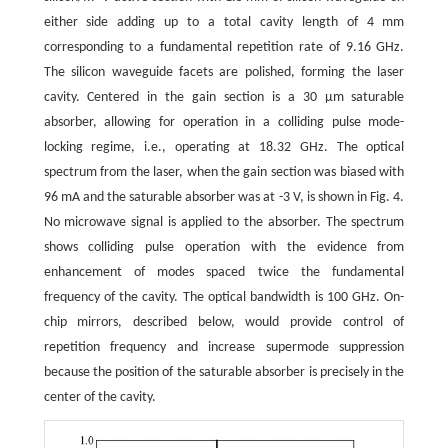
either side adding up to a total cavity length of 4 mm
corresponding to a fundamental repetition rate of 9.16 GHz.
The silicon waveguide facets are polished, forming the laser
cavity. Centered in the gain section is a 30 μm saturable
absorber, allowing for operation in a colliding pulse mode-
locking regime, i.e., operating at 18.32 GHz. The optical
spectrum from the laser, when the gain section was biased with
96 mA and the saturable absorber was at -3 V, is shown in Fig. 4.
No microwave signal is applied to the absorber. The spectrum
shows colliding pulse operation with the evidence from
enhancement of modes spaced twice the fundamental
frequency of the cavity. The optical bandwidth is 100 GHz. On-
chip mirrors, described below, would provide control of
repetition frequency and increase supermode suppression
because the position of the saturable absorber is precisely in the
center of the cavity.