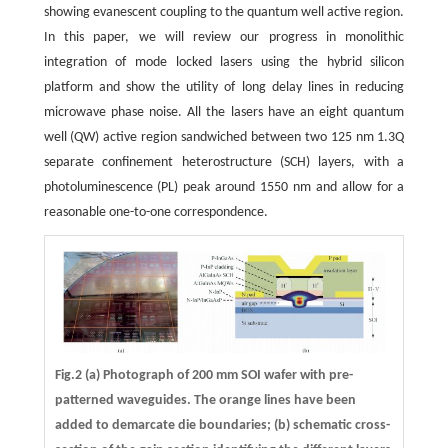
showing evanescent coupling to the quantum well active region.
In this paper, we will review our progress in monolithic
integration of mode locked lasers using the hybrid silicon
platform and show the utility of long delay lines in reducing
microwave phase noise. All the lasers have an eight quantum
well (QW) active region sandwiched between two 125 nm 1.3Q
separate confinement heterostructure (SCH) layers, with a
photoluminescence (PL) peak around 1550 nm and allow for a
reasonable one-to-one correspondence.
Fig.2 (a) Photograph of 200 mm SOI wafer with pre-
patterned waveguides. The orange lines have been
added to demarcate die boundaries; (b) schematic cross-