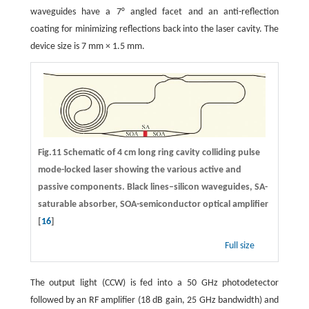
waveguides have a 7° angled facet and an anti-reflection
coating for minimizing reflections back into the laser cavity. The
device size is 7 mm × 1.5 mm.
Fig.11 Schematic of 4 cm long ring cavity colliding pulse
mode-locked laser showing the various active and
passive components. Black lines–silicon waveguides, SA-
saturable absorber, SOA-semiconductor optical amplifier
[
16
]
Full size
The output light (CCW) is fed into a 50 GHz photodetector
followed by an RF amplifier (18 dB gain, 25 GHz bandwidth) and