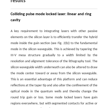
results
Colliding pulse mode locked laser: linear and ring
cavity
A key requirement to integrating lasers with other passive
elements on the silicon layer is to efficiently transfer the hybrid
mode inside the gain section (see Fig. 2(b)) to the fundamental
mode in the silicon waveguide. This is achieved by tapering the
III-V mesa structure gradually to a width limited by the
resolution and alignment tolerance of the lithography tool. The
silicon waveguide width underneath can also be altered to draw
the mode center toward or away from the silicon waveguide.
This is an essential advantage of this platform and can reduce
reflections at the taper tip and also alter the confinement of the
optical mode in the quantum wells and thereby change the
round trip gain or loss. Some mode locked lasers have gain
regions everywhere, but with segmented contacts for active or