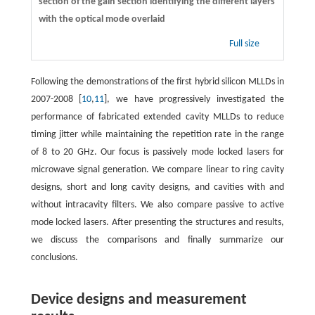
section of the gain section identifying the different layers
with the optical mode overlaid
Full size
Following the demonstrations of the first hybrid silicon MLLDs in
2007-2008 [
10
,
11
], we have progressively investigated the
performance of fabricated extended cavity MLLDs to reduce
timing jitter while maintaining the repetition rate in the range
of 8 to 20 GHz. Our focus is passively mode locked lasers for
microwave signal generation. We compare linear to ring cavity
designs, short and long cavity designs, and cavities with and
without intracavity filters. We also compare passive to active
mode locked lasers. After presenting the structures and results,
we discuss the comparisons and finally summarize our
conclusions.
Device designs and measurement