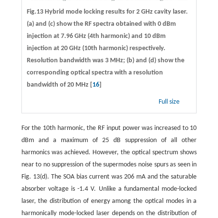
Fig.13 Hybrid mode locking results for 2 GHz cavity laser.
(a) and (c) show the RF spectra obtained with 0 dBm
injection at 7.96 GHz (4th harmonic) and 10 dBm
injection at 20 GHz (10th harmonic) respectively.
Resolution bandwidth was 3 MHz; (b) and (d) show the
corresponding optical spectra with a resolution
bandwidth of 20 MHz [
16
]
Full size
For the 10th harmonic, the RF input power was increased to 10
dBm and a maximum of 25 dB suppression of all other
harmonics was achieved. However, the optical spectrum shows
near to no suppression of the supermodes noise spurs as seen in
Fig. 13(d). The SOA bias current was 206 mA and the saturable
absorber voltage is -1.4 V. Unlike a fundamental mode-locked
laser, the distribution of energy among the optical modes in a
harmonically mode-locked laser depends on the distribution of