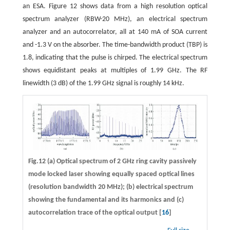
an ESA. Figure 12 shows data from a high resolution optical
spectrum analyzer (RBW-20 MHz), an electrical spectrum
analyzer and an autocorrelator, all at 140 mA of SOA current
and -1.3 V on the absorber. The time-bandwidth product (TBP) is
1.8, indicating that the pulse is chirped. The electrical spectrum
shows equidistant peaks at multiples of 1.99 GHz. The RF
linewidth (3 dB) of the 1.99 GHz signal is roughly 14 kHz.
Fig.12 (a) Optical spectrum of 2 GHz ring cavity passively
mode locked laser showing equally spaced optical lines
(resolution bandwidth 20 MHz); (b) electrical spectrum
showing the fundamental and its harmonics and (c)
autocorrelation trace of the optical output [
16
]