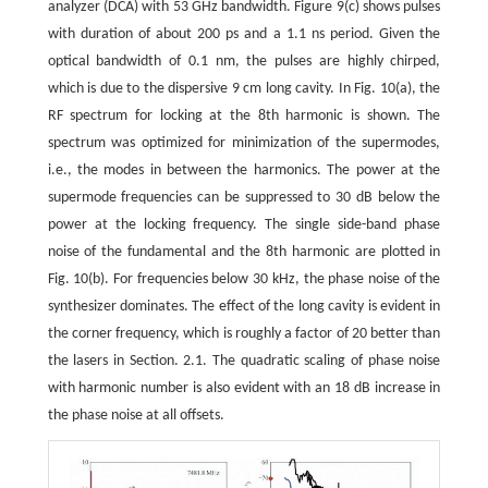
analyzer (DCA) with 53 GHz bandwidth. Figure 9(c) shows pulses
with duration of about 200 ps and a 1.1 ns period. Given the
optical bandwidth of 0.1 nm, the pulses are highly chirped,
which is due to the dispersive 9 cm long cavity. In Fig. 10(a), the
RF spectrum for locking at the 8th harmonic is shown. The
spectrum was optimized for minimization of the supermodes,
i.e., the modes in between the harmonics. The power at the
supermode frequencies can be suppressed to 30 dB below the
power at the locking frequency. The single side-band phase
noise of the fundamental and the 8th harmonic are plotted in
Fig. 10(b). For frequencies below 30 kHz, the phase noise of the
synthesizer dominates. The effect of the long cavity is evident in
the corner frequency, which is roughly a factor of 20 better than
the lasers in Section. 2.1. The quadratic scaling of phase noise
with harmonic number is also evident with an 18 dB increase in
the phase noise at all offsets.