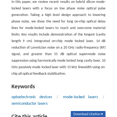
In this paper, we review recent results on hybrid silicon mode-
locked lasers with a focus on low phase noise optical pulse
generation. Taking a high level design approach to lowering
phase noise, we show the need for long on-chip optical delay
lines for mode-locked lasers to reach and overcome material
limits. Key results include demonstration of the longest (cavity
length 9 cm) integrated on-chip mode locked laser, 14 dB
reduction of Lorentzian noise on a 20 GHz radio-frequency (RF)
signal, and greater than 55 dB optical supermode noise
suppression using harmonically mode locked long cavity laser, 10
GHz passively mode locked laser with 15 kHz linewidth using on-
chip all optical feedback stabilization.
Keywords
optoelectronic devices
/
mode-locked lasers
/
semiconductor lasers
Download citation ▾
Cite this article