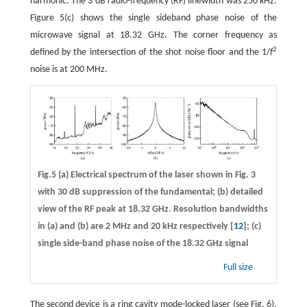
harmonic. The 3 dB radio-frequency (RF) linewidth was 250 kHz.
Figure 5(c) shows the single sideband phase noise of the
microwave signal at 18.32 GHz. The corner frequency as
2
defined by the intersection of the shot noise floor and the 1/
f
noise is at 200 MHz.
Fig.5 (a) Electrical spectrum of the laser shown in Fig. 3
with 30 dB suppression of the fundamental; (b) detailed
view of the RF peak at 18.32 GHz. Resolution bandwidths
in (a) and (b) are 2 MHz and 20 kHz respectively [
12
]; (c)
single side-band phase noise of the 18.32 GHz signal
Full size
The second device is a ring cavity mode-locked laser (see Fig. 6),