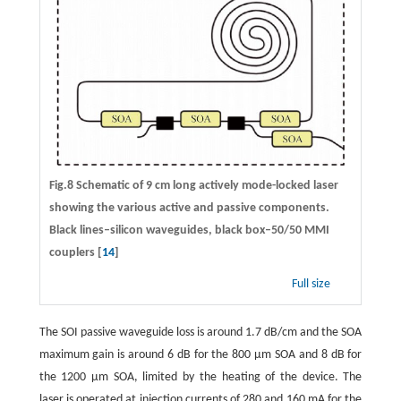
Fig.8 Schematic of 9 cm long actively mode-locked laser
showing the various active and passive components.
Black lines–silicon waveguides, black box–50/50 MMI
couplers [
14
]
Full size
The SOI passive waveguide loss is around 1.7 dB/cm and the SOA
maximum gain is around 6 dB for the 800 μm SOA and 8 dB for
the 1200 μm SOA, limited by the heating of the device. The
laser is operated at injection currents of 280 and 160 mA for the