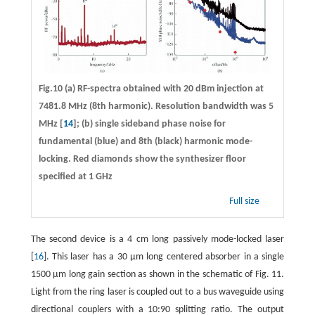
Fig.10 (a) RF-spectra obtained with 20 dBm injection at
7481.8 MHz (8th harmonic). Resolution bandwidth was 5
MHz [
14
]; (b) single sideband phase noise for
fundamental (blue) and 8th (black) harmonic mode-
locking. Red diamonds show the synthesizer floor
specified at 1 GHz
Full size
The second device is a 4 cm long passively mode-locked laser
[
16
]. This laser has a 30 μm long centered absorber in a single
1500 μm long gain section as shown in the schematic of Fig. 11.
Light from the ring laser is coupled out to a bus waveguide using
directional couplers with a 10:90 splitting ratio. The output