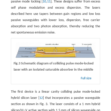
passive mode locking [
10
,
11
]. These designs suffer from excess
self phase modulation and excess dispersion. The lasers
described here use tapers between gain regions and low loss
passive waveguides with lower loss, dispersion, free carrier
absorption and two photon absorption, thereby reducing the
net spontaneous emission noise.
Fig.3 Schematic diagram of colliding pulse mode-locked
laser with an isolated saturable absorber in the middle
Full size
The first device is a linear cavity colliding pulse mode-locked
hybrid silicon laser [
12
] that incorporates a passive waveguide
section as shown in Fig. 3. The laser consists of a 1 mm hybrid
silicon/III–V active section with 1.5 mm of silicon waveguide on