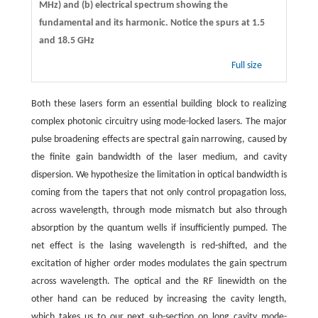
MHz) and (b) electrical spectrum showing the
fundamental and its harmonic. Notice the spurs at 1.5
and 18.5 GHz
Full size
Both these lasers form an essential building block to realizing
complex photonic circuitry using mode-locked lasers. The major
pulse broadening effects are spectral gain narrowing, caused by
the finite gain bandwidth of the laser medium, and cavity
dispersion. We hypothesize the limitation in optical bandwidth is
coming from the tapers that not only control propagation loss,
across wavelength, through mode mismatch but also through
absorption by the quantum wells if insufficiently pumped. The
net effect is the lasing wavelength is red-shifted, and the
excitation of higher order modes modulates the gain spectrum
across wavelength. The optical and the RF linewidth on the
other hand can be reduced by increasing the cavity length,
which takes us to our next sub-section on long cavity mode-