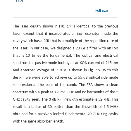
[
16
]
Full size
The laser design shown in Fig. 14 is identical to the previous
laser, except that it incorporates a ring resonator inside the
cavity which has a FSR that is a multiple of the repetition rate of
the laser. In our case, we designed a 20 GHz filter with an FSR
that is 10 times the fundamental. The optical and electrical
spectrum for passive mode locking at an SOA current of 215 mA
and absorber voltage of -1.3 V is shown in Fig. 15. With this
design, we were able to achieve up to 55 dB optical side mode
suppression at the peak of the comb. The ESA shows a clean
spectrum with a peak at 19.951 GHz and no harmonics of the 2
GHz cavity seen. The 3 dB RF linewidth estimate is 52 kHz. This
result is a factor of 30 better than the linewidth of 1.5 MHz
obtained for a passively locked fundamental 20 GHz ring cavity
with the same absorber length.