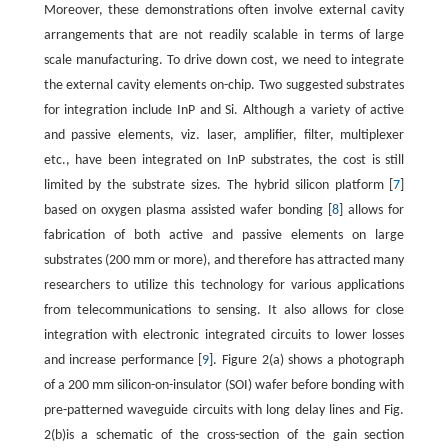
Moreover, these demonstrations often involve external cavity
arrangements that are not readily scalable in terms of large
scale manufacturing. To drive down cost, we need to integrate
the external cavity elements on-chip. Two suggested substrates
for integration include InP and Si. Although a variety of active
and passive elements, viz. laser, amplifier, filter, multiplexer
etc., have been integrated on InP substrates, the cost is still
limited by the substrate sizes. The hybrid silicon platform [
7
]
based on oxygen plasma assisted wafer bonding [
8
] allows for
fabrication of both active and passive elements on large
substrates (200 mm or more), and therefore has attracted many
researchers to utilize this technology for various applications
from telecommunications to sensing. It also allows for close
integration with electronic integrated circuits to lower losses
and increase performance [
9
]. Figure 2(a) shows a photograph
of a 200 mm silicon-on-insulator (SOI) wafer before bonding with
pre-patterned waveguide circuits with long delay lines and Fig.
2(b)is a schematic of the cross-section of the gain section