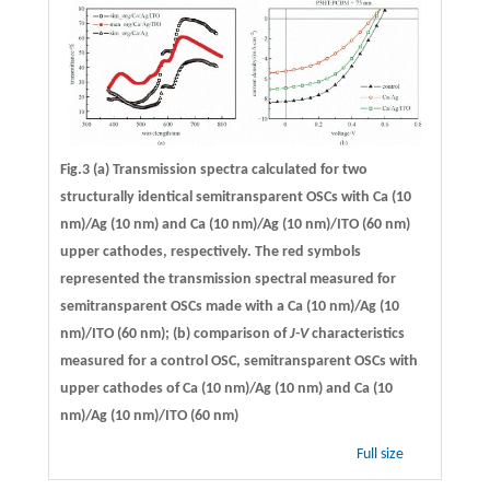
Fig.3 (a) Transmission spectra calculated for two
structurally identical semitransparent OSCs with Ca (10
nm)/Ag (10 nm) and Ca (10 nm)/Ag (10 nm)/ITO (60 nm)
upper cathodes, respectively. The red symbols
represented the transmission spectral measured for
semitransparent OSCs made with a Ca (10 nm)/Ag (10
nm)/ITO (60 nm); (b) comparison of
J-V
characteristics
measured for a control OSC, semitransparent OSCs with
upper cathodes of Ca (10 nm)/Ag (10 nm) and Ca (10
nm)/Ag (10 nm)/ITO (60 nm)
Full size