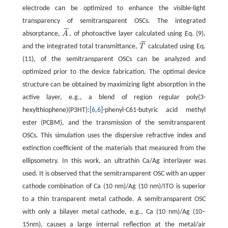
electrode can be optimized to enhance the visible-light
transparency of semitransparent OSCs. The integrated
¯
¯
¯
absorptance,
A
, of photoactive layer calculated using Eq. (9),
A
¯
¯
¯
¯
and the integrated total transmittance,
T
calculated using Eq.
T
¯
(11), of the semitransparent OSCs can be analyzed and
optimized prior to the device fabrication. The optimal device
structure can be obtained by maximizing light absorption in the
active layer, e.g., a blend of region regular poly(3-
hexylthiophene)(P3HT):[
6
,
6
]-phenyl-C61-butyric acid methyl
ester (PCBM), and the transmission of the semitransparent
OSCs. This simulation uses the dispersive refractive index and
extinction coefficient of the materials that measured from the
ellipsometry. In this work, an ultrathin Ca/Ag interlayer was
used. It is observed that the semitransparent OSC with an upper
cathode combination of Ca (10 nm)/Ag (10 nm)/ITO is superior
to a thin transparent metal cathode. A semitransparent OSC
with only a bilayer metal cathode, e.g., Ca (10 nm)/Ag (10–
15nm), causes a large internal reflection at the metal/air