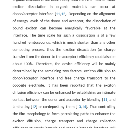
exciton dissociation in organic materials can occur at
donor/acceptor interface [
11
,
12
]. Depending on the alignment
of energy levels of the donor and acceptor, the dissociation of
bound exciton can become energically favorable at the
interface. The time scale for such a dissociation is of a few
hundred femtoseconds, which is much shorter than any other
competing process, thus the exciton dissociation (or charge
transfer from the donor to the acceptor) efficiency could also be
about 100%. Therefore, the device efficiency will be mainly
determined by the remaining two factors: exciton diffusion to
donor/acceptor interface and free charge transport to the
opposite electrode. It has been reported that the exciton
diffusion efficiency can be enhanced by establishing an intimate
contact between the donor and acceptor by blending [
11
] and
laminating [
12
] or co-depositing them [
13
,
14
]. Thus controlling
the film morphology to form percolating paths to enhance the
exciton diffusion, charge transport and charge collection