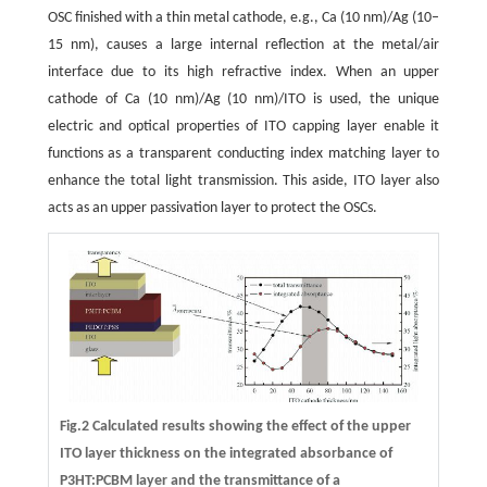
OSC finished with a thin metal cathode, e.g., Ca (10 nm)/Ag (10–
15 nm), causes a large internal reflection at the metal/air
interface due to its high refractive index. When an upper
cathode of Ca (10 nm)/Ag (10 nm)/ITO is used, the unique
electric and optical properties of ITO capping layer enable it
functions as a transparent conducting index matching layer to
enhance the total light transmission. This aside, ITO layer also
acts as an upper passivation layer to protect the OSCs.
Fig.2 Calculated results showing the effect of the upper
ITO layer thickness on the integrated absorbance of
P3HT:PCBM layer and the transmittance of a