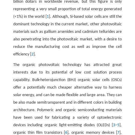
billion dollars in worldwide revenue, but this figure is only
representing a very small proportion of total energy generated
(<1%) in the world [
1
]. Although, Si-based solar cells are still the
dominant technology in the current market, other photovoltaic
materials such as gallium arsenides and cadmium tellurides are
also penetrating into the photovoltaic market, with a desire to
reduce the manufacturing cost as well as improve the cell
efficiency [
2
].
The organic photovoltaic technology has attracted great
interests due to its potential of low cost solution process
capability. Bulk-heterojunction (BHJ) organic solar cells (OSCs)
offer a potentially much cheaper alternative way to harness
solar energy, and can be made flexible and large area. They can
be also made semitransparent and in different colors in building
architecture. Polymeric and organic semiconducting materials
have been used for fabricating a variety of optoelectronic
devices including organic light-emitting diodes (OLEDs) [
3
–
5
],
organic thin film transistors [
6
], organic memory devices [
7
],