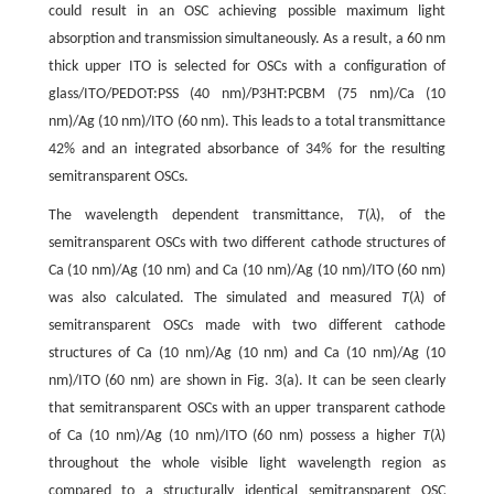
could result in an OSC achieving possible maximum light
absorption and transmission simultaneously. As a result, a 60 nm
thick upper ITO is selected for OSCs with a configuration of
glass/ITO/PEDOT:PSS (40 nm)/P3HT:PCBM (75 nm)/Ca (10
nm)/Ag (10 nm)/ITO (60 nm). This leads to a total transmittance
42% and an integrated absorbance of 34% for the resulting
semitransparent OSCs.
The wavelength dependent transmittance,
T
(
λ
), of the
semitransparent OSCs with two different cathode structures of
Ca (10 nm)/Ag (10 nm) and Ca (10 nm)/Ag (10 nm)/ITO (60 nm)
was also calculated. The simulated and measured
T
(
λ
) of
semitransparent OSCs made with two different cathode
structures of Ca (10 nm)/Ag (10 nm) and Ca (10 nm)/Ag (10
nm)/ITO (60 nm) are shown in Fig. 3(a). It can be seen clearly
that semitransparent OSCs with an upper transparent cathode
of Ca (10 nm)/Ag (10 nm)/ITO (60 nm) possess a higher
T
(
λ
)
throughout the whole visible light wavelength region as
compared to a structurally identical semitransparent OSC