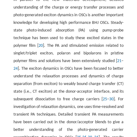
understanding of the charge or energy transfer processes and
photo-generated exciton dynamics in OSCs is another important
knowledge for developing high performance BHJ OSCs. Steady-
state photo-induced absorption (PA) using pump-probe
technique has been used to study these excited states in the
polymer film [
20
]. The PA and stimulated emission related to
singlet/triplet exciton, polaron and bipolarons in pristine
polymer films and solutions have been extensively studied [
21
–
24
]. The exciton dynamics in OSCs have been focused to better
understand the relaxation processes and dynamics of charge
separation (from exciton) to weakly bound charge transfer (CT)
state (i.e., CT exciton) at the donor-acceptor interface, and its
subsequent dissociation to free charge carriers [
25
–
30
]. For
investigation of relaxation dynamics, one uses time-resolved and
transient PA techniques. Detailed transient PA measurements
have been carried out in the donor/acceptor blends to give a
better understanding of the photo-generated carrier