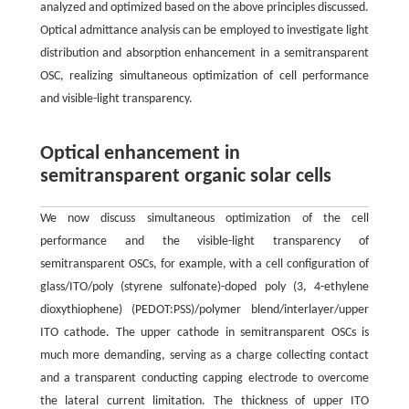
analyzed and optimized based on the above principles discussed.
Optical admittance analysis can be employed to investigate light
distribution and absorption enhancement in a semitransparent
OSC, realizing simultaneous optimization of cell performance
and visible-light transparency.
Optical enhancement in
semitransparent organic solar cells
We now discuss simultaneous optimization of the cell
performance and the visible-light transparency of
semitransparent OSCs, for example, with a cell configuration of
glass/ITO/poly (styrene sulfonate)-doped poly (3, 4-ethylene
dioxythiophene) (PEDOT:PSS)/polymer blend/interlayer/upper
ITO cathode. The upper cathode in semitransparent OSCs is
much more demanding, serving as a charge collecting contact
and a transparent conducting capping electrode to overcome
the lateral current limitation. The thickness of upper ITO