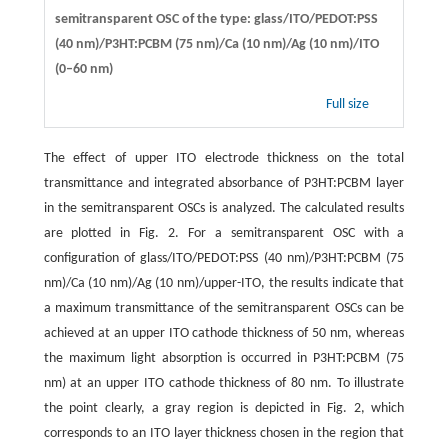
semitransparent OSC of the type: glass/ITO/PEDOT:PSS
(40 nm)/P3HT:PCBM (75 nm)/Ca (10 nm)/Ag (10 nm)/ITO
(0–60 nm)
Full size
The effect of upper ITO electrode thickness on the total
transmittance and integrated absorbance of P3HT:PCBM layer
in the semitransparent OSCs is analyzed. The calculated results
are plotted in Fig. 2. For a semitransparent OSC with a
configuration of glass/ITO/PEDOT:PSS (40 nm)/P3HT:PCBM (75
nm)/Ca (10 nm)/Ag (10 nm)/upper-ITO, the results indicate that
a maximum transmittance of the semitransparent OSCs can be
achieved at an upper ITO cathode thickness of 50 nm, whereas
the maximum light absorption is occurred in P3HT:PCBM (75
nm) at an upper ITO cathode thickness of 80 nm. To illustrate
the point clearly, a gray region is depicted in Fig. 2, which
corresponds to an ITO layer thickness chosen in the region that