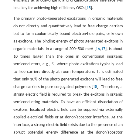
efficiency at anode/organic and organic/cathode interface will
be a key for achieving high efficiency OSCs [
15
].
The primary photo-generated excitations in organic materials
do not directly and quantitatively lead to free charge carriers
but to form coulombically bound electron-hole pairs, or known
as excitons. The binding energy of photo-generated excitons in
organic materials, in a range of 200–500 meV [
16
,
17
], is about
10 times larger than the ones in conventional inorganic
semiconductors, e.g., Si, where photo-excitations typically lead
to free carriers directly at room temperature. It is estimated
that only 10% of the photo-generated excitons will lead to free
charge carriers in pure conjugated polymers [
18
]. Therefore, a
strong electric field is required to break the excitons in organic
semiconducting materials. To have an efficient dissociation of
excitons, localized electric field can be supplied via externally
applied electrical fields or at donor/acceptor interface. At the
interface, a strong electric field exists due to the presence of an
abrupt potential energy difference at the donor/acceptor