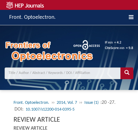
Front. Optoelectron.
››
››
:20 -27.
Front. Optoelectron.
2014, Vol. 7
Issue (1)
DOI:
10.1007/s12200-014-0395-5
REVIEW ARTICLE
REVIEW ARTICLE