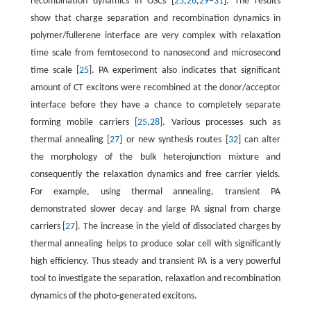
recombination dynamics in OSCs [
25
,
26
,
29
–
31
]. The results
show that charge separation and recombination dynamics in
polymer/fullerene interface are very complex with relaxation
time scale from femtosecond to nanosecond and microsecond
time scale [
25
]. PA experiment also indicates that significant
amount of CT excitons were recombined at the donor/acceptor
interface before they have a chance to completely separate
forming mobile carriers [
25
,
28
]. Various processes such as
thermal annealing [
27
] or new synthesis routes [
32
] can alter
the morphology of the bulk heterojunction mixture and
consequently the relaxation dynamics and free carrier yields.
For example, using thermal annealing, transient PA
demonstrated slower decay and large PA signal from charge
carriers [
27
]. The increase in the yield of dissociated charges by
thermal annealing helps to produce solar cell with significantly
high efficiency. Thus steady and transient PA is a very powerful
tool to investigate the separation, relaxation and recombination
dynamics of the photo-generated excitons.