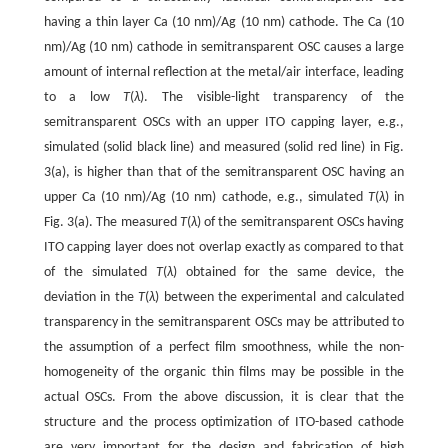
having a thin layer Ca (10 nm)/Ag (10 nm) cathode. The Ca (10
nm)/Ag (10 nm) cathode in semitransparent OSC causes a large
amount of internal reflection at the metal/air interface, leading
to a low
T
(
λ
). The visible-light transparency of the
semitransparent OSCs with an upper ITO capping layer, e.g.,
simulated (solid black line) and measured (solid red line) in Fig.
3(a), is higher than that of the semitransparent OSC having an
upper Ca (10 nm)/Ag (10 nm) cathode, e.g., simulated
T
(
λ
) in
Fig. 3(a). The measured
T
(
λ
) of the semitransparent OSCs having
ITO capping layer does not overlap exactly as compared to that
of the simulated
T
(
λ
) obtained for the same device, the
deviation in the
T
(
λ
) between the experimental and calculated
transparency in the semitransparent OSCs may be attributed to
the assumption of a perfect film smoothness, while the non-
homogeneity of the organic thin films may be possible in the
actual OSCs. From the above discussion, it is clear that the
structure and the process optimization of ITO-based cathode
are very important for the design and fabrication of high