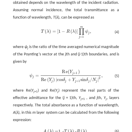
obtained depends on the wavelength of the incident radiation.
Assuming normal incidence, the total transmittance as a
function of wavelength,
T
(
λ
), can be expressed as
m
∏
(
)
=
[
1
−
(
)
]
,
T
λ
R
λ
ψ
(4)
T
(
λ
)
=
[
1
-
R
(
λ
)
]
∏
j
=
1
m
ψ
j
,
j
=
1
j
where
ψ
is the ratio of the time averaged numerical magnitude
j
of the Poynting’s vector at the
j
th and (
j
-1)th boundaries, and is
given by
R
e
(
)
Y
+
1
j
=
,
ψ
(5)
ψ
j
=
R
e
(
Y
j
+
1
)
R
e
(
Y
j
)
|
c
o
s
δ
j
+
Y
j
+
1
s
i
n
δ
j
/
N
j
|
2
,
j
2
R
e
(
)
|
c
o
s
+
s
i
n
/
|
Y
δ
Y
δ
N
+
1
j
j
j
j
j
where Re(
Y
) and Re(
Y
) represent the real parts of the
j
+1
j
effective admittance for the (
j
+ 1)th,
Y
, and
j
th,
Y
, layers
j
+1
j
respectively. The total absorbance as a function of wavelength,
A
(
λ
), in this
m
layer system can be calculated from the following
expression:
(
)
=
1
(
)
(
)
.
-
-
A
λ
T
λ
R
λ
(6)