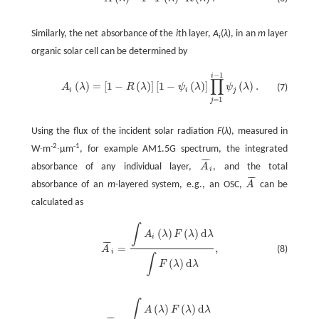
A
(
λ
)
=
1
-
T
(
λ
)
-
R
(
λ
)
.
Similarly, the net absorbance of the
i
th layer,
A
(
λ
), in an
m
layer
i
organic solar cell can be determined by
−
1
i
∏
(
)
=
[
1
−
(
)
]
[
1
−
(
)
]
(
)
.
A
λ
R
λ
ψ
λ
ψ
λ
(7)
A
i
(
λ
)
=
[
1
-
R
(
λ
)
]
[
1
-
ψ
i
(
λ
)
]
∏
j
=
1
i
-
1
ψ
j
(
λ
)
.
i
i
j
=
1
j
Using the flux of the incident solar radiation
F
(
λ
), measured in
-2
-1
W∙m
∙μm
, for example AM1.5G spectrum, the integrated
¯
¯
¯
absorbance of any individual layer,
A
, and the total
A
¯
i
i
¯
¯
¯
absorbance of an
m
-layered system, e.g., an OSC,
A
can be
A
¯
calculated as
∫
(
)
(
)
d
A
λ
F
λ
λ
i
¯
¯
¯
=
,
(8)
A
A
¯
i
=
∫
A
i
(
λ
)
F
(
λ
)
d
λ
∫
F
(
λ
)
d
λ
,
i
∫
(
)
d
F
λ
λ
∫
(
)
(
)
d
A
λ
F
λ
λ