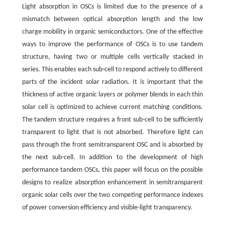
Light absorption in OSCs is limited due to the presence of a
mismatch between optical absorption length and the low
charge mobility in organic semiconductors. One of the effective
ways to improve the performance of OSCs is to use tandem
structure, having two or multiple cells vertically stacked in
series. This enables each sub-cell to respond actively to different
parts of the incident solar radiation. It is important that the
thickness of active organic layers or polymer blends in each thin
solar cell is optimized to achieve current matching conditions.
The tandem structure requires a front sub-cell to be sufficiently
transparent to light that is not absorbed. Therefore light can
pass through the front semitransparent OSC and is absorbed by
the next sub-cell. In addition to the development of high
performance tandem OSCs, this paper will focus on the possible
designs to realize absorption enhancement in semitransparent
organic solar cells over the two competing performance indexes
of power conversion efficiency and visible-light transparency.