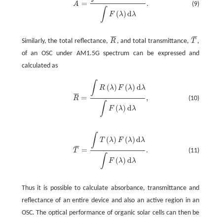
¯
¯
¯
=
.
(9)
A
A
¯
=
∫
A
(
λ
)
F
(
λ
)
d
λ
∫
F
(
λ
)
d
λ
.
∫
(
)
d
F
λ
λ
¯
¯
¯
¯
¯
¯
Similarly, the total reflectance,
R
, and total transmittance,
T
,
R
¯
T
¯
of an OSC under AM1.5G spectrum can be expressed and
calculated as
∫
(
)
(
)
d
R
λ
F
λ
λ
¯
¯
¯
=
,
(10)
R
R
¯
=
∫
R
(
λ
)
F
(
λ
)
d
λ
∫
F
(
λ
)
d
λ
,
∫
(
)
d
F
λ
λ
∫
(
)
(
)
d
T
λ
F
λ
λ
¯
¯
¯
=
.
(11)
T
T
¯
=
∫
T
(
λ
)
F
(
λ
)
d
λ
∫
F
(
λ
)
d
λ
.
∫
(
)
d
F
λ
λ
Thus it is possible to calculate absorbance, transmittance and
reflectance of an entire device and also an active region in an
OSC. The optical performance of organic solar cells can then be