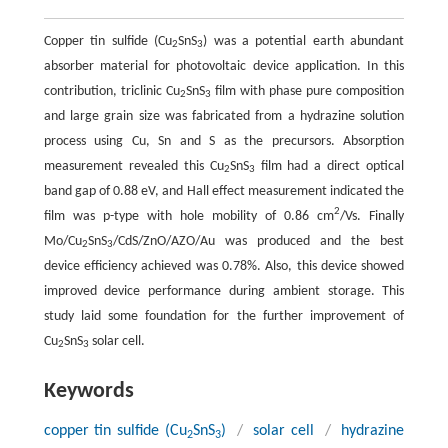
Copper tin sulfide (Cu
SnS
) was a potential earth abundant
2
3
absorber material for photovoltaic device application. In this
contribution, triclinic Cu
SnS
film with phase pure composition
2
3
and large grain size was fabricated from a hydrazine solution
process using Cu, Sn and S as the precursors. Absorption
measurement revealed this Cu
SnS
film had a direct optical
2
3
band gap of 0.88 eV, and Hall effect measurement indicated the
2
film was p-type with hole mobility of 0.86 cm
/Vs. Finally
Mo/Cu
SnS
/CdS/ZnO/AZO/Au was produced and the best
2
3
device efficiency achieved was 0.78%. Also, this device showed
improved device performance during ambient storage. This
study laid some foundation for the further improvement of
Cu
SnS
solar cell.
2
3
Keywords
copper tin sulfide (Cu
SnS
)
/
solar cell
/
hydrazine
2
3