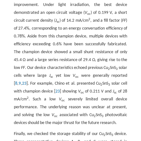
improvement. Under light irradiation, the best device
demonstrated an open circuit voltage (
V
) of 0.199 V, a short
oc
2
circuit current density (
J
) of 14.2 mA/cm
, and a fill factor (
FF
)
sc
of 27.4%, corresponding to an energy conversation efficiency of
0.78%. Aside from this champion device, multiple devices with
efficiency exceeding 0.6% have been successfully fabricated.
The champion device showed a small shunt resistance of only
45.4 Ω and a large series resistance of 29.4 Ω, giving rise to the
low
FF
. Our device characteristics echoed previous Cu
SnS
solar
2
3
cells where large
J
yet low
V
were generally reported
sc
oc
[
8
,
9
,
23
]. For example, Chino et al. presented Cu
SnS
solar cell
2
3
with champion device [
23
] showing
V
of 0.211 V and
J
of 28
oc
sc
2
mA/cm
. Such a low
V
severely limited overall device
oc
performance. The underlying reason was unclear at present,
and solving the low
V
associated with Cu
SnS
photovoltaic
oc
2
3
devices should be the major thrust for the future research.
Finally, we checked the storage stability of our Cu
SnS
device.
2
3