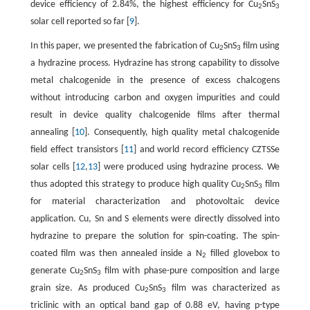
device efficiency of 2.84%, the highest efficiency for Cu
SnS
2
3
solar cell reported so far [
9
].
In this paper, we presented the fabrication of Cu
SnS
film using
2
3
a hydrazine process. Hydrazine has strong capability to dissolve
metal chalcogenide in the presence of excess chalcogens
without introducing carbon and oxygen impurities and could
result in device quality chalcogenide films after thermal
annealing [
10
]. Consequently, high quality metal chalcogenide
field effect transistors [
11
] and world record efficiency CZTSSe
solar cells [
12
,
13
] were produced using hydrazine process. We
thus adopted this strategy to produce high quality Cu
SnS
film
2
3
for material characterization and photovoltaic device
application. Cu, Sn and S elements were directly dissolved into
hydrazine to prepare the solution for spin-coating. The spin-
coated film was then annealed inside a N
filled glovebox to
2
generate Cu
SnS
film with phase-pure composition and large
2
3
grain size. As produced Cu
SnS
film was characterized as
2
3
triclinic with an optical band gap of 0.88 eV, having p-type