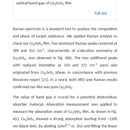
optical band gap of Cu
SnS
film
2
3
Full size
Raman spectrum is a standard tool to analyze the composition
and phase of target substance. We applied Raman analysis to
check our Cu
SnS
film. Two dominant Raman peaks centered at
2
3
-1
′
289 and 352 cm
, characteristic of a
vibration symmetry of
Cu
SnS
, was observed in Fig. 4(b). The two additional peaks
2
3
-1
with reduced intensities at 314 and 371 cm
were also
originated from Cu
SnS
phase, in concordance with previous
2
3
literature report [
21
]. In a word, both XRD and Raman results
confirmed our film was pure Cu
SnS
.
2
3
The value of band gap is crucial for a potential photovoltaic
absorber material. Absorption measurement was applied to
measure the absorption onset of Cu
SnS
film. As shown in Fig.
2
3
4(c), Cu
SnS
showed a strong absorption starting from ~1200
2
3
0.5
nm (black line). By plotting (
αhv
)
vs. (
hv
) and fitting the linear