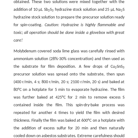
obtained. These two solutions were mixed together with the
addition of 10 μL Sb
S
hydrazine stock solution and 25 μL Na
S
2
3
2
hydrazine stock solution to prepare the precursor solution ready
for spin-coating.
Caution: Hydrazine is highly flammable and
toxic; all operation should be done inside a glovebox with great
care!
Molybdenum covered soda lime glass was carefully rinsed with
ammonium solution (28%-30% concentration) and then used as
the substrate for film deposition. A few drops of Cu
SnS
2
3
precursor solution was spread onto the substrate, then spun
(400 r/min, 4 s; 800 r/min, 20 s; 2100 r/min, 20 s) and baked at
80°C on a hotplate for 5 min to evaporate hydrazine. The film
was further baked at 425°C for 2 min to remove excess S
contained inside the film. This spin-dry-bake process was
repeated for another 4 times to yield the film with desired
thickness. Finally the film was baked at 600°C on a hotplate with
the addition of excess sulfur for 20 min and then naturally
cooled down on asbestos substrates. Extreme carefulness should