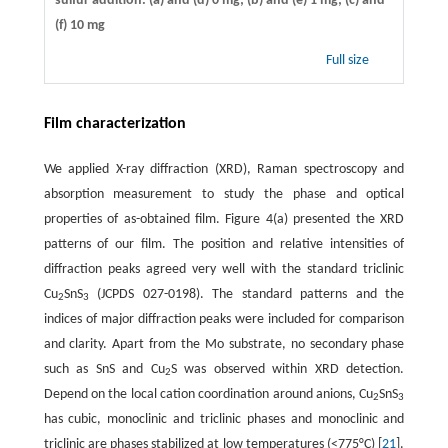
sulfur addition. (a) and (d) 0 mg; (b) and (e) 1 mg; (c) and
(f) 10 mg
Full size
Film characterization
We applied X-ray diffraction (XRD), Raman spectroscopy and
absorption measurement to study the phase and optical
properties of as-obtained film. Figure 4(a) presented the XRD
patterns of our film. The position and relative intensities of
diffraction peaks agreed very well with the standard triclinic
Cu
SnS
(JCPDS 027-0198). The standard patterns and the
2
3
indices of major diffraction peaks were included for comparison
and clarity. Apart from the Mo substrate, no secondary phase
such as SnS and Cu
S was observed within XRD detection.
2
Depend on the local cation coordination around anions, Cu
SnS
2
3
has cubic, monoclinic and triclinic phases and monoclinic and
triclinic are phases stabilized at low temperatures (<775°C) [
21
].