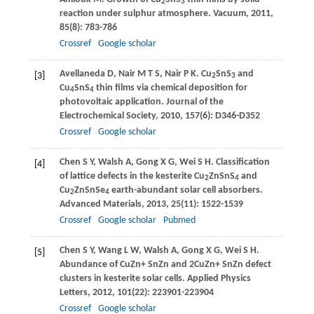
2
3
reaction under sulphur atmosphere.
Vacuum
,
2011
,
85
(8): 783-786
Crossref
Google scholar
Avellaneda
D
,
Nair
M T S
,
Nair
P K
. Cu
SnS
and
[3]
2
3
Cu
SnS
thin films via chemical deposition for
4
4
photovoltaic application.
Journal of the
Electrochemical Society
,
2010
,
157
(6): D346-D352
Crossref
Google scholar
Chen
S Y
,
Walsh
A
,
Gong
X G
,
Wei
S H
. Classification
[4]
of lattice defects in the kesterite Cu
ZnSnS
and
2
4
Cu
ZnSnSe
earth-abundant solar cell absorbers.
2
4
Advanced Materials
,
2013
,
25
(11): 1522-1539
Crossref
Google scholar
Pubmed
Chen
S Y
,
Wang
L W
,
Walsh
A
,
Gong
X G
,
Wei
S H
.
[5]
Abundance of CuZn+ SnZn and 2CuZn+ SnZn defect
clusters in kesterite solar cells.
Applied Physics
Letters
,
2012
,
101
(22): 223901-223904
Crossref
Google scholar