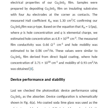
electrical properties of our Cu
SnS
film. Samples were
2
3
prepared by depositing Cu
SnS
film on insulating substrates
2
3
with four Au electrodes at the corner as contacts. The
3
measured Hall coefficient
R
was 1.30 cm
/C confirming our
H
Cu
SnS
film was p-type. Based on the equation that
R
= 1/(
pq
),
2
3
H
where
p
is hole concentration and
q
is elemental charge, we
18
-3
estimated hole concentration as 4.8 × 10
cm
. The measured
-1
-1
film conductivity was 0.66 Ω
cm
and hole mobility was
2
estimated to be 0.86 cm
/Vs. These values were similar to
Cu
SnS
film derived from direct liquid coating, where hole
2
3
18
-1
2
concentration of 3.71 × 10
cm
and mobility of 0.93 cm
/Vs
was obtained [
6
].
Device performance and stability
Last we checked the photovoltaic device performance using
Cu
SnS
as the absorber. Device configuration is schematically
2
3
shown in Fig. 6(a). Mo coated soda lime glass was used as the