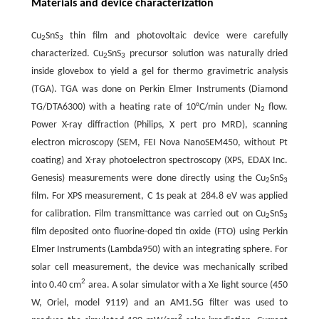
Materials and device characterization
Cu
SnS
thin film and photovoltaic device were carefully
2
3
characterized. Cu
SnS
precursor solution was naturally dried
2
3
inside glovebox to yield a gel for thermo gravimetric analysis
(TGA). TGA was done on Perkin Elmer Instruments (Diamond
TG/DTA6300) with a heating rate of 10°C/min under N
flow.
2
Power X-ray diffraction (Philips, X pert pro MRD), scanning
electron microscopy (SEM, FEI Nova NanoSEM450, without Pt
coating) and X-ray photoelectron spectroscopy (XPS, EDAX Inc.
Genesis) measurements were done directly using the Cu
SnS
2
3
film. For XPS measurement, C 1s peak at 284.8 eV was applied
for calibration. Film transmittance was carried out on Cu
SnS
2
3
film deposited onto fluorine-doped tin oxide (FTO) using Perkin
Elmer Instruments (Lambda950) with an integrating sphere. For
solar cell measurement, the device was mechanically scribed
2
into 0.40 cm
area. A solar simulator with a Xe light source (450
W, Oriel, model 9119) and an AM1.5G filter was used to
2