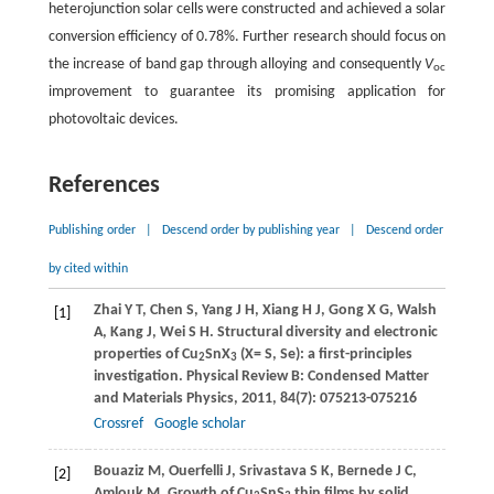
heterojunction solar cells were constructed and achieved a solar
conversion efficiency of 0.78%. Further research should focus on
the increase of band gap through alloying and consequently
V
oc
improvement to guarantee its promising application for
photovoltaic devices.
References
Publishing order
|
Descend order by publishing year
|
Descend order
by cited within
Zhai
Y T
,
Chen
S
,
Yang
J H
,
Xiang
H J
,
Gong
X G
,
Walsh
[1]
A
,
Kang
J
,
Wei
S H
. Structural diversity and electronic
properties of Cu
SnX
(X= S, Se): a first-principles
2
3
investigation.
Physical Review B: Condensed Matter
and Materials Physics
,
2011
,
84
(7): 075213-075216
Crossref
Google scholar
Bouaziz
M
,
Ouerfelli
J
,
Srivastava
S K
,
Bernede
J C
,
[2]
Amlouk
M
. Growth of Cu
SnS
thin films by solid