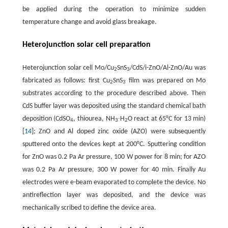
be applied during the operation to minimize sudden
temperature change and avoid glass breakage.
Heterojunction solar cell preparation
Heterojunction solar cell Mo/Cu
SnS
/CdS/i-ZnO/Al-ZnO/Au was
2
3
fabricated as follows: first Cu
SnS
film was prepared on Mo
2
3
substrates according to the procedure described above. Then
CdS buffer layer was deposited using the standard chemical bath
deposition (CdSO
, thiourea, NH
∙H
O react at 65°C for 13 min)
4
3
2
[
14
]; ZnO and Al doped zinc oxide (AZO) were subsequently
sputtered onto the devices kept at 200°C. Sputtering condition
for ZnO was 0.2 Pa Ar pressure, 100 W power for 8 min; for AZO
was 0.2 Pa Ar pressure, 300 W power for 40 min. Finally Au
electrodes were e-beam evaporated to complete the device. No
antireflection layer was deposited, and the device was
mechanically scribed to define the device area.