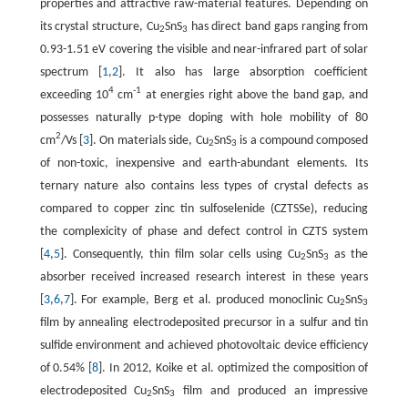
properties and attractive raw-material features. Depending on
its crystal structure, Cu
SnS
has direct band gaps ranging from
2
3
0.93-1.51 eV covering the visible and near-infrared part of solar
spectrum [
1
,
2
]. It also has large absorption coefficient
4
-1
exceeding 10
cm
at energies right above the band gap, and
possesses naturally p-type doping with hole mobility of 80
2
cm
/Vs [
3
]. On materials side, Cu
SnS
is a compound composed
2
3
of non-toxic, inexpensive and earth-abundant elements. Its
ternary nature also contains less types of crystal defects as
compared to copper zinc tin sulfoselenide (CZTSSe), reducing
the complexicity of phase and defect control in CZTS system
[
4
,
5
]. Consequently, thin film solar cells using Cu
SnS
as the
2
3
absorber received increased research interest in these years
[
3
,
6
,
7
]. For example, Berg et al. produced monoclinic Cu
SnS
2
3
film by annealing electrodeposited precursor in a sulfur and tin
sulfide environment and achieved photovoltaic device efficiency
of 0.54% [
8
]. In 2012, Koike et al. optimized the composition of
electrodeposited Cu
SnS
film and produced an impressive
2
3