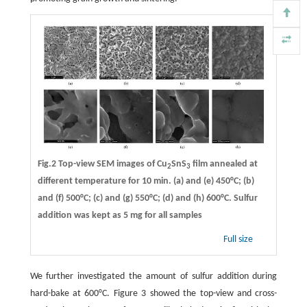
Fig.2 Top-view SEM images of Cu
SnS
film annealed at
2
3
different temperature for 10 min. (a) and (e) 450°C; (b)
and (f) 500°C; (c) and (g) 550°C; (d) and (h) 600°C. Sulfur
addition was kept as 5 mg for all samples
Full size
We further investigated the amount of sulfur addition during
hard-bake at 600°C. Figure 3 showed the top-view and cross-