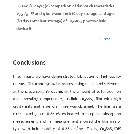
55 and 80 days; (d) comparison of device characteristics
V
,
J
,
FF
and
η
between fresh (0 day storage) and aged
oc
sc
(80 days ambient storage) of Cu
SnS
photovoltaic
2
3
device B
Full size
Conclusions
In summary, we have demonstrated fabrication of high quality
Cu
SnS
film from hydrazine process using Cu, Sn and S element
2
3
as the precursors. By optimizing the amount of sulfur addition
and annealing temperature, triclinic Cu
SnS
film with high
2
3
crystallinity and large grain size was obtained. The film has a
direct band gap of 0.88 eV estimated from optical absorption
measurement, and hall measurement showed the film was p-
2
type with hole mobility of 0.86 cm
/Vs. Finally, Cu
SnS
/CdS
2
3