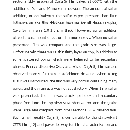
sectional SEM images of Cu
SnS
film baked at 600°C with the
2
3
addition of 0, 1 and 10 mg sulfur powder. The amount of sulfur
addition, or equivalently the sulfur vapor pressure, had little
influence on the film thickness because for all three samples,
Cu
SnS
film was 1.0-1.3 μm thick. However, sulfur addition
2
3
played a paramount effect on film morphology. When no sulfur
presented, film was compact and the grain size was large.
Unfortunately, there was a thin fluffy layer on top, in addition to
some scattered points which were believed to be secondary
phases. Energy dispersive X-ray analysis of Cu
SnS
film surface
2
3
observed more sulfur than its stoichiometric value. When 10 mg
sulfur was introduced, the film was very porous containing many
pores, and the grain size was not satisfactory. When 1 mg sulfur
was presented, the film was crack-, pinhole- and secondary
phase-free from the top view SEM observation, and the grains
were large and compact from cross-sectional SEM observation.
Such a high quality Cu
SnS
is comparable to the state-of-art
2
3
CZTS film [12] and paves its way for film characterization and