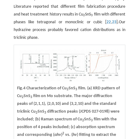
Literature reported that different film fabrication procedure
and heat treatment history results in Cu
SnS
film with different
2
3
phases like tetragonal or monoclinic or cubic [
22
,
23
].Our
hydrazine process probably favored cation distributions as in
triclinic phase.
Fig.4 Characterization of Cu
SnS
film. (a) XRD pattern of
2
3
Cu
SnS
film on Mo substrate. The major diffraction
2
3
peaks of (2,1,1), (2,0,10) and (3,2,10) and the standard
triclinic Cu
SnS
diffraction peaks (JCPDS 027-0198) were
2
3
included; (b) Raman spectrum of Cu
SnS
film with the
2
3
position of 4 peaks included; (c) absorption spectrum
2
and corresponding (
αhv
)
vs. (
hv
) fitting to extract the