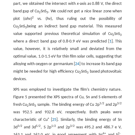
part, we obtained the intersect with
x
-axis as 0.88 V, the direct
band gap of Cu
SnS
. We could not get a nice linear zone when
2
3
2
plot (
αhv
)
vs. (
hv
), thus ruling out the possibility of
Cu
SnS
being an indirect band gap material. This measured
2
3
value supported previous theoretical simulation of Cu
SnS
2
3
where a direct band gap of 0.8-0.9 eV was predicted [
1
]. This
value, however, it is relatively small and deviated from the
optimal value, 1.0-1.5 eV for thin film solar cells, suggesting that
alloying with oxygen or germanium [
24
] to increase its band gap
might be needed for high efficiency Cu
SnS
based photovoltaic
2
3
devices.
XPS was employed to investigate the film’s chemistry nature.
Figure 5 presented the XPS spectra of Cu, Sn and S elements of
1/2
3/2
fresh Cu
SnS
sample. The binding energy of Cu 2p
and 2p
2
3
was 952.5 and 932.8 eV, respectively. Both peaks were
+
characteristic of Cu
[
25
]. Similarly, the binding energy of Sn
3/2
5/2
1/2
3/2
3d
and 3d
, S 2p
and 2p
was 495.2 and 486.7 e V,
4+
2-
163.1 and 162.0 eV, in good agreement with Sn
and S
,