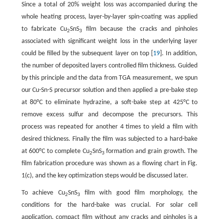
Since a total of 20% weight loss was accompanied during the
whole heating process, layer-by-layer spin-coating was applied
to fabricate Cu
SnS
film because the cracks and pinholes
2
3
associated with significant weight loss in the underlying layer
could be filled by the subsequent layer on top [
19
]. In addition,
the number of deposited layers controlled film thickness. Guided
by this principle and the data from TGA measurement, we spun
our Cu-Sn-S precursor solution and then applied a pre-bake step
at 80°C to eliminate hydrazine, a soft-bake step at 425°C to
remove excess sulfur and decompose the precursors. This
process was repeated for another 4 times to yield a film with
desired thickness. Finally the film was subjected to a hard-bake
at 600°C to complete Cu
SnS
formation and grain growth. The
2
3
film fabrication procedure was shown as a flowing chart in Fig.
1(c), and the key optimization steps would be discussed later.
To achieve Cu
SnS
film with good film morphology, the
2
3
conditions for the hard-bake was crucial. For solar cell
application, compact film without any cracks and pinholes is a