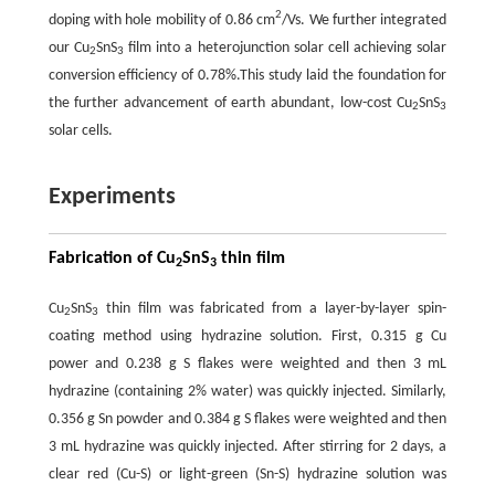
2
doping with hole mobility of 0.86 cm
/Vs. We further integrated
our Cu
SnS
film into a heterojunction solar cell achieving solar
2
3
conversion efficiency of 0.78%.This study laid the foundation for
the further advancement of earth abundant, low-cost Cu
SnS
2
3
solar cells.
Experiments
Fabrication of Cu
SnS
thin film
2
3
Cu
SnS
thin film was fabricated from a layer-by-layer spin-
2
3
coating method using hydrazine solution. First, 0.315 g Cu
power and 0.238 g S flakes were weighted and then 3 mL
hydrazine (containing 2% water) was quickly injected. Similarly,
0.356 g Sn powder and 0.384 g S flakes were weighted and then
3 mL hydrazine was quickly injected. After stirring for 2 days, a
clear red (Cu-S) or light-green (Sn-S) hydrazine solution was