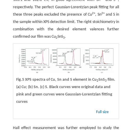
respectively. The perfect Gaussian-Lorentzian peak fitting for all
2+
2+
these three peaks excluded the presence of Cu
, Sn
and S in
the sample within XPS detection limit. The right stoichiometry in
combination with the desired element valences further
confirmed our film was Cu
SnS
.
2
3
Fig.5 XPS spectra of Cu, Sn and S element in Cu
SnS
film.
2
3
(a) Cu; (b) Sn. (c) S. Black curves were original data and
pink and green curves were Gaussian-Lorentzian fitting
curves
Full size
Hall effect measurement was further employed to study the