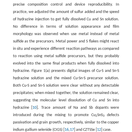
precise composition control and device reproducibility. In
practice, we adjusted the amount of sulfur added and the speed
of hydrazine injection to get fully dissolved Cu and Sn solution.
No difference in terms of solution appearance and film
morphology was observed when use metal instead of metal
sulfide as the precursors. Metal power and S flakes might react
in situ and experience different reaction pathways as compared
to reaction using metal sulfide precursors, but they probably
evolved into the same final products when fully dissolved into
hydrazine. Figure 1(a) presents digital images of Cu-S and Sn-S
hydrazine solution and the mixed Cu-Sn-S precursor solution.
Both Cu-S and Sn-S solution were clear without any detectable
precipitates; when mixed together, the solution remained clear,
suggesting the molecular level dissolution of Cu and Sn into
hydrazine [
10
]. Trace amount of Na and Sb dopants were
introduced during the mixing to promote Cu
SnS
defects
2
3
passivation and grain growth, respectively, similar to the copper
indium gallium selenide (CIGS) [
16
,
17
] and CZTSSe [
12
] case.