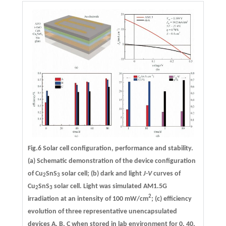
Fig.6 Solar cell configuration, performance and stability.
(a) Schematic demonstration of the device configuration
of Cu
SnS
solar cell; (b) dark and light
J-V
curves of
2
3
Cu
SnS
solar cell. Light was simulated AM1.5G
2
3
2
irradiation at an intensity of 100 mW/cm
; (c) efficiency
evolution of three representative unencapsulated
devices A, B, C when stored in lab environment for 0, 40,