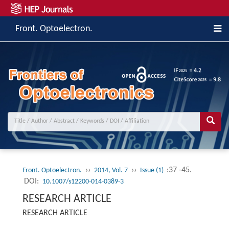
Front. Optoelectron.
››
››
:37 -45.
Front. Optoelectron.
2014, Vol. 7
Issue (1)
DOI:
10.1007/s12200-014-0389-3
RESEARCH ARTICLE
RESEARCH ARTICLE