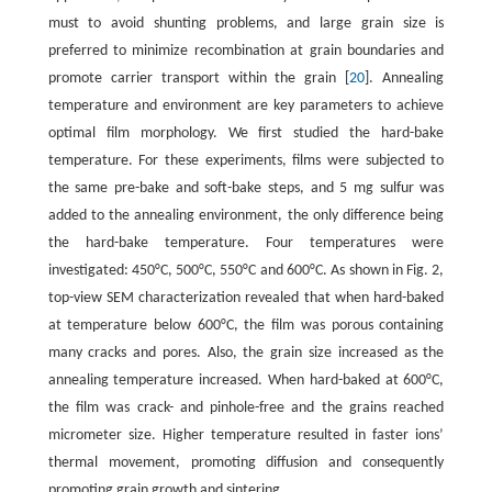
must to avoid shunting problems, and large grain size is
preferred to minimize recombination at grain boundaries and
promote carrier transport within the grain [
20
]. Annealing
temperature and environment are key parameters to achieve
optimal film morphology. We first studied the hard-bake
temperature. For these experiments, films were subjected to
the same pre-bake and soft-bake steps, and 5 mg sulfur was
added to the annealing environment, the only difference being
the hard-bake temperature. Four temperatures were
investigated: 450°C, 500°C, 550°C and 600°C. As shown in Fig. 2,
top-view SEM characterization revealed that when hard-baked
at temperature below 600°C, the film was porous containing
many cracks and pores. Also, the grain size increased as the
annealing temperature increased. When hard-baked at 600°C,
the film was crack- and pinhole-free and the grains reached
micrometer size. Higher temperature resulted in faster ions’
thermal movement, promoting diffusion and consequently
promoting grain growth and sintering.