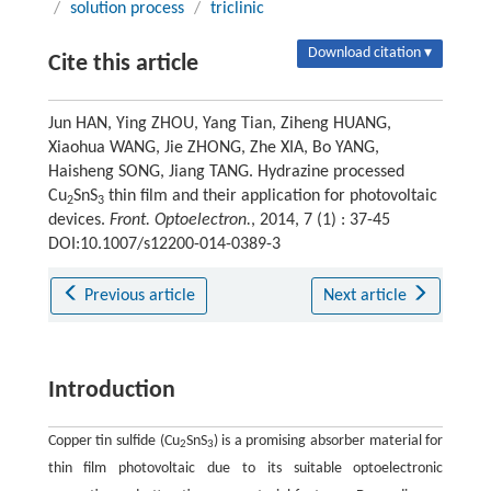
/
solution process
/
triclinic
Download citation ▾
Cite this article
Jun HAN, Ying ZHOU, Yang Tian, Ziheng HUANG,
Xiaohua WANG, Jie ZHONG, Zhe XIA, Bo YANG,
Haisheng SONG, Jiang TANG. Hydrazine processed
Cu
SnS
thin film and their application for photovoltaic
2
3
devices.
Front. Optoelectron.
, 2014, 7 (1) : 37-45
DOI:10.1007/s12200-014-0389-3
Previous article
Next article
Introduction
Copper tin sulfide (Cu
SnS
) is a promising absorber material for
2
3
thin film photovoltaic due to its suitable optoelectronic