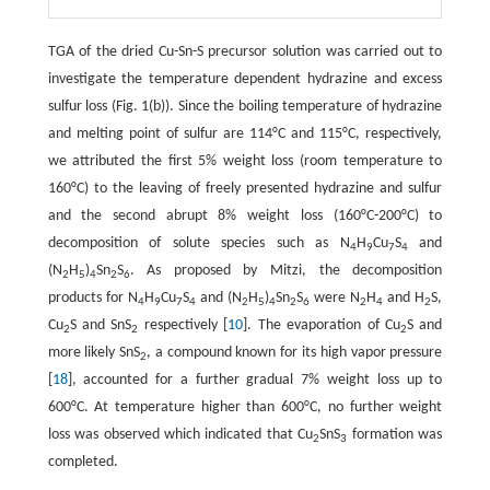
TGA of the dried Cu-Sn-S precursor solution was carried out to
investigate the temperature dependent hydrazine and excess
sulfur loss (Fig. 1(b)). Since the boiling temperature of hydrazine
and melting point of sulfur are 114°C and 115°C, respectively,
we attributed the first 5% weight loss (room temperature to
160°C) to the leaving of freely presented hydrazine and sulfur
and the second abrupt 8% weight loss (160°C-200°C) to
decomposition of solute species such as N
H
Cu
S
and
4
9
7
4
(N
H
)
Sn
S
. As proposed by Mitzi, the decomposition
2
5
4
2
6
products for N
H
Cu
S
and (N
H
)
Sn
S
were N
H
and H
S,
4
9
7
4
2
5
4
2
6
2
4
2
Cu
S and SnS
respectively [
10
]. The evaporation of Cu
S and
2
2
2
more likely SnS
, a compound known for its high vapor pressure
2
[
18
], accounted for a further gradual 7% weight loss up to
600°C. At temperature higher than 600°C, no further weight
loss was observed which indicated that Cu
SnS
formation was
2
3
completed.