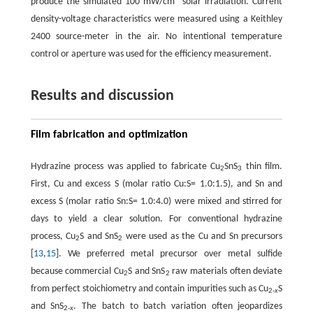
produce the simulated 100 mW/cm
solar irradiation. Current
density-voltage characteristics were measured using a Keithley
2400 source-meter in the air. No intentional temperature
control or aperture was used for the efficiency measurement.
Results and discussion
Film fabrication and optimization
Hydrazine process was applied to fabricate Cu
SnS
thin film.
2
3
First, Cu and excess S (molar ratio Cu:S= 1.0:1.5), and Sn and
excess S (molar ratio Sn:S= 1.0:4.0) were mixed and stirred for
days to yield a clear solution. For conventional hydrazine
process, Cu
S and SnS
were used as the Cu and Sn precursors
2
2
[
13
,
15
]. We preferred metal precursor over metal sulfide
because commercial Cu
S and SnS
raw materials often deviate
2
2
from perfect stoichiometry and contain impurities such as Cu
S
2-
x
and SnS
. The batch to batch variation often jeopardizes
2-
x