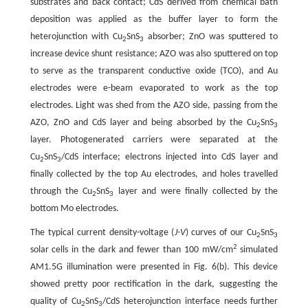
substrates and back contact; CdS derived from chemical bath
deposition was applied as the buffer layer to form the
heterojunction with Cu
SnS
absorber; ZnO was sputtered to
2
3
increase device shunt resistance; AZO was also sputtered on top
to serve as the transparent conductive oxide (TCO), and Au
electrodes were e-beam evaporated to work as the top
electrodes. Light was shed from the AZO side, passing from the
AZO, ZnO and CdS layer and being absorbed by the Cu
SnS
2
3
layer. Photogenerated carriers were separated at the
Cu
SnS
/CdS interface; electrons injected into CdS layer and
2
3
finally collected by the top Au electrodes, and holes travelled
through the Cu
SnS
layer and were finally collected by the
2
3
bottom Mo electrodes.
The typical current density-voltage (
J-V
) curves of our Cu
SnS
2
3
2
solar cells in the dark and fewer than 100 mW/cm
simulated
AM1.5G illumination were presented in Fig. 6(b). This device
showed pretty poor rectification in the dark, suggesting the
quality of Cu
SnS
/CdS heterojunction interface needs further
2
3