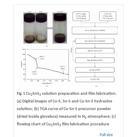
Fig.1 Cu
SnS
solution preparation and film fabrication.
2
3
(a) Digital images of Cu-S, Sn-S and Cu-Sn-S hydrazine
solution; (b) TGA curve of Cu-Sn-S precursor powder
(dried inside glovebox) measured in N
atmosphere; (c)
2
flowing chart of Cu
SnS
film fabrication procedure
2
3
Full size