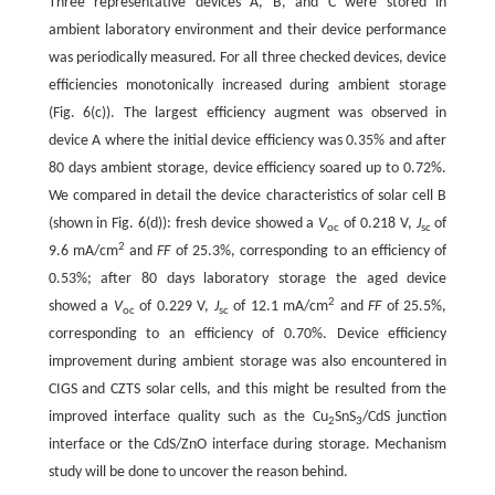
Three representative devices A, B, and C were stored in
ambient laboratory environment and their device performance
was periodically measured. For all three checked devices, device
efficiencies monotonically increased during ambient storage
(Fig. 6(c)). The largest efficiency augment was observed in
device A where the initial device efficiency was 0.35% and after
80 days ambient storage, device efficiency soared up to 0.72%.
We compared in detail the device characteristics of solar cell B
(shown in Fig. 6(d)): fresh device showed a
V
of 0.218 V,
J
of
oc
sc
2
9.6 mA/cm
and
FF
of 25.3%, corresponding to an efficiency of
0.53%; after 80 days laboratory storage the aged device
2
showed a
V
of 0.229 V,
J
of 12.1 mA/cm
and
FF
of 25.5%,
oc
sc
corresponding to an efficiency of 0.70%. Device efficiency
improvement during ambient storage was also encountered in
CIGS and CZTS solar cells, and this might be resulted from the
improved interface quality such as the Cu
SnS
/CdS junction
2
3
interface or the CdS/ZnO interface during storage. Mechanism
study will be done to uncover the reason behind.