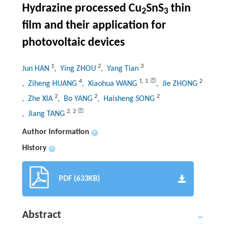
Hydrazine processed Cu
SnS
thin
2
3
film and their application for
photovoltaic devices
1
2
3
Jun HAN
, Ying ZHOU
, Yang Tian
4
1
,
1
2
, Ziheng HUANG
, Xiaohua WANG
, Jie ZHONG
2
2
2
, Zhe XIA
, Bo YANG
, Haisheng SONG
2
,
2
, Jiang TANG
Author information
+
History
+
PDF (633KB)
Abstract