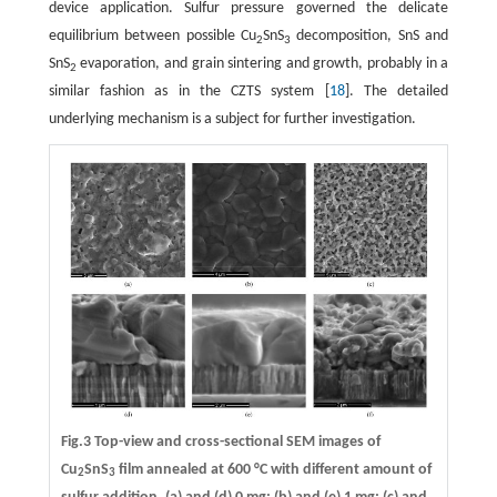
device application. Sulfur pressure governed the delicate
equilibrium between possible Cu
SnS
decomposition, SnS and
2
3
SnS
evaporation, and grain sintering and growth, probably in a
2
similar fashion as in the CZTS system [
18
]. The detailed
underlying mechanism is a subject for further investigation.
Fig.3 Top-view and cross-sectional SEM images of
Cu
SnS
film annealed at 600 °C with different amount of
2
3