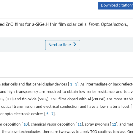
Download citation 
d ZnO films for a-SiGe:H thin film solar cells.
Front. Optoelectron.
,
Next article
solar cells and flat panel display devices [
1
–
3
]. As intermediate or back reflect
nce and high transparency are required to obtain low series resistance and to av
O
(ITO) and tin oxide (SnO
), ZnO films doped with Al (ZnO:Al) are more stable
3
2
optical transmission and electrical conduction and have a low material cost 
her opto-electronic devices [
5
–
7
].
er deposition [
10
], chemical vapor deposition [
11
], spray pyrolysis [
12
], and met
or the above technologies, there are two ways to apply TCO coatings to glass. One