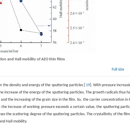
tion and Hall mobility of AZO thin films
Full size
 the density and energy of the sputtering particles [
19
]. With pressure increasi
he increase of the energy of the sputtering particles. The growth radicals thus h
 and the increasing of the grain size in the film. So, the carrier concentration in 
 the increase of working pressure exceeds a certain value, the sputtering partic
 the scattering degree of the sputtering particles. The crystallinity of the films
and Hall mobility.