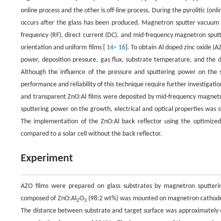
online process and the other is off-line process. During the pyrolitic (onli
occurs after the glass has been produced. Magnetron sputter vacuum de
frequency (RF), direct current (DC), and mid-frequency magnetron sput
orientation and uniform films [
14
–
16
]. To obtain Al doped zinc oxide (A
power, deposition pressure, gas flux, substrate temperature, and the 
Although the influence of the pressure and sputtering power on the 
performance and reliability of this technique require further investigatio
and transparent ZnO:Al films were deposited by mid-frequency magnetro
sputtering power on the growth, electrical and optical properties was st
The implementation of the ZnO:Al back reflector using the optimized d
compared to a solar cell without the back reflector.
Experiment
AZO films were prepared on glass substrates by magnetron sputteri
composed of ZnO:Al
O
(98:2 wt%) was mounted on magnetron cathode i
2
3
The distance between substrate and target surface was approximately 