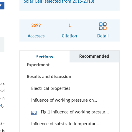
Solar Cell (selected from 2015-2018)
▾
Abstract
3699
1
Keywords
Accesses
Citation
Detail
Cite this article
Introduction
Recommended
Sections
Experiment
Results and discussion
ors
Electrical properties
oid
 in
Influence of working pressure on
[
4
].
electrical properties
Fig.1 Influence of working pressure
on resistivity, carrier concentration
al-
Influence of substrate temperature
and Hall mobility of AZO thin films
 is