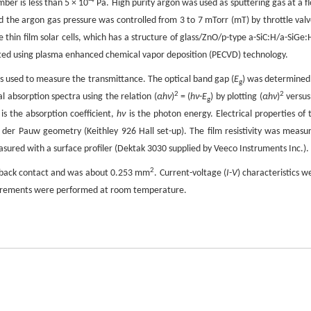
-4
ber is less than 5 × 10
Pa. High purity argon was used as sputtering gas at a f
 the argon gas pressure was controlled from 3 to 7 mTorr (mT) by throttle valv
hin film solar cells, which has a structure of glass/ZnO/p-type a-SiC:H/a-SiGe:H
cated using plasma enhanced chemical vapor deposition (PECVD) technology.
as used to measure the transmittance. The optical band gap (
E
) was determined
g
2
2
 absorption spectra using the relation (
αhν
)
= (
hν
-
E
) by plotting (
αhν
)
versu
g
is the absorption coefficient,
hν
is the photon energy. Electrical properties of 
der Pauw geometry (Keithley 926 Hall set-up). The film resistivity was measu
ured with a surface profiler (Dektak 3030 supplied by Veeco Instruments Inc.).
2
Al back contact and was about 0.253 mm
. Current-voltage (
I
-
V
) characteristics w
asurements were performed at room temperature.