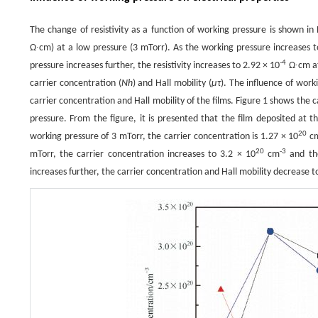
The change of resistivity as a function of working pressure is shown in Fi
Ω∙cm) at a low pressure (3 mTorr). As the working pressure increases to
-4
pressure increases further, the resistivity increases to 2.92 × 10
Ω∙cm at 
carrier concentration (
Nh
) and Hall mobility (
μτ
). The influence of work
carrier concentration and Hall mobility of the films. Figure 1 shows the 
pressure. From the figure, it is presented that the film deposited at t
20
working pressure of 3 mTorr, the carrier concentration is 1.27 × 10
c
20
-3
mTorr, the carrier concentration increases to 3.2 × 10
cm
and the
increases further, the carrier concentration and Hall mobility decrease t