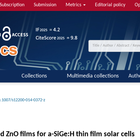
Subscription
Submission
Metrics
Editorial policy
Op
Collections
Multimedia collections
Auth
.1007/s12200-014-0372-z
ZnO films for a-SiGe:H thin film solar cells