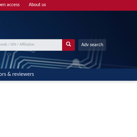
en access
About us
Adv search
ors & reviewers