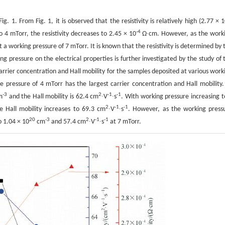
g. 1. From Fig. 1, it is observed that the resistivity is relatively high (2.77 × 
-4
 4 mTorr, the resistivity decreases to 2.45 × 10
Ω∙cm. However, as the work
a working pressure of 7 mTorr. It is known that the resistivity is determined by 
ing pressure on the electrical properties is further investigated by the study of 
carrier concentration and Hall mobility for the samples deposited at various work
he pressure of 4 mTorr has the largest carrier concentration and Hall mobility.
-3
2
-1
-1
m
and the Hall mobility is 62.4 cm
∙V
∙s
. With working pressure increasing t
2
-1
-1
 Hall mobility increases to 69.3 cm
∙V
∙s
. However, as the working press
20
-3
2
-1
-1
o 1.04 × 10
cm
and 57.4 cm
∙V
∙s
at 7 mTorr.