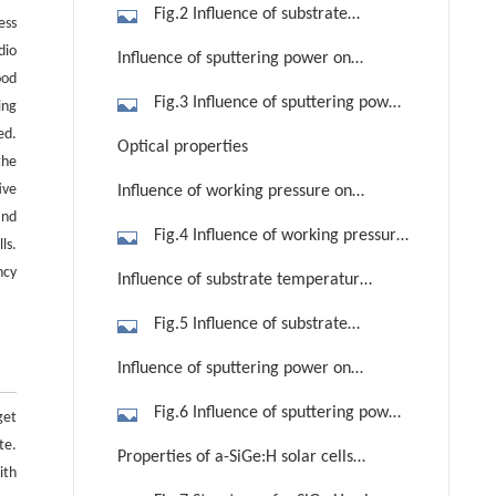
on electrical properties
Fig.2 Influence of substrate
ess
temperature on resistivity, mobility
dio
Influence of sputtering power on
and Hall concentration of AZO thin
ood
electrical properties
Fig.3 Influence of sputtering power
ing
films
on resistivity, carrier concentration
ed.
Optical properties
the
and Hall mobility of AZO thin films
ive
Influence of working pressure on
and
optical properties
Fig.4 Influence of working pressure
ls.
on transmission and band gap of AZO
ncy
Influence of substrate temperature
thin films
on optical properties
Fig.5 Influence of substrate
temperature on transmission and
Influence of sputtering power on
band gap of AZO thin films
optical properties
Fig.6 Influence of sputtering power
get
on transmission and band gap of AZO
te.
Properties of a-SiGe:H solar cells
ith
thin films
with and without ZnO:Al back