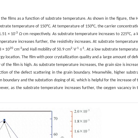
f the films as a function of substrate temperature. As shown in the figure, the H
 substrate temperature of 150°C. At temperature of 150°C, the carrier concentrati
-3
.51 × 10
Ω∙cm respectively. As substrate temperature increases to 225°C, a 
rature increases further, the resistivity increases. At substrate temperature
20
-3
2
-1
-1
3 × 10
cm
and Hall mobility of 50.9 cm
∙V
∙s
. At a low substrate temperatu
gy location. The film with poor crystallization quality and a large amount of def
y of the film is high. As substrate temperature increases, the grain size is increa
duction of the defect scattering in the grain boundary. Meanwhile, higher substr
 boundary and the substation doping of Al, which is helpful for the increase of 
However, as the substrate temperature increases further, the oxygen vacancy in 