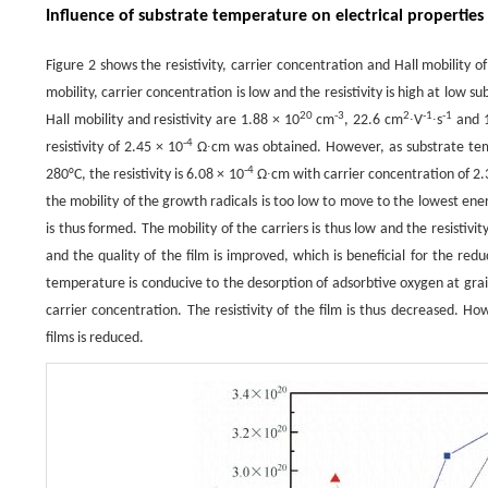
Influence of substrate temperature on electrical properties
Figure 2 shows the resistivity, carrier concentration and Hall mobility o
mobility, carrier concentration is low and the resistivity is high at low
20
-3
2
-1
-1
Hall mobility and resistivity are 1.88 × 10
cm
, 22.6 cm
∙V
∙s
and 1
-4
resistivity of 2.45 × 10
Ω∙cm was obtained. However, as substrate tempe
-4
280°C, the resistivity is 6.08 × 10
Ω∙cm with carrier concentration of 2.
the mobility of the growth radicals is too low to move to the lowest ener
is thus formed. The mobility of the carriers is thus low and the resistivit
and the quality of the film is improved, which is beneficial for the re
temperature is conducive to the desorption of adsorbtive oxygen at grain
carrier concentration. The resistivity of the film is thus decreased. 
films is reduced.