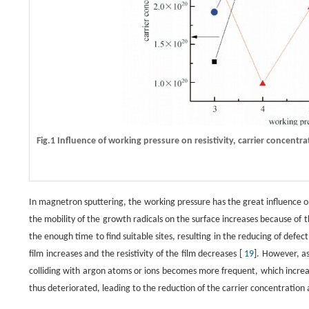
Fig.1 Influence of working pressure on resistivity, carrier concentra
In magnetron sputtering, the working pressure has the great influence on
the mobility of the growth radicals on the surface increases because of t
the enough time to find suitable sites, resulting in the reducing of defect
film increases and the resistivity of the film decreases [
19
]. However, as
colliding with argon atoms or ions becomes more frequent, which increases
thus deteriorated, leading to the reduction of the carrier concentration 