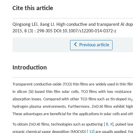
Cite this article
Qingsong LEI, Jiang LI. High conductive and transparent Al dope
2015, 8 (3) : 298-305 DOI:10.1007/s12200-014-0372-z
Previous article
Introduction
Transparent conductive oxide (TCO) thin films are widely used in thin film 
in silicon (Si) based thin film solar cells, TCO films with low resista
absorption losses. Compared with other TCO films such as tin-doped In
2
hydrogen plasma environments. Furthermore, ZnO:Al films exhibit high 
These advantages are beneficial for the applications in solar cells and ot
To obtain ZnO:Al films, technologies such as sputtering [
8
,
9
], pulsed las
organic chemical vapor deposition (MOCVD) [
13
] are usually applied. F