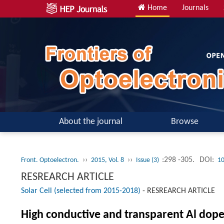
Home
Journals
About the journal
Browse
››
››
:298 -305.
DOI:
Front. Optoelectron.
2015, Vol. 8
Issue (3)
10
RESREARCH ARTICLE
Solar Cell (selected from 2015-2018)
-
RESREARCH ARTICLE
High conductive and transparent Al doped 