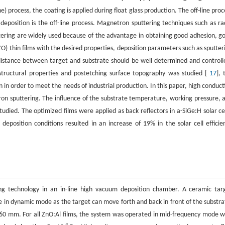
ne) process, the coating is applied during float glass production. The off-line proc
position is the off-line process. Magnetron sputtering techniques such as ra
tering are widely used because of the advantage in obtaining good adhesion, g
ZO) thin films with the desired properties, deposition parameters such as sputter
distance between target and substrate should be well determined and controll
structural properties and postetching surface topography was studied [
17
], 
n in order to meet the needs of industrial production. In this paper, high conduct
n sputtering. The influence of the substrate temperature, working pressure, 
udied. The optimized films were applied as back reflectors in a-SiGe:H solar cel
eposition conditions resulted in an increase of 19% in the solar cell efficie
ng technology in an in-line high vacuum deposition chamber. A ceramic tar
n dynamic mode as the target can move forth and back in front of the substra
60 mm. For all ZnO:Al films, the system was operated in mid-frequency mode w