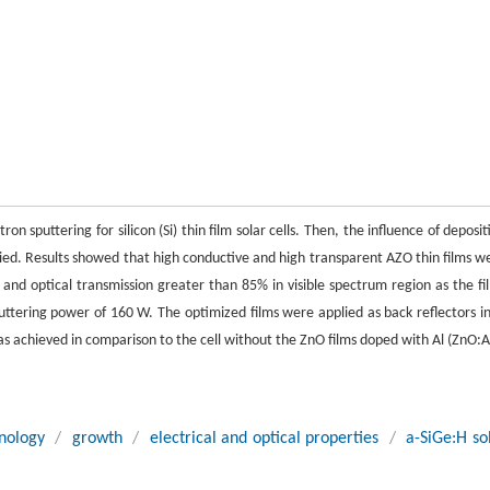
sputtering for silicon (Si) thin film solar cells. Then, the influence of deposit
udied. Results showed that high conductive and high transparent AZO thin films w
d optical transmission greater than 85% in visible spectrum region as the fi
tering power of 160 W. The optimized films were applied as back reflectors in
 was achieved in comparison to the cell without the ZnO films doped with Al (ZnO:A
nology
/
growth
/
electrical and optical properties
/
a-SiGe:H so