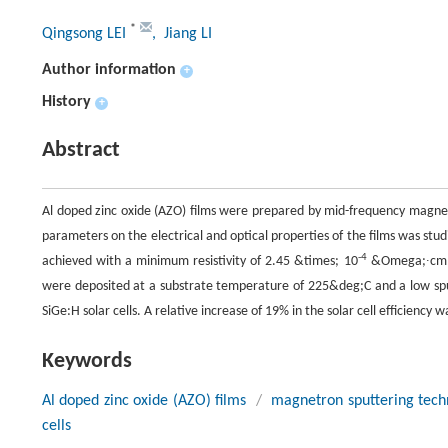
*
Qingsong LEI
, Jiang LI
Author information
+
History
+
Abstract
Al doped zinc oxide (AZO) films were prepared by mid-frequency magnetron 
parameters on the electrical and optical properties of the films was st
-4
achieved with a minimum resistivity of 2.45 &times; 10
&Omega;∙cm an
were deposited at a substrate temperature of 225&deg;C and a low sput
SiGe:H solar cells. A relative increase of 19% in the solar cell efficiency
Keywords
Al doped zinc oxide (AZO) films
/
magnetron sputtering tech
cells