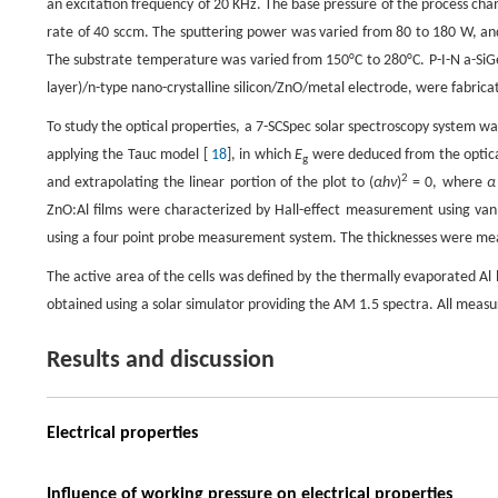
an excitation frequency of 20 KHz. The base pressure of the process cham
rate of 40 sccm. The sputtering power was varied from 80 to 180 W, and
The substrate temperature was varied from 150°C to 280°C. P-I-N a-SiGe t
layer)/n-type nano-crystalline silicon/ZnO/metal electrode, were fabri
To study the optical properties, a 7-SCSpec solar spectroscopy system w
applying the Tauc model [
18
], in which
E
were deduced from the optical
g
2
and extrapolating the linear portion of the plot to (
αhν
)
= 0, where
α
ZnO:Al films were characterized by Hall-effect measurement using van 
using a four point probe measurement system. The thicknesses were meas
The active area of the cells was defined by the thermally evaporated 
obtained using a solar simulator providing the AM 1.5 spectra. All me
Results and discussion
Electrical properties
Influence of working pressure on electrical properties