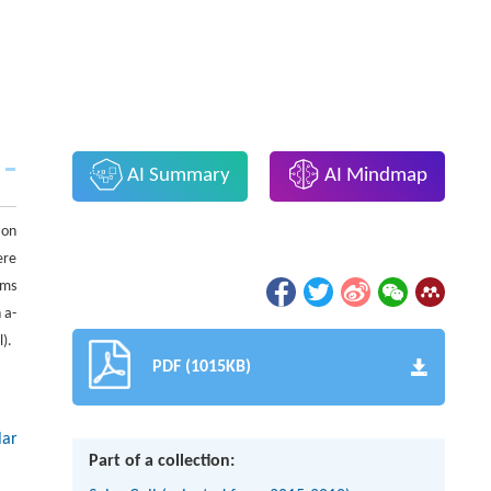
AI Summary
AI Mindmap
ion
ere
lms
 a-
l).
PDF (1015KB)
lar
Part of a collection: