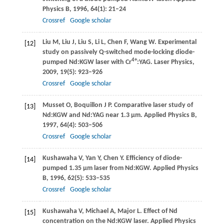
Physics B
,
1996
,
64
(1): 21–24
Crossref
Google scholar
Liu
M
,
Liu
J
,
Liu
S
,
Li
L
,
Chen
F
,
Wang
W
. Experimental
[12]
study on passively Q-switched mode-locking diode-
4+
pumped Nd:KGW laser with Cr
:YAG.
Laser Physics
,
2009
,
19
(5): 923–926
Crossref
Google scholar
Musset
O
,
Boquillon
J P
. Comparative laser study of
[13]
Nd:KGW and Nd:YAG near 1.3 µm.
Applied Physics B
,
1997
,
64
(4): 503–506
Crossref
Google scholar
Kushawaha
V
,
Yan
Y
,
Chen
Y
. Efficiency of diode-
[14]
pumped 1.35 µm laser from Nd:KGW.
Applied Physics
B
,
1996
,
62
(5): 533–535
Crossref
Google scholar
Kushawaha
V
,
Michael
A
,
Major
L
. Effect of Nd
[15]
concentration on the Nd:KGW laser.
Applied Physics