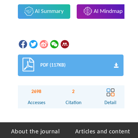
AI Summary
AI Mindmap
PDF (117KB)
2698
2
Accesses
Citation
Detail
About the journal
Articles and content