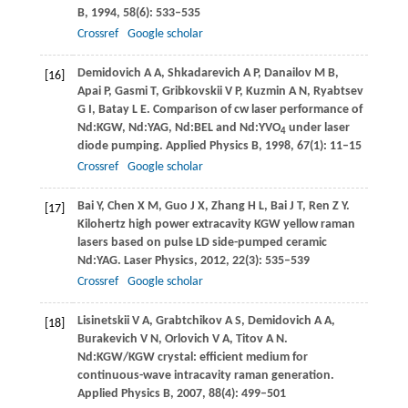
B
,
1994
,
58
(6): 533–535
Crossref
Google scholar
Demidovich
A A
,
Shkadarevich
A P
,
Danailov
M B
,
[16]
Apai
P
,
Gasmi
T
,
Gribkovskii
V P
,
Kuzmin
A N
,
Ryabtsev
G I
,
Batay
L E
. Comparison of cw laser performance of
Nd:KGW, Nd:YAG, Nd:BEL and Nd:YVO
under laser
4
diode pumping.
Applied Physics B
,
1998
,
67
(1): 11–15
Crossref
Google scholar
Bai
Y
,
Chen
X M
,
Guo
J X
,
Zhang
H L
,
Bai
J T
,
Ren
Z Y
.
[17]
Kilohertz high power extracavity KGW yellow raman
lasers based on pulse LD side-pumped ceramic
Nd:YAG.
Laser Physics
,
2012
,
22
(3): 535–539
Crossref
Google scholar
Lisinetskii
V A
,
Grabtchikov
A S
,
Demidovich
A A
,
[18]
Burakevich
V N
,
Orlovich
V A
,
Titov
A N
.
Nd:KGW/KGW crystal: efficient medium for
continuous-wave intracavity raman generation.
Applied Physics B
,
2007
,
88
(4): 499–501