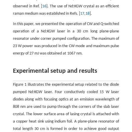
observed in Ref. [
16
]. The use of Nd:KGW crystal as an efficient
raman medium was established in Refs. [
17
,
18
].
In this paper, we presented the operation of CW and Q-switched
operation of a Nd:KGW laser in a 30 cm long plane-plane
resonator under corner pumped configuration. The maximum of
23 W power was produced in the CW mode and maximum pulse
energy of 27 mJ was obtained at 1067 nm.
Experimental setup and results
Figure 1 illustrates the experimental setup related to the diode
pumped Nd:KGW laser. Four conductively cooled 15 W laser
diodes along with focusing optics at an emission wavelength of
808 nm are used to pump through the corners of the slab laser
crystal. The lower surface area of lasing crystal is attached with
a copper heat sink using indium foil. A plane-plane resonator of
total length 30 cm is formed in order to achieve good output