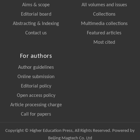
Aims & scope
All volumes and issues
Editorial board
Collections
Abstracting & Indexing
Multimedia collections
Contact us
Featured articles
Most cited
For authors
Author guidelines
Online submission
Editorial policy
Open access policy
Article processing charge
Call for papers
Copyright © Higher Education Press, All Rights Reserved. Powered by
Beijing Magtech Co. Ltd