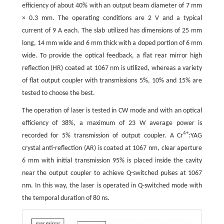
efficiency of about 40% with an output beam diameter of 7 mm
× 0.3 mm. The operating conditions are 2 V and a typical
current of 9 A each. The slab utilized has dimensions of 25 mm
long, 14 mm wide and 6 mm thick with a doped portion of 6 mm
wide. To provide the optical feedback, a flat rear mirror high
reflection (HR) coated at 1067 nm is utilized, whereas a variety
of flat output coupler with transmissions 5%, 10% and 15% are
tested to choose the best.
The operation of laser is tested in CW mode and with an optical
efficiency of 38%, a maximum of 23 W average power is
4+
recorded for 5% transmission of output coupler. A Cr
:YAG
crystal anti-reflection (AR) is coated at 1067 nm, clear aperture
6 mm with initial transmission 95% is placed inside the cavity
near the output coupler to achieve Q-switched pulses at 1067
nm. In this way, the laser is operated in Q-switched mode with
the temporal duration of 80 ns.