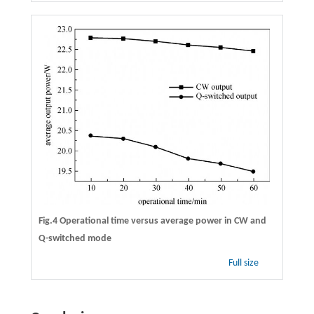
Fig.4 Operational time versus average power in CW and
Q-switched mode
Full size