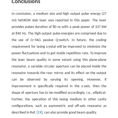
Conclusions
In conclusion, a medium size and high output pulse energy (27
mJ) Nd:KGW slab laser was reported in this paper. The laser
provides pulses duration of 80 ns with a peak power of 337 kW
at 840 Hz. The high output pulse energies are comprised due to
the use of Cr:YAG passive Q-switch. In future, the cooling
requirement for lasing crystal will be improved to minimize the
power fluctuations and to get stable repetition rate. To improve
the laser beam quality in some extant using this plane-plane
resonator, a variable circular aperture can be placed inside the
resonator towards the rear mirror and its effect on the output
can be observed by varying its opening. However, if
improvement is specifically required in the
y
-axis, then the
shape of aperture has to be modified accordingly, i.e., elliptical.
Further, the operation of this lasing medium in other cavity
configurations, such as asymmetric and off-axis resonator as
described in Ref. [
19
], can also provide good beam quality.