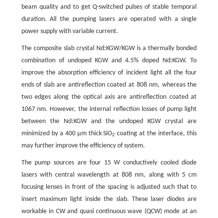
beam quality and to get Q-switched pulses of stable temporal
duration. All the pumping lasers are operated with a single
power supply with variable current.
The composite slab crystal Nd:KGW/KGW is a thermally bonded
combination of undoped KGW and 4.5% doped Nd:KGW. To
improve the absorption efficiency of incident light all the four
ends of slab are antireflection coated at 808 nm, whereas the
two edges along the optical axis are antireflection coated at
1067 nm. However, the internal reflection losses of pump light
between the Nd:KGW and the undoped KGW crystal are
minimized by a 400 µm thick SiO
coating at the interface, this
2
may further improve the efficiency of system.
The pump sources are four 15 W conductively cooled diode
lasers with central wavelength at 808 nm, along with 5 cm
focusing lenses in front of the spacing is adjusted such that to
insert maximum light inside the slab. These laser diodes are
workable in CW and quasi continuous wave (QCW) mode at an