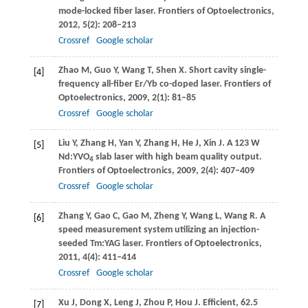
mode-locked fiber laser.
Frontiers of Optoelectronics
,
2012
,
5
(2): 208–213
Crossref
Google scholar
Zhao
M
,
Guo
Y
,
Wang
T
,
Shen
X
. Short cavity single-
[4]
frequency all-fiber Er/Yb co-doped laser.
Frontiers of
Optoelectronics
,
2009
,
2
(1): 81–85
Crossref
Google scholar
Liu
Y
,
Zhang
H
,
Yan
Y
,
Zhang
H
,
He
J
,
Xin
J
. A 123 W
[5]
Nd:YVO
slab laser with high beam quality output.
4
Frontiers of Optoelectronics
,
2009
,
2
(4): 407–409
Crossref
Google scholar
Zhang
Y
,
Gao
C
,
Gao
M
,
Zheng
Y
,
Wang
L
,
Wang
R
. A
[6]
speed measurement system utilizing an injection-
seeded Tm:YAG laser.
Frontiers of Optoelectronics
,
2011
,
4
(4): 411–414
Crossref
Google scholar
Xu
J
,
Dong
X
,
Leng
J
,
Zhou
P
,
Hou
J
. Efficient, 62.5
[7]