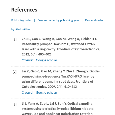
References
Publishing order
|
Descend order by publishing year
|
Descend order
by cited within
Zhu
L
,
Gao
C
,
Wang
R
,
Gao
M
,
Wang
X
,
Eichler
H J
.
[1]
Resonantly pumped 1645 nm Q-switched Er:YAG
laser with a ring cavity.
Frontiers of Optoelectronics
,
2012
,
5
(4): 400–402
Crossref
Google scholar
Lin
Z
,
Gao
C
,
Gao
M
,
Zhang
Y
,
Zhu
L
,
Zheng
Y
. Diode-
[2]
pumped single-frequency Tm:YAG NPRO laser by
using different pumping spot sizes.
Frontiers of
Optoelectronics
,
2009
,
2
(4): 410–413
Crossref
Google scholar
Li
J
,
Yang
A
,
Zuo
L
,
Lai
J
,
Sun
Y
. Optical sampling
[3]
system using periodically-poled lithium niobate
waveguide and nonlinear polarization rotation