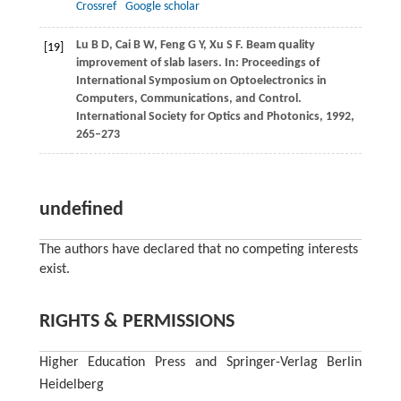
Crossref
Google scholar
Lu
B D
,
Cai
B W
,
Feng
G Y
,
Xu
S F
. Beam quality
[19]
improvement of slab lasers. In:
Proceedings of
International Symposium on Optoelectronics in
Computers, Communications, and Control.
International Society for Optics and Photonics
,
1992
,
265–273
undefined
The authors have declared that no competing interests
exist.
RIGHTS & PERMISSIONS
Higher Education Press and Springer-Verlag Berlin
Heidelberg