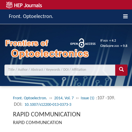
Front. Optoelectron.
››
››
:107 -109.
Front. Optoelectron.
2014, Vol. 7
Issue (1)
DOI:
10.1007/s12200-013-0373-3
RAPID COMMUNICATION
RAPID COMMUNICATION