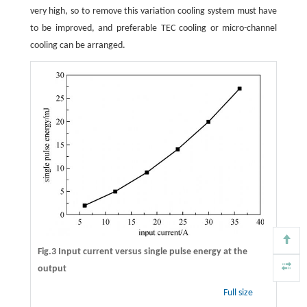
very high, so to remove this variation cooling system must have
to be improved, and preferable TEC cooling or micro-channel
cooling can be arranged.
Fig.3 Input current versus single pulse energy at the
output
Full size