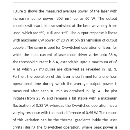
Figure 2 shows the measured average power of the laser with
increasing pump power (808 nm) up to 60 W. The output
couplers with variable transmissions at the laser wavelength are
used, which are 5%, 10% and 15%. The output response is linear
with maximum CW power of 23 W at 5% transmission of output
coupler. The same is used for Q-switched operation of laser, for
which the input current of laser diode driver varies upto 36 A,
the threshold current is 6 A, extendable upto a maximum of 36
A at which 27 mJ pulses are observed as revealed in Fig. 3.
Further, the operation of this laser is confirmed for a one hour
operational time during which the average output power is
measured after each 10 min as obtained in Fig. 4. The plot
initiates from 23 W and remains a bit stable with a maximum
fluctuation of 0.32 W, whereas the Q-switched operation has a
varying response with the most difference of 0.95 W. The reason
of this variation can be the thermal gradients inside the laser
crystal during the Q-switched operation, where peak power is