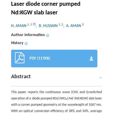
Laser diode corner pumped
Nd:KGW slab laser
1
,
1
1
,
2
3
H. AMAN
, B. HUSSAIN
, A. AMAN
Author information
+
History
+
PDF (117KB)
Abstract
This paper reports the continuous wave (CW) and Q-switched
operation of a diode pumped KGd (WO
):Nd (Nd:KGW) slab laser
4
with a corner pumped geometry at the wavelength of 1067 nm.
With an optical conversion efficiency of 38% and 34%, average