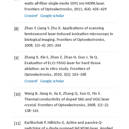
watts all-fiber single-mode 1091 nm MOPA laser.
Frontiers of Optoelectronics
,
2011
,
4
(4): 426–429
Crossref
Google scholar
Zhao
Y
,
Liang
Y
,
Zhu
X
. Applications of scanning
[8]
femtosecond laser-induced ionization microscopy in
biological imaging.
Frontiers of Optoelectronics
,
2008
,
1
(3–4): 201–204
Zhang
X
,
Xie
S
,
Zhan
Z
,
Zhao
H
,
Guo
J
,
Ye
Q
.
[9]
Evaluation of Er,Cr:YSGG laser for hard tissue
ablation: an in vitro study.
Frontiers of
Optoelectronics
,
2010
,
3
(2): 163–168
Crossref
Google scholar
Wang
B
,
Jiang
H
,
Jia
X
,
Zhang
Q
,
Sun
D
,
Yin
S
.
[10]
Thermal conductivity of doped YAG and GGG laser
crystal.
Frontiers of Optoelectronics
,
2008
,
1
(1–2):
138–141
Karlitschek
P
,
Hillrichs
G
. Active and passive Q-
[11]
switching of a diode pumped Nd:KGW-laser.
Applied