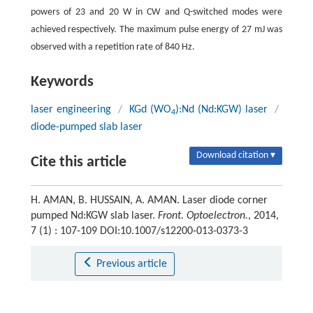
powers of 23 and 20 W in CW and Q-switched modes were
achieved respectively. The maximum pulse energy of 27 mJ was
observed with a repetition rate of 840 Hz.
Keywords
laser engineering
/
KGd (WO
):Nd (Nd:KGW) laser
/
4
diode-pumped slab laser
Download citation ▾
Cite this article
H. AMAN, B. HUSSAIN, A. AMAN. Laser diode corner
pumped Nd:KGW slab laser.
Front. Optoelectron.
, 2014,
7 (1) : 107-109 DOI:10.1007/s12200-013-0373-3
Previous article