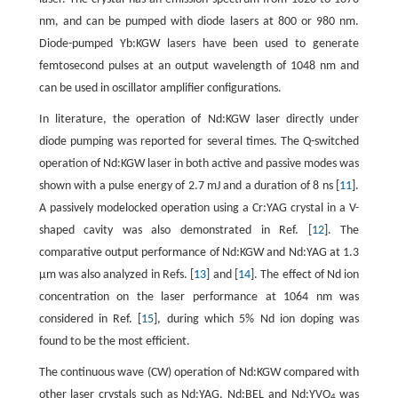
nm, and can be pumped with diode lasers at 800 or 980 nm.
Diode-pumped Yb:KGW lasers have been used to generate
femtosecond pulses at an output wavelength of 1048 nm and
can be used in oscillator amplifier configurations.
In literature, the operation of Nd:KGW laser directly under
diode pumping was reported for several times. The Q-switched
operation of Nd:KGW laser in both active and passive modes was
shown with a pulse energy of 2.7 mJ and a duration of 8 ns [
11
].
A passively modelocked operation using a Cr:YAG crystal in a V-
shaped cavity was also demonstrated in Ref. [
12
]. The
comparative output performance of Nd:KGW and Nd:YAG at 1.3
µm was also analyzed in Refs. [
13
] and [
14
]. The effect of Nd ion
concentration on the laser performance at 1064 nm was
considered in Ref. [
15
], during which 5% Nd ion doping was
found to be the most efficient.
The continuous wave (CW) operation of Nd:KGW compared with
other laser crystals such as Nd:YAG, Nd:BEL and Nd:YVO
was
4