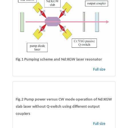
Fig.1 Pumping scheme and Nd:KGW laser resonator
Full size
Fig.2 Pump power versus CW mode operation of Nd:KGW
slab laser without Q-switch using different output
couplers
Full size