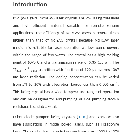
Introduction
KGd (WO
):Nd (Nd:KGW) laser crystals are low lasing threshold
4
and high efficient material suitable for remote sensing
applications. The efficiency of Nd:KGW lasers is several times
higher than that of Nd:YAG crystal because Nd:KGW laser
medium is suitable for laser operation at low pump powers
within the range of few watts. The crystal has a high melting
point of 1075°C and a transmission range of 0.35–5.5 μm. The
4
4
F
→
I
transition with life time of 120 µs evolves 1067
3/2
11/2
nm laser radiation. The doping concentration can be varied
-1
from 2% to 10% with absorption looses less than 0.005 cm
.
This lasing crystal has a wide temperature range of operation
and can be designed for end-pumping or side pumping from a
rod shape to a slab crystal.
Other diode pumped lasing crystals [
1
–
10
] and Yb:KGW also
have applications in mode locked lasers, such as Ti:sapphire
laser. The crystal has an emission spectrum from 1020 to 1070