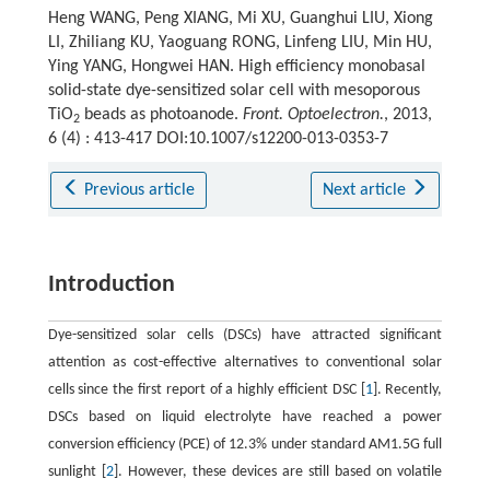
Heng WANG, Peng XIANG, Mi XU, Guanghui LIU, Xiong
LI, Zhiliang KU, Yaoguang RONG, Linfeng LIU, Min HU,
Ying YANG, Hongwei HAN. High efficiency monobasal
solid-state dye-sensitized solar cell with mesoporous
TiO
beads as photoanode.
Front. Optoelectron.
, 2013,
2
6 (4) : 413-417 DOI:10.1007/s12200-013-0353-7
Previous article
Next article
Introduction
Dye-sensitized solar cells (DSCs) have attracted significant
attention as cost-effective alternatives to conventional solar
cells since the first report of a highly efficient DSC [
1
]. Recently,
DSCs based on liquid electrolyte have reached a power
conversion efficiency (PCE) of 12.3% under standard AM1.5G full
sunlight [
2
]. However, these devices are still based on volatile