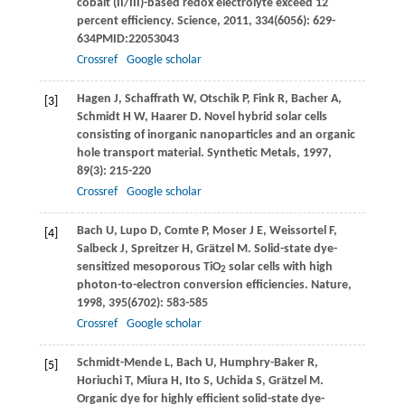
cobalt (II/III)-based redox electrolyte exceed 12
percent efficiency.
Science
,
2011
,
334
(6056): 629-
634PMID:22053043
Crossref
Google scholar
Hagen
J
,
Schaffrath
W
,
Otschik
P
,
Fink
R
,
Bacher
A
,
[3]
Schmidt
H W
,
Haarer
D
. Novel hybrid solar cells
consisting of inorganic nanoparticles and an organic
hole transport material.
Synthetic Metals
,
1997
,
89
(3): 215-220
Crossref
Google scholar
Bach
U
,
Lupo
D
,
Comte
P
,
Moser
J E
,
Weissortel
F
,
[4]
Salbeck
J
,
Spreitzer
H
,
Grätzel
M
. Solid-state dye-
sensitized mesoporous TiO
solar cells with high
2
photon-to-electron conversion efficiencies.
Nature
,
1998
,
395
(6702): 583-585
Crossref
Google scholar
Schmidt-Mende
L
,
Bach
U
,
Humphry-Baker
R
,
[5]
Horiuchi
T
,
Miura
H
,
Ito
S
,
Uchida
S
,
Grätzel
M
.
Organic dye for highly efficient solid-state dye-