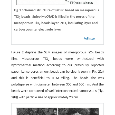
Fig.1 Schemed structure of ssDSC based on mesoporous
TiO
beads. Spiro-MeOTAD is filled in the pores of the
2
mesoporous TiO
beads layer, ZrO
insulating layer and
2
2
carbon counter electrode layer
Full size
Figure 2 displays the SEM images of mesoporous TiO
beads
2
film. Mesoporous TiO
beads were synthesized with
2
hydrothermal method according to our previously reported
paper. Large pores among beads can be clearly seen in Fig. 2(a)
and this is beneficial to HTM filling. The beads size was
polydisperse with diameter between 300 and 600 nm. And the
beads were composed of well interconnected nanocrystals (Fig.
2(b)) with particle size of approximately 20 nm.