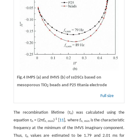
Fig.4 IMPS (a) and IMVS (b) of ssDSCs based on
mesoporous TiO
beads and P25 titania electrode
2
Full size
The recombination lifetime (
τ
) was calculated using the
n
-1
equation
τ
= (2π
f
)
[
11
], where
f
is the characteristic
n
n, min
n, min
frequency at the minimum of the IMVS imaginary component.
Thus,
τ
values are estimated to be 1.79 and 2.01 ms for
n