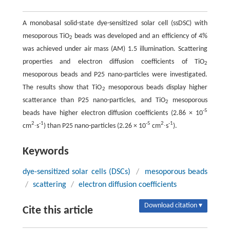
A monobasal solid-state dye-sensitized solar cell (ssDSC) with
mesoporous TiO
beads was developed and an efficiency of 4%
2
was achieved under air mass (AM) 1.5 illumination. Scattering
properties and electron diffusion coefficients of TiO
2
mesoporous beads and P25 nano-particles were investigated.
The results show that TiO
mesoporous beads display higher
2
scatterance than P25 nano-particles, and TiO
mesoporous
2
-5
beads have higher electron diffusion coefficients (2.86 × 10
2
-1
-5
2
-1
cm
∙s
) than P25 nano-particles (2.26 × 10
cm
∙s
).
Keywords
dye-sensitized solar cells (DSCs)
/
mesoporous beads
/
scattering
/
electron diffusion coefficients
Download citation ▾
Cite this article