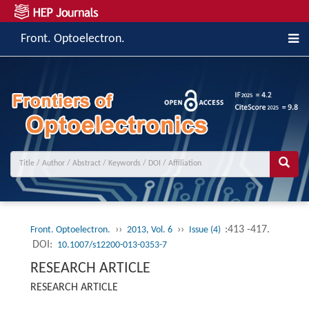
Front. Optoelectron.
››
››
:413 -417.
Front. Optoelectron.
2013, Vol. 6
Issue (4)
DOI:
10.1007/s12200-013-0353-7
RESEARCH ARTICLE
RESEARCH ARTICLE