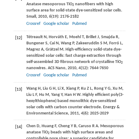
Anatase mesoporous TiO
nanofibers with high
2
surface area for solid-state dye-sensitized solar cells.
Small
,
2010
,
6
(19): 2176-2182
Crossref
Google scholar
Pubmed
Tétreault
N
,
Horváth
E
,
Moehl
T
,
Brillet
J
,
Smajda
R
,
[12]
Bungener
S
,
Cai
N
,
Wang
P
,
Zakeeruddin
S M
,
Forró
L
,
Magrez
A
,
Grätzel
M
. High-efficiency solid-state dye-
sensitized solar cells: fast charge extraction through
self-assembled 3D fibrous network of crystalline TiO
2
nanowires.
ACS Nano
,
2010
,
4
(12): 7644-7650
Crossref
Google scholar
Pubmed
Wang
H
,
Liu
G H
,
Li
X
,
Xiang
P
,
Ku
Z L
,
Rong
Y G
,
Xu
M
,
[13]
Liu
L F
,
Hu
M
,
Yang
Y
,
Han
H W
. Highly efficient poly(3-
hexylthiophene) based monolithic dye-sensitized
solar cells with carbon counter electrode.
Energy &
Environmental Science
,
2011
,
4
(6): 2025-2029
Chen
D
,
Huang
F
,
Cheng
Y B
,
Caruso
R A
. Mesoporous
[14]
anatase TiO
beads with high surface areas and
2
controllable pore sizes: a superior candidate for