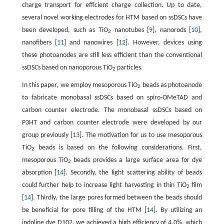
charge transport for efficient charge collection. Up to date,
several novel working electrodes for HTM based on ssDSCs have
been developed, such as TiO
nanotubes [
9
], nanorods [
10
],
2
nanofibers [
11
] and nanowires [
12
]. However, devices using
these photoanodes are still less efficient than the conventional
ssDSCs based on nanoporous TiO
particles.
2
In this paper, we employ mesoporous TiO
beads as photoanode
2
to fabricate monobasal ssDSCs based on spiro-OMeTAD and
carbon counter electrode. The monobasal ssDSCs based on
P3HT and carbon counter electrode were developed by our
group previously [
13
]. The motivation for us to use mesoporous
TiO
beads is based on the following considerations. First,
2
mesoporous TiO
beads provides a large surface area for dye
2
absorption [
14
]. Secondly, the light scattering ability of beads
could further help to increase light harvesting in thin TiO
film
2
[
14
]. Thirdly, the large pores formed between the beads should
be beneficial for pore filling of the HTM [
14
]. By utilizing an
indoline dye D102, we achieved a high efficiency of 4.0%, which