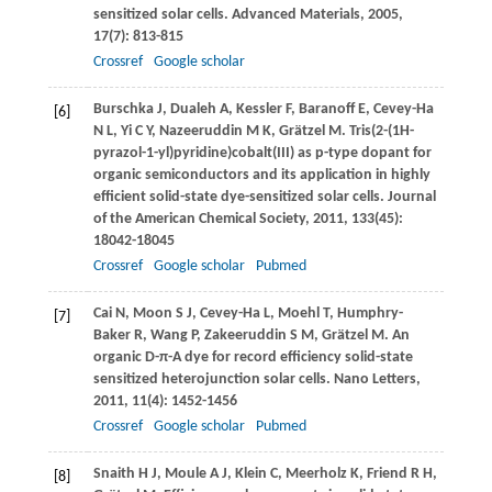
sensitized solar cells.
Advanced Materials
,
2005
,
17
(7): 813-815
Crossref
Google scholar
Burschka
J
,
Dualeh
A
,
Kessler
F
,
Baranoff
E
,
Cevey-Ha
[6]
N L
,
Yi
C Y
,
Nazeeruddin
M K
,
Grätzel
M
. Tris(2-(1H-
pyrazol-1-yl)pyridine)cobalt(III) as p-type dopant for
organic semiconductors and its application in highly
efficient solid-state dye-sensitized solar cells.
Journal
of the American Chemical Society
,
2011
,
133
(45):
18042-18045
Crossref
Google scholar
Pubmed
Cai
N
,
Moon
S J
,
Cevey-Ha
L
,
Moehl
T
,
Humphry-
[7]
Baker
R
,
Wang
P
,
Zakeeruddin
S M
,
Grätzel
M
. An
organic D-π-A dye for record efficiency solid-state
sensitized heterojunction solar cells.
Nano Letters
,
2011
,
11
(4): 1452-1456
Crossref
Google scholar
Pubmed
Snaith
H J
,
Moule
A J
,
Klein
C
,
Meerholz
K
,
Friend
R H
,
[8]