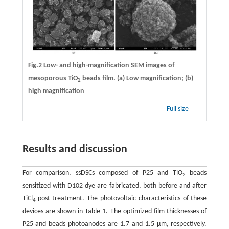
Fig.2 Low- and high-magnification SEM images of
mesoporous TiO
beads film. (a) Low magnification; (b)
2
high magnification
Full size
Results and discussion
For comparison, ssDSCs composed of P25 and TiO
beads
2
sensitized with D102 dye are fabricated, both before and after
TiCl
post-treatment. The photovoltaic characteristics of these
4
devices are shown in Table 1. The optimized film thicknesses of
P25 and beads photoanodes are 1.7 and 1.5 μm, respectively.