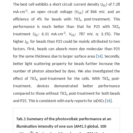
The best cell exhibits a short circuit current density (
J
) of 7.28
SC
-2
mA∙cm
, an open circuit voltage (
V
) of 846 mV, and an
OC
efficiency of 4% for beads with TiCl
post-treatment. This
4
performance is much better than that for P25 with TiCl
4
-2
treatment (
J
: 6.31 mA∙cm
,
V
: 787 mV,
η
: 3.1%). The
SC
OC
higher
J
for beads than P25 could be mainly attributed to two
SC
factors. First, beads can absorb more dye molecular than P25
for the same thickness due to larger surface area [
14
]. Secondly,
better light scattering property for beads further increase the
number of photon absorbed by dyes. We also investigated the
effect of TiCl
post-treatment for the cells. With TiCl
post-
4
4
treatment, devices demonstrated better performance
compared to those without TiCl
post-treatment for both beads
4
and P25. This is consistent with early reports for ssDSCs [
16
].
Tab.1 Summary of the photovoltaic performance at an
illumination intensity of one sun (AM1.5 global, 100
-2