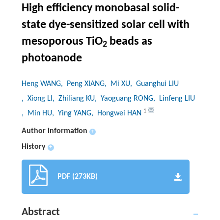
High efficiency monobasal solid-
state dye-sensitized solar cell with
mesoporous TiO
beads as
2
photoanode
Heng WANG
, Peng XIANG
, Mi XU
, Guanghui LIU
, Xiong LI
, Zhiliang KU
, Yaoguang RONG
, Linfeng LIU
1
, Min HU
, Ying YANG
, Hongwei HAN
Author information
+
History
+
PDF (273KB)
Abstract