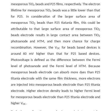
mesoporous TiO
beads and P25 films, respectively. The electron
2
lifetime for mesoporous TiO
beads was a little lower than that
2
for P25. In consideration of the larger surface area of
mesoporous TiO
beads than P25 tiatania film, this could be
2
attributable to that large surface area of mesoporous TiO
2
beads electrode results in large contact area between TiO
2
photoanode and HTM, and then more chance for charge
recombination. However, the
V
for beads based devices is
OC
around 60 mV higher than that for P25 based devices.
Photovoltage is defined as the difference between the Fermi
level of photoanode and the Fermi level of HTM. Because
mesoporous beads electrode can absorb more dyes than P25
titania electrode with the same film thickness, more electrons
are injected into mesoporous beads electrode than P25 titania
electrode. Higher electron density leads to higher Fermi level
for mesoporous beads electrode than P25 titania electrode and
higher
V
.
OC