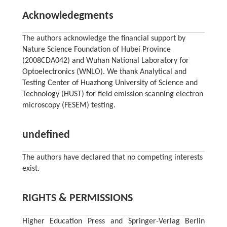
Acknowledegments
The authors acknowledge the financial support by
Nature Science Foundation of Hubei Province
(2008CDA042) and Wuhan National Laboratory for
Optoelectronics (WNLO). We thank Analytical and
Testing Center of Huazhong University of Science and
Technology (HUST) for field emission scanning electron
microscopy (FESEM) testing.
undefined
The authors have declared that no competing interests
exist.
RIGHTS & PERMISSIONS
Higher Education Press and Springer-Verlag Berlin