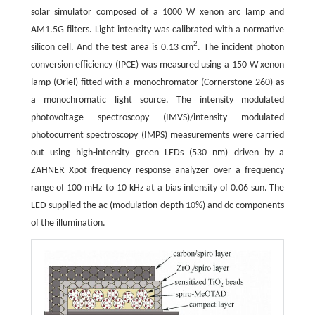
solar simulator composed of a 1000 W xenon arc lamp and
AM1.5G filters. Light intensity was calibrated with a normative
2
silicon cell. And the test area is 0.13 cm
. The incident photon
conversion efficiency (IPCE) was measured using a 150 W xenon
lamp (Oriel) fitted with a monochromator (Cornerstone 260) as
a monochromatic light source. The intensity modulated
photovoltage spectroscopy (IMVS)/intensity modulated
photocurrent spectroscopy (IMPS) measurements were carried
out using high-intensity green LEDs (530 nm) driven by a
ZAHNER Xpot frequency response analyzer over a frequency
range of 100 mHz to 10 kHz at a bias intensity of 0.06 sun. The
LED supplied the ac (modulation depth 10%) and dc components
of the illumination.