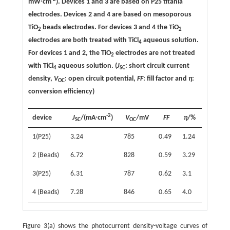
mW∙cm
). Devices 1 and 3 are based on P25 titania
electrodes. Devices 2 and 4 are based on mesoporous
TiO
beads electrodes. For devices 3 and 4 the TiO
2
2
electrodes are both treated with TiCl
aqueous solution.
4
For devices 1 and 2, the TiO
electrodes are not treated
2
with TiCl
aqueous solution. (
J
: short circuit current
4
SC
density,
V
: open circuit potential,
FF
: fill factor and
η
:
OC
conversion efficiency)
-2
device
J
/(mA∙cm
)
V
/mV
FF
η
/%
SC
OC
1(P25)
3.24
785
0.49
1.24
2 (Beads)
6.72
828
0.59
3.29
3(P25)
6.31
787
0.62
3.1
4 (Beads)
7.28
846
0.65
4.0
Figure 3(a) shows the photocurrent density-voltage curves of