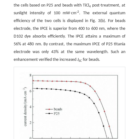
the cells based on P25 and beads with TiCl
post-treatment, at
4
-2
sunlight intensity of 100 mW∙cm
. The external quantum
efficiency of the two cells is displayed in Fig. 3(b). For beads
electrode, the IPCE is superior from 400 to 600 nm, where the
D102 dye absorbs efficiently. The IPCE attains a maximum of
56% at 480 nm. By contrast, the maximum IPCE of P25 titania
electrode was only 43% at the same wavelength. Such an
enhancement verified the increased
J
for beads.
SC