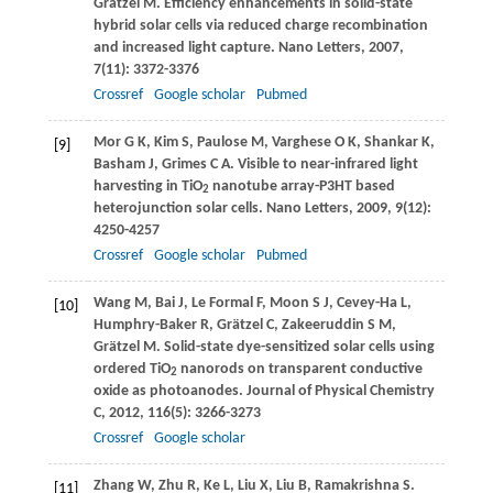
Grätzel
M
. Efficiency enhancements in solid-state
hybrid solar cells via reduced charge recombination
and increased light capture.
Nano Letters
,
2007
,
7
(11): 3372-3376
Crossref
Google scholar
Pubmed
Mor
G K
,
Kim
S
,
Paulose
M
,
Varghese
O K
,
Shankar
K
,
[9]
Basham
J
,
Grimes
C A
. Visible to near-infrared light
harvesting in TiO
nanotube array-P3HT based
2
heterojunction solar cells.
Nano Letters
,
2009
,
9
(12):
4250-4257
Crossref
Google scholar
Pubmed
Wang
M
,
Bai
J
,
Le Formal
F
,
Moon
S J
,
Cevey-Ha
L
,
[10]
Humphry-Baker
R
,
Grätzel
C
,
Zakeeruddin
S M
,
Grätzel
M
. Solid-state dye-sensitized solar cells using
ordered TiO
nanorods on transparent conductive
2
oxide as photoanodes.
Journal of Physical Chemistry
C
,
2012
,
116
(5): 3266-3273
Crossref
Google scholar
Zhang
W
,
Zhu
R
,
Ke
L
,
Liu
X
,
Liu
B
,
Ramakrishna
S
.
[11]