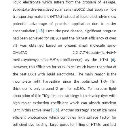
liquid electrolyte which suffers from the problem of leakage.
Solid-state dye-sensitized solar cells (ssDSCs) that applying hole
transporting materials (HTMs) instead of liquid electrolyte show
potential advantage of practical application due to easier
encapsulation [
3
-
8
]. Over the past decade, significant progress
had been achieved for ssDSCs and the highest efficiency of over
7% was obtained based on organic small molecule spiro-
OMeTAD (2,2′,7,7′-tetrakis-(N,N-di-4-
methoxyphenylamino)-9,9′-spirobifluorene) as the HTM [
6
].
However, this efficiency for ssDSC is still much lower than that of
the best DSCs with liquid electrolyte. The main reason is the
incomplete light harvesting since the optimized TiO
film
2
thickness is only around 2 μm for ssDSCs. To increase light
absorption of thin TiO
film, one strategy is to develop dyes with
2
high molar extinction coefficient which can absorb sufficient
light in thin active layer [
5
,
6
]. Another strategy is to utilize more
efficient photoanode which combines high surface factor for
sufficient dye loading, large pores for filling of HTMs, and fast