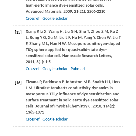
high-performance dye-sensitized solar cells.
Advanced Materials
,
2009
,
21
(21): 2206-2210
Crossref
Google scholar
Xiang
P
,
Li
X
,
Wang
H
,
Liu
G H
,
Shu
T
,
Zhou
Z M
,
Ku
Z
[15]
L
,
Rong
Y G
,
Xu
M
,
Liu
L F
,
Hu
M
,
Yang
Y
,
Chen
W
,
Liu
T
F
,
Zhang
M L
,
Han
H W
. Mesoporous nitrogen-doped
TiO
sphere applied for quasi-solid-state dye-
2
sensitized solar cell.
Nanoscale Research Letters
,
2011
,
6
(1): 1-5
Crossref
Google scholar
Pubmed
Tiwana
P
,
Parkinson
P
,
Johnston
M B
,
Snaith
H J
,
Herz
[16]
L M
. Ultrafast terahertz conductivity dynamics in
mesoporous TiO
: influence of dye sensitization and
2
surface treatment in solid-state dye-sensitized solar
cells.
Journal of Physical Chemistry C
,
2010
,
114
(2):
1365-1371
Crossref
Google scholar