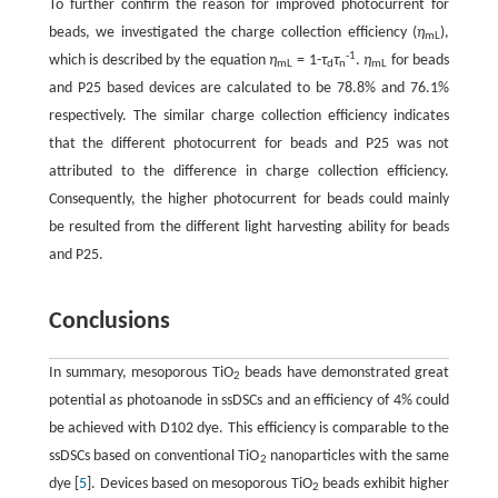
To further confirm the reason for improved photocurrent for
beads, we investigated the charge collection efficiency (
η
),
mL
-1
which is described by the equation
η
= 1-
τ
τ
.
η
for beads
mL
d
n
mL
and P25 based devices are calculated to be 78.8% and 76.1%
respectively. The similar charge collection efficiency indicates
that the different photocurrent for beads and P25 was not
attributed to the difference in charge collection efficiency.
Consequently, the higher photocurrent for beads could mainly
be resulted from the different light harvesting ability for beads
and P25.
Conclusions
In summary, mesoporous TiO
beads have demonstrated great
2
potential as photoanode in ssDSCs and an efficiency of 4% could
be achieved with D102 dye. This efficiency is comparable to the
ssDSCs based on conventional TiO
nanoparticles with the same
2
dye [
5
]. Devices based on mesoporous TiO
beads exhibit higher
2