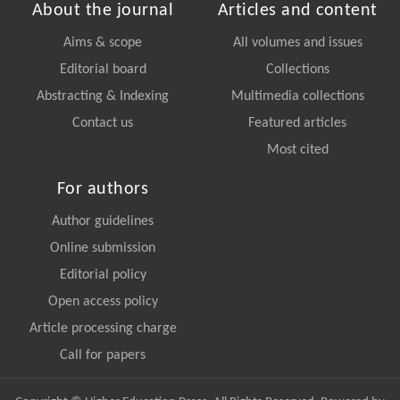
About the journal
Articles and content
Aims & scope
All volumes and issues
Editorial board
Collections
Abstracting & Indexing
Multimedia collections
Contact us
Featured articles
Most cited
For authors
Author guidelines
Online submission
Editorial policy
Open access policy
Article processing charge
Call for papers