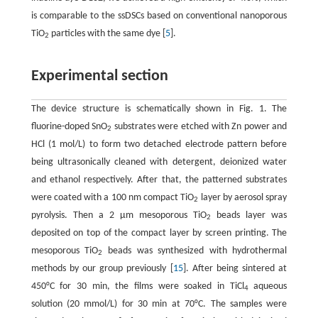
is comparable to the ssDSCs based on conventional nanoporous
TiO
particles with the same dye [
5
].
2
Experimental section
The device structure is schematically shown in Fig. 1. The
fluorine-doped SnO
substrates were etched with Zn power and
2
HCl (1 mol/L) to form two detached electrode pattern before
being ultrasonically cleaned with detergent, deionized water
and ethanol respectively. After that, the patterned substrates
were coated with a 100 nm compact TiO
layer by aerosol spray
2
pyrolysis. Then a 2 µm mesoporous TiO
beads layer was
2
deposited on top of the compact layer by screen printing. The
mesoporous TiO
beads was synthesized with hydrothermal
2
methods by our group previously [
15
]. After being sintered at
450°C for 30 min, the films were soaked in TiCl
aqueous
4
solution (20 mmol/L) for 30 min at 70°C. The samples were