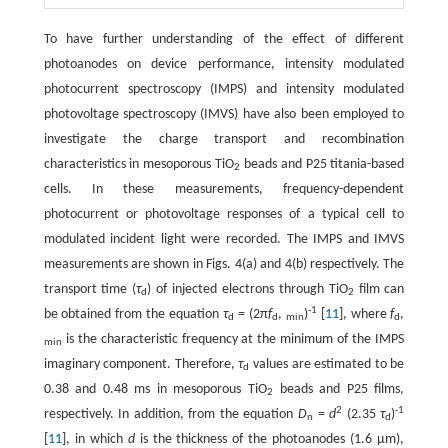
To have further understanding of the effect of different
photoanodes on device performance, intensity modulated
photocurrent spectroscopy (IMPS) and intensity modulated
photovoltage spectroscopy (IMVS) have also been employed to
investigate the charge transport and recombination
characteristics in mesoporous TiO
beads and P25 titania-based
2
cells. In these measurements, frequency-dependent
photocurrent or photovoltage responses of a typical cell to
modulated incident light were recorded. The IMPS and IMVS
measurements are shown in Figs. 4(a) and 4(b) respectively. The
transport time (
τ
) of injected electrons through TiO
film can
d
2
-1
be obtained from the equation
τ
= (2π
f
,
)
[
11
], where
f
,
d
d
min
d
is the characteristic frequency at the minimum of the IMPS
min
imaginary component. Therefore,
τ
values are estimated to be
d
0.38 and 0.48 ms in mesoporous TiO
beads and P25 films,
2
2
-1
respectively. In addition, from the equation
D
=
d
(2.35
τ
)
n
d
[
11
], in which
d
is the thickness of the photoanodes (1.6 μm),