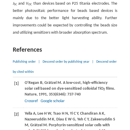
J
and
V
than devices based on P25 titania electrodes. The
SC
OC
better photovoltaic performance for beads based devices is
mainly due to the better light harvesting ability. Further
improvements could be expected by controlling the beads size
and utilizing sensitizers with broader absorption spectrum.
References
Publishing order
|
Descend order by publishing year
|
Descend order
by cited within
O’Regan
B
,
Grätzel
M
. A low-cost, high-efficiency
[1]
solar cell based on dye-sensitized colloidal TiO
films.
2
Nature
,
1991
,
353
(6346): 737-740
Crossref
Google scholar
Yella
A
,
Lee
H W
,
Tsao
H N
,
Yi
C Y
,
Chandiran
A K
,
[2]
Nazeeruddin
M K
,
Diau
E W G
,
Yeh
C Y
,
Zakeeruddin
S
M
,
Grätzel
M
. Porphyrin-sensitized solar cells with