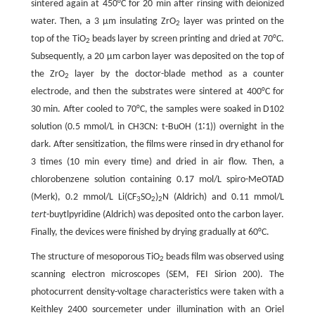
sintered again at 450°C for 20 min after rinsing with deionized
water. Then, a 3 µm insulating ZrO
layer was printed on the
2
top of the TiO
beads layer by screen printing and dried at 70°C.
2
Subsequently, a 20 µm carbon layer was deposited on the top of
the ZrO
layer by the doctor-blade method as a counter
2
electrode, and then the substrates were sintered at 400°C for
30 min. After cooled to 70°C, the samples were soaked in D102
solution (0.5 mmol/L in CH3CN: t-BuOH (1∶1)) overnight in the
dark. After sensitization, the films were rinsed in dry ethanol for
3 times (10 min every time) and dried in air flow. Then, a
chlorobenzene solution containing 0.17 mol/L spiro-MeOTAD
(Merk), 0.2 mmol/L Li(CF
SO
)
N (Aldrich) and 0.11 mmol/L
3
2
2
tert
-buytlpyridine (Aldrich) was deposited onto the carbon layer.
Finally, the devices were finished by drying gradually at 60°C.
The structure of mesoporous TiO
beads film was observed using
2
scanning electron microscopes (SEM, FEI Sirion 200). The
photocurrent density-voltage characteristics were taken with a
Keithley 2400 sourcemeter under illumination with an Oriel