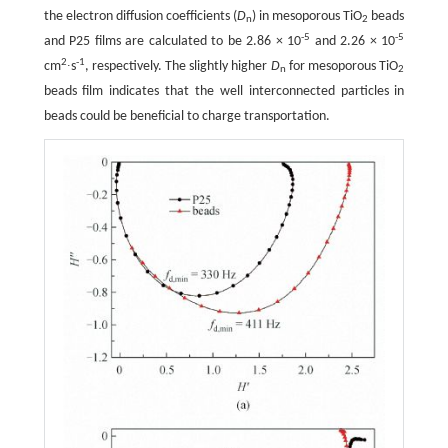
the electron diffusion coefficients (
D
) in mesoporous TiO
beads
n
2
-5
-5
and P25 films are calculated to be 2.86 × 10
and 2.26 × 10
2
-1
cm
∙s
, respectively. The slightly higher
D
for mesoporous TiO
n
2
beads film indicates that the well interconnected particles in
beads could be beneficial to charge transportation.