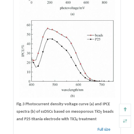
Fig.3 Photocurrent density-voltage curve (a) and IPCE
spectra (b) of ssDSCs based on mesoporous TiO
beads
2
and P25 titania electrode with TiCl
treatment
4
Full size