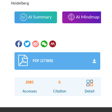
Heidelberg
AI Summary
AI Mindmap
PDF (273KB)
2085
0
Accesses
Citation
Detail