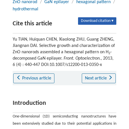
ZnO nanorod
/
GaN epilayer
/
hexagonal pattern
/
hydrothermal
Download citation ▾
Cite this article
Yu TIAN, Huiquan CHEN, Xiaolong ZHU, Guang ZHENG,
Jiangnan DAI. Selective growth and characterization of
ZnO nanorods assembled a hexagonal pattern on H
-
2
decomposed GaN epilayer.
Front. Optoelectron.
, 2013,
6 (4) : 440-447 DOI:10.1007/s12200-013-0350-x
Previous article
Next article
Introduction
One-dimensional (1D) semiconducting nanostructures have
been extensively studied due to their potential applications in