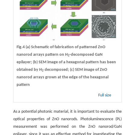
Fig.4 (a) Schematic of fabrication of patterned ZnO
nanorod arrays pattern on H
-decomposed GaN
2
epilayer; (b) SEM image of a hexagonal pattern has been
obtained by H
decomposed; (c) SEM image of ZnO
2
nanorod arrays grown at the edge of the hexagonal
pattern
Full size
As a potential photonic material, it is important to evaluate the
optical properties of ZnO nanorods. Photoluminescence (PL)
measurement was performed on the ZnO nanorod/GaN
epilayer, since it was an effective method for investigating the