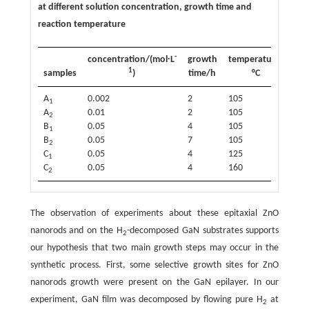
at different solution concentration, growth time and
reaction temperature
-
concentration/(mol∙L
growth
temperature/
1
samples
)
time/h
°C
A
0.002
2
105
1
A
0.01
2
105
2
B
0.05
4
105
1
B
0.05
7
105
2
C
0.05
4
125
1
C
0.05
4
160
2
The observation of experiments about these epitaxial ZnO
nanorods and on the H
-decomposed GaN substrates supports
2
our hypothesis that two main growth steps may occur in the
synthetic process. First, some selective growth sites for ZnO
nanorods growth were present on the GaN epilayer. In our
experiment, GaN film was decomposed by flowing pure H
at
2