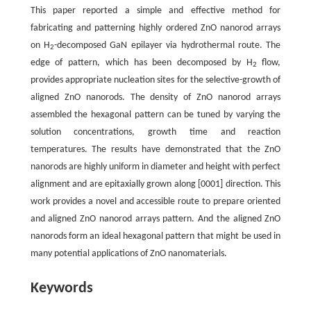
This paper reported a simple and effective method for
fabricating and patterning highly ordered ZnO nanorod arrays
on H
-decomposed GaN epilayer via hydrothermal route. The
2
edge of pattern, which has been decomposed by H
flow,
2
provides appropriate nucleation sites for the selective-growth of
aligned ZnO nanorods. The density of ZnO nanorod arrays
assembled the hexagonal pattern can be tuned by varying the
solution concentrations, growth time and reaction
temperatures. The results have demonstrated that the ZnO
nanorods are highly uniform in diameter and height with perfect
alignment and are epitaxially grown along [0001] direction. This
work provides a novel and accessible route to prepare oriented
and aligned ZnO nanorod arrays pattern. And the aligned ZnO
nanorods form an ideal hexagonal pattern that might be used in
many potential applications of ZnO nanomaterials.
Keywords