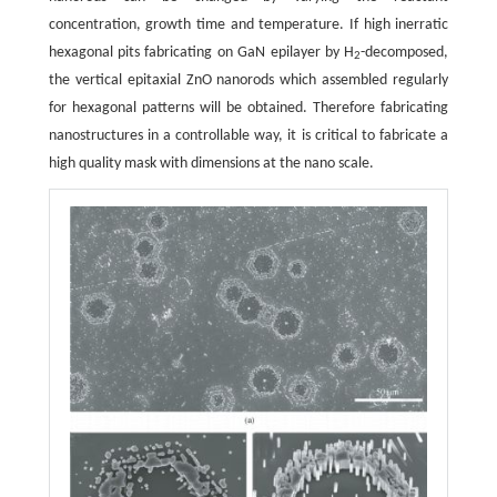
concentration, growth time and temperature. If high inerratic
hexagonal pits fabricating on GaN epilayer by H
-decomposed,
2
the vertical epitaxial ZnO nanorods which assembled regularly
for hexagonal patterns will be obtained. Therefore fabricating
nanostructures in a controllable way, it is critical to fabricate a
high quality mask with dimensions at the nano scale.