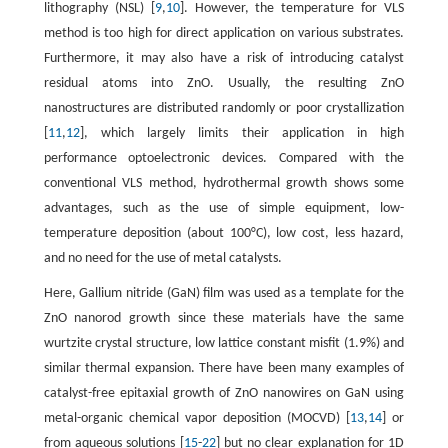
lithography (NSL) [
9
,
10
]. However, the temperature for VLS
method is too high for direct application on various substrates.
Furthermore, it may also have a risk of introducing catalyst
residual atoms into ZnO. Usually, the resulting ZnO
nanostructures are distributed randomly or poor crystallization
[
11
,
12
], which largely limits their application in high
performance optoelectronic devices. Compared with the
conventional VLS method, hydrothermal growth shows some
advantages, such as the use of simple equipment, low-
temperature deposition (about 100°C), low cost, less hazard,
and no need for the use of metal catalysts.
Here, Gallium nitride (GaN) film was used as a template for the
ZnO nanorod growth since these materials have the same
wurtzite crystal structure, low lattice constant misfit (1.9%) and
similar thermal expansion. There have been many examples of
catalyst-free epitaxial growth of ZnO nanowires on GaN using
metal-organic chemical vapor deposition (MOCVD) [
13
,
14
] or
from aqueous solutions [
15
-
22
] but no clear explanation for 1D