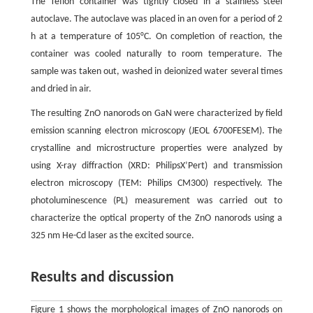
The Teflon container was tightly closed in a stainless steel
autoclave. The autoclave was placed in an oven for a period of 2
h at a temperature of 105°C. On completion of reaction, the
container was cooled naturally to room temperature. The
sample was taken out, washed in deionized water several times
and dried in air.
The resulting ZnO nanorods on GaN were characterized by field
emission scanning electron microscopy (JEOL 6700FESEM). The
crystalline and microstructure properties were analyzed by
using X-ray diffraction (XRD: PhilipsX’Pert) and transmission
electron microscopy (TEM: Philips CM300) respectively. The
photoluminescence (PL) measurement was carried out to
characterize the optical property of the ZnO nanorods using a
325 nm He-Cd laser as the excited source.
Results and discussion
Figure 1 shows the morphological images of ZnO nanorods on