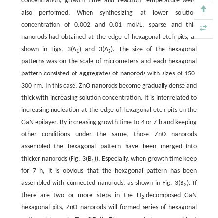
concentration, growth time and reaction temperature were
also performed. When synthesizing at lower solution
concentration of 0.002 and 0.01 mol/L, sparse and thin
nanorods had obtained at the edge of hexagonal etch pits, as
shown in Figs. 3(A
) and 3(A
). The size of the hexagonal
1
2
patterns was on the scale of micrometers and each hexagonal
pattern consisted of aggregates of nanorods with sizes of 150-
300 nm. In this case, ZnO nanorods become gradually dense and
thick with increasing solution concentration. It is interrelated to
increasing nucleation at the edge of hexagonal etch pits on the
GaN epilayer. By increasing growth time to 4 or 7 h and keeping
other conditions under the same, those ZnO nanorods
assembled the hexagonal pattern have been merged into
thicker nanorods (Fig. 3(B
)). Especially, when growth time keep
1
for 7 h, it is obvious that the hexagonal pattern has been
assembled with connected nanorods, as shown in Fig. 3(B
). If
2
there are two or more steps in the H
-decomposed GaN
2
hexagonal pits, ZnO nanorods will formed series of hexagonal