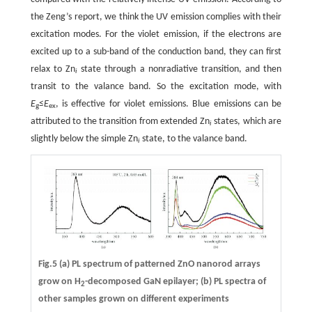
the Zeng’s report, we think the UV emission complies with their
excitation modes. For the violet emission, if the electrons are
excited up to a sub-band of the conduction band, they can first
relax to Zn
state through a nonradiative transition, and then
i
transit to the valance band. So the excitation mode, with
E
≤
E
, is effective for violet emissions. Blue emissions can be
g
ex
attributed to the transition from extended Zn
states, which are
i
slightly below the simple Zn
state, to the valance band.
i
Fig.5 (a) PL spectrum of patterned ZnO nanorod arrays
grow on H
-decomposed GaN epilayer; (b) PL spectra of
2
other samples grown on different experiments