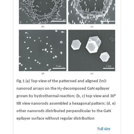
Fig.1 (a) Top-view of the patterned and aligned ZnO
nanorod arrays on the H
-decomposed GaN epilayer
2
grown by hydrothermal reaction; (b, c) top-view and 30°
tilt view nanorods assembled a hexagonal pattern; (d, e)
other nanorods distributed perpendicular to the GaN
epilayer surface without regular distribution
Full size