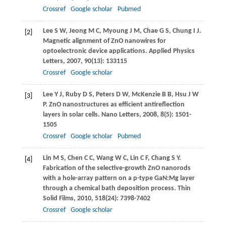
Crossref
Google scholar
Pubmed
Lee
S W
,
Jeong
M C
,
Myoung
J M
,
Chae
G S
,
Chung
I J
.
[2]
Magnetic alignment of ZnO nanowires for
optoelectronic device applications.
Applied Physics
Letters
,
2007
,
90
(13): 133115
Crossref
Google scholar
Lee
Y J
,
Ruby
D S
,
Peters
D W
,
McKenzie
B B
,
Hsu
J W
[3]
P
. ZnO nanostructures as efficient antireflection
layers in solar cells.
Nano Letters
,
2008
,
8
(5): 1501-
1505
Crossref
Google scholar
Pubmed
Lin
M S
,
Chen
C C
,
Wang
W C
,
Lin
C F
,
Chang
S Y
.
[4]
Fabrication of the selective-growth ZnO nanorods
with a hole-array pattern on a p-type GaN:Mg layer
through a chemical bath deposition process.
Thin
Solid Films
,
2010
,
518
(24): 7398-7402
Crossref
Google scholar