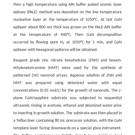
then a high temperature using AlN buffer pulsed atomic layer
epitaxy (PALE) method was deposited on the low temperature
nucleation layer at the temperature of 1050°C. At last GaN
epilayer about 800 nm thick was grown on the PALE-AlN buffer
at the temperature of 940°C. Then GaN decomposition
occurred by flowing pure H
at 1050°C for 5 min, and GaN
2
epilayer with hexagonal patterns will be obtained.
Reagent grade zinc nitrate hexahydrate (ZNH) and hexam-
ethylenetetramine (HMT) were used for the synthesis of
patterned ZnO nanorod arrays. Aqueous solution of ZNH and
HMT was prepared using deionized water with equal
concentrations (0.05 mol/L) for the growth of nanorods. The
c
-
plane GaN/sapphire substrate was subjected to sequential
ultrasonic rinsing in acetone, ethanol and deionized water prior
to inserting in growth solution. The substrate was then placed in
a Teflon liner containing 80 mL precursor solution, with the GaN
template layer facing downwards on a special glass instrument.