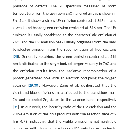
presence of defects. The PL spectrum measured at room
temperature from the as-grown ZnO nanorod arrays is shown in
Fig. 5(a). It shows a strong UV emission centered at 383 nm and
a weak and broad green emission centered at 518 nm. The UV
emission is usually considered as the characteristic emission of
ZnO, and the UV emission peak usually originates from the near
band-edge emission from the recombination of free excitons
[
28
]. Generally speaking, the green emission centered at 518
nm is attributed to the singly ionized oxygen vacancy in ZnO and
the emission results from the radiative recombination of a
photon-generated hole with an electron occupying the oxygen
vacancy [
29
,
30
]. However, Zeng et al. deliberated that the
violet and blue emissions are attributed to the transitions from
Zn
and extended Zn
states to the valance band, respectively
i
i
[
31
]. In our work, the intensity ratio of the UV emission and the
visible emission of the ZnO products with the reaction time of 2
h is 4.93, indicating that the visible emission is not negligible
compared with the relatively intense UV emission. According to