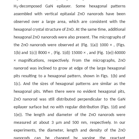
H
-decomposed GaN epilayer. Some hexagonal patterns
2
assembled with vertical epitaxial ZnO nanorods have been
observed over a large area, which are consistent with the
hexagonal crystal structure of ZnO. At the same time, additional
hexagonal ZnO nanorods were also present. The micrographs of
the ZnO nanorods were observed at (Fig. 1(a)) 1000 × , (Figs.
1(b) and 1(c)) 8000 × , (Fig. 1(d)) 15000 × , and (Fig. 1(e)) 60000
× magnifications, respectively. From the micrographs, ZnO
nanorod was inclined to grow at edge of the large hexagonal
pits resulting to a hexagonal pattern, shown in Figs. 1(b) and
1(c). And the sizes of hexagonal patterns are similar as the
hexagonal pits. When there were no evident hexagonal pits,
ZnO nanorod was still distributed perpendicular to the GaN
epilayer surface but no with regular distribution (Figs. 1(d) and
1(e)). The length and diameter of the ZnO nanorods were
measured at about 3 μm and 500 nm, respectively. In our
experiments, the diameter, length and density of the ZnO
nanorods can be changed by varying the reactant