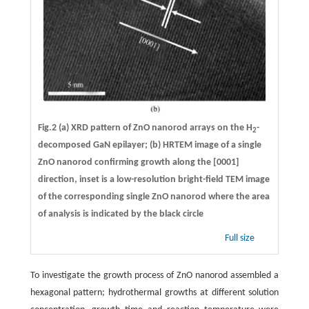
Fig.2 (a) XRD pattern of ZnO nanorod arrays on the H
-
2
decomposed GaN epilayer; (b) HRTEM image of a single
ZnO nanorod confirming growth along the [0001]
direction, inset is a low-resolution bright-field TEM image
of the corresponding single ZnO nanorod where the area
of analysis is indicated by the black circle
Full size
To investigate the growth process of ZnO nanorod assembled a
hexagonal pattern; hydrothermal growths at different solution