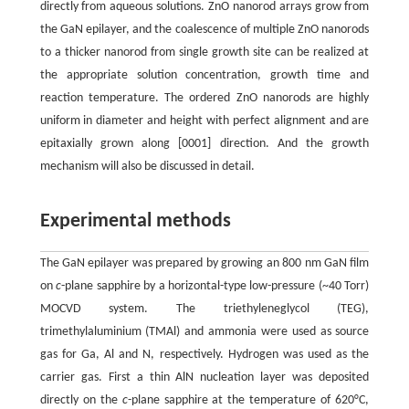
directly from aqueous solutions. ZnO nanorod arrays grow from
the GaN epilayer, and the coalescence of multiple ZnO nanorods
to a thicker nanorod from single growth site can be realized at
the appropriate solution concentration, growth time and
reaction temperature. The ordered ZnO nanorods are highly
uniform in diameter and height with perfect alignment and are
epitaxially grown along [0001] direction. And the growth
mechanism will also be discussed in detail.
Experimental methods
The GaN epilayer was prepared by growing an 800 nm GaN film
on
c
-plane sapphire by a horizontal-type low-pressure (~40 Torr)
MOCVD system. The triethyleneglycol (TEG),
trimethylaluminium (TMAl) and ammonia were used as source
gas for Ga, Al and N, respectively. Hydrogen was used as the
carrier gas. First a thin AlN nucleation layer was deposited
directly on the
c
-plane sapphire at the temperature of 620°C,