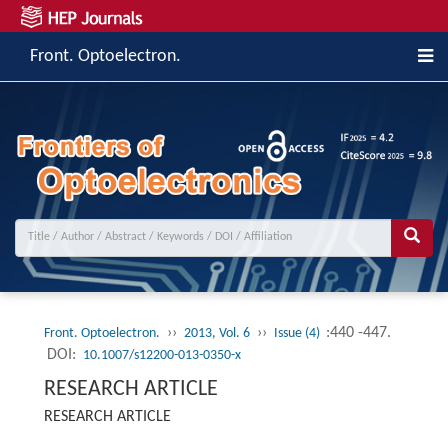
Front. Optoelectron.
››
››
:440 -447.
Front. Optoelectron.
2013, Vol. 6
Issue (4)
DOI:
10.1007/s12200-013-0350-x
RESEARCH ARTICLE
RESEARCH ARTICLE