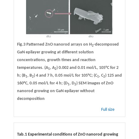
Fig.3 Patterned ZnO nanorod arrays on H
-decomposed
2
GaN epilayer growing at different solution
concentrations, growth times and reaction
temperatures. (A
, A
) 0.002 and 0.01 mol/L, 105°C for 2
1
2
h; (B
, B
) 4 and 7 h, 0.05 mol/L for 105°C; (C
, C
) 125 and
1
2
1
2
160°C, 0.05 mol/L for 4 h; (D
, D
) SEM images of ZnO
1
2
nanorod growing on GaN epilayer without
decomposition
Full size
Tab.1 Experimental conditions of ZnO nanorod growing