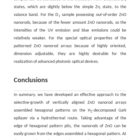
i
states, which are slightly below the simple Zn
state, to the
i
valance band. For the D
sample possessing out-of-order ZnO
1
nanorods, because of the fewer amount ZnO nanorods, so the
intensities of the UV emission and blue emissions could be
relatively weaker. For the special optical properties of the
patterned ZnO nanorod arrays because of highly oriented,
dimension adjustable, they are highly desirable for the
realization of advanced photonic optical devices.
Conclusions
In summary, we have developed an effective approach to the
selective-growth of vertically aligned ZnO nanorod arrays
assembled hexagonal patterns on the H
-decomposed GaN
2
epilayer via a hydrothermal route. Taking advantage of the
edge of hexagonal pattern pits, the nanorods of ZnO can be
easily grown from the edges assembled a hexagonal pattern. At