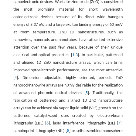
nanoelectronic devices. Wurtzite zinc oxide (ZnO) is considered
the most promising material for short wavelength
optoelectronic devices because of its direct wide bandgap
energy of 3.37 eV, and a large exciton binding energy of 60 meV
at room temperature. ZnO 1D nanostructures, such as
nanowires, nanorods and nanotubes, have attracted extensive
attention over the past few years, because of their unique
electrical and optical properties [
1
-
3
]. In particular, patterned
and aligned 1D ZnO nanostructure arrays, which can bring
improved optoelectronic performance, are the most attractive
[
4
]. Dimension adjustable, highly oriented, periodic ZnO
nanorod/nanowire arrays are highly desirable for the realization
of advanced photonic optical devices [
5
]. Traditionally, the
fabrication of patterned and aligned 1D ZnO nanostructure
arrays can be achieved via vapor-liquid-solid (VLS) growth on the
patterned catalyst/seed sites created by electron-beam
lithography (EBL) [
6
], laser interference lithography (LIL) [
7
],
nanoimprint lithography (NIL) [
8
] or self-assembled nanosphere