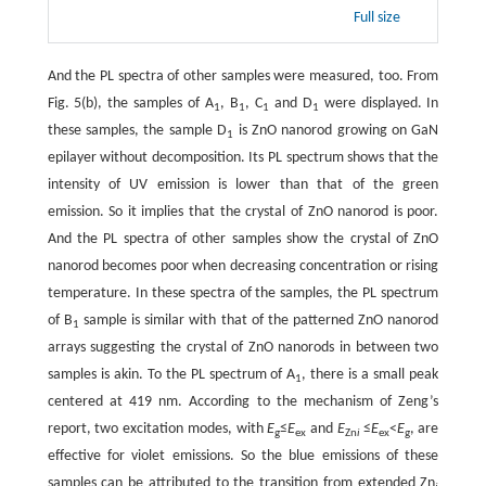
Full size
And the PL spectra of other samples were measured, too. From
Fig. 5(b), the samples of A
, B
, C
and D
were displayed. In
1
1
1
1
these samples, the sample D
is ZnO nanorod growing on GaN
1
epilayer without decomposition. Its PL spectrum shows that the
intensity of UV emission is lower than that of the green
emission. So it implies that the crystal of ZnO nanorod is poor.
And the PL spectra of other samples show the crystal of ZnO
nanorod becomes poor when decreasing concentration or rising
temperature. In these spectra of the samples, the PL spectrum
of B
sample is similar with that of the patterned ZnO nanorod
1
arrays suggesting the crystal of ZnO nanorods in between two
samples is akin. To the PL spectrum of A
, there is a small peak
1
centered at 419 nm. According to the mechanism of Zeng’s
report, two excitation modes, with
E
≤
E
and
E
≤
E
<
E
, are
g
ex
Zn
i
ex
g
effective for violet emissions. So the blue emissions of these
samples can be attributed to the transition from extended Zn