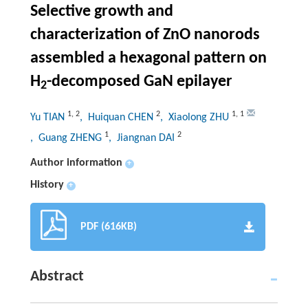
Selective growth and
characterization of ZnO nanorods
assembled a hexagonal pattern on
H
-decomposed GaN epilayer
2
1
,
2
2
1
,
1
Yu TIAN
, Huiquan CHEN
, Xiaolong ZHU
1
2
, Guang ZHENG
, Jiangnan DAI
Author information
+
History
+
PDF (616KB)
Abstract