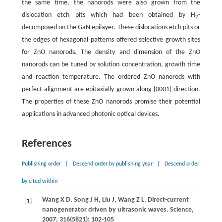
the same time, the nanorods were also grown from the
dislocation etch pits which had been obtained by H
-
2
decomposed on the GaN epilayer. These dislocations etch pits or
the edges of hexagonal patterns offered selective growth sites
for ZnO nanorods. The density and dimension of the ZnO
nanorods can be tuned by solution concentration, growth time
and reaction temperature. The ordered ZnO nanorods with
perfect alignment are epitaxially grown along [0001] direction.
The properties of these ZnO nanorods promise their potential
applications in advanced photonic optical devices.
References
Publishing order
|
Descend order by publishing year
|
Descend order
by cited within
Wang
X D
,
Song
J H
,
Liu
J
,
Wang
Z L
. Direct-current
[1]
nanogenerator driven by ultrasonic waves.
Science
,
2007
,
316
(5821): 102-105