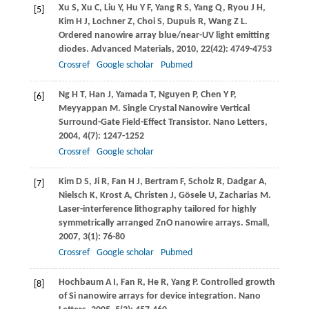
Xu
S
,
Xu
C
,
Liu
Y
,
Hu
Y F
,
Yang
R S
,
Yang
Q
,
Ryou
J H
,
[5]
Kim
H J
,
Lochner
Z
,
Choi
S
,
Dupuis
R
,
Wang
Z L
.
Ordered nanowire array blue/near-UV light emitting
diodes.
Advanced Materials
,
2010
,
22
(42): 4749-4753
Crossref
Google scholar
Pubmed
Ng
H T
,
Han
J
,
Yamada
T
,
Nguyen
P
,
Chen
Y P
,
[6]
Meyyappan
M
. Single Crystal Nanowire Vertical
Surround-Gate Field-Effect Transistor.
Nano Letters
,
2004
,
4
(7): 1247-1252
Crossref
Google scholar
Kim
D S
,
Ji
R
,
Fan
H J
,
Bertram
F
,
Scholz
R
,
Dadgar
A
,
[7]
Nielsch
K
,
Krost
A
,
Christen
J
,
Gösele
U
,
Zacharias
M
.
Laser-interference lithography tailored for highly
symmetrically arranged ZnO nanowire arrays.
Small
,
2007
,
3
(1): 76-80
Crossref
Google scholar
Pubmed
Hochbaum
A I
,
Fan
R
,
He
R
,
Yang
P
. Controlled growth
[8]
of Si nanowire arrays for device integration.
Nano