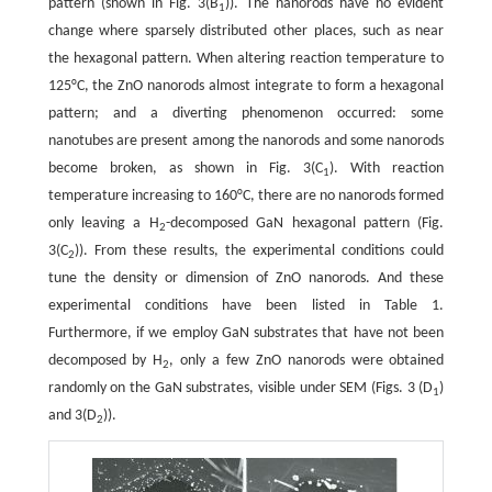
pattern (shown in Fig. 3(B
)). The nanorods have no evident
1
change where sparsely distributed other places, such as near
the hexagonal pattern. When altering reaction temperature to
125°C, the ZnO nanorods almost integrate to form a hexagonal
pattern; and a diverting phenomenon occurred: some
nanotubes are present among the nanorods and some nanorods
become broken, as shown in Fig. 3(C
). With reaction
1
temperature increasing to 160°C, there are no nanorods formed
only leaving a H
-decomposed GaN hexagonal pattern (Fig.
2
3(C
)). From these results, the experimental conditions could
2
tune the density or dimension of ZnO nanorods. And these
experimental conditions have been listed in Table 1.
Furthermore, if we employ GaN substrates that have not been
decomposed by H
, only a few ZnO nanorods were obtained
2
randomly on the GaN substrates, visible under SEM (Figs. 3 (D
)
1
and 3(D
)).
2