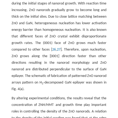
during the initial stages of nanorod growth. With reaction time
increasing, ZnO nanorods gradually grow to become long and
thick on the initial sites. Due to close lattice matching between
ZnO and GaN, heterogeneous nucleation has lower activation
energy barrier than homogeneous nucleation. It is also known
that different faces of ZnO crystal exhibit disproportionate
growth rates. The (0001) face of ZnO grows much faster
compared to other faces [
26
,
27
]. Therefore, upon nucleation,
ZnO grows along the [0001] direction faster than other
directions resulting in the nanorod morphology and ZnO
nanorod are distributed perpendicular to the surface of GaN
epilayer. The schematic of fabrication of patterned ZnO nanorod
arrays pattern on H
-decomposed GaN epilayer was shown in
2
Fig. 4(a).
By altering experimental conditions, the results reveal that the
concentration of ZNH/HMT and growth time play important
roles in controlling the density of the ZnO nanorods. A relation