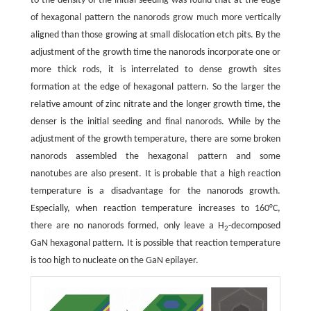
to the density of the initial seeding was found that at the edge
of hexagonal pattern the nanorods grow much more vertically
aligned than those growing at small dislocation etch pits. By the
adjustment of the growth time the nanorods incorporate one or
more thick rods, it is interrelated to dense growth sites
formation at the edge of hexagonal pattern. So the larger the
relative amount of zinc nitrate and the longer growth time, the
denser is the initial seeding and final nanorods. While by the
adjustment of the growth temperature, there are some broken
nanorods assembled the hexagonal pattern and some
nanotubes are also present. It is probable that a high reaction
temperature is a disadvantage for the nanorods growth.
Especially, when reaction temperature increases to 160°C,
there are no nanorods formed, only leave a H
-decomposed
2
GaN hexagonal pattern. It is possible that reaction temperature
is too high to nucleate on the GaN epilayer.