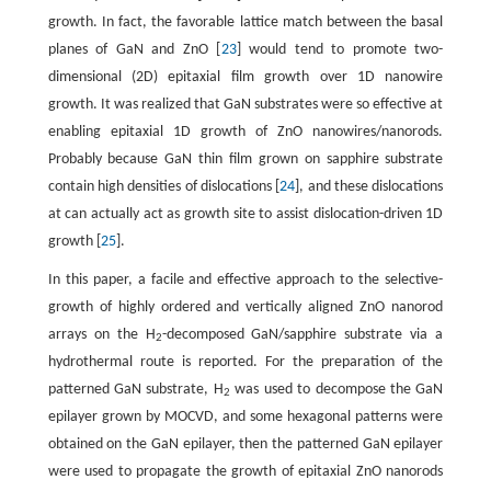
growth. In fact, the favorable lattice match between the basal
planes of GaN and ZnO [
23
] would tend to promote two-
dimensional (2D) epitaxial film growth over 1D nanowire
growth. It was realized that GaN substrates were so effective at
enabling epitaxial 1D growth of ZnO nanowires/nanorods.
Probably because GaN thin film grown on sapphire substrate
contain high densities of dislocations [
24
], and these dislocations
at can actually act as growth site to assist dislocation-driven 1D
growth [
25
].
In this paper, a facile and effective approach to the selective-
growth of highly ordered and vertically aligned ZnO nanorod
arrays on the H
-decomposed GaN/sapphire substrate via a
2
hydrothermal route is reported. For the preparation of the
patterned GaN substrate, H
was used to decompose the GaN
2
epilayer grown by MOCVD, and some hexagonal patterns were
obtained on the GaN epilayer, then the patterned GaN epilayer
were used to propagate the growth of epitaxial ZnO nanorods