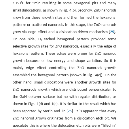
1050°C for 5min resulting in some hexagonal pits and many
small dislocations, as shown in Fig. 4(b). Secondly, ZnO nanorods
grow from these growth sites and then formed the hexagonal
patterns or scattered nanorods. In this stage, the ZnO nanorods
grow via edge effect and a dislocation-driven mechanism [
25
].
On one side, H
-etched hexagonal pattern provided some
2
selective growth sites for ZnO nanorods, especially the edge of
hexagonal pattern. These edges were prone for ZnO nanorod
growth because of low energy and shape variation. So it is
mainly edge effect controlling the ZnO nanorods growth
assembled the hexagonal pattern (shown in Fig. 4(c)). On the
other hand, small dislocations were another growth sites for
ZnO nanorods growth which are distributed perpendicular to
the GaN epilayer surface but no with regular distribution, as
shown in Figs. 1(d) and 1(e). It is similar to the result which has
been reported by Morin and Jin [
25
]. It is apparent that every
ZnO nanorod grown originates from a dislocation etch pit. We
speculate this is where the dislocation etch pits were “filled in”