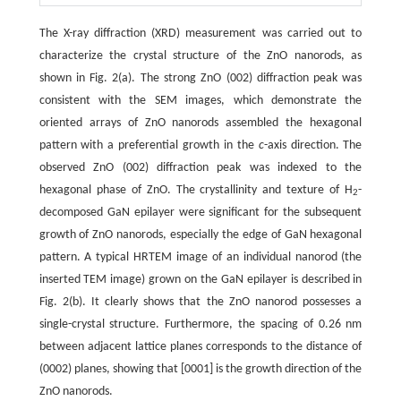
The X-ray diffraction (XRD) measurement was carried out to
characterize the crystal structure of the ZnO nanorods, as
shown in Fig. 2(a). The strong ZnO (002) diffraction peak was
consistent with the SEM images, which demonstrate the
oriented arrays of ZnO nanorods assembled the hexagonal
pattern with a preferential growth in the
c
-axis direction. The
observed ZnO (002) diffraction peak was indexed to the
hexagonal phase of ZnO. The crystallinity and texture of H
-
2
decomposed GaN epilayer were significant for the subsequent
growth of ZnO nanorods, especially the edge of GaN hexagonal
pattern. A typical HRTEM image of an individual nanorod (the
inserted TEM image) grown on the GaN epilayer is described in
Fig. 2(b). It clearly shows that the ZnO nanorod possesses a
single-crystal structure. Furthermore, the spacing of 0.26 nm
between adjacent lattice planes corresponds to the distance of
(0002) planes, showing that [0001] is the growth direction of the
ZnO nanorods.