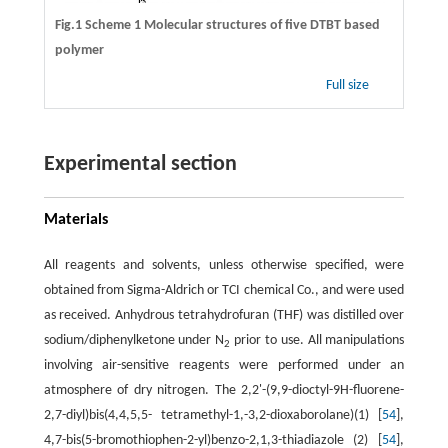
Fig.1
Scheme 1
Molecular structures of five DTBT based
polymer
Full size
Experimental section
Materials
All reagents and solvents, unless otherwise specified, were
obtained from Sigma-Aldrich or TCI chemical Co., and were used
as received. Anhydrous tetrahydrofuran (THF) was distilled over
sodium/diphenylketone under N
prior to use. All manipulations
2
involving air-sensitive reagents were performed under an
atmosphere of dry nitrogen. The 2,2'-(9,9-dioctyl-9H-fluorene-
2,7-diyl)bis(4,4,5,5- tetramethyl-1,-3,2-dioxaborolane)(1) [
54
],
4,7-bis(5-bromothiophen-2-yl)benzo-2,1,3-thiadiazole (2) [
54
],