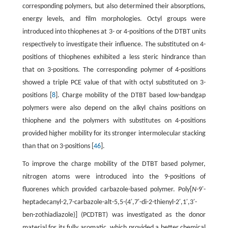
corresponding polymers, but also determined their absorptions,
energy levels, and film morphologies. Octyl groups were
introduced into thiophenes at 3- or 4-positions of the DTBT units
respectively to investigate their influence. The substituted on 4-
positions of thiophenes exhibited a less steric hindrance than
that on 3-positions. The corresponding polymer of 4-positions
showed a triple PCE value of that with octyl substituted on 3-
positions [
8
]. Charge mobility of the DTBT based low-bandgap
polymers were also depend on the alkyl chains positions on
thiophene and the polymers with substitutes on 4-positions
provided higher mobility for its stronger intermolecular stacking
than that on 3-positions [
46
].
To improve the charge mobility of the DTBT based polymer,
nitrogen atoms were introduced into the 9-positions of
fluorenes which provided carbazole-based polymer. Poly[
N
-9′-
heptadecanyl-2,7-carbazole-alt-5,5-(4′,7′-di-2-thienyl-2′,1′,3′-
ben-zothiadiazole)] (PCDTBT) was investigated as the donor
material for its fully aromatic, which provided a better chemical