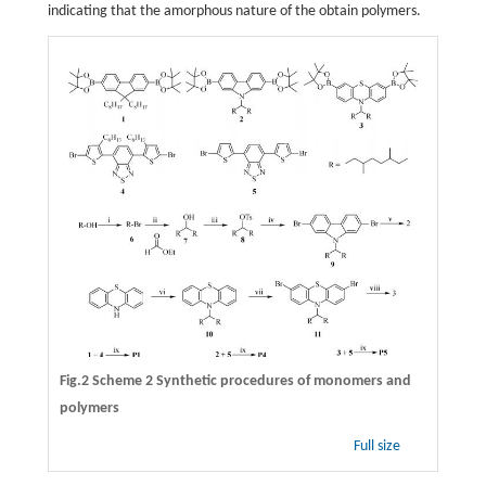
indicating that the amorphous nature of the obtain polymers.
Fig.2
Scheme 2
Synthetic procedures of monomers and
polymers
Full size