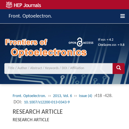
Front. Optoelectron.
››
››
:418 -428.
Front. Optoelectron.
2013, Vol. 6
Issue (4)
DOI:
10.1007/s12200-013-0343-9
RESEARCH ARTICLE
RESEARCH ARTICLE