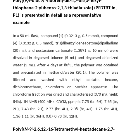
Poly[(9,9-dioctyl-fluoren)-alt-4,7-bis(3-hexyl-
thiophene-2-yl)benzo-2,1,3-thiadia-zole] (PFDTBT-in,
P1) is presented in detail as a representative
example
In a 50 mL flask, compound (1) (0.3213 g, 0.5 mmol), compound
(4) (0.3132 g, 0.5 mmol), tris(dibenzylideneacetone)dipalladium
(20 mg), and postassium carbonate (1.3891 g, 10 mmol) were
dissolved in degassed toluene (5 mL) and degassed deionized
water (5 mL). After 4 days at 80°C, the polymer was obtained
and precipitated in methanol/water (20:1). The polymer was
filtered and washed with ethyl acetate, hexane,
dichloromethane, chloroform on Soxhlet apparatus. The
chloroform fraction was dried and characterized (370 mg, yield:
84%). 1H NMR (400 MHz, CDCl3, ppm) δ: 7.75 (br, 6H), 7.65 (br,
2H), 7.43 (br, 2H), 2.77 (br, 4H), 2.08 (br, 4H), 1.75 (br, 4H),
1.36-1.11 (br, 36H), 0.87-0.73 (br, 12H).
Poly[(
N-
9'-2,6,12,-16-Tetramethyl-heptadecane-2,7-