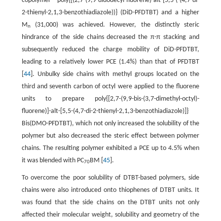
copolymer poly{[(2,7-(9,9-didodecyl-fluorene)-alt-[5,5-(-(4,7-di-
2-thienyl-2,1,3-benzothiadiazole))} (DiD-PFDTBT) and a higher
M
(31,000) was achieved. However, the distinctly steric
n
hindrance of the side chains decreased the π-π stacking and
subsequently reduced the charge mobility of DiD-PFDTBT,
leading to a relatively lower PCE (1.4%) than that of PFDTBT
[
44
]. Unbulky side chains with methyl groups located on the
third and seventh carbon of octyl were applied to the fluorene
units to prepare poly{[2,7-(9,9-bis-(3,7-dimethyl-octyl)-
fluorene)]-alt-[5,5-(4,7-di-2-thienyl-2,1,3-benzothiadiazole)]}
Bis(DMO-PFDTBT), which not only increased the solubility of the
polymer but also decreased the steric effect between polymer
chains. The resulting polymer exhibited a PCE up to 4.5% when
it was blended with PC
BM [
45
].
70
To overcome the poor solubility of DTBT-based polymers, side
chains were also introduced onto thiophenes of DTBT units. It
was found that the side chains on the DTBT units not only
affected their molecular weight, solubility and geometry of the