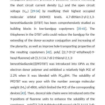
the short circuit current density (
J
) and the open circuit
sc
voltage (
V
) [
29
-
34
] by modifying their highest occupied
oc
molecular orbital (HOMO) levels. 4,7-dithien-2-yl-2,1,3-
benzothiadiazole (DTBT) has been comprehensively studied as
building blocks in low-bandgap copolymers [
35
-
41
]. The
thiophenes in the DTBT units could reduce the bandgap for the
extending of the donor-acceptor conjugation and increasing of
the planarity, as well as improve hole-transporting properties of
the resulting copolymers [
42
]. poly{ [(2,7-(9-(2’-ethylhexyl)-9-
hexyl-fluorene)-alt-[5,5-(-(4,7-di-2-thienyl-2,1,3-
benzothiadiazole))}(PFDTBT) was introduced into OPVs as the
electron donor polymer and exhibited a relatively high PCE of
2.2% when it was blended with PC
BM. The solubility of
60
PFDTBT was very poor with the number average molecular
weight (M
) of 4800, which limited the PCE of the corresponding
n
devices [
43
]. Then, docecyl side chains were introduced onto the
9-positions of fluorene units to enhance the solubility of the