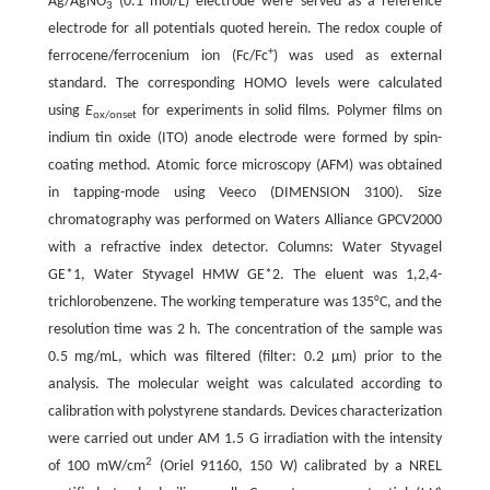
Ag/AgNO
(0.1 mol/L) electrode were served as a reference
3
electrode for all potentials quoted herein. The redox couple of
+
ferrocene/ferrocenium ion (Fc/Fc
) was used as external
standard. The corresponding HOMO levels were calculated
using
E
for experiments in solid films. Polymer films on
ox/onset
indium tin oxide (ITO) anode electrode were formed by spin-
coating method. Atomic force microscopy (AFM) was obtained
in tapping-mode using Veeco (DIMENSION 3100). Size
chromatography was performed on Waters Alliance GPCV2000
with a refractive index detector. Columns: Water Styvagel
GE*1, Water Styvagel HMW GE*2. The eluent was 1,2,4-
trichlorobenzene. The working temperature was 135°C, and the
resolution time was 2 h. The concentration of the sample was
0.5 mg/mL, which was filtered (filter: 0.2 μm) prior to the
analysis. The molecular weight was calculated according to
calibration with polystyrene standards. Devices characterization
were carried out under AM 1.5 G irradiation with the intensity
2
of 100 mW/cm
(Oriel 91160, 150 W) calibrated by a NREL