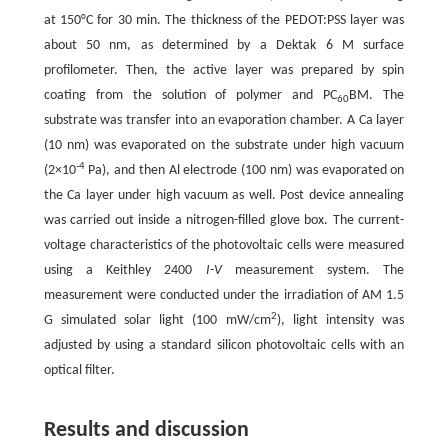
at 150°C for 30 min. The thickness of the PEDOT:PSS layer was
about 50 nm, as determined by a Dektak 6 M surface
profilometer. Then, the active layer was prepared by spin
coating from the solution of polymer and PC
BM. The
60
substrate was transfer into an evaporation chamber. A Ca layer
(10 nm) was evaporated on the substrate under high vacuum
-4
(2×10
Pa), and then Al electrode (100 nm) was evaporated on
the Ca layer under high vacuum as well. Post device annealing
was carried out inside a nitrogen-filled glove box. The current-
voltage characteristics of the photovoltaic cells were measured
using a Keithley 2400
I-V
measurement system. The
measurement were conducted under the irradiation of AM 1.5
2
G simulated solar light (100 mW/cm
), light intensity was
adjusted by using a standard silicon photovoltaic cells with an
optical filter.
Results and discussion