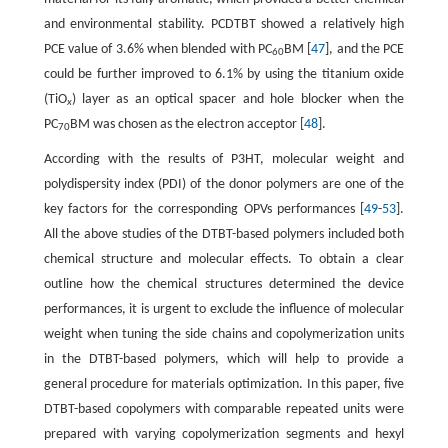
and environmental stability. PCDTBT showed a relatively high
PCE value of 3.6% when blended with PC
BM [
47
], and the PCE
60
could be further improved to 6.1% by using the titanium oxide
(TiO
) layer as an optical spacer and hole blocker when the
x
PC
BM was chosen as the electron acceptor [
48
].
70
According with the results of P3HT, molecular weight and
polydispersity index (PDI) of the donor polymers are one of the
key factors for the corresponding OPVs performances [
49
-
53
].
All the above studies of the DTBT-based polymers included both
chemical structure and molecular effects. To obtain a clear
outline how the chemical structures determined the device
performances, it is urgent to exclude the influence of molecular
weight when tuning the side chains and copolymerization units
in the DTBT-based polymers, which will help to provide a
general procedure for materials optimization. In this paper, five
DTBT-based copolymers with comparable repeated units were
prepared with varying copolymerization segments and hexyl