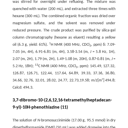
was stirred for overnight under refluxing. The mixture was
quenched with water (200 mL), and extracted three times with
hexane (300 mL). The combined organic fraction was dried over
magnesium sulfate, and the solvent was removed under
reduced pressure. The crude product was purified by silica-gel
column chromatography (hexane as eluent) resulting a yellow
1
oil (6.3 g, yield: 61%).
H NMR (400 MHz, CDCl
, ppm) δ: 7.09-
3
7.05 (m, 4H), 6.91-6.81 (m, 4H), 3.58-3.54 (m,
J
= 5.8 Hz, 1H),
2.07 (m, 2H), 1.79 (m, 2H), 1.49-1.08 (m, 20H), 0.87-0.81 (m,
J
=
13
5.2 Hz, 18H);
C NMR (400 MHz, CDCl
, ppm): 145.49, 127.32,
3
126.87, 126.71, 122.44, 117.64, 64.89, 39.33, 37.36, 36.80,
+
34.66, 32.76, 32.01, 28.02, 24.77, 22.73,19.58;
m/z
[m
] 494.8;
Calcd: 494.3.
3,7-dibromo-10-(2,6,12,16-tetramethylheptadecan-
9-yl)-10H-phenothiazine (11)
The solution of
N
-bromosuccinimide (17.00 g, 95.5 mmol) in dry
dimethylformamide (DMF) (50 mL) was added dropwise into the