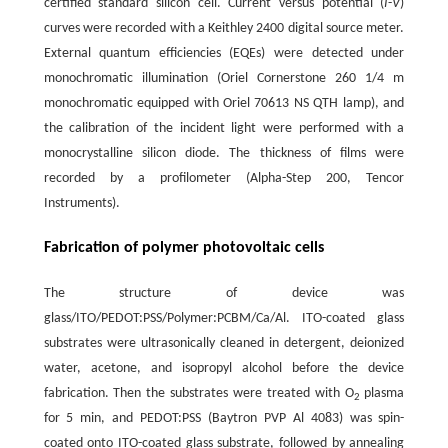
certified standard silicon cell. Current versus potential (
I
-
V
)
curves were recorded with a Keithley 2400 digital source meter.
External quantum efficiencies (EQEs) were detected under
monochromatic illumination (Oriel Cornerstone 260 1/4 m
monochromatic equipped with Oriel 70613 NS QTH lamp), and
the calibration of the incident light were performed with a
monocrystalline silicon diode. The thickness of films were
recorded by a profilometer (Alpha-Step 200, Tencor
Instruments).
Fabrication of polymer photovoltaic cells
The structure of device was
glass/ITO/PEDOT:PSS/Polymer:PCBM/Ca/Al. ITO-coated glass
substrates were ultrasonically cleaned in detergent, deionized
water, acetone, and isopropyl alcohol before the device
fabrication. Then the substrates were treated with O
plasma
2
for 5 min, and PEDOT:PSS (Baytron PVP Al 4083) was spin-
coated onto ITO-coated glass substrate, followed by annealing