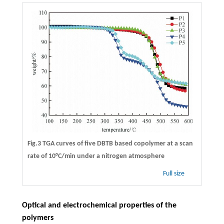
Fig.3 TGA curves of five DBTB based copolymer at a scan
rate of 10°C/min under a nitrogen atmosphere
Full size
Optical and electrochemical properties of the
polymers