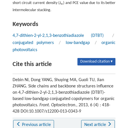
short circuit current density (
J
) and PCE value due to its better
sc
intermolecular stacking.
Keywords
4,7-dithien-2-yl-2,1,3-benzothiadiazole (DTBT)
/
conjugated polymers
/
low-bandgap
/
organic
photovoltaics
Download citation ▾
Cite this article
Debin NI, Dong YANG, Shuying MA, Guoli TU, Jian
ZHANG. Side chains and backbone structures influence
on 4,7-dithien-2-yl-2,1,3-benzothiadiazole (DTBT)-
based low-bandgap conjugated copolymers for organic
photovoltaics.
Front. Optoelectron.
, 2013, 6 (4) : 418-
428 DOI:10.1007/s12200-013-0343-9
Previous article
Next article