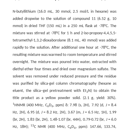
N-butyllithium (16.0 mL, 30 mmol, 2.5 mol/L in hexane) was
added dropwise to the solution of compound 11 (6.52 g, 10
mmol) in dried THF (150 mL) in a 250 mL flask at -78°C. The
mixture was stirred at -78°C for 1 h and 2-iso-propoxy-4,4,5,5-
tetramethyl-1,3,2-dioxaborolane (8.1 mL, 40 mmol) was added
rapidly to the solution. After additional one hour at -78°C, the
resulting mixture was warmed to room temperature and stirred
overnight. The mixture was poured into water, extracted with
diethyl ether four times and dried over magnesium sulfate. The
solvent was removed under reduced pressure and the residue
was purified by silica-gel column chromatography (hexane as
eluent, the silica–gel pretreatment with Et
N) to obtain the
3
title product as a yellow powder solid. (2.1 g, yield: 30%).
1
HNMR (400 MHz, C
D
, ppm) δ: 7.98 (s, 2H), 7.92 (d,
J
= 8.4
6
6
Hz, 2H), 6.95 (d,
J
= 8.2 Hz, 2H), 3.67 (m,
J
= 6.5 Hz, 1H), 1.99
(br, 2H), 1.83 (br, 2H), 1.48-1.07 (br, 44H), 0.79-0.72 (br,
J
= 6.0
13
Hz, 18H);
C NMR (400 MHz, C
D
, ppm): 147.66, 133.74,
6
6