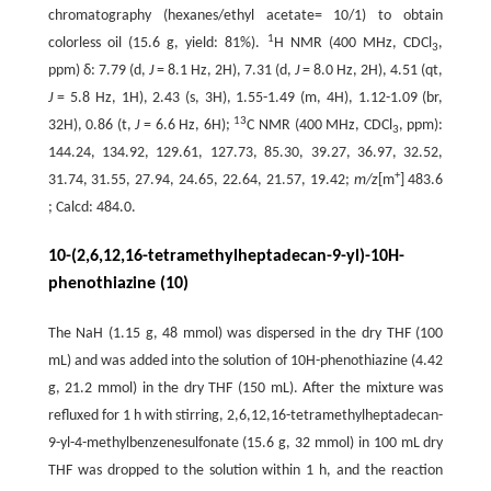
chromatography (hexanes/ethyl acetate= 10/1) to obtain
1
colorless oil (15.6 g, yield: 81%).
H NMR (400 MHz, CDCl
,
3
ppm) δ: 7.79 (d,
J
= 8.1 Hz, 2H), 7.31 (d,
J
= 8.0 Hz, 2H), 4.51 (qt,
J
= 5.8 Hz, 1H), 2.43 (s, 3H), 1.55-1.49 (m, 4H), 1.12-1.09 (br,
13
32H), 0.86 (t,
J
= 6.6 Hz, 6H);
C NMR (400 MHz, CDCl
, ppm):
3
144.24, 134.92, 129.61, 127.73, 85.30, 39.27, 36.97, 32.52,
+
31.74, 31.55, 27.94, 24.65, 22.64, 21.57, 19.42;
m/z
[m
] 483.6
; Calcd: 484.0.
10-(2,6,12,16-tetramethylheptadecan-9-yl)-10H-
phenothiazine (10)
The NaH (1.15 g, 48 mmol) was dispersed in the dry THF (100
mL) and was added into the solution of 10H-phenothiazine (4.42
g, 21.2 mmol) in the dry THF (150 mL). After the mixture was
refluxed for 1 h with stirring, 2,6,12,16-tetramethylheptadecan-
9-yl-4-methylbenzenesulfonate (15.6 g, 32 mmol) in 100 mL dry
THF was dropped to the solution within 1 h, and the reaction