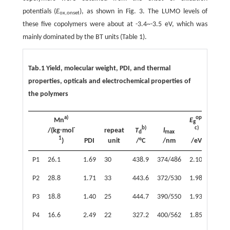
potentials (
E
), as shown in Fig. 3. The LUMO levels of
ox,onset
these five copolymers were about at -3.4~-3.5 eV, which was
mainly dominated by the BT units (Table 1).
Tab.1 Yield, molecular weight, PDI, and thermal
properties, opticals and electrochemical properties of
the polymers
a)
opt
Mn
E
HOM
g
-
b)
c)
d)
/(kg∙mol
repeat
T
l
d
max
1
)
PDI
unit
/°C
/nm
/eV
/eV
P1
26.1
1.69
30
438.9
374/486
2.10
-5.53
P2
28.8
1.71
33
443.6
372/530
1.98
-5.47
P3
18.8
1.40
25
444.7
390/550
1.93
-5.44
P4
16.6
2.49
22
327.2
400/562
1.85
-5.44