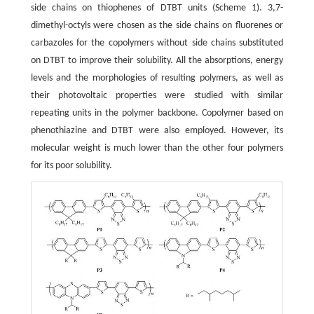
side chains on thiophenes of DTBT units (Scheme 1). 3,7-
dimethyl-octyls were chosen as the side chains on fluorenes or
carbazoles for the copolymers without side chains substituted
on DTBT to improve their solubility. All the absorptions, energy
levels and the morphologies of resulting polymers, as well as
their photovoltaic properties were studied with similar
repeating units in the polymer backbone. Copolymer based on
phenothiazine and DTBT were also employed. However, its
molecular weight is much lower than the other four polymers
for its poor solubility.