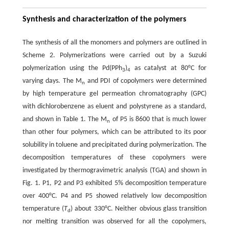
Synthesis and characterization of the polymers
The synthesis of all the monomers and polymers are outlined in
Scheme 2. Polymerizations were carried out by a Suzuki
polymerization using the Pd(PPh
)
as catalyst at 80°C for
3
4
varying days. The M
and PDI of copolymers were determined
n
by high temperature gel permeation chromatography (GPC)
with dichlorobenzene as eluent and polystyrene as a standard,
and shown in Table 1. The M
of P5 is 8600 that is much lower
n
than other four polymers, which can be attributed to its poor
solubility in toluene and precipitated during polymerization. The
decomposition temperatures of these copolymers were
investigated by thermogravimetric analysis (TGA) and shown in
Fig. 1. P1, P2 and P3 exhibited 5% decomposition temperature
over 400°C. P4 and P5 showed relatively low decomposition
temperature (
T
) about 330°C. Neither obvious glass transition
d
nor melting transition was observed for all the copolymers,