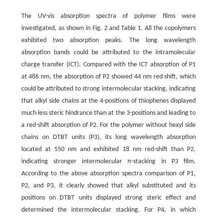
The UV-vis absorption spectra of polymer films were
investigated, as shown in Fig. 2 and Table 1. All the copolymers
exhibited two absorption peaks. The long wavelength
absorption bands could be attributed to the intramolecular
charge transfer (ICT). Compared with the ICT absorption of P1
at 486 nm, the absorption of P2 showed 44 nm red shift, which
could be attributed to strong intermolecular stacking, indicating
that alkyl side chains at the 4-positions of thiophenes displayed
much less steric hindrance than at the 3-positions and leading to
a red-shift absorption of P2. For the polymer without hexyl side
chains on DTBT units (P3), its long wavelength absorption
located at 550 nm and exhibited 18 nm red-shift than P2,
indicating stronger intermolecular π-stacking in P3 film.
According to the above absorption spectra comparison of P1,
P2, and P3, it clearly showed that alkyl substituted and its
positions on DTBT units displayed strong steric effect and
determined the intermolecular stacking. For P4, in which