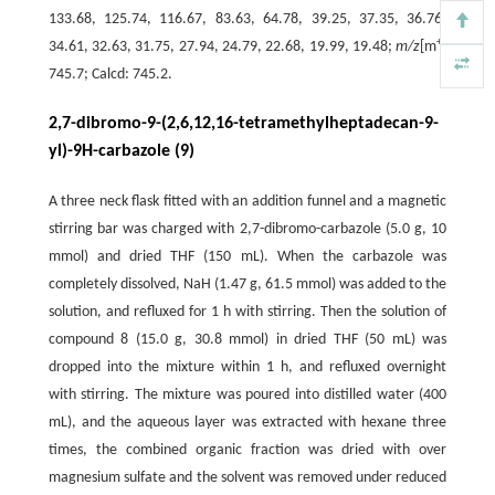
133.68, 125.74, 116.67, 83.63, 64.78, 39.25, 37.35, 36.76,
+
34.61, 32.63, 31.75, 27.94, 24.79, 22.68, 19.99, 19.48;
m/z
[m
]
745.7; Calcd: 745.2.
2,7-dibromo-9-(2,6,12,16-tetramethylheptadecan-9-
yl)-9H-carbazole (9)
A three neck flask fitted with an addition funnel and a magnetic
stirring bar was charged with 2,7-dibromo-carbazole (5.0 g, 10
mmol) and dried THF (150 mL). When the carbazole was
completely dissolved, NaH (1.47 g, 61.5 mmol) was added to the
solution, and refluxed for 1 h with stirring. Then the solution of
compound 8 (15.0 g, 30.8 mmol) in dried THF (50 mL) was
dropped into the mixture within 1 h, and refluxed overnight
with stirring. The mixture was poured into distilled water (400
mL), and the aqueous layer was extracted with hexane three
times, the combined organic fraction was dried with over
magnesium sulfate and the solvent was removed under reduced