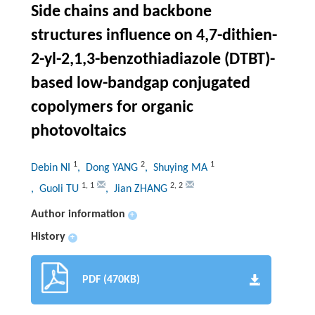
Side chains and backbone
structures influence on 4,7-dithien-
2-yl-2,1,3-benzothiadiazole (DTBT)-
based low-bandgap conjugated
copolymers for organic
photovoltaics
1
2
1
Debin NI
, Dong YANG
, Shuying MA
1
,
1
2
,
2
, Guoli TU
, Jian ZHANG
Author information
+
History
+
PDF (470KB)