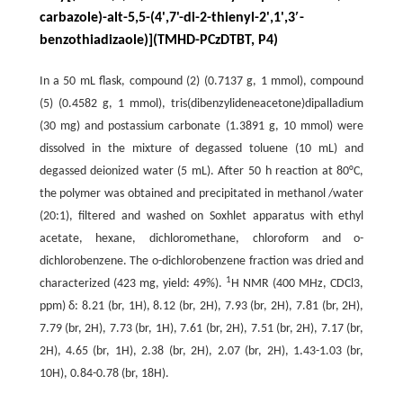
carbazole)-alt-5,5-(4',7'-di-2-thienyl-2',1',3′-
benzothiadizaole)](TMHD-PCzDTBT, P4)
In a 50 mL flask, compound (2) (0.7137 g, 1 mmol), compound
(5) (0.4582 g, 1 mmol), tris(dibenzylideneacetone)dipalladium
(30 mg) and postassium carbonate (1.3891 g, 10 mmol) were
dissolved in the mixture of degassed toluene (10 mL) and
degassed deionized water (5 mL). After 50 h reaction at 80°C,
the polymer was obtained and precipitated in methanol /water
(20:1), filtered and washed on Soxhlet apparatus with ethyl
acetate, hexane, dichloromethane, chloroform and o-
dichlorobenzene. The o-dichlorobenzene fraction was dried and
1
characterized (423 mg, yield: 49%).
H NMR (400 MHz, CDCl3,
ppm) δ: 8.21 (br, 1H), 8.12 (br, 2H), 7.93 (br, 2H), 7.81 (br, 2H),
7.79 (br, 2H), 7.73 (br, 1H), 7.61 (br, 2H), 7.51 (br, 2H), 7.17 (br,
2H), 4.65 (br, 1H), 2.38 (br, 2H), 2.07 (br, 2H), 1.43-1.03 (br,
10H), 0.84-0.78 (br, 18H).