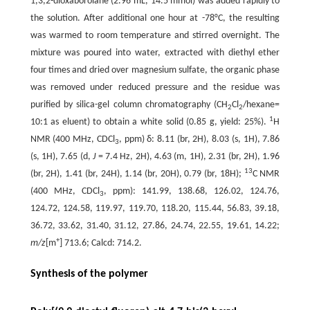
1,3,2-dioxaborolane (2.96 mL, 14.5 mmol) was added rapidly to
the solution. After additional one hour at -78°C, the resulting
was warmed to room temperature and stirred overnight. The
mixture was poured into water, extracted with diethyl ether
four times and dried over magnesium sulfate, the organic phase
was removed under reduced pressure and the residue was
purified by silica-gel column chromatography (CH
Cl
/hexane=
2
2
1
10:1 as eluent) to obtain a white solid (0.85 g, yield: 25%).
H
NMR (400 MHz, CDCl
, ppm) δ: 8.11 (br, 2H), 8.03 (s, 1H), 7.86
3
(s, 1H), 7.65 (d,
J
= 7.4 Hz, 2H), 4.63 (m, 1H), 2.31 (br, 2H), 1.96
13
(br, 2H), 1.41 (br, 24H), 1.14 (br, 20H), 0.79 (br, 18H);
C NMR
(400 MHz, CDCl
, ppm): 141.99, 138.68, 126.02, 124.76,
3
124.72, 124.58, 119.97, 119.70, 118.20, 115.44, 56.83, 39.18,
36.72, 33.62, 31.40, 31.12, 27.86, 24.74, 22.55, 19.61, 14.22;
+
m/z
[m
] 713.6; Calcd: 714.2.
Synthesis of the polymer