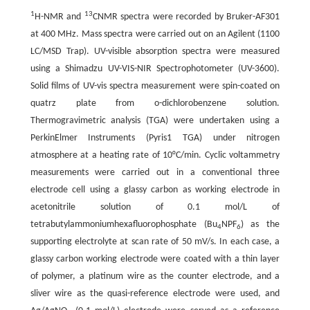
1
13
H-NMR and
CNMR spectra were recorded by Bruker-AF301
at 400 MHz. Mass spectra were carried out on an Agilent (1100
LC/MSD Trap). UV-visible absorption spectra were measured
using a Shimadzu UV-VIS-NIR Spectrophotometer (UV-3600).
Solid films of UV-vis spectra measurement were spin-coated on
quatrz plate from o-dichlorobenzene solution.
Thermogravimetric analysis (TGA) were undertaken using a
PerkinElmer Instruments (Pyris1 TGA) under nitrogen
atmosphere at a heating rate of 10°C/min. Cyclic voltammetry
measurements were carried out in a conventional three
electrode cell using a glassy carbon as working electrode in
acetonitrile solution of 0.1 mol/L of
tetrabutylammoniumhexafluorophosphate (Bu
NPF
) as the
4
6
supporting electrolyte at scan rate of 50 mV/s. In each case, a
glassy carbon working electrode were coated with a thin layer
of polymer, a platinum wire as the counter electrode, and a
sliver wire as the quasi-reference electrode were used, and