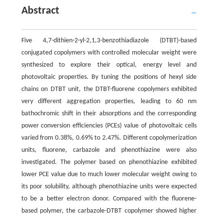
Abstract
Five 4,7-dithien-2-yl-2,1,3-benzothiadiazole (DTBT)-based
conjugated copolymers with controlled molecular weight were
synthesized to explore their optical, energy level and
photovoltaic properties. By tuning the positions of hexyl side
chains on DTBT unit, the DTBT-fluorene copolymers exhibited
very different aggregation properties, leading to 60 nm
bathochromic shift in their absorptions and the corresponding
power conversion efficiencies (PCEs) value of photovoltaic cells
varied from 0.38%, 0.69% to 2.47%. Different copolymerization
units, fluorene, carbazole and phenothiazine were also
investigated. The polymer based on phenothiazine exhibited
lower PCE value due to much lower molecular weight owing to
its poor solubility, although phenothiazine units were expected
to be a better electron donor. Compared with the fluorene-
based polymer, the carbazole-DTBT copolymer showed higher