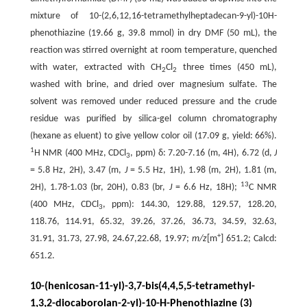
mixture of 10-(2,6,12,16-tetramethylheptadecan-9-yl)-10H-
phenothiazine (19.66 g, 39.8 mmol) in dry DMF (50 mL), the
reaction was stirred overnight at room temperature, quenched
with water, extracted with CH
Cl
three times (450 mL),
2
2
washed with brine, and dried over magnesium sulfate. The
solvent was removed under reduced pressure and the crude
residue was purified by silica-gel column chromatography
(hexane as eluent) to give yellow color oil (17.09 g, yield: 66%).
1
H NMR (400 MHz, CDCl
, ppm) δ: 7.20-7.16 (m, 4H), 6.72 (d,
J
3
= 5.8 Hz, 2H), 3.47 (m,
J
= 5.5 Hz, 1H), 1.98 (m, 2H), 1.81 (m,
13
2H), 1.78-1.03 (br, 20H), 0.83 (br,
J
= 6.6 Hz, 18H);
C NMR
(400 MHz, CDCl
, ppm): 144.30, 129.88, 129.57, 128.20,
3
118.76, 114.91, 65.32, 39.26, 37.26, 36.73, 34.59, 32.63,
+
31.91, 31.73, 27.98, 24.67,22.68, 19.97;
m/z
[m
] 651.2; Calcd:
651.2.
10-(henicosan-11-yl)-3,7-bis(4,4,5,5-tetramethyl-
1,3,2-diocaborolan-2-yl)-10-H-Phenothiazine (3)