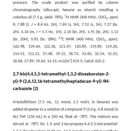
pressure. The crude product was purified by column
chromatography (silica-gel, hexane as eluent) resulting a
1
colorless oil (7.5 g, yield: 78%).
H NMR (400 MHz, CDCl
, ppm)
3
δ: 7.88 (t,
J
= 8.6 Hz, 2H), 7.69 (s, 1H), 7.52 (s, 1H), 7.27 (br,
2H), 4.34 (m,
J
= 5.5 Hz, 1H), 2.16 (br, 2H), 1.91 (br, 2H), 1.13
13
(br, 20H), 0.81 (br, 18H);
C NMR (400 MHz, CDCl
, ppm):
3
142.98, 139.44, 122.36, 121.47, 120.89, 119.89, 119.20,
114.51, 112.21, 57.48, 39.15, 36.73, 33.60, 32.54, 31.25,
+
30.66, 27.89, 19.64, 14.15;
m/z
[m
] 619.5; Calcd: 620.2.
2,7-bis(4,4,5,5-tetramethyl-1,3,2-dioxaborolan-2-
yl)-9-(2,6,12,16-tetramethylheptadecan-9-yl)-9H-
carbazole (2)
N
-butyllithium (7.5 mL, 12 mmol, 2.5 mol/L in hexane) was
added dropwise to a solution of compound 9 (3.0 g, 4.8 mmol) in
dry THF (150 mL) in a 250 mL flask at -78°C .The mixture was
stirred at -78°C for 1 h and 2-iso-propoxy-4,4,5,5-tetramethyl-