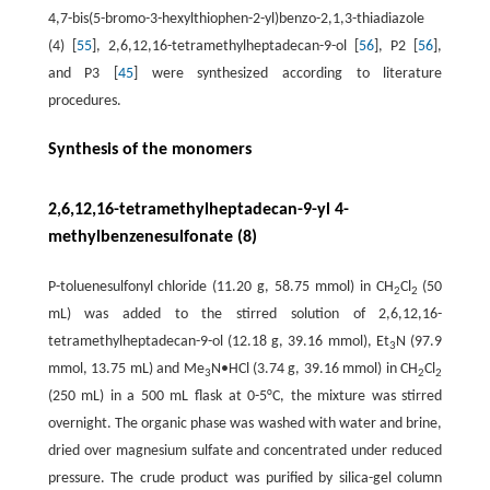
4,7-bis(5-bromo-3-hexylthiophen-2-yl)benzo-2,1,3-thiadiazole
(4) [
55
], 2,6,12,16-tetramethylheptadecan-9-ol [
56
], P2 [
56
],
and P3 [
45
] were synthesized according to literature
procedures.
Synthesis of the monomers
2,6,12,16-tetramethylheptadecan-9-yl 4-
methylbenzenesulfonate (8)
P-toluenesulfonyl chloride (11.20 g, 58.75 mmol) in CH
Cl
(50
2
2
mL) was added to the stirred solution of 2,6,12,16-
tetramethylheptadecan-9-ol (12.18 g, 39.16 mmol), Et
N (97.9
3
mmol, 13.75 mL) and Me
N•HCl (3.74 g, 39.16 mmol) in CH
Cl
3
2
2
(250 mL) in a 500 mL flask at 0-5°C, the mixture was stirred
overnight. The organic phase was washed with water and brine,
dried over magnesium sulfate and concentrated under reduced
pressure. The crude product was purified by silica-gel column