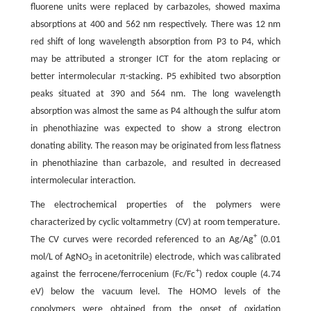
fluorene units were replaced by carbazoles, showed maxima
absorptions at 400 and 562 nm respectively. There was 12 nm
red shift of long wavelength absorption from P3 to P4, which
may be attributed a stronger ICT for the atom replacing or
better intermolecular π-stacking. P5 exhibited two absorption
peaks situated at 390 and 564 nm. The long wavelength
absorption was almost the same as P4 although the sulfur atom
in phenothiazine was expected to show a strong electron
donating ability. The reason may be originated from less flatness
in phenothiazine than carbazole, and resulted in decreased
intermolecular interaction.
The electrochemical properties of the polymers were
characterized by cyclic voltammetry (CV) at room temperature.
+
The CV curves were recorded referenced to an Ag/Ag
(0.01
mol/L of AgNO
in acetonitrile) electrode, which was calibrated
3
+
against the ferrocene/ferrocenium (Fc/Fc
) redox couple (4.74
eV) below the vacuum level. The HOMO levels of the
copolymers were obtained from the onset of oxidation