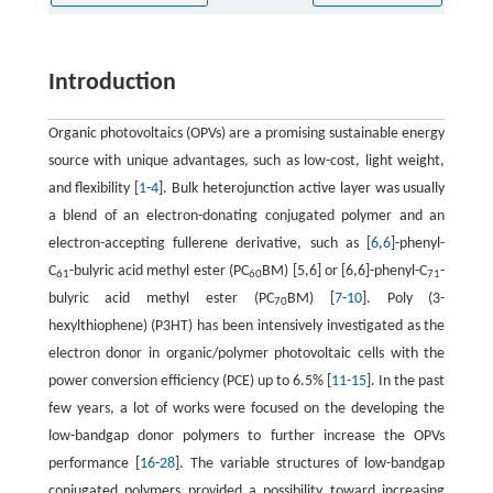
Introduction
Organic photovoltaics (OPVs) are a promising sustainable energy
source with unique advantages, such as low-cost, light weight,
and flexibility [
1
-
4
]. Bulk heterojunction active layer was usually
a blend of an electron-donating conjugated polymer and an
electron-accepting fullerene derivative, such as [
6
,
6
]-phenyl-
C
-bulyric acid methyl ester (PC
BM) [5,6] or [6,6]-phenyl-C
-
61
60
71
bulyric acid methyl ester (PC
BM) [
7
-
10
]. Poly (3-
70
hexylthiophene) (P3HT) has been intensively investigated as the
electron donor in organic/polymer photovoltaic cells with the
power conversion efficiency (PCE) up to 6.5% [
11
-
15
]. In the past
few years, a lot of works were focused on the developing the
low-bandgap donor polymers to further increase the OPVs
performance [
16
-
28
]. The variable structures of low-bandgap
conjugated polymers provided a possibility toward increasing