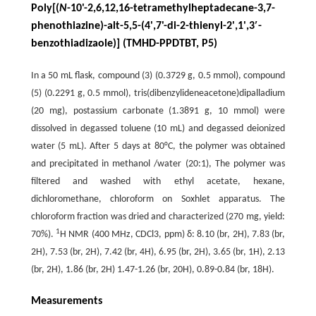
Poly[(
N
-10'-2,6,12,16-tetramethylheptadecane-3,7-
phenothiazine)-alt-5,5-(4',7'-di-2-thienyl-2',1',3′-
benzothiadizaole)] (TMHD-PPDTBT, P5)
In a 50 mL flask, compound (3) (0.3729 g, 0.5 mmol), compound
(5) (0.2291 g, 0.5 mmol), tris(dibenzylideneacetone)dipalladium
(20 mg), postassium carbonate (1.3891 g, 10 mmol) were
dissolved in degassed toluene (10 mL) and degassed deionized
water (5 mL). After 5 days at 80°C, the polymer was obtained
and precipitated in methanol /water (20:1), The polymer was
filtered and washed with ethyl acetate, hexane,
dichloromethane, chloroform on Soxhlet apparatus. The
chloroform fraction was dried and characterized (270 mg, yield:
1
70%).
H NMR (400 MHz, CDCl3, ppm) δ: 8.10 (br, 2H), 7.83 (br,
2H), 7.53 (br, 2H), 7.42 (br, 4H), 6.95 (br, 2H), 3.65 (br, 1H), 2.13
(br, 2H), 1.86 (br, 2H) 1.47-1.26 (br, 20H), 0.89-0.84 (br, 18H).
Measurements