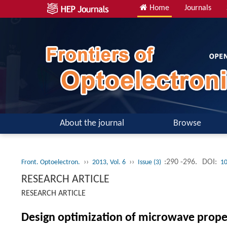
Home
Journals
About the journal
Browse
››
››
:290 -296.
DOI:
Front. Optoelectron.
2013, Vol. 6
Issue (3)
10
RESEARCH ARTICLE
RESEARCH ARTICLE
Design optimization of microwave propert