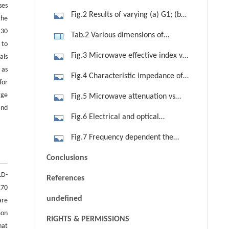
ses
Fig.2 Results of varying (a) G1; (b)
the
H4; (c) H5; (d) W and (e) We on
 30
Tab.2 Various dimensions of
microwave important parameters of
 to
optimized modulator
Fig.3 Microwave effective index vs
als
nm, ZC and a
 as
frequency along with constant optical
Fig.4 Characteristic impedance of
for
effective index
modulator vs frequency
rge
Fig.5 Microwave attenuation vs
and
frequency
Fig.6 Electrical and optical
responses of modulator vs frequency
Fig.7 Frequency dependent the
half-wave voltage-length product VπL
Conclusions
parameter of modulator vs frequency
LD-
References
170
undefined
are
mon
RIGHTS & PERMISSIONS
hat