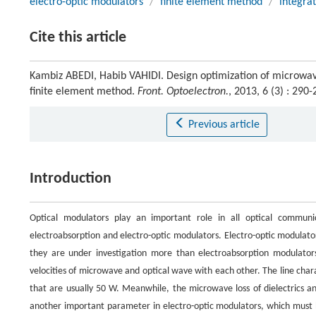
electro-optic modulators
/
finite element method
/
integrat
Cite this article
Kambiz ABEDI, Habib VAHIDI. Design optimization of microwave 
finite element method.
Front. Optoelectron.
, 2013, 6 (3) : 29
Previous article
Introduction
Optical modulators play an important role in all optical commun
electroabsorption and electro-optic modulators. Electro-optic modulato
they are under investigation more than electroabsorption modulator
velocities of microwave and optical wave with each other. The line cha
that are usually 50 W. Meanwhile, the microwave loss of dielectrics an
another important parameter in electro-optic modulators, which must be