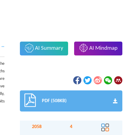
AI Summary
AI Mindmap
the
ths
re
ave
ly,
PDF (508KB)
its
2058
4