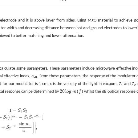
11.7
electrode and it is above layer from sides, using MgO material to achieve g
lator width and decreasing distance between hot and ground electrodes to lower
ieved to better matching and lower attenuation.
o calculate some parameters. These parameters include microwave effective ind
al effective index,
n
. From these parameters, the response of the modulator 
eff
t for our modulator is 1 cm,
c
is the velocity of the light in vacuum,
Z
and
Z
1
2
20
log
(
)
ical response can be determined by
m
f
whilst the dB optical response 
1
−
S
S
1
2
2
−
2
+
)
[
−
]
u
u
S
S
S
+
−
2
1
2
+
S
2
)
[
2
u
+
-
S
1
S
2
-
2
u
-
]
×
[
u
+
sin
u
+
u
+
+
S
2
-
u
-
sin
u
-
u
-
]
|
,
sin
∣
]
u
−
−
+
,
∣
u
S
−
2
∣
u
−