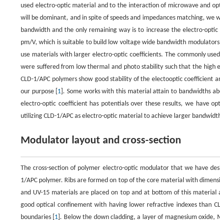
used electro-optic material and to the interaction of microwave and op
will be dominant, and in spite of speeds and impedances matching, we w
bandwidth and the only remaining way is to increase the electro-optic c
pm/V, which is suitable to build low voltage wide bandwidth modulators.
use materials with larger electro-optic coefficients. The commonly used
were suffered from low thermal and photo stability such that the high 
CLD-1/APC polymers show good stability of the electooptic coefficient a
our purpose [
1
]. Some works with this material attain to bandwidths ab
electro-optic coefficient has potentials over these results, we have op
utilizing CLD-1/APC as electro-optic material to achieve larger bandwidt
Modulator layout and cross-section
The cross-section of polymer electro-optic modulator that we have desi
1/APC polymer. Ribs are formed on top of the core material with dimensi
and UV-15 materials are placed on top and at bottom of this material a
good optical confinement with having lower refractive indexes than C
boundaries [
1
]. Below the down cladding, a layer of magnesium oxide, Mg