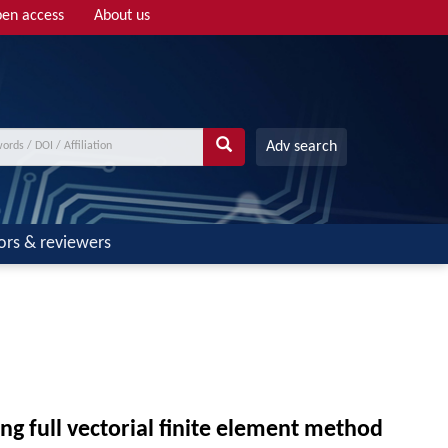
en access
About us
Adv search
ors & reviewers
g full vectorial finite element method