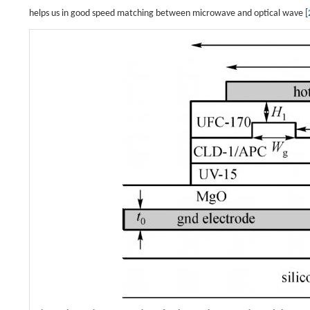
helps us in good speed matching between microwave and optical wave [