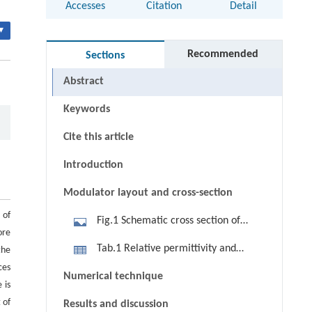
Accesses
Citation
Detail
▾
Recommended
Sections
Abstract
Keywords
Cite this article
Introduction
Modulator layout and cross-section
 of
Fig.1 Schematic cross section of
ore
polymer electro-optic modulator
Tab.1 Relative permittivity and
the
ces
refractive indexes of utilized
Numerical technique
 is
materials
 of
Results and discussion