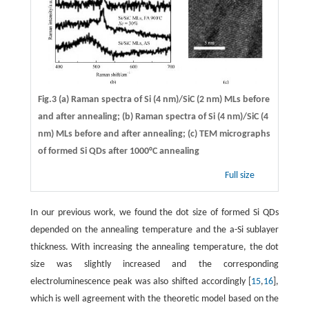
Fig.3 (a) Raman spectra of Si (4 nm)/SiC (2 nm) MLs before
and after annealing; (b) Raman spectra of Si (4 nm)/SiC (4
nm) MLs before and after annealing; (c) TEM micrographs
of formed Si QDs after 1000°C annealing
Full size
In our previous work, we found the dot size of formed Si QDs
depended on the annealing temperature and the a-Si sublayer
thickness. With increasing the annealing temperature, the dot
size was slightly increased and the corresponding
electroluminescence peak was also shifted accordingly [
15
,
16
],
which is well agreement with the theoretic model based on the