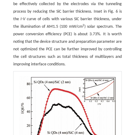
be effectively collected by the electrodes via the tunneling
process by reducing the SiC barrier thickness. Inset in Fig. 6 is
the
I-V
curve of cells with various SiC barrier thickness, under
2
the illumination of AM1.5 (100 mW/cm
) solar spectrum. The
power conversion efficiency (PCE) is about 3.73%. It is worth
noting that the device structure and preparation parameter are
not optimized the PCE can be further improved by controlling
the cell structures such as total thickness of multilayers and
improving interface conditions.