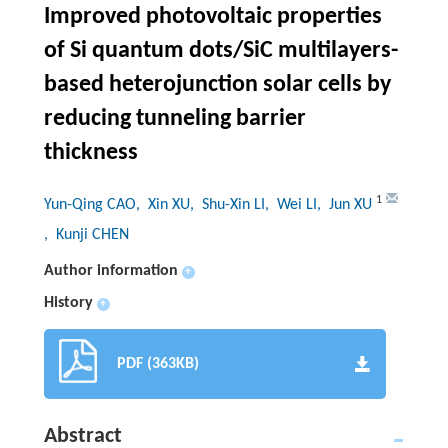
Improved photovoltaic properties
of Si quantum dots/SiC multilayers-
based heterojunction solar cells by
reducing tunneling barrier
thickness
1
Yun-Qing CAO
, Xin XU
, Shu-Xin LI
, Wei LI
, Jun XU
, Kunji CHEN
Author information
+
History
+
PDF (363KB)
Abstract