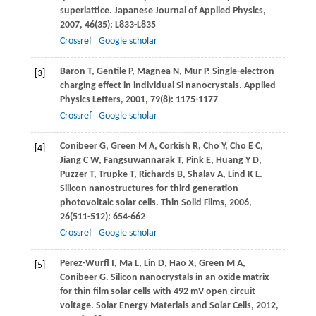
superlattice.
Japanese Journal of Applied Physics
,
2007
,
46
(35): L833-L835
Crossref
Google scholar
Baron
T
,
Gentile
P
,
Magnea
N
,
Mur
P
. Single-electron
[3]
charging effect in individual Si nanocrystals.
Applied
Physics Letters
,
2001
,
79
(8): 1175-1177
Crossref
Google scholar
Conibeer
G
,
Green
M A
,
Corkish
R
,
Cho
Y
,
Cho
E C
,
[4]
Jiang
C W
,
Fangsuwannarak
T
,
Pink
E
,
Huang
Y D
,
Puzzer
T
,
Trupke
T
,
Richards
B
,
Shalav
A
,
Lind
K L
.
Silicon nanostructures for third generation
photovoltaic solar cells.
Thin Solid Films
,
2006
,
26
(511-512): 654-662
Crossref
Google scholar
Perez-Wurfl
I
,
Ma
L
,
Lin
D
,
Hao
X
,
Green
M A
,
[5]
Conibeer
G
. Silicon nanocrystals in an oxide matrix
for thin film solar cells with 492 mV open circuit
voltage.
Solar Energy Materials and Solar Cells
,
2012
,