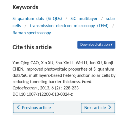
Keywords
Si quantum dots (Si QDs)
/
SiC multilayer
/
solar
cells
/
transmission electron microscopy (TEM)
/
Raman spectroscopy
Download citation ▾
Cite this article
Yun-Qing CAO, Xin XU, Shu-Xin LI, Wei LI, Jun XU, Kunji
CHEN. Improved photovoltaic properties of Si quantum
dots/SiC multilayers-based heterojunction solar cells by
reducing tunneling barrier thickness.
Front.
Optoelectron.
, 2013, 6 (2) : 228-233
DOI:10.1007/s12200-013-0324-z
Previous article
Next article