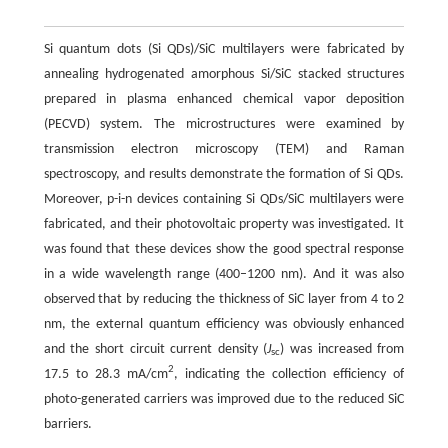
Si quantum dots (Si QDs)/SiC multilayers were fabricated by
annealing hydrogenated amorphous Si/SiC stacked structures
prepared in plasma enhanced chemical vapor deposition
(PECVD) system. The microstructures were examined by
transmission electron microscopy (TEM) and Raman
spectroscopy, and results demonstrate the formation of Si QDs.
Moreover, p-i-n devices containing Si QDs/SiC multilayers were
fabricated, and their photovoltaic property was investigated. It
was found that these devices show the good spectral response
in a wide wavelength range (400–1200 nm). And it was also
observed that by reducing the thickness of SiC layer from 4 to 2
nm, the external quantum efficiency was obviously enhanced
and the short circuit current density (
J
) was increased from
sc
2
17.5 to 28.3 mA/cm
, indicating the collection efficiency of
photo-generated carriers was improved due to the reduced SiC
barriers.