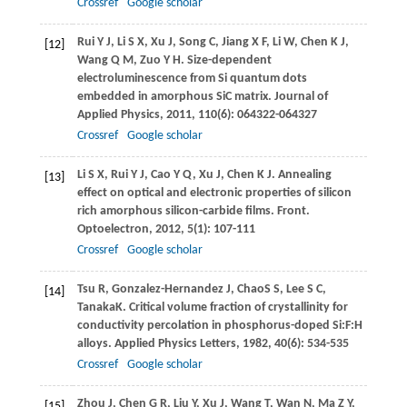
Crossref
Google scholar
Rui
Y J
,
Li
S X
,
Xu
J
,
Song
C
,
Jiang
X F
,
Li
W
,
Chen
K J
,
[12]
Wang
Q M
,
Zuo
Y H
. Size-dependent
electroluminescence from Si quantum dots
embedded in amorphous SiC matrix.
Journal of
Applied Physics
,
2011
,
110
(6): 064322-064327
Crossref
Google scholar
Li
S X
,
Rui
Y J
,
Cao
Y Q
,
Xu
J
,
Chen
K J
. Annealing
[13]
effect on optical and electronic properties of silicon
rich amorphous silicon-carbide films.
Front.
Optoelectron
,
2012
,
5
(1): 107-111
Crossref
Google scholar
Tsu
R
,
Gonzalez-Hernandez
J
,
Chao
S S
,
Lee
S C
,
[14]
Tanaka
K
. Critical volume fraction of crystallinity for
conductivity percolation in phosphorus-doped Si:F:H
alloys.
Applied Physics Letters
,
1982
,
40
(6): 534-535
Crossref
Google scholar
Zhou
J
,
Chen
G R
,
Liu
Y
,
Xu
J
,
Wang
T
,
Wan
N
,
Ma
Z Y
,
[15]