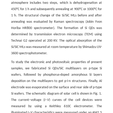
atmosphere includes two steps, which is dehydrogenation at
450°C for 1 h and subsequently annealing at 900°C or 1000°C for
1 h. The structural change of the Si/SiC MLs before and after
annealing was evaluated by Raman spectroscopy (Jobin Yvon
Horiba HR800 spectrometer). The formation of Si QDs was
determined by transmission electron microscopy (TEM) using
Technai G2 operated at 200 KV. The optical absorption of the
Si/SiC MLs was measured at room temperature by Shimadzu UV-
3600 spectrophotometer.
To study the electronic and photovoltaic properties of present
samples, we fabricated Si QDs/SiC multilayers on p-type Si
wafers, followed by phosphorus-doped amorphous Si layers
deposition on the multilayers to get p-i-n structures. Finally, Al
electrode was evaporated on the surface and rear side of p-type
Si wafers. The schematic diagram of solar cell is shown in Fig. 1.
The current–voltage (
I
–
V
) curves of the cell devices were
measured by using a Keithley 610C electrometer. The
illuminated
I
–
V
characteristics were measured under an AM1.5