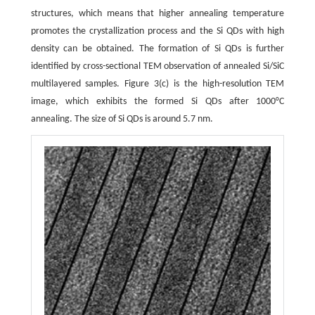
structures, which means that higher annealing temperature
promotes the crystallization process and the Si QDs with high
density can be obtained. The formation of Si QDs is further
identified by cross-sectional TEM observation of annealed Si/SiC
multilayered samples. Figure 3(c) is the high-resolution TEM
image, which exhibits the formed Si QDs after 1000°C
annealing. The size of Si QDs is around 5.7 nm.