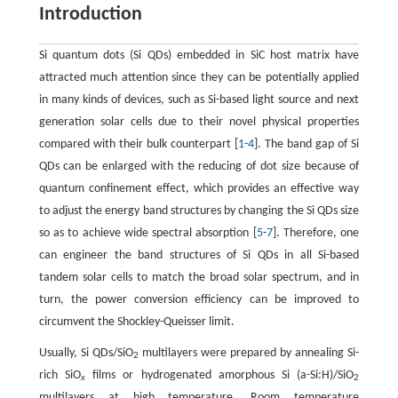
Introduction
Si quantum dots (Si QDs) embedded in SiC host matrix have
attracted much attention since they can be potentially applied
in many kinds of devices, such as Si-based light source and next
generation solar cells due to their novel physical properties
compared with their bulk counterpart [
1
-
4
]. The band gap of Si
QDs can be enlarged with the reducing of dot size because of
quantum confinement effect, which provides an effective way
to adjust the energy band structures by changing the Si QDs size
so as to achieve wide spectral absorption [
5
-
7
]. Therefore, one
can engineer the band structures of Si QDs in all Si-based
tandem solar cells to match the broad solar spectrum, and in
turn, the power conversion efficiency can be improved to
circumvent the Shockley-Queisser limit.
Usually, Si QDs/SiO
multilayers were prepared by annealing Si-
2
rich SiO
films or hydrogenated amorphous Si (a-Si:H)/SiO
x
2
multilayers at high temperature. Room temperature