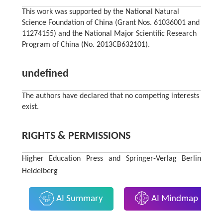
This work was supported by the National Natural
Science Foundation of China (Grant Nos. 61036001 and
11274155) and the National Major Scientific Research
Program of China (No. 2013CB632101).
undefined
The authors have declared that no competing interests
exist.
RIGHTS & PERMISSIONS
Higher Education Press and Springer-Verlag Berlin
Heidelberg
AI Summary
AI Mindmap