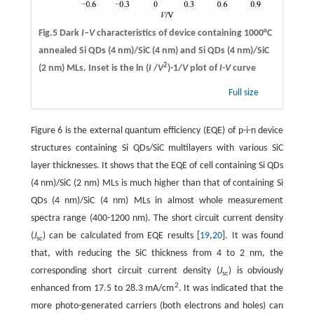
Fig.5 Dark
I–V
characteristics of device containing 1000°C
annealed Si QDs (4 nm)/SiC (4 nm) and Si QDs (4 nm)/SiC
2
(2 nm) MLs. Inset is the ln (
I
/
V
)-1/
V
plot of
I-V
curve
Full size
Figure 6 is the external quantum efficiency (EQE) of p-i-n device
structures containing Si QDs/SiC multilayers with various SiC
layer thicknesses. It shows that the EQE of cell containing Si QDs
(4 nm)/SiC (2 nm) MLs is much higher than that of containing Si
QDs (4 nm)/SiC (4 nm) MLs in almost whole measurement
spectra range (400-1200 nm). The short circuit current density
(
J
) can be calculated from EQE results [
19
,
20
]. It was found
sc
that, with reducing the SiC thickness from 4 to 2 nm, the
corresponding short circuit current density (
J
) is obviously
sc
2
enhanced from 17.5 to 28.3 mA/cm
. It was indicated that the
more photo-generated carriers (both electrons and holes) can