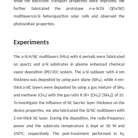
while the electronic transport properties were improved. We
further fabricated the prototype n-a-Si/(Si QDs/SiC)
multilayers/p-Si heterojunction solar cells and observed the
photovoltaic properties.
Experiments
The a-Si:H/SiC multilayers (MLs) with 6 periods were fabricated
on quartz and p-Si substrates in plasma enhanced chemical
vapor deposition (PECVD) system. The a-Si sublayer with 4 nm
thickness was deposited by using pure silane (SiH
), while 4 nm-
4
thick a-SiC layers were deposited by using a gas mixture of SiH
4
and methane (CH
) with the gas ratio R (R= [CH
]/ [SiH
]) of 10.
4
4
4
To investigate the influence of SiC barrier layer thickness on the
device properties, we also fabricated the Si/SiC multilayers with
2 nm-thick SiC layer. During the deposition, the radio frequency
power and the substrate temperature is kept at 30 W and
250°C, respectively. The post-treatment performed in N
2