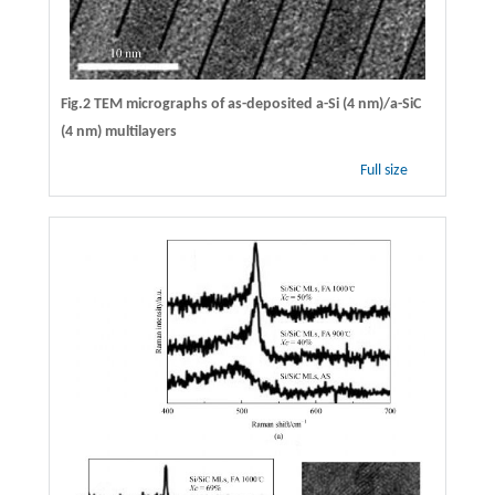
Fig.2 TEM micrographs of as-deposited a-Si (4 nm)/a-SiC
(4 nm) multilayers
Full size