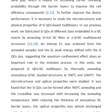
band gap, which is helpful for increasing carrier tunneling
probability through the barrier layers to improve the cell
efficiency consequently [
2
,
11
]. To further improve the device
performance, it is necessary to study the microstructures and
physical properties of Si QDs-based multilayers. In our previous
work, we fabricated Si QDs of different sizes embedded in a-SiC
matrix by annealing Si-rich SiC films or a-Si/SiC multilayered
structures [
12
,
13
]. An intense EL was achieved from the
annealed samples and the EL peak energy shifted with the Si
QDs size, suggesting the quantum confinement effect plays an
important role in the emission process. In this work, we
prepared Si QDs/SiC multilayers by thermally annealing
amorphous Si/SiC stacked structures at 900°C and 1000°C. The
microstructures and optical properties were studied. It was
found that the Si QDs can be formed after 900°C annealing and
the crystalline was increased with increasing the annealing
temperature. With reducing the thickness of amorphous SiC
barrier layers, the optical properties was almost unchanged