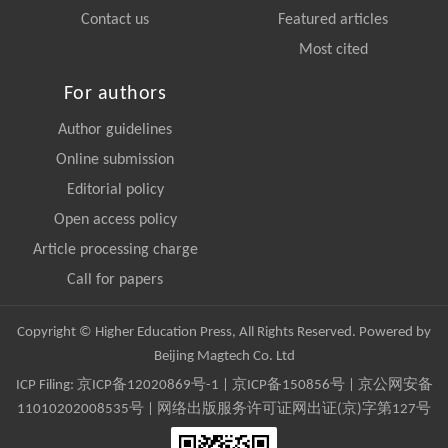
Contact us
Featured articles
Most cited
For authors
Author guidelines
Online submission
Editorial policy
Open access policy
Article processing charge
Call for papers
Copyright © Higher Education Press, All Rights Reserved. Powered by
Beijing Magtech Co. Ltd
ICP Filing:
京ICP备12020869号-1
|
京ICP备150856号
| 京公网安备
11010202008535号 | 网络出版服务许可证网出证(京)字第127号