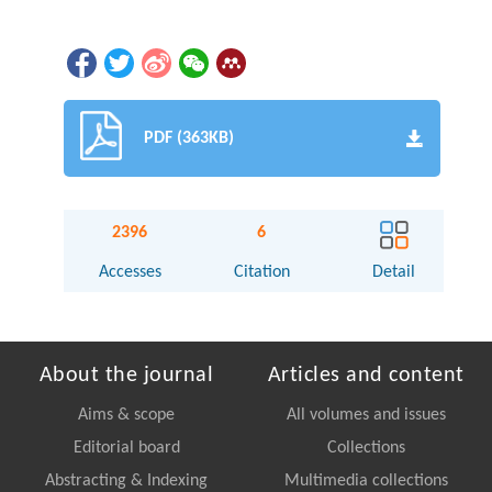
PDF (363KB)
2396
6
Accesses
Citation
Detail
About the journal
Articles and content
Aims & scope
All volumes and issues
Editorial board
Collections
Abstracting & Indexing
Multimedia collections