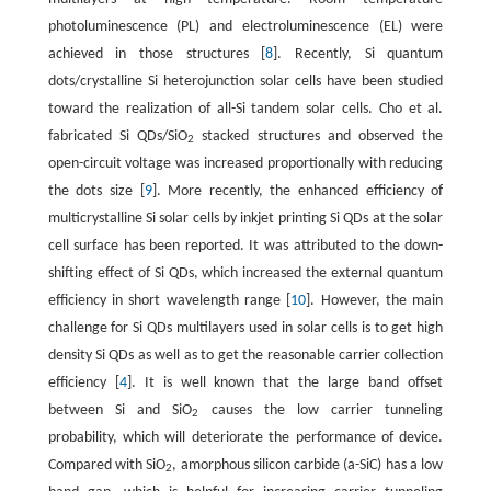
photoluminescence (PL) and electroluminescence (EL) were
achieved in those structures [
8
]. Recently, Si quantum
dots/crystalline Si heterojunction solar cells have been studied
toward the realization of all-Si tandem solar cells. Cho et al.
fabricated Si QDs/SiO
stacked structures and observed the
2
open-circuit voltage was increased proportionally with reducing
the dots size [
9
]. More recently, the enhanced efficiency of
multicrystalline Si solar cells by inkjet printing Si QDs at the solar
cell surface has been reported. It was attributed to the down-
shifting effect of Si QDs, which increased the external quantum
efficiency in short wavelength range [
10
]. However, the main
challenge for Si QDs multilayers used in solar cells is to get high
density Si QDs as well as to get the reasonable carrier collection
efficiency [
4
]. It is well known that the large band offset
between Si and SiO
causes the low carrier tunneling
2
probability, which will deteriorate the performance of device.
Compared with SiO
, amorphous silicon carbide (a-SiC) has a low
2