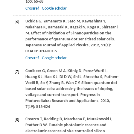
100
: 65-68
Crossref
Google scholar
Uchida
G
,
Yamamoto
K
,
Sato
M
,
Kawashima
Y
,
[6]
Nakahara
K
,
Kamataki
K
,
Itagaki
N
,
Koga
K
,
Shiratani
M
. Effect of nitridation of Si nanoparticles on the
performance of quantum-dot sensitized solar cells.
Japanese Journal of Applied Physics
,
2012
,
51
(1):
01AD01-01AD01-5
Crossref
Google scholar
Conibeer
G
,
Green
M A
,
König
D
,
Perez-Wurfl
I
,
[7]
Huang
S J
,
Hao
X J
,
Di
D W
,
Shi
L
,
Shrestha
S
,
Puthen-
Veetil
B
,
So
Y
,
Zhang
B
,
Wan
Z Y
. Silicon quantum dot
based solar cells: addressing the issues of doping,
voltage and current transport.
Progress in
Photovoltaics: Research and Applications
,
2010
,
7
(19): 813-824
Creazzo
T
,
Redding
B
,
Marchena
E
,
Murakowski
J
,
[8]
Prather
D W
. Tunable photoluminescence and
electroluminescence of size-controlled silicon