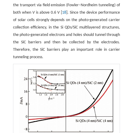
the transport via field emission (Fowler–Nordheim tunneling) of
both when
V
is above 0.6 V [
18
]. Since the device performance
of solar cells strongly depends on the photo-generated carrier
collection efficiency, in the Si QDs/SiC multilayered structures,
the photo-generated electrons and holes should tunnel through
the SiC barriers and then be collected by the electrodes.
Therefore, the SiC barriers play an important role in carrier
tunneling process.