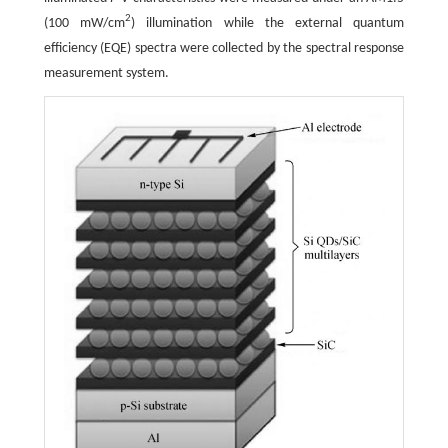
2
(100 mW/cm
) illumination while the external quantum
efficiency (EQE) spectra were collected by the spectral response
measurement system.