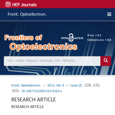
Front. Optoelectron.
››
››
:228 -233.
Front. Optoelectron.
2013, Vol. 6
Issue (2)
DOI:
10.1007/s12200-013-0324-z
RESEARCH ARTICLE
RESEARCH ARTICLE