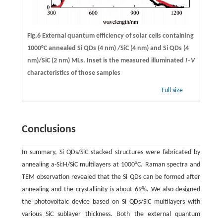
Fig.6 External quantum efficiency of solar cells containing
1000°C annealed Si QDs (4 nm) /SiC (4 nm) and Si QDs (4
nm)/SiC (2 nm) MLs. Inset is the measured illuminated
I–V
characteristics of those samples
Full size
Conclusions
In summary, Si QDs/SiC stacked structures were fabricated by
annealing a-Si:H/SiC multilayers at 1000°C. Raman spectra and
TEM observation revealed that the Si QDs can be formed after
annealing and the crystallinity is about 69%. We also designed
the photovoltaic device based on Si QDs/SiC multilayers with
various SiC sublayer thickness. Both the external quantum