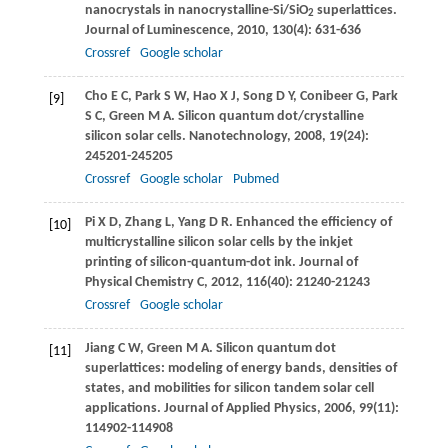
nanocrystals in nanocrystalline-Si/SiO
superlattices.
2
Journal of Luminescence
,
2010
,
130
(4): 631-636
Crossref
Google scholar
Cho
E C
,
Park
S W
,
Hao
X J
,
Song
D Y
,
Conibeer
G
,
Park
[9]
S C
,
Green
M A
. Silicon quantum dot/crystalline
silicon solar cells.
Nanotechnology
,
2008
,
19
(24):
245201-245205
Crossref
Google scholar
Pubmed
Pi
X D
,
Zhang
L
,
Yang
D R
. Enhanced the efficiency of
[10]
multicrystalline silicon solar cells by the inkjet
printing of silicon-quantum-dot ink.
Journal of
Physical Chemistry C
,
2012
,
116
(40): 21240-21243
Crossref
Google scholar
Jiang
C W
,
Green
M A
. Silicon quantum dot
[11]
superlattices: modeling of energy bands, densities of
states, and mobilities for silicon tandem solar cell
applications.
Journal of Applied Physics
,
2006
,
99
(11):
114902-114908