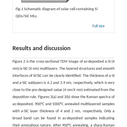
Fig.1 Schematic diagram of solar cell containing Si
QDs/SiC MLs
Full size
Results and discussion
Figure 2 is the cross-sectional TEM image of as-deposited a-Si (4
nm)/a-SiC (4 nm) multilayers. The layered structures and smooth
interfaces of Si/SiC can be clearly identified. The thickness of a-Si
and a-SiC sublayers is 4.2 and 3.9 nm, respectively, which is very
close to the pre-designed value (4 nm/4 nm) estimated from the
deposition rule. Figures 3(a) and 3(b) show the Raman spectra of
as-deposited, 900°C and 1000°C annealed multilayered samples
with a-SiC layer thickness of 4 and 2 nm, respectively. Only a
broad band can be found in as-deposited samples indicating
their amorphous nature. After 900°C annealing, a sharp Raman