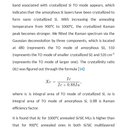
band associated with crystallized Si TO mode appears, which
indicates that the amorphous Si layers have been crystallized to
form nano crystallized Si. With increasing the annealing
temperature from 900°C to 1000°C, the crystallized Raman
peak becomes stronger. We fitted the Raman spectrum via the
Gaussian deconvolution by three components, which is located
at 480 (represents the TO mode of amorphous Si), 510
-1
(represents the TO mode of smaller crystallized Si) and 520 cm
(represents the TO mode of larger one). The crystallinity ratio
(
Xc
) was figured out through the formula [
14
]:
I
c
=
,
X
c
X
c
=
I
c
I
c
+
0.88
I
a
,
+
0.88
I
c
I
a
where
Ic
is integral area of TO mode of crystallized Si,
Ia
is
integral area of TO mode of amorphous Si, 0.88 is Raman
efficiency factor.
It is found that
Xc
for 1000°C annealed Si/SiC MLs is higher than
that for 900°C annealed ones in both Si/SiC multilayered