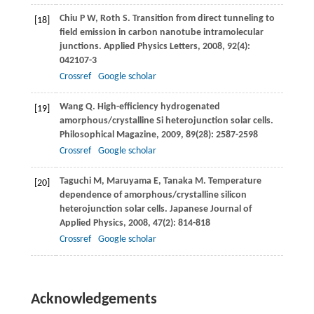
Chiu
P W
,
Roth
S
. Transition from direct tunneling to
[18]
field emission in carbon nanotube intramolecular
junctions.
Applied Physics Letters
,
2008
,
92
(4):
042107-3
Crossref
Google scholar
Wang
Q
. High-efficiency hydrogenated
[19]
amorphous/crystalline Si heterojunction solar cells.
Philosophical Magazine
,
2009
,
89
(28): 2587-2598
Crossref
Google scholar
Taguchi
M
,
Maruyama
E
,
Tanaka
M
. Temperature
[20]
dependence of amorphous/crystalline silicon
heterojunction solar cells.
Japanese Journal of
Applied Physics
,
2008
,
47
(2): 814-818
Crossref
Google scholar
Acknowledgements