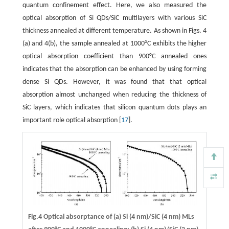
quantum confinement effect. Here, we also measured the
optical absorption of Si QDs/SiC multilayers with various SiC
thickness annealed at different temperature. As shown in Figs. 4
(a) and 4(b), the sample annealed at 1000°C exhibits the higher
optical absorption coefficient than 900°C annealed ones
indicates that the absorption can be enhanced by using forming
dense Si QDs. However, it was found that that optical
absorption almost unchanged when reducing the thickness of
SiC layers, which indicates that silicon quantum dots plays an
important role optical absorption [
17
].
Fig.4 Optical absorptance of (a) Si (4 nm)/SiC (4 nm) MLs