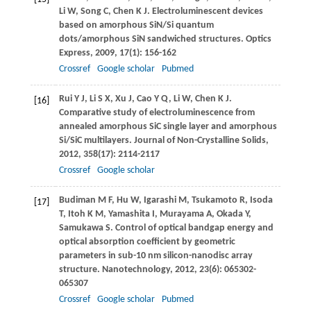
Li
W
,
Song
C
,
Chen
K J
. Electroluminescent devices
based on amorphous SiN/Si quantum
dots/amorphous SiN sandwiched structures.
Optics
Express
,
2009
,
17
(1): 156-162
Crossref
Google scholar
Pubmed
Rui
Y J
,
Li
S X
,
Xu
J
,
Cao
Y Q
,
Li
W
,
Chen
K J
.
[16]
Comparative study of electroluminescence from
annealed amorphous SiC single layer and amorphous
Si/SiC multilayers.
Journal of Non-Crystalline Solids
,
2012
,
358
(17): 2114-2117
Crossref
Google scholar
Budiman
M F
,
Hu
W
,
Igarashi
M
,
Tsukamoto
R
,
Isoda
[17]
T
,
Itoh
K M
,
Yamashita
I
,
Murayama
A
,
Okada
Y
,
Samukawa
S
. Control of optical bandgap energy and
optical absorption coefficient by geometric
parameters in sub-10 nm silicon-nanodisc array
structure.
Nanotechnology
,
2012
,
23
(6): 065302-
065307
Crossref
Google scholar
Pubmed