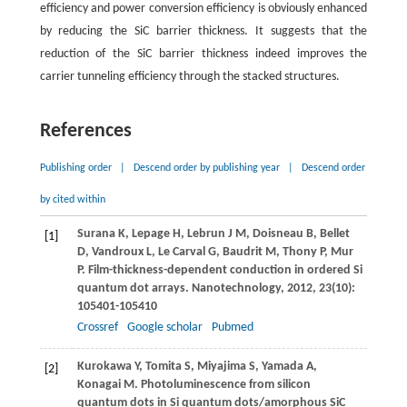
efficiency and power conversion efficiency is obviously enhanced
by reducing the SiC barrier thickness. It suggests that the
reduction of the SiC barrier thickness indeed improves the
carrier tunneling efficiency through the stacked structures.
References
Publishing order
|
Descend order by publishing year
|
Descend order
by cited within
Surana
K
,
Lepage
H
,
Lebrun
J M
,
Doisneau
B
,
Bellet
[1]
D
,
Vandroux
L
,
Le Carval
G
,
Baudrit
M
,
Thony
P
,
Mur
P
. Film-thickness-dependent conduction in ordered Si
quantum dot arrays.
Nanotechnology
,
2012
,
23
(10):
105401-105410
Crossref
Google scholar
Pubmed
Kurokawa
Y
,
Tomita
S
,
Miyajima
S
,
Yamada
A
,
[2]
Konagai
M
. Photoluminescence from silicon
quantum dots in Si quantum dots/amorphous SiC