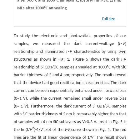
after 900°C and 1000°C annealing; (b) Si (4 nm)/SiC (2 nm)
MLs after 1000°C annealing
Full size
To study the electronic and photovoltaic properties of our
samples, we measured the dark current–voltage (
I
–
V
)
relationship and illuminated
I
–
V
characteristics by using p-i-n
structures as shown in Fig. 1. Figure 5 shows the dark
I-V
relationship of Si QDs/SiC samples annealed at 1000°C with SiC
barrier thickness of 2 and 4 nm, respectively. The results reveal
that the device had good rectification characteristics. The dark
current can be seen exponentially enhanced under forward bias
(0~1 V), while the current remained small under reverse bias
(0~-1 V). Furthermore, the dark current of Si QDs/SiC samples
with SiC barrier thickness of 2 nm is remarkably higher than that
of samples with 4 nm SiC sublayers as
V
>0.3 V. Inset in Fig. 5 is
2
the ln (
I
/
V
)-1/
V
plot of the
I
-
V
curve shown in Fig. 5. The red
lines are the fit of linear dependence of 1/
V
. The result shows