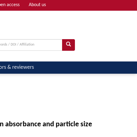
en access
About us
Adv search
ors & reviewers
n absorbance and particle size