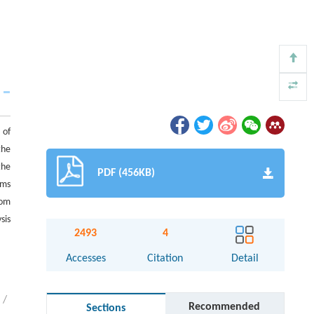
 of
the
the
PDF (456KB)
rms
rom
sis
2493
4
Accesses
Citation
Detail
/
Recommended
Sections