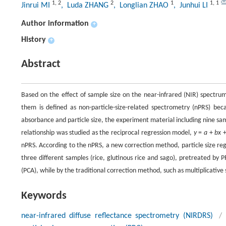
1
,
2
2
1
1
,
1
Jinrui MI
, Luda ZHANG
, Longlian ZHAO
, Junhui LI
Author information
+
History
+
Abstract
Based on the effect of sample size on the near-infrared (NIR) spectrum
them is defined as non-particle-size-related spectrometry (nPRS) beca
absorbance and particle size, the experiment material including nine samp
relationship was studied as the reciprocal regression model,
y
=
a
+
bx
nPRS. According to the nPRS, a new correction method, particle size reg
three different samples (rice, glutinous rice and sago), pretreated by 
(PCA), while by the traditional correction method, such as multiplicative
Keywords
near-infrared diffuse reflectance spectrometry (NIRDRS)
/