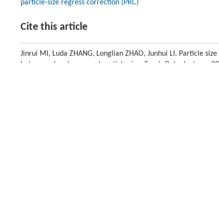
particle-size regress correction (PRC)
Cite this article
Jinrui MI, Luda ZHANG, Longlian ZHAO, Junhui LI. Particle size
between absorbance and particle size.
Front. Optoelectron.
, 2
Previous article
Introduction
Near-infrared diffuse reflectance spectrometry (NIRDRS) is an importa
that the sample need not complex pretreatment, but the measurement of
packing, surface, and color [
1
]. To overcome the negative effect, metho
correction(MSC) [
2
], piecewise multiplicative signal correction (PMSC) [
varied fields, such as agriculture, medical science, and food science [
5
-
without any information about the sample. Due to the significant influen