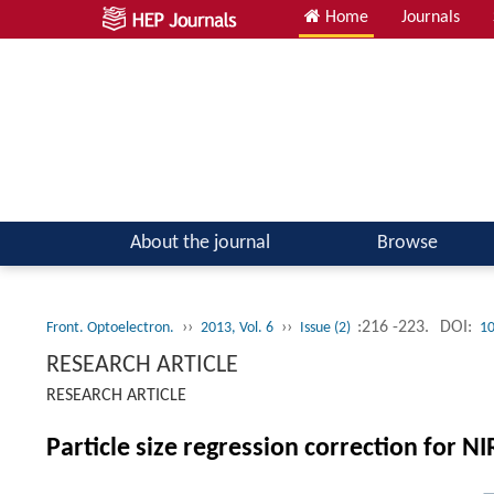
Home
Journals
About the journal
Browse
››
››
:216 -223.
DOI:
Front. Optoelectron.
2013, Vol. 6
Issue (2)
10
RESEARCH ARTICLE
RESEARCH ARTICLE
Particle size regression correction for 