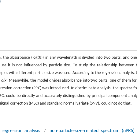
, the absorbance (log(
R
)) in any wavelength is divided into two parts, and one
use it is not influenced by particle size. To study the relationship between 
les with different particle size was used. According to the regression analysis, 
+
c
/
x
. Meanwhile, the model divides absorbance into two parts, one of them fo
ression correction (PRC) was introduced. In discriminate analysis, the spectra f
PRC, could be directly and accurately distinguished by principal component analy
 signal correction (MSC) and standard normal variate (SNV), could not do that.
regression analysis
/
non-particle-size-related spectrum (nPRS)