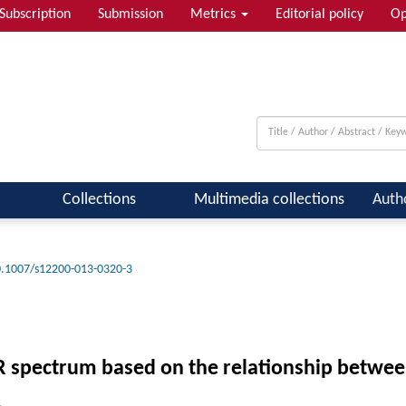
Subscription
Submission
Metrics
Editorial policy
Op
Collections
Multimedia collections
Auth
.1007/s12200-013-0320-3
NIR spectrum based on the relationship betwee