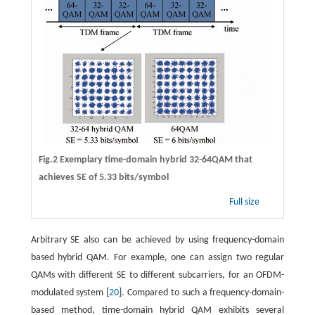
Fig.2 Exemplary time-domain hybrid 32-64QAM that
achieves SE of 5.33 bits/symbol
Full size
Arbitrary SE also can be achieved by using frequency-domain
based hybrid QAM. For example, one can assign two regular
QAMs with different SE to different subcarriers, for an OFDM-
modulated system [
20
]. Compared to such a frequency-domain-
based method, time-domain hybrid QAM exhibits several