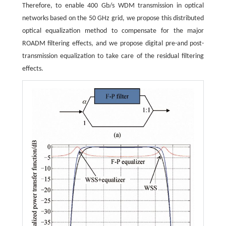
Therefore, to enable 400 Gb/s WDM transmission in optical
networks based on the 50 GHz grid, we propose this distributed
optical equalization method to compensate for the major
ROADM filtering effects, and we propose digital pre-and post-
transmission equalization to take care of the residual filtering
effects.