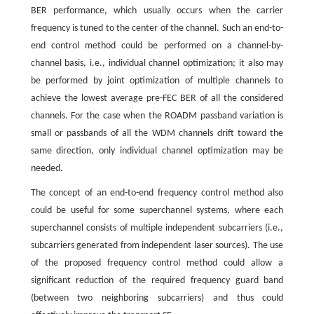
BER performance, which usually occurs when the carrier
frequency is tuned to the center of the channel. Such an end-to-
end control method could be performed on a channel-by-
channel basis, i.e., individual channel optimization; it also may
be performed by joint optimization of multiple channels to
achieve the lowest average pre-FEC BER of all the considered
channels. For the case when the ROADM passband variation is
small or passbands of all the WDM channels drift toward the
same direction, only individual channel optimization may be
needed.
The concept of an end-to-end frequency control method also
could be useful for some superchannel systems, where each
superchannel consists of multiple independent subcarriers (i.e.,
subcarriers generated from independent laser sources). The use
of the proposed frequency control method could allow a
significant reduction of the required frequency guard band
(between two neighboring subcarriers) and thus could