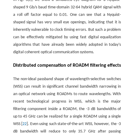
shaped 9 Gb/s baud time-domain 32-64 hybrid QAM signal with
a roll off factor equal to 0.01. One can see that a Nyquist-
shaped signal has very small eye openings, indicating that it is
inherently vulnerable to clock timing errors. But such a problem
can be effectively mitigated by using fast digital equalization
algorithms that have already been widely adopted in today’s
digital coherent optical communication systems.
Distributed compensation of ROADM filtering effects
The non-ideal passband shape of wavelength-selective switches
(WSS) can result in significant channel bandwidth narrowing in
an optical network using ROADMs to route wavelengths. With
recent technological progress in WSS, which is the major
filtering component inside a ROADM, the -3 dB bandwidths of
up to 45 GHz can be realized for a single ROADM using a single
WSS [
22
]. Even using such state-of-the-art WSS, however, the -3
dB bandwidth will reduce to only 35.7 GHz after passing