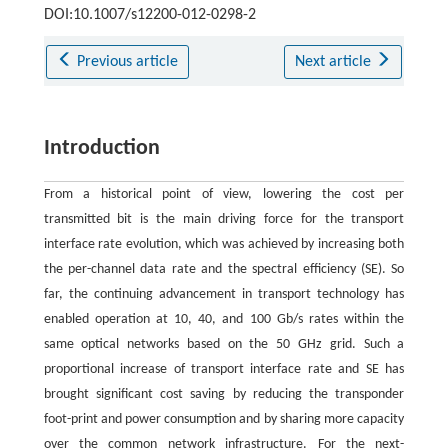
DOI:10.1007/s12200-012-0298-2
Previous article
Next article
Introduction
From a historical point of view, lowering the cost per
transmitted bit is the main driving force for the transport
interface rate evolution, which was achieved by increasing both
the per-channel data rate and the spectral efficiency (SE). So
far, the continuing advancement in transport technology has
enabled operation at 10, 40, and 100 Gb/s rates within the
same optical networks based on the 50 GHz grid. Such a
proportional increase of transport interface rate and SE has
brought significant cost saving by reducing the transponder
foot-print and power consumption and by sharing more capacity
over the common network infrastructure. For the next-