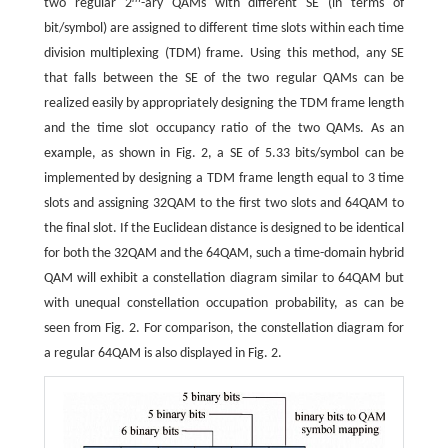
two regular 2
-ary QAMs with different SE (in terms of
bit/symbol) are assigned to different time slots within each time
division multiplexing (TDM) frame. Using this method, any SE
that falls between the SE of the two regular QAMs can be
realized easily by appropriately designing the TDM frame length
and the time slot occupancy ratio of the two QAMs. As an
example, as shown in Fig. 2, a SE of 5.33 bits/symbol can be
implemented by designing a TDM frame length equal to 3 time
slots and assigning 32QAM to the first two slots and 64QAM to
the final slot. If the Euclidean distance is designed to be identical
for both the 32QAM and the 64QAM, such a time-domain hybrid
QAM will exhibit a constellation diagram similar to 64QAM but
with unequal constellation occupation probability, as can be
seen from Fig. 2. For comparison, the constellation diagram for
a regular 64QAM is also displayed in Fig. 2.