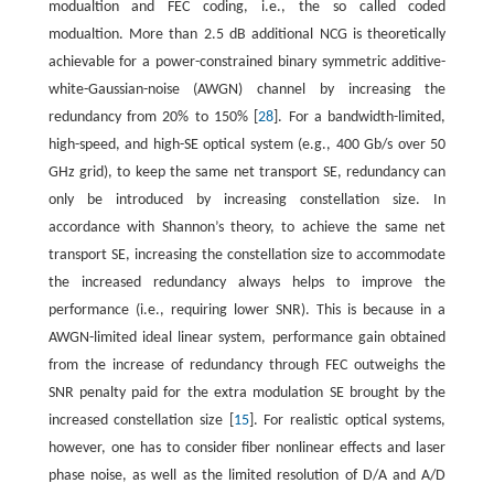
modualtion and FEC coding, i.e., the so called coded
modualtion. More than 2.5 dB additional NCG is theoretically
achievable for a power-constrained binary symmetric additive-
white-Gaussian-noise (AWGN) channel by increasing the
redundancy from 20% to 150% [
28
]. For a bandwidth-limited,
high-speed, and high-SE optical system (e.g., 400 Gb/s over 50
GHz grid), to keep the same net transport SE, redundancy can
only be introduced by increasing constellation size. In
accordance with Shannon’s theory, to achieve the same net
transport SE, increasing the constellation size to accommodate
the increased redundancy always helps to improve the
performance (i.e., requiring lower SNR). This is because in a
AWGN-limited ideal linear system, performance gain obtained
from the increase of redundancy through FEC outweighs the
SNR penalty paid for the extra modulation SE brought by the
increased constellation size [
15
]. For realistic optical systems,
however, one has to consider fiber nonlinear effects and laser
phase noise, as well as the limited resolution of D/A and A/D