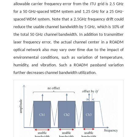
allowable carrier frequency error from the ITU grid is 2.5 GHz
for a 50 GHz-spaced WDM system and 1.25 GHz for a 25 GHz-
spaced WDM system. Note that a 2.5GHz frequency drift could
reduce the usable channel bandwidth by 5 GHz, which is 10% of
the total 50 GHz channel bandwidth. In addition to transmitter
laser frequency error, the actual channel center in a ROADM
optical network also may vary over time due to the impact of
environmental conditions, such as variation of temperature,
humidity, and vibration. Such a ROADM passband variation
further decreases channel bandwidth utilization.