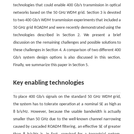
technologies that could enable 400 Gb/s transmission in optical
networks based on the 50 GHz WDM grid. Section 3 is devoted
to two 400 Gb/s WDM transmission experiments that included a
50 GHz grid ROADM and were recently demonstrated using the
technologies described in Section 2. We present a brief
discussion on the remaining challenges and possible solutions to
these challenges in Section 4. A comparison of two different 400
Gb/s system design options is also discussed in this section.
Finally, we summarize this paper in Section 5.
Key enabling technologies
To place 400 Gb/s signals on the standard 50 GHz WDM grid,
the system has to tolerate operation at a nominal SE as high as
8 b/s/Hz. However, because the usable bandwidth is actually
smaller than 50 GHz due to the well-known channel narrowing
caused by cascaded ROADM filtering, an effective SE of greater