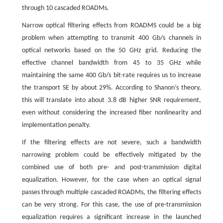
through 10 cascaded ROADMs.
Narrow optical filtering effects from ROADMS could be a big
problem when attempting to transmit 400 Gb/s channels in
optical networks based on the 50 GHz grid. Reducing the
effective channel bandwidth from 45 to 35 GHz while
maintaining the same 400 Gb/s bit-rate requires us to increase
the transport SE by about 29%. According to Shanon’s theory,
this will translate into about 3.8 dB higher SNR requirement,
even without considering the increased fiber nonlinearity and
implementation penalty.
If the filtering effects are not severe, such a bandwidth
narrowing problem could be effectively mitigated by the
combined use of both pre- and post-transmission digital
equalization. However, for the case when an optical signal
passes through multiple cascaded ROADMs, the filtering effects
can be very strong. For this case, the use of pre-transmission
equalization requires a significant increase in the launched