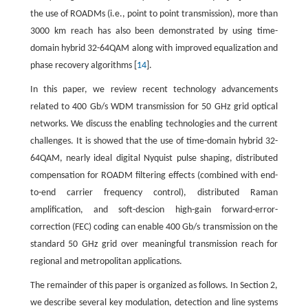
the use of ROADMs (i.e., point to point transmission), more than
3000 km reach has also been demonstrated by using time-
domain hybrid 32-64QAM along with improved equalization and
phase recovery algorithms [
14
].
In this paper, we review recent technology advancements
related to 400 Gb/s WDM transmission for 50 GHz grid optical
networks. We discuss the enabling technologies and the current
challenges. It is showed that the use of time-domain hybrid 32-
64QAM, nearly ideal digital Nyquist pulse shaping, distributed
compensation for ROADM filtering effects (combined with end-
to-end carrier frequency control), distributed Raman
amplification, and soft-descion high-gain forward-error-
correction (FEC) coding can enable 400 Gb/s transmission on the
standard 50 GHz grid over meaningful transmission reach for
regional and metropolitan applications.
The remainder of this paper is organized as follows. In Section 2,
we describe several key modulation, detection and line systems