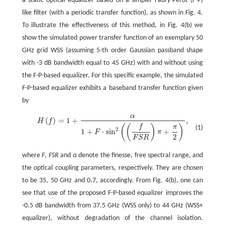
a static optical equalizer based on a simpler Fabry-Perot (F-P)
like filter (with a periodic transfer function), as shown in Fig. 4.
To illustrate the effectiveness of this method, in Fig. 4(b) we
show the simulated power transfer function of an exemplary 50
GHz grid WSS (assuming 5-th order Gaussian passband shape
with -3 dB bandwidth equal to 45 GHz) with and without using
the F-P-based equalizer. For this specific example, the simulated
F-P-based equalizer exhibits a baseband transfer function given
by
α
(
)
=
1
+
,
H
f
H
(
f
)
=
1
+
α
1
+
F
⋅
sin
2
(
(
f
F
S
R
)
π
+
π
2
)
,
(
(
)
)
f
π
(1)
2
1
+
⋅
sin
+
F
π
2
F
S
R
where
F
,
FSR
and
α
denote the finesse, free spectral range, and
the optical coupling parameters, respectively. They are chosen
to be 35, 50 GHz and 0.7, accordingly. From Fig. 4(b), one can
see that use of the proposed F-P-based equalizer improves the
-0.5 dB bandwidth from 37.5 GHz (WSS only) to 44 GHz (WSS+
equalizer), without degradation of the channel isolation.