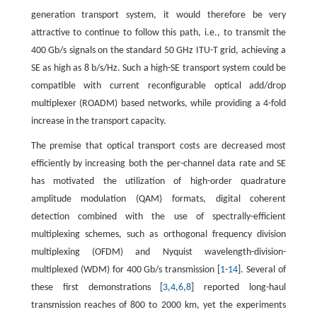
generation transport system, it would therefore be very
attractive to continue to follow this path, i.e., to transmit the
400 Gb/s signals on the standard 50 GHz ITU-T grid, achieving a
SE as high as 8 b/s/Hz. Such a high-SE transport system could be
compatible with current reconfigurable optical add/drop
multiplexer (ROADM) based networks, while providing a 4-fold
increase in the transport capacity.
The premise that optical transport costs are decreased most
efficiently by increasing both the per-channel data rate and SE
has motivated the utilization of high-order quadrature
amplitude modulation (QAM) formats, digital coherent
detection combined with the use of spectrally-efficient
multiplexing schemes, such as orthogonal frequency division
multiplexing (OFDM) and Nyquist wavelength-division-
multiplexed (WDM) for 400 Gb/s transmission [
1
-
14
]. Several of
these first demonstrations [
3
,
4
,
6
,
8
] reported long-haul
transmission reaches of 800 to 2000 km, yet the experiments