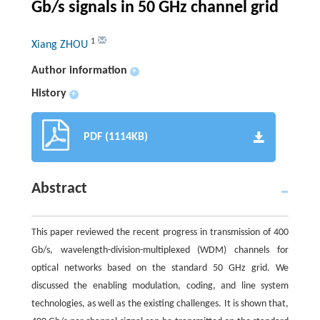
Gb/s signals in 50 GHz channel grid
1
Xiang ZHOU
Author information
+
History
+
PDF (1114KB)
Abstract
This paper reviewed the recent progress in transmission of 400
Gb/s, wavelength-division-multiplexed (WDM) channels for
optical networks based on the standard 50 GHz grid. We
discussed the enabling modulation, coding, and line system
technologies, as well as the existing challenges. It is shown that,