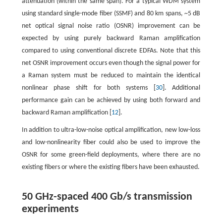
attenuation (within the same span). For a typical WDM system
using standard single-mode fiber (SSMF) and 80 km spans, ~5 dB
net optical signal noise ratio (OSNR) improvement can be
expected by using purely backward Raman amplification
compared to using conventional discrete EDFAs. Note that this
net OSNR improvement occurs even though the signal power for
a Raman system must be reduced to maintain the identical
nonlinear phase shift for both systems [
30
]. Additional
performance gain can be achieved by using both forward and
backward Raman amplification [
12
].
In addition to ultra-low-noise optical amplification, new low-loss
and low-nonlinearity fiber could also be used to improve the
OSNR for some green-field deployments, where there are no
existing fibers or where the existing fibers have been exhausted.
50 GHz-spaced 400 Gb/s transmission
experiments