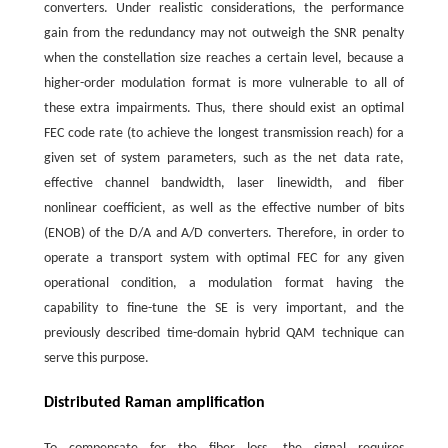
converters. Under realistic considerations, the performance
gain from the redundancy may not outweigh the SNR penalty
when the constellation size reaches a certain level, because a
higher-order modulation format is more vulnerable to all of
these extra impairments. Thus, there should exist an optimal
FEC code rate (to achieve the longest transmission reach) for a
given set of system parameters, such as the net data rate,
effective channel bandwidth, laser linewidth, and fiber
nonlinear coefficient, as well as the effective number of bits
(ENOB) of the D/A and A/D converters. Therefore, in order to
operate a transport system with optimal FEC for any given
operational condition, a modulation format having the
capability to fine-tune the SE is very important, and the
previously described time-domain hybrid QAM technique can
serve this purpose.
Distributed Raman amplification