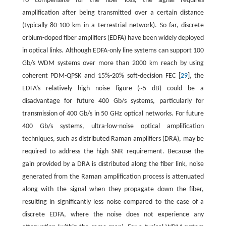
To compensate for the fiber loss, the signal requires
amplification after being transmitted over a certain distance
(typically 80-100 km in a terrestrial network). So far, discrete
erbium-doped fiber amplifiers (EDFA) have been widely deployed
in optical links. Although EDFA-only line systems can support 100
Gb/s WDM systems over more than 2000 km reach by using
coherent PDM-QPSK and 15%-20% soft-decision FEC [
29
], the
EDFA’s relatively high noise figure (~5 dB) could be a
disadvantage for future 400 Gb/s systems, particularly for
transmission of 400 Gb/s in 50 GHz optical networks. For future
400 Gb/s systems, ultra-low-noise optical amplification
techniques, such as distributed Raman amplifiers (DRA), may be
required to address the high SNR requirement. Because the
gain provided by a DRA is distributed along the fiber link, noise
generated from the Raman amplification process is attenuated
along with the signal when they propagate down the fiber,
resulting in significantly less noise compared to the case of a
discrete EDFA, where the noise does not experience any