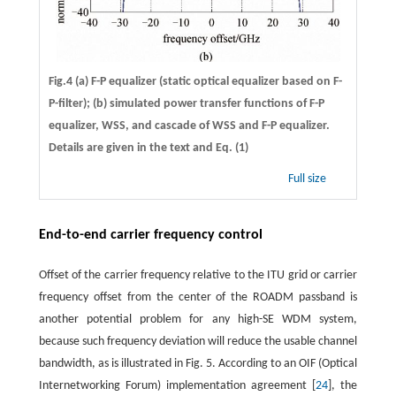
Fig.4 (a) F-P equalizer (static optical equalizer based on F-
P-filter); (b) simulated power transfer functions of F-P
equalizer, WSS, and cascade of WSS and F-P equalizer.
Details are given in the text and Eq. (1)
Full size
End-to-end carrier frequency control
Offset of the carrier frequency relative to the ITU grid or carrier
frequency offset from the center of the ROADM passband is
another potential problem for any high-SE WDM system,
because such frequency deviation will reduce the usable channel
bandwidth, as is illustrated in Fig. 5. According to an OIF (Optical
Internetworking Forum) implementation agreement [
24
], the