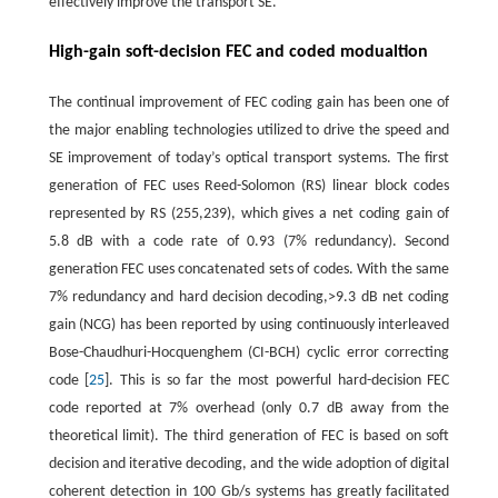
effectively improve the transport SE.
High-gain soft-decision FEC and coded modualtion
The continual improvement of FEC coding gain has been one of
the major enabling technologies utilized to drive the speed and
SE improvement of today’s optical transport systems. The first
generation of FEC uses Reed-Solomon (RS) linear block codes
represented by RS (255,239), which gives a net coding gain of
5.8 dB with a code rate of 0.93 (7% redundancy). Second
generation FEC uses concatenated sets of codes. With the same
7% redundancy and hard decision decoding,>9.3 dB net coding
gain (NCG) has been reported by using continuously interleaved
Bose-Chaudhuri-Hocquenghem (CI-BCH) cyclic error correcting
code [
25
]. This is so far the most powerful hard-decision FEC
code reported at 7% overhead (only 0.7 dB away from the
theoretical limit). The third generation of FEC is based on soft
decision and iterative decoding, and the wide adoption of digital
coherent detection in 100 Gb/s systems has greatly facilitated