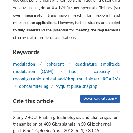
400 Gb/s per channel signal can be transmitted on the standard
50 GHz ITU-T grid at 8.4 b/ds/Hz net spectral efficiency (SE)
over meaningful transmission reach for regional and
metropolitan applications. However, further studies are needed
to fully understand the potential for meeting the requirements
of long-haul transmission applications.
Keywords
modulation
/
coherent
/
quadrature amplitude
modulation (QAM)
/
fiber
/
capacity
/
reconfigurable optical add/drop multiplexer (ROADM)
/
optical filtering
/
Nyquist pulse shaping
Download citation ▾
Cite this article
Xiang ZHOU. Enabling technologies and challenges for
transmission of 400 Gb/s signals in 50 GHz channel
grid.
Front. Optoelectron.
, 2013, 6 (1) : 30-45