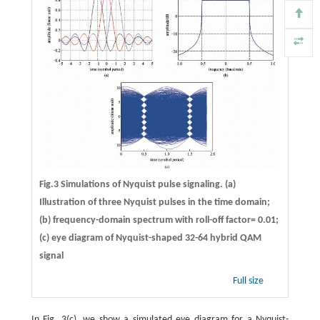
Fig.3 Simulations of Nyquist pulse signaling. (a)
Illustration of three Nyquist pulses in the time domain;
(b) frequency-domain spectrum with roll-off factor= 0.01;
(c) eye diagram of Nyquist-shaped 32-64 hybrid QAM
signal
Full size
In Fig. 3(c), we show a simulated eye diagram for a Nyquist-