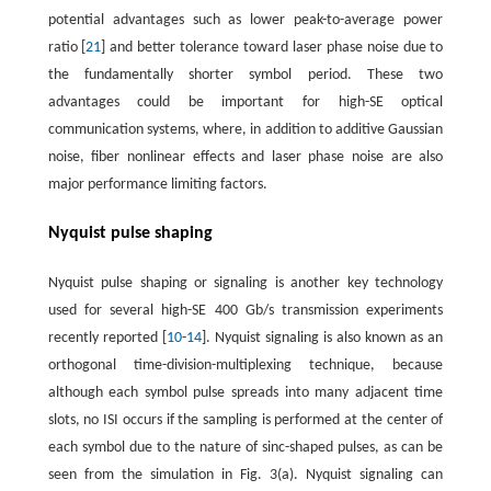
potential advantages such as lower peak-to-average power
ratio [
21
] and better tolerance toward laser phase noise due to
the fundamentally shorter symbol period. These two
advantages could be important for high-SE optical
communication systems, where, in addition to additive Gaussian
noise, fiber nonlinear effects and laser phase noise are also
major performance limiting factors.
Nyquist pulse shaping
Nyquist pulse shaping or signaling is another key technology
used for several high-SE 400 Gb/s transmission experiments
recently reported [
10
-
14
]. Nyquist signaling is also known as an
orthogonal time-division-multiplexing technique, because
although each symbol pulse spreads into many adjacent time
slots, no ISI occurs if the sampling is performed at the center of
each symbol due to the nature of sinc-shaped pulses, as can be
seen from the simulation in Fig. 3(a). Nyquist signaling can