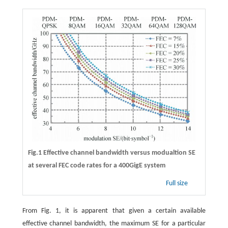
Fig.1 Effective channel bandwidth versus modualtion SE
at several FEC code rates for a 400GigE system
Full size
From Fig. 1, it is apparent that given a certain available
effective channel bandwidth, the maximum SE for a particular