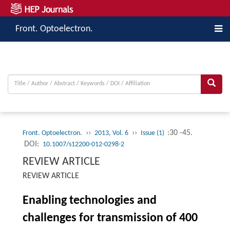
Front. Optoelectron.
››
››
:30 -45.
Front. Optoelectron.
2013, Vol. 6
Issue (1)
DOI:
10.1007/s12200-012-0298-2
REVIEW ARTICLE
REVIEW ARTICLE
Enabling technologies and
challenges for transmission of 400