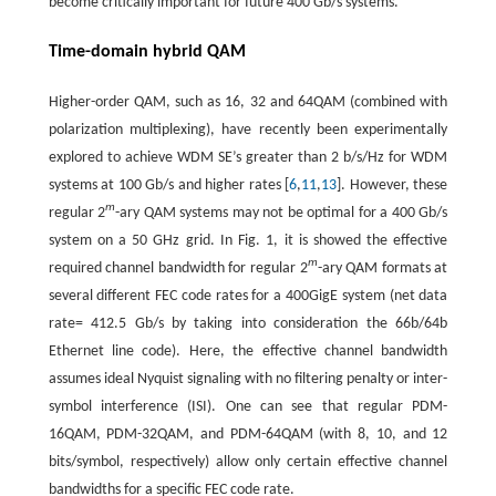
become critically important for future 400 Gb/s systems.
Time-domain hybrid QAM
Higher-order QAM, such as 16, 32 and 64QAM (combined with
polarization multiplexing), have recently been experimentally
explored to achieve WDM SE’s greater than 2 b/s/Hz for WDM
systems at 100 Gb/s and higher rates [
6
,
11
,
13
]. However, these
m
regular 2
-ary QAM systems may not be optimal for a 400 Gb/s
system on a 50 GHz grid. In Fig. 1, it is showed the effective
m
required channel bandwidth for regular 2
-ary QAM formats at
several different FEC code rates for a 400GigE system (net data
rate= 412.5 Gb/s by taking into consideration the 66b/64b
Ethernet line code). Here, the effective channel bandwidth
assumes ideal Nyquist signaling with no filtering penalty or inter-
symbol interference (ISI). One can see that regular PDM-
16QAM, PDM-32QAM, and PDM-64QAM (with 8, 10, and 12
bits/symbol, respectively) allow only certain effective channel
bandwidths for a specific FEC code rate.