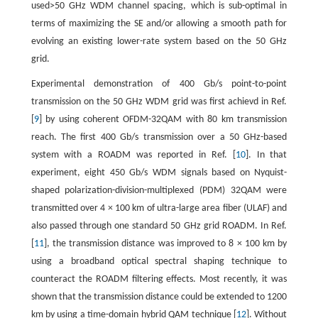
used>50 GHz WDM channel spacing, which is sub-optimal in
terms of maximizing the SE and/or allowing a smooth path for
evolving an existing lower-rate system based on the 50 GHz
grid.
Experimental demonstration of 400 Gb/s point-to-point
transmission on the 50 GHz WDM grid was first achievd in Ref.
[
9
] by using coherent OFDM-32QAM with 80 km transmission
reach. The first 400 Gb/s transmission over a 50 GHz-based
system with a ROADM was reported in Ref. [
10
]. In that
experiment, eight 450 Gb/s WDM signals based on Nyquist-
shaped polarization-division-multiplexed (PDM) 32QAM were
transmitted over 4 × 100 km of ultra-large area fiber (ULAF) and
also passed through one standard 50 GHz grid ROADM. In Ref.
[
11
], the transmission distance was improved to 8 × 100 km by
using a broadband optical spectral shaping technique to
counteract the ROADM filtering effects. Most recently, it was
shown that the transmission distance could be extended to 1200
km by using a time-domain hybrid QAM technique [
12
]. Without