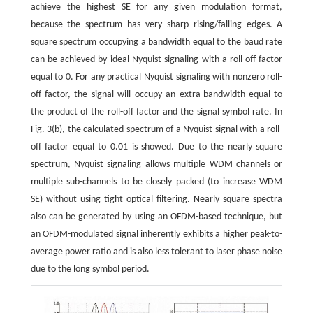
achieve the highest SE for any given modulation format,
because the spectrum has very sharp rising/falling edges. A
square spectrum occupying a bandwidth equal to the baud rate
can be achieved by ideal Nyquist signaling with a roll-off factor
equal to 0. For any practical Nyquist signaling with nonzero roll-
off factor, the signal will occupy an extra-bandwidth equal to
the product of the roll-off factor and the signal symbol rate. In
Fig. 3(b), the calculated spectrum of a Nyquist signal with a roll-
off factor equal to 0.01 is showed. Due to the nearly square
spectrum, Nyquist signaling allows multiple WDM channels or
multiple sub-channels to be closely packed (to increase WDM
SE) without using tight optical filtering. Nearly square spectra
also can be generated by using an OFDM-based technique, but
an OFDM-modulated signal inherently exhibits a higher peak-to-
average power ratio and is also less tolerant to laser phase noise
due to the long symbol period.