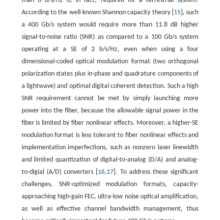
than 8 b/s/Hz is, in fact, required for a terrestrial system.
According to the well-known Shannon capacity theory [
15
], such
a 400 Gb/s system would require more than 11.8 dB higher
signal-to-noise ratio (SNR) as compared to a 100 Gb/s system
operating at a SE of 2 b/s/Hz, even when using a four
dimensional-coded optical modulation format (two orthogonal
polarization states plus in-phase and quadrature components of
a lightwave) and optimal digital coherent detection. Such a high
SNR requirement cannot be met by simply launching more
power into the fiber, because the allowable signal power in the
fiber is limited by fiber nonlinear effects. Moreover, a higher-SE
modulation format is less tolerant to fiber nonlinear effects and
implementation imperfections, such as nonzero laser linewidth
and limited quantization of digital-to-analog (D/A) and analog-
to-digial (A/D) converters [
16
,
17
]. To address these significant
challenges, SNR-optimized modulation formats, capacity-
approaching high-gain FEC, ultra-low noise optical amplification,
as well as effective channel bandwidth management, thus