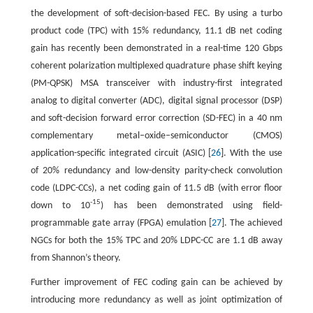
the development of soft-decision-based FEC. By using a turbo
product code (TPC) with 15% redundancy, 11.1 dB net coding
gain has recently been demonstrated in a real-time 120 Gbps
coherent polarization multiplexed quadrature phase shift keying
(PM-QPSK) MSA transceiver with industry-first integrated
analog to digital converter (ADC), digital signal processor (DSP)
and soft-decision forward error correction (SD-FEC) in a 40 nm
complementary metal–oxide–semiconductor (CMOS)
application-specific integrated circuit (ASIC) [
26
]. With the use
of 20% redundancy and low-density parity-check convolution
code (LDPC-CCs), a net coding gain of 11.5 dB (with error floor
-15
down to 10
) has been demonstrated using field-
programmable gate array (FPGA) emulation [
27
]. The achieved
NGCs for both the 15% TPC and 20% LDPC-CC are 1.1 dB away
from Shannon’s theory.
Further improvement of FEC coding gain can be achieved by
introducing more redundancy as well as joint optimization of