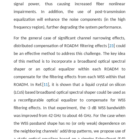
signal power, thus causing increased fiber nonlinear
impairments. In addition, the use of post-transmission
equalization will enhance the noise components (in the high
frequency region), further degrading the system performance.
For the general case of significant channel narrowing effects,
distributed compensation of ROADM filtering effects [
23
] could
be an effective method to address this challenge. The key idea
of this method is to incorporate a broadband optical spectral
shaper or an optical equalizer within each ROADM to
compensate for the filtering effects from each WSS within that
ROADM. In Ref.[
11
], it is shown that a liquid crystal on silicon
(LCoS) based broadband optical spectral shaper could be used as
a reconfigurable optical equalizer to compensate for WSS
filtering effects. In that experiment, the -3 dB WSS bandwidth
was improved from 42 GHz to about 46 GHz. For the case when
the WSS passband shape has no (or only weak) dependence on
the neighboring channels’ add/drop patterns, we propose use of