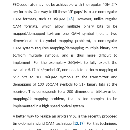
m
FEC code rate may not be achievable with the regular PDM 2
-
ary formats. One way to fill these “SE gaps” is to use non-regular
QAM formats, such as 36QAM [
18
]. However, unlike regular
QAM formats, which allow multiple binary bits to be
mapped/demapped to/from one QAM symbol (i.e., a two
dimensional bit-to-symbol mapping problem), a non-regular
QAM system requires mapping/demapping multiple binary bits
to/from multiple symbols, and is thus more difficult to
implement. For the exemplary 36QAM, to fully exploit the
available 5.17 bits/symbol SE, one needs to perform mapping of
517 bits to 100 36QAM symbols at the transmitter and
demapping of 100 36QAM symbols to 517 binary bits at the
receiver. This corresponds to a 200 dimensional bit-to-symbol
mapping/de-mapping problem, that is too complex to be
implemented in a high-speed optical system.
A better way to realize an arbitrary SE is the recently proposed
time-domain hybrid QAM technique [
12
,
19
]. For this technique,
m