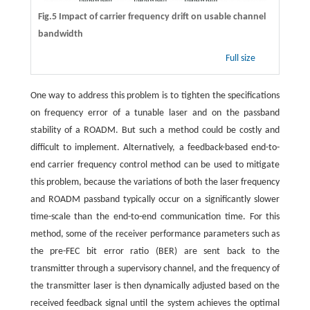
Fig.5 Impact of carrier frequency drift on usable channel
bandwidth
Full size
One way to address this problem is to tighten the specifications
on frequency error of a tunable laser and on the passband
stability of a ROADM. But such a method could be costly and
difficult to implement. Alternatively, a feedback-based end-to-
end carrier frequency control method can be used to mitigate
this problem, because the variations of both the laser frequency
and ROADM passband typically occur on a significantly slower
time-scale than the end-to-end communication time. For this
method, some of the receiver performance parameters such as
the pre-FEC bit error ratio (BER) are sent back to the
transmitter through a supervisory channel, and the frequency of
the transmitter laser is then dynamically adjusted based on the
received feedback signal until the system achieves the optimal