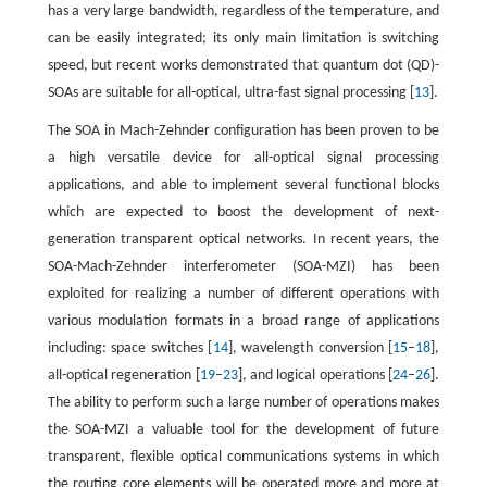
has a very large bandwidth, regardless of the temperature, and
can be easily integrated; its only main limitation is switching
speed, but recent works demonstrated that quantum dot (QD)-
SOAs are suitable for all-optical, ultra-fast signal processing [
13
].
The SOA in Mach-Zehnder configuration has been proven to be
a high versatile device for all-optical signal processing
applications, and able to implement several functional blocks
which are expected to boost the development of next-
generation transparent optical networks. In recent years, the
SOA-Mach-Zehnder interferometer (SOA-MZI) has been
exploited for realizing a number of different operations with
various modulation formats in a broad range of applications
including: space switches [
14
], wavelength conversion [
15
–
18
],
all-optical regeneration [
19
–
23
], and logical operations [
24
–
26
].
The ability to perform such a large number of operations makes
the SOA-MZI a valuable tool for the development of future
transparent, flexible optical communications systems in which
the routing core elements will be operated more and more at