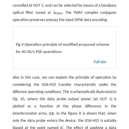
cancelled at OUT 1, and can be selected by means of a bandpass
optical filter tuned at
λ
. The FWM complex conjugate
FWM
operation preserves anyway the input DPSK data encoding.
Fig.9 Operation principle of modified proposed scheme
for 40 Gb/s PSK operations
Full size
Also in this case, we can explain the principle of operation by
considering the SOA-MZI transfer characteristic under the
different operating conditions. This is schematically illustrated in
Fig. 10, where the data probe output power (at OUT 1) is
plotted as a function of the phase difference in the
interferometer arms, Δϕ. In the figure it is shown that, when
only the data probe enters the device, the SOA-MZI is suitably
biased at the point named A′. The effect of applying a data