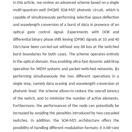
In this article, we review an advanced scheme based on a single
multi-quantum well (MQW) SOA-MZI photonic circuit, which is
capable of simultaneously performing selective space deflection
and wavelength conversion of a burst of data in presence of an
optical gate control signal. Experiments with OOK and
differential binary phase shift keying (DPSK) signals at 10 and 40
Gb/s have been carried out without any bit loss at the switched
burst boundaries for both cases. The scheme operates entirely
in the optical domain, thus enabling ultra-fast dynamic add/drop
operation for WDM systems and packet-switched networks. By
performing simultaneously the two different operations in a
single step, namely data erasing and wavelength conversion at
photonic level, the scheme allows to reduce the overall latency
of the switch, and to minimize the number of active elements.
Furthermore, the performances of the node can potentially be
increased by avoiding the penalties introduced by two cascaded
switches. In addition, the SOA-MZI architecture offers the
possibility of handling different modulation formats; it is bit-rate