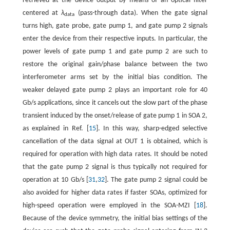
retrieved at the device output by means of an optical filter
centered at
λ
(pass-through data). When the gate signal
data
turns high, gate probe, gate pump 1, and gate pump 2 signals
enter the device from their respective inputs. In particular, the
power levels of gate pump 1 and gate pump 2 are such to
restore the original gain/phase balance between the two
interferometer arms set by the initial bias condition. The
weaker delayed gate pump 2 plays an important role for 40
Gb/s applications, since it cancels out the slow part of the phase
transient induced by the onset/release of gate pump 1 in SOA 2,
as explained in Ref. [
15
]. In this way, sharp-edged selective
cancellation of the data signal at OUT 1 is obtained, which is
required for operation with high data rates. It should be noted
that the gate pump 2 signal is thus typically not required for
operation at 10 Gb/s [
31
,
32
]. The gate pump 2 signal could be
also avoided for higher data rates if faster SOAs, optimized for
high-speed operation were employed in the SOA-MZI [
18
].
Because of the device symmetry, the initial bias settings of the