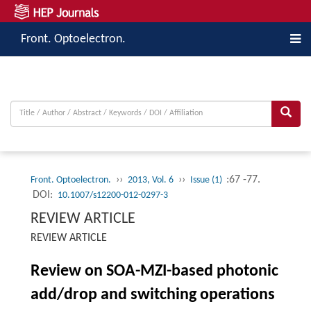
Front. Optoelectron.
››
››
:67 -77.
Front. Optoelectron.
2013, Vol. 6
Issue (1)
DOI:
10.1007/s12200-012-0297-3
REVIEW ARTICLE
REVIEW ARTICLE
Review on SOA-MZI-based photonic
add/drop and switching operations