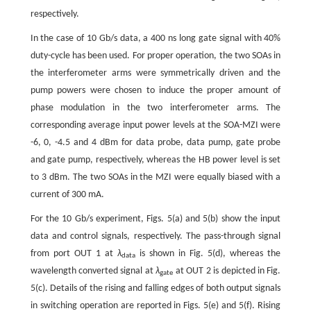
respectively.
In the case of 10 Gb/s data, a 400 ns long gate signal with 40%
duty-cycle has been used. For proper operation, the two SOAs in
the interferometer arms were symmetrically driven and the
pump powers were chosen to induce the proper amount of
phase modulation in the two interferometer arms. The
corresponding average input power levels at the SOA-MZI were
-6, 0, -4.5 and 4 dBm for data probe, data pump, gate probe
and gate pump, respectively, whereas the HB power level is set
to 3 dBm. The two SOAs in the MZI were equally biased with a
current of 300 mA.
For the 10 Gb/s experiment, Figs. 5(a) and 5(b) show the input
data and control signals, respectively. The pass-through signal
from port OUT 1 at
λ
is shown in Fig. 5(d), whereas the
data
wavelength converted signal at
λ
at OUT 2 is depicted in Fig.
gate
5(c). Details of the rising and falling edges of both output signals
in switching operation are reported in Figs. 5(e) and 5(f). Rising