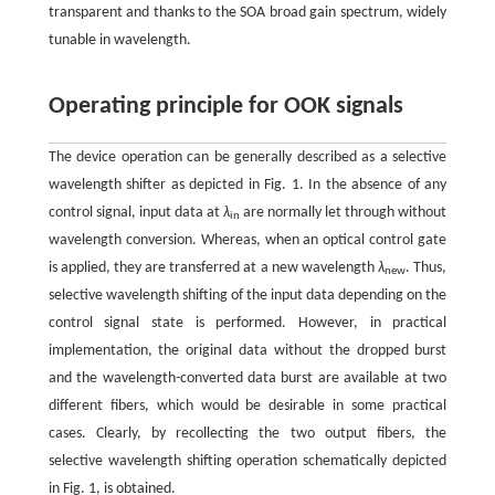
transparent and thanks to the SOA broad gain spectrum, widely
tunable in wavelength.
Operating principle for OOK signals
The device operation can be generally described as a selective
wavelength shifter as depicted in Fig. 1. In the absence of any
control signal, input data at
λ
are normally let through without
in
wavelength conversion. Whereas, when an optical control gate
is applied, they are transferred at a new wavelength
λ
. Thus,
new
selective wavelength shifting of the input data depending on the
control signal state is performed. However, in practical
implementation, the original data without the dropped burst
and the wavelength-converted data burst are available at two
different fibers, which would be desirable in some practical
cases. Clearly, by recollecting the two output fibers, the
selective wavelength shifting operation schematically depicted
in Fig. 1, is obtained.