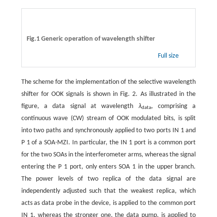
Fig.1 Generic operation of wavelength shifter
Full size
The scheme for the implementation of the selective wavelength
shifter for OOK signals is shown in Fig. 2. As illustrated in the
figure, a data signal at wavelength
λ
, comprising a
data
continuous wave (CW) stream of OOK modulated bits, is split
into two paths and synchronously applied to two ports IN 1 and
P 1 of a SOA-MZI. In particular, the IN 1 port is a common port
for the two SOAs in the interferometer arms, whereas the signal
entering the P 1 port, only enters SOA 1 in the upper branch.
The power levels of two replica of the data signal are
independently adjusted such that the weakest replica, which
acts as data probe in the device, is applied to the common port
IN 1, whereas the stronger one, the data pump, is applied to