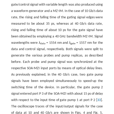
gate/control signal with variable length was also produced using
a waveform generator and a MZ-IM. In the case of 10 Gb/s data
rate, the rising and falling time of the gating signal edges were
measured to be about 35 ps, whereas at 40 Gb/s data rate,
rising and falling time of about 10 ps for the gate signal have
been obtained by employing a 40 GHz bandwidth MZ-IM. Signal
wavelengths were
λ
= 1554 nm and
λ
= 1557 nm for the
data
gate
data and control signal, respectively. Both signals were split to
generate the various probes and pump replicas, as described
before. Each probe and pump signal was synchronized at the
respective SOA-MZI input ports by means of optical delay lines.
As previously explained, in the 40 Gb/s case, two gate pump
signals have been employed simultaneously to speed-up the
switching time of the device. In particular, the gate pump 2
signal entered port P 3 of the SOA-MZI with about 15 ps of delay
with respect to the input time of gate pump 1 at port P 2 [
33
].
The oscilloscope traces of the input/output signals for the case
of data at 10 and 40 Gb/s are shown in Figs. 4 and Fig. 5,