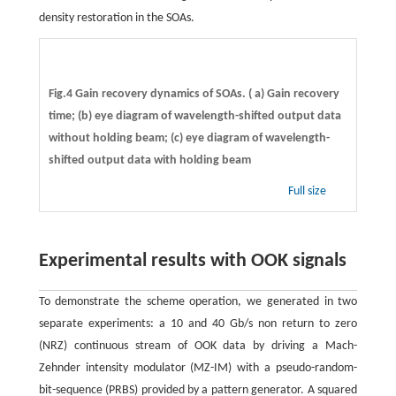
density restoration in the SOAs.
Fig.4 Gain recovery dynamics of SOAs. ( a) Gain recovery
time; (b) eye diagram of wavelength-shifted output data
without holding beam; (c) eye diagram of wavelength-
shifted output data with holding beam
Full size
Experimental results with OOK signals
To demonstrate the scheme operation, we generated in two
separate experiments: a 10 and 40 Gb/s non return to zero
(NRZ) continuous stream of OOK data by driving a Mach-
Zehnder intensity modulator (MZ-IM) with a pseudo-random-
bit-sequence (PRBS) provided by a pattern generator. A squared