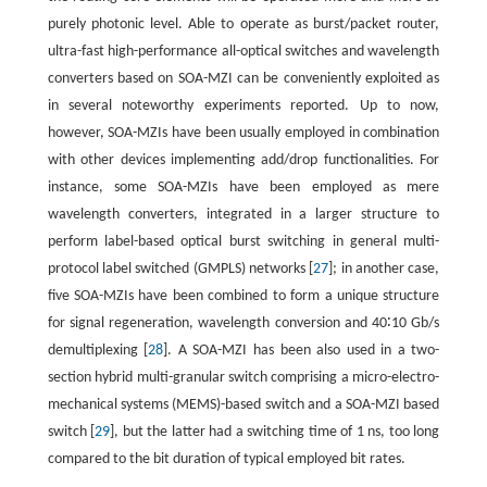
purely photonic level. Able to operate as burst/packet router,
ultra-fast high-performance all-optical switches and wavelength
converters based on SOA-MZI can be conveniently exploited as
in several noteworthy experiments reported. Up to now,
however, SOA-MZIs have been usually employed in combination
with other devices implementing add/drop functionalities. For
instance, some SOA-MZIs have been employed as mere
wavelength converters, integrated in a larger structure to
perform label-based optical burst switching in general multi-
protocol label switched (GMPLS) networks [
27
]; in another case,
five SOA-MZIs have been combined to form a unique structure
for signal regeneration, wavelength conversion and 40∶10 Gb/s
demultiplexing [
28
]. A SOA-MZI has been also used in a two-
section hybrid multi-granular switch comprising a micro-electro-
mechanical systems (MEMS)-based switch and a SOA-MZI based
switch [
29
], but the latter had a switching time of 1 ns, too long
compared to the bit duration of typical employed bit rates.