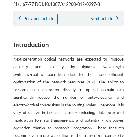
(1) : 67-77 DOI:10.1007/s12200-012-0297-3
Previous article
Next article
Introduction
Next-generation optical networks are expected to improve
capacity and flexibility by dynamic wavelength
switching/routing operation due to the more efficient
optimization of the network resources [
1
,
2
]. The ability to
perform such operation directly in optical domain can
significantly reduce the number of opto/electrical and
electro/optical conversions in the routing nodes. Therefore, it is
very attractive in terms of latency reducing, data rate and
modulation formats transparency, and potentially low-power
operation thanks to photonic integration. These features
become even more appealing as the transceiver complexity