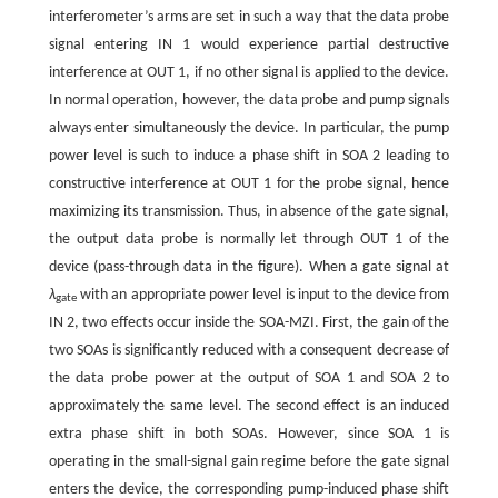
interferometer’s arms are set in such a way that the data probe
signal entering IN 1 would experience partial destructive
interference at OUT 1, if no other signal is applied to the device.
In normal operation, however, the data probe and pump signals
always enter simultaneously the device. In particular, the pump
power level is such to induce a phase shift in SOA 2 leading to
constructive interference at OUT 1 for the probe signal, hence
maximizing its transmission. Thus, in absence of the gate signal,
the output data probe is normally let through OUT 1 of the
device (pass-through data in the figure). When a gate signal at
λ
with an appropriate power level is input to the device from
gate
IN 2, two effects occur inside the SOA-MZI. First, the gain of the
two SOAs is significantly reduced with a consequent decrease of
the data probe power at the output of SOA 1 and SOA 2 to
approximately the same level. The second effect is an induced
extra phase shift in both SOAs. However, since SOA 1 is
operating in the small-signal gain regime before the gate signal
enters the device, the corresponding pump-induced phase shift