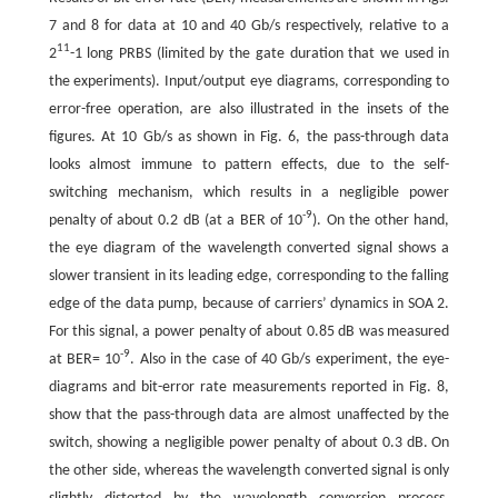
7 and 8 for data at 10 and 40 Gb/s respectively, relative to a
11
2
-1 long PRBS (limited by the gate duration that we used in
the experiments). Input/output eye diagrams, corresponding to
error-free operation, are also illustrated in the insets of the
figures. At 10 Gb/s as shown in Fig. 6, the pass-through data
looks almost immune to pattern effects, due to the self-
switching mechanism, which results in a negligible power
-9
penalty of about 0.2 dB (at a BER of 10
). On the other hand,
the eye diagram of the wavelength converted signal shows a
slower transient in its leading edge, corresponding to the falling
edge of the data pump, because of carriers’ dynamics in SOA 2.
For this signal, a power penalty of about 0.85 dB was measured
-9
at BER= 10
. Also in the case of 40 Gb/s experiment, the eye-
diagrams and bit-error rate measurements reported in Fig. 8,
show that the pass-through data are almost unaffected by the
switch, showing a negligible power penalty of about 0.3 dB. On
the other side, whereas the wavelength converted signal is only