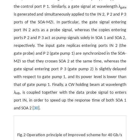
the control port P 1. Similarly, a gate signal at wavelength
λ
gate
is generated and simultaneously applied to the IN 2, P 2 and P 3
ports of the SOA-MZI. In particular, the gate signal entering
port IN 2 acts as a probe signal, whereas the copies entering
ports P 2 and P 3 act as pump signals solely in SOA 1 and SOA 2,
respectively. The input gate replicas entering ports IN 2 (the
gate probe) and P 2 (gate pump 1) are synchronized in the SOA-
MZI so that they crosses SOA 2 at the same time, whereas the
gate signal entering port P 3 (gate pump 2) is slightly delayed
with respect to gate pump 1, and its power level is lower than
that of gate pump 1. Finally, a CW holding beam at wavelength
λ
, is coupled together with the data probe signal to enters
HB
port IN, in order to speed up the response time of both SOA 1
and SOA 2 [
30
].
Fig.2 Operation principle of improved scheme for 40 Gb/s