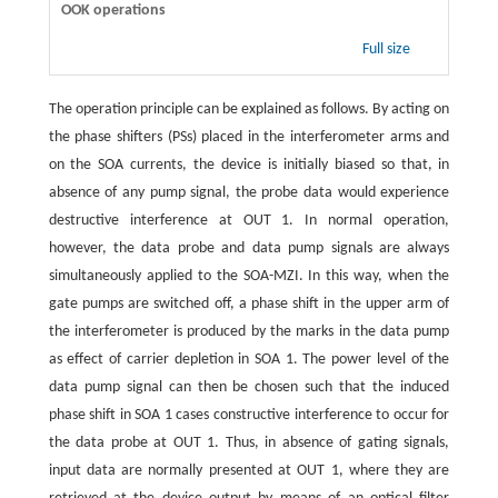
OOK operations
Full size
The operation principle can be explained as follows. By acting on
the phase shifters (PSs) placed in the interferometer arms and
on the SOA currents, the device is initially biased so that, in
absence of any pump signal, the probe data would experience
destructive interference at OUT 1. In normal operation,
however, the data probe and data pump signals are always
simultaneously applied to the SOA-MZI. In this way, when the
gate pumps are switched off, a phase shift in the upper arm of
the interferometer is produced by the marks in the data pump
as effect of carrier depletion in SOA 1. The power level of the
data pump signal can then be chosen such that the induced
phase shift in SOA 1 cases constructive interference to occur for
the data probe at OUT 1. Thus, in absence of gating signals,
input data are normally presented at OUT 1, where they are