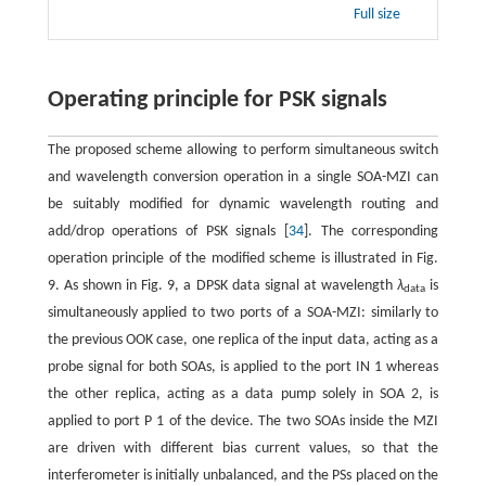
Full size
Operating principle for PSK signals
The proposed scheme allowing to perform simultaneous switch
and wavelength conversion operation in a single SOA-MZI can
be suitably modified for dynamic wavelength routing and
add/drop operations of PSK signals [
34
]. The corresponding
operation principle of the modified scheme is illustrated in Fig.
9. As shown in Fig. 9, a DPSK data signal at wavelength
λ
is
data
simultaneously applied to two ports of a SOA-MZI: similarly to
the previous OOK case, one replica of the input data, acting as a
probe signal for both SOAs, is applied to the port IN 1 whereas
the other replica, acting as a data pump solely in SOA 2, is
applied to port P 1 of the device. The two SOAs inside the MZI
are driven with different bias current values, so that the
interferometer is initially unbalanced, and the PSs placed on the