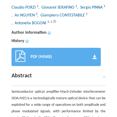
1
1
1
Claudio PORZI
, Giovanni SERAFINO
, Sergio PINNA
2
1
, An NGUYEN
, Giampiero CONTESTABILE
3
,
1
, Antonella BOGONI
Author information
+
History
+
PDF (945KB)
Abstract
Semiconductor optical amplifier-Mach-Zehnder interferometer
(SOA-MZI) is a technologically mature optical device that can be
exploited for a wide range of operations on both amplitude and
phase modulated signals, with performance limited by the