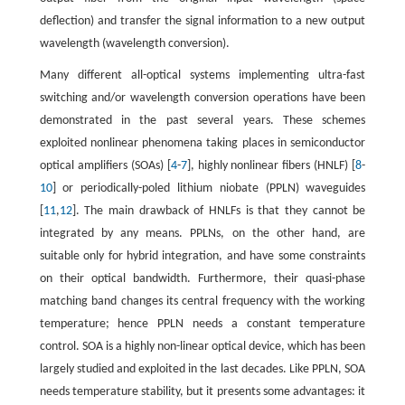
deflection) and transfer the signal information to a new output
wavelength (wavelength conversion).
Many different all-optical systems implementing ultra-fast
switching and/or wavelength conversion operations have been
demonstrated in the past several years. These schemes
exploited nonlinear phenomena taking places in semiconductor
optical amplifiers (SOAs) [
4
-
7
], highly nonlinear fibers (HNLF) [
8
-
10
] or periodically-poled lithium niobate (PPLN) waveguides
[
11
,
12
]. The main drawback of HNLFs is that they cannot be
integrated by any means. PPLNs, on the other hand, are
suitable only for hybrid integration, and have some constraints
on their optical bandwidth. Furthermore, their quasi-phase
matching band changes its central frequency with the working
temperature; hence PPLN needs a constant temperature
control. SOA is a highly non-linear optical device, which has been
largely studied and exploited in the last decades. Like PPLN, SOA
needs temperature stability, but it presents some advantages: it