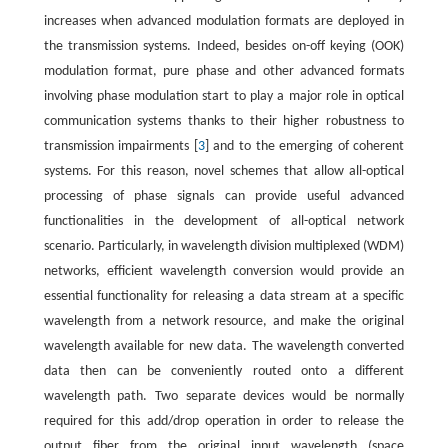
increases when advanced modulation formats are deployed in
the transmission systems. Indeed, besides on-off keying (OOK)
modulation format, pure phase and other advanced formats
involving phase modulation start to play a major role in optical
communication systems thanks to their higher robustness to
transmission impairments [
3
] and to the emerging of coherent
systems. For this reason, novel schemes that allow all-optical
processing of phase signals can provide useful advanced
functionalities in the development of all-optical network
scenario. Particularly, in wavelength division multiplexed (WDM)
networks, efficient wavelength conversion would provide an
essential functionality for releasing a data stream at a specific
wavelength from a network resource, and make the original
wavelength available for new data. The wavelength converted
data then can be conveniently routed onto a different
wavelength path. Two separate devices would be normally
required for this add/drop operation in order to release the
output fiber from the original input wavelength (space