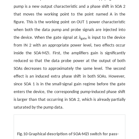
pump is a new output characteristic and a phase shift in SOA 2
that moves the working point to the point named A in the
figure. This is the working point on OUT 1 power characteristic
when both the data pump and probe signals are injected into
the device. When the gate signal at
λ
is input to the device
gate
from IN 2 with an appropriate power level, two effects occur
inside the SOA-MZI. First, the amplifiers gain is significantly
reduced so that the data probe power at the output of both
SOAs decreases to approximately the same level. The second
effect is an induced extra phase shift in both SOAs. However,
since SOA 1 is in the small-signal gain regime before the gate
enters the device, the corresponding pump-induced phase shift
is larger than that occurring in SOA 2, which is already partially
saturated by the pump data.
Fig.10 Graphical description of SOA-MZI switch for pass-