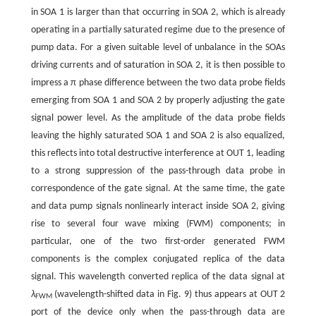
in SOA 1 is larger than that occurring in SOA 2, which is already
operating in a partially saturated regime due to the presence of
pump data. For a given suitable level of unbalance in the SOAs
driving currents and of saturation in SOA 2, it is then possible to
impress a π phase difference between the two data probe fields
emerging from SOA 1 and SOA 2 by properly adjusting the gate
signal power level. As the amplitude of the data probe fields
leaving the highly saturated SOA 1 and SOA 2 is also equalized,
this reflects into total destructive interference at OUT 1, leading
to a strong suppression of the pass-through data probe in
correspondence of the gate signal. At the same time, the gate
and data pump signals nonlinearly interact inside SOA 2, giving
rise to several four wave mixing (FWM) components; in
particular, one of the two first-order generated FWM
components is the complex conjugated replica of the data
signal. This wavelength converted replica of the data signal at
λ
(wavelength-shifted data in Fig. 9) thus appears at OUT 2
FWM
port of the device only when the pass-through data are