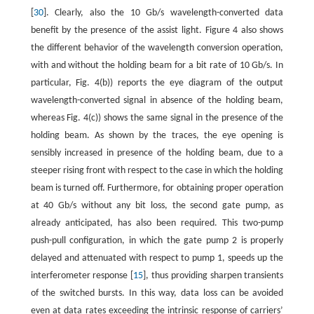
[
30
]. Clearly, also the 10 Gb/s wavelength-converted data
benefit by the presence of the assist light. Figure 4 also shows
the different behavior of the wavelength conversion operation,
with and without the holding beam for a bit rate of 10 Gb/s. In
particular, Fig. 4(b)) reports the eye diagram of the output
wavelength-converted signal in absence of the holding beam,
whereas Fig. 4(c)) shows the same signal in the presence of the
holding beam. As shown by the traces, the eye opening is
sensibly increased in presence of the holding beam, due to a
steeper rising front with respect to the case in which the holding
beam is turned off. Furthermore, for obtaining proper operation
at 40 Gb/s without any bit loss, the second gate pump, as
already anticipated, has also been required. This two-pump
push-pull configuration, in which the gate pump 2 is properly
delayed and attenuated with respect to pump 1, speeds up the
interferometer response [
15
], thus providing sharpen transients
of the switched bursts. In this way, data loss can be avoided
even at data rates exceeding the intrinsic response of carriers’