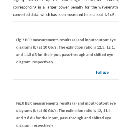
slightly distorted by the wavelength conversion process,
corresponding in a larger power penalty for the wavelength-
converted data, which has been measured to be about 1.4 dB.
Fig.7 BER measurements results (a) and input/output eye
diagrams (b) at 10 Gb/s. The extinction ratio is 12.5, 12.1,
and 11.8 dB for the input, pass-through and shifted eye
diagram, respectively
Full size
Fig.8 BER measurements results (a) and input/output eye
diagrams (b) at 40 Gb/s. The extinction ratio is 12, 11.4
and 9.8 dB for the input, pass-through and shifted eye
diagram, respectively