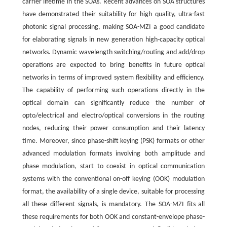
carrier lifetime in the SOAs. Recent advances on SOA structures
have demonstrated their suitability for high quality, ultra-fast
photonic signal processing, making SOA-MZI a good candidate
for elaborating signals in new generation high-capacity optical
networks. Dynamic wavelength switching/routing and add/drop
operations are expected to bring benefits in future optical
networks in terms of improved system flexibility and efficiency.
The capability of performing such operations directly in the
optical domain can significantly reduce the number of
opto/electrical and electro/optical conversions in the routing
nodes, reducing their power consumption and their latency
time. Moreover, since phase-shift keying (PSK) formats or other
advanced modulation formats involving both amplitude and
phase modulation, start to coexist in optical communication
systems with the conventional on-off keying (OOK) modulation
format, the availability of a single device, suitable for processing
all these different signals, is mandatory. The SOA-MZI fits all
these requirements for both OOK and constant-envelope phase-