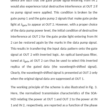
device are such that the gate probe signal entering from IN 2
would also experience total destructive interference at OUT 2 if
no pump signal were applied. This condition is broken by the
gate pump 1 and the gate pump 2 signals that make gate probe
light at
λ
to appear at OUT 2. However, with a proper choice
gate
of the data pump power level, the initial condition of destructive
interference at OUT 2 for the gate probe light entering from IN
2 can be restored again by the marks in the data pump signal.
This results in transferring the input data pattern onto the gate
signal at OUT 2 with inverted logic. An optical band-pass filter,
tuned at
λ
at OUT 2 can thus be used to select this inverted
gate
replica of the gated data (the wavelength-shifted signal).
Clearly, the wavelength-shifted signal is presented at OUT 2 only
when the original signal data are suppressed at OUT 1.
The working principle of the scheme is also illustrated in Fig. 3.
Here, the normalized transmission characteristics of the SOA-
MZI relating the power at OUT 1 and OUT 2 to the power at IN
1 and IN 2, respectively, are reported as a function of the phase