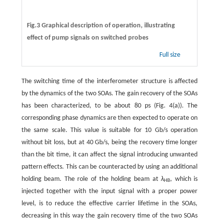
Fig.3 Graphical description of operation, illustrating
effect of pump signals on switched probes
Full size
The switching time of the interferometer structure is affected
by the dynamics of the two SOAs. The gain recovery of the SOAs
has been characterized, to be about 80 ps (Fig. 4(a)). The
corresponding phase dynamics are then expected to operate on
the same scale. This value is suitable for 10 Gb/s operation
without bit loss, but at 40 Gb/s, being the recovery time longer
than the bit time, it can affect the signal introducing unwanted
pattern effects. This can be counteracted by using an additional
holding beam. The role of the holding beam at
λ
, which is
HB
injected together with the input signal with a proper power
level, is to reduce the effective carrier lifetime in the SOAs,
decreasing in this way the gain recovery time of the two SOAs