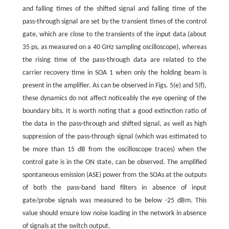
and falling times of the shifted signal and falling time of the
pass-through signal are set by the transient times of the control
gate, which are close to the transients of the input data (about
35 ps, as measured on a 40 GHz sampling oscilloscope), whereas
the rising time of the pass-through data are related to the
carrier recovery time in SOA 1 when only the holding beam is
present in the amplifier. As can be observed in Figs. 5(e) and 5(f),
these dynamics do not affect noticeably the eye opening of the
boundary bits. It is worth noting that a good extinction ratio of
the data in the pass-through and shifted signal, as well as high
suppression of the pass-through signal (which was estimated to
be more than 15 dB from the oscilloscope traces) when the
control gate is in the ON state, can be observed. The amplified
spontaneous emission (ASE) power from the SOAs at the outputs
of both the pass-band band filters in absence of input
gate/probe signals was measured to be below -25 dBm. This
value should ensure low noise loading in the network in absence
of signals at the switch output.