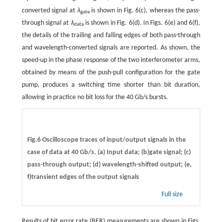
converted signal at
λ
is shown in Fig. 6(c), whereas the pass-
gate
through signal at
λ
is shown in Fig. 6(d). In Figs. 6(e) and 6(f),
data
the details of the trailing and falling edges of both pass-through
and wavelength-converted signals are reported. As shown, the
speed-up in the phase response of the two interferometer arms,
obtained by means of the push-pull configuration for the gate
pump, produces a switching time shorter than bit duration,
allowing in practice no bit loss for the 40 Gb/s bursts.
Fig.6 Oscilloscope traces of input/output signals in the
case of data at 40 Gb/s. (a) Input data; (b)gate signal; (c)
pass-through output; (d) wavelength-shifted output; (e,
f)transient edges of the output signals
Full size
Results of bit error rate (BER) measurements are shown in Figs.