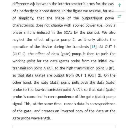
difference Δϕ between the interferometer’s arms for the case
of a perfectly balanced device. In the figure we assume, for sake
of simplicity, that the shape of the output/input power
characteristic does not change with applied power (i.e., only a
phase shift is induced in the SOAs by the pumps). We also
neglect the effect of gate pump 2, as it only affects the
operation of the device during the transients [
15
]. At OUT 1
(OUT 2), the effect of data (gate) pump is then to push the
working point for the data (gate) probe from the initial low-
transmission point A (A′), to the high-transmission point B (B′),
so that data (gate) are output from OUT 1 (OUT 2). On the
other hand, the gate (data) pump pulls back the data (gate)
probe to the low-transmission point A (A′), so that data (gate)
probe is cancelled in correspondence of the gate (data) pump
signal. This, at the same time, cancels data in correspondence
of the gate, and creates an inverted copy of the data at the
gate probe wavelength.