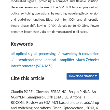
modulated signals, providing a compact and flexible solution.
Here we review on the use of the SOA-MZI for carrying out all-
optical switching operations, by realizing wavelength conversion
and add/drop functionalities, both for OOK and differential
binary phase shift keying (DPSK) signals up to 40 Gb/s. Power
penalties lower than 2 dB are demonstrated in all cases.
Keywords
all-optical signal processing
/
wavelength conversion
/
semiconductor optical amplifier-Mach-Zehnder
interferometer (SOA-MZI)
Download citation ▾
Cite this article
Claudio PORZI, Giovanni SERAFINO, Sergio PINNA, An
NGUYEN, Giampiero CONTESTABILE, Antonella
BOGONI. Review on SOA-MZI-based photonic add/drop
and switching operations.
Front. Optoelectron.
, 2013, 6