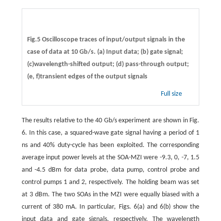
Fig.5 Oscilloscope traces of input/output signals in the
case of data at 10 Gb/s. (a) Input data; (b) gate signal;
(c)wavelength-shifted output; (d) pass-through output;
(e, f)transient edges of the output signals
Full size
The results relative to the 40 Gb/s experiment are shown in Fig.
6. In this case, a squared-wave gate signal having a period of 1
ns and 40% duty-cycle has been exploited. The corresponding
average input power levels at the SOA-MZI were -9.3, 0, -7, 1.5
and -4.5 dBm for data probe, data pump, control probe and
control pumps 1 and 2, respectively. The holding beam was set
at 3 dBm. The two SOAs in the MZI were equally biased with a
current of 380 mA. In particular, Figs. 6(a) and 6(b) show the
input data and gate signals, respectively. The wavelength