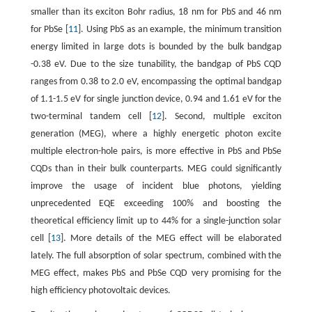
smaller than its exciton Bohr radius, 18 nm for PbS and 46 nm
for PbSe [
11
]. Using PbS as an example, the minimum transition
energy limited in large dots is bounded by the bulk bandgap
-0.38 eV. Due to the size tunability, the bandgap of PbS CQD
ranges from 0.38 to 2.0 eV, encompassing the optimal bandgap
of 1.1-1.5 eV for single junction device, 0.94 and 1.61 eV for the
two-terminal tandem cell [
12
]. Second, multiple exciton
generation (MEG), where a highly energetic photon excite
multiple electron-hole pairs, is more effective in PbS and PbSe
CQDs than in their bulk counterparts. MEG could significantly
improve the usage of incident blue photons, yielding
unprecedented EQE exceeding 100% and boosting the
theoretical efficiency limit up to 44% for a single-junction solar
cell [
13
]. More details of the MEG effect will be elaborated
lately. The full absorption of solar spectrum, combined with the
MEG effect, makes PbS and PbSe CQD very promising for the
high efficiency photovoltaic devices.