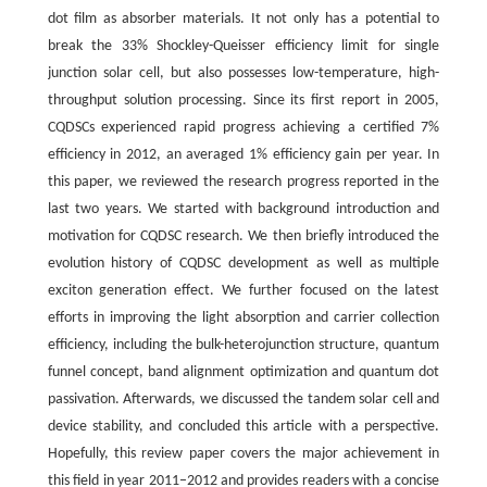
dot film as absorber materials. It not only has a potential to
break the 33% Shockley-Queisser efficiency limit for single
junction solar cell, but also possesses low-temperature, high-
throughput solution processing. Since its first report in 2005,
CQDSCs experienced rapid progress achieving a certified 7%
efficiency in 2012, an averaged 1% efficiency gain per year. In
this paper, we reviewed the research progress reported in the
last two years. We started with background introduction and
motivation for CQDSC research. We then briefly introduced the
evolution history of CQDSC development as well as multiple
exciton generation effect. We further focused on the latest
efforts in improving the light absorption and carrier collection
efficiency, including the bulk-heterojunction structure, quantum
funnel concept, band alignment optimization and quantum dot
passivation. Afterwards, we discussed the tandem solar cell and
device stability, and concluded this article with a perspective.
Hopefully, this review paper covers the major achievement in
this field in year 2011–2012 and provides readers with a concise