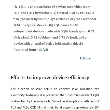
Fig.1 (a)
J-V
characteristics of devices assembled from
EDT- and EDT+ hydrazine (Hy)-treated 0.98 eV PbS CQDs
film (the inset figure displays a false-color cross-sectional
SEM of a typical device); (b) EQE peaks for 18
independent devices made with CQDs bandgaps of 0.71
eV (yellow), 0.72 eV (blue), and 0.73 eV (red), and a
device with an antireflective (AR) coating (black)
(reprinted from Ref. [
2
])
Full size
Efforts to improve device efficiency
The function of solar cell is to convert solar radiance into
electricity. Naturally, it is preferred that maximum incident light
is absorbed by the solar cells. Since the absorption coefficient of
4
PbS and PbSe CQD film at their band edge is approximately 10