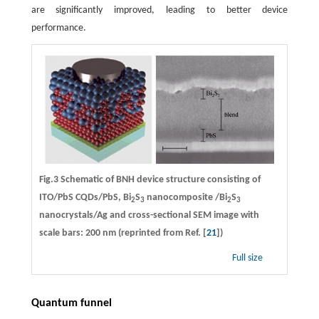
are significantly improved, leading to better device
performance.
Fig.3 Schematic of BNH device structure consisting of
ITO/PbS CQDs/PbS, Bi
S
nanocomposite /Bi
S
2
3
2
3
nanocrystals/Ag and cross-sectional SEM image with
scale bars: 200 nm (reprinted from Ref. [
21
])
Full size
Quantum funnel