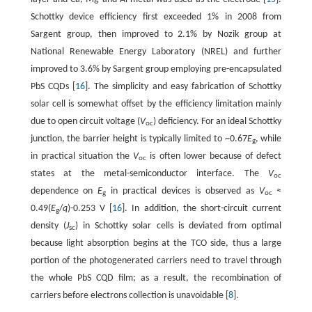
Schottky device efficiency first exceeded 1% in 2008 from
Sargent group, then improved to 2.1% by Nozik group at
National Renewable Energy Laboratory (NREL) and further
improved to 3.6% by Sargent group employing pre-encapsulated
PbS CQDs [
16
]. The simplicity and easy fabrication of Schottky
solar cell is somewhat offset by the efficiency limitation mainly
due to open circuit voltage (
V
) deficiency. For an ideal Schottky
oc
junction, the barrier height is typically limited to ~0.67
E
, while
g
in practical situation the
V
is often lower because of defect
oc
states at the metal-semiconductor interface. The
V
oc
dependence on
E
in practical devices is observed as
V
≈
g
oc
0.49(
E
/
q
)-0.253 V [
16
]. In addition, the short-circuit current
g
density (
J
) in Schottky solar cells is deviated from optimal
sc
because light absorption begins at the TCO side, thus a large
portion of the photogenerated carriers need to travel through
the whole PbS CQD film; as a result, the recombination of
carriers before electrons collection is unavoidable [
8
].