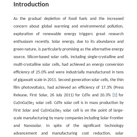
Introduction
As the gradual depletion of fossil fuels and the increased
concern about global warming and environmental pollution,
exploration of renewable energy triggers great research
enthusiasm recently. Solar energy, due to its abundance and
green nature, is particularly promising as the alternative energy
source. Silicon-based solar cells, including single-crystalline and
multi-crystalline solar cells, had achieved an energy conversion
efficiency of 25.0% and were industrially manufactured in tens
of gigawatt scale in 2011. Second generation solar cells, the thin
film photovoltaics, had achieved an efficiency of 17.3% (Press
Release, First Solar, 26 July 2011) for CdTe and 20.3% [
1
] for
Cu(InGa)Se
solar cell. CdTe solar cell is in mass production by
2
First Solar and Cu(InGa)Se
solar cell is on the point of large-
2
scale manufacturing by many companies including Solar Frontier
and Nanosolar. In spite of the significant technology
advancement and manufacturing cost reduction, solar