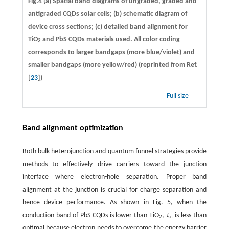
Fig.4 (a) Spatial band diagrams of ungraded, graded and
antigraded CQDs solar cells; (b) schematic diagram of
device cross sections; (c) detailed band alignment for
TiO
and PbS CQDs materials used. All color coding
2
corresponds to larger bandgaps (more blue/violet) and
smaller bandgaps (more yellow/red) (reprinted from Ref.
[
23
])
Full size
Band alignment optimization
Both bulk heterojunction and quantum funnel strategies provide
methods to effectively drive carriers toward the junction
interface where electron-hole separation. Proper band
alignment at the junction is crucial for charge separation and
hence device performance. As shown in Fig. 5, when the
conduction band of PbS CQDs is lower than TiO
,
J
is less than
2
sc
optimal because electron needs to overcome the energy barrier