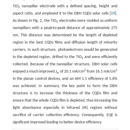
TiO
nanopillar electrode with a defined spacing, height and
2
aspect ratio, and employed it to the DBH CQDs solar cells [
19
].
As shown in Fig. 2, the TiO
electrodes were molded as uniform
2
nanopillars with a peak-to-peak distance of approximately 275
nm. This distance was determined by the length of depleted
region in the best CQDs films and diffusion length of minority
carriers. In such structure, photoelectrons would be generated
in the depleted region, drifted to the TiO
and were efficiently
2
collected. Because of the nanopillar structure, DBH solar cells
2
2
enjoyed a much improved
J
of 20.1 mA/cm
from 16.1 mA/cm
sc
in the planar control devices, and an AM 1.5 efficiency of 5.6%
was achieved. In summary, the key point to form the DBH
structure is to increase the thickness of the CQDs film and
ensure that the whole CQDs film is depleted, thus increasing the
light absorbance especially in infrared (IR) regions without
sacrifice of carrier collection efficiency. Consequently, EQE is
significant improved leading to better device efficiency.