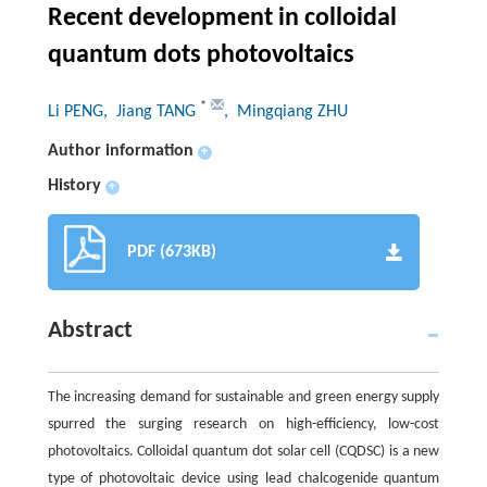
Recent development in colloidal
quantum dots photovoltaics
*
Li PENG
, Jiang TANG
, Mingqiang ZHU
Author information
+
History
+
PDF (673KB)
Abstract
The increasing demand for sustainable and green energy supply
spurred the surging research on high-efficiency, low-cost
photovoltaics. Colloidal quantum dot solar cell (CQDSC) is a new
type of photovoltaic device using lead chalcogenide quantum