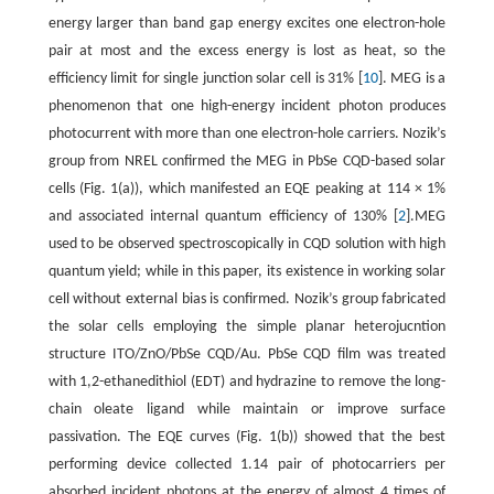
energy larger than band gap energy excites one electron-hole
pair at most and the excess energy is lost as heat, so the
efficiency limit for single junction solar cell is 31% [
10
]. MEG is a
phenomenon that one high-energy incident photon produces
photocurrent with more than one electron-hole carriers. Nozik’s
group from NREL confirmed the MEG in PbSe CQD-based solar
cells (Fig. 1(a)), which manifested an EQE peaking at 114 × 1%
and associated internal quantum efficiency of 130% [
2
].MEG
used to be observed spectroscopically in CQD solution with high
quantum yield; while in this paper, its existence in working solar
cell without external bias is confirmed. Nozik’s group fabricated
the solar cells employing the simple planar heterojucntion
structure ITO/ZnO/PbSe CQD/Au. PbSe CQD film was treated
with 1,2-ethanedithiol (EDT) and hydrazine to remove the long-
chain oleate ligand while maintain or improve surface
passivation. The EQE curves (Fig. 1(b)) showed that the best
performing device collected 1.14 pair of photocarriers per
absorbed incident photons at the energy of almost 4 times of