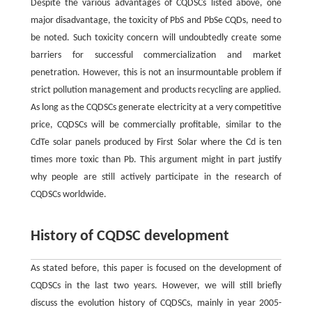
Despite the various advantages of CQDSCs listed above, one
major disadvantage, the toxicity of PbS and PbSe CQDs, need to
be noted. Such toxicity concern will undoubtedly create some
barriers for successful commercialization and market
penetration. However, this is not an insurmountable problem if
strict pollution management and products recycling are applied.
As long as the CQDSCs generate electricity at a very competitive
price, CQDSCs will be commercially profitable, similar to the
CdTe solar panels produced by First Solar where the Cd is ten
times more toxic than Pb. This argument might in part justify
why people are still actively participate in the research of
CQDSCs worldwide.
History of CQDSC development
As stated before, this paper is focused on the development of
CQDSCs in the last two years. However, we will still briefly
discuss the evolution history of CQDSCs, mainly in year 2005-