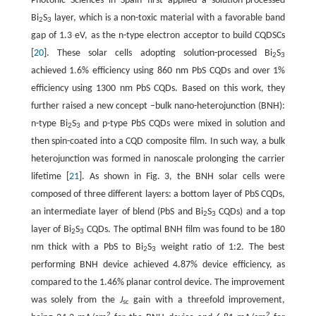
Photonic Sciences in Spain first applied a solution-processed
Bi
S
layer, which is a non-toxic material with a favorable band
2
3
gap of 1.3 eV, as the n-type electron acceptor to build CQDSCs
[
20
]. These solar cells adopting solution-processed Bi
S
2
3
achieved 1.6% efficiency using 860 nm PbS CQDs and over 1%
efficiency using 1300 nm PbS CQDs. Based on this work, they
further raised a new concept –bulk nano-heterojunction (BNH):
n-type Bi
S
and p-type PbS CQDs were mixed in solution and
2
3
then spin-coated into a CQD composite film. In such way, a bulk
heterojunction was formed in nanoscale prolonging the carrier
lifetime [
21
]. As shown in Fig. 3, the BNH solar cells were
composed of three different layers: a bottom layer of PbS CQDs,
an intermediate layer of blend (PbS and Bi
S
CQDs) and a top
2
3
layer of Bi
S
CQDs. The optimal BNH film was found to be 180
2
3
nm thick with a PbS to Bi
S
weight ratio of 1:2. The best
2
3
performing BNH device achieved 4.87% device efficiency, as
compared to the 1.46% planar control device. The improvement
was solely from the
J
gain with a threefold improvement,
sc
2
2