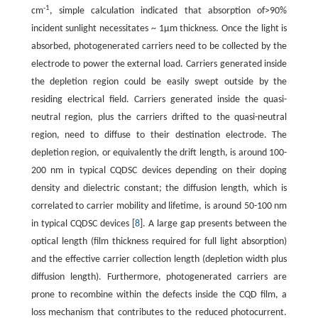
-1
cm
, simple calculation indicated that absorption of>90%
incident sunlight necessitates ~ 1μm thickness. Once the light is
absorbed, photogenerated carriers need to be collected by the
electrode to power the external load. Carriers generated inside
the depletion region could be easily swept outside by the
residing electrical field. Carriers generated inside the quasi-
neutral region, plus the carriers drifted to the quasi-neutral
region, need to diffuse to their destination electrode. The
depletion region, or equivalently the drift length, is around 100-
200 nm in typical CQDSC devices depending on their doping
density and dielectric constant; the diffusion length, which is
correlated to carrier mobility and lifetime, is around 50-100 nm
in typical CQDSC devices [
8
]. A large gap presents between the
optical length (film thickness required for full light absorption)
and the effective carrier collection length (depletion width plus
diffusion length). Furthermore, photogenerated carriers are
prone to recombine within the defects inside the CQD film, a
loss mechanism that contributes to the reduced photocurrent.