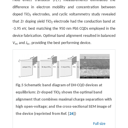
Field effect transistor (FET) measurements eliminated the
difference in electron mobility and concentration between
doped TiO
electrodes, and cyclic voltammetry study revealed
2
that Zr doping yield TiO
electrode had the conduction band at
2
-3.95 eV, best matching the 950 nm PbS CQDs employed in the
device fabrication. Optimal band alignment resulted in balanced
V
and
J
, providing the best performing device.
oc
sc
Fig.5 Schematic band diagram of DH-CQD devices at
equilibrium: Zr-doped TiO
shows the optimal band
2
alignment that combines maximal charge separation with
high open-voltage; and the cross-sectional SEM image of
the device (reprinted from Ref. [
24
])
Full size