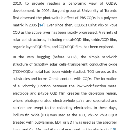
2010, to provide readers a panoramic view of CQDSC
development. In 2005, Sargent group at University of Toronto
first observed the photovoltaic effect of PbS CQDs in a polymer
matrix in 2005 [
14
]. Ever since then, CQDSCs using PbS or PbSe
CQD as the active layer has been rapidly progressed. A variety of
solar cell structures, including metal/CQD film, oxide/CQD film,
organic layer/CQD film, and CQD/CQD film, has been explored.
In the very begging (before 2009), the simple sandwich
structure of Schottky solar cells–transparent conductive oxide
(TCO)/CQDs/metal had been widely studied. TCO serves as the
substrates and forms Ohmic contact with CQDs. The formation
of a Schottky junction between the low-work-function metal
electrode and p-type CQD film creates the depletion region,
where photogenerated electron-hole pairs are separated and
carriers are swept to the collecting electrodes. In these days,
indium tin oxide (ITO) was used as the TCO, PbS or PbSe CQDs
treated with butylamine, EDT or BDT was used as the absorber
layer and Ca, Mg and Al metal was used as the electrode [
15
].