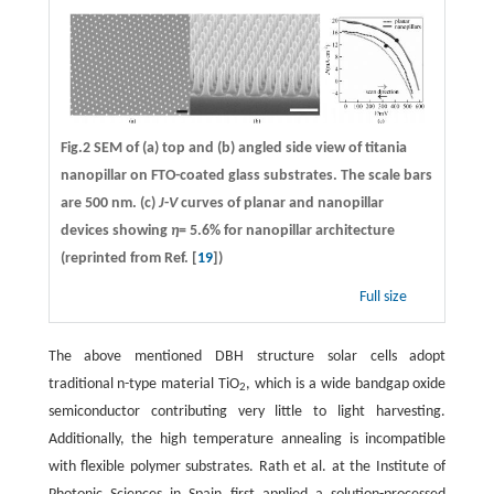
Fig.2 SEM of (a) top and (b) angled side view of titania
nanopillar on FTO-coated glass substrates. The scale bars
are 500 nm. (c)
J
-
V
curves of planar and nanopillar
devices showing
η
= 5.6% for nanopillar architecture
(reprinted from Ref. [
19
])
Full size
The above mentioned DBH structure solar cells adopt
traditional n-type material TiO
, which is a wide bandgap oxide
2
semiconductor contributing very little to light harvesting.
Additionally, the high temperature annealing is incompatible
with flexible polymer substrates. Rath et al. at the Institute of