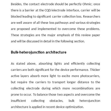
Besides, the contact electrode should be perfectly Ohmic; once
there is a barrier at the CQD/electrode interface, carrier will be
blocked leading to significant carrier collection loss. Researchers
are well aware of all these loss pathways and various strategies
are proposed and implemented to overcome these problems.
These strategies are the major emphasis of this review paper
and will be discussed in detail in the following section.
Bulk-heterojunction architecture
As stated above, absorbing lights and efficiently collecting
carriers are both significant for the device performance. Thicker
active layers absorb more light to excite more photocarriers,
but require the carriers to transport longer distance to the
collecting electrode during which more recombinations are
prone to occur. To balance those two aspects and overcome the
insufficient collecting obstacles, bulk heterojunciton
architecture is applied in recent device optimization.