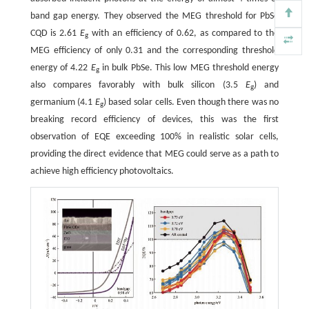
band gap energy. They observed the MEG threshold for PbSe
CQD is 2.61
E
with an efficiency of 0.62, as compared to the
g
MEG efficiency of only 0.31 and the corresponding threshold
energy of 4.22
E
in bulk PbSe. This low MEG threshold energy
g
also compares favorably with bulk silicon (3.5
E
) and
g
germanium (4.1
E
) based solar cells. Even though there was no
g
breaking record efficiency of devices, this was the first
observation of EQE exceeding 100% in realistic solar cells,
providing the direct evidence that MEG could serve as a path to
achieve high efficiency photovoltaics.