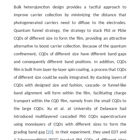
Bulk heterojunction design provides a tactful approach to
improve carrier collection by minimizing the distance that
photogenerated carriers need to diffuse to the electrodes.
Quantum funnel strategy, the strategy to stack PbS or PbSe
CQDs of different size to form the film, providing an attractive
alternative to boost carrier collection. Because of the quantum
confinement, CQDs of different size have different band gaps
and consequently different band positions. In addition, CQDs
film is built from layer-by-layer spin-coating, a process that CQDs
of different size could be easily integrated. By stacking layers of
CQDs with designed size and fashion, cascade- or funnel-like
band alignment will form within the film, facilitating charge
transport within the CQD film, namely from the small CQDs to
the large CQDs. Xu et al. at University of Delaware had
introduced multilayered cascaded PbS CQDs superstructure
using monolayers of CQDs with different sizes to form the
grading band gap [
22
]. In their experiment, they used EDT and