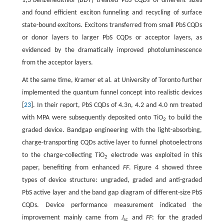
1,3-benzenedithiol (BDT) treated PbS CQDs of different sizes
and found efficient exciton funneling and recycling of surface
state-bound excitons. Excitons transferred from small PbS CQDs
or donor layers to larger PbS CQDs or acceptor layers, as
evidenced by the dramatically improved photoluminescence
from the acceptor layers.
At the same time, Kramer et al. at University of Toronto further
implemented the quantum funnel concept into realistic devices
[
23
]. In their report, PbS CQDs of 4.3n, 4.2 and 4.0 nm treated
with MPA were subsequently deposited onto TiO
to build the
2
graded device. Bandgap engineering with the light-absorbing,
charge-transporting CQDs active layer to funnel photoelectrons
to the charge-collecting TiO
electrode was exploited in this
2
paper, benefiting from enhanced
FF
. Figure 4 showed three
types of device structure: ungraded, graded and anti-graded
PbS active layer and the band gap diagram of different-size PbS
CQDs. Device performance measurement indicated the
improvement mainly came from
J
and
FF
: for the graded
sc