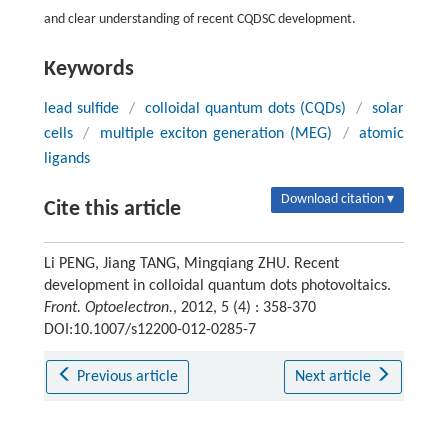
and clear understanding of recent CQDSC development.
Keywords
lead sulfide
/
colloidal quantum dots (CQDs)
/
solar
cells
/
multiple exciton generation (MEG)
/
atomic
ligands
Download citation ▾
Cite this article
Li PENG, Jiang TANG, Mingqiang ZHU. Recent
development in colloidal quantum dots photovoltaics.
Front. Optoelectron.
, 2012, 5 (4) : 358-370
DOI:10.1007/s12200-012-0285-7
Previous article
Next article