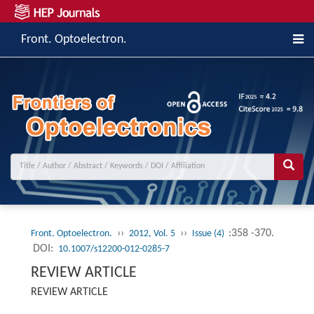
Front. Optoelectron.
››
››
:358 -370.
Front. Optoelectron.
2012, Vol. 5
Issue (4)
DOI:
10.1007/s12200-012-0285-7
REVIEW ARTICLE
REVIEW ARTICLE