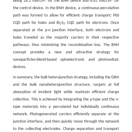
being 24.2 mA/cm
for the BNH device and 6.81 mA/cm
for
the control device. In the BNH device, a continuous percolation
path was formed to allow for efficient charge transport: PbS
CQD path for holes and Bi
S
CQD path for electrons. Once
2
3
separated at the p-n junction interface, both electrons and
holes traveled as the majority carriers in their respective
pathways, thus minimizing the recombination loss. The BNH
concept provides a new and attractive strategy for
nanoparticles-blend-based optoelectronic and photovoltaic
devices.
In summary, the bulk heterojunction strategy, including the DBH
and the bulk nanoheterojunction structure, targets at full
absorption of incident light while maintain efficient charge
collection. This is achieved by integrating the p-type and the n-
type materials into a percolated but individually continuous
network. Photogenerated carriers efficiently separate at the
junction interface, and then quickly move through the network
to the collecting electrodes. Charge separation and transport