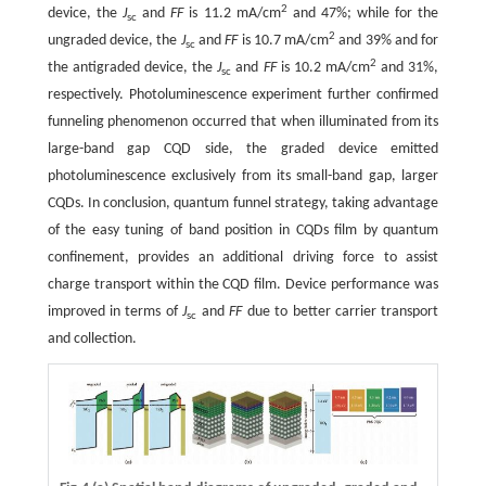
2
device, the
J
and
FF
is 11.2 mA/cm
and 47%; while for the
sc
2
ungraded device, the
J
and
FF
is 10.7 mA/cm
and 39% and for
sc
2
the antigraded device, the
J
and
FF
is 10.2 mA/cm
and 31%,
sc
respectively. Photoluminescence experiment further confirmed
funneling phenomenon occurred that when illuminated from its
large-band gap CQD side, the graded device emitted
photoluminescence exclusively from its small-band gap, larger
CQDs. In conclusion, quantum funnel strategy, taking advantage
of the easy tuning of band position in CQDs film by quantum
confinement, provides an additional driving force to assist
charge transport within the CQD film. Device performance was
improved in terms of
J
and
FF
due to better carrier transport
sc
and collection.