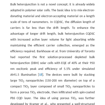
Bulk heterojunction is not a novel concept; it is already widely
adopted in polymer solar cells. The basic idea is to mix electron-
donating material and electron-accepting material on a length
scale of tens of nanometers. In CQDSC, the diffusion length of
carriers is far less than the drift length. To enhance the
advantage of longer drift length, bulk heterojunction CQDSC
with increased active layer volume for light absorbing while
maintaining the efficient carrier collection, emerged as the
efficiency required. Barkhouse et al. from University of Toronto
had reported the first solution-processed depleted bulk
heterojunction (DBH) solar cells with EQE of 40% at their 950
nm excitonic peak and efficiency of 5.5% under simulated
AM1.5 illumination [
18
]. The devices were built by stacking
large TiO
nanoparticles (150-200 nm diameter) on top of a
2
compact TiO
layer composed of small TiO
nanoparticles to
2
2
form a porous TiO
electrode, then infiltrated with spin-coated
2
PbS CQD layer. The idea of using porous TiO
was further
2
developed by Kramer et al., who presented a well-structured