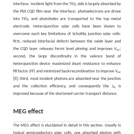
interface. Incident light from the TiO
side is largely absorbed by
2
the PbS CQD film near the interface; photoelectrons are drove
into TiO
and photoholes are transported to the top metal
2
electrode. Heterojunction solar cells have been shown to
overcome each key limitations of Schottky junction solar cells:
first, reduced interfacial defects between the oxide layer and
the CQD layer releases Fermi level pinning and improves
V
;
oc
second, the large discontinuity in the valence band of
heterojunction device maximized shunt resistance to enhance
fill factor (
FF
) and minimized back-recombination to improve
V
oc
[
8
]; third, most incident photons are absorbed near the junction
and the collection efficiency, and consequently the
J
is
sc
improved because of the shortened carrier transport distance.
MEG effect
The MEG effect is elucidated in detail in this section. Usually in
typical semiconductors solar cells, one absorbed photon with