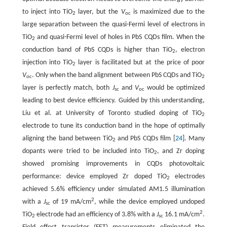
to inject into TiO
layer, but the
V
is maximized due to the
2
oc
large separation between the quasi-Fermi level of electrons in
TiO
and quasi-Fermi level of holes in PbS CQDs film. When the
2
conduction band of PbS CQDs is higher than TiO
, electron
2
injection into TiO
layer is facilitated but at the price of poor
2
V
. Only when the band alignment between PbS CQDs and TiO
oc
2
layer is perfectly match, both
J
and
V
would be optimized
sc
oc
leading to best device efficiency. Guided by this understanding,
Liu et al. at University of Toronto studied doping of TiO
2
electrode to tune its conduction band in the hope of optimally
aligning the band between TiO
and PbS CQDs film [
24
]. Many
2
dopants were tried to be included into TiO
, and Zr doping
2
showed promising improvements in CQDs photovoltaic
performance: device employed Zr doped TiO
electrodes
2
achieved 5.6% efficiency under simulated AM1.5 illumination
2
with a
J
of 19 mA/cm
, while the device employed undoped
sc
2
TiO
electrode had an efficiency of 3.8% with a
J
16.1 mA/cm
.
2
sc