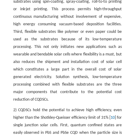
substrates using spin-coating, spray-coating, roll-to-to printing
or ink-jet printing. This process permits high-throughput
continuous manufacturing without involvement of expensive,
high energy consuming vacuum-based deposition facilities.
Third, flexible substrates like polymer or even paper could be
used as the substrates because of its low-temperature
processing. This not only initiates new applications such as
wearable and bendable solar cells where flexibility is a must, but
also reduces the shipment and installation cost of solar cell
which constitutes a large part in the overall cost of solar
generated electricity. Solution synthesis, low-temperature
processing combined with flexible substrates are the three
major components that contribute to the potential cost
reduction of CQDSCs.
2) CQDSCs hold the potential to achieve high efficiency, even
higher than the Shotkley-Queisser efficiency limit of 31% [
10
] for
single junction solar cells. First, quantum confined states are
easily observed in PbS and PbSe CQD when the particle size is