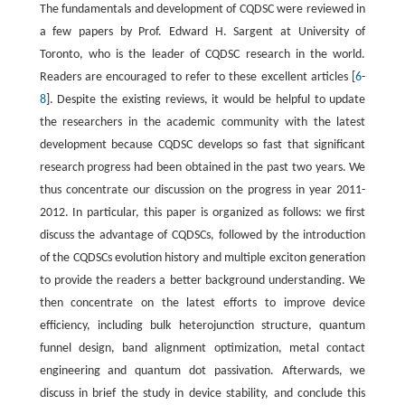
The fundamentals and development of CQDSC were reviewed in
a few papers by Prof. Edward H. Sargent at University of
Toronto, who is the leader of CQDSC research in the world.
Readers are encouraged to refer to these excellent articles [
6
-
8
]. Despite the existing reviews, it would be helpful to update
the researchers in the academic community with the latest
development because CQDSC develops so fast that significant
research progress had been obtained in the past two years. We
thus concentrate our discussion on the progress in year 2011-
2012. In particular, this paper is organized as follows: we first
discuss the advantage of CQDSCs, followed by the introduction
of the CQDSCs evolution history and multiple exciton generation
to provide the readers a better background understanding. We
then concentrate on the latest efforts to improve device
efficiency, including bulk heterojunction structure, quantum
funnel design, band alignment optimization, metal contact
engineering and quantum dot passivation. Afterwards, we
discuss in brief the study in device stability, and conclude this