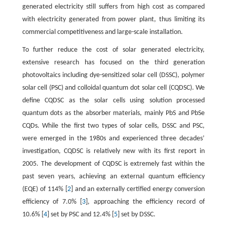
generated electricity still suffers from high cost as compared
with electricity generated from power plant, thus limiting its
commercial competitiveness and large-scale installation.
To further reduce the cost of solar generated electricity,
extensive research has focused on the third generation
photovoltaics including dye-sensitized solar cell (DSSC), polymer
solar cell (PSC) and colloidal quantum dot solar cell (CQDSC). We
define CQDSC as the solar cells using solution processed
quantum dots as the absorber materials, mainly PbS and PbSe
CQDs. While the first two types of solar cells, DSSC and PSC,
were emerged in the 1980s and experienced three decades’
investigation, CQDSC is relatively new with its first report in
2005. The development of CQDSC is extremely fast within the
past seven years, achieving an external quantum efficiency
(EQE) of 114% [
2
] and an externally certified energy conversion
efficiency of 7.0% [
3
], approaching the efficiency record of
10.6% [
4
] set by PSC and 12.4% [
5
] set by DSSC.