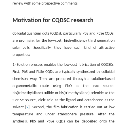
review with some prospective comments.
Motivation for CQDSC research
Colloidal quantum dots (CQDs), particularly PbS and PbSe CQDs,
are promising for the low-cost, high-efficiency third generation
solar cells. Specifically, they have such kind of attractive
properties:
1) Solution process enables the low-cost fabrication of CQDSCs.
First, PbS and PbSe CQDs are typically synthesized by colloidal
chemistry way. They are prepared through a solution-based
organometallic route using PbO as the lead source,
bis(trimethylsilane) sulfide or bis(trimethylsilane) selenide as the
S or Se source, oleic acid as the ligand and octadecene as the
solvent [
9
]. Second, the film fabrication is carried out at low
temperature and under atmosphere pressure. After the
synthesis, PbS and PbSe CQDs can be deposited onto the