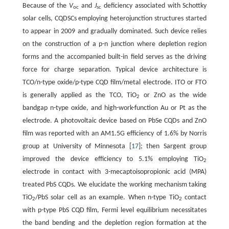
Because of the
V
and
J
deficiency associated with Schottky
oc
sc
solar cells, CQDSCs employing heterojunction structures started
to appear in 2009 and gradually dominated. Such device relies
on the construction of a p-n junction where depletion region
forms and the accompanied built-in field serves as the driving
force for charge separation. Typical device architecture is
TCO/n-type oxide/p-type CQD film/metal electrode. ITO or FTO
is generally applied as the TCO, TiO
or ZnO as the wide
2
bandgap n-type oxide, and high-work-function Au or Pt as the
electrode. A photovoltaic device based on PbSe CQDs and ZnO
film was reported with an AM1.5G efficiency of 1.6% by Norris
group at University of Minnesota [
17
]; then Sargent group
improved the device efficiency to 5.1% employing TiO
2
electrode in contact with 3-mecaptoisopropionic acid (MPA)
treated PbS CQDs. We elucidate the working mechanism taking
TiO
/PbS solar cell as an example. When n-type TiO
contact
2
2
with p-type PbS CQD film, Fermi level equilibrium necessitates
the band bending and the depletion region formation at the